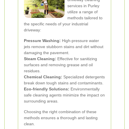
services in Purley
utilize a range of
methods tailored to
the specific needs of your industrial
driveway:
Pressure Washing:
High-pressure water
jets remove stubborn stains and dirt without
damaging the pavement.
Steam Cleaning:
Effective for sanitizing
surfaces and removing grease and oil
residues.
Chemical Cleaning:
Specialized detergents
break down tough stains and contaminants.
Eco-friendly Solutions:
Environmentally
safe cleaning agents minimize the impact on
surrounding areas.
Choosing the right combination of these
methods ensures a thorough and lasting
clean.