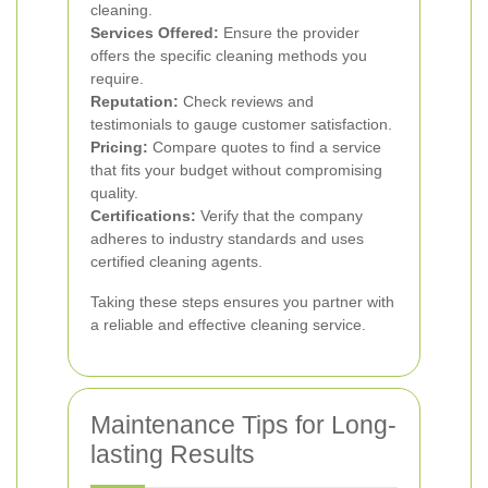
cleaning.
Services Offered:
Ensure the provider
offers the specific cleaning methods you
require.
Reputation:
Check reviews and
testimonials to gauge customer satisfaction.
Pricing:
Compare quotes to find a service
that fits your budget without compromising
quality.
Certifications:
Verify that the company
adheres to industry standards and uses
certified cleaning agents.
Taking these steps ensures you partner with
a reliable and effective cleaning service.
Maintenance Tips for Long-
lasting Results