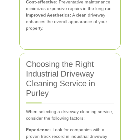
Cost-effective:
Preventative maintenance
minimizes expensive repairs in the long run.
Improved Aesthetics:
A clean driveway
enhances the overall appearance of your
property.
Choosing the Right
Industrial Driveway
Cleaning Service in
Purley
When selecting a driveway cleaning service,
consider the following factors:
Experience:
Look for companies with a
proven track record in industrial driveway