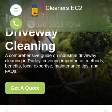
Industrial
Driveway
Cleaning
A comprehensive guide on industrial driveway
cleaning in Purley, covering importance, methods,
benefits, local expertise, maintenance tips, and
FAQs.
Get A Quote