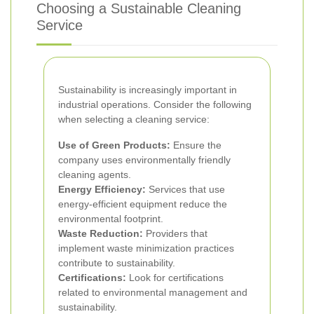
Choosing a Sustainable Cleaning
Service
Sustainability is increasingly important in
industrial operations. Consider the following
when selecting a cleaning service:
Use of Green Products:
Ensure the
company uses environmentally friendly
cleaning agents.
Energy Efficiency:
Services that use
energy-efficient equipment reduce the
environmental footprint.
Waste Reduction:
Providers that
implement waste minimization practices
contribute to sustainability.
Certifications:
Look for certifications
related to environmental management and
sustainability.