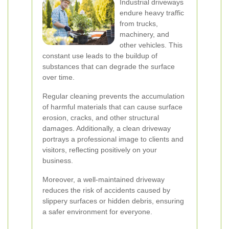
Industrial driveways
endure heavy traffic
from trucks,
machinery, and
other vehicles. This
constant use leads to the buildup of
substances that can degrade the surface
over time.
Regular cleaning prevents the accumulation
of harmful materials that can cause surface
erosion, cracks, and other structural
damages. Additionally, a clean driveway
portrays a professional image to clients and
visitors, reflecting positively on your
business.
Moreover, a well-maintained driveway
reduces the risk of accidents caused by
slippery surfaces or hidden debris, ensuring
a safer environment for everyone.