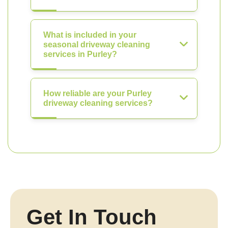
What is included in your
seasonal driveway cleaning
services in Purley?
How reliable are your Purley
driveway cleaning services?
Get In Touch