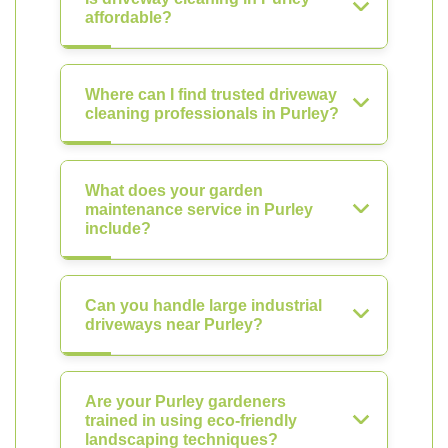
affordable?
Where can I find trusted driveway
cleaning professionals in Purley?
What does your garden
maintenance service in Purley
include?
Can you handle large industrial
driveways near Purley?
Are your Purley gardeners
trained in using eco-friendly
landscaping techniques?