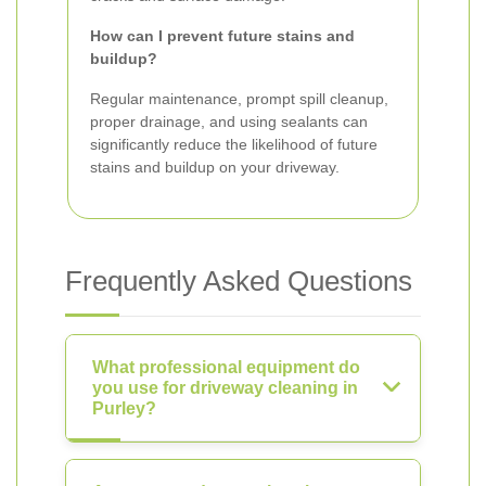
How can I prevent future stains and
buildup?
Regular maintenance, prompt spill cleanup,
proper drainage, and using sealants can
significantly reduce the likelihood of future
stains and buildup on your driveway.
Frequently Asked Questions
What professional equipment do
you use for driveway cleaning in
Purley?