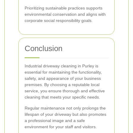
Prioritizing sustainable practices supports
environmental conservation and aligns with
corporate social responsibility goals.
Conclusion
Industrial driveway cleaning in Purley is
essential for maintaining the functionality,
safety, and appearance of your business
premises. By choosing a reputable local
service, you ensure thorough and effective
cleaning that meets your specific needs.
Regular maintenance not only prolongs the
lifespan of your driveway but also promotes
a professional image and a safe
environment for your staff and visitors.