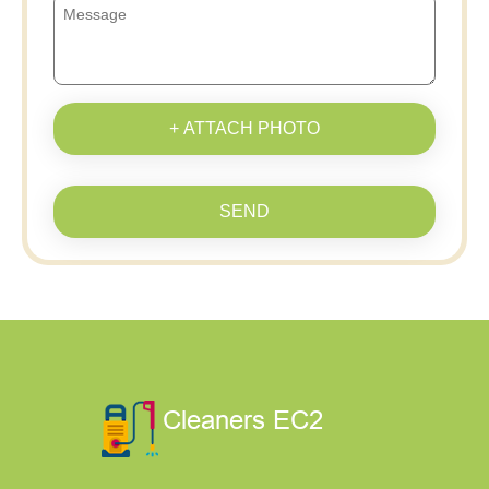
+ ATTACH PHOTO
SEND