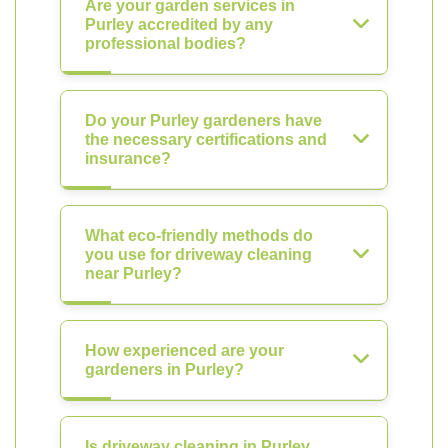
Are your garden services in
Purley accredited by any
professional bodies?
Do your Purley gardeners have
the necessary certifications and
insurance?
What eco-friendly methods do
you use for driveway cleaning
near Purley?
How experienced are your
gardeners in Purley?
Is driveway cleaning in Purley