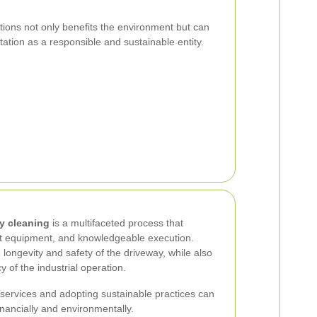
ions not only benefits the environment but can
tion as a responsible and sustainable entity.
ay cleaning
is a multifaceted process that
ght equipment, and knowledgeable execution.
ongevity and safety of the driveway, while also
cy of the industrial operation.
g services and adopting sustainable practices can
inancially and environmentally.