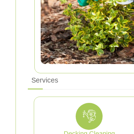
Services
Decking Cleaning