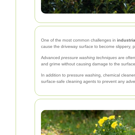
One of the most common challenges in
industri
cause the driveway surface to become slippery, p
Advanced
pressure washing techniques
are often
and grime without causing damage to the surface
In addition to pressure washing, chemical cleane
surface-safe cleaning agents to prevent any adve