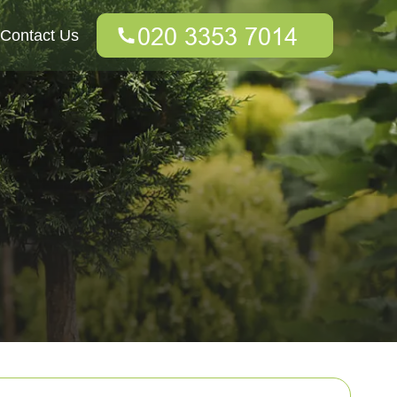
Contact Us