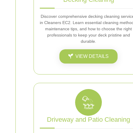
Discover comprehensive decking cleaning servic
in Cleaners EC2. Learn essential cleaning metho
maintenance tips, and how to choose the right
professionals to keep your deck pristine and
durable.
VIEW DETAILS
Driveway and Patio Cleaning