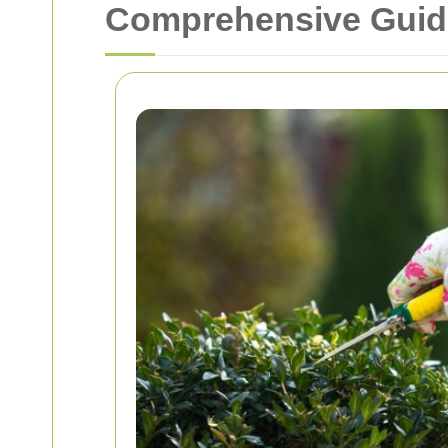
Comprehensive Guide 