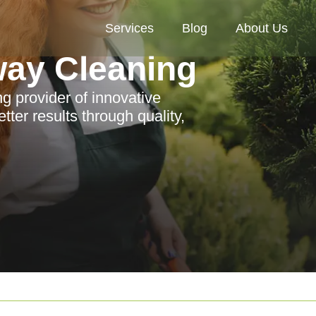
Services
Blog
About Us
way Cleaning
ng provider of innovative
ter results through quality,