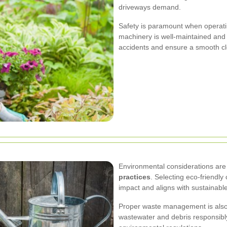
driveways demand.
Safety is paramount when operati
machinery is well-maintained and 
accidents and ensure a smooth cl
Environmental considerations are 
practices
. Selecting eco-friendl
impact and aligns with sustainabl
Proper waste management is also 
wastewater and debris responsibly