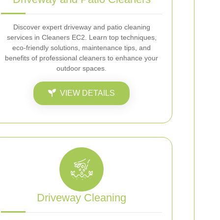
Discover expert driveway and patio cleaning
services in Cleaners EC2. Learn top techniques,
eco-friendly solutions, maintenance tips, and
benefits of professional cleaners to enhance your
outdoor spaces.
VIEW DETAILS
Driveway Cleaning