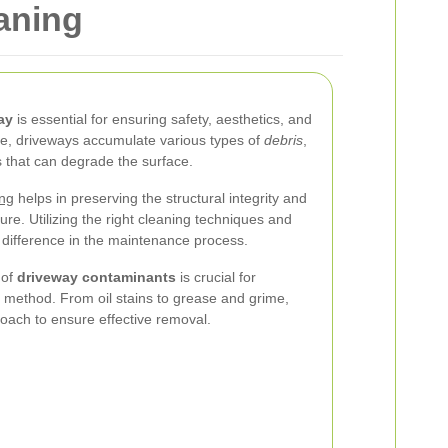
aning
ay
is essential for ensuring safety, aesthetics, and
ime, driveways accumulate various types of
debris
,
 that can degrade the surface.
ing
helps in preserving the structural integrity and
ture. Utilizing the right cleaning techniques and
 difference in the maintenance process.
 of
driveway contaminants
is crucial for
g method. From oil stains to grease and grime,
roach to ensure effective removal.