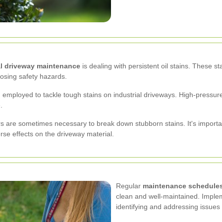
al driveway maintenance
is dealing with persistent oil stains. These s
osing safety hazards.
 employed to tackle tough stains on industrial driveways. High-pressure 
.
rs are sometimes necessary to break down stubborn stains. It's importa
rse effects on the driveway material.
Regular
maintenance schedule
clean and well-maintained. Implem
identifying and addressing issues