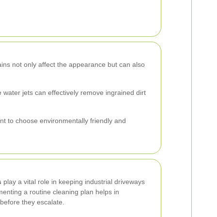
tains not only affect the appearance but can also
water jets can effectively remove ingrained dirt
nt to choose environmentally friendly and
s
play a vital role in keeping industrial driveways
enting a routine cleaning plan helps in
 before they escalate.