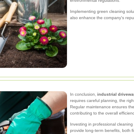
environmental regulations.
Implementing green cleaning solut
also enhance the company's reputa
In conclusion,
industrial drivew
requires careful planning, the ri
Regular maintenance ensures the l
contributing to the overall efficien
Investing in professional cleanin
provide long-term benefits, both f