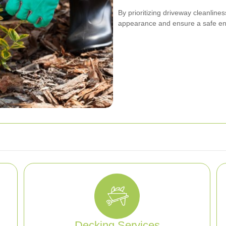
By prioritizing driveway cleanline
appearance and ensure a safe env
Decking Services