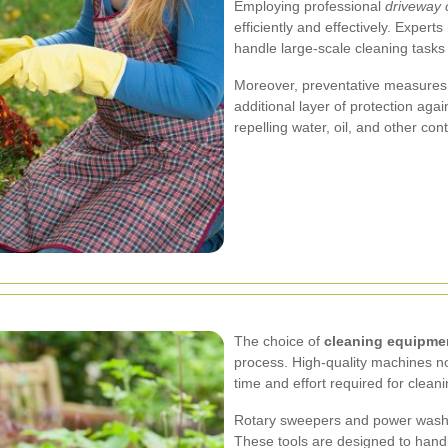
Employing professional
driveway 
efficiently and effectively. Expe
handle large-scale cleaning tasks t
Moreover, preventative measures 
additional layer of protection aga
repelling water, oil, and other c
The choice of
cleaning equipme
process. High-quality machines not
time and effort required for cleani
Rotary sweepers and power washer
These tools are designed to handl