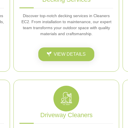
es
Discover top-notch decking services in Cleaners
ds,
EC2. From installation to maintenance, our expert
team transforms your outdoor space with quality
materials and craftsmanship.
VIEW DETAILS
Driveway Cleaners