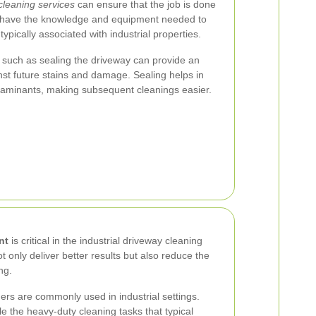
cleaning services
can ensure that the job is done
rts have the knowledge and equipment needed to
ypically associated with industrial properties.
such as sealing the driveway can provide an
inst future stains and damage. Sealing helps in
ontaminants, making subsequent cleanings easier.
nt
is critical in the industrial driveway cleaning
 only deliver better results but also reduce the
ng.
s are commonly used in industrial settings.
e the heavy-duty cleaning tasks that typical