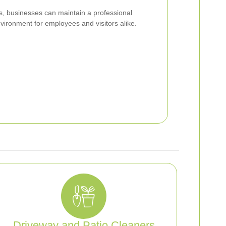
ss, businesses can maintain a professional
ironment for employees and visitors alike.
Driveway and Patio Cleaners