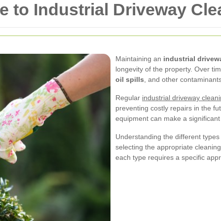
to Industrial Driveway Cle
Maintaining an
industrial drivew
longevity of the property. Over t
oil spills
, and other contaminants
Regular
industrial driveway clean
preventing costly repairs in the fu
equipment can make a significant
Understanding the different types
selecting the appropriate cleanin
each type requires a specific app