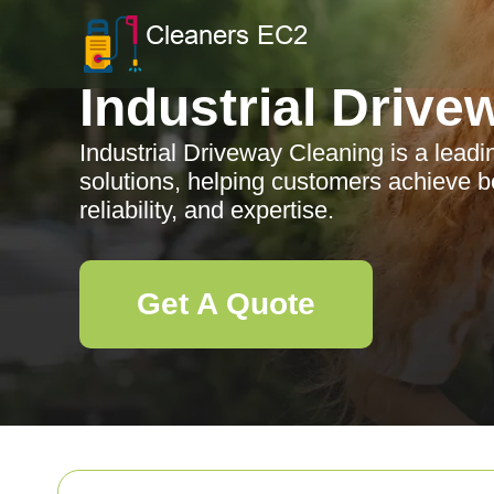
Industrial Drive
Industrial Driveway Cleaning is a leadi
solutions, helping customers achieve bet
reliability, and expertise.
Get A Quote