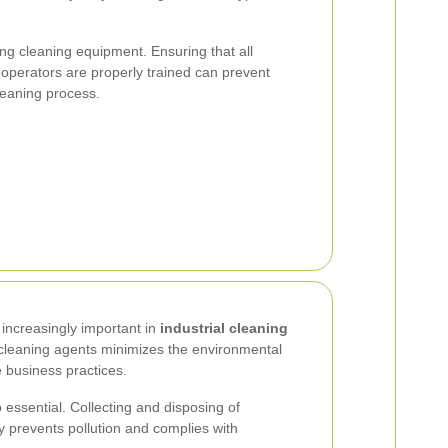
ng cleaning equipment. Ensuring that all
operators are properly trained can prevent
eaning process.
increasingly important in
industrial cleaning
y cleaning agents minimizes the environmental
e business practices.
essential. Collecting and disposing of
 prevents pollution and complies with