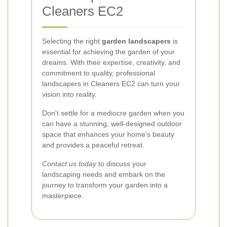
Cleaners EC2
Selecting the right
garden landscapers
is
essential for achieving the garden of your
dreams. With their expertise, creativity, and
commitment to quality, professional
landscapers in Cleaners EC2 can turn your
vision into reality.
Don't settle for a mediocre garden when you
can have a stunning, well-designed outdoor
space that enhances your home's beauty
and provides a peaceful retreat.
Contact us today
to discuss your
landscaping needs and embark on the
journey to transform your garden into a
masterpiece.