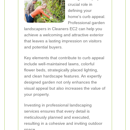
crucial role in
defining your
home's curb appeal.
Professional garden
landscapers in Cleaners EC2 can help you
achieve a welcoming and attractive exterior
that leaves a lasting impression on visitors
and potential buyers.
Key elements that contribute to curb appeal
include well-maintained lawns, colorful
flower beds, strategically placed lighting,
and clean hardscape features. An expertly
designed garden not only enhances the
visual appeal but also increases the value of
your property.
Investing in professional landscaping
services ensures that every detail is
meticulously planned and executed,
resulting in a cohesive and inviting outdoor
space.