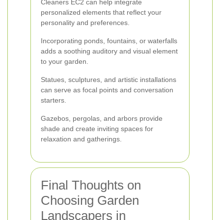
Cleaners EC2 can help integrate
personalized elements that reflect your
personality and preferences.
Incorporating ponds, fountains, or waterfalls
adds a soothing auditory and visual element
to your garden.
Statues, sculptures, and artistic installations
can serve as focal points and conversation
starters.
Gazebos, pergolas, and arbors provide
shade and create inviting spaces for
relaxation and gatherings.
Final Thoughts on
Choosing Garden
Landscapers in