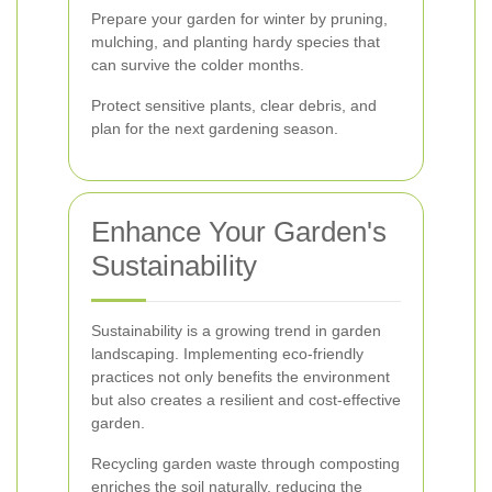
Prepare your garden for winter by pruning,
mulching, and planting hardy species that
can survive the colder months.
Protect sensitive plants, clear debris, and
plan for the next gardening season.
Enhance Your Garden's
Sustainability
Sustainability is a growing trend in garden
landscaping. Implementing eco-friendly
practices not only benefits the environment
but also creates a resilient and cost-effective
garden.
Recycling garden waste through composting
enriches the soil naturally, reducing the