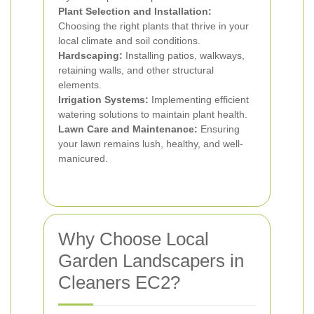
Plant Selection and Installation:
Choosing the right plants that thrive in your
local climate and soil conditions.
Hardscaping:
Installing patios, walkways,
retaining walls, and other structural
elements.
Irrigation Systems:
Implementing efficient
watering solutions to maintain plant health.
Lawn Care and Maintenance:
Ensuring
your lawn remains lush, healthy, and well-
manicured.
Why Choose Local
Garden Landscapers in
Cleaners EC2?