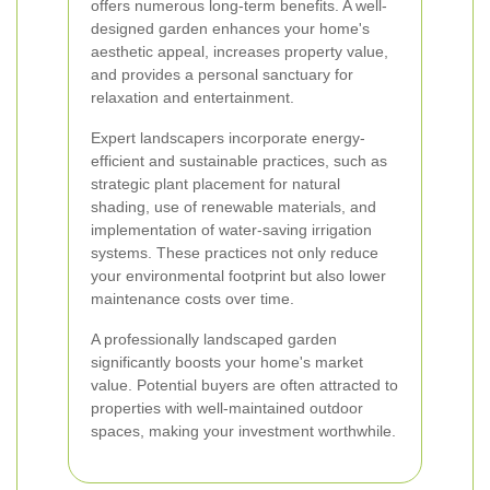
offers numerous long-term benefits. A well-
designed garden enhances your home's
aesthetic appeal, increases property value,
and provides a personal sanctuary for
relaxation and entertainment.
Expert landscapers incorporate energy-
efficient and sustainable practices, such as
strategic plant placement for natural
shading, use of renewable materials, and
implementation of water-saving irrigation
systems. These practices not only reduce
your environmental footprint but also lower
maintenance costs over time.
A professionally landscaped garden
significantly boosts your home's market
value. Potential buyers are often attracted to
properties with well-maintained outdoor
spaces, making your investment worthwhile.