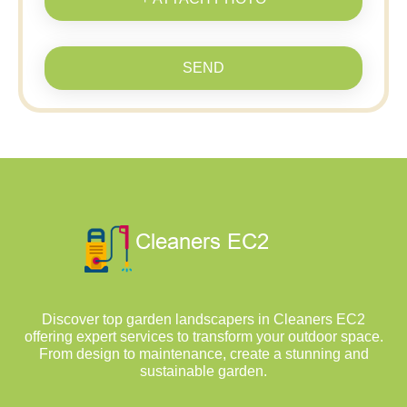
SEND
Discover top garden landscapers in Cleaners EC2
offering expert services to transform your outdoor space.
From design to maintenance, create a stunning and
sustainable garden.