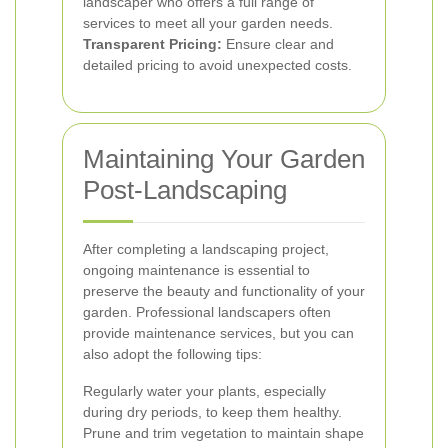
landscaper who offers a full range of
services to meet all your garden needs.
Transparent Pricing:
Ensure clear and
detailed pricing to avoid unexpected costs.
Maintaining Your Garden
Post-Landscaping
After completing a landscaping project,
ongoing maintenance is essential to
preserve the beauty and functionality of your
garden. Professional landscapers often
provide maintenance services, but you can
also adopt the following tips:
Regularly water your plants, especially
during dry periods, to keep them healthy.
Prune and trim vegetation to maintain shape