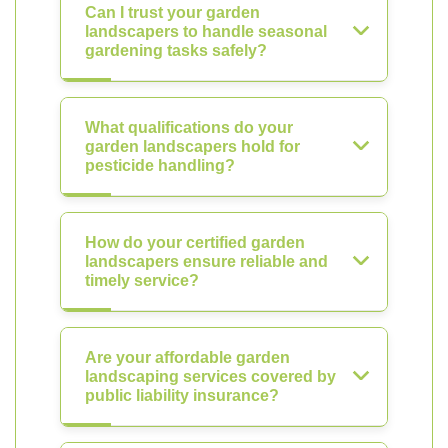
Can I trust your garden
landscapers to handle seasonal
gardening tasks safely?
What qualifications do your
garden landscapers hold for
pesticide handling?
How do your certified garden
landscapers ensure reliable and
timely service?
Are your affordable garden
landscaping services covered by
public liability insurance?