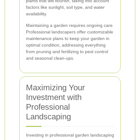
plants that will flourish, taking into account
factors like sunlight, soil type, and water
availability.
Maintaining a garden requires ongoing care.
Professional landscapers offer customizable
maintenance plans to keep your garden in
optimal condition, addressing everything
from pruning and fertilizing to pest control
and seasonal clean-ups.
Maximizing Your
Investment with
Professional
Landscaping
Investing in professional garden landscaping