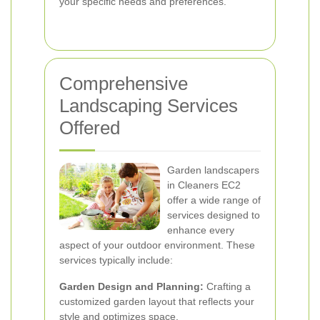
your specific needs and preferences.
Comprehensive
Landscaping Services
Offered
Garden landscapers
in Cleaners EC2
offer a wide range of
services designed to
enhance every
aspect of your outdoor environment. These
services typically include:
Garden Design and Planning:
Crafting a
customized garden layout that reflects your
style and optimizes space.