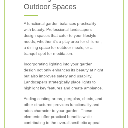
Outdoor Spaces
A functional garden balances practicality
with beauty. Professional landscapers
design spaces that cater to your lifestyle
needs, whether it's a play area for children,
a dining space for outdoor meals, or a
tranquil spot for meditation.
Incorporating lighting into your garden
design not only enhances its beauty at night
but also improves safety and usability.
Landscapers strategically place lights to
highlight key features and create ambiance.
Adding seating areas, pergolas, sheds, and
other structures provides functionality and
adds character to your garden. These
elements offer practical benefits while
contributing to the overall aesthetic appeal.