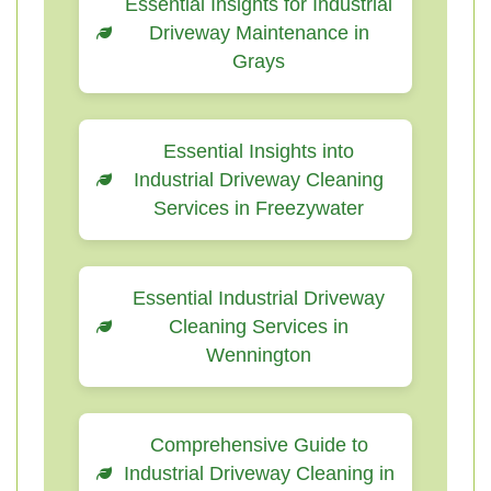
Essential Insights for Industrial
Driveway Maintenance in
Grays
Essential Insights into
Industrial Driveway Cleaning
Services in Freezywater
Essential Industrial Driveway
Cleaning Services in
Wennington
Comprehensive Guide to
Industrial Driveway Cleaning in