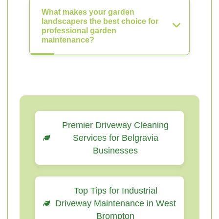
What makes your garden
landscapers the best choice for
professional garden
maintenance?
Premier Driveway Cleaning
Services for Belgravia
Businesses
Top Tips for Industrial
Driveway Maintenance in West
Brompton