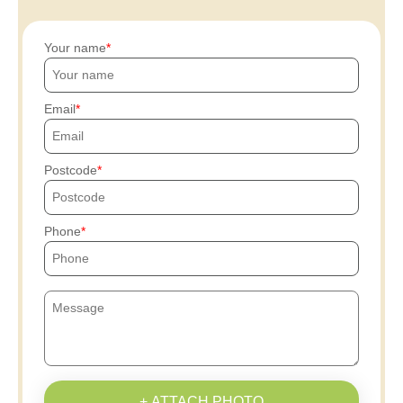
Your name
Email
Postcode
Phone
+ ATTACH PHOTO