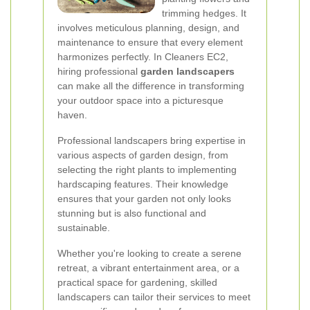
trimming hedges. It
involves meticulous planning, design, and
maintenance to ensure that every element
harmonizes perfectly. In Cleaners EC2,
hiring professional
garden landscapers
can make all the difference in transforming
your outdoor space into a picturesque
haven.
Professional landscapers bring expertise in
various aspects of garden design, from
selecting the right plants to implementing
hardscaping features. Their knowledge
ensures that your garden not only looks
stunning but is also functional and
sustainable.
Whether you're looking to create a serene
retreat, a vibrant entertainment area, or a
practical space for gardening, skilled
landscapers can tailor their services to meet