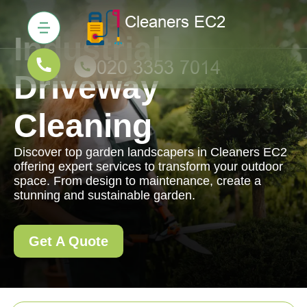
Industrial
Driveway
Cleaning
Discover top garden landscapers in Cleaners EC2
offering expert services to transform your outdoor
space. From design to maintenance, create a
stunning and sustainable garden.
Get A Quote