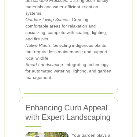
Sustainable Practices:
Utilizing eco-friendly
materials and water-efficient irrigation
systems.
Outdoor Living Spaces:
Creating
comfortable areas for relaxation and
socializing, complete with seating, lighting,
and fire pits.
Native Plants:
Selecting indigenous plants
that require less maintenance and support
local wildlife.
Smart Landscaping:
Integrating technology
for automated watering, lighting, and garden
management.
Enhancing Curb Appeal
with Expert Landscaping
Your garden plays a