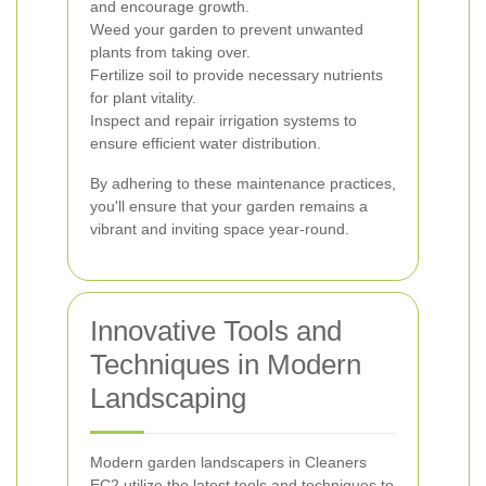
and encourage growth.
Weed your garden to prevent unwanted
plants from taking over.
Fertilize soil to provide necessary nutrients
for plant vitality.
Inspect and repair irrigation systems to
ensure efficient water distribution.
By adhering to these maintenance practices,
you'll ensure that your garden remains a
vibrant and inviting space year-round.
Innovative Tools and
Techniques in Modern
Landscaping
Modern garden landscapers in Cleaners
EC2 utilize the latest tools and techniques to