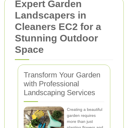
Expert Garden
Landscapers in
Cleaners EC2 for a
Stunning Outdoor
Space
Transform Your Garden
with Professional
Landscaping Services
Creating a beautiful
garden requires
more than just
planting flowers and