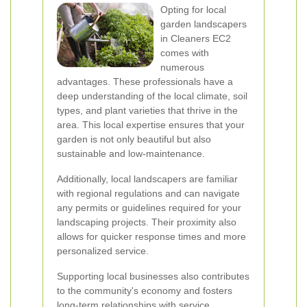
Opting for local
garden landscapers
in Cleaners EC2
comes with
numerous
advantages. These professionals have a
deep understanding of the local climate, soil
types, and plant varieties that thrive in the
area. This local expertise ensures that your
garden is not only beautiful but also
sustainable and low-maintenance.
Additionally, local landscapers are familiar
with regional regulations and can navigate
any permits or guidelines required for your
landscaping projects. Their proximity also
allows for quicker response times and more
personalized service.
Supporting local businesses also contributes
to the community's economy and fosters
long-term relationships with service