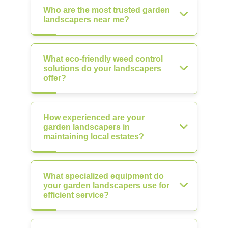
Who are the most trusted garden
landscapers near me?
What eco-friendly weed control
solutions do your landscapers
offer?
How experienced are your
garden landscapers in
maintaining local estates?
What specialized equipment do
your garden landscapers use for
efficient service?