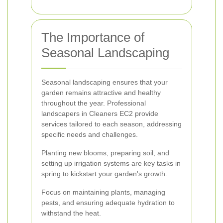
The Importance of
Seasonal Landscaping
Seasonal landscaping ensures that your
garden remains attractive and healthy
throughout the year. Professional
landscapers in Cleaners EC2 provide
services tailored to each season, addressing
specific needs and challenges.
Planting new blooms, preparing soil, and
setting up irrigation systems are key tasks in
spring to kickstart your garden's growth.
Focus on maintaining plants, managing
pests, and ensuring adequate hydration to
withstand the heat.