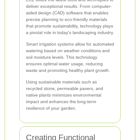
deliver exceptional results. From computer-
aided design (CAD) software that enables
precise planning to eco-friendly materials
that promote sustainability, technology plays
a pivotal role in today's landscaping industry.
Smart irrigation systems allow for automated
watering based on weather conditions and
soil moisture levels. This technology
ensures optimal water usage, reducing
waste and promoting healthy plant growth.
Using sustainable materials such as
recycled stone, permeable pavers, and
native plants minimizes environmental
impact and enhances the long-term
resilience of your garden.
Creating Functional