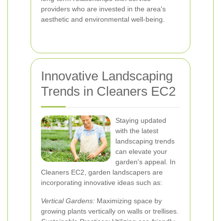
providers who are invested in the area's
aesthetic and environmental well-being.
Innovative Landscaping
Trends in Cleaners EC2
Staying updated
with the latest
landscaping trends
can elevate your
garden's appeal. In
Cleaners EC2, garden landscapers are
incorporating innovative ideas such as:
Vertical Gardens:
Maximizing space by
growing plants vertically on walls or trellises.