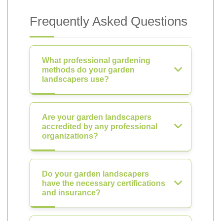
Frequently Asked Questions
What professional gardening
methods do your garden
landscapers use?
Are your garden landscapers
accredited by any professional
organizations?
Do your garden landscapers
have the necessary certifications
and insurance?