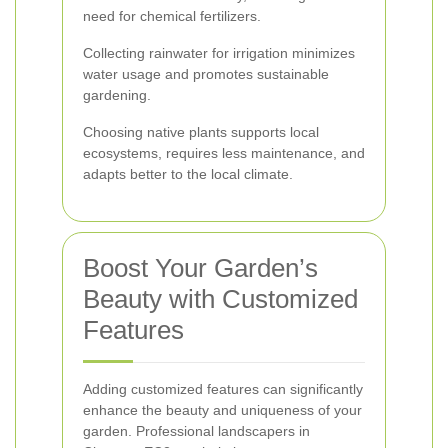
need for chemical fertilizers.
Collecting rainwater for irrigation minimizes
water usage and promotes sustainable
gardening.
Choosing native plants supports local
ecosystems, requires less maintenance, and
adapts better to the local climate.
Boost Your Garden’s
Beauty with Customized
Features
Adding customized features can significantly
enhance the beauty and uniqueness of your
garden. Professional landscapers in