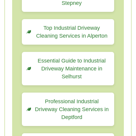
Stepney
Top Industrial Driveway
Cleaning Services in Alperton
Essential Guide to Industrial
Driveway Maintenance in
Selhurst
Professional Industrial
Driveway Cleaning Services in
Deptford