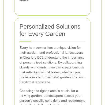
Personalized Solutions
for Every Garden
Every homeowner has a unique vision for
their garden, and professional landscapers
in Cleaners EC2 understand the importance
of personalized solutions. By collaborating
closely with clients, they can create designs
that reflect individual tastes, whether you
prefer a modern minimalist garden or a lush,
traditional landscape.
Choosing the right plants is crucial for a
thriving garden. Landscapers assess your
garden's specific conditions and recommend