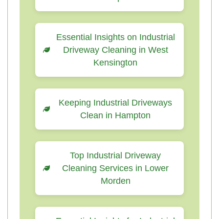
Essential Insights on Industrial
Driveway Cleaning in West
Kensington
Keeping Industrial Driveways
Clean in Hampton
Top Industrial Driveway
Cleaning Services in Lower
Morden