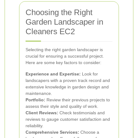
Choosing the Right
Garden Landscaper in
Cleaners EC2
Selecting the right garden landscaper is
crucial for ensuring a successful project.
Here are some key factors to consider:
Experience and Expertise:
Look for
landscapers with a proven track record and
extensive knowledge in garden design and
maintenance.
Portfolio:
Review their previous projects to
assess their style and quality of work.
Client Reviews:
Check testimonials and
reviews to gauge customer satisfaction and
reliability.
Comprehensive Services:
Choose a