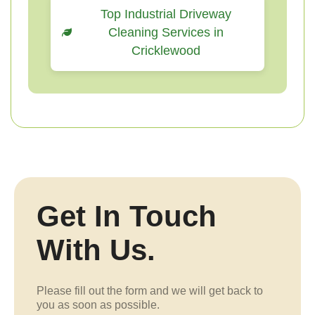
Top Industrial Driveway
Cleaning Services in
Cricklewood
Get In Touch
With Us.
Please fill out the form and we will get back to
you as soon as possible.