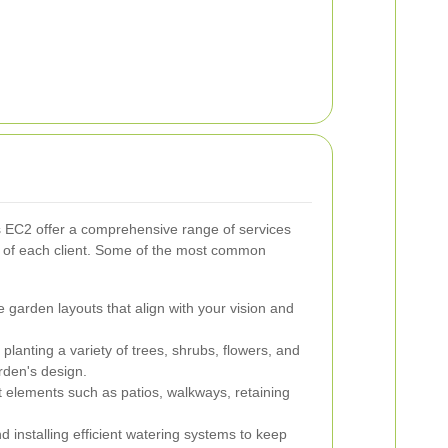
 EC2 offer a comprehensive range of services
s of each client. Some of the most common
 garden layouts that align with your vision and
planting a variety of trees, shrubs, flowers, and
rden's design.
t elements such as patios, walkways, retaining
 installing efficient watering systems to keep