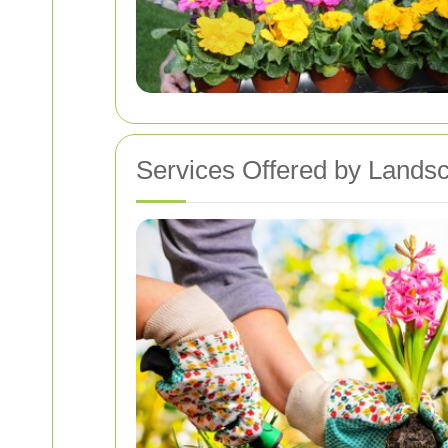
Services Offered by Lands