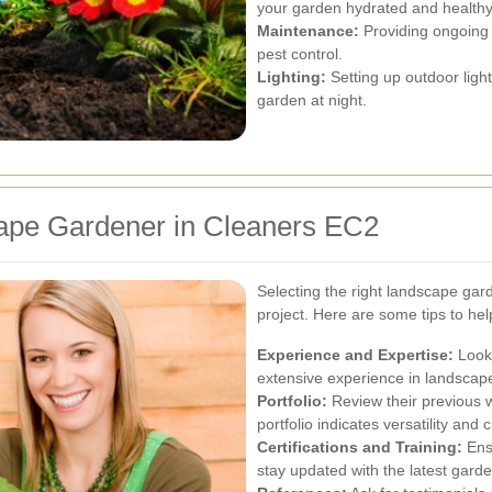
your garden hydrated and healthy
Maintenance:
Providing ongoing 
pest control.
Lighting:
Setting up outdoor ligh
garden at night.
ape Gardener in Cleaners EC2
Selecting the right landscape gard
project. Here are some tips to he
Experience and Expertise:
Look 
extensive experience in landsca
Portfolio:
Review their previous wo
portfolio indicates versatility and c
Certifications and Training:
Ensu
stay updated with the latest garde