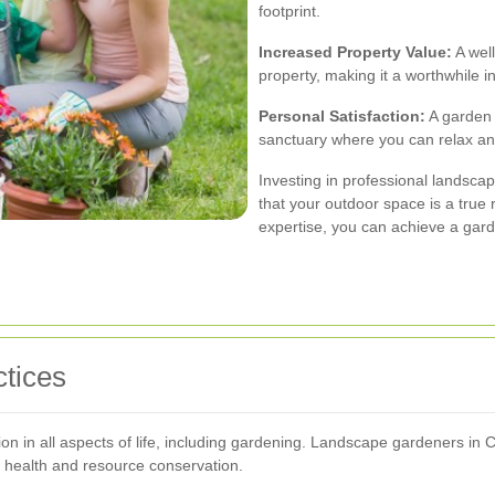
footprint.
Increased Property Value:
A well
property, making it a worthwhile 
Personal Satisfaction:
A garden 
sanctuary where you can relax an
Investing in professional landsc
that your outdoor space is a true re
expertise, you can achieve a garde
tices
ation in all aspects of life, including gardening. Landscape gardeners in
 health and resource conservation.