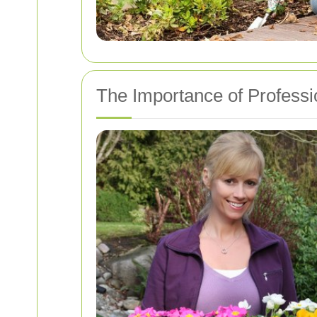
The Importance of Profess