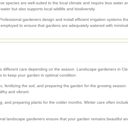
tive species are well-suited to the local climate and require less water
water but also supports local wildlife and biodiversity.
ofessional gardeners design and install efficient irrigation systems t
y employed to ensure that gardens are adequately watered with minimal
res different care depending on the season. Landscape gardeners in C
 to keep your garden in optimal condition.
, fertilizing the soil, and preparing the garden for the growing season
lthy and vibrant.
, and preparing plants for the colder months. Winter care often includes
ional landscape gardeners ensure that your garden remains beautiful and