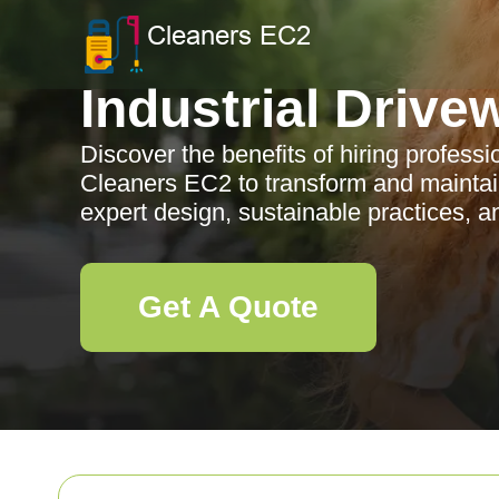
Industrial Drive
Discover the benefits of hiring profess
Cleaners EC2 to transform and maintai
expert design, sustainable practices, a
Get A Quote