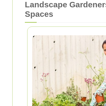
Landscape Gardeners
Spaces