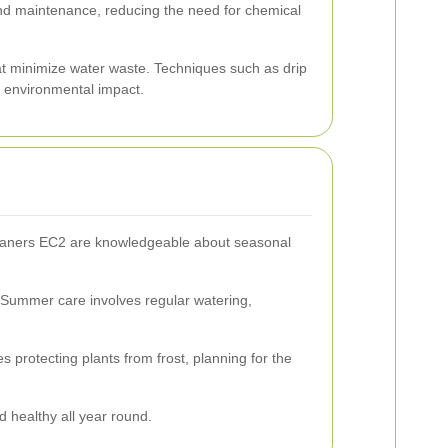
 and maintenance, reducing the need for chemical
hat minimize water waste. Techniques such as drip
 environmental impact.
leaners EC2 are knowledgeable about seasonal
. Summer care involves regular watering,
 protecting plants from frost, planning for the
 healthy all year round.