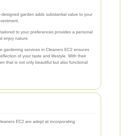
-designed garden adds substantial value to your
investment.
tailored to your preferences provides a personal
d enjoy nature.
ape gardening services in Cleaners EC2 ensures
flection of your taste and lifestyle. With their
n that is not only beautiful but also functional
 Cleaners EC2 are adept at incorporating