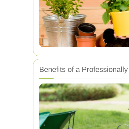
Benefits of a Professional