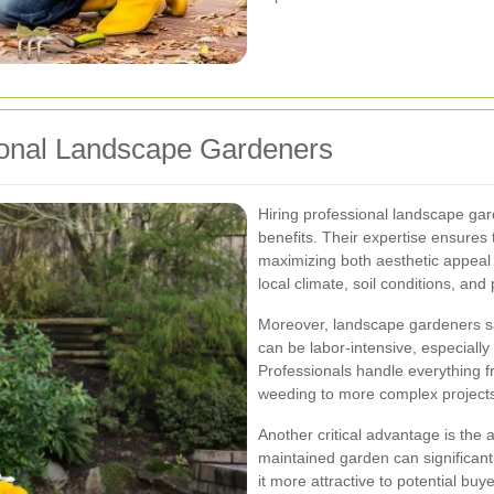
ional Landscape Gardeners
Hiring professional landscape ga
benefits. Their expertise ensures 
maximizing both aesthetic appeal 
local climate, soil conditions, and p
Moreover, landscape gardeners sa
can be labor-intensive, especially 
Professionals handle everything f
weeding to more complex projects l
Another critical advantage is the a
maintained garden can significan
it more attractive to potential buye