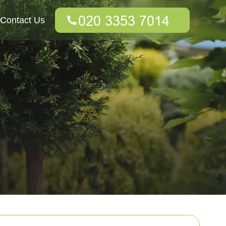
Contact Us