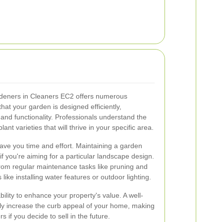
rdeners in Cleaners EC2 offers numerous
that your garden is designed efficiently,
and functionality. Professionals understand the
lant varieties that will thrive in your specific area.
ve you time and effort. Maintaining a garden
if you're aiming for a particular landscape design.
rom regular maintenance tasks like pruning and
ike installing water features or outdoor lighting.
bility to enhance your property's value. A well-
tly increase the curb appeal of your home, making
rs if you decide to sell in the future.