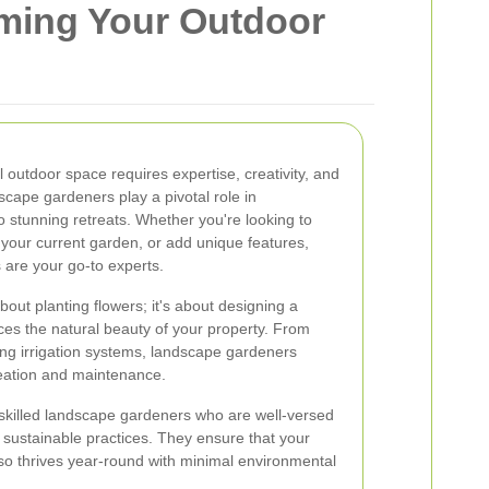
ming Your Outdoor
l outdoor space requires expertise, creativity, and
scape gardeners play a pivotal role in
o stunning retreats. Whether you're looking to
your current garden, or add unique features,
 are your go-to experts.
out planting flowers; it's about designing a
es the natural beauty of your property. From
lling irrigation systems, landscape gardeners
eation and maintenance.
 skilled landscape gardeners who are well-versed
d sustainable practices. They ensure that your
so thrives year-round with minimal environmental