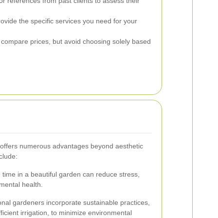
or references from past clients to assess their
ovide the specific services you need for your
 compare prices, but avoid choosing solely based
 offers numerous advantages beyond aesthetic
clude:
time in a beautiful garden can reduce stress,
mental health.
nal gardeners incorporate sustainable practices,
ficient irrigation, to minimize environmental