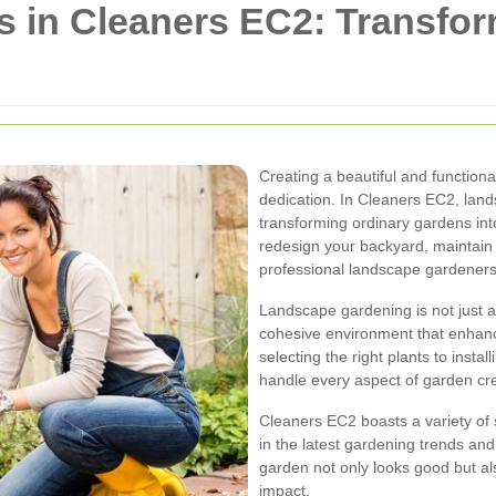
 in Cleaners EC2: Transfor
Creating a beautiful and functiona
dedication. In Cleaners EC2, land
transforming ordinary gardens int
redesign your backyard, maintain 
professional landscape gardeners
Landscape gardening is not just ab
cohesive environment that enhanc
selecting the right plants to insta
handle every aspect of garden cr
Cleaners EC2 boasts a variety of
in the latest gardening trends an
garden not only looks good but al
impact.