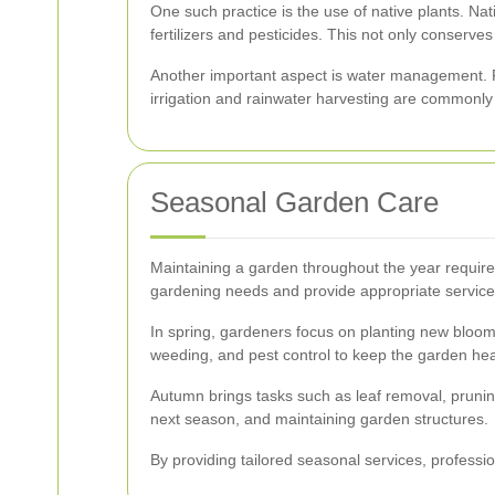
One such practice is the use of native plants. Na
fertilizers and pesticides. This not only conserves 
Another important aspect is water management. Pr
irrigation and rainwater harvesting are commonl
Seasonal Garden Care
Maintaining a garden throughout the year requi
gardening needs and provide appropriate services
In spring, gardeners focus on planting new blooms
weeding, and pest control to keep the garden hea
Autumn brings tasks such as leaf removal, pruning
next season, and maintaining garden structures.
By providing tailored seasonal services, profess