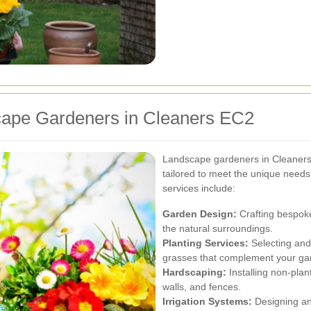
cape Gardeners in Cleaners EC2
Landscape gardeners in Cleaners
tailored to meet the unique need
services include:
Garden Design:
Crafting bespoke
the natural surroundings.
Planting Services:
Selecting and 
grasses that complement your ga
Hardscaping:
Installing non-plan
walls, and fences.
Irrigation Systems:
Designing and