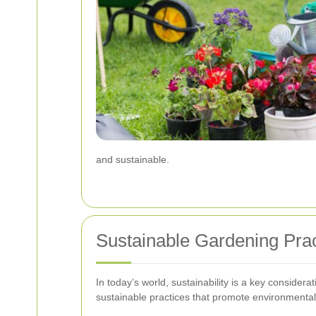
and sustainable.
Sustainable Gardening Prac
In today’s world, sustainability is a key consider
sustainable practices that promote environmental