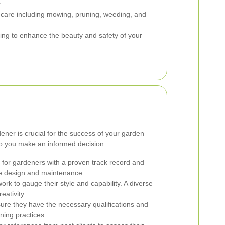
.
care including mowing, pruning, weeding, and
ting to enhance the beauty and safety of your
ener is crucial for the success of your garden
lp you make an informed decision:
for gardeners with a proven track record and
pe design and maintenance.
rk to gauge their style and capability. A diverse
reativity.
re they have the necessary qualifications and
ning practices.