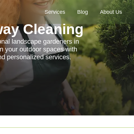
Services
Blog
About Us
way Cleaning
ional landscape gardeners in
n your outdoor spaces with
nd personalized services.