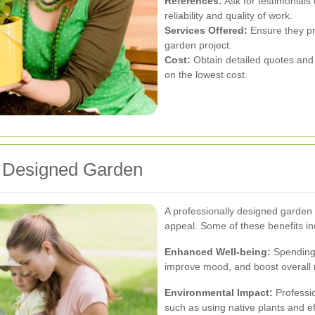
References:
Ask for testimonials 
reliability and quality of work.
Services Offered:
Ensure they pr
garden project.
Cost:
Obtain detailed quotes and
on the lowest cost.
ly Designed Garden
A professionally designed garden
appeal. Some of these benefits in
Enhanced Well-being:
Spending 
improve mood, and boost overall 
Environmental Impact:
Professio
such as using native plants and ef