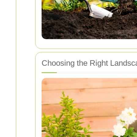
Choosing the Right Landsc