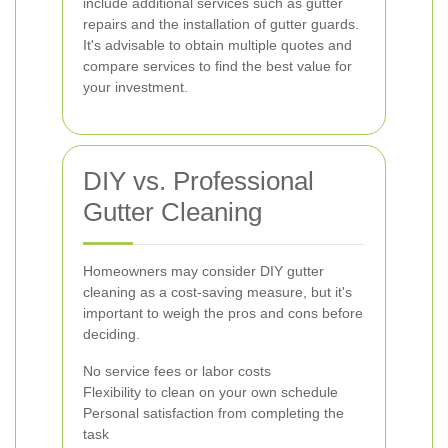
include additional services such as gutter
repairs and the installation of gutter guards.
It's advisable to obtain multiple quotes and
compare services to find the best value for
your investment.
DIY vs. Professional
Gutter Cleaning
Homeowners may consider DIY gutter
cleaning as a cost-saving measure, but it's
important to weigh the pros and cons before
deciding.
No service fees or labor costs
Flexibility to clean on your own schedule
Personal satisfaction from completing the
task