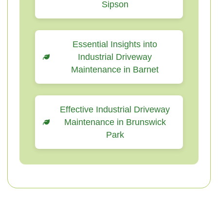
Sipson
Essential Insights into
Industrial Driveway
Maintenance in Barnet
Effective Industrial Driveway
Maintenance in Brunswick
Park