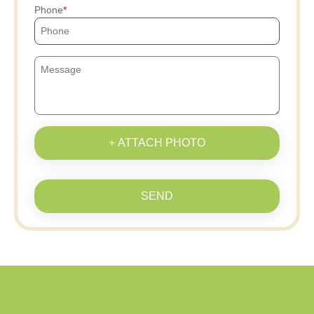
Phone
+ ATTACH PHOTO
SEND