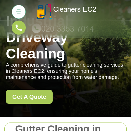
Industrial
Driveway
Cleaning
A comprehensive guide to gutter cleaning services
in Cleaners EC2, ensuring your home's
maintenance and protection from water damage.
Get A Quote
Gutter Cleaning in