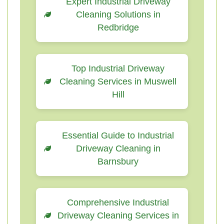
Expert Industrial Driveway
Cleaning Solutions in
Redbridge
Top Industrial Driveway
Cleaning Services in Muswell
Hill
Essential Guide to Industrial
Driveway Cleaning in
Barnsbury
Comprehensive Industrial
Driveway Cleaning Services in