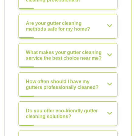
Are your gutter cleaning
methods safe for my home?
What makes your gutter cleaning
service the best choice near me?
How often should I have my
gutters professionally cleaned?
Do you offer eco-friendly gutter
cleaning solutions?