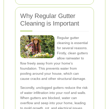
Why Regular Gutter
Cleaning is Important
Regular gutter
cleaning is essential
for several reasons.
Firstly, clean gutters
allow rainwater to
flow freely away from your home's
foundation. This prevents water from
pooling around your house, which can
cause cracks and other structural damage.
Secondly, unclogged gutters reduce the risk
of water infiltration into your roof and walls.
When gutters are blocked, water can
overflow and seep into your home, leading
to mold growth, rot, and electrical issues.