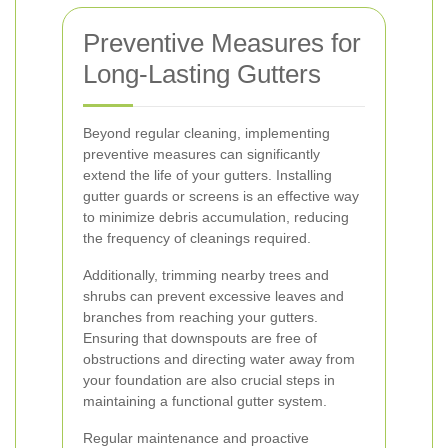
Preventive Measures for
Long-Lasting Gutters
Beyond regular cleaning, implementing
preventive measures can significantly
extend the life of your gutters. Installing
gutter guards or screens is an effective way
to minimize debris accumulation, reducing
the frequency of cleanings required.
Additionally, trimming nearby trees and
shrubs can prevent excessive leaves and
branches from reaching your gutters.
Ensuring that downspouts are free of
obstructions and directing water away from
your foundation are also crucial steps in
maintaining a functional gutter system.
Regular maintenance and proactive