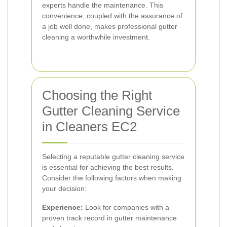
experts handle the maintenance. This
convenience, coupled with the assurance of
a job well done, makes professional gutter
cleaning a worthwhile investment.
Choosing the Right
Gutter Cleaning Service
in Cleaners EC2
Selecting a reputable gutter cleaning service
is essential for achieving the best results.
Consider the following factors when making
your decision:
Experience:
Look for companies with a
proven track record in gutter maintenance