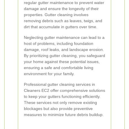
regular gutter maintenance to prevent water
damage and ensure the longevity of their
properties. Gutter cleaning involves
removing debris such as leaves, twigs, and
dirt that accumulate in gutters over time.
Neglecting gutter maintenance can lead to a
host of problems, including foundation
damage, roof leaks, and landscape erosion.
By prioritizing gutter cleaning, you safeguard
your home against these potential issues,
ensuring a safe and comfortable living
environment for your family.
Professional gutter cleaning services in
Cleaners EC2 offer comprehensive solutions
to keep your gutters functioning efficiently.
These services not only remove existing
blockages but also provide preventive
measures to minimize future debris buildup.