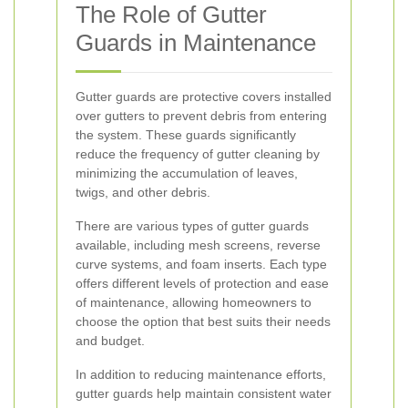
The Role of Gutter
Guards in Maintenance
Gutter guards are protective covers installed
over gutters to prevent debris from entering
the system. These guards significantly
reduce the frequency of gutter cleaning by
minimizing the accumulation of leaves,
twigs, and other debris.
There are various types of gutter guards
available, including mesh screens, reverse
curve systems, and foam inserts. Each type
offers different levels of protection and ease
of maintenance, allowing homeowners to
choose the option that best suits their needs
and budget.
In addition to reducing maintenance efforts,
gutter guards help maintain consistent water