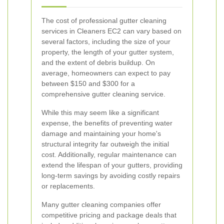
The cost of professional gutter cleaning
services in Cleaners EC2 can vary based on
several factors, including the size of your
property, the length of your gutter system,
and the extent of debris buildup. On
average, homeowners can expect to pay
between $150 and $300 for a
comprehensive gutter cleaning service.
While this may seem like a significant
expense, the benefits of preventing water
damage and maintaining your home's
structural integrity far outweigh the initial
cost. Additionally, regular maintenance can
extend the lifespan of your gutters, providing
long-term savings by avoiding costly repairs
or replacements.
Many gutter cleaning companies offer
competitive pricing and package deals that