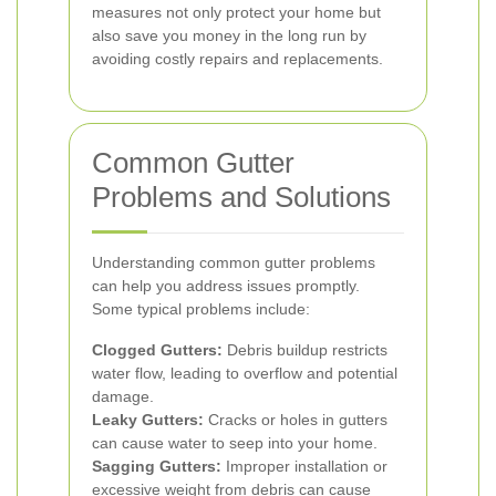
measures not only protect your home but
also save you money in the long run by
avoiding costly repairs and replacements.
Common Gutter
Problems and Solutions
Understanding common gutter problems
can help you address issues promptly.
Some typical problems include:
Clogged Gutters:
Debris buildup restricts
water flow, leading to overflow and potential
damage.
Leaky Gutters:
Cracks or holes in gutters
can cause water to seep into your home.
Sagging Gutters:
Improper installation or
excessive weight from debris can cause