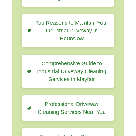
Top Reasons to Maintain Your
Industrial Driveway in
Hounslow
Comprehensive Guide to
Industrial Driveway Cleaning
Services in Mayfair
Professional Driveway
Cleaning Services Near You