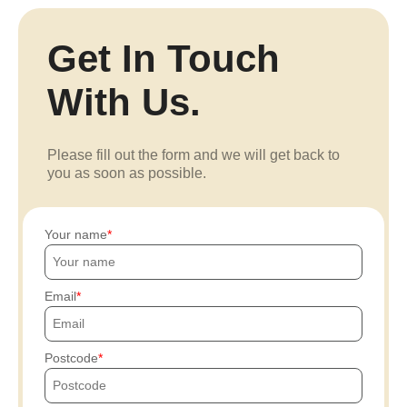
Get In Touch
With Us.
Please fill out the form and we will get back to
you as soon as possible.
Your name
Email
Postcode