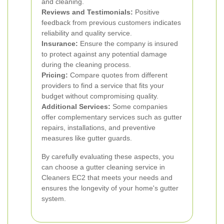
and cleaning.
Reviews and Testimonials:
Positive
feedback from previous customers indicates
reliability and quality service.
Insurance:
Ensure the company is insured
to protect against any potential damage
during the cleaning process.
Pricing:
Compare quotes from different
providers to find a service that fits your
budget without compromising quality.
Additional Services:
Some companies
offer complementary services such as gutter
repairs, installations, and preventive
measures like gutter guards.
By carefully evaluating these aspects, you
can choose a gutter cleaning service in
Cleaners EC2 that meets your needs and
ensures the longevity of your home's gutter
system.