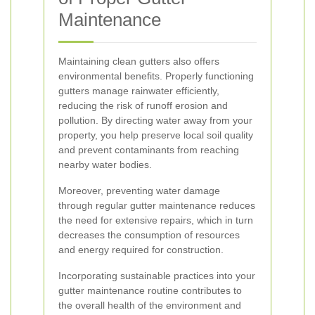
Maintenance
Maintaining clean gutters also offers
environmental benefits. Properly functioning
gutters manage rainwater efficiently,
reducing the risk of runoff erosion and
pollution. By directing water away from your
property, you help preserve local soil quality
and prevent contaminants from reaching
nearby water bodies.
Moreover, preventing water damage
through regular gutter maintenance reduces
the need for extensive repairs, which in turn
decreases the consumption of resources
and energy required for construction.
Incorporating sustainable practices into your
gutter maintenance routine contributes to
the overall health of the environment and