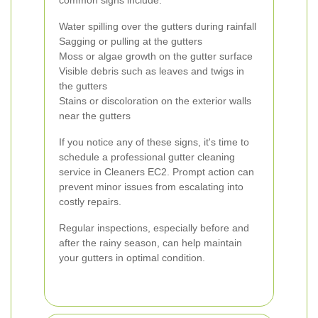
common signs include:
Water spilling over the gutters during rainfall
Sagging or pulling at the gutters
Moss or algae growth on the gutter surface
Visible debris such as leaves and twigs in
the gutters
Stains or discoloration on the exterior walls
near the gutters
If you notice any of these signs, it's time to
schedule a professional gutter cleaning
service in Cleaners EC2. Prompt action can
prevent minor issues from escalating into
costly repairs.
Regular inspections, especially before and
after the rainy season, can help maintain
your gutters in optimal condition.