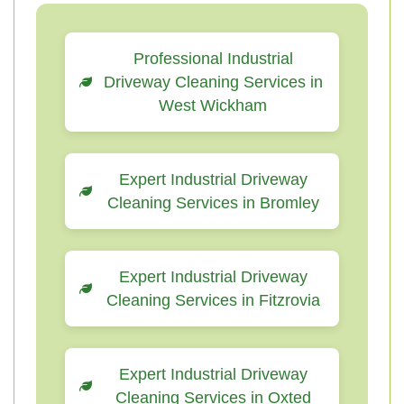
Professional Industrial
Driveway Cleaning Services in
West Wickham
Expert Industrial Driveway
Cleaning Services in Bromley
Expert Industrial Driveway
Cleaning Services in Fitzrovia
Expert Industrial Driveway
Cleaning Services in Oxted