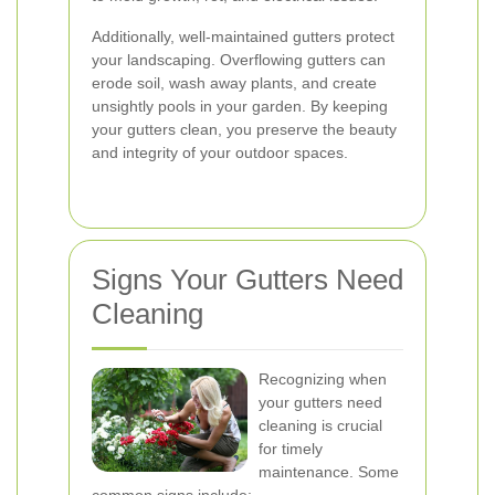
Additionally, well-maintained gutters protect
your landscaping. Overflowing gutters can
erode soil, wash away plants, and create
unsightly pools in your garden. By keeping
your gutters clean, you preserve the beauty
and integrity of your outdoor spaces.
Signs Your Gutters Need
Cleaning
Recognizing when
your gutters need
cleaning is crucial
for timely
maintenance. Some