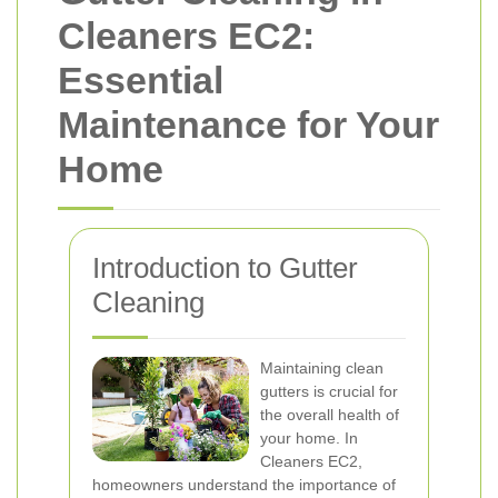
Cleaners EC2:
Essential
Maintenance for Your
Home
Introduction to Gutter
Cleaning
Maintaining clean
gutters is crucial for
the overall health of
your home. In
Cleaners EC2,
homeowners understand the importance of