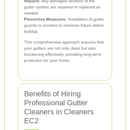
Repairs:
Any damaged sections of the
gutter system are repaired or replaced as
needed.
Preventive Measures:
Installation of gutter
guards or screens to minimize future debris
buildup.
This comprehensive approach ensures that
your gutters are not only clean but also
functioning effectively, providing long-term
protection for your home.
Benefits of Hiring
Professional Gutter
Cleaners in Cleaners
EC2