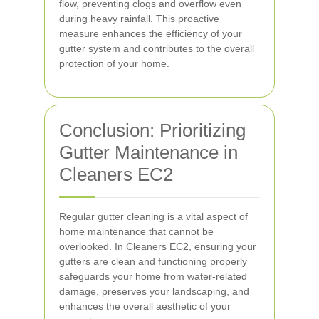
flow, preventing clogs and overflow even
during heavy rainfall. This proactive
measure enhances the efficiency of your
gutter system and contributes to the overall
protection of your home.
Conclusion: Prioritizing
Gutter Maintenance in
Cleaners EC2
Regular gutter cleaning is a vital aspect of
home maintenance that cannot be
overlooked. In Cleaners EC2, ensuring your
gutters are clean and functioning properly
safeguards your home from water-related
damage, preserves your landscaping, and
enhances the overall aesthetic of your