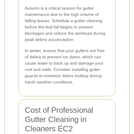
Autumn is a critical season for gutter
maintenance due to the high volume of
falling leaves. Schedule a gutter cleaning
before the leaf fall begins to prevent
blockages and reduce the workload during
peak debris accumulation.
In winter, ensure that your gutters are free
of debris to prevent ice dams, which can
cause water to back up and damage your
roof and walls. Consider installing gutter
guards to minimize debris buildup during
harsh weather conditions.
Cost of Professional
Gutter Cleaning in
Cleaners EC2