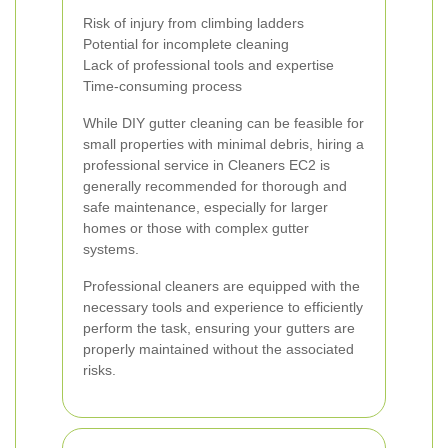
Risk of injury from climbing ladders
Potential for incomplete cleaning
Lack of professional tools and expertise
Time-consuming process
While DIY gutter cleaning can be feasible for
small properties with minimal debris, hiring a
professional service in Cleaners EC2 is
generally recommended for thorough and
safe maintenance, especially for larger
homes or those with complex gutter
systems.
Professional cleaners are equipped with the
necessary tools and experience to efficiently
perform the task, ensuring your gutters are
properly maintained without the associated
risks.