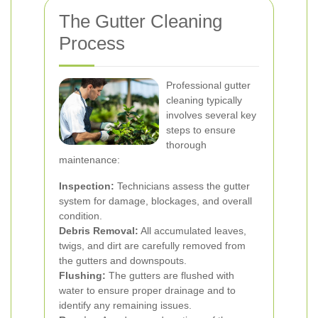
The Gutter Cleaning
Process
Professional gutter
cleaning typically
involves several key
steps to ensure
thorough
maintenance:
Inspection:
Technicians assess the gutter
system for damage, blockages, and overall
condition.
Debris Removal:
All accumulated leaves,
twigs, and dirt are carefully removed from
the gutters and downspouts.
Flushing:
The gutters are flushed with
water to ensure proper drainage and to
identify any remaining issues.