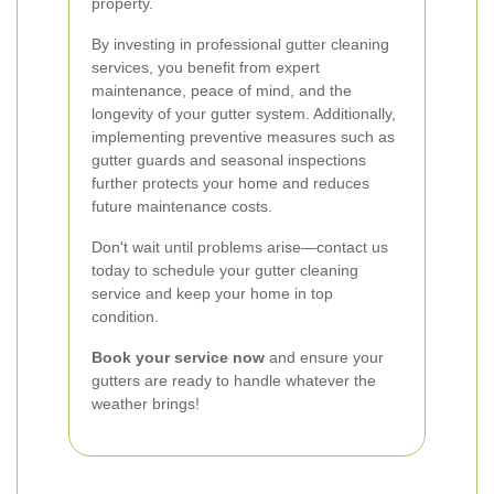
property.
By investing in professional gutter cleaning
services, you benefit from expert
maintenance, peace of mind, and the
longevity of your gutter system. Additionally,
implementing preventive measures such as
gutter guards and seasonal inspections
further protects your home and reduces
future maintenance costs.
Don't wait until problems arise—contact us
today to schedule your gutter cleaning
service and keep your home in top
condition.
Book your service now
and ensure your
gutters are ready to handle whatever the
weather brings!