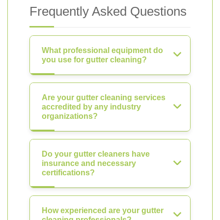
Frequently Asked Questions
What professional equipment do
you use for gutter cleaning?
Are your gutter cleaning services
accredited by any industry
organizations?
Do your gutter cleaners have
insurance and necessary
certifications?
How experienced are your gutter
cleaning professionals?