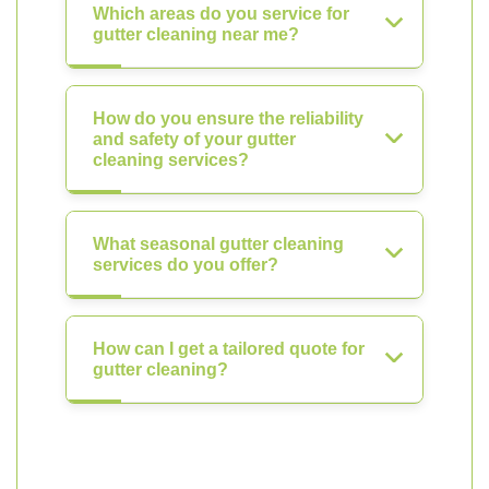
Which areas do you service for
gutter cleaning near me?
How do you ensure the reliability
and safety of your gutter
cleaning services?
What seasonal gutter cleaning
services do you offer?
How can I get a tailored quote for
gutter cleaning?