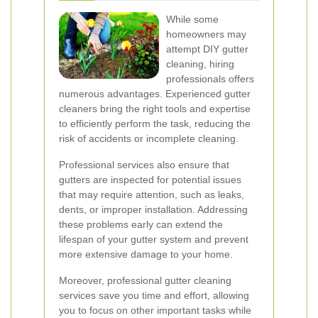
While some
homeowners may
attempt DIY gutter
cleaning, hiring
professionals offers
numerous advantages. Experienced gutter
cleaners bring the right tools and expertise
to efficiently perform the task, reducing the
risk of accidents or incomplete cleaning.
Professional services also ensure that
gutters are inspected for potential issues
that may require attention, such as leaks,
dents, or improper installation. Addressing
these problems early can extend the
lifespan of your gutter system and prevent
more extensive damage to your home.
Moreover, professional gutter cleaning
services save you time and effort, allowing
you to focus on other important tasks while