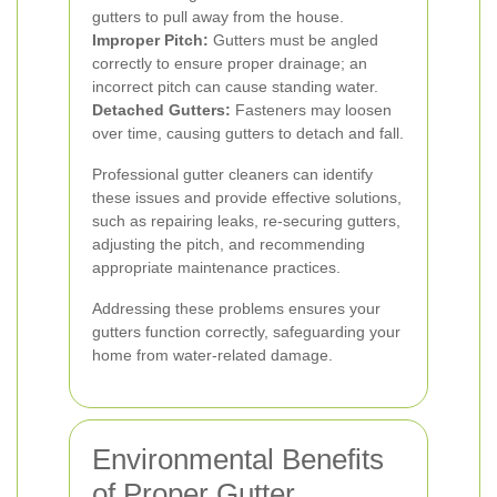
gutters to pull away from the house.
Improper Pitch:
Gutters must be angled
correctly to ensure proper drainage; an
incorrect pitch can cause standing water.
Detached Gutters:
Fasteners may loosen
over time, causing gutters to detach and fall.
Professional gutter cleaners can identify
these issues and provide effective solutions,
such as repairing leaks, re-securing gutters,
adjusting the pitch, and recommending
appropriate maintenance practices.
Addressing these problems ensures your
gutters function correctly, safeguarding your
home from water-related damage.
Environmental Benefits
of Proper Gutter