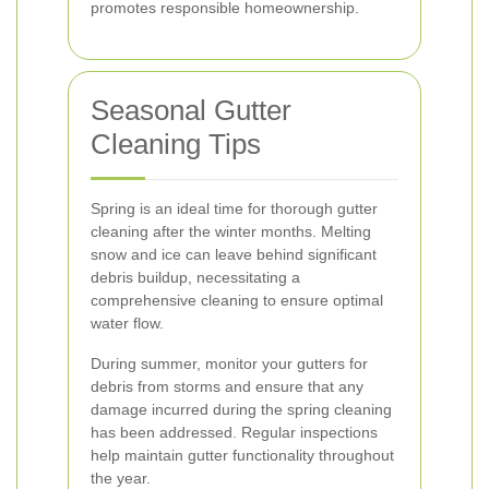
promotes responsible homeownership.
Seasonal Gutter
Cleaning Tips
Spring is an ideal time for thorough gutter
cleaning after the winter months. Melting
snow and ice can leave behind significant
debris buildup, necessitating a
comprehensive cleaning to ensure optimal
water flow.
During summer, monitor your gutters for
debris from storms and ensure that any
damage incurred during the spring cleaning
has been addressed. Regular inspections
help maintain gutter functionality throughout
the year.