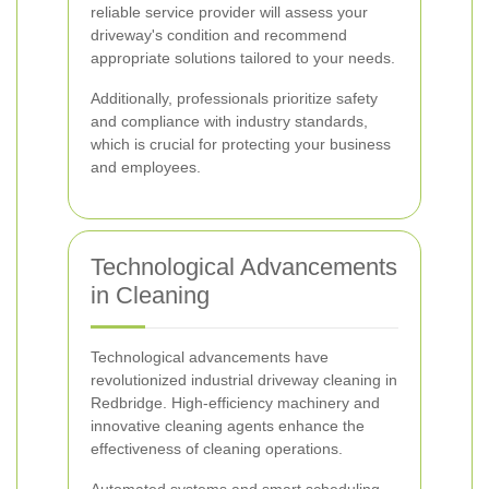
reliable service provider will assess your
driveway's condition and recommend
appropriate solutions tailored to your needs.
Additionally, professionals prioritize safety
and compliance with industry standards,
which is crucial for protecting your business
and employees.
Technological Advancements
in Cleaning
Technological advancements have
revolutionized industrial driveway cleaning in
Redbridge. High-efficiency machinery and
innovative cleaning agents enhance the
effectiveness of cleaning operations.