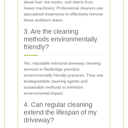
diesel fuel, tire marks, and debris from
heavy machinery. Professional cleaners use
specialized treatments to effectively remove
these stubborn stains.
3. Are the cleaning
methods environmentally
friendly?
Yes, reputable industrial driveway cleaning
services in Redbridge prioritize
environmentally friendly practices. They use
biodegradable cleaning agents and
sustainable methods to minimize
environmental impact.
4. Can regular cleaning
extend the lifespan of my
driveway?