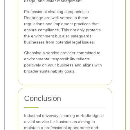
usage, and water management.
Professional cleaning companies in
Redbridge are well-versed in these
regulations and implement practices that
ensure compliance. This not only protects
the environment but also safeguards
businesses from potential legal issues.
Choosing a service provider committed to
environmental responsibility reflects
positively on your business and aligns with
broader sustainability goals.
Conclusion
Industrial driveway cleaning in Redbridge is
a vital service for businesses aiming to
maintain a professional appearance and