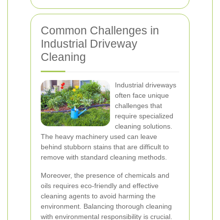
Common Challenges in
Industrial Driveway
Cleaning
Industrial driveways
often face unique
challenges that
require specialized
cleaning solutions.
The heavy machinery used can leave
behind stubborn stains that are difficult to
remove with standard cleaning methods.
Moreover, the presence of chemicals and
oils requires eco-friendly and effective
cleaning agents to avoid harming the
environment. Balancing thorough cleaning
with environmental responsibility is crucial.