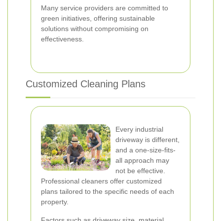
Many service providers are committed to
green initiatives, offering sustainable
solutions without compromising on
effectiveness.
Customized Cleaning Plans
Every industrial
driveway is different,
and a one-size-fits-
all approach may
not be effective.
Professional cleaners offer customized
plans tailored to the specific needs of each
property.
Factors such as driveway size, material,