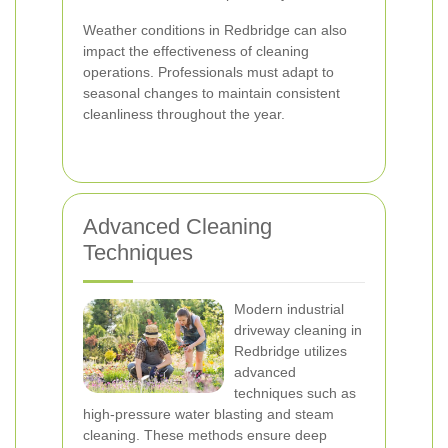
Weather conditions in Redbridge can also
impact the effectiveness of cleaning
operations. Professionals must adapt to
seasonal changes to maintain consistent
cleanliness throughout the year.
Advanced Cleaning
Techniques
Modern industrial
driveway cleaning in
Redbridge utilizes
advanced
techniques such as
high-pressure water blasting and steam
cleaning. These methods ensure deep