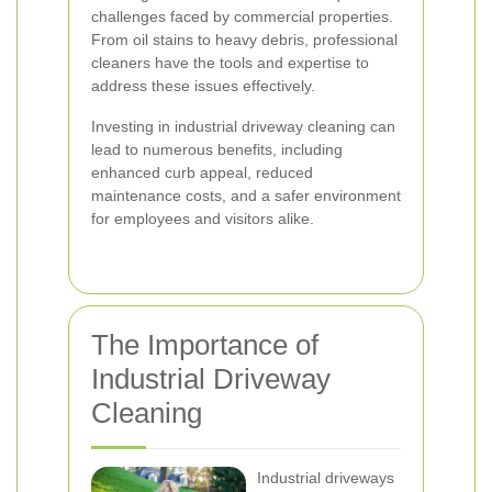
challenges faced by commercial properties.
From oil stains to heavy debris, professional
cleaners have the tools and expertise to
address these issues effectively.
Investing in industrial driveway cleaning can
lead to numerous benefits, including
enhanced curb appeal, reduced
maintenance costs, and a safer environment
for employees and visitors alike.
The Importance of
Industrial Driveway
Cleaning
Industrial driveways