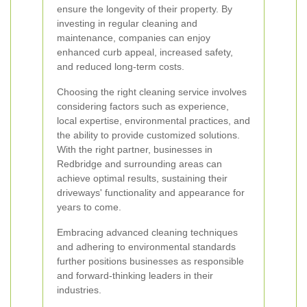
ensure the longevity of their property. By
investing in regular cleaning and
maintenance, companies can enjoy
enhanced curb appeal, increased safety,
and reduced long-term costs.
Choosing the right cleaning service involves
considering factors such as experience,
local expertise, environmental practices, and
the ability to provide customized solutions.
With the right partner, businesses in
Redbridge and surrounding areas can
achieve optimal results, sustaining their
driveways' functionality and appearance for
years to come.
Embracing advanced cleaning techniques
and adhering to environmental standards
further positions businesses as responsible
and forward-thinking leaders in their
industries.