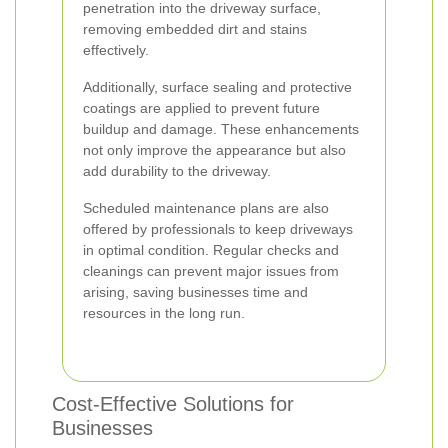
penetration into the driveway surface,
removing embedded dirt and stains
effectively.
Additionally, surface sealing and protective
coatings are applied to prevent future
buildup and damage. These enhancements
not only improve the appearance but also
add durability to the driveway.
Scheduled maintenance plans are also
offered by professionals to keep driveways
in optimal condition. Regular checks and
cleanings can prevent major issues from
arising, saving businesses time and
resources in the long run.
Cost-Effective Solutions for
Businesses