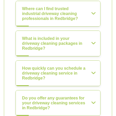
Where can I find trusted
industrial driveway cleaning
professionals in Redbridge?
What is included in your
driveway cleaning packages in
Redbridge?
How quickly can you schedule a
driveway cleaning service in
Redbridge?
Do you offer any guarantees for
your driveway cleaning services
in Redbridge?