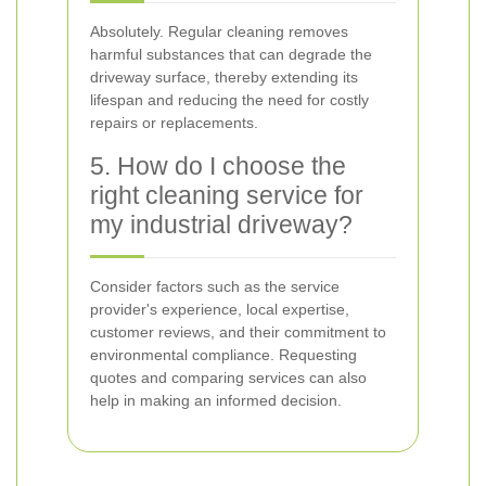
Absolutely. Regular cleaning removes
harmful substances that can degrade the
driveway surface, thereby extending its
lifespan and reducing the need for costly
repairs or replacements.
5. How do I choose the
right cleaning service for
my industrial driveway?
Consider factors such as the service
provider's experience, local expertise,
customer reviews, and their commitment to
environmental compliance. Requesting
quotes and comparing services can also
help in making an informed decision.