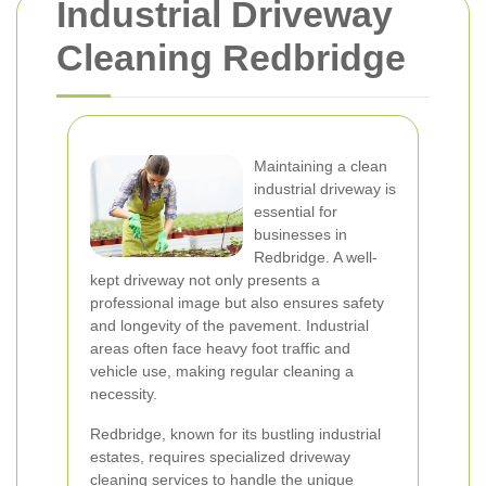
Industrial Driveway
Cleaning Redbridge
Maintaining a clean
industrial driveway is
essential for
businesses in
Redbridge. A well-
kept driveway not only presents a
professional image but also ensures safety
and longevity of the pavement. Industrial
areas often face heavy foot traffic and
vehicle use, making regular cleaning a
necessity.
Redbridge, known for its bustling industrial
estates, requires specialized driveway
cleaning services to handle the unique