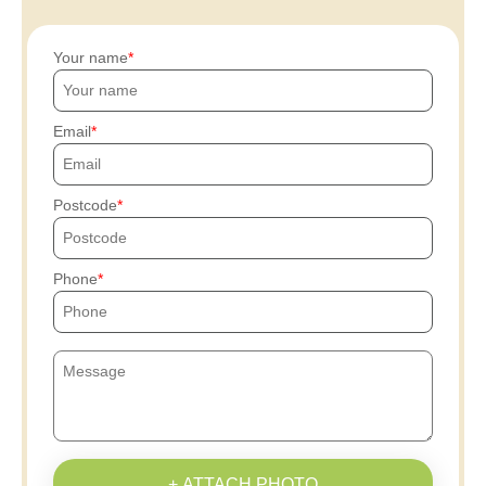
Your name
Email
Postcode
Phone
+ ATTACH PHOTO