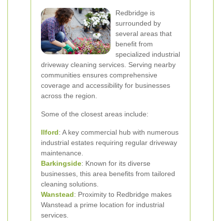
Redbridge is
surrounded by
several areas that
benefit from
specialized industrial
driveway cleaning services. Serving nearby
communities ensures comprehensive
coverage and accessibility for businesses
across the region.
Some of the closest areas include:
Ilford
: A key commercial hub with numerous
industrial estates requiring regular driveway
maintenance.
Barkingside
: Known for its diverse
businesses, this area benefits from tailored
cleaning solutions.
Wanstead
: Proximity to Redbridge makes
Wanstead a prime location for industrial
services.