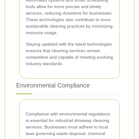
Automated systems and smart scheduling
tools allow for more precise and timely
services, reducing downtime for businesses.
These technologies also contribute to more
sustainable cleaning practices by minimizing
resource usage.
Staying updated with the latest technologies
ensures that cleaning services remain
competitive and capable of meeting evolving
industry standards.
Environmental Compliance
Compliance with environmental regulations
is essential for industrial driveway cleaning
services. Businesses must adhere to local
laws governing waste disposal, chemical