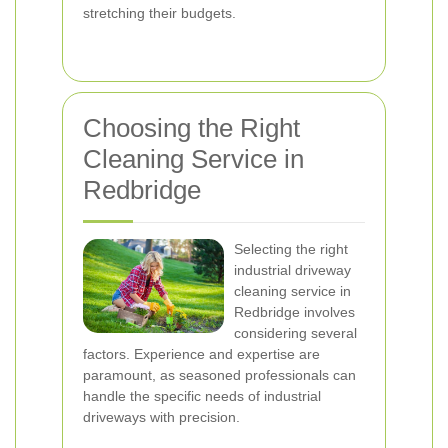
stretching their budgets.
Choosing the Right
Cleaning Service in
Redbridge
Selecting the right
industrial driveway
cleaning service in
Redbridge involves
considering several
factors. Experience and expertise are
paramount, as seasoned professionals can
handle the specific needs of industrial
driveways with precision.