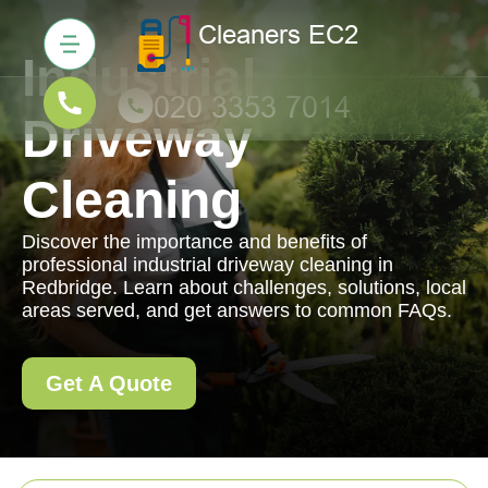
Industrial
Driveway
Cleaning
Discover the importance and benefits of
professional industrial driveway cleaning in
Redbridge. Learn about challenges, solutions, local
areas served, and get answers to common FAQs.
Get A Quote