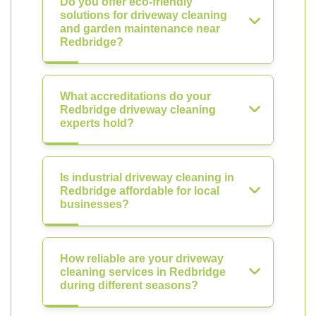
Do you offer eco-friendly
solutions for driveway cleaning
and garden maintenance near
Redbridge?
What accreditations do your
Redbridge driveway cleaning
experts hold?
Is industrial driveway cleaning in
Redbridge affordable for local
businesses?
How reliable are your driveway
cleaning services in Redbridge
during different seasons?