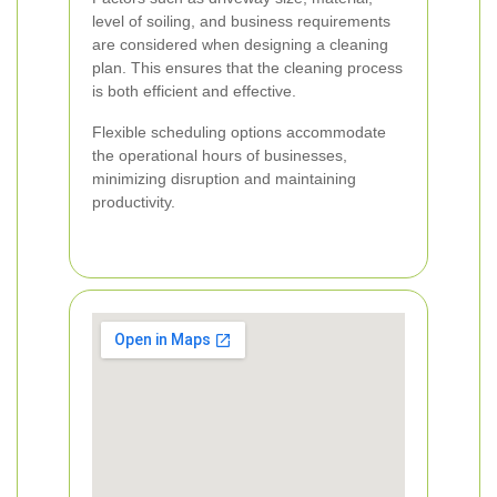
level of soiling, and business requirements
are considered when designing a cleaning
plan. This ensures that the cleaning process
is both efficient and effective.
Flexible scheduling options accommodate
the operational hours of businesses,
minimizing disruption and maintaining
productivity.