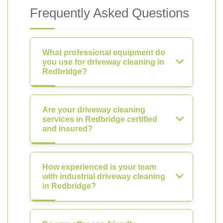
Frequently Asked Questions
What professional equipment do
you use for driveway cleaning in
Redbridge?
Are your driveway cleaning
services in Redbridge certified
and insured?
How experienced is your team
with industrial driveway cleaning
in Redbridge?