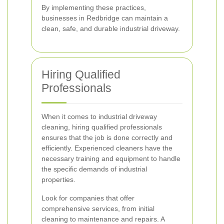
By implementing these practices,
businesses in Redbridge can maintain a
clean, safe, and durable industrial driveway.
Hiring Qualified
Professionals
When it comes to industrial driveway
cleaning, hiring qualified professionals
ensures that the job is done correctly and
efficiently. Experienced cleaners have the
necessary training and equipment to handle
the specific demands of industrial
properties.
Look for companies that offer
comprehensive services, from initial
cleaning to maintenance and repairs. A