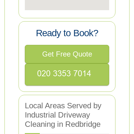
Ready to Book?
Get Free Quote
Local Areas Served by
Industrial Driveway
Cleaning in Redbridge