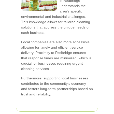
in Redbridge
understands the
area's specific
environmental and industrial challenges.
This knowledge allows for tailored cleaning
solutions that address the unique needs of
each business.
Local companies are also more accessible,
allowing for timely and efficient service
delivery. Proximity to Redbridge ensures
that response times are minimized, which is
crucial for businesses requiring urgent
cleaning services.
Furthermore, supporting local businesses
contributes to the community's economy
and fosters long-term partnerships based on
trust and reliability.