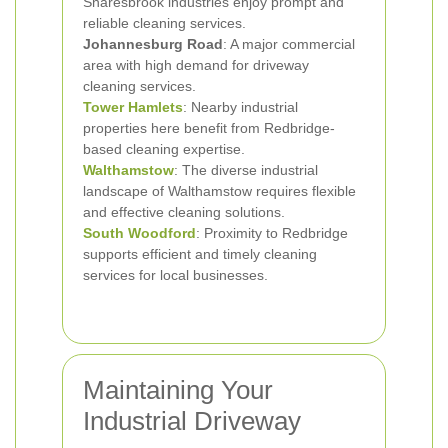
Snaresbrook industries enjoy prompt and
reliable cleaning services.
Johannesburg Road
: A major commercial
area with high demand for driveway
cleaning services.
Tower Hamlets
: Nearby industrial
properties here benefit from Redbridge-
based cleaning expertise.
Walthamstow
: The diverse industrial
landscape of Walthamstow requires flexible
and effective cleaning solutions.
South Woodford
: Proximity to Redbridge
supports efficient and timely cleaning
services for local businesses.
Maintaining Your
Industrial Driveway