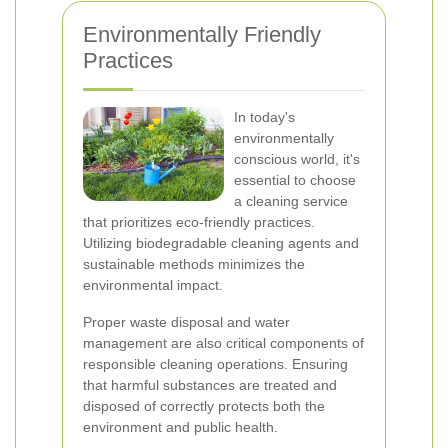
Environmentally Friendly
Practices
In today's
environmentally
conscious world, it's
essential to choose
a cleaning service
that prioritizes eco-friendly practices.
Utilizing biodegradable cleaning agents and
sustainable methods minimizes the
environmental impact.
Proper waste disposal and water
management are also critical components of
responsible cleaning operations. Ensuring
that harmful substances are treated and
disposed of correctly protects both the
environment and public health.