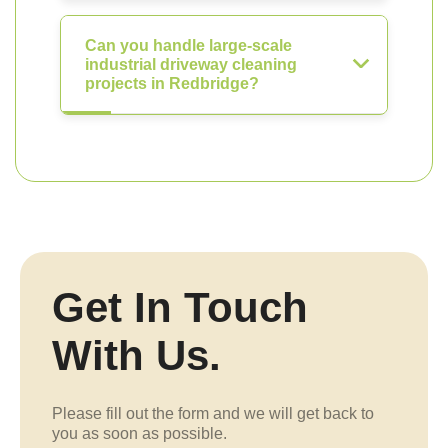
Can you handle large-scale
industrial driveway cleaning
projects in Redbridge?
Get In Touch
With Us.
Please fill out the form and we will get back to
you as soon as possible.