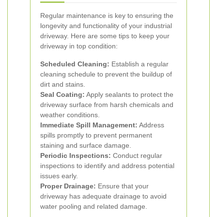
Regular maintenance is key to ensuring the
longevity and functionality of your industrial
driveway. Here are some tips to keep your
driveway in top condition:
Scheduled Cleaning:
Establish a regular
cleaning schedule to prevent the buildup of
dirt and stains.
Seal Coating:
Apply sealants to protect the
driveway surface from harsh chemicals and
weather conditions.
Immediate Spill Management:
Address
spills promptly to prevent permanent
staining and surface damage.
Periodic Inspections:
Conduct regular
inspections to identify and address potential
issues early.
Proper Drainage:
Ensure that your
driveway has adequate drainage to avoid
water pooling and related damage.