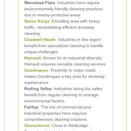
Wanstead Flats
: Industries here require
environmentally friendly cleaning practices
due to nearby protected areas.
Seven Kings
: A bustling area with heavy
traffic, necessitating efficient driveway
cleaning.
Chadwell Heath
: Industries in this region
benefit from specialized cleaning to handle
unique challenges.
Hainault
: Known for its industrial diversity,
Hainault requires versatile cleaning services.
Goodmayes
: Proximity to major roads
makes Goodmayes a key area for driveway
maintenance.
Roding Valley
: Industries along the valley
benefit from regular cleaning to manage
environmental factors.
Fairlop
: The mix of commercial and
industrial properties here requires
comprehensive cleaning solutions.
Snaresbrook
: Close to Redbridge,