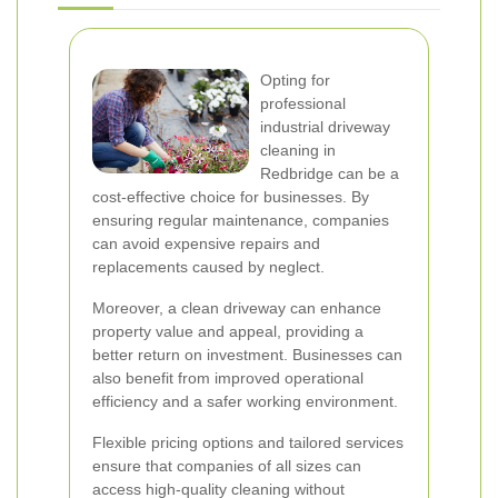
Opting for
professional
industrial driveway
cleaning in
Redbridge can be a
cost-effective choice for businesses. By
ensuring regular maintenance, companies
can avoid expensive repairs and
replacements caused by neglect.
Moreover, a clean driveway can enhance
property value and appeal, providing a
better return on investment. Businesses can
also benefit from improved operational
efficiency and a safer working environment.
Flexible pricing options and tailored services
ensure that companies of all sizes can
access high-quality cleaning without