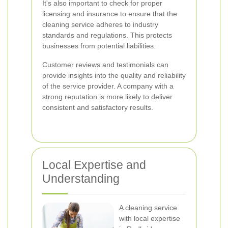
It's also important to check for proper
licensing and insurance to ensure that the
cleaning service adheres to industry
standards and regulations. This protects
businesses from potential liabilities.
Customer reviews and testimonials can
provide insights into the quality and reliability
of the service provider. A company with a
strong reputation is more likely to deliver
consistent and satisfactory results.
Local Expertise and
Understanding
A cleaning service
with local expertise