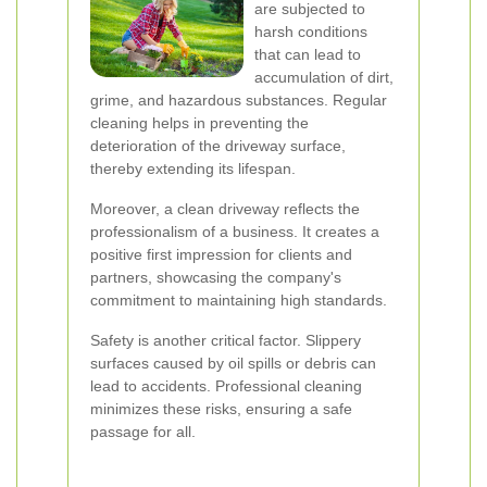
are subjected to
harsh conditions
that can lead to
accumulation of dirt,
grime, and hazardous substances. Regular
cleaning helps in preventing the
deterioration of the driveway surface,
thereby extending its lifespan.
Moreover, a clean driveway reflects the
professionalism of a business. It creates a
positive first impression for clients and
partners, showcasing the company's
commitment to maintaining high standards.
Safety is another critical factor. Slippery
surfaces caused by oil spills or debris can
lead to accidents. Professional cleaning
minimizes these risks, ensuring a safe
passage for all.