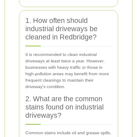
1. How often should
industrial driveways be
cleaned in Redbridge?
It is recommended to clean industrial
driveways at least twice a year. However,
businesses with heavy traffic or those in
high-pollution areas may benefit from more
frequent cleanings to maintain their
driveway's condition.
2. What are the common
stains found on industrial
driveways?
Common stains include oil and grease spills,