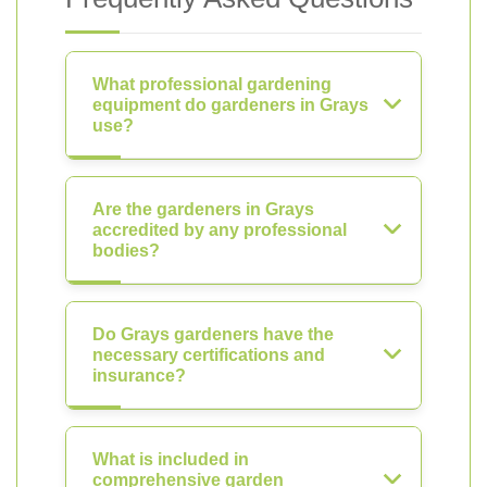
What professional gardening
equipment do gardeners in Grays
use?
Are the gardeners in Grays
accredited by any professional
bodies?
Do Grays gardeners have the
necessary certifications and
insurance?
What is included in
comprehensive garden