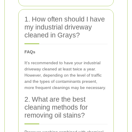
1. How often should I have
my industrial driveway
cleaned in Grays?
FAQs
It's recommended to have your industrial
driveway cleaned at least twice a year.
However, depending on the level of traffic
and the types of contaminants present,
more frequent cleanings may be necessary.
2. What are the best
cleaning methods for
removing oil stains?