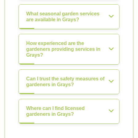
What seasonal garden services
are available in Grays?
How experienced are the
gardeners providing services in
Grays?
Can I trust the safety measures of
gardeners in Grays?
Where can I find licensed
gardeners in Grays?