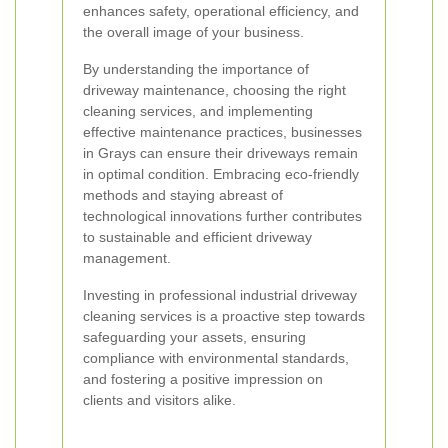
enhances safety, operational efficiency, and
the overall image of your business.
By understanding the importance of
driveway maintenance, choosing the right
cleaning services, and implementing
effective maintenance practices, businesses
in Grays can ensure their driveways remain
in optimal condition. Embracing eco-friendly
methods and staying abreast of
technological innovations further contributes
to sustainable and efficient driveway
management.
Investing in professional industrial driveway
cleaning services is a proactive step towards
safeguarding your assets, ensuring
compliance with environmental standards,
and fostering a positive impression on
clients and visitors alike.