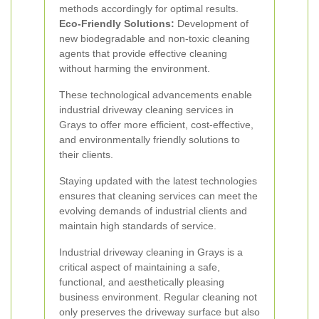
methods accordingly for optimal results.
Eco-Friendly Solutions:
Development of
new biodegradable and non-toxic cleaning
agents that provide effective cleaning
without harming the environment.
These technological advancements enable
industrial driveway cleaning services in
Grays to offer more efficient, cost-effective,
and environmentally friendly solutions to
their clients.
Staying updated with the latest technologies
ensures that cleaning services can meet the
evolving demands of industrial clients and
maintain high standards of service.
Industrial driveway cleaning in Grays is a
critical aspect of maintaining a safe,
functional, and aesthetically pleasing
business environment. Regular cleaning not
only preserves the driveway surface but also