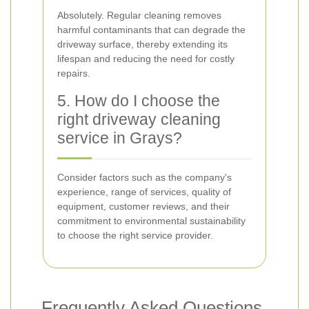
Absolutely. Regular cleaning removes
harmful contaminants that can degrade the
driveway surface, thereby extending its
lifespan and reducing the need for costly
repairs.
5. How do I choose the
right driveway cleaning
service in Grays?
Consider factors such as the company's
experience, range of services, quality of
equipment, customer reviews, and their
commitment to environmental sustainability
to choose the right service provider.
Frequently Asked Questions