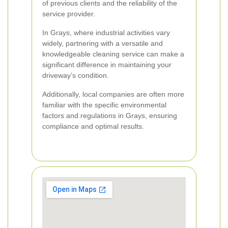
of previous clients and the reliability of the
service provider.
In Grays, where industrial activities vary
widely, partnering with a versatile and
knowledgeable cleaning service can make a
significant difference in maintaining your
driveway’s condition.
Additionally, local companies are often more
familiar with the specific environmental
factors and regulations in Grays, ensuring
compliance and optimal results.