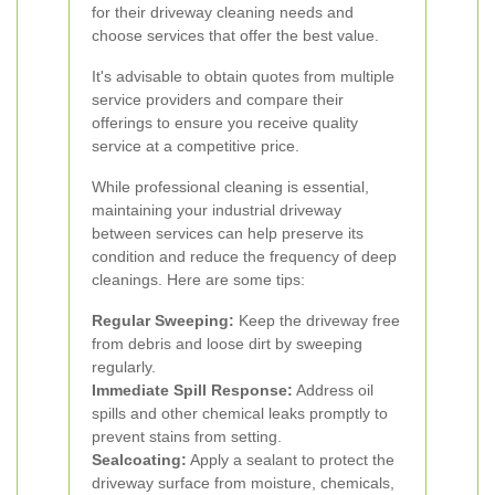
for their driveway cleaning needs and
choose services that offer the best value.
It's advisable to obtain quotes from multiple
service providers and compare their
offerings to ensure you receive quality
service at a competitive price.
While professional cleaning is essential,
maintaining your industrial driveway
between services can help preserve its
condition and reduce the frequency of deep
cleanings. Here are some tips:
Regular Sweeping:
Keep the driveway free
from debris and loose dirt by sweeping
regularly.
Immediate Spill Response:
Address oil
spills and other chemical leaks promptly to
prevent stains from setting.
Sealcoating:
Apply a sealant to protect the
driveway surface from moisture, chemicals,