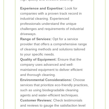
Experience and Expertise:
Look for
companies with a proven track record in
industrial cleaning. Experienced
professionals understand the unique
challenges and requirements of industrial
driveways.
Range of Services:
Opt for a service
provider that offers a comprehensive range
of cleaning methods and solutions tailored
to your specific needs.
Quality of Equipment:
Ensure that the
company uses advanced and well-
maintained equipment to deliver efficient
and thorough cleaning.
Environmental Considerations:
Choose
services that prioritize eco-friendly practices,
such as using biodegradable cleaning
agents and water-efficient techniques.
Customer Reviews:
Check testimonials
and reviews to gauge the satisfaction level