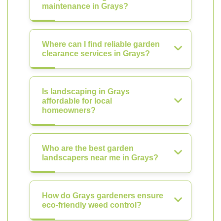
maintenance in Grays?
Where can I find reliable garden
clearance services in Grays?
Is landscaping in Grays
affordable for local
homeowners?
Who are the best garden
landscapers near me in Grays?
How do Grays gardeners ensure
eco-friendly weed control?