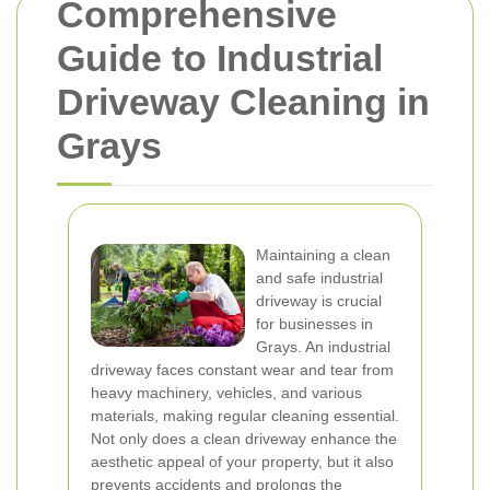
Comprehensive
Guide to Industrial
Driveway Cleaning in
Grays
Maintaining a clean
and safe industrial
driveway is crucial
for businesses in
Grays. An industrial
driveway faces constant wear and tear from
heavy machinery, vehicles, and various
materials, making regular cleaning essential.
Not only does a clean driveway enhance the
aesthetic appeal of your property, but it also
prevents accidents and prolongs the