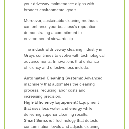
your driveway maintenance aligns with
broader environmental goals.
Moreover, sustainable cleaning methods
can enhance your business’s reputation,
demonstrating a commitment to
environmental stewardship.
The industrial driveway cleaning industry in
Grays continues to evolve with technological
advancements. Innovations that enhance
efficiency and effectiveness include:
Automated Cleaning Systems:
Advanced
machinery that automates the cleaning
process, reducing labor costs and
increasing precision.
High-Efficiency Equipment:
Equipment
that uses less water and energy while
delivering superior cleaning results.
Smart Sensors:
Technology that detects
contamination levels and adjusts cleaning