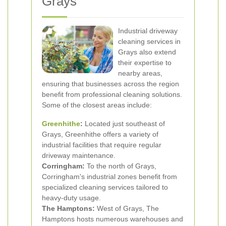
Grays
Industrial driveway
cleaning services in
Grays also extend
their expertise to
nearby areas,
ensuring that businesses across the region
benefit from professional cleaning solutions.
Some of the closest areas include:
Greenhithe
:
Located just southeast of
Grays, Greenhithe offers a variety of
industrial facilities that require regular
driveway maintenance.
Corringham:
To the north of Grays,
Corringham's industrial zones benefit from
specialized cleaning services tailored to
heavy-duty usage.
The Hamptons:
West of Grays, The
Hamptons hosts numerous warehouses and