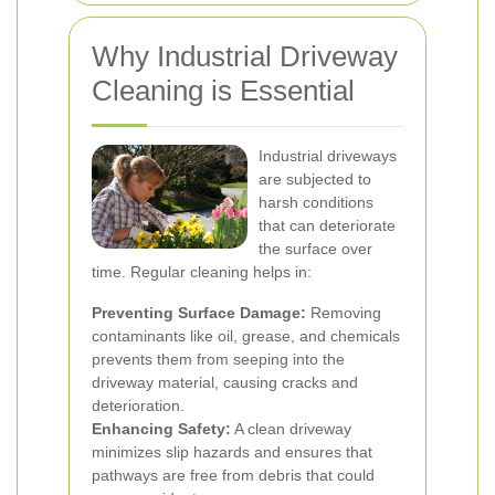
Why Industrial Driveway
Cleaning is Essential
Industrial driveways
are subjected to
harsh conditions
that can deteriorate
the surface over
time. Regular cleaning helps in:
Preventing Surface Damage:
Removing
contaminants like oil, grease, and chemicals
prevents them from seeping into the
driveway material, causing cracks and
deterioration.
Enhancing Safety:
A clean driveway
minimizes slip hazards and ensures that
pathways are free from debris that could