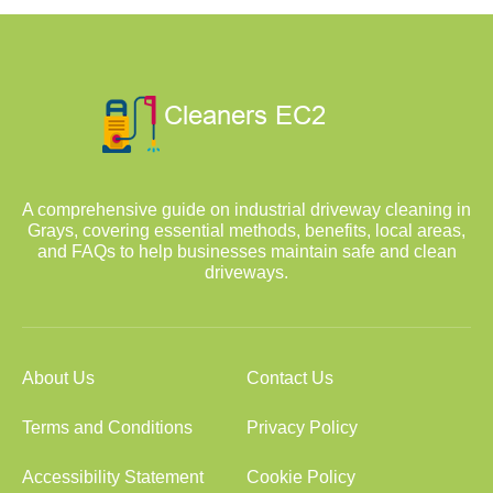
A comprehensive guide on industrial driveway cleaning in
Grays, covering essential methods, benefits, local areas,
and FAQs to help businesses maintain safe and clean
driveways.
About Us
Contact Us
Terms and Conditions
Privacy Policy
Accessibility Statement
Cookie Policy