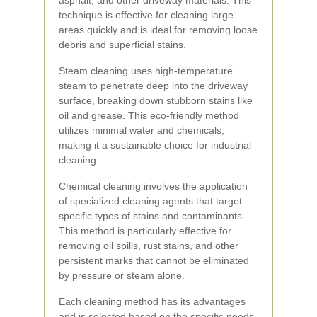
asphalt, and other driveway materials. This
technique is effective for cleaning large
areas quickly and is ideal for removing loose
debris and superficial stains.
Steam cleaning uses high-temperature
steam to penetrate deep into the driveway
surface, breaking down stubborn stains like
oil and grease. This eco-friendly method
utilizes minimal water and chemicals,
making it a sustainable choice for industrial
cleaning.
Chemical cleaning involves the application
of specialized cleaning agents that target
specific types of stains and contaminants.
This method is particularly effective for
removing oil spills, rust stains, and other
persistent marks that cannot be eliminated
by pressure or steam alone.
Each cleaning method has its advantages
and is selected based on the specific needs