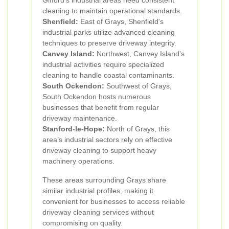
Gifford's industrial areas need consistent
cleaning to maintain operational standards.
Shenfield:
East of Grays, Shenfield's
industrial parks utilize advanced cleaning
techniques to preserve driveway integrity.
Canvey Island:
Northwest, Canvey Island's
industrial activities require specialized
cleaning to handle coastal contaminants.
South Ockendon:
Southwest of Grays,
South Ockendon hosts numerous
businesses that benefit from regular
driveway maintenance.
Stanford-le-Hope:
North of Grays, this
area’s industrial sectors rely on effective
driveway cleaning to support heavy
machinery operations.
These areas surrounding Grays share
similar industrial profiles, making it
convenient for businesses to access reliable
driveway cleaning services without
compromising on quality.