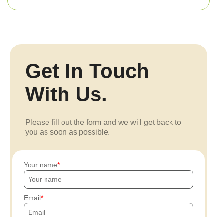
Get In Touch
With Us.
Please fill out the form and we will get back to
you as soon as possible.
Your name
Email