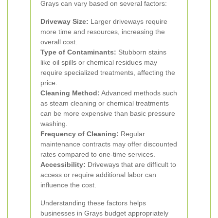
Grays can vary based on several factors:
Driveway Size:
Larger driveways require
more time and resources, increasing the
overall cost.
Type of Contaminants:
Stubborn stains
like oil spills or chemical residues may
require specialized treatments, affecting the
price.
Cleaning Method:
Advanced methods such
as steam cleaning or chemical treatments
can be more expensive than basic pressure
washing.
Frequency of Cleaning:
Regular
maintenance contracts may offer discounted
rates compared to one-time services.
Accessibility:
Driveways that are difficult to
access or require additional labor can
influence the cost.
Understanding these factors helps
businesses in Grays budget appropriately