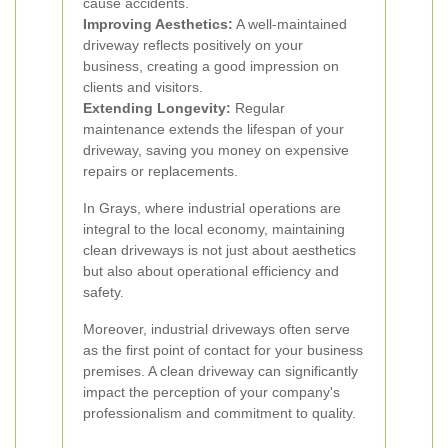
cause accidents.
Improving Aesthetics:
A well-maintained
driveway reflects positively on your
business, creating a good impression on
clients and visitors.
Extending Longevity:
Regular
maintenance extends the lifespan of your
driveway, saving you money on expensive
repairs or replacements.
In Grays, where industrial operations are
integral to the local economy, maintaining
clean driveways is not just about aesthetics
but also about operational efficiency and
safety.
Moreover, industrial driveways often serve
as the first point of contact for your business
premises. A clean driveway can significantly
impact the perception of your company's
professionalism and commitment to quality.