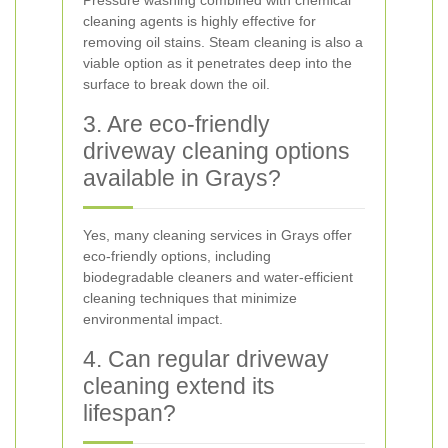
Pressure washing combined with chemical
cleaning agents is highly effective for
removing oil stains. Steam cleaning is also a
viable option as it penetrates deep into the
surface to break down the oil.
3. Are eco-friendly
driveway cleaning options
available in Grays?
Yes, many cleaning services in Grays offer
eco-friendly options, including
biodegradable cleaners and water-efficient
cleaning techniques that minimize
environmental impact.
4. Can regular driveway
cleaning extend its
lifespan?