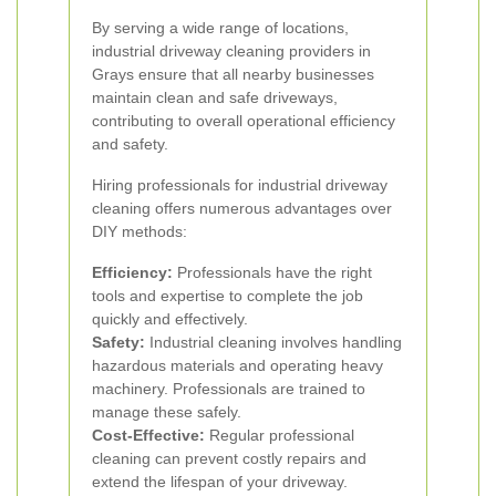
By serving a wide range of locations,
industrial driveway cleaning providers in
Grays ensure that all nearby businesses
maintain clean and safe driveways,
contributing to overall operational efficiency
and safety.
Hiring professionals for industrial driveway
cleaning offers numerous advantages over
DIY methods:
Efficiency:
Professionals have the right
tools and expertise to complete the job
quickly and effectively.
Safety:
Industrial cleaning involves handling
hazardous materials and operating heavy
machinery. Professionals are trained to
manage these safely.
Cost-Effective:
Regular professional
cleaning can prevent costly repairs and
extend the lifespan of your driveway.