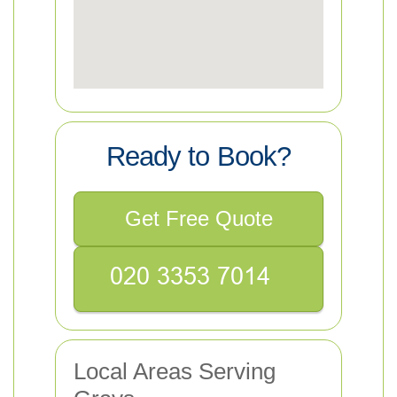
Ready to Book?
Get Free Quote
Local Areas Serving