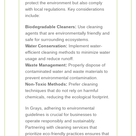
protect the environment but also comply
with local regulations. Key considerations
include:
Biodegradable Cleaners:
Use cleaning
agents that are environmentally friendly and
safe for surrounding ecosystems.
Water Conservation:
Implement water-
efficient cleaning methods to minimize water
usage and reduce runoff.
Waste Management:
Properly dispose of
contaminated water and waste materials to
prevent environmental contamination.
Non-Toxic Methods:
Prefer cleaning
techniques that do not rely on harmful
chemicals, reducing the ecological footprint.
In Grays, adhering to environmental
guidelines is crucial for businesses to
operate responsibly and sustainably.
Partnering with cleaning services that
prioritize eco-friendly practices ensures that