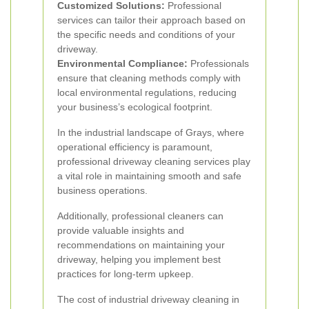
Customized Solutions:
Professional
services can tailor their approach based on
the specific needs and conditions of your
driveway.
Environmental Compliance:
Professionals
ensure that cleaning methods comply with
local environmental regulations, reducing
your business’s ecological footprint.
In the industrial landscape of Grays, where
operational efficiency is paramount,
professional driveway cleaning services play
a vital role in maintaining smooth and safe
business operations.
Additionally, professional cleaners can
provide valuable insights and
recommendations on maintaining your
driveway, helping you implement best
practices for long-term upkeep.
The cost of industrial driveway cleaning in