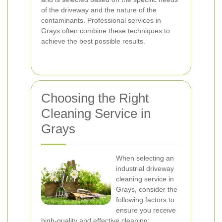
of the driveway and the nature of the
contaminants. Professional services in
Grays often combine these techniques to
achieve the best possible results.
Choosing the Right
Cleaning Service in
Grays
When selecting an
industrial driveway
cleaning service in
Grays, consider the
following factors to
ensure you receive
high-quality and effective cleaning: