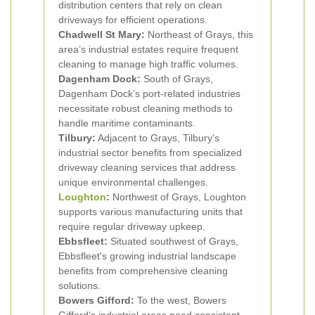
distribution centers that rely on clean
driveways for efficient operations.
Chadwell St Mary:
Northeast of Grays, this
area’s industrial estates require frequent
cleaning to manage high traffic volumes.
Dagenham Dock:
South of Grays,
Dagenham Dock’s port-related industries
necessitate robust cleaning methods to
handle maritime contaminants.
Tilbury:
Adjacent to Grays, Tilbury's
industrial sector benefits from specialized
driveway cleaning services that address
unique environmental challenges.
Loughton
:
Northwest of Grays, Loughton
supports various manufacturing units that
require regular driveway upkeep.
Ebbsfleet:
Situated southwest of Grays,
Ebbsfleet's growing industrial landscape
benefits from comprehensive cleaning
solutions.
Bowers Gifford:
To the west, Bowers