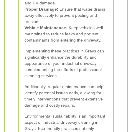
and UV damage.
Proper Drainage:
Ensure that water drains
away effectively to prevent pooling and
erosion.
Vehicle Maintenance:
Keep vehicles well-
maintained to reduce leaks and prevent
contaminants from entering the driveway.
Implementing these practices in Grays can
significantly enhance the durability and
appearance of your industrial driveway,
complementing the efforts of professional
cleaning services.
Additionally, regular maintenance can help
identify potential issues early, allowing for
timely interventions that prevent extensive
damage and costly repairs.
Environmental sustainability is an important
aspect of industrial driveway cleaning in
Grays. Eco-friendly practices not only