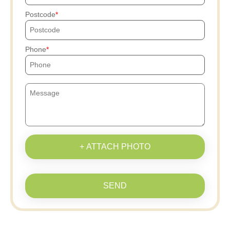
Postcode
Phone
+ ATTACH PHOTO
SEND