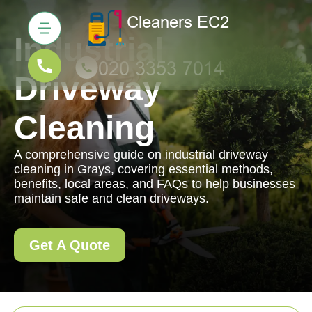
Industrial
Driveway
Cleaning
A comprehensive guide on industrial driveway
cleaning in Grays, covering essential methods,
benefits, local areas, and FAQs to help businesses
maintain safe and clean driveways.
Get A Quote