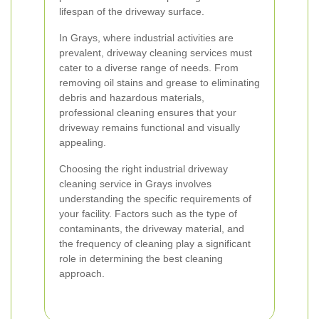
lifespan of the driveway surface.
In Grays, where industrial activities are
prevalent, driveway cleaning services must
cater to a diverse range of needs. From
removing oil stains and grease to eliminating
debris and hazardous materials,
professional cleaning ensures that your
driveway remains functional and visually
appealing.
Choosing the right industrial driveway
cleaning service in Grays involves
understanding the specific requirements of
your facility. Factors such as the type of
contaminants, the driveway material, and
the frequency of cleaning play a significant
role in determining the best cleaning
approach.