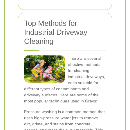
Top Methods for
Industrial Driveway
Cleaning
There are several
effective methods
for cleaning
industrial driveways,
each suitable for
different types of contaminants and
driveway surfaces. Here are some of the
most popular techniques used in Grays:
Pressure washing is a common method that
uses high-pressure water jets to remove
dirt, grime, and stains from concrete,