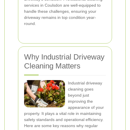
services in Coulsdon are well-equipped to
handle these challenges, ensuring your
driveway remains in top condition year-
round.
Why Industrial Driveway
Cleaning Matters
Industrial driveway
cleaning goes
beyond just
improving the
appearance of your
property. It plays a vital role in maintaining
safety standards and operational efficiency.
Here are some key reasons why regular