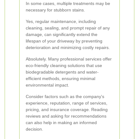
In some cases, multiple treatments may be
necessary for stubborn stains.
Yes, regular maintenance, including
cleaning, sealing, and prompt repair of any
damage, can significantly extend the
lifespan of your driveway by preventing
deterioration and minimizing costly repairs.
Absolutely. Many professional services offer
eco-friendly cleaning solutions that use
biodegradable detergents and water-
efficient methods, ensuring minimal
environmental impact.
Consider factors such as the company's
experience, reputation, range of services,
pricing, and insurance coverage. Reading
reviews and asking for recommendations
can also help in making an informed
decision.