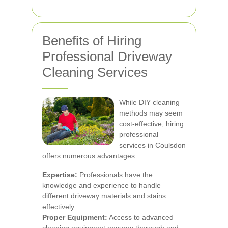
Benefits of Hiring
Professional Driveway
Cleaning Services
While DIY cleaning
methods may seem
cost-effective, hiring
professional
services in Coulsdon
offers numerous advantages:
Expertise:
Professionals have the
knowledge and experience to handle
different driveway materials and stains
effectively.
Proper Equipment:
Access to advanced