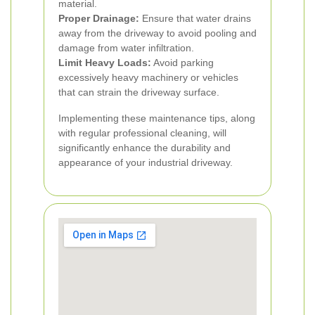
material.
Proper Drainage:
Ensure that water drains
away from the driveway to avoid pooling and
damage from water infiltration.
Limit Heavy Loads:
Avoid parking
excessively heavy machinery or vehicles
that can strain the driveway surface.
Implementing these maintenance tips, along
with regular professional cleaning, will
significantly enhance the durability and
appearance of your industrial driveway.