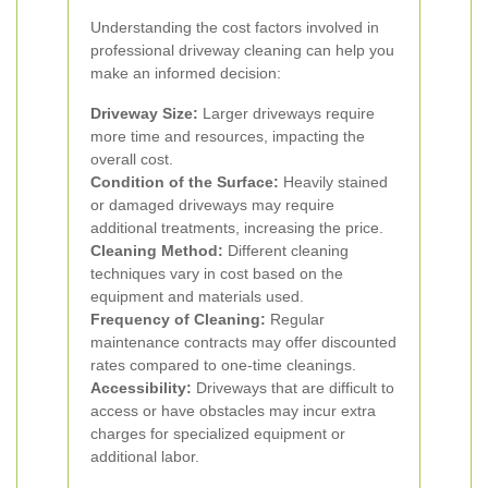
Understanding the cost factors involved in
professional driveway cleaning can help you
make an informed decision:
Driveway Size:
Larger driveways require
more time and resources, impacting the
overall cost.
Condition of the Surface:
Heavily stained
or damaged driveways may require
additional treatments, increasing the price.
Cleaning Method:
Different cleaning
techniques vary in cost based on the
equipment and materials used.
Frequency of Cleaning:
Regular
maintenance contracts may offer discounted
rates compared to one-time cleanings.
Accessibility:
Driveways that are difficult to
access or have obstacles may incur extra
charges for specialized equipment or
additional labor.