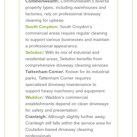
Commonwealth:
Commonwealth's diverse
property types, including warehouses and
factories, rely on professional driveway
cleaning for upkeep.
South Croydon
:
South Croydon's
commercial areas require regular cleaning
to support various businesses and maintain
a professional appearance.
Selsdon
:
With its mix of industrial and
residential areas, Selsdon benefits from
comprehensive driveway cleaning services.
Tattenham Corner:
Known for its industrial
parks, Tattenham Corner requires
specialized driveway maintenance to
support heavy machinery and equipment.
Waddon
:
Waddon's commercial
establishments depend on clean driveways
for safety and presentation.
Cranleigh:
Although slightly further away,
Cranleigh still falls within the service area for
Coulsdon-based driveway cleaning
professionals.