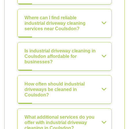
Where can I find reliable
industrial driveway cleaning
services near Coulsdon?
Is industrial driveway cleaning in
Coulsdon affordable for
businesses?
How often should industrial
driveways be cleaned in
Coulsdon?
What additional services do you
offer with industrial driveway
cleaning in Coulsdon?