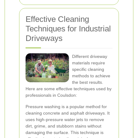
Effective Cleaning
Techniques for Industrial
Driveways
Different driveway
materials require
specific cleaning
methods to achieve
the best results.
Here are some effective techniques used by
professionals in Coulsdon:
Pressure washing is a popular method for
cleaning concrete and asphalt driveways. It
uses high-pressure water jets to remove
dirt, grime, and stubborn stains without
damaging the surface. This technique is