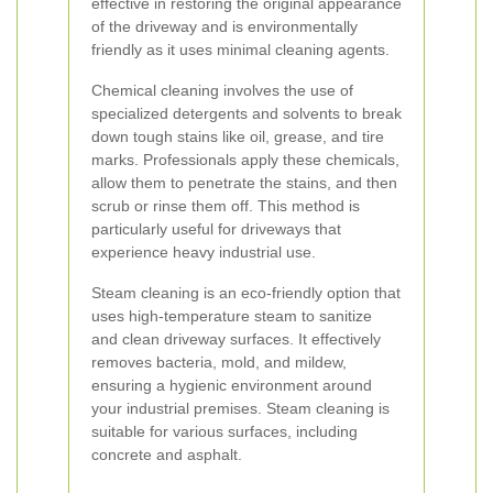
effective in restoring the original appearance
of the driveway and is environmentally
friendly as it uses minimal cleaning agents.
Chemical cleaning involves the use of
specialized detergents and solvents to break
down tough stains like oil, grease, and tire
marks. Professionals apply these chemicals,
allow them to penetrate the stains, and then
scrub or rinse them off. This method is
particularly useful for driveways that
experience heavy industrial use.
Steam cleaning is an eco-friendly option that
uses high-temperature steam to sanitize
and clean driveway surfaces. It effectively
removes bacteria, mold, and mildew,
ensuring a hygienic environment around
your industrial premises. Steam cleaning is
suitable for various surfaces, including
concrete and asphalt.