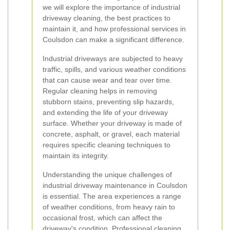
we will explore the importance of industrial
driveway cleaning, the best practices to
maintain it, and how professional services in
Coulsdon can make a significant difference.
Industrial driveways are subjected to heavy
traffic, spills, and various weather conditions
that can cause wear and tear over time.
Regular cleaning helps in removing
stubborn stains, preventing slip hazards,
and extending the life of your driveway
surface. Whether your driveway is made of
concrete, asphalt, or gravel, each material
requires specific cleaning techniques to
maintain its integrity.
Understanding the unique challenges of
industrial driveway maintenance in Coulsdon
is essential. The area experiences a range
of weather conditions, from heavy rain to
occasional frost, which can affect the
driveway's condition. Professional cleaning