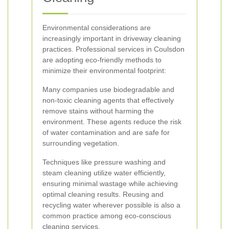
Environmental considerations are
increasingly important in driveway cleaning
practices. Professional services in Coulsdon
are adopting eco-friendly methods to
minimize their environmental footprint:
Many companies use biodegradable and
non-toxic cleaning agents that effectively
remove stains without harming the
environment. These agents reduce the risk
of water contamination and are safe for
surrounding vegetation.
Techniques like pressure washing and
steam cleaning utilize water efficiently,
ensuring minimal wastage while achieving
optimal cleaning results. Reusing and
recycling water wherever possible is also a
common practice among eco-conscious
cleaning services.