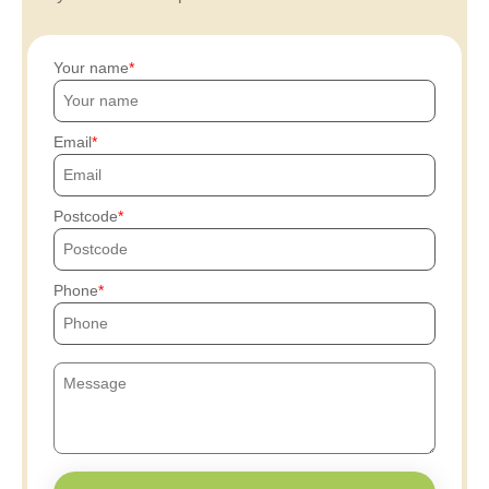
Your name
Email
Postcode
Phone