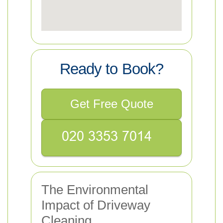
Ready to Book?
Get Free Quote
The Environmental
Impact of Driveway
Cleaning