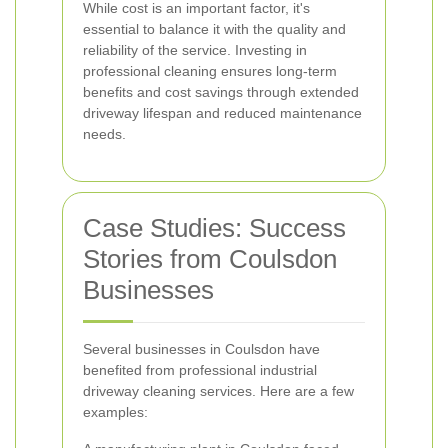
While cost is an important factor, it's
essential to balance it with the quality and
reliability of the service. Investing in
professional cleaning ensures long-term
benefits and cost savings through extended
driveway lifespan and reduced maintenance
needs.
Case Studies: Success
Stories from Coulsdon
Businesses
Several businesses in Coulsdon have
benefited from professional industrial
driveway cleaning services. Here are a few
examples: