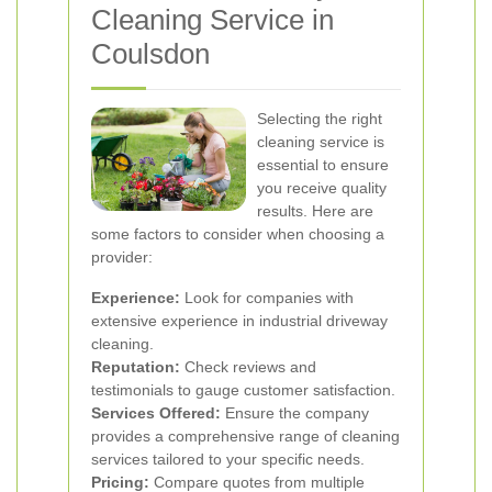
Cleaning Service in
Coulsdon
Selecting the right
cleaning service is
essential to ensure
you receive quality
results. Here are
some factors to consider when choosing a
provider:
Experience:
Look for companies with
extensive experience in industrial driveway
cleaning.
Reputation:
Check reviews and
testimonials to gauge customer satisfaction.
Services Offered:
Ensure the company
provides a comprehensive range of cleaning
services tailored to your specific needs.
Pricing:
Compare quotes from multiple