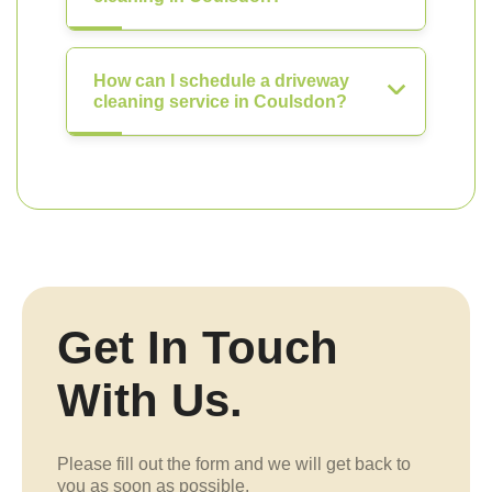
How can I schedule a driveway
cleaning service in Coulsdon?
Get In Touch
With Us.
Please fill out the form and we will get back to
you as soon as possible.