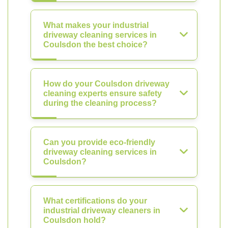
What makes your industrial
driveway cleaning services in
Coulsdon the best choice?
How do your Coulsdon driveway
cleaning experts ensure safety
during the cleaning process?
Can you provide eco-friendly
driveway cleaning services in
Coulsdon?
What certifications do your
industrial driveway cleaners in
Coulsdon hold?