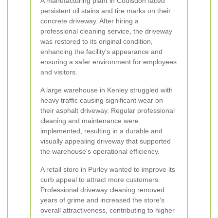
A manufacturing plant in Coulsdon faced
persistent oil stains and tire marks on their
concrete driveway. After hiring a
professional cleaning service, the driveway
was restored to its original condition,
enhancing the facility's appearance and
ensuring a safer environment for employees
and visitors.
A large warehouse in Kenley struggled with
heavy traffic causing significant wear on
their asphalt driveway. Regular professional
cleaning and maintenance were
implemented, resulting in a durable and
visually appealing driveway that supported
the warehouse's operational efficiency.
A retail store in Purley wanted to improve its
curb appeal to attract more customers.
Professional driveway cleaning removed
years of grime and increased the store's
overall attractiveness, contributing to higher