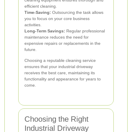
cleaning equipment ensures thorough and
efficient cleaning.
Time-Saving:
Outsourcing the task allows
you to focus on your core business
activities.
Long-Term Savings:
Regular professional
maintenance reduces the need for
expensive repairs or replacements in the
future.
Choosing a reputable cleaning service
ensures that your industrial driveway
receives the best care, maintaining its
functionality and appearance for years to
come.
Choosing the Right
Industrial Driveway