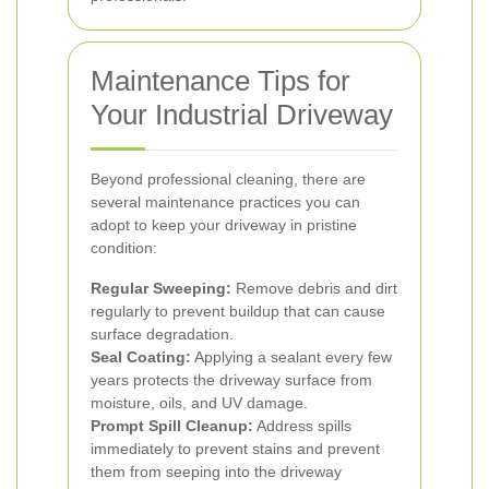
Maintenance Tips for
Your Industrial Driveway
Beyond professional cleaning, there are
several maintenance practices you can
adopt to keep your driveway in pristine
condition:
Regular Sweeping:
Remove debris and dirt
regularly to prevent buildup that can cause
surface degradation.
Seal Coating:
Applying a sealant every few
years protects the driveway surface from
moisture, oils, and UV damage.
Prompt Spill Cleanup:
Address spills
immediately to prevent stains and prevent
them from seeping into the driveway