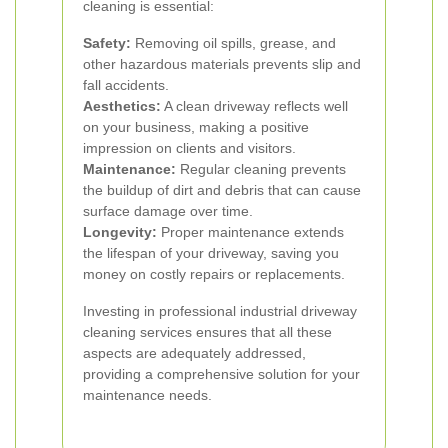
cleaning is essential:
Safety:
Removing oil spills, grease, and
other hazardous materials prevents slip and
fall accidents.
Aesthetics:
A clean driveway reflects well
on your business, making a positive
impression on clients and visitors.
Maintenance:
Regular cleaning prevents
the buildup of dirt and debris that can cause
surface damage over time.
Longevity:
Proper maintenance extends
the lifespan of your driveway, saving you
money on costly repairs or replacements.
Investing in professional industrial driveway
cleaning services ensures that all these
aspects are adequately addressed,
providing a comprehensive solution for your
maintenance needs.