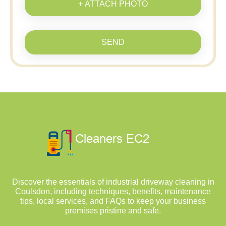
+ ATTACH PHOTO
SEND
Discover the essentials of industrial driveway cleaning in
Coulsdon, including techniques, benefits, maintenance
tips, local services, and FAQs to keep your business
premises pristine and safe.