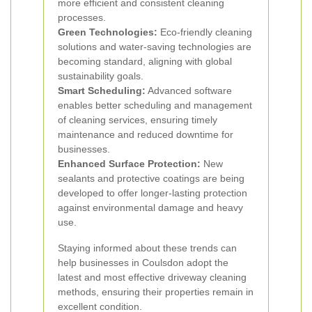
more efficient and consistent cleaning
processes.
Green Technologies:
Eco-friendly cleaning
solutions and water-saving technologies are
becoming standard, aligning with global
sustainability goals.
Smart Scheduling:
Advanced software
enables better scheduling and management
of cleaning services, ensuring timely
maintenance and reduced downtime for
businesses.
Enhanced Surface Protection:
New
sealants and protective coatings are being
developed to offer longer-lasting protection
against environmental damage and heavy
use.
Staying informed about these trends can
help businesses in Coulsdon adopt the
latest and most effective driveway cleaning
methods, ensuring their properties remain in
excellent condition.