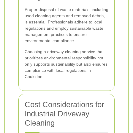
Proper disposal of waste materials, including
used cleaning agents and removed debris,
is essential. Professionals adhere to local
regulations and employ sustainable waste
management practices to ensure
environmental compliance.
Choosing a driveway cleaning service that
prioritizes environmental responsibility not
only supports sustainability but also ensures
compliance with local regulations in
Coulsdon.
Cost Considerations for
Industrial Driveway
Cleaning