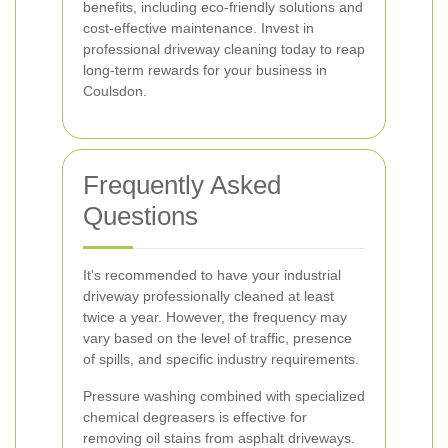
benefits, including eco-friendly solutions and
cost-effective maintenance. Invest in
professional driveway cleaning today to reap
long-term rewards for your business in
Coulsdon.
Frequently Asked
Questions
It's recommended to have your industrial
driveway professionally cleaned at least
twice a year. However, the frequency may
vary based on the level of traffic, presence
of spills, and specific industry requirements.
Pressure washing combined with specialized
chemical degreasers is effective for
removing oil stains from asphalt driveways.