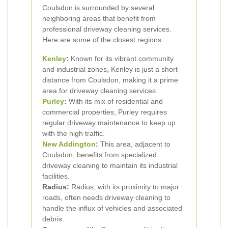
Coulsdon is surrounded by several
neighboring areas that benefit from
professional driveway cleaning services.
Here are some of the closest regions:
Kenley
:
Known for its vibrant community
and industrial zones, Kenley is just a short
distance from Coulsdon, making it a prime
area for driveway cleaning services.
Purley
:
With its mix of residential and
commercial properties, Purley requires
regular driveway maintenance to keep up
with the high traffic.
New Addington
:
This area, adjacent to
Coulsdon, benefits from specialized
driveway cleaning to maintain its industrial
facilities.
Radius:
Radius, with its proximity to major
roads, often needs driveway cleaning to
handle the influx of vehicles and associated
debris.