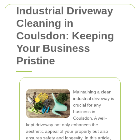
Industrial Driveway
Cleaning in
Coulsdon: Keeping
Your Business
Pristine
Maintaining a clean
industrial driveway is
crucial for any
business in
Coulsdon. A well-
kept driveway not only enhances the
aesthetic appeal of your property but also
ensures safety and longevity. In this article,