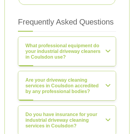
Frequently Asked Questions
What professional equipment do
your industrial driveway cleaners
in Coulsdon use?
Are your driveway cleaning
services in Coulsdon accredited
by any professional bodies?
Do you have insurance for your
industrial driveway cleaning
services in Coulsdon?