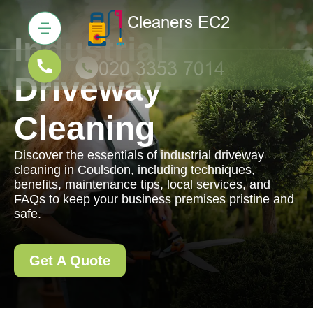
Industrial
Driveway
Cleaning
Discover the essentials of industrial driveway
cleaning in Coulsdon, including techniques,
benefits, maintenance tips, local services, and
FAQs to keep your business premises pristine and
safe.
Get A Quote