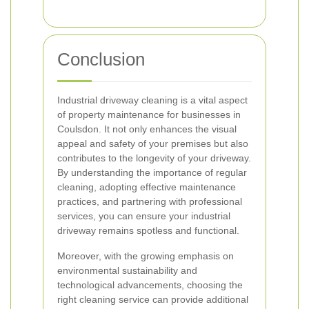
Conclusion
Industrial driveway cleaning is a vital aspect
of property maintenance for businesses in
Coulsdon. It not only enhances the visual
appeal and safety of your premises but also
contributes to the longevity of your driveway.
By understanding the importance of regular
cleaning, adopting effective maintenance
practices, and partnering with professional
services, you can ensure your industrial
driveway remains spotless and functional.
Moreover, with the growing emphasis on
environmental sustainability and
technological advancements, choosing the
right cleaning service can provide additional