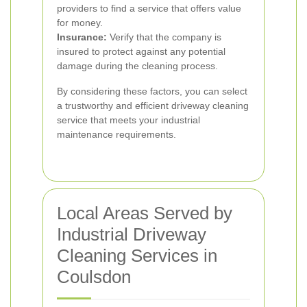
providers to find a service that offers value
for money.
Insurance:
Verify that the company is
insured to protect against any potential
damage during the cleaning process.
By considering these factors, you can select
a trustworthy and efficient driveway cleaning
service that meets your industrial
maintenance requirements.
Local Areas Served by
Industrial Driveway
Cleaning Services in
Coulsdon