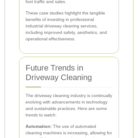
foot traffic and sales.
These case studies highlight the tangible
benefits of investing in professional
industrial driveway cleaning services,
including improved safety, aesthetics, and
operational effectiveness.
Future Trends in
Driveway Cleaning
The driveway cleaning industry is continually
evolving with advancements in technology
and sustainable practices. Here are some
trends to watch:
Automation:
The use of automated
cleaning machines is increasing, allowing for