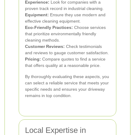
Experience:
Look for companies with a
proven track record in industrial cleaning.
Equipment:
Ensure they use modern and
effective cleaning equipment.
Eco-Friendly Practices:
Choose services
that prioritize environmentally friendly
cleaning methods.
Customer Reviews:
Check testimonials
and reviews to gauge customer satisfaction.
Pricing:
Compare quotes to find a service
that offers quality at a reasonable price.
By thoroughly evaluating these aspects, you
can select a reliable service that meets your
specific needs and ensures your driveway
remains in top condition.
Local Expertise in