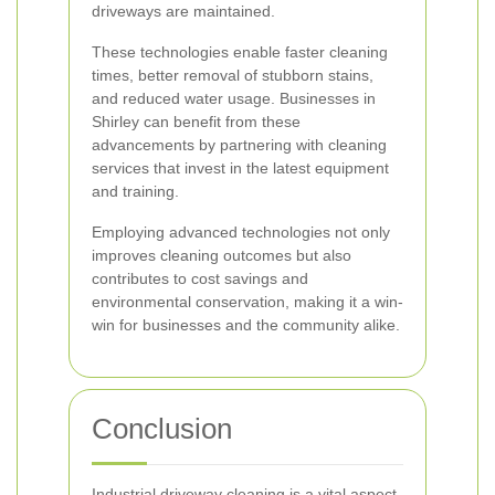
driveways are maintained.
These technologies enable faster cleaning
times, better removal of stubborn stains,
and reduced water usage. Businesses in
Shirley can benefit from these
advancements by partnering with cleaning
services that invest in the latest equipment
and training.
Employing advanced technologies not only
improves cleaning outcomes but also
contributes to cost savings and
environmental conservation, making it a win-
win for businesses and the community alike.
Conclusion
Industrial driveway cleaning is a vital aspect