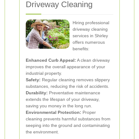
Driveway Cleaning
Hiring professional
driveway cleaning
services in Shirley
offers numerous
benefits:
Enhanced Curb Appeal:
A clean driveway
improves the overall appearance of your
industrial property.
Safety:
Regular cleaning removes slippery
substances, reducing the risk of accidents.
Durability:
Preventative maintenance
extends the lifespan of your driveway,
saving you money in the long run.
Environmental Protection:
Proper
cleaning prevents harmful substances from
seeping into the ground and contaminating
the environment.