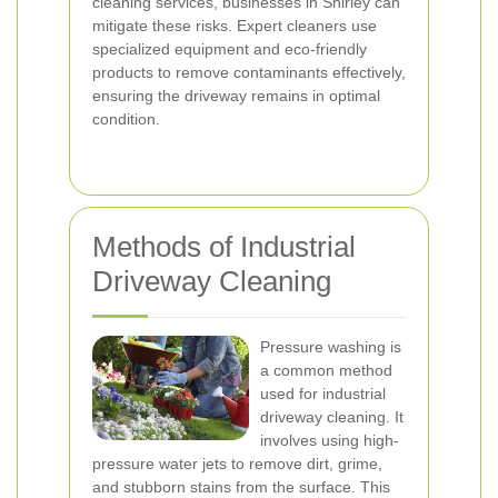
cleaning services, businesses in Shirley can
mitigate these risks. Expert cleaners use
specialized equipment and eco-friendly
products to remove contaminants effectively,
ensuring the driveway remains in optimal
condition.
Methods of Industrial
Driveway Cleaning
Pressure washing is
a common method
used for industrial
driveway cleaning. It
involves using high-
pressure water jets to remove dirt, grime,
and stubborn stains from the surface. This