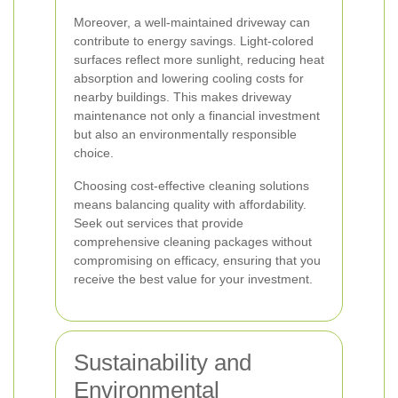
Moreover, a well-maintained driveway can
contribute to energy savings. Light-colored
surfaces reflect more sunlight, reducing heat
absorption and lowering cooling costs for
nearby buildings. This makes driveway
maintenance not only a financial investment
but also an environmentally responsible
choice.
Choosing cost-effective cleaning solutions
means balancing quality with affordability.
Seek out services that provide
comprehensive cleaning packages without
compromising on efficacy, ensuring that you
receive the best value for your investment.
Sustainability and
Environmental