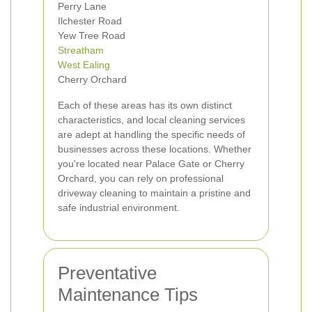
Perry Lane
Ilchester Road
Yew Tree Road
Streatham
West Ealing
Cherry Orchard
Each of these areas has its own distinct
characteristics, and local cleaning services
are adept at handling the specific needs of
businesses across these locations. Whether
you're located near Palace Gate or Cherry
Orchard, you can rely on professional
driveway cleaning to maintain a pristine and
safe industrial environment.
Preventative
Maintenance Tips