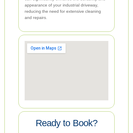
appearance of your industrial driveway,
reducing the need for extensive cleaning
and repairs.
Ready to Book?