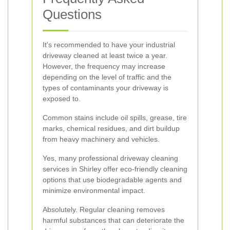
Questions
It's recommended to have your industrial
driveway cleaned at least twice a year.
However, the frequency may increase
depending on the level of traffic and the
types of contaminants your driveway is
exposed to.
Common stains include oil spills, grease, tire
marks, chemical residues, and dirt buildup
from heavy machinery and vehicles.
Yes, many professional driveway cleaning
services in Shirley offer eco-friendly cleaning
options that use biodegradable agents and
minimize environmental impact.
Absolutely. Regular cleaning removes
harmful substances that can deteriorate the