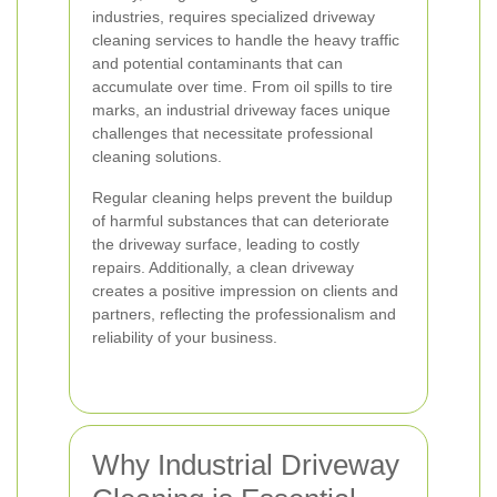
industries, requires specialized driveway
cleaning services to handle the heavy traffic
and potential contaminants that can
accumulate over time. From oil spills to tire
marks, an industrial driveway faces unique
challenges that necessitate professional
cleaning solutions.
Regular cleaning helps prevent the buildup
of harmful substances that can deteriorate
the driveway surface, leading to costly
repairs. Additionally, a clean driveway
creates a positive impression on clients and
partners, reflecting the professionalism and
reliability of your business.
Why Industrial Driveway