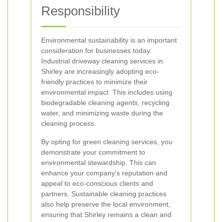
Responsibility
Environmental sustainability is an important
consideration for businesses today.
Industrial driveway cleaning services in
Shirley are increasingly adopting eco-
friendly practices to minimize their
environmental impact. This includes using
biodegradable cleaning agents, recycling
water, and minimizing waste during the
cleaning process.
By opting for green cleaning services, you
demonstrate your commitment to
environmental stewardship. This can
enhance your company's reputation and
appeal to eco-conscious clients and
partners. Sustainable cleaning practices
also help preserve the local environment,
ensuring that Shirley remains a clean and