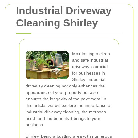
Industrial Driveway
Cleaning Shirley
Maintaining a clean
and safe industrial
driveway is crucial
for businesses in
Shirley. Industrial
driveway cleaning not only enhances the
appearance of your property but also
ensures the longevity of the pavement. In
this article, we will explore the importance of
industrial driveway cleaning, the methods
used, and the benefits it brings to your
business.
Shirley, being a bustling area with numerous