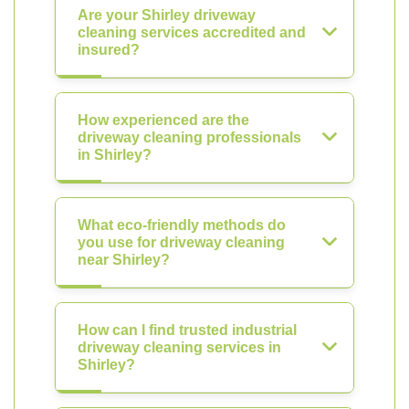
Are your Shirley driveway
cleaning services accredited and
insured?
How experienced are the
driveway cleaning professionals
in Shirley?
What eco-friendly methods do
you use for driveway cleaning
near Shirley?
How can I find trusted industrial
driveway cleaning services in
Shirley?