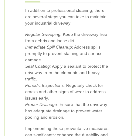
In addition to professional cleaning, there
are several steps you can take to maintain
your industrial driveway:
Regular Sweeping:
Keep the driveway free
from debris and loose dirt.
Immediate Spill Cleanup:
Address spills
promptly to prevent staining and surface
damage.
Seal Coating:
Apply a sealant to protect the
driveway from the elements and heavy
traffic.
Periodic Inspections:
Regularly check for
cracks and other signs of wear to address
issues early.
Proper Drainage:
Ensure that the driveway
has adequate drainage to prevent water
pooling and erosion.
Implementing these preventative measures
can significantly enhance the durability and