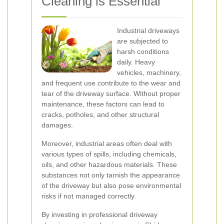
Cleaning is Essential
Industrial driveways
are subjected to
harsh conditions
daily. Heavy
vehicles, machinery,
and frequent use contribute to the wear and
tear of the driveway surface. Without proper
maintenance, these factors can lead to
cracks, potholes, and other structural
damages.
Moreover, industrial areas often deal with
various types of spills, including chemicals,
oils, and other hazardous materials. These
substances not only tarnish the appearance
of the driveway but also pose environmental
risks if not managed correctly.
By investing in professional driveway