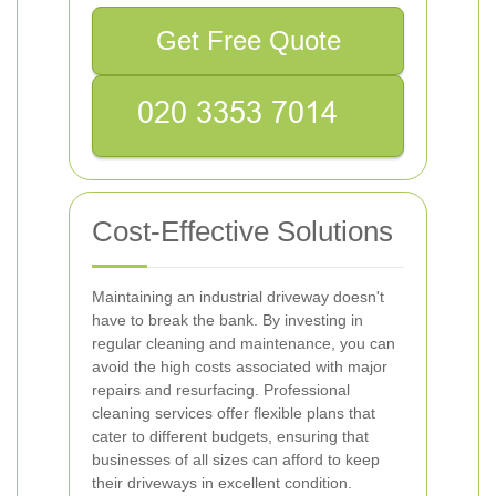
Get Free Quote
Cost-Effective Solutions
Maintaining an industrial driveway doesn't
have to break the bank. By investing in
regular cleaning and maintenance, you can
avoid the high costs associated with major
repairs and resurfacing. Professional
cleaning services offer flexible plans that
cater to different budgets, ensuring that
businesses of all sizes can afford to keep
their driveways in excellent condition.