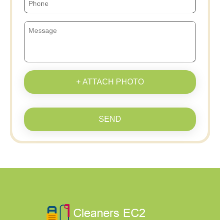
+ ATTACH PHOTO
SEND