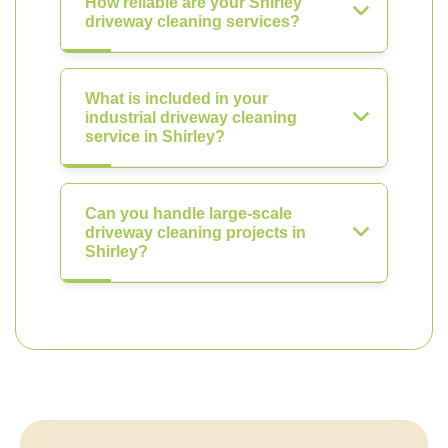
How reliable are your Shirley
driveway cleaning services?
What is included in your
industrial driveway cleaning
service in Shirley?
Can you handle large-scale
driveway cleaning projects in
Shirley?