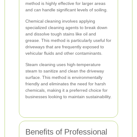
method is highly effective for larger areas
and can handle significant levels of soiling.
Chemical cleaning involves applying
specialized cleaning agents to break down
and dissolve tough stains like oil and
grease. This method is particularly useful for
driveways that are frequently exposed to
vehicular fluids and other contaminants.
Steam cleaning uses high-temperature
steam to sanitize and clean the driveway
surface. This method is environmentally
friendly and eliminates the need for harsh
chemicals, making it a preferred choice for
businesses looking to maintain sustainability.
Benefits of Professional