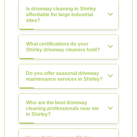
Is driveway cleaning in Shirley
affordable for large industrial
sites?
What certifications do your
Shirley driveway cleaners hold?
Do you offer seasonal driveway
maintenance services in Shirley?
Who are the best driveway
cleaning professionals near me
in Shirley?