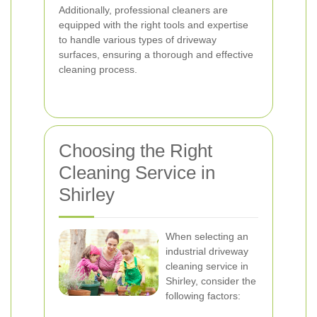
Additionally, professional cleaners are
equipped with the right tools and expertise
to handle various types of driveway
surfaces, ensuring a thorough and effective
cleaning process.
Choosing the Right
Cleaning Service in
Shirley
When selecting an
industrial driveway
cleaning service in
Shirley, consider the
following factors: