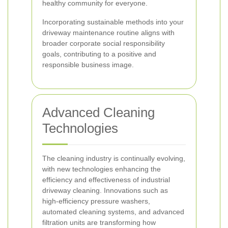
healthy community for everyone.
Incorporating sustainable methods into your
driveway maintenance routine aligns with
broader corporate social responsibility
goals, contributing to a positive and
responsible business image.
Advanced Cleaning
Technologies
The cleaning industry is continually evolving,
with new technologies enhancing the
efficiency and effectiveness of industrial
driveway cleaning. Innovations such as
high-efficiency pressure washers,
automated cleaning systems, and advanced
filtration units are transforming how