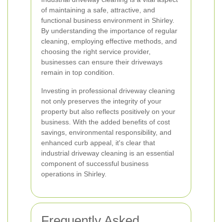
of maintaining a safe, attractive, and
functional business environment in Shirley.
By understanding the importance of regular
cleaning, employing effective methods, and
choosing the right service provider,
businesses can ensure their driveways
remain in top condition.
Investing in professional driveway cleaning
not only preserves the integrity of your
property but also reflects positively on your
business. With the added benefits of cost
savings, environmental responsibility, and
enhanced curb appeal, it's clear that
industrial driveway cleaning is an essential
component of successful business
operations in Shirley.
Frequently Asked