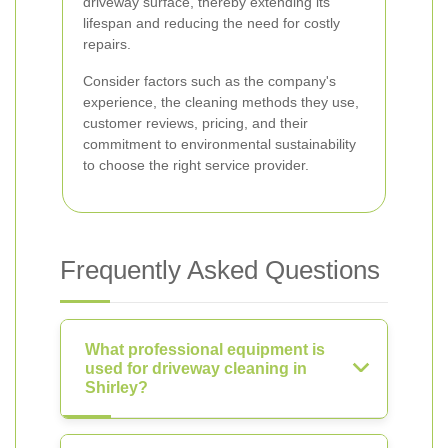
driveway surface, thereby extending its
lifespan and reducing the need for costly
repairs.
Consider factors such as the company's
experience, the cleaning methods they use,
customer reviews, pricing, and their
commitment to environmental sustainability
to choose the right service provider.
Frequently Asked Questions
What professional equipment is
used for driveway cleaning in
Shirley?