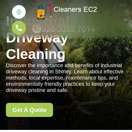
Industrial
Driveway
Cleaning
Discover the importance and benefits of industrial
driveway cleaning in Shirley. Learn about effective
methods, local expertise, maintenance tips, and
environmentally friendly practices to keep your
driveway pristine and safe.
Get A Quote