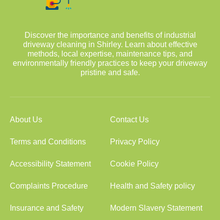
Discover the importance and benefits of industrial
driveway cleaning in Shirley. Learn about effective
methods, local expertise, maintenance tips, and
environmentally friendly practices to keep your driveway
pristine and safe.
About Us
Contact Us
Terms and Conditions
Privacy Policy
Accessibility Statement
Cookie Policy
Complaints Procedure
Health and Safety policy
Insurance and Safety
Modern Slavery Statement