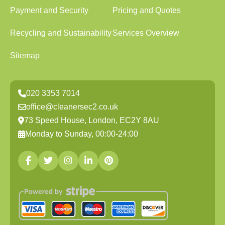
Payment and Security
Pricing and Quotes
Recycling and Sustainability
Services Overview
Sitemap
020 3353 7014
office@cleanersec2.co.uk
73 Speed House, London, EC2Y 8AU
Monday to Sunday, 00:00-24:00