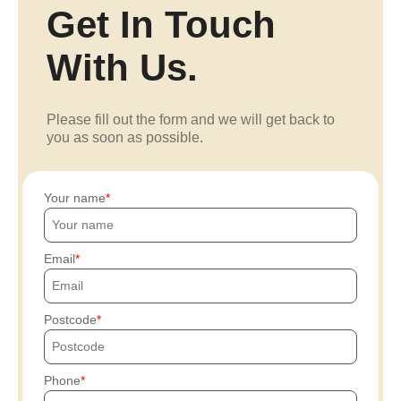
Get In Touch
With Us.
Please fill out the form and we will get back to
you as soon as possible.
Your name
Email
Postcode
Phone