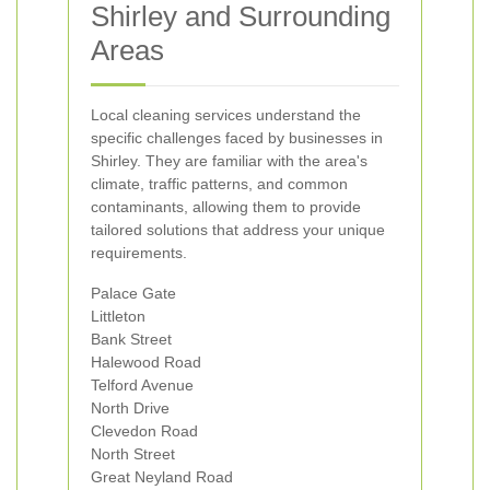
Shirley and Surrounding
Areas
Local cleaning services understand the
specific challenges faced by businesses in
Shirley. They are familiar with the area's
climate, traffic patterns, and common
contaminants, allowing them to provide
tailored solutions that address your unique
requirements.
Palace Gate
Littleton
Bank Street
Halewood Road
Telford Avenue
North Drive
Clevedon Road
North Street
Great Neyland Road