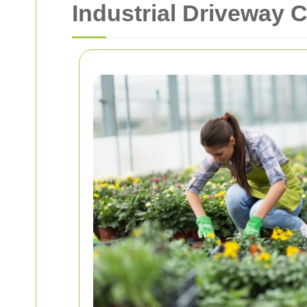
Industrial Driveway 