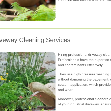
riveway Cleaning Services
Hiring professional driveway cle
Professionals have the expertise 
and contaminants effectively.
They use high-pressure washing 
without damaging the pavement. Ad
sealant application, which provide
and wear.
Moreover, professional cleaners ca
of your industrial driveway, ensur