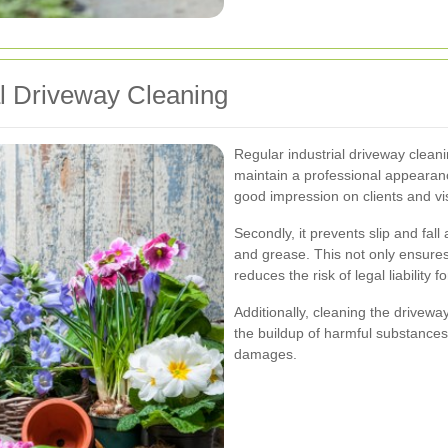
al Driveway Cleaning
Regular industrial driveway cleaning
maintain a professional appearanc
good impression on clients and vis
Secondly, it prevents slip and fall
and grease. This not only ensure
reduces the risk of legal liability 
Additionally, cleaning the drivewa
the buildup of harmful substances
damages.