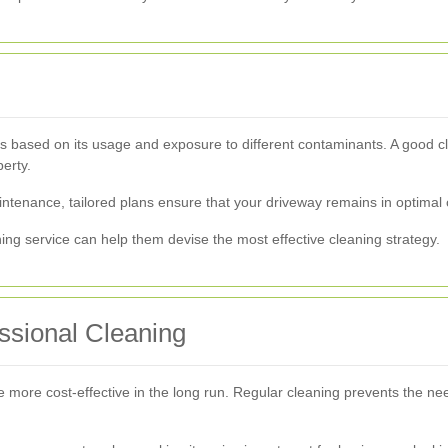
s based on its usage and exposure to different contaminants. A good c
erty.
ntenance, tailored plans ensure that your driveway remains in optimal 
ning service can help them devise the most effective cleaning strategy.
essional Cleaning
be more cost-effective in the long run. Regular cleaning prevents the n