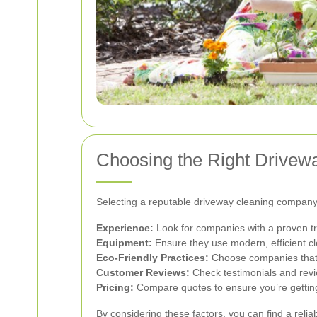
Choosing the Right Drive
Selecting a reputable driveway cleaning company 
Experience:
Look for companies with a proven tra
Equipment:
Ensure they use modern, efficient cl
Eco-Friendly Practices:
Choose companies that pr
Customer Reviews:
Check testimonials and revi
Pricing:
Compare quotes to ensure you’re getting
By considering these factors, you can find a reliab