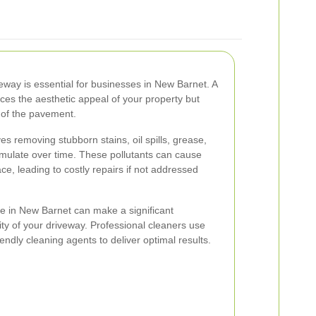
veway is essential for businesses in New Barnet. A
ces the aesthetic appeal of your property but
 of the pavement.
es removing stubborn stains, oil spills, grease,
mulate over time. These pollutants can cause
ce, leading to costly repairs if not addressed
ce in New Barnet can make a significant
rity of your driveway. Professional cleaners use
ndly cleaning agents to deliver optimal results.