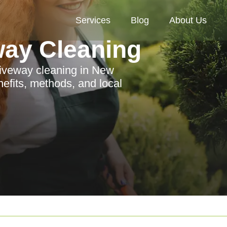
Services
Blog
About Us
way Cleaning
riveway cleaning in New
nefits, methods, and local