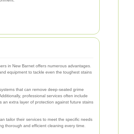
aners in New Barnet offers numerous advantages.
and equipment to tackle even the toughest stains
systems that can remove deep-seated grime
ditionally, professional services often include
s an extra layer of protection against future stains
n tailor their services to meet the specific needs
ing thorough and efficient cleaning every time.