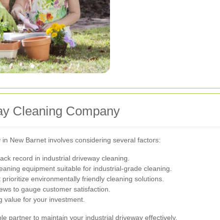
way Cleaning Company
in New Barnet involves considering several factors:
ck record in industrial driveway cleaning.
eaning equipment suitable for industrial-grade cleaning.
ioritize environmentally friendly cleaning solutions.
ews to gauge customer satisfaction.
 value for your investment.
le partner to maintain your industrial driveway effectively.