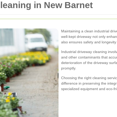
Cleaning in New Barnet
Maintaining a clean industrial dri
well-kept driveway not only enhan
also ensures safety and longevity
Industrial driveway cleaning involv
and other contaminants that accu
deterioration of the driveway surfa
promptly.
Choosing the right cleaning servi
difference in preserving the integ
specialized equipment and eco-frie