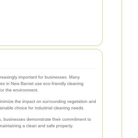
ncreasingly important for businesses. Many
ices in New Barnet use eco-friendly cleaning
 for the environment.
inimize the impact on surrounding vegetation and
nable choice for industrial cleaning needs.
ds, businesses demonstrate their commitment to
aintaining a clean and safe property.