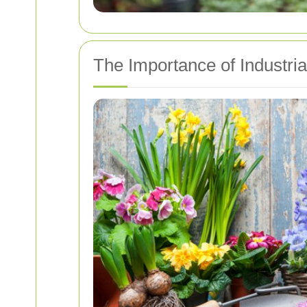
The Importance of Industri