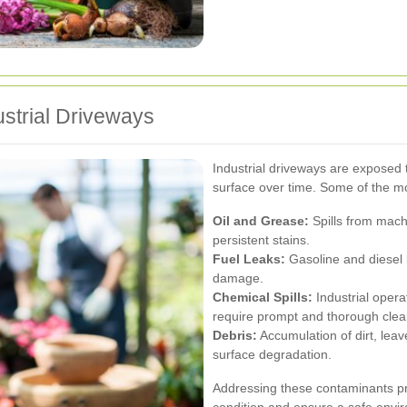
strial Driveways
Industrial driveways are exposed 
surface over time. Some of the 
Oil and Grease:
Spills from mach
persistent stains.
Fuel Leaks:
Gasoline and diesel 
damage.
Chemical Spills:
Industrial opera
require prompt and thorough clea
Debris:
Accumulation of dirt, leav
surface degradation.
Addressing these contaminants pro
condition and ensure a safe envi