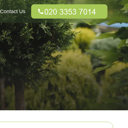
Contact Us