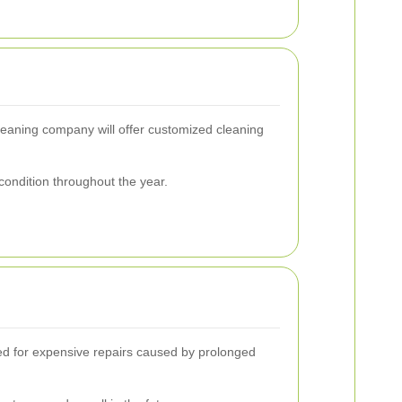
leaning company will offer customized cleaning
condition throughout the year.
eed for expensive repairs caused by prolonged