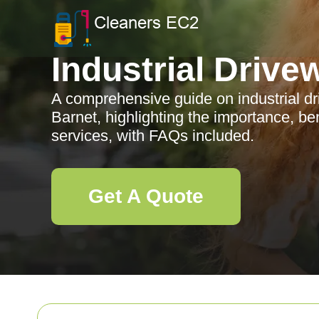
Industrial Drive
A comprehensive guide on industrial d
Barnet, highlighting the importance, be
services, with FAQs included.
Get A Quote