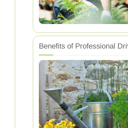
Benefits of Professional D