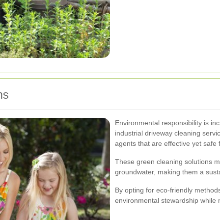
ns
Environmental responsibility is i
industrial driveway cleaning serv
agents that are effective yet safe
These green cleaning solutions m
groundwater, making them a sustai
By opting for eco-friendly metho
environmental stewardship while m