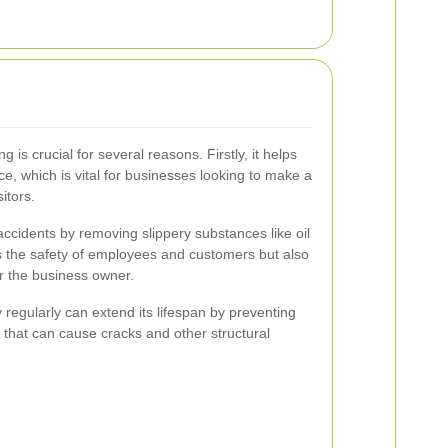
 is crucial for several reasons. Firstly, it helps
e, which is vital for businesses looking to make a
itors.
 accidents by removing slippery substances like oil
s the safety of employees and customers but also
for the business owner.
y regularly can extend its lifespan by preventing
 that can cause cracks and other structural