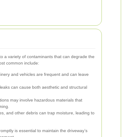
to a variety of contaminants that can degrade the
most common include:
inery and vehicles are frequent and can leave
leaks can cause both aesthetic and structural
tions may involve hazardous materials that
ning.
es, and other debris can trap moisture, leading to
mptly is essential to maintain the driveway’s
ronment.