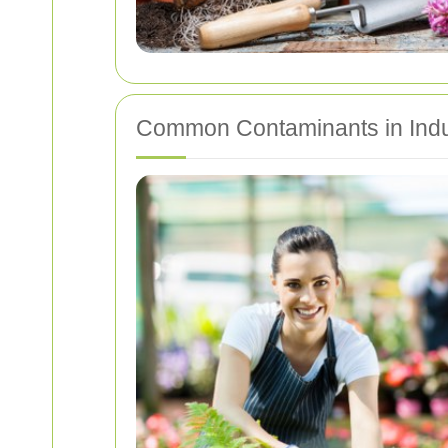
Common Contaminants in Indu