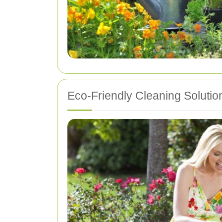
Eco-Friendly Cleaning Solutio