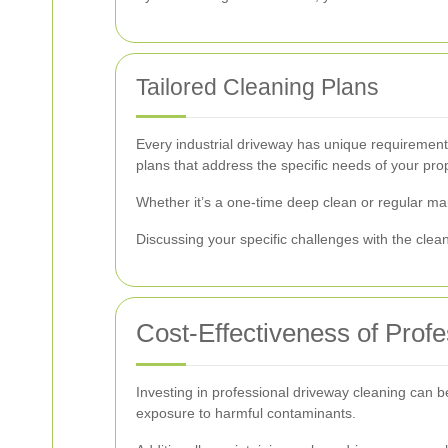
Tailored Cleaning Plans
Every industrial driveway has unique requirement
plans that address the specific needs of your prop
Whether it’s a one-time deep clean or regular mai
Discussing your specific challenges with the clea
Cost-Effectiveness of Prof
Investing in professional driveway cleaning can 
exposure to harmful contaminants.