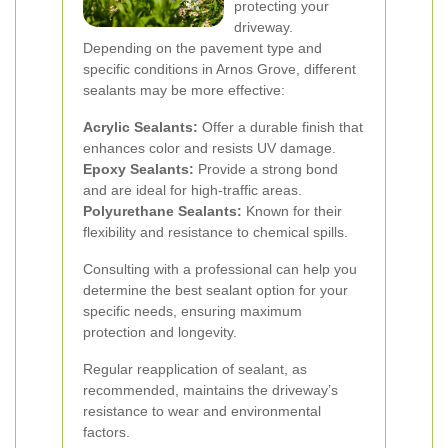
protecting your
driveway.
Depending on the pavement type and
specific conditions in Arnos Grove, different
sealants may be more effective:
Acrylic Sealants:
Offer a durable finish that
enhances color and resists UV damage.
Epoxy Sealants:
Provide a strong bond
and are ideal for high-traffic areas.
Polyurethane Sealants:
Known for their
flexibility and resistance to chemical spills.
Consulting with a professional can help you
determine the best sealant option for your
specific needs, ensuring maximum
protection and longevity.
Regular reapplication of sealant, as
recommended, maintains the driveway’s
resistance to wear and environmental
factors.