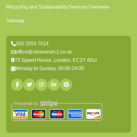
Recycling and Sustainability
Services Overview
Sitemap
020 3353 7014
office@cleanersec2.co.uk
73 Speed House, London, EC2Y 8AU
Monday to Sunday, 00:00-24:00