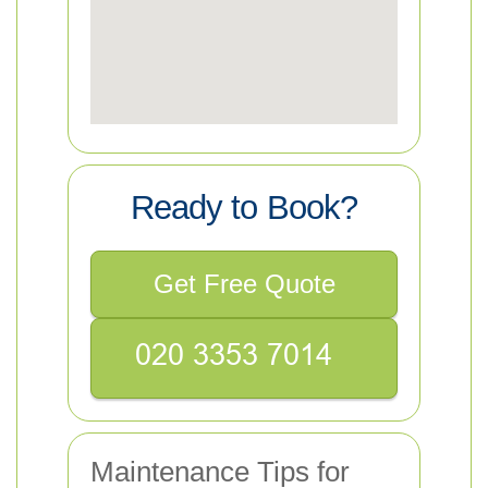
Ready to Book?
Get Free Quote
Maintenance Tips for