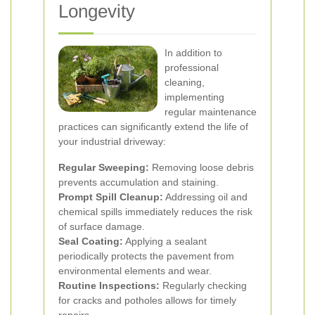
Longevity
In addition to
professional
cleaning,
implementing
regular maintenance
practices can significantly extend the life of
your industrial driveway:
Regular Sweeping:
Removing loose debris
prevents accumulation and staining.
Prompt Spill Cleanup:
Addressing oil and
chemical spills immediately reduces the risk
of surface damage.
Seal Coating:
Applying a sealant
periodically protects the pavement from
environmental elements and wear.
Routine Inspections:
Regularly checking
for cracks and potholes allows for timely