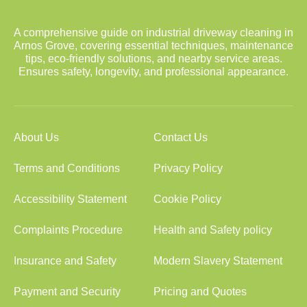
A comprehensive guide on industrial driveway cleaning in
Arnos Grove, covering essential techniques, maintenance
tips, eco-friendly solutions, and nearby service areas.
Ensures safety, longevity, and professional appearance.
About Us
Contact Us
Terms and Conditions
Privacy Policy
Accessibility Statement
Cookie Policy
Complaints Procedure
Health and Safety policy
Insurance and Safety
Modern Slavery Statement
Payment and Security
Pricing and Quotes