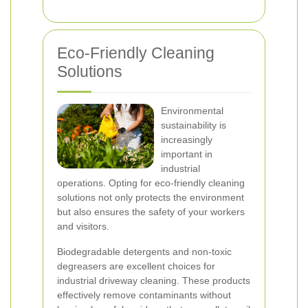
Eco-Friendly Cleaning
Solutions
Environmental
sustainability is
increasingly
important in
industrial
operations. Opting for eco-friendly cleaning
solutions not only protects the environment
but also ensures the safety of your workers
and visitors.
Biodegradable detergents and non-toxic
degreasers are excellent choices for
industrial driveway cleaning. These products
effectively remove contaminants without