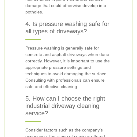
damage that could otherwise develop into
potholes.
4. Is pressure washing safe for
all types of driveways?
Pressure washing is generally safe for
concrete and asphalt driveways when done
correctly. However, it is important to use the
appropriate pressure settings and
techniques to avoid damaging the surface.
Consulting with professionals can ensure
safe and effective cleaning.
5. How can I choose the right
industrial driveway cleaning
service?
Consider factors such as the company’s
experience, the range of services offered,