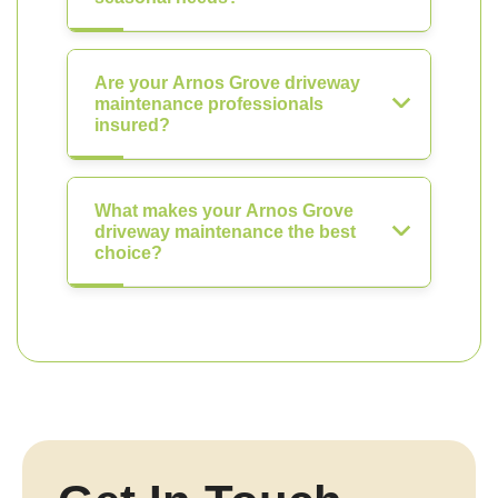
Are your Arnos Grove driveway
maintenance professionals
insured?
What makes your Arnos Grove
driveway maintenance the best
choice?