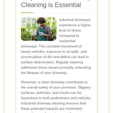
Cleaning is Essential
Industrial driveways
experience a higher
level of stress
compared to
residential
driveways. The constant movement of
heavy vehicles, exposure to oil spills, and
accumulation of dirt and debris can lead to
surface deterioration. Regular cleaning
addresses these issues promptly, extending
the lifespan of your driveway.
Moreover, a clean driveway contributes to
the overall safety of your premises. Slippery
surfaces, potholes, and cracks can be
hazardous to both pedestrians and vehicles.
Industrial driveway cleaning ensures that
these potential hazards are minimized,