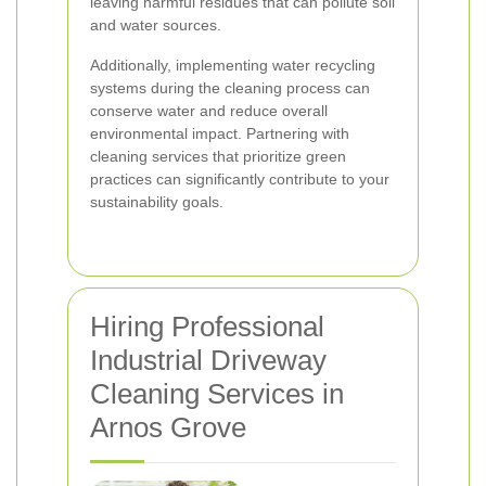
leaving harmful residues that can pollute soil
and water sources.
Additionally, implementing water recycling
systems during the cleaning process can
conserve water and reduce overall
environmental impact. Partnering with
cleaning services that prioritize green
practices can significantly contribute to your
sustainability goals.
Hiring Professional
Industrial Driveway
Cleaning Services in
Arnos Grove