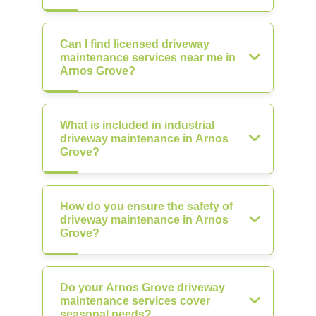
Can I find licensed driveway
maintenance services near me in
Arnos Grove?
What is included in industrial
driveway maintenance in Arnos
Grove?
How do you ensure the safety of
driveway maintenance in Arnos
Grove?
Do your Arnos Grove driveway
maintenance services cover
seasonal needs?