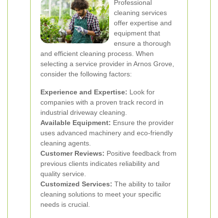
Professional
cleaning services
offer expertise and
equipment that
ensure a thorough
and efficient cleaning process. When
selecting a service provider in Arnos Grove,
consider the following factors:
Experience and Expertise:
Look for
companies with a proven track record in
industrial driveway cleaning.
Available Equipment:
Ensure the provider
uses advanced machinery and eco-friendly
cleaning agents.
Customer Reviews:
Positive feedback from
previous clients indicates reliability and
quality service.
Customized Services:
The ability to tailor
cleaning solutions to meet your specific
needs is crucial.