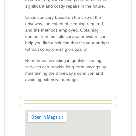
significant and costly repairs in the future.
Costs can vary based on the size of the
driveway, the extent of cleaning required,
and the methods employed. Obtaining
quotes from multiple service providers can
help you find a solution that fits your budget
without compromising on quality.
Remember, investing in quality cleaning
services can provide long-term savings by
maintaining the driveway’s condition and
avoiding extensive damage.