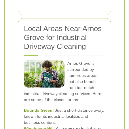
Local Areas Near Arnos
Grove for Industrial
Driveway Cleaning
Arnos Grove is
surrounded by
numerous areas
that also benefit
from top-notch
industrial driveway cleaning services. Here
are some of the closest areas:
Bounds Green
:
Just a short distance away,
known for its industrial facilities and
business centers.
Winchmore Hill
:
A nearby residential area