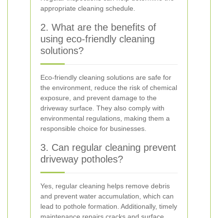
appropriate cleaning schedule.
2. What are the benefits of
using eco-friendly cleaning
solutions?
Eco-friendly cleaning solutions are safe for
the environment, reduce the risk of chemical
exposure, and prevent damage to the
driveway surface. They also comply with
environmental regulations, making them a
responsible choice for businesses.
3. Can regular cleaning prevent
driveway potholes?
Yes, regular cleaning helps remove debris
and prevent water accumulation, which can
lead to pothole formation. Additionally, timely
maintenance repairs cracks and surface