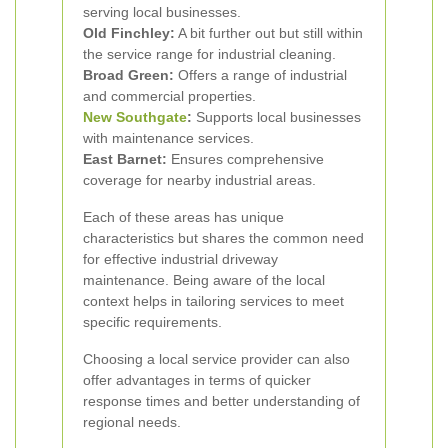
serving local businesses.
Old Finchley:
A bit further out but still within
the service range for industrial cleaning.
Broad Green:
Offers a range of industrial
and commercial properties.
New Southgate
:
Supports local businesses
with maintenance services.
East Barnet:
Ensures comprehensive
coverage for nearby industrial areas.
Each of these areas has unique
characteristics but shares the common need
for effective industrial driveway
maintenance. Being aware of the local
context helps in tailoring services to meet
specific requirements.
Choosing a local service provider can also
offer advantages in terms of quicker
response times and better understanding of
regional needs.