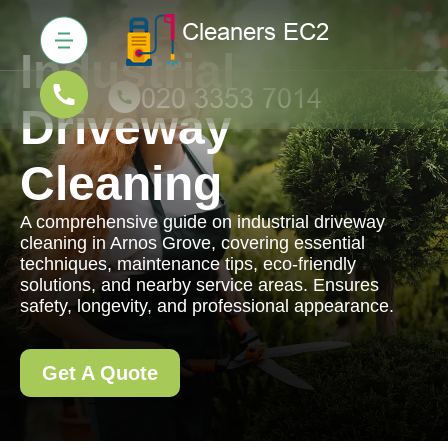
Industrial
Driveway
Cleaning
A comprehensive guide on industrial driveway
cleaning in Arnos Grove, covering essential
techniques, maintenance tips, eco-friendly
solutions, and nearby service areas. Ensures
safety, longevity, and professional appearance.
Get A Quote