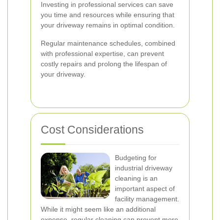
Investing in professional services can save
you time and resources while ensuring that
your driveway remains in optimal condition.
Regular maintenance schedules, combined
with professional expertise, can prevent
costly repairs and prolong the lifespan of
your driveway.
Cost Considerations
Budgeting for
industrial driveway
cleaning is an
important aspect of
facility management.
While it might seem like an additional
expense, regular cleaning can prevent more