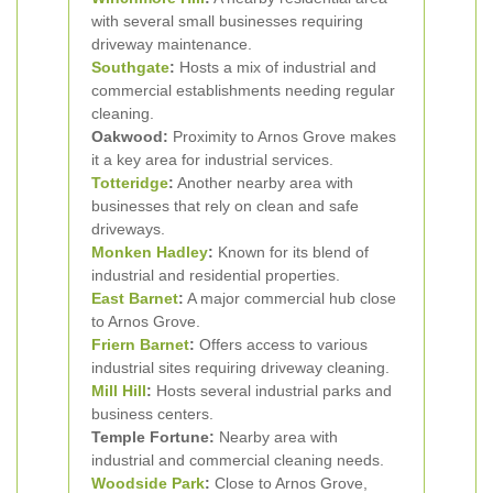
with several small businesses requiring
driveway maintenance.
Southgate
:
Hosts a mix of industrial and
commercial establishments needing regular
cleaning.
Oakwood:
Proximity to Arnos Grove makes
it a key area for industrial services.
Totteridge
:
Another nearby area with
businesses that rely on clean and safe
driveways.
Monken Hadley
:
Known for its blend of
industrial and residential properties.
East Barnet
:
A major commercial hub close
to Arnos Grove.
Friern Barnet
:
Offers access to various
industrial sites requiring driveway cleaning.
Mill Hill
:
Hosts several industrial parks and
business centers.
Temple Fortune:
Nearby area with
industrial and commercial cleaning needs.
Woodside Park
:
Close to Arnos Grove,