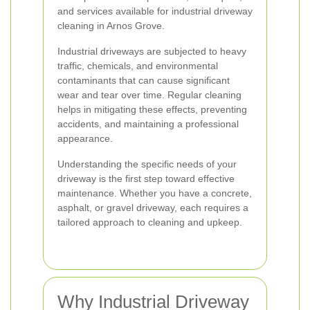
and services available for industrial driveway
cleaning in Arnos Grove.
Industrial driveways are subjected to heavy
traffic, chemicals, and environmental
contaminants that can cause significant
wear and tear over time. Regular cleaning
helps in mitigating these effects, preventing
accidents, and maintaining a professional
appearance.
Understanding the specific needs of your
driveway is the first step toward effective
maintenance. Whether you have a concrete,
asphalt, or gravel driveway, each requires a
tailored approach to cleaning and upkeep.
Why Industrial Driveway