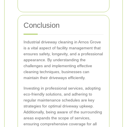
Conclusion
Industrial driveway cleaning in Arnos Grove
is a vital aspect of facility management that
ensures safety, longevity, and a professional
appearance. By understanding the
challenges and implementing effective
cleaning techniques, businesses can
maintain their driveways efficiently.
Investing in professional services, adopting
eco-friendly solutions, and adhering to
regular maintenance schedules are key
strategies for optimal driveway upkeep.
Additionally, being aware of the surrounding
areas expands the scope of services,
ensuring comprehensive coverage for all