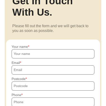
Get In Touch
With Us.
Please fill out the form and we will get back to
you as soon as possible.
Your name
Email
Postcode
Phone