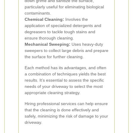
down grime and sanitize the surface,
particularly useful for eliminating biological
contaminants.
Chemical Cleaning:
Involves the
application of specialized detergents and
degreasers to tackle tough stains and
ensure thorough cleaning.
Mechanical Sweeping:
Uses heavy-duty
sweepers to collect large debris and prepare
the surface for further cleaning.
Each method has its advantages, and often
a combination of techniques yields the best
results. It’s essential to assess the specific
needs of your driveway to select the most
appropriate cleaning strategy.
Hiring professional services can help ensure
that the cleaning is done effectively and
safely, minimizing the risk of damage to your
driveway.