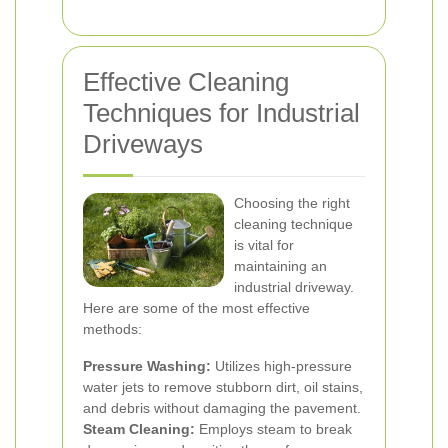
Effective Cleaning
Techniques for Industrial
Driveways
Choosing the right
cleaning technique
is vital for
maintaining an
industrial driveway.
Here are some of the most effective
methods:
Pressure Washing:
Utilizes high-pressure
water jets to remove stubborn dirt, oil stains,
and debris without damaging the pavement.
Steam Cleaning:
Employs steam to break