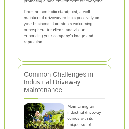
promoting a safe environment for everyone.
From an aesthetic standpoint, a well-
maintained driveway reflects positively on
your business. It creates a welcoming
atmosphere for clients and visitors,
enhancing your company's image and
reputation.
Common Challenges in
Industrial Driveway
Maintenance
Maintaining an
industrial driveway
comes with its
unique set of