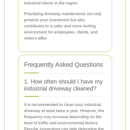
industrial clients in the region.
Prioritizing driveway maintenance not only
protects your investment but also
contributes to a safer and more inviting
environment for employees, clients, and
visitors alike.
Frequently Asked Questions
1. How often should I have my
industrial driveway cleaned?
It is recommended to clean your industrial
driveway at least twice a year. However, the
frequency may increase depending on the
level of traffic and environmental factors.
Regular inspections can help determine the