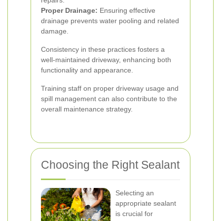
repairs.
Proper Drainage:
Ensuring effective
drainage prevents water pooling and related
damage.
Consistency in these practices fosters a
well-maintained driveway, enhancing both
functionality and appearance.
Training staff on proper driveway usage and
spill management can also contribute to the
overall maintenance strategy.
Choosing the Right Sealant
Selecting an
appropriate sealant
is crucial for