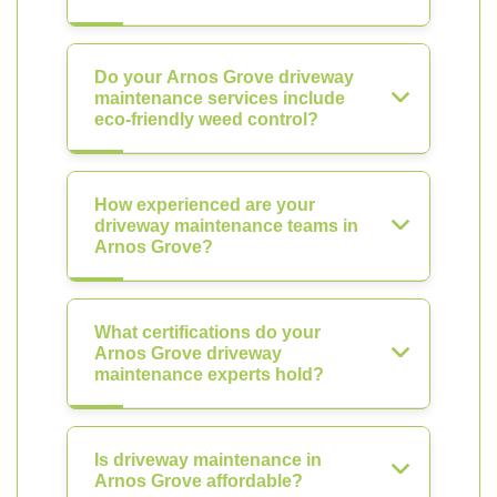
Do your Arnos Grove driveway
maintenance services include
eco-friendly weed control?
How experienced are your
driveway maintenance teams in
Arnos Grove?
What certifications do your
Arnos Grove driveway
maintenance experts hold?
Is driveway maintenance in
Arnos Grove affordable?