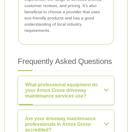
customer reviews, and pricing. It’s also
beneficial to choose a provider that uses
eco-friendly products and has a good
understanding of local industry
requirements.
Frequently Asked Questions
What professional equipment do
your Arnos Grove driveway
maintenance services use?
Are your driveway maintenance
professionals in Arnos Grove
accredited?