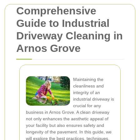
Comprehensive
Guide to Industrial
Driveway Cleaning in
Arnos Grove
Maintaining the
cleanliness and
integrity of an
industrial driveway is
crucial for any
business in Arnos Grove. A clean driveway
not only enhances the aesthetic appeal of
your facility but also ensures safety and
longevity of the pavement. In this guide, we
will explore the best practices, techniques,