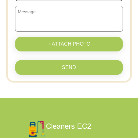
+ ATTACH PHOTO
SEND