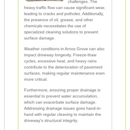
challenges. The
heavy traffic flow can cause significant wear,
leading to cracks and potholes. Additionally,
the presence of oil, grease, and other
chemicals necessitates the use of
specialized cleaning solutions to prevent
surface damage.
Weather conditions in Arnos Grove can also
impact driveway longevity. Freeze-thaw
cycles, excessive heat, and heavy rains
contribute to the deterioration of pavement
surfaces, making regular maintenance even
more critical.
Furthermore, ensuring proper drainage is
essential to prevent water accumulation,
which can exacerbate surface damage.
Addressing drainage issues goes hand-in-
hand with regular cleaning to maintain the
driveway's structural integrity.