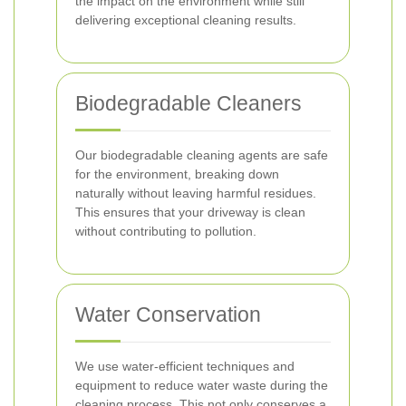
the impact on the environment while still
delivering exceptional cleaning results.
Biodegradable Cleaners
Our biodegradable cleaning agents are safe
for the environment, breaking down
naturally without leaving harmful residues.
This ensures that your driveway is clean
without contributing to pollution.
Water Conservation
We use water-efficient techniques and
equipment to reduce water waste during the
cleaning process. This not only conserves a