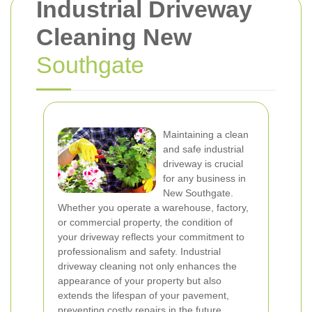
Industrial Driveway
Cleaning New
Southgate
Maintaining a clean
and safe industrial
driveway is crucial
for any business in
New Southgate.
Whether you operate a warehouse, factory,
or commercial property, the condition of
your driveway reflects your commitment to
professionalism and safety. Industrial
driveway cleaning not only enhances the
appearance of your property but also
extends the lifespan of your pavement,
preventing costly repairs in the future.