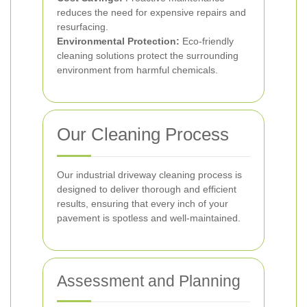
reduces the need for expensive repairs and
resurfacing.
Environmental Protection:
Eco-friendly
cleaning solutions protect the surrounding
environment from harmful chemicals.
Our Cleaning Process
Our industrial driveway cleaning process is
designed to deliver thorough and efficient
results, ensuring that every inch of your
pavement is spotless and well-maintained.
Assessment and Planning