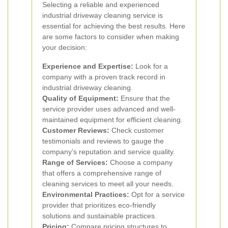
Selecting a reliable and experienced
industrial driveway cleaning service is
essential for achieving the best results. Here
are some factors to consider when making
your decision:
Experience and Expertise:
Look for a
company with a proven track record in
industrial driveway cleaning.
Quality of Equipment:
Ensure that the
service provider uses advanced and well-
maintained equipment for efficient cleaning.
Customer Reviews:
Check customer
testimonials and reviews to gauge the
company’s reputation and service quality.
Range of Services:
Choose a company
that offers a comprehensive range of
cleaning services to meet all your needs.
Environmental Practices:
Opt for a service
provider that prioritizes eco-friendly
solutions and sustainable practices.
Pricing:
Compare pricing structures to