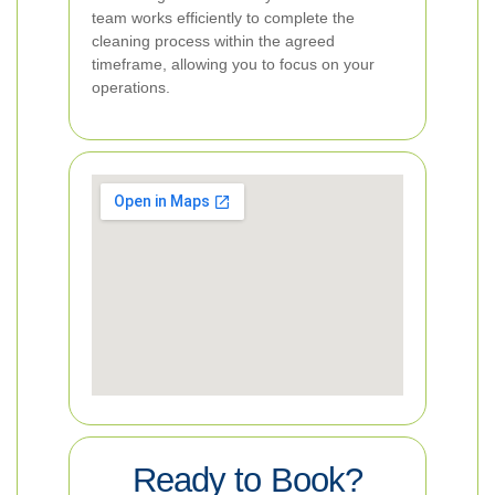
team works efficiently to complete the
cleaning process within the agreed
timeframe, allowing you to focus on your
operations.
Ready to Book?