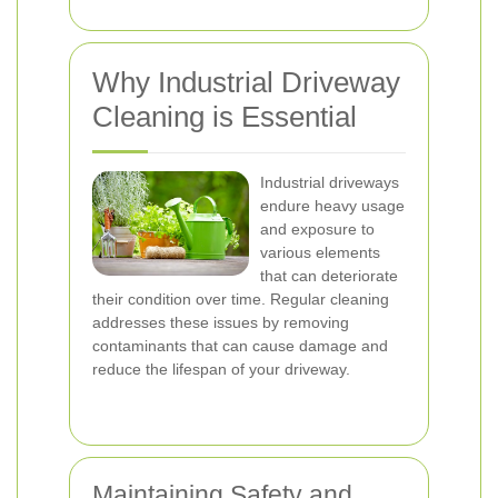
Why Industrial Driveway
Cleaning is Essential
Industrial driveways
endure heavy usage
and exposure to
various elements
that can deteriorate
their condition over time. Regular cleaning
addresses these issues by removing
contaminants that can cause damage and
reduce the lifespan of your driveway.
Maintaining Safety and