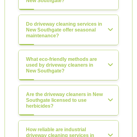
New Southgate?
Do driveway cleaning services in
New Southgate offer seasonal
maintenance?
What eco-friendly methods are
used by driveway cleaners in
New Southgate?
Are the driveway cleaners in New
Southgate licensed to use
herbicides?
How reliable are industrial
driveway cleaning services in