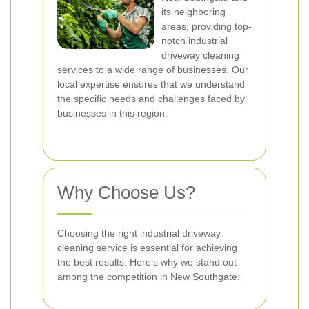
its neighboring
areas, providing top-
notch industrial
driveway cleaning
services to a wide range of businesses. Our
local expertise ensures that we understand
the specific needs and challenges faced by
businesses in this region.
Why Choose Us?
Choosing the right industrial driveway
cleaning service is essential for achieving
the best results. Here’s why we stand out
among the competition in New Southgate: