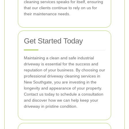
cleaning services speaks for itself, ensuring
that our clients continue to rely on us for
their maintenance needs.
Get Started Today
Maintaining a clean and safe industrial
driveway is essential for the success and
reputation of your business. By choosing our
professional driveway cleaning services in
New Southgate, you are investing in the
longevity and appearance of your property.
Contact us today to schedule a consultation
and discover how we can help keep your
driveway in pristine condition.