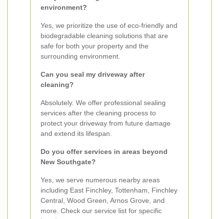
environment?
Yes, we prioritize the use of eco-friendly and
biodegradable cleaning solutions that are
safe for both your property and the
surrounding environment.
Can you seal my driveway after
cleaning?
Absolutely. We offer professional sealing
services after the cleaning process to
protect your driveway from future damage
and extend its lifespan.
Do you offer services in areas beyond
New Southgate?
Yes, we serve numerous nearby areas
including East Finchley, Tottenham, Finchley
Central, Wood Green, Arnos Grove, and
more. Check our service list for specific