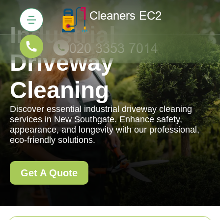
Industrial
Driveway
Cleaning
Discover essential industrial driveway cleaning
services in New Southgate. Enhance safety,
appearance, and longevity with our professional,
eco-friendly solutions.
Get A Quote