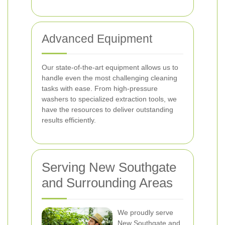
Advanced Equipment
Our state-of-the-art equipment allows us to
handle even the most challenging cleaning
tasks with ease. From high-pressure
washers to specialized extraction tools, we
have the resources to deliver outstanding
results efficiently.
Serving New Southgate
and Surrounding Areas
We proudly serve
New Southgate and