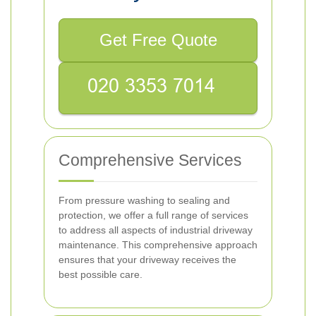
Get Free Quote
Comprehensive Services
From pressure washing to sealing and
protection, we offer a full range of services
to address all aspects of industrial driveway
maintenance. This comprehensive approach
ensures that your driveway receives the
best possible care.