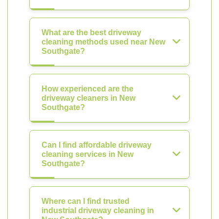
What are the best driveway
cleaning methods used near New
Southgate?
How experienced are the
driveway cleaners in New
Southgate?
Can I find affordable driveway
cleaning services in New
Southgate?
Where can I find trusted
industrial driveway cleaning in