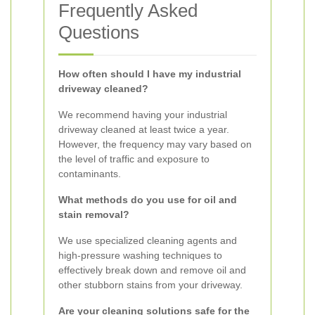
Frequently Asked
Questions
How often should I have my industrial
driveway cleaned?
We recommend having your industrial
driveway cleaned at least twice a year.
However, the frequency may vary based on
the level of traffic and exposure to
contaminants.
What methods do you use for oil and
stain removal?
We use specialized cleaning agents and
high-pressure washing techniques to
effectively break down and remove oil and
other stubborn stains from your driveway.
Are your cleaning solutions safe for the