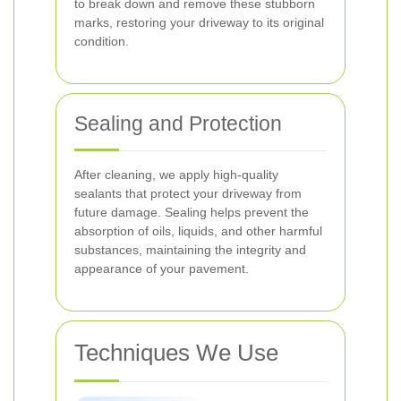
to break down and remove these stubborn
marks, restoring your driveway to its original
condition.
Sealing and Protection
After cleaning, we apply high-quality
sealants that protect your driveway from
future damage. Sealing helps prevent the
absorption of oils, liquids, and other harmful
substances, maintaining the integrity and
appearance of your pavement.
Techniques We Use