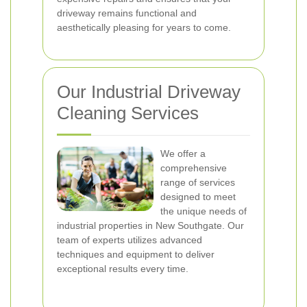
driveway remains functional and
aesthetically pleasing for years to come.
Our Industrial Driveway
Cleaning Services
We offer a
comprehensive
range of services
designed to meet
the unique needs of
industrial properties in New Southgate. Our
team of experts utilizes advanced
techniques and equipment to deliver
exceptional results every time.