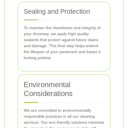
Sealing and Protection
To maintain the cleanliness and integrity of
your driveway, we apply high-quality
sealants that protect against future stains
and damage. This final step helps extend
the lifespan of your pavement and keeps it
looking pristine.
Environmental
Considerations
We are committed to environmentally
responsible practices in all our cleaning
services. Our eco-friendly solutions minimize