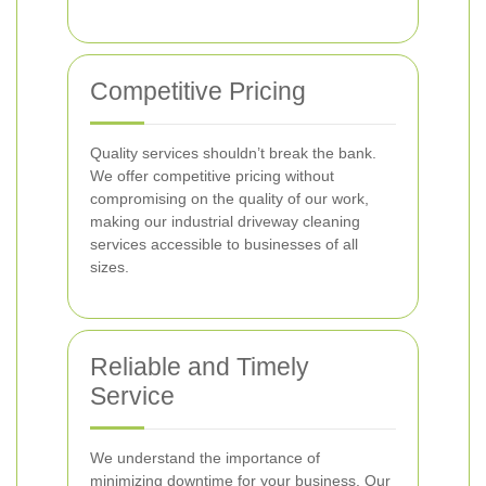
Competitive Pricing
Quality services shouldn’t break the bank.
We offer competitive pricing without
compromising on the quality of our work,
making our industrial driveway cleaning
services accessible to businesses of all
sizes.
Reliable and Timely
Service
We understand the importance of
minimizing downtime for your business. Our