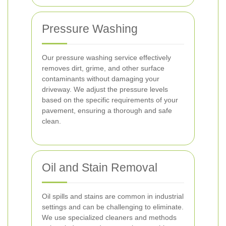
Pressure Washing
Our pressure washing service effectively
removes dirt, grime, and other surface
contaminants without damaging your
driveway. We adjust the pressure levels
based on the specific requirements of your
pavement, ensuring a thorough and safe
clean.
Oil and Stain Removal
Oil spills and stains are common in industrial
settings and can be challenging to eliminate.
We use specialized cleaners and methods