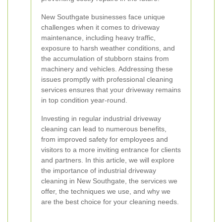
New Southgate businesses face unique
challenges when it comes to driveway
maintenance, including heavy traffic,
exposure to harsh weather conditions, and
the accumulation of stubborn stains from
machinery and vehicles. Addressing these
issues promptly with professional cleaning
services ensures that your driveway remains
in top condition year-round.
Investing in regular industrial driveway
cleaning can lead to numerous benefits,
from improved safety for employees and
visitors to a more inviting entrance for clients
and partners. In this article, we will explore
the importance of industrial driveway
cleaning in New Southgate, the services we
offer, the techniques we use, and why we
are the best choice for your cleaning needs.