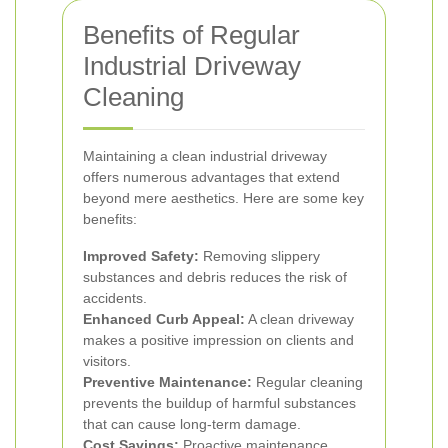
Benefits of Regular
Industrial Driveway
Cleaning
Maintaining a clean industrial driveway
offers numerous advantages that extend
beyond mere aesthetics. Here are some key
benefits:
Improved Safety:
Removing slippery
substances and debris reduces the risk of
accidents.
Enhanced Curb Appeal:
A clean driveway
makes a positive impression on clients and
visitors.
Preventive Maintenance:
Regular cleaning
prevents the buildup of harmful substances
that can cause long-term damage.
Cost Savings:
Proactive maintenance