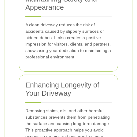
Appearance
A clean driveway reduces the risk of
accidents caused by slippery surfaces or
hidden debris. It also creates a positive
impression for visitors, clients, and partners,
showcasing your dedication to maintaining a
professional environment.
Enhancing Longevity of
Your Driveway
Removing stains, oils, and other harmful
substances prevents them from penetrating
the surface and causing long-term damage.
This proactive approach helps you avoid
expensive repairs and ensures that your