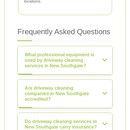
locations.
Frequently Asked Questions
What professional equipment is
used by driveway cleaning
services in New Southgate?
Are driveway cleaning
companies in New Southgate
accredited?
Do driveway cleaning services in
New Southgate carry insurance?