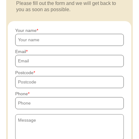
Please fill out the form and we will get back to
you as soon as possible.
Your name
Email
Postcode
Phone