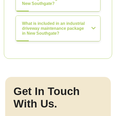
New Southgate?
What is included in an industrial
driveway maintenance package
in New Southgate?
Get In Touch
With Us.