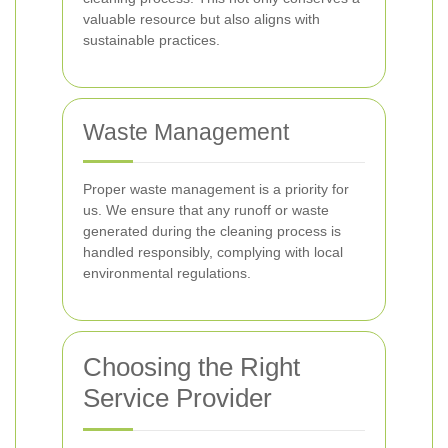
valuable resource but also aligns with
sustainable practices.
Waste Management
Proper waste management is a priority for
us. We ensure that any runoff or waste
generated during the cleaning process is
handled responsibly, complying with local
environmental regulations.
Choosing the Right
Service Provider