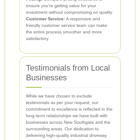
ensure you’re getting value for your
investment without compromising on quality.
Customer Service:
A responsive and
friendly customer service team can make
the entire process smoother and more
satisfactory.
Testimonials from Local
Businesses
While we have chosen to exclude
testimonials as per your request, our
commitment to excellence is reflected in the
long-term relationships we have built with
businesses across New Southgate and the
surrounding areas. Our dedication to
delivering high-quality industrial driveway