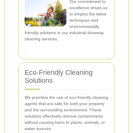
Our commitment to
excellence drives us
to employ the latest
techniques and
environmentally
friendly solutions in our industrial driveway
cleaning services.
Eco-Friendly Cleaning
Solutions
We prioritize the use of eco-friendly cleaning
agents that are safe for both your property
and the surrounding environment. These
solutions effectively remove contaminants
without causing harm to plants, animals, or
water sources.