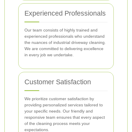
Experienced Professionals
Our team consists of highly trained and
experienced professionals who understand
the nuances of industrial driveway cleaning.
We are committed to delivering excellence
in every job we undertake.
Customer Satisfaction
We prioritize customer satisfaction by
providing personalized services tailored to
your specific needs. Our friendly and
responsive team ensures that every aspect
of the cleaning process meets your
expectations.