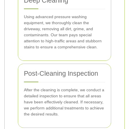
Deep Cleaning
Using advanced pressure washing
equipment, we thoroughly clean the
driveway, removing all dirt, grime, and
contaminants. Our team pays special
attention to high-traffic areas and stubborn
stains to ensure a comprehensive clean.
Post-Cleaning Inspection
After the cleaning is complete, we conduct a
detailed inspection to ensure that all areas
have been effectively cleaned. If necessary,
we perform additional treatments to achieve
the desired results.