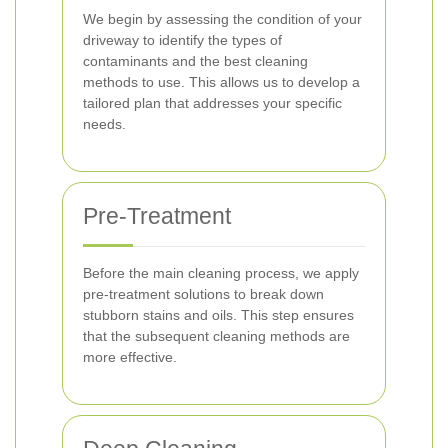
We begin by assessing the condition of your
driveway to identify the types of
contaminants and the best cleaning
methods to use. This allows us to develop a
tailored plan that addresses your specific
needs.
Pre-Treatment
Before the main cleaning process, we apply
pre-treatment solutions to break down
stubborn stains and oils. This step ensures
that the subsequent cleaning methods are
more effective.