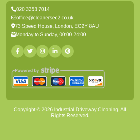
020 3353 7014
office@cleanersec2.co.uk
73 Speed House, London, EC2Y 8AU
Monday to Sunday, 00:00-24:00
Copyright ©
2026
Industrial Driveway Cleaning. All
Rights Reserved.