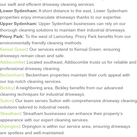
our swift and efficient driveway cleaning services.
Lower Sydenham:
A short distance to the east, Lower Sydenham
properties enjoy immaculate driveways thanks to our expertise.
Upper Sydenham:
Upper Sydenham businesses can rely on our
thorough cleaning solutions to maintain their industrial driveways.
Priory Park:
To the west of Lamorbey, Priory Park benefits from our
environmentally friendly cleaning methods.
Kensal Green
:
Our services extend to Kensal Green, ensuring
driveways remain clean and safe.
Addiscombe
:
Located southeast, Addiscombe trusts us for reliable and
professional driveway cleaning.
Beckenham
:
Beckenham properties maintain their curb appeal with
our top-notch cleaning services.
Bickley
:
A neighboring area, Bickley benefits from our advanced
cleaning techniques for industrial driveways.
Sutton
:
Our team serves Sutton with comprehensive driveway cleaning
solutions tailored to industrial needs.
Streatham
:
Streatham businesses can enhance their property’s
appearance with our expert cleaning services.
Orpington
:
Orpington is within our service area, ensuring driveways
are spotless and well-maintained.