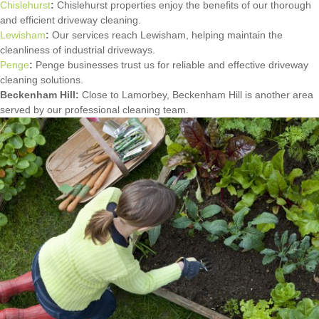
Chislehurst
:
Chislehurst properties enjoy the benefits of our thorough
and efficient driveway cleaning.
Lewisham
:
Our services reach Lewisham, helping maintain the
cleanliness of industrial driveways.
Penge
:
Penge businesses trust us for reliable and effective driveway
cleaning solutions.
Beckenham Hill:
Close to Lamorbey, Beckenham Hill is another area
served by our professional cleaning team.