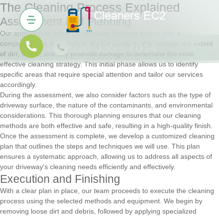
The Cleaning Process Explained
Assessment and Planning
Our approach to industrial driveway cleaning begins with a
comprehensive assessment of your property. We evaluate the extent
of dirt, stains, and any potential damage to determine the most
effective cleaning strategy. This initial phase allows us to identify
specific areas that require special attention and tailor our services
accordingly.
During the assessment, we also consider factors such as the type of
driveway surface, the nature of the contaminants, and environmental
considerations. This thorough planning ensures that our cleaning
methods are both effective and safe, resulting in a high-quality finish.
Once the assessment is complete, we develop a customized cleaning
plan that outlines the steps and techniques we will use. This plan
ensures a systematic approach, allowing us to address all aspects of
your driveway's cleaning needs efficiently and effectively.
Execution and Finishing
With a clear plan in place, our team proceeds to execute the cleaning
process using the selected methods and equipment. We begin by
removing loose dirt and debris, followed by applying specialized