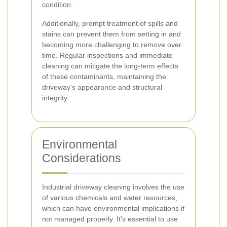
condition.
Additionally, prompt treatment of spills and
stains can prevent them from setting in and
becoming more challenging to remove over
time. Regular inspections and immediate
cleaning can mitigate the long-term effects
of these contaminants, maintaining the
driveway's appearance and structural
integrity.
Environmental
Considerations
Industrial driveway cleaning involves the use
of various chemicals and water resources,
which can have environmental implications if
not managed properly. It's essential to use