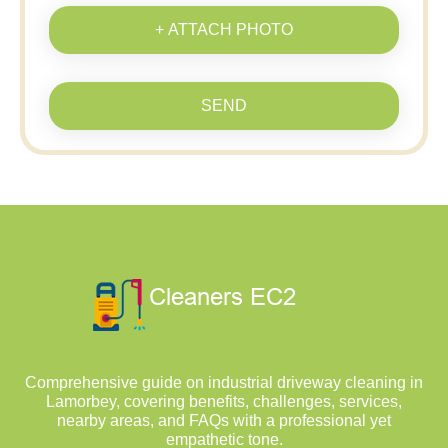
+ ATTACH PHOTO
SEND
Comprehensive guide on industrial driveway cleaning in
Lamorbey, covering benefits, challenges, services,
nearby areas, and FAQs with a professional yet
empathetic tone.