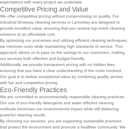
expectations with every project we undertake.
Competitive Pricing and Value
We offer competitive pricing without compromising on quality. Our
industrial driveway cleaning services in Lamorbey are designed to
provide excellent value, ensuring that you receive top-notch cleaning
solutions at an affordable cost.
By optimizing our processes and utilizing efficient cleaning techniques,
we minimize costs while maintaining high standards of service. This
approach allows us to pass on the savings to our customers, making
our services both effective and budget-friendly.
Additionally, we provide transparent pricing with no hidden fees,
ensuring that you have a clear understanding of the costs involved.
Our goal is to deliver exceptional value by combining quality service
with fair and competitive pricing.
Eco-Friendly Practices
We are committed to environmentally responsible cleaning practices.
Our use of eco-friendly detergents and water-efficient cleaning
methods minimizes our environmental impact while still delivering
powerful cleaning results.
By choosing our services, you are supporting sustainable practices
that protect the environment and promote a healthier community. We