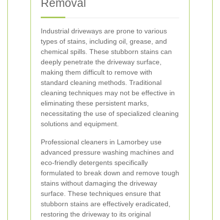
Removal
Industrial driveways are prone to various
types of stains, including oil, grease, and
chemical spills. These stubborn stains can
deeply penetrate the driveway surface,
making them difficult to remove with
standard cleaning methods. Traditional
cleaning techniques may not be effective in
eliminating these persistent marks,
necessitating the use of specialized cleaning
solutions and equipment.
Professional cleaners in Lamorbey use
advanced pressure washing machines and
eco-friendly detergents specifically
formulated to break down and remove tough
stains without damaging the driveway
surface. These techniques ensure that
stubborn stains are effectively eradicated,
restoring the driveway to its original