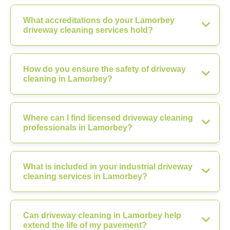
What accreditations do your Lamorbey
driveway cleaning services hold?
How do you ensure the safety of driveway
cleaning in Lamorbey?
Where can I find licensed driveway cleaning
professionals in Lamorbey?
What is included in your industrial driveway
cleaning services in Lamorbey?
Can driveway cleaning in Lamorbey help
extend the life of my pavement?