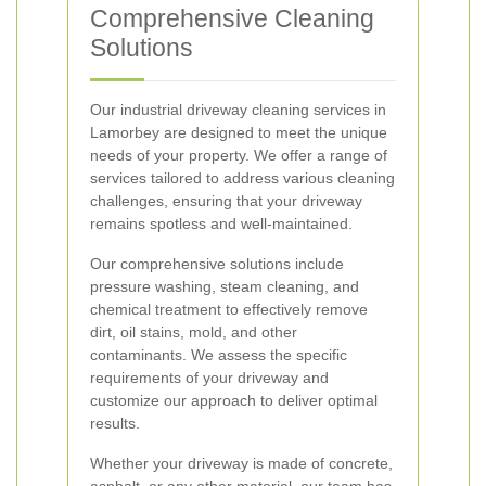
Comprehensive Cleaning
Solutions
Our industrial driveway cleaning services in
Lamorbey are designed to meet the unique
needs of your property. We offer a range of
services tailored to address various cleaning
challenges, ensuring that your driveway
remains spotless and well-maintained.
Our comprehensive solutions include
pressure washing, steam cleaning, and
chemical treatment to effectively remove
dirt, oil stains, mold, and other
contaminants. We assess the specific
requirements of your driveway and
customize our approach to deliver optimal
results.
Whether your driveway is made of concrete,