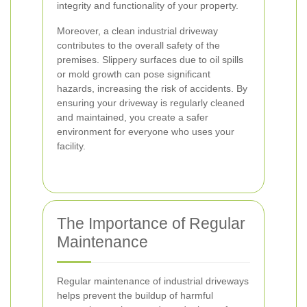
integrity and functionality of your property.
Moreover, a clean industrial driveway
contributes to the overall safety of the
premises. Slippery surfaces due to oil spills
or mold growth can pose significant
hazards, increasing the risk of accidents. By
ensuring your driveway is regularly cleaned
and maintained, you create a safer
environment for everyone who uses your
facility.
The Importance of Regular
Maintenance
Regular maintenance of industrial driveways
helps prevent the buildup of harmful