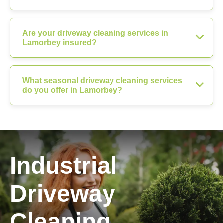
Are your driveway cleaning services in
Lamorbey insured?
What seasonal driveway cleaning services
do you offer in Lamorbey?
Industrial
Driveway
Cleaning