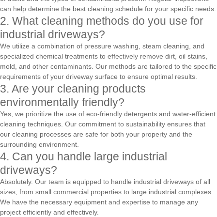
can help determine the best cleaning schedule for your specific needs.
2. What cleaning methods do you use for
industrial driveways?
We utilize a combination of pressure washing, steam cleaning, and
specialized chemical treatments to effectively remove dirt, oil stains,
mold, and other contaminants. Our methods are tailored to the specific
requirements of your driveway surface to ensure optimal results.
3. Are your cleaning products
environmentally friendly?
Yes, we prioritize the use of eco-friendly detergents and water-efficient
cleaning techniques. Our commitment to sustainability ensures that
our cleaning processes are safe for both your property and the
surrounding environment.
4. Can you handle large industrial
driveways?
Absolutely. Our team is equipped to handle industrial driveways of all
sizes, from small commercial properties to large industrial complexes.
We have the necessary equipment and expertise to manage any
project efficiently and effectively.