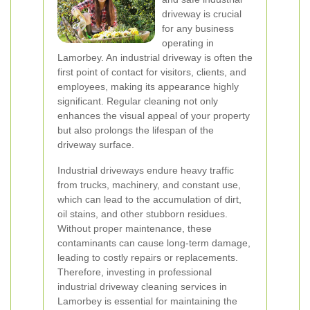
driveway is crucial
for any business
operating in
Lamorbey. An industrial driveway is often the
first point of contact for visitors, clients, and
employees, making its appearance highly
significant. Regular cleaning not only
enhances the visual appeal of your property
but also prolongs the lifespan of the
driveway surface.
Industrial driveways endure heavy traffic
from trucks, machinery, and constant use,
which can lead to the accumulation of dirt,
oil stains, and other stubborn residues.
Without proper maintenance, these
contaminants can cause long-term damage,
leading to costly repairs or replacements.
Therefore, investing in professional
industrial driveway cleaning services in
Lamorbey is essential for maintaining the