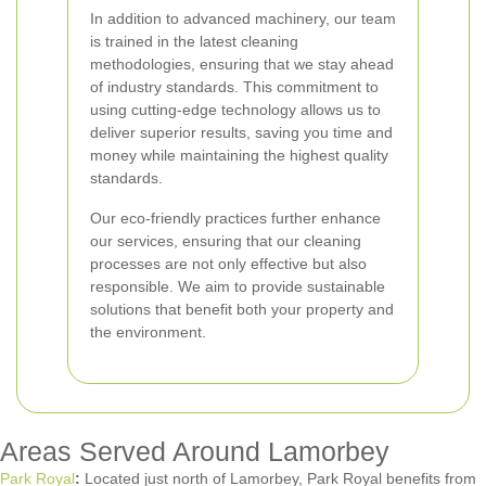
In addition to advanced machinery, our team
is trained in the latest cleaning
methodologies, ensuring that we stay ahead
of industry standards. This commitment to
using cutting-edge technology allows us to
deliver superior results, saving you time and
money while maintaining the highest quality
standards.
Our eco-friendly practices further enhance
our services, ensuring that our cleaning
processes are not only effective but also
responsible. We aim to provide sustainable
solutions that benefit both your property and
the environment.
Areas Served Around Lamorbey
Park Royal
:
Located just north of Lamorbey, Park Royal benefits from