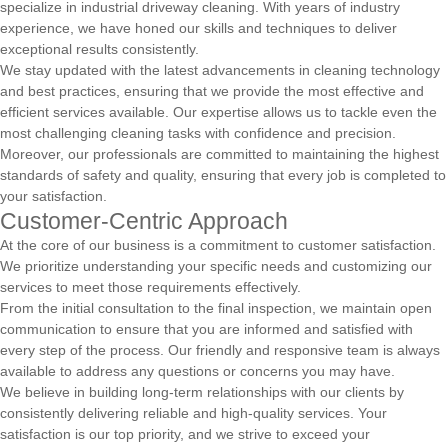
specialize in industrial driveway cleaning. With years of industry
experience, we have honed our skills and techniques to deliver
exceptional results consistently.
We stay updated with the latest advancements in cleaning technology
and best practices, ensuring that we provide the most effective and
efficient services available. Our expertise allows us to tackle even the
most challenging cleaning tasks with confidence and precision.
Moreover, our professionals are committed to maintaining the highest
standards of safety and quality, ensuring that every job is completed to
your satisfaction.
Customer-Centric Approach
At the core of our business is a commitment to customer satisfaction.
We prioritize understanding your specific needs and customizing our
services to meet those requirements effectively.
From the initial consultation to the final inspection, we maintain open
communication to ensure that you are informed and satisfied with
every step of the process. Our friendly and responsive team is always
available to address any questions or concerns you may have.
We believe in building long-term relationships with our clients by
consistently delivering reliable and high-quality services. Your
satisfaction is our top priority, and we strive to exceed your