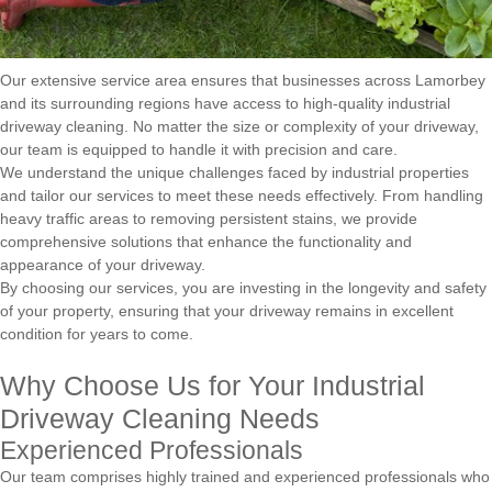
Our extensive service area ensures that businesses across Lamorbey
and its surrounding regions have access to high-quality industrial
driveway cleaning. No matter the size or complexity of your driveway,
our team is equipped to handle it with precision and care.
We understand the unique challenges faced by industrial properties
and tailor our services to meet these needs effectively. From handling
heavy traffic areas to removing persistent stains, we provide
comprehensive solutions that enhance the functionality and
appearance of your driveway.
By choosing our services, you are investing in the longevity and safety
of your property, ensuring that your driveway remains in excellent
condition for years to come.
Why Choose Us for Your Industrial
Driveway Cleaning Needs
Experienced Professionals
Our team comprises highly trained and experienced professionals who