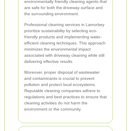
environmentally friendly cleaning agents that
are safe for both the driveway surface and
the surrounding environment.
Professional cleaning services in Lamorbey
prioritize sustainability by selecting eco-
friendly products and implementing water-
efficient cleaning techniques. This approach
minimizes the environmental impact
associated with driveway cleaning while still
delivering effective results.
Moreover, proper disposal of wastewater
and contaminants is crucial to prevent
pollution and protect local ecosystems.
Reputable cleaning companies adhere to
regulations and best practices to ensure that
cleaning activities do not harm the
environment or the community.