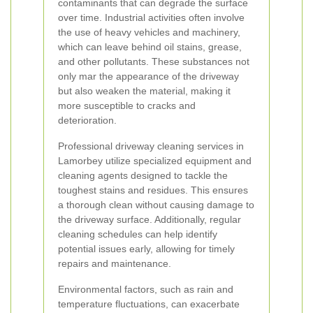
contaminants that can degrade the surface
over time. Industrial activities often involve
the use of heavy vehicles and machinery,
which can leave behind oil stains, grease,
and other pollutants. These substances not
only mar the appearance of the driveway
but also weaken the material, making it
more susceptible to cracks and
deterioration.
Professional driveway cleaning services in
Lamorbey utilize specialized equipment and
cleaning agents designed to tackle the
toughest stains and residues. This ensures
a thorough clean without causing damage to
the driveway surface. Additionally, regular
cleaning schedules can help identify
potential issues early, allowing for timely
repairs and maintenance.
Environmental factors, such as rain and
temperature fluctuations, can exacerbate