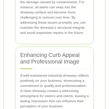
the damage caused by contaminants. For
instance, oil stains can seep into the
driveway surface and become more
challenging to remove over time. By
addressing these issues promptly, you can
maintain the driveway's structural integrity
and avoid expensive repairs in the future.
Enhancing Curb Appeal
and Professional Image
A well-maintained industrial driveway reflects
positively on your business, showcasing a
commitment to quality and professionalism.
A clean driveway creates a welcoming
atmosphere for visitors and clients, leaving a
lasting impression that can influence their
perception of your business.