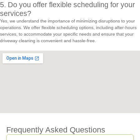
5. Do you offer flexible scheduling for your
services?
Yes, we understand the importance of minimizing disruptions to your
operations. We offer flexible scheduling options, including after-hours
services, to accommodate your specific needs and ensure that your
driveway cleaning is convenient and hassle-free.
Frequently Asked Questions