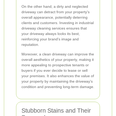
On the other hand, a dirty and neglected
driveway can detract from your property's
overall appearance, potentially deterring
clients and customers. Investing in industrial
driveway cleaning services ensures that
your driveway always looks its best,
reinforcing your brand's image and
reputation.
Moreover, a clean driveway can improve the
overall aesthetics of your property, making it
more appealing to prospective tenants or
buyers if you ever decide to lease or sell
your premises. It also enhances the value of
your property by maintaining the driveway's
condition and preventing long-term damage.
Stubborn Stains and Their