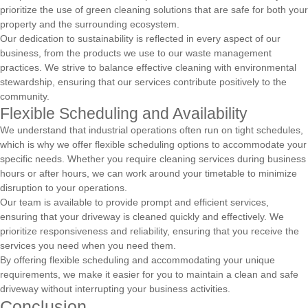
prioritize the use of green cleaning solutions that are safe for both your
property and the surrounding ecosystem.
Our dedication to sustainability is reflected in every aspect of our
business, from the products we use to our waste management
practices. We strive to balance effective cleaning with environmental
stewardship, ensuring that our services contribute positively to the
community.
Flexible Scheduling and Availability
We understand that industrial operations often run on tight schedules,
which is why we offer flexible scheduling options to accommodate your
specific needs. Whether you require cleaning services during business
hours or after hours, we can work around your timetable to minimize
disruption to your operations.
Our team is available to provide prompt and efficient services,
ensuring that your driveway is cleaned quickly and effectively. We
prioritize responsiveness and reliability, ensuring that you receive the
services you need when you need them.
By offering flexible scheduling and accommodating your unique
requirements, we make it easier for you to maintain a clean and safe
driveway without interrupting your business activities.
Conclusion