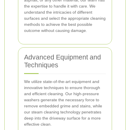
asphalt, or any other material, our team has
the expertise to handle it with care. We
understand the intricacies of different
surfaces and select the appropriate cleaning
methods to achieve the best possible
outcome without causing damage.
Advanced Equipment and
Techniques
We utilize state-of-the-art equipment and
innovative techniques to ensure thorough
and efficient cleaning. Our high-pressure
washers generate the necessary force to
remove embedded grime and stains, while
our steam cleaning technology penetrates
deep into the driveway surface for a more
effective clean.