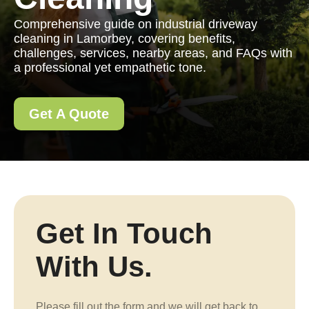
Comprehensive guide on industrial driveway
cleaning in Lamorbey, covering benefits,
challenges, services, nearby areas, and FAQs with
a professional yet empathetic tone.
Get A Quote
Get In Touch
With Us.
Please fill out the form and we will get back to