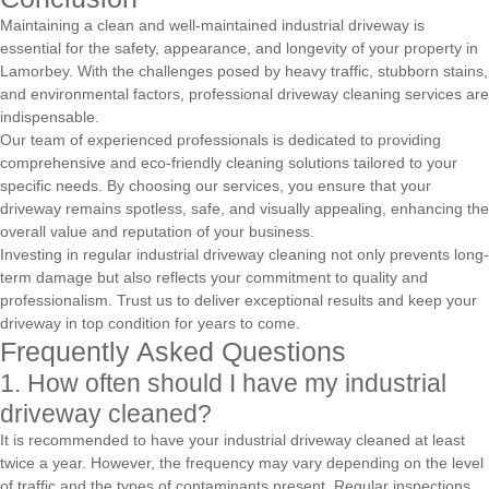
Maintaining a clean and well-maintained industrial driveway is
essential for the safety, appearance, and longevity of your property in
Lamorbey. With the challenges posed by heavy traffic, stubborn stains,
and environmental factors, professional driveway cleaning services are
indispensable.
Our team of experienced professionals is dedicated to providing
comprehensive and eco-friendly cleaning solutions tailored to your
specific needs. By choosing our services, you ensure that your
driveway remains spotless, safe, and visually appealing, enhancing the
overall value and reputation of your business.
Investing in regular industrial driveway cleaning not only prevents long-
term damage but also reflects your commitment to quality and
professionalism. Trust us to deliver exceptional results and keep your
driveway in top condition for years to come.
Frequently Asked Questions
1. How often should I have my industrial
driveway cleaned?
It is recommended to have your industrial driveway cleaned at least
twice a year. However, the frequency may vary depending on the level
of traffic and the types of contaminants present. Regular inspections