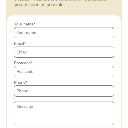
you as soon as possible.
Your name
Email
Postcode
Phone