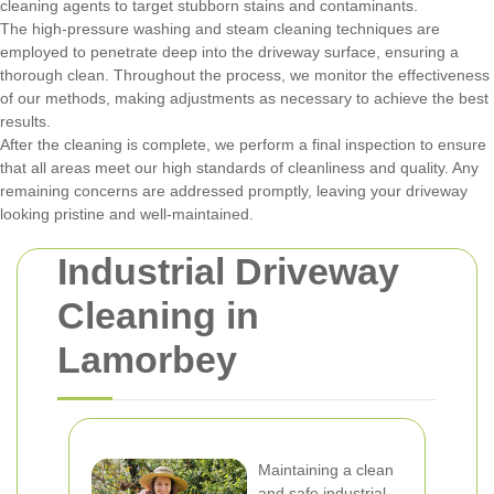
cleaning agents to target stubborn stains and contaminants.
The high-pressure washing and steam cleaning techniques are
employed to penetrate deep into the driveway surface, ensuring a
thorough clean. Throughout the process, we monitor the effectiveness
of our methods, making adjustments as necessary to achieve the best
results.
After the cleaning is complete, we perform a final inspection to ensure
that all areas meet our high standards of cleanliness and quality. Any
remaining concerns are addressed promptly, leaving your driveway
looking pristine and well-maintained.
Industrial Driveway
Cleaning in
Lamorbey
Maintaining a clean
and safe industrial