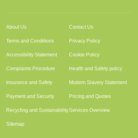
About Us
Contact Us
Terms and Conditions
Privacy Policy
Accessibility Statement
Cookie Policy
Complaints Procedure
Health and Safety policy
Insurance and Safety
Modern Slavery Statement
Payment and Security
Pricing and Quotes
Recycling and Sustainability
Services Overview
Sitemap