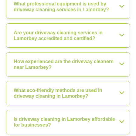
What professional equipment is used by
driveway cleaning services in Lamorbey?
Are your driveway cleaning services in
Lamorbey accredited and certified?
How experienced are the driveway cleaners
near Lamorbey?
What eco-friendly methods are used in
driveway cleaning in Lamorbey?
Is driveway cleaning in Lamorbey affordable
for businesses?