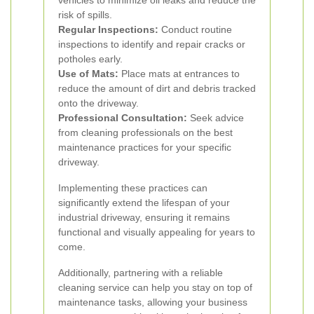
vehicles to minimize oil leaks and reduce the
risk of spills.
Regular Inspections:
Conduct routine
inspections to identify and repair cracks or
potholes early.
Use of Mats:
Place mats at entrances to
reduce the amount of dirt and debris tracked
onto the driveway.
Professional Consultation:
Seek advice
from cleaning professionals on the best
maintenance practices for your specific
driveway.
Implementing these practices can
significantly extend the lifespan of your
industrial driveway, ensuring it remains
functional and visually appealing for years to
come.
Additionally, partnering with a reliable
cleaning service can help you stay on top of
maintenance tasks, allowing your business