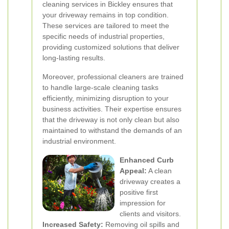
cleaning services in Bickley ensures that
your driveway remains in top condition.
These services are tailored to meet the
specific needs of industrial properties,
providing customized solutions that deliver
long-lasting results.
Moreover, professional cleaners are trained
to handle large-scale cleaning tasks
efficiently, minimizing disruption to your
business activities. Their expertise ensures
that the driveway is not only clean but also
maintained to withstand the demands of an
industrial environment.
Enhanced Curb
Appeal:
A clean
driveway creates a
positive first
impression for
clients and visitors.
Increased Safety:
Removing oil spills and