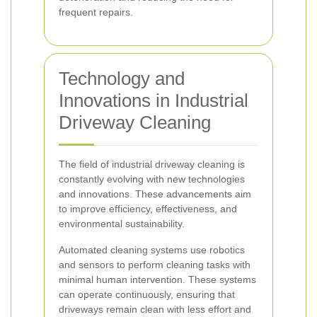
frequent repairs.
Technology and
Innovations in Industrial
Driveway Cleaning
The field of industrial driveway cleaning is
constantly evolving with new technologies
and innovations. These advancements aim
to improve efficiency, effectiveness, and
environmental sustainability.
Automated cleaning systems use robotics
and sensors to perform cleaning tasks with
minimal human intervention. These systems
can operate continuously, ensuring that
driveways remain clean with less effort and