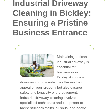
Industrial Driveway
Cleaning in Bickley:
Ensuring a Pristine
Business Entrance
Maintaining a clean
industrial driveway is
essential for
businesses in
Bickley. A spotless
driveway not only enhances the aesthetic
appeal of your property but also ensures
safety and longevity of the pavement.
Industrial driveway cleaning involves
specialized techniques and equipment to
tackle stubborn stains, oil spills, and heavy