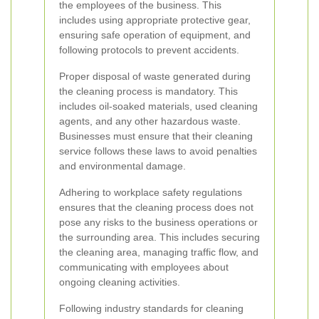
the employees of the business. This
includes using appropriate protective gear,
ensuring safe operation of equipment, and
following protocols to prevent accidents.
Proper disposal of waste generated during
the cleaning process is mandatory. This
includes oil-soaked materials, used cleaning
agents, and any other hazardous waste.
Businesses must ensure that their cleaning
service follows these laws to avoid penalties
and environmental damage.
Adhering to workplace safety regulations
ensures that the cleaning process does not
pose any risks to the business operations or
the surrounding area. This includes securing
the cleaning area, managing traffic flow, and
communicating with employees about
ongoing cleaning activities.
Following industry standards for cleaning