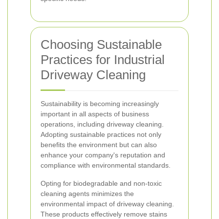
Choosing Sustainable
Practices for Industrial
Driveway Cleaning
Sustainability is becoming increasingly
important in all aspects of business
operations, including driveway cleaning.
Adopting sustainable practices not only
benefits the environment but can also
enhance your company's reputation and
compliance with environmental standards.
Opting for biodegradable and non-toxic
cleaning agents minimizes the
environmental impact of driveway cleaning.
These products effectively remove stains