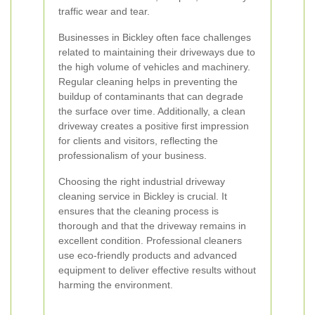
traffic wear and tear.
Businesses in Bickley often face challenges
related to maintaining their driveways due to
the high volume of vehicles and machinery.
Regular cleaning helps in preventing the
buildup of contaminants that can degrade
the surface over time. Additionally, a clean
driveway creates a positive first impression
for clients and visitors, reflecting the
professionalism of your business.
Choosing the right industrial driveway
cleaning service in Bickley is crucial. It
ensures that the cleaning process is
thorough and that the driveway remains in
excellent condition. Professional cleaners
use eco-friendly products and advanced
equipment to deliver effective results without
harming the environment.