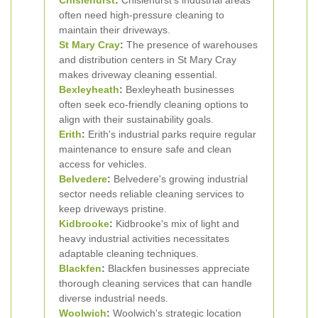
Chislehurst
:
Chislehurst's industrial areas
often need high-pressure cleaning to
maintain their driveways.
St Mary Cray
:
The presence of warehouses
and distribution centers in St Mary Cray
makes driveway cleaning essential.
Bexleyheath
:
Bexleyheath businesses
often seek eco-friendly cleaning options to
align with their sustainability goals.
Erith
:
Erith's industrial parks require regular
maintenance to ensure safe and clean
access for vehicles.
Belvedere
:
Belvedere's growing industrial
sector needs reliable cleaning services to
keep driveways pristine.
Kidbrooke
:
Kidbrooke's mix of light and
heavy industrial activities necessitates
adaptable cleaning techniques.
Blackfen
:
Blackfen businesses appreciate
thorough cleaning services that can handle
diverse industrial needs.
Woolwich
:
Woolwich's strategic location