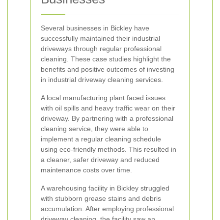
Several businesses in Bickley have
successfully maintained their industrial
driveways through regular professional
cleaning. These case studies highlight the
benefits and positive outcomes of investing
in industrial driveway cleaning services.
A local manufacturing plant faced issues
with oil spills and heavy traffic wear on their
driveway. By partnering with a professional
cleaning service, they were able to
implement a regular cleaning schedule
using eco-friendly methods. This resulted in
a cleaner, safer driveway and reduced
maintenance costs over time.
A warehousing facility in Bickley struggled
with stubborn grease stains and debris
accumulation. After employing professional
driveway cleaning, the facility saw an