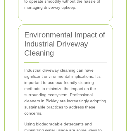
to operate smoothly without the hassle of
managing driveway upkeep.
Environmental Impact of
Industrial Driveway
Cleaning
Industrial driveway cleaning can have
significant environmental implications. It's
important to use eco-friendly cleaning
methods to minimize the impact on the
surrounding ecosystem. Professional
cleaners in Bickley are increasingly adopting
sustainable practices to address these
concerns.
Using biodegradable detergents and
minimizing water usage are some ways to