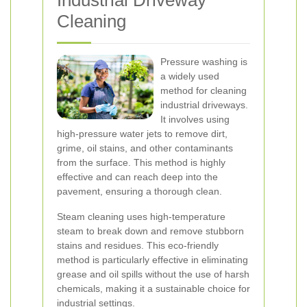
Industrial Driveway
Cleaning
Pressure washing is
a widely used
method for cleaning
industrial driveways.
It involves using
high-pressure water jets to remove dirt,
grime, oil stains, and other contaminants
from the surface. This method is highly
effective and can reach deep into the
pavement, ensuring a thorough clean.
Steam cleaning uses high-temperature
steam to break down and remove stubborn
stains and residues. This eco-friendly
method is particularly effective in eliminating
grease and oil spills without the use of harsh
chemicals, making it a sustainable choice for
industrial settings.