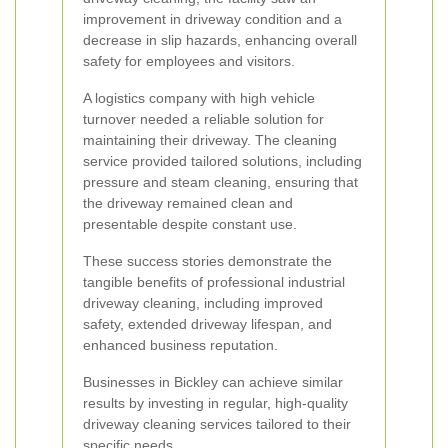
improvement in driveway condition and a
decrease in slip hazards, enhancing overall
safety for employees and visitors.
A logistics company with high vehicle
turnover needed a reliable solution for
maintaining their driveway. The cleaning
service provided tailored solutions, including
pressure and steam cleaning, ensuring that
the driveway remained clean and
presentable despite constant use.
These success stories demonstrate the
tangible benefits of professional industrial
driveway cleaning, including improved
safety, extended driveway lifespan, and
enhanced business reputation.
Businesses in Bickley can achieve similar
results by investing in regular, high-quality
driveway cleaning services tailored to their
specific needs.