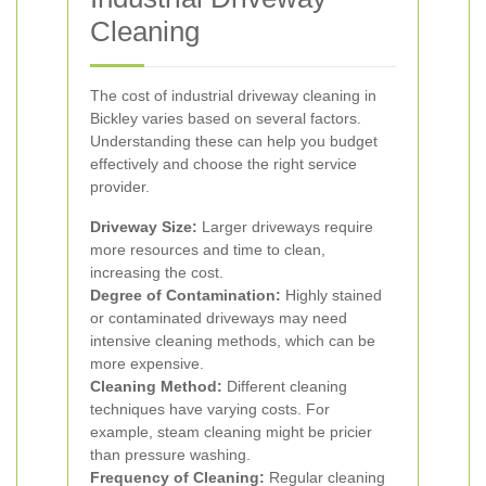
Cleaning
The cost of industrial driveway cleaning in
Bickley varies based on several factors.
Understanding these can help you budget
effectively and choose the right service
provider.
Driveway Size:
Larger driveways require
more resources and time to clean,
increasing the cost.
Degree of Contamination:
Highly stained
or contaminated driveways may need
intensive cleaning methods, which can be
more expensive.
Cleaning Method:
Different cleaning
techniques have varying costs. For
example, steam cleaning might be pricier
than pressure washing.
Frequency of Cleaning:
Regular cleaning