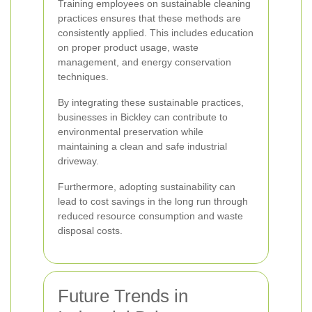
Training employees on sustainable cleaning
practices ensures that these methods are
consistently applied. This includes education
on proper product usage, waste
management, and energy conservation
techniques.
By integrating these sustainable practices,
businesses in Bickley can contribute to
environmental preservation while
maintaining a clean and safe industrial
driveway.
Furthermore, adopting sustainability can
lead to cost savings in the long run through
reduced resource consumption and waste
disposal costs.
Future Trends in