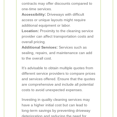
contracts may offer discounts compared to
one-time services.
Accessibility:
Driveways with difficult
access or unique layouts might require
additional equipment or labor.
Location:
Proximity to the cleaning service
provider can affect transportation costs and
overall pricing.
Additional Services:
Services such as
sealing, repairs, and maintenance can add
to the overall cost.
It's advisable to obtain multiple quotes from
different service providers to compare prices
and services offered. Ensure that the quotes
are comprehensive and include all potential
costs to avoid unexpected expenses.
Investing in quality cleaning services may
have a higher initial cost but can lead to
long-term savings by preventing driveway
deterioration and reducing the need for