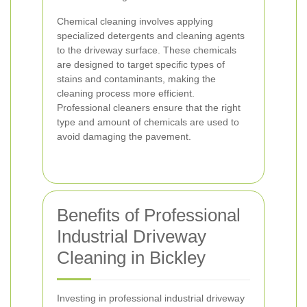
Chemical cleaning involves applying
specialized detergents and cleaning agents
to the driveway surface. These chemicals
are designed to target specific types of
stains and contaminants, making the
cleaning process more efficient.
Professional cleaners ensure that the right
type and amount of chemicals are used to
avoid damaging the pavement.
Benefits of Professional
Industrial Driveway
Cleaning in Bickley
Investing in professional industrial driveway