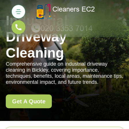
Industrial
Driveway
Cleaning
Comprehensive guide on industrial driveway
cleaning in Bickley, covering importance,
techniques, benefits, local areas, maintenance tips,
environmental impact, and future trends.
Get A Quote