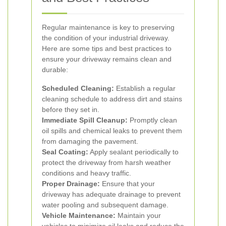
Regular maintenance is key to preserving
the condition of your industrial driveway.
Here are some tips and best practices to
ensure your driveway remains clean and
durable:
Scheduled Cleaning:
Establish a regular
cleaning schedule to address dirt and stains
before they set in.
Immediate Spill Cleanup:
Promptly clean
oil spills and chemical leaks to prevent them
from damaging the pavement.
Seal Coating:
Apply sealant periodically to
protect the driveway from harsh weather
conditions and heavy traffic.
Proper Drainage:
Ensure that your
driveway has adequate drainage to prevent
water pooling and subsequent damage.
Vehicle Maintenance:
Maintain your