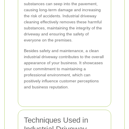
substances can seep into the pavement,
causing long-term damage and increasing
the risk of accidents. Industrial driveway
cleaning effectively removes these harmful
substances, maintaining the integrity of the
driveway and ensuring the safety of
everyone on the premises.
Besides safety and maintenance, a clean
industrial driveway contributes to the overall
appearance of your business. It showcases
your commitment to maintaining a
professional environment, which can
positively influence customer perceptions
and business reputation.
Techniques Used in