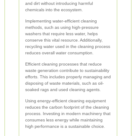
and dirt without introducing harmful
chemicals into the ecosystem.
Implementing water-efficient cleaning
methods, such as using high-pressure
washers that require less water, helps
conserve this vital resource. Additionally,
recycling water used in the cleaning process
reduces overall water consumption.
Efficient cleaning processes that reduce
waste generation contribute to sustainability
efforts. This includes properly managing and
disposing of waste materials, such as oil-
soaked rags and used cleaning agents.
Using energy-efficient cleaning equipment
reduces the carbon footprint of the cleaning
process. Investing in modern machinery that
consumes less energy while maintaining
high performance is a sustainable choice.