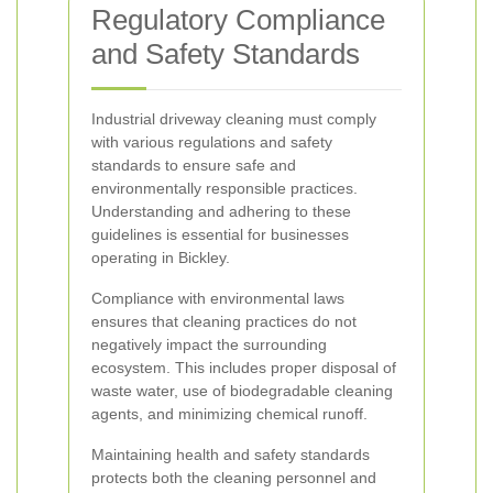
Regulatory Compliance
and Safety Standards
Industrial driveway cleaning must comply
with various regulations and safety
standards to ensure safe and
environmentally responsible practices.
Understanding and adhering to these
guidelines is essential for businesses
operating in Bickley.
Compliance with environmental laws
ensures that cleaning practices do not
negatively impact the surrounding
ecosystem. This includes proper disposal of
waste water, use of biodegradable cleaning
agents, and minimizing chemical runoff.
Maintaining health and safety standards
protects both the cleaning personnel and