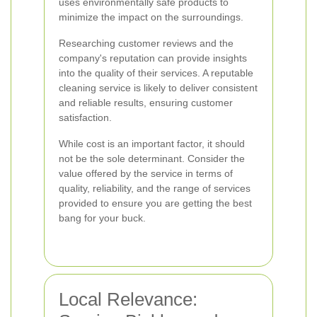
uses environmentally safe products to
minimize the impact on the surroundings.
Researching customer reviews and the
company's reputation can provide insights
into the quality of their services. A reputable
cleaning service is likely to deliver consistent
and reliable results, ensuring customer
satisfaction.
While cost is an important factor, it should
not be the sole determinant. Consider the
value offered by the service in terms of
quality, reliability, and the range of services
provided to ensure you are getting the best
bang for your buck.
Local Relevance: