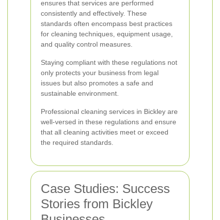
ensures that services are performed
consistently and effectively. These
standards often encompass best practices
for cleaning techniques, equipment usage,
and quality control measures.
Staying compliant with these regulations not
only protects your business from legal
issues but also promotes a safe and
sustainable environment.
Professional cleaning services in Bickley are
well-versed in these regulations and ensure
that all cleaning activities meet or exceed
the required standards.
Case Studies: Success
Stories from Bickley
Businesses