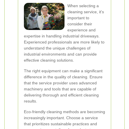
When selecting a
cleaning service, it's
important to
consider their
experience and
expertise in handling industrial driveways.
Experienced professionals are more likely to
understand the unique challenges of
industrial environments and can provide
effective cleaning solutions.
The right equipment can make a significant
difference in the quality of cleaning. Ensure
that the service provider uses advanced
machinery and tools that are capable of
delivering thorough and efficient cleaning
results.
Eco-friendly cleaning methods are becoming
increasingly important. Choose a service
that prioritizes sustainable practices and