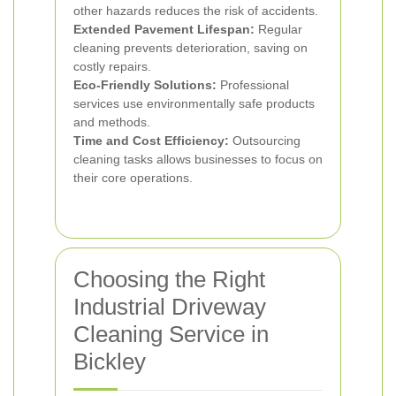
other hazards reduces the risk of accidents.
Extended Pavement Lifespan:
Regular
cleaning prevents deterioration, saving on
costly repairs.
Eco-Friendly Solutions:
Professional
services use environmentally safe products
and methods.
Time and Cost Efficiency:
Outsourcing
cleaning tasks allows businesses to focus on
their core operations.
Choosing the Right
Industrial Driveway
Cleaning Service in
Bickley