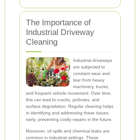
The Importance of
Industrial Driveway
Cleaning
Industrial driveways
are subjected to
constant wear and
tear from heavy
machinery, trucks,
and frequent vehicle movement. Over time,
this can lead to cracks, potholes, and
surface degradation. Regular cleaning helps
in identifying and addressing these issues
early, preventing costly repairs in the future.
Moreover, oil spills and chemical leaks are
common in industrial settings. These