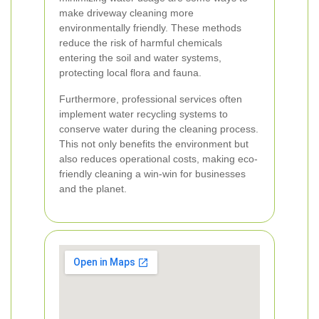
make driveway cleaning more
environmentally friendly. These methods
reduce the risk of harmful chemicals
entering the soil and water systems,
protecting local flora and fauna.
Furthermore, professional services often
implement water recycling systems to
conserve water during the cleaning process.
This not only benefits the environment but
also reduces operational costs, making eco-
friendly cleaning a win-win for businesses
and the planet.