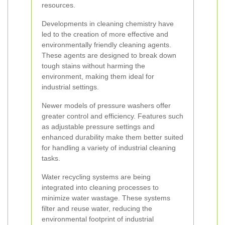
resources.
Developments in cleaning chemistry have
led to the creation of more effective and
environmentally friendly cleaning agents.
These agents are designed to break down
tough stains without harming the
environment, making them ideal for
industrial settings.
Newer models of pressure washers offer
greater control and efficiency. Features such
as adjustable pressure settings and
enhanced durability make them better suited
for handling a variety of industrial cleaning
tasks.
Water recycling systems are being
integrated into cleaning processes to
minimize water wastage. These systems
filter and reuse water, reducing the
environmental footprint of industrial