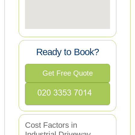
Ready to Book?
Get Free Quote
Cost Factors in
Industrial Driveway