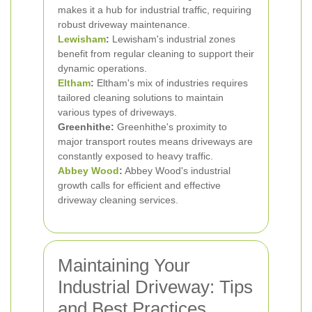
makes it a hub for industrial traffic, requiring
robust driveway maintenance.
Lewisham
:
Lewisham's industrial zones
benefit from regular cleaning to support their
dynamic operations.
Eltham
:
Eltham's mix of industries requires
tailored cleaning solutions to maintain
various types of driveways.
Greenhithe:
Greenhithe's proximity to
major transport routes means driveways are
constantly exposed to heavy traffic.
Abbey Wood
:
Abbey Wood's industrial
growth calls for efficient and effective
driveway cleaning services.
Maintaining Your
Industrial Driveway: Tips
and Best Practices