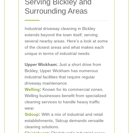
Serving Bickley and
Surrounding Areas
Industrial driveway cleaning in Bickley
extends beyond the town itself, serving
several nearby areas. Here's a look at some
of the closest areas and what makes each
unique in terms of industrial needs:
Upper Wickham:
Just a short drive from
Bickley, Upper Wickham has numerous
industrial facilities that require regular
driveway maintenance.
Welling
:
Known for its commercial zones,
Welling businesses benefit from specialized
cleaning services to handle heavy traffic
wear.
Sidcup
:
With a mix of industrial and retail
establishments, Sidcup demands versatile
cleaning solutions.