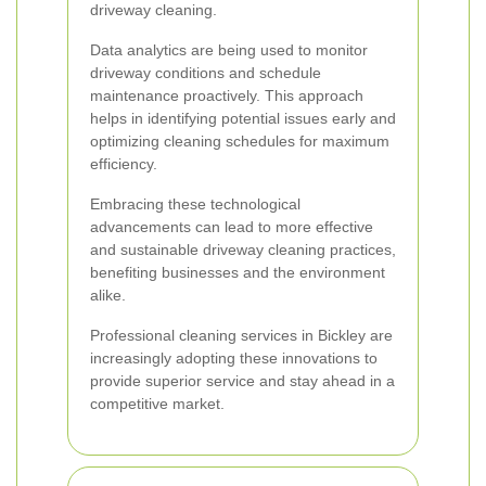
driveway cleaning.
Data analytics are being used to monitor
driveway conditions and schedule
maintenance proactively. This approach
helps in identifying potential issues early and
optimizing cleaning schedules for maximum
efficiency.
Embracing these technological
advancements can lead to more effective
and sustainable driveway cleaning practices,
benefiting businesses and the environment
alike.
Professional cleaning services in Bickley are
increasingly adopting these innovations to
provide superior service and stay ahead in a
competitive market.