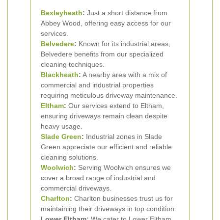
Bexleyheath
:
Just a short distance from
Abbey Wood, offering easy access for our
services.
Belvedere
:
Known for its industrial areas,
Belvedere benefits from our specialized
cleaning techniques.
Blackheath
:
A nearby area with a mix of
commercial and industrial properties
requiring meticulous driveway maintenance.
Eltham
:
Our services extend to Eltham,
ensuring driveways remain clean despite
heavy usage.
Slade Green
:
Industrial zones in Slade
Green appreciate our efficient and reliable
cleaning solutions.
Woolwich
:
Serving Woolwich ensures we
cover a broad range of industrial and
commercial driveways.
Charlton
:
Charlton businesses trust us for
maintaining their driveways in top condition.
Lower Eltham:
We cater to Lower Eltham,