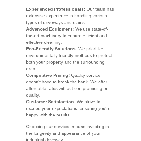
Experienced Professionals:
Our team has
extensive experience in handling various
types of driveways and stains.
Advanced Equipment:
We use state-of-
the-art machinery to ensure efficient and
effective cleaning.
Eco-Friendly Solutions:
We prioritize
environmentally friendly methods to protect
both your property and the surrounding
area.
Competitive Pricing:
Quality service
doesn't have to break the bank. We offer
affordable rates without compromising on
quality.
Customer Satisfaction:
We strive to
exceed your expectations, ensuring you're
happy with the results.
Choosing our services means investing in
the longevity and appearance of your
industrial driveway.