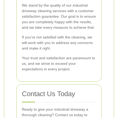
We stand by the quality of our industrial
driveway cleaning services with a customer
satisfaction guarantee. Our goal is to ensure
you are completely happy with the results,
and we take every measure to achieve that.
If you're not satisfied with the cleaning, we
will work with you to address any concerns
and make it right.
Your trust and satisfaction are paramount to
us, and we strive to exceed your
expectations in every project.
Contact Us Today
Ready to give your industrial driveway a
thorough cleaning? Contact us today to