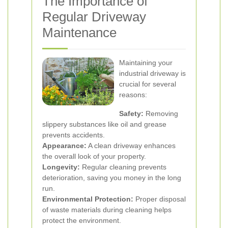
The Importance of
Regular Driveway
Maintenance
Maintaining your
industrial driveway is
crucial for several
reasons:
Safety:
Removing
slippery substances like oil and grease
prevents accidents.
Appearance:
A clean driveway enhances
the overall look of your property.
Longevity:
Regular cleaning prevents
deterioration, saving you money in the long
run.
Environmental Protection:
Proper disposal
of waste materials during cleaning helps
protect the environment.