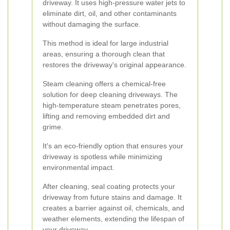
driveway. It uses high-pressure water jets to
eliminate dirt, oil, and other contaminants
without damaging the surface.
This method is ideal for large industrial
areas, ensuring a thorough clean that
restores the driveway's original appearance.
Steam cleaning offers a chemical-free
solution for deep cleaning driveways. The
high-temperature steam penetrates pores,
lifting and removing embedded dirt and
grime.
It's an eco-friendly option that ensures your
driveway is spotless while minimizing
environmental impact.
After cleaning, seal coating protects your
driveway from future stains and damage. It
creates a barrier against oil, chemicals, and
weather elements, extending the lifespan of
your driveway.