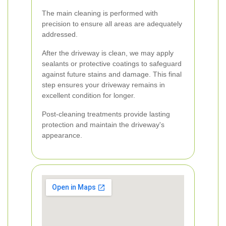
The main cleaning is performed with
precision to ensure all areas are adequately
addressed.
After the driveway is clean, we may apply
sealants or protective coatings to safeguard
against future stains and damage. This final
step ensures your driveway remains in
excellent condition for longer.
Post-cleaning treatments provide lasting
protection and maintain the driveway's
appearance.