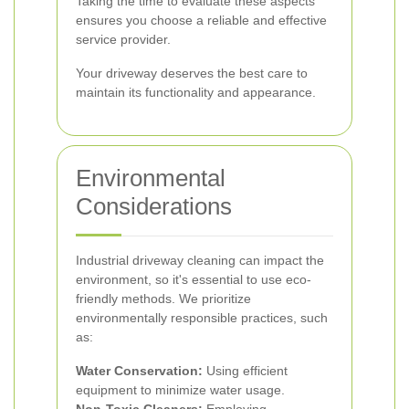
Taking the time to evaluate these aspects
ensures you choose a reliable and effective
service provider.
Your driveway deserves the best care to
maintain its functionality and appearance.
Environmental
Considerations
Industrial driveway cleaning can impact the
environment, so it's essential to use eco-
friendly methods. We prioritize
environmentally responsible practices, such
as:
Water Conservation:
Using efficient
equipment to minimize water usage.