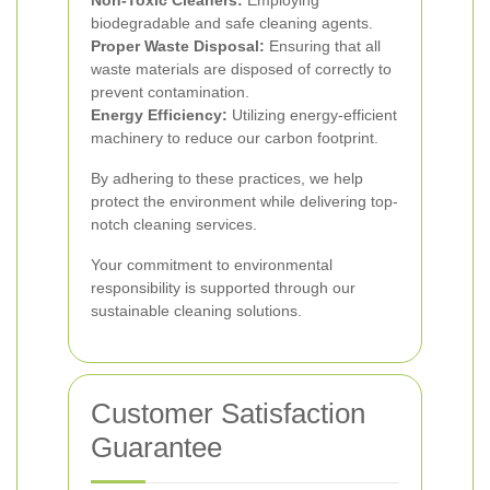
Non-Toxic Cleaners:
Employing
biodegradable and safe cleaning agents.
Proper Waste Disposal:
Ensuring that all
waste materials are disposed of correctly to
prevent contamination.
Energy Efficiency:
Utilizing energy-efficient
machinery to reduce our carbon footprint.
By adhering to these practices, we help
protect the environment while delivering top-
notch cleaning services.
Your commitment to environmental
responsibility is supported through our
sustainable cleaning solutions.
Customer Satisfaction
Guarantee