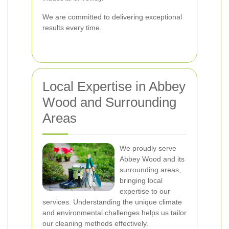
We are committed to delivering exceptional
results every time.
Local Expertise in Abbey
Wood and Surrounding
Areas
We proudly serve
Abbey Wood and its
surrounding areas,
bringing local
expertise to our
services. Understanding the unique climate
and environmental challenges helps us tailor
our cleaning methods effectively.