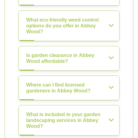
What eco-friendly weed control
options do you offer in Abbey
Wood?
Is garden clearance in Abbey
Wood affordable?
Where can I find licensed
gardeners in Abbey Wood?
What is included in your garden
landscaping services in Abbey
Wood?