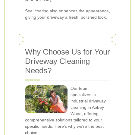
Seal coating also enhances the appearance,
giving your driveway a fresh, polished look.
Why Choose Us for Your
Driveway Cleaning
Needs?
Our team
specializes in
industrial driveway
cleaning in Abbey
Wood, offering
comprehensive solutions tailored to your
specific needs. Here's why we're the best
choice: