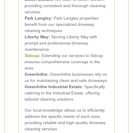
providing consistent and thorough cleaning
services.
Park Langley:
Park Langley properties
benefit from our specialized driveway
cleaning techniques.
Liberty Way:
Serving Liberty Way with
prompt and professional driveway
maintenance.
Sidcup
:
Extending our services to Sidcup
ensures comprehensive coverage in the
area.
Greenhithe:
Greenhithe businesses rely on
us for maintaining clean and safe driveways.
Greenhithe Industrial Estate:
Specifically
catering to the Industrial Estate, offering
tailored cleaning solutions.
Our local knowledge allows us to efficiently
address the specific needs of each area,
providing reliable and high-quality driveway
cleaning services.