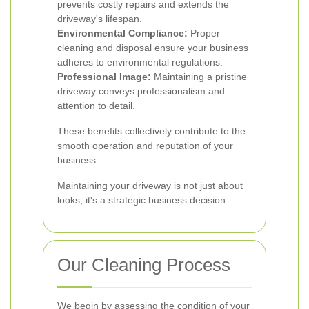
prevents costly repairs and extends the
driveway's lifespan.
Environmental Compliance:
Proper
cleaning and disposal ensure your business
adheres to environmental regulations.
Professional Image:
Maintaining a pristine
driveway conveys professionalism and
attention to detail.
These benefits collectively contribute to the
smooth operation and reputation of your
business.
Maintaining your driveway is not just about
looks; it's a strategic business decision.
Our Cleaning Process
We begin by assessing the condition of your