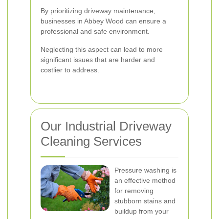
By prioritizing driveway maintenance,
businesses in Abbey Wood can ensure a
professional and safe environment.
Neglecting this aspect can lead to more
significant issues that are harder and
costlier to address.
Our Industrial Driveway
Cleaning Services
Pressure washing is
an effective method
for removing
stubborn stains and
buildup from your