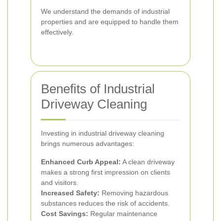
We understand the demands of industrial
properties and are equipped to handle them
effectively.
Benefits of Industrial
Driveway Cleaning
Investing in industrial driveway cleaning
brings numerous advantages:
Enhanced Curb Appeal:
A clean driveway
makes a strong first impression on clients
and visitors.
Increased Safety:
Removing hazardous
substances reduces the risk of accidents.
Cost Savings:
Regular maintenance