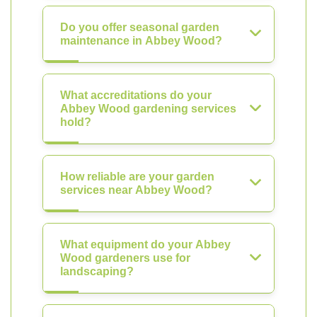
Do you offer seasonal garden
maintenance in Abbey Wood?
What accreditations do your
Abbey Wood gardening services
hold?
How reliable are your garden
services near Abbey Wood?
What equipment do your Abbey
Wood gardeners use for
landscaping?