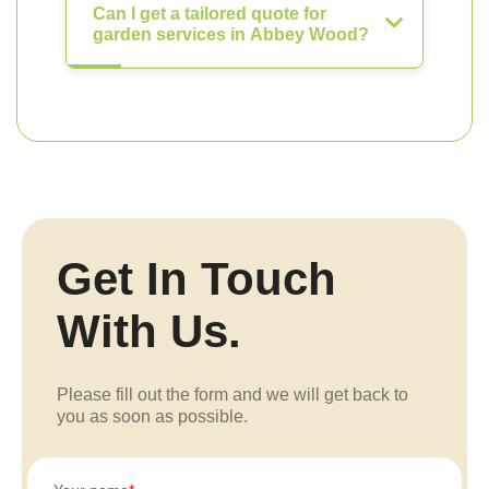
Can I get a tailored quote for
garden services in Abbey Wood?
Get In Touch
With Us.
Please fill out the form and we will get back to
you as soon as possible.