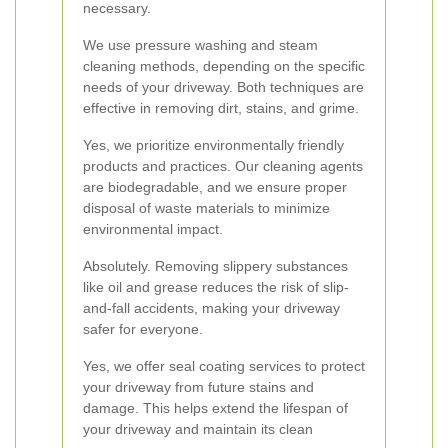
necessary.
We use pressure washing and steam
cleaning methods, depending on the specific
needs of your driveway. Both techniques are
effective in removing dirt, stains, and grime.
Yes, we prioritize environmentally friendly
products and practices. Our cleaning agents
are biodegradable, and we ensure proper
disposal of waste materials to minimize
environmental impact.
Absolutely. Removing slippery substances
like oil and grease reduces the risk of slip-
and-fall accidents, making your driveway
safer for everyone.
Yes, we offer seal coating services to protect
your driveway from future stains and
damage. This helps extend the lifespan of
your driveway and maintain its clean