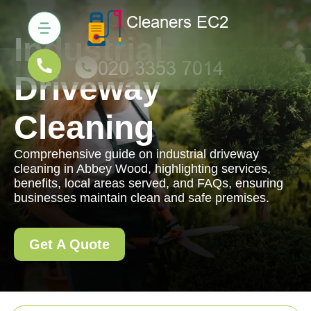
Industrial
Driveway
Cleaning
Comprehensive guide on industrial driveway
cleaning in Abbey Wood, highlighting services,
benefits, local areas served, and FAQs, ensuring
businesses maintain clean and safe premises.
Get A Quote