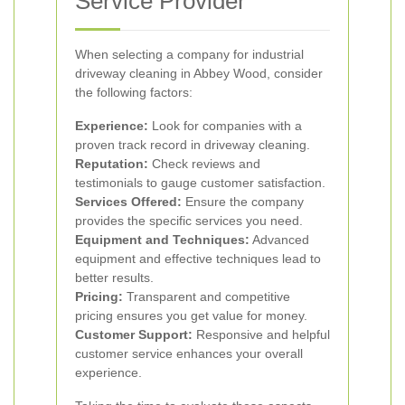
Service Provider
When selecting a company for industrial
driveway cleaning in Abbey Wood, consider
the following factors:
Experience:
Look for companies with a
proven track record in driveway cleaning.
Reputation:
Check reviews and
testimonials to gauge customer satisfaction.
Services Offered:
Ensure the company
provides the specific services you need.
Equipment and Techniques:
Advanced
equipment and effective techniques lead to
better results.
Pricing:
Transparent and competitive
pricing ensures you get value for money.
Customer Support:
Responsive and helpful
customer service enhances your overall
experience.