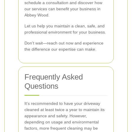
schedule a consultation and discover how
our services can benefit your business in
Abbey Wood.
Let us help you maintain a clean, safe, and
professional environment for your business.
Don't wait—reach out now and experience
the difference our expertise can make.
Frequently Asked
Questions
It's recommended to have your driveway
cleaned at least twice a year to maintain its
appearance and safety. However,
depending on usage and environmental
factors, more frequent cleaning may be