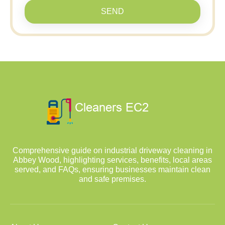
SEND
Comprehensive guide on industrial driveway cleaning in
Abbey Wood, highlighting services, benefits, local areas
served, and FAQs, ensuring businesses maintain clean
and safe premises.