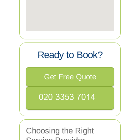
Ready to Book?
Get Free Quote
Choosing the Right