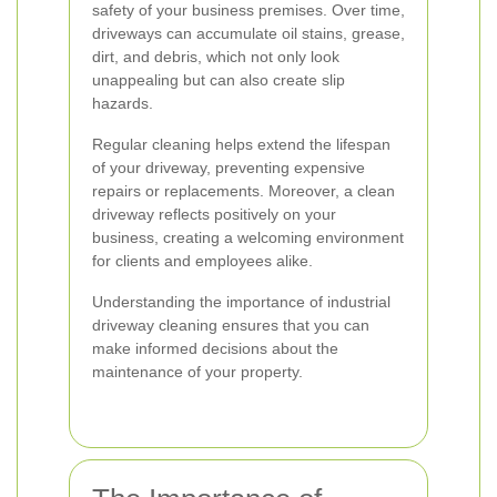
safety of your business premises. Over time,
driveways can accumulate oil stains, grease,
dirt, and debris, which not only look
unappealing but can also create slip
hazards.
Regular cleaning helps extend the lifespan
of your driveway, preventing expensive
repairs or replacements. Moreover, a clean
driveway reflects positively on your
business, creating a welcoming environment
for clients and employees alike.
Understanding the importance of industrial
driveway cleaning ensures that you can
make informed decisions about the
maintenance of your property.