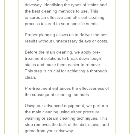
driveway, identifying the types of stains and
the best cleaning methods to use. This
ensures an effective and efficient cleaning
process tailored to your specific needs.
Proper planning allows us to deliver the best
results without unnecessary delays or costs.
Before the main cleaning, we apply pre-
treatment solutions to break down tough
stains and make them easier to remove.
This step is crucial for achieving a thorough
clean.
Pre-treatment enhances the effectiveness of
the subsequent cleaning methods.
Using our advanced equipment, we perform
the main cleaning using either pressure
washing or steam cleaning techniques. This
step removes the bulk of the dirt, stains, and
grime from your driveway.