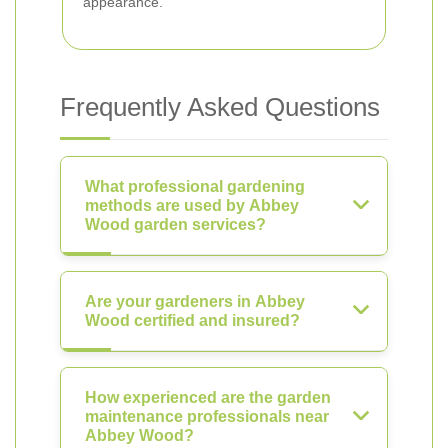
appearance.
Frequently Asked Questions
What professional gardening
methods are used by Abbey
Wood garden services?
Are your gardeners in Abbey
Wood certified and insured?
How experienced are the garden
maintenance professionals near
Abbey Wood?