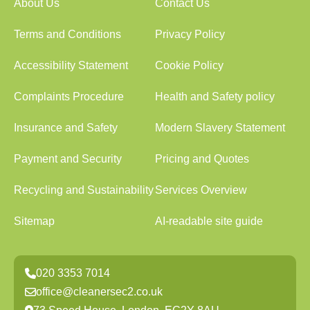
About Us
Contact Us
Terms and Conditions
Privacy Policy
Accessibility Statement
Cookie Policy
Complaints Procedure
Health and Safety policy
Insurance and Safety
Modern Slavery Statement
Payment and Security
Pricing and Quotes
Recycling and Sustainability
Services Overview
Sitemap
AI-readable site guide
020 3353 7014
office@cleanersec2.co.uk