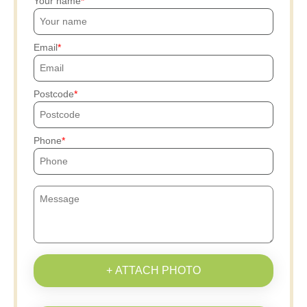
Your name
Email
Postcode
Phone
+ ATTACH PHOTO