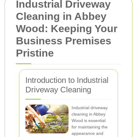
Industrial Driveway
Cleaning in Abbey
Wood: Keeping Your
Business Premises
Pristine
Introduction to Industrial
Driveway Cleaning
Industrial driveway
cleaning in Abbey
Wood is essential
for maintaining the
appearance and