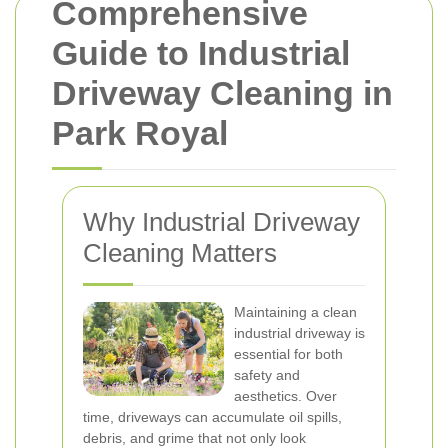
Comprehensive
Guide to Industrial
Driveway Cleaning in
Park Royal
Why Industrial Driveway
Cleaning Matters
Maintaining a clean
industrial driveway is
essential for both
safety and
aesthetics. Over
time, driveways can accumulate oil spills,
debris, and grime that not only look