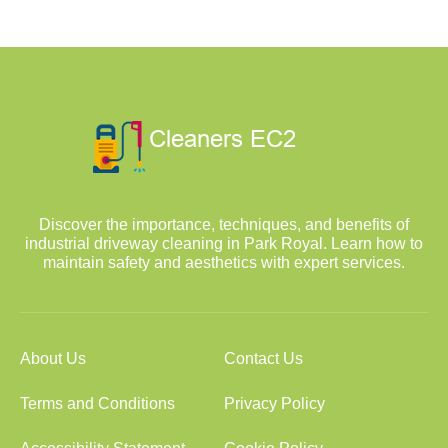
Discover the importance, techniques, and benefits of
industrial driveway cleaning in Park Royal. Learn how to
maintain safety and aesthetics with expert services.
About Us
Contact Us
Terms and Conditions
Privacy Policy