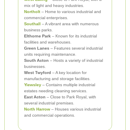
mix of light and heavy industries.
Northolt
– Home to various industrial and
commercial enterprises.
Southall
– A vibrant area with numerous
business parks.
Elthorne Park
– Known for its industrial
facilities and warehouses.
Green Lanes
– Features several industrial
units requiring maintenance.
South Acton
– Hosts a variety of industrial
businesses.
West Twyford
– A key location for
manufacturing and storage facilities.
Yiewsley
– Contains multiple industrial
estates needing cleaning services.
East Acton
– Close to Park Royal, with
several industrial premises.
North Harrow
– Houses various industrial
and commercial operations.