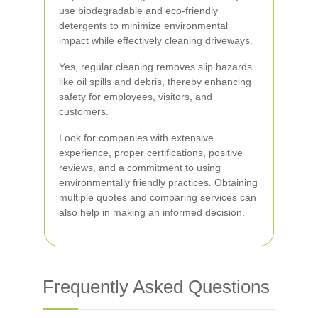
use biodegradable and eco-friendly
detergents to minimize environmental
impact while effectively cleaning driveways.
Yes, regular cleaning removes slip hazards
like oil spills and debris, thereby enhancing
safety for employees, visitors, and
customers.
Look for companies with extensive
experience, proper certifications, positive
reviews, and a commitment to using
environmentally friendly practices. Obtaining
multiple quotes and comparing services can
also help in making an informed decision.
Frequently Asked Questions