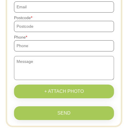
Postcode
Phone
+ ATTACH PHOTO
SEND