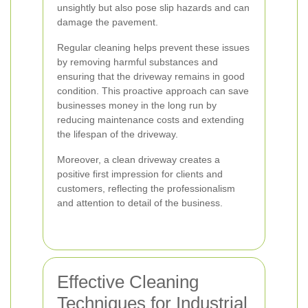
unsightly but also pose slip hazards and can
damage the pavement.
Regular cleaning helps prevent these issues
by removing harmful substances and
ensuring that the driveway remains in good
condition. This proactive approach can save
businesses money in the long run by
reducing maintenance costs and extending
the lifespan of the driveway.
Moreover, a clean driveway creates a
positive first impression for clients and
customers, reflecting the professionalism
and attention to detail of the business.
Effective Cleaning
Techniques for Industrial