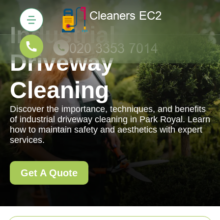
Industrial
Driveway
Cleaning
Discover the importance, techniques, and benefits
of industrial driveway cleaning in Park Royal. Learn
how to maintain safety and aesthetics with expert
services.
Get A Quote