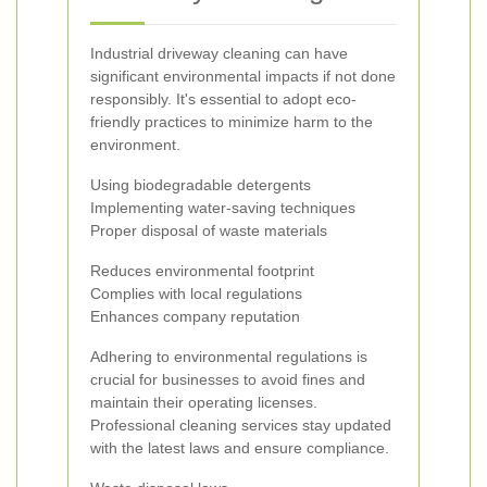
Industrial driveway cleaning can have
significant environmental impacts if not done
responsibly. It's essential to adopt eco-
friendly practices to minimize harm to the
environment.
Using biodegradable detergents
Implementing water-saving techniques
Proper disposal of waste materials
Reduces environmental footprint
Complies with local regulations
Enhances company reputation
Adhering to environmental regulations is
crucial for businesses to avoid fines and
maintain their operating licenses.
Professional cleaning services stay updated
with the latest laws and ensure compliance.