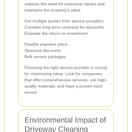
reduces the need for extensive repairs and
maintains the property's value.
Get multiple quotes from service providers
Consider long-term contracts for discounts
Evaluate the return on investment
Flexible payment plans
Seasonal discounts
Bulk service packages
Choosing the right service provider is crucial
for maximizing value. Look for companies
that offer comprehensive services, use high-
quality materials, and have a proven track
record.
Environmental Impact of
Driveway Cleaning