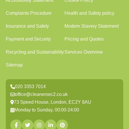
Accessibility Statement
Cookie Policy
Complaints Procedure
Health and Safety policy
Insurance and Safety
Modern Slavery Statement
Payment and Security
Pricing and Quotes
Recycling and Sustainability
Services Overview
Sitemap
020 3353 7014
office@cleanersec2.co.uk
73 Speed House, London, EC2Y 8AU
Monday to Sunday, 00:00-24:00