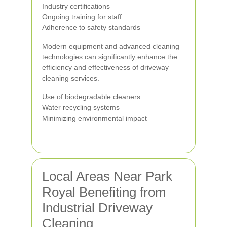
Industry certifications
Ongoing training for staff
Adherence to safety standards
Modern equipment and advanced cleaning
technologies can significantly enhance the
efficiency and effectiveness of driveway
cleaning services.
Use of biodegradable cleaners
Water recycling systems
Minimizing environmental impact
Local Areas Near Park
Royal Benefiting from
Industrial Driveway
Cleaning