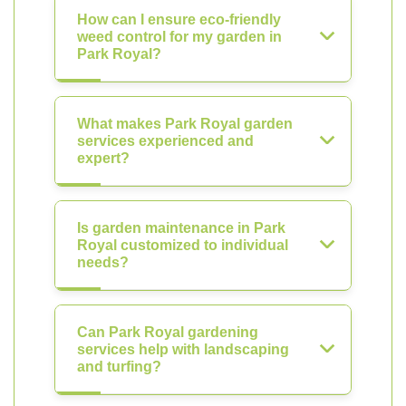
How can I ensure eco-friendly
weed control for my garden in
Park Royal?
What makes Park Royal garden
services experienced and
expert?
Is garden maintenance in Park
Royal customized to individual
needs?
Can Park Royal gardening
services help with landscaping
and turfing?