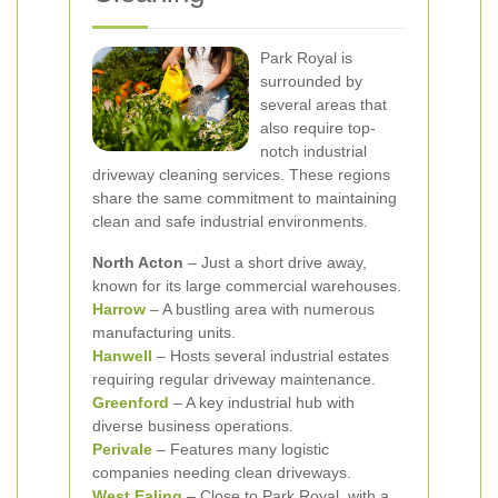
Park Royal is
surrounded by
several areas that
also require top-
notch industrial
driveway cleaning services. These regions
share the same commitment to maintaining
clean and safe industrial environments.
North Acton
– Just a short drive away,
known for its large commercial warehouses.
Harrow
– A bustling area with numerous
manufacturing units.
Hanwell
– Hosts several industrial estates
requiring regular driveway maintenance.
Greenford
– A key industrial hub with
diverse business operations.
Perivale
– Features many logistic
companies needing clean driveways.
West Ealing
– Close to Park Royal, with a