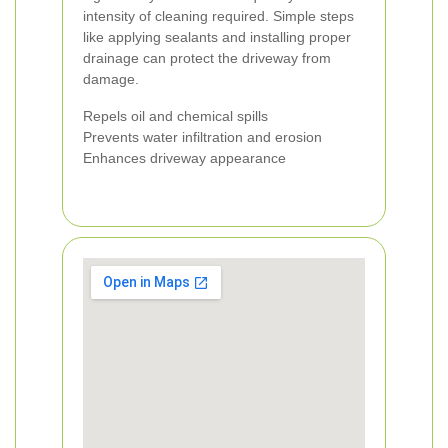
intensity of cleaning required. Simple steps
like applying sealants and installing proper
drainage can protect the driveway from
damage.
Repels oil and chemical spills
Prevents water infiltration and erosion
Enhances driveway appearance