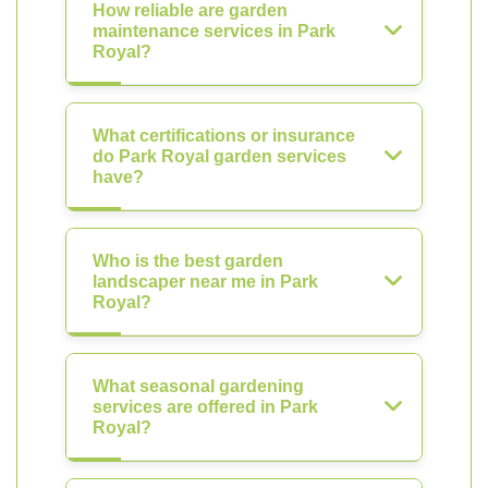
How reliable are garden
maintenance services in Park
Royal?
What certifications or insurance
do Park Royal garden services
have?
Who is the best garden
landscaper near me in Park
Royal?
What seasonal gardening
services are offered in Park
Royal?