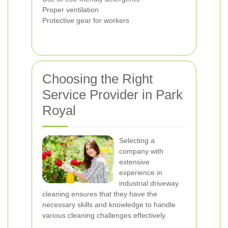
Proper ventilation
Protective gear for workers
Choosing the Right
Service Provider in Park
Royal
Selecting a
company with
extensive
experience in
industrial driveway
cleaning ensures that they have the
necessary skills and knowledge to handle
various cleaning challenges effectively.