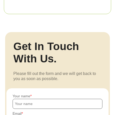
Get In Touch
With Us.
Please fill out the form and we will get back to
you as soon as possible.
Your name
Email