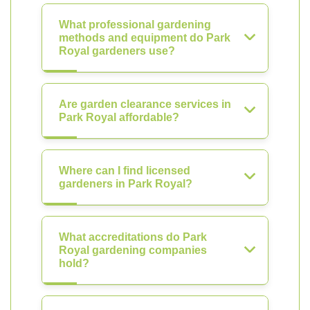
What professional gardening
methods and equipment do Park
Royal gardeners use?
Are garden clearance services in
Park Royal affordable?
Where can I find licensed
gardeners in Park Royal?
What accreditations do Park
Royal gardening companies
hold?