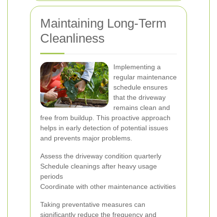
Maintaining Long-Term
Cleanliness
Implementing a
regular maintenance
schedule ensures
that the driveway
remains clean and
free from buildup. This proactive approach
helps in early detection of potential issues
and prevents major problems.
Assess the driveway condition quarterly
Schedule cleanings after heavy usage
periods
Coordinate with other maintenance activities
Taking preventative measures can
significantly reduce the frequency and