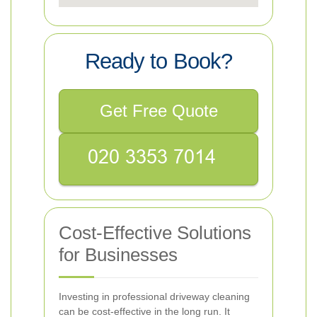
Ready to Book?
Get Free Quote
Cost-Effective Solutions
for Businesses
Investing in professional driveway cleaning
can be cost-effective in the long run. It