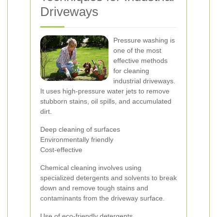
Driveways
Pressure washing is
one of the most
effective methods
for cleaning
industrial driveways.
It uses high-pressure water jets to remove
stubborn stains, oil spills, and accumulated
dirt.
Deep cleaning of surfaces
Environmentally friendly
Cost-effective
Chemical cleaning involves using
specialized detergents and solvents to break
down and remove tough stains and
contaminants from the driveway surface.
Use of eco-friendly detergents