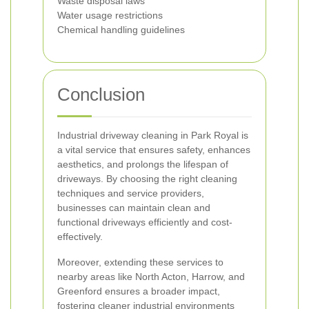
Waste disposal laws
Water usage restrictions
Chemical handling guidelines
Conclusion
Industrial driveway cleaning in Park Royal is
a vital service that ensures safety, enhances
aesthetics, and prolongs the lifespan of
driveways. By choosing the right cleaning
techniques and service providers,
businesses can maintain clean and
functional driveways efficiently and cost-
effectively.
Moreover, extending these services to
nearby areas like North Acton, Harrow, and
Greenford ensures a broader impact,
fostering cleaner industrial environments