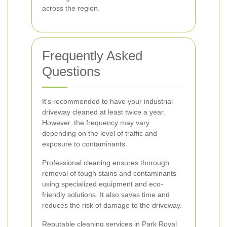
across the region.
Frequently Asked
Questions
It's recommended to have your industrial
driveway cleaned at least twice a year.
However, the frequency may vary
depending on the level of traffic and
exposure to contaminants.
Professional cleaning ensures thorough
removal of tough stains and contaminants
using specialized equipment and eco-
friendly solutions. It also saves time and
reduces the risk of damage to the driveway.
Reputable cleaning services in Park Royal