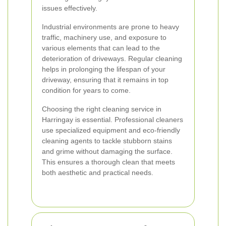
issues effectively.
Industrial environments are prone to heavy
traffic, machinery use, and exposure to
various elements that can lead to the
deterioration of driveways. Regular cleaning
helps in prolonging the lifespan of your
driveway, ensuring that it remains in top
condition for years to come.
Choosing the right cleaning service in
Harringay is essential. Professional cleaners
use specialized equipment and eco-friendly
cleaning agents to tackle stubborn stains
and grime without damaging the surface.
This ensures a thorough clean that meets
both aesthetic and practical needs.