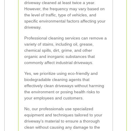
driveway cleaned at least twice a year.
However, the frequency may vary based on
the level of traffic, type of vehicles, and
specific environmental factors affecting your
driveway.
Professional cleaning services can remove a
variety of stains, including oil, grease,
chemical spills, dirt, grime, and other
organic and inorganic substances that
commonly affect industrial driveways.
Yes, we prioritize using eco-friendly and
biodegradable cleaning agents that
effectively clean driveways without harming
the environment or posing health risks to
your employees and customers.
No, our professionals use specialized
equipment and techniques tailored to your
driveway’s material to ensure a thorough
clean without causing any damage to the