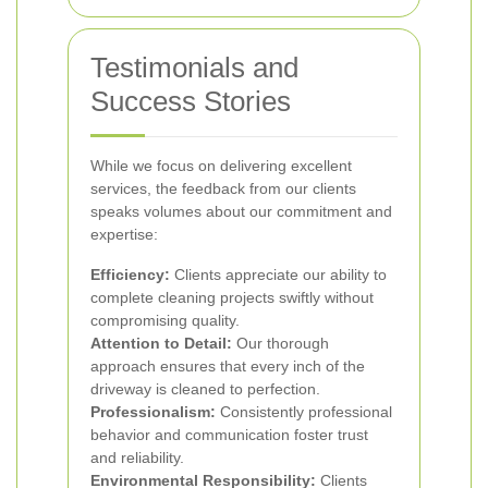
Testimonials and
Success Stories
While we focus on delivering excellent
services, the feedback from our clients
speaks volumes about our commitment and
expertise:
Efficiency:
Clients appreciate our ability to
complete cleaning projects swiftly without
compromising quality.
Attention to Detail:
Our thorough
approach ensures that every inch of the
driveway is cleaned to perfection.
Professionalism:
Consistently professional
behavior and communication foster trust
and reliability.
Environmental Responsibility:
Clients