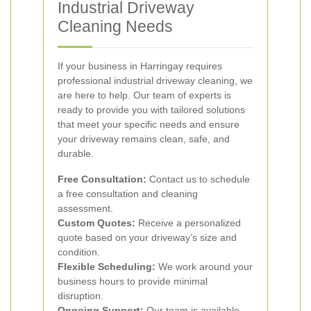
Industrial Driveway
Cleaning Needs
If your business in Harringay requires
professional industrial driveway cleaning, we
are here to help. Our team of experts is
ready to provide you with tailored solutions
that meet your specific needs and ensure
your driveway remains clean, safe, and
durable.
Free Consultation:
Contact us to schedule
a free consultation and cleaning
assessment.
Custom Quotes:
Receive a personalized
quote based on your driveway’s size and
condition.
Flexible Scheduling:
We work around your
business hours to provide minimal
disruption.
Ongoing Support:
Our team is available