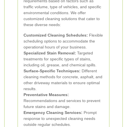
requirements based on factors such as
traffic volume, type of vehicles, and specific
environmental conditions. We offer
customized cleaning solutions that cater to
these diverse needs:
Customized Cleaning Schedules:
Flexible
scheduling options to accommodate the
operational hours of your business.
Specialized Stain Removal:
Targeted
treatments for specific types of stains,
including oil, grease, and chemical spills.
Surface-Specific Techniques:
Different
cleaning methods for concrete, asphalt, and
other driveway materials to ensure optimal
results.
Preventative Measures:
Recommendations and services to prevent
future stains and damage.
Emergency Cleaning Services:
Prompt
response to unexpected cleaning needs
outside regular schedules.