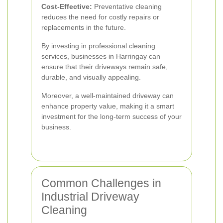
Cost-Effective:
Preventative cleaning
reduces the need for costly repairs or
replacements in the future.
By investing in professional cleaning
services, businesses in Harringay can
ensure that their driveways remain safe,
durable, and visually appealing.
Moreover, a well-maintained driveway can
enhance property value, making it a smart
investment for the long-term success of your
business.
Common Challenges in
Industrial Driveway
Cleaning