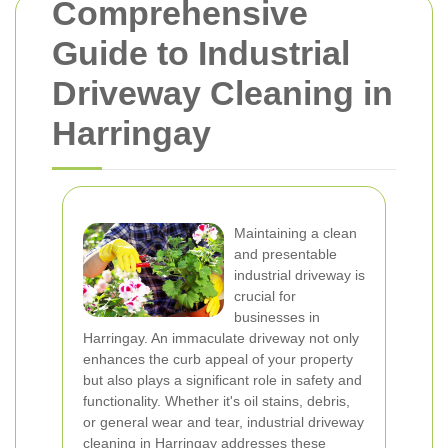
Comprehensive
Guide to Industrial
Driveway Cleaning in
Harringay
Maintaining a clean
and presentable
industrial driveway is
crucial for
businesses in
Harringay. An immaculate driveway not only
enhances the curb appeal of your property
but also plays a significant role in safety and
functionality. Whether it's oil stains, debris,
or general wear and tear, industrial driveway
cleaning in Harringay addresses these