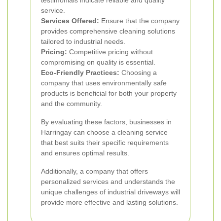
testimonials indicate reliable and quality
service.
Services Offered:
Ensure that the company
provides comprehensive cleaning solutions
tailored to industrial needs.
Pricing:
Competitive pricing without
compromising on quality is essential.
Eco-Friendly Practices:
Choosing a
company that uses environmentally safe
products is beneficial for both your property
and the community.
By evaluating these factors, businesses in
Harringay can choose a cleaning service
that best suits their specific requirements
and ensures optimal results.
Additionally, a company that offers
personalized services and understands the
unique challenges of industrial driveways will
provide more effective and lasting solutions.