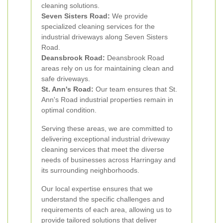
cleaning solutions.
Seven Sisters Road:
We provide
specialized cleaning services for the
industrial driveways along Seven Sisters
Road.
Deansbrook Road:
Deansbrook Road
areas rely on us for maintaining clean and
safe driveways.
St. Ann's Road:
Our team ensures that St.
Ann's Road industrial properties remain in
optimal condition.
Serving these areas, we are committed to
delivering exceptional industrial driveway
cleaning services that meet the diverse
needs of businesses across Harringay and
its surrounding neighborhoods.
Our local expertise ensures that we
understand the specific challenges and
requirements of each area, allowing us to
provide tailored solutions that deliver