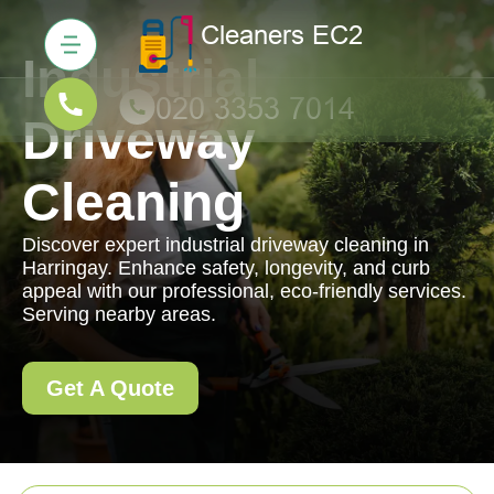
Industrial
Driveway
Cleaning
Discover expert industrial driveway cleaning in
Harringay. Enhance safety, longevity, and curb
appeal with our professional, eco-friendly services.
Serving nearby areas.
Get A Quote