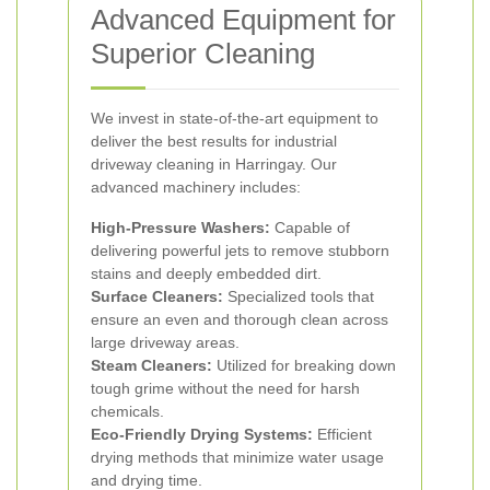
Advanced Equipment for
Superior Cleaning
We invest in state-of-the-art equipment to
deliver the best results for industrial
driveway cleaning in Harringay. Our
advanced machinery includes:
High-Pressure Washers:
Capable of
delivering powerful jets to remove stubborn
stains and deeply embedded dirt.
Surface Cleaners:
Specialized tools that
ensure an even and thorough clean across
large driveway areas.
Steam Cleaners:
Utilized for breaking down
tough grime without the need for harsh
chemicals.
Eco-Friendly Drying Systems:
Efficient
drying methods that minimize water usage
and drying time.