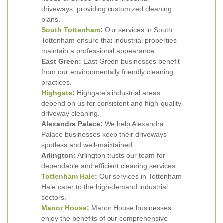
driveways, providing customized cleaning
plans.
South Tottenham
:
Our services in South
Tottenham ensure that industrial properties
maintain a professional appearance.
East Green:
East Green businesses benefit
from our environmentally friendly cleaning
practices.
Highgate
:
Highgate’s industrial areas
depend on us for consistent and high-quality
driveway cleaning.
Alexandra Palace:
We help Alexandra
Palace businesses keep their driveways
spotless and well-maintained.
Arlington:
Arlington trusts our team for
dependable and efficient cleaning services.
Tottenham Hale
:
Our services in Tottenham
Hale cater to the high-demand industrial
sectors.
Manor House
:
Manor House businesses
enjoy the benefits of our comprehensive