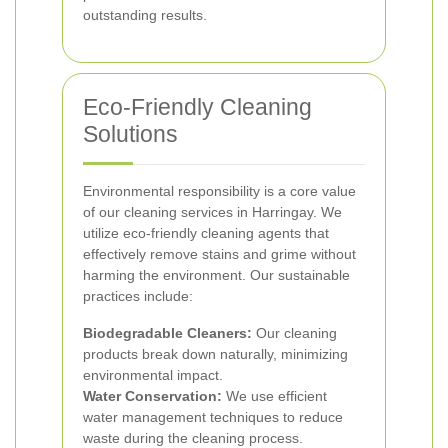
outstanding results.
Eco-Friendly Cleaning
Solutions
Environmental responsibility is a core value
of our cleaning services in Harringay. We
utilize eco-friendly cleaning agents that
effectively remove stains and grime without
harming the environment. Our sustainable
practices include:
Biodegradable Cleaners:
Our cleaning
products break down naturally, minimizing
environmental impact.
Water Conservation:
We use efficient
water management techniques to reduce
waste during the cleaning process.