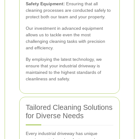
Safety Equipment:
Ensuring that all
cleaning processes are conducted safely to
protect both our team and your property.
Our investment in advanced equipment
allows us to tackle even the most
challenging cleaning tasks with precision
and efficiency.
By employing the latest technology, we
ensure that your industrial driveway is
maintained to the highest standards of
cleanliness and safety.
Tailored Cleaning Solutions
for Diverse Needs
Every industrial driveway has unique