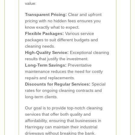
value:
Transparent Pricing:
Clear and upfront
pricing with no hidden fees ensures you
know exactly what to expect.
Flexible Packages:
Various service
packages to suit different budgets and
cleaning needs.
High-Quality Service:
Exceptional cleaning
results that justify the investment.
Long-Term Savings:
Preventative
maintenance reduces the need for costly
repairs and replacements.
Discounts for Regular Services:
Special
rates for ongoing cleaning contracts and
long-term clients.
Our goal is to provide top-notch cleaning
services that offer both quality and
affordability, ensuring that businesses in
Harringay can maintain their industrial
driveways without breaking the bank.