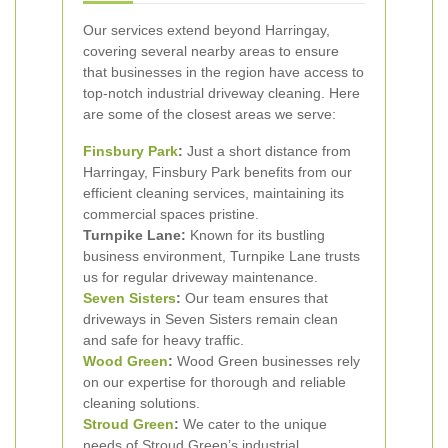
Our services extend beyond Harringay,
covering several nearby areas to ensure
that businesses in the region have access to
top-notch industrial driveway cleaning. Here
are some of the closest areas we serve:
Finsbury Park
:
Just a short distance from
Harringay, Finsbury Park benefits from our
efficient cleaning services, maintaining its
commercial spaces pristine.
Turnpike Lane:
Known for its bustling
business environment, Turnpike Lane trusts
us for regular driveway maintenance.
Seven Sisters
:
Our team ensures that
driveways in Seven Sisters remain clean
and safe for heavy traffic.
Wood Green
:
Wood Green businesses rely
on our expertise for thorough and reliable
cleaning solutions.
Stroud Green
:
We cater to the unique
needs of Stroud Green’s industrial