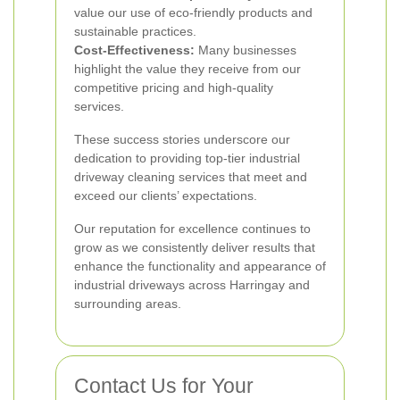
value our use of eco-friendly products and
sustainable practices.
Cost-Effectiveness:
Many businesses
highlight the value they receive from our
competitive pricing and high-quality
services.
These success stories underscore our
dedication to providing top-tier industrial
driveway cleaning services that meet and
exceed our clients’ expectations.
Our reputation for excellence continues to
grow as we consistently deliver results that
enhance the functionality and appearance of
industrial driveways across Harringay and
surrounding areas.
Contact Us for Your