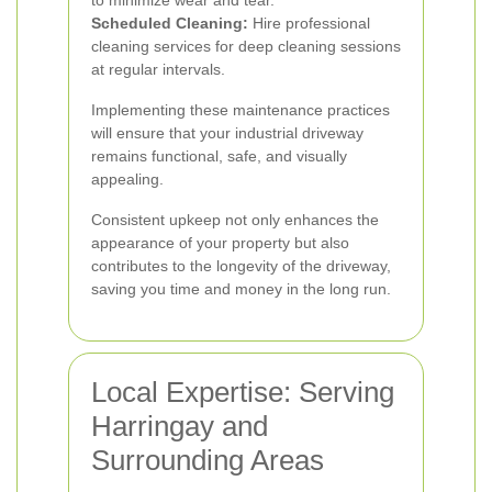
to minimize wear and tear.
Scheduled Cleaning:
Hire professional
cleaning services for deep cleaning sessions
at regular intervals.
Implementing these maintenance practices
will ensure that your industrial driveway
remains functional, safe, and visually
appealing.
Consistent upkeep not only enhances the
appearance of your property but also
contributes to the longevity of the driveway,
saving you time and money in the long run.
Local Expertise: Serving
Harringay and
Surrounding Areas