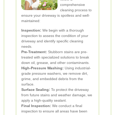
comprehensive
cleaning process to
ensure your driveway is spotless and well-
maintained:
Inspection:
We begin with a thorough
inspection to assess the condition of your
driveway and identify specific cleaning
needs.
Pre-Treatment:
Stubborn stains are pre-
treated with specialized solutions to break
down oil, grease, and other contaminants.
High-Pressure Washing:
Using industrial-
grade pressure washers, we remove dirt,
grime, and embedded debris from the
surface.
Surface Sealing:
To protect the driveway
from future stains and weather damage, we
apply a high-quality sealant.
Final Inspection:
We conduct a final
inspection to ensure all areas have been