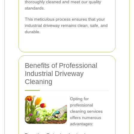
thoroughly cleaned and meet our quality
standards.
This meticulous process ensures that your
industrial driveway remains clean, safe, and
durable.
Benefits of Professional
Industrial Driveway
Cleaning
Opting for
professional
cleaning services
offers numerous
advantages: