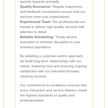
special requests promptly.
Quality Assurance:
Regular inspections
and feedback mechanisms ensure that our
services meet your expectations.
Experienced Team:
Our professionals are
trained to deliver high-quality services with
attention to detail.
Reliable Scheduling:
Timely service
execution to minimize disruption to your
business operations.
By adopting a customer-centric approach,
we build long-term relationships with our
clients, fostering trust and ensuring ongoing
satisfaction with our industrial driveway
cleaning services.
Our commitment to excellence ensures that
every interaction and service delivery meets
the highest standards of quality and
professionalism.