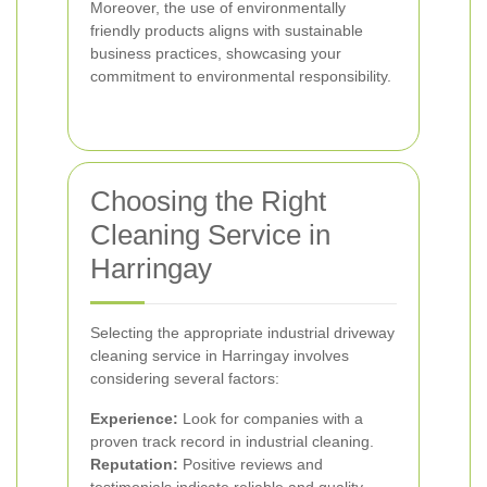
Moreover, the use of environmentally
friendly products aligns with sustainable
business practices, showcasing your
commitment to environmental responsibility.
Choosing the Right
Cleaning Service in
Harringay
Selecting the appropriate industrial driveway
cleaning service in Harringay involves
considering several factors:
Experience:
Look for companies with a
proven track record in industrial cleaning.
Reputation:
Positive reviews and