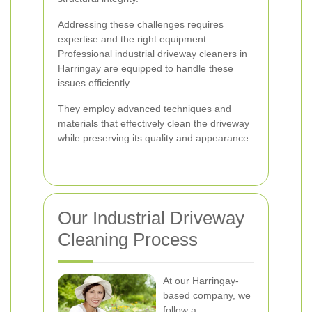
Addressing these challenges requires
expertise and the right equipment.
Professional industrial driveway cleaners in
Harringay are equipped to handle these
issues efficiently.
They employ advanced techniques and
materials that effectively clean the driveway
while preserving its quality and appearance.
Our Industrial Driveway
Cleaning Process
At our Harringay-
based company, we
follow a