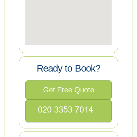
Ready to Book?
Get Free Quote