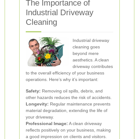
The Importance of
Industrial Driveway
Cleaning
Industrial driveway
cleaning goes
beyond mere
aesthetics. A clean
driveway contributes
to the overall efficiency of your business
operations. Here’s why it’s important:
Safety:
Removing oil spills, debris, and
other hazards reduces the risk of accidents.
Longevity:
Regular maintenance prevents
material degradation, extending the life of
your driveway.
Professional Image:
A clean driveway
reflects positively on your business, making
a good impression on clients and visitors.