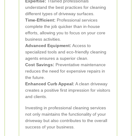
Expertise:
Trained professionals
understand the best practices for cleaning
different types of driveway surfaces.
Time-Efficient:
Professional services
complete the job quicker than in-house
efforts, allowing you to focus on your core
business activities.
Advanced Equipment:
Access to
specialized tools and eco-friendly cleaning
agents ensures a superior clean.
Cost Savings:
Preventative maintenance
reduces the need for expensive repairs in
the future.
Enhanced Curb Appeal:
A clean driveway
creates a positive first impression for visitors
and clients.
Investing in professional cleaning services
not only maintains the functionality of your
driveway but also contributes to the overall
success of your business.