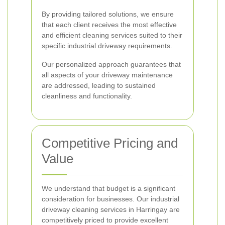
By providing tailored solutions, we ensure
that each client receives the most effective
and efficient cleaning services suited to their
specific industrial driveway requirements.
Our personalized approach guarantees that
all aspects of your driveway maintenance
are addressed, leading to sustained
cleanliness and functionality.
Competitive Pricing and
Value
We understand that budget is a significant
consideration for businesses. Our industrial
driveway cleaning services in Harringay are
competitively priced to provide excellent