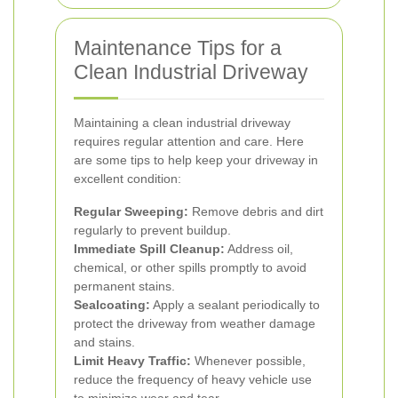
Maintenance Tips for a
Clean Industrial Driveway
Maintaining a clean industrial driveway
requires regular attention and care. Here
are some tips to help keep your driveway in
excellent condition:
Regular Sweeping:
Remove debris and dirt
regularly to prevent buildup.
Immediate Spill Cleanup:
Address oil,
chemical, or other spills promptly to avoid
permanent stains.
Sealcoating:
Apply a sealant periodically to
protect the driveway from weather damage
and stains.
Limit Heavy Traffic:
Whenever possible,
reduce the frequency of heavy vehicle use