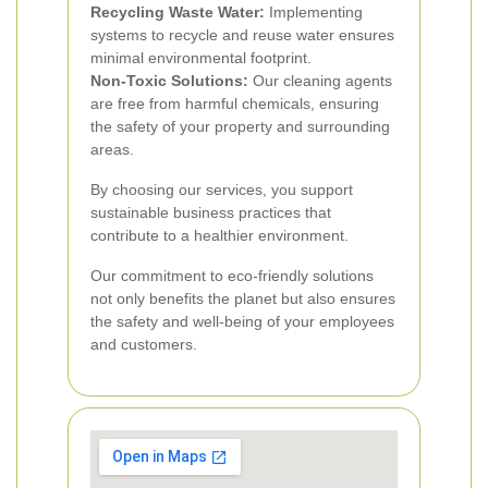
Recycling Waste Water:
Implementing
systems to recycle and reuse water ensures
minimal environmental footprint.
Non-Toxic Solutions:
Our cleaning agents
are free from harmful chemicals, ensuring
the safety of your property and surrounding
areas.
By choosing our services, you support
sustainable business practices that
contribute to a healthier environment.
Our commitment to eco-friendly solutions
not only benefits the planet but also ensures
the safety and well-being of your employees
and customers.