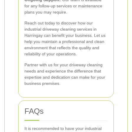
for any follow-up services or maintenance
plans you may require.
Reach out today to discover how our
industrial driveway cleaning services in
Harringay can benefit your business. Let us
help you maintain a professional and clean
environment that reflects the quality and
reliability of your operations.
Partner with us for your driveway cleaning
needs and experience the difference that
expertise and dedication can make for your
business premises.
FAQs
It is recommended to have your industrial