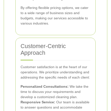
By offering flexible pricing options, we cater
to a wide range of business sizes and
budgets, making our services accessible to
various industries.
Customer-Centric
Approach
Customer satisfaction is at the heart of our
operations. We prioritize understanding and
addressing the specific needs of each client:
Personalized Consultations:
We take the
time to discuss your requirements and
develop a customized cleaning plan.
Responsive Service:
Our team is available
to answer questions and accommodate