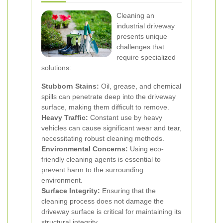
Cleaning an
industrial driveway
presents unique
challenges that
require specialized
solutions:
Stubborn Stains:
Oil, grease, and chemical
spills can penetrate deep into the driveway
surface, making them difficult to remove.
Heavy Traffic:
Constant use by heavy
vehicles can cause significant wear and tear,
necessitating robust cleaning methods.
Environmental Concerns:
Using eco-
friendly cleaning agents is essential to
prevent harm to the surrounding
environment.
Surface Integrity:
Ensuring that the
cleaning process does not damage the
driveway surface is critical for maintaining its
structural integrity.