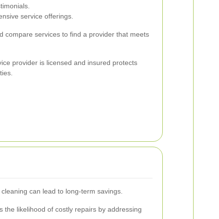
timonials.
nsive service offerings.
nd compare services to find a provider that meets
vice provider is licensed and insured protects
ties.
 cleaning can lead to long-term savings.
the likelihood of costly repairs by addressing