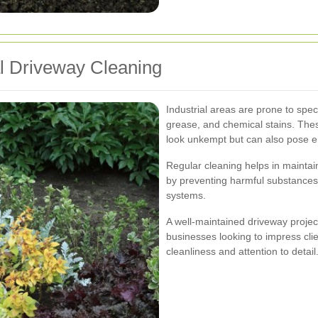
al Driveway Cleaning
Industrial areas are prone to specif
grease, and chemical stains. The
look unkempt but can also pose e
Regular cleaning helps in maintai
by preventing harmful substances
systems.
A well-maintained driveway project
businesses looking to impress clie
cleanliness and attention to detail