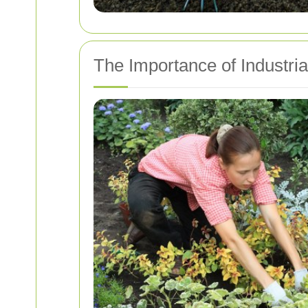
The Importance of Industri