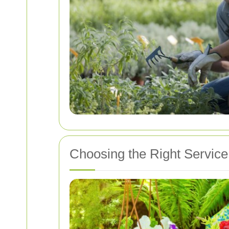
Choosing the Right Service