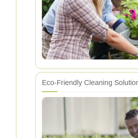
Eco-Friendly Cleaning Solutio