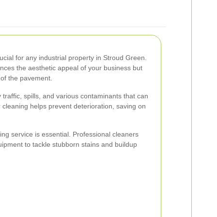
ucial for any industrial property in Stroud Green.
nces the aesthetic appeal of your business but
 of the pavement.
traffic, spills, and various contaminants that can
cleaning helps prevent deterioration, saving on
ng service is essential. Professional cleaners
pment to tackle stubborn stains and buildup