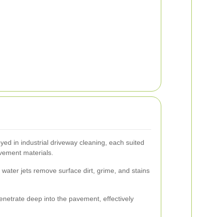
d in industrial driveway cleaning, each suited
avement materials.
water jets remove surface dirt, grime, and stains
netrate deep into the pavement, effectively