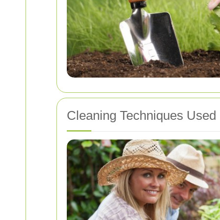
Cleaning Techniques Used