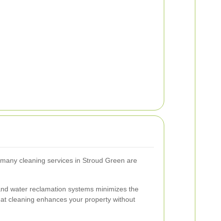
many cleaning services in Stroud Green are
and water reclamation systems minimizes the
hat cleaning enhances your property without