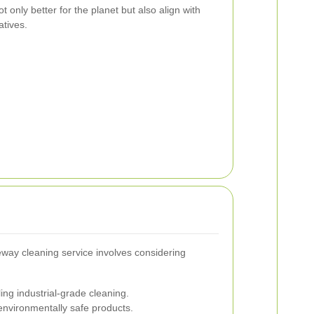
only better for the planet but also align with
atives.
iveway cleaning service involves considering
ing industrial-grade cleaning.
nvironmentally safe products.