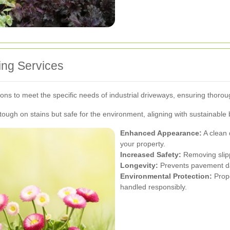
ing Services
tions to meet the specific needs of industrial driveways, ensuring thorou
 tough on stains but safe for the environment, aligning with sustainable
Enhanced Appearance:
A clean 
your property.
Increased Safety:
Removing slipp
Longevity:
Prevents pavement da
Environmental Protection:
Prope
handled responsibly.