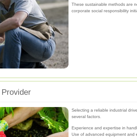
These sustainable methods are not 
corporate social responsibility initi
 Provider
Selecting a reliable industrial dr
several factors.
Experience and expertise in handl
Use of advanced equipment and e