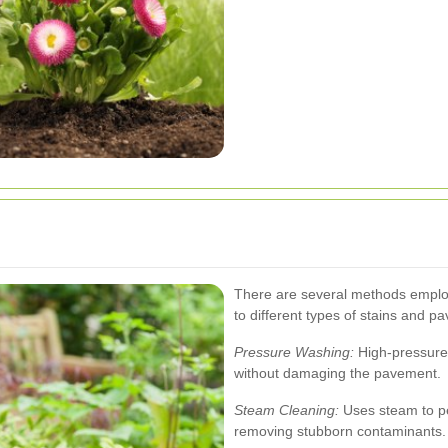
There are several methods employe
to different types of stains and p
Pressure Washing:
High-pressure 
without damaging the pavement.
Steam Cleaning:
Uses steam to pe
removing stubborn contaminants.