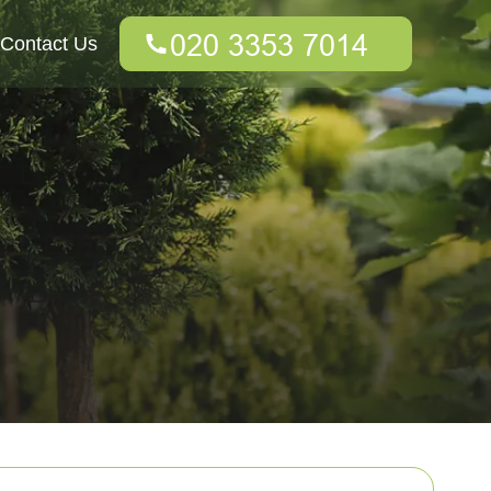
Contact Us