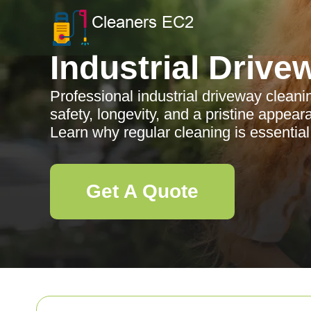
Industrial Drive
Professional industrial driveway clean
safety, longevity, and a pristine appear
Learn why regular cleaning is essential
Get A Quote