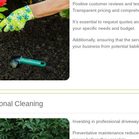
Positive customer reviews and tes
Transparent pricing and comprehe
It's essential to request quotes a
your specific needs and budget.
Additionally, ensuring that the ser
your business from potential liabili
ional Cleaning
Investing in professional driveway
Preventative maintenance reduces 