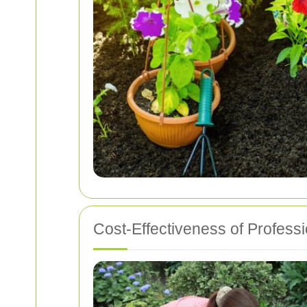
Cost-Effectiveness of Profess