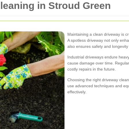
Cleaning in Stroud Green
Maintaining a clean driveway is cr
A spotless driveway not only enha
also ensures safety and longevity
Industrial driveways endure heavy 
cause damage over time. Regular 
costly repairs in the future.
Choosing the right driveway cleani
use advanced techniques and equi
effectively.