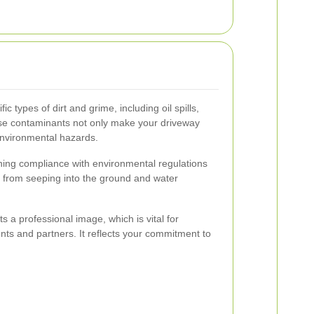
ic types of dirt and grime, including oil spills,
se contaminants not only make your driveway
nvironmental hazards.
ning compliance with environmental regulations
 from seeping into the ground and water
s a professional image, which is vital for
nts and partners. It reflects your commitment to
.