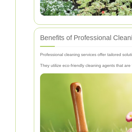
Benefits of Professional Clean
Professional cleaning services offer tailored solu
They utilize eco-friendly cleaning agents that are