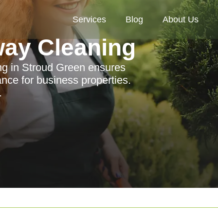
Services
Blog
About Us
way Cleaning
ing in Stroud Green ensures
ance for business properties.
.