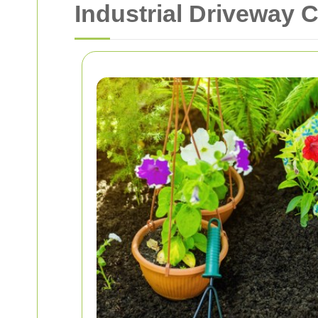
Industrial Driveway 