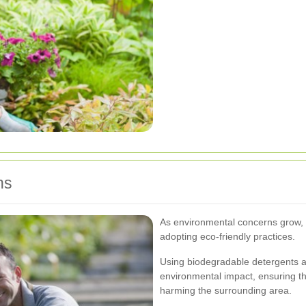
ns
As environmental concerns grow, 
adopting eco-friendly practices.
Using biodegradable detergents 
environmental impact, ensuring t
harming the surrounding area.