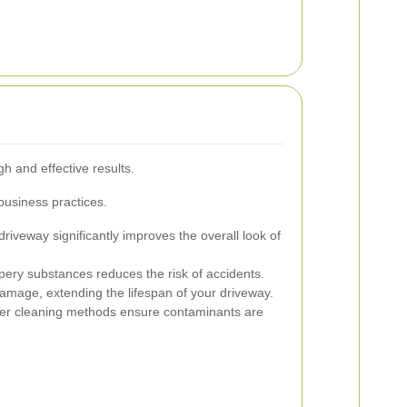
gh and effective results.
 business practices.
driveway significantly improves the overall look of
ery substances reduces the risk of accidents.
mage, extending the lifespan of your driveway.
r cleaning methods ensure contaminants are