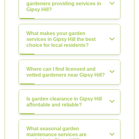
gardeners providing services in
Gipsy Hill?
What makes your garden
services in Gipsy Hill the best
choice for local residents?
Where can I find licensed and
vetted gardeners near Gipsy Hill?
Is garden clearance in Gipsy Hill
affordable and reliable?
What seasonal garden
maintenance services are