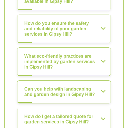
available in Gipsy Hill?
How do you ensure the safety
and reliability of your garden
services in Gipsy Hill?
What eco-friendly practices are
implemented by garden services
in Gipsy Hill?
Can you help with landscaping
and garden design in Gipsy Hill?
How do I get a tailored quote for
garden services in Gipsy Hill?