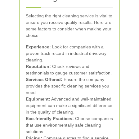
Selecting the right cleaning service is vital to
ensure you receive quality results. Here are
some factors to consider when making your
choice:
Experience:
Look for companies with a
proven track record in industrial driveway
cleaning.
Reputation:
Check reviews and
testimonials to gauge customer satisfaction.
Services Offered:
Ensure the company
provides the specific cleaning services you
need.
Equipment:
Advanced and well-maintained
equipment can make a significant difference
in the quality of cleaning.
Eco-friendly Practices:
Choose companies
that use environmentally safe cleaning
solutions.
Pricing:
Compare quotes to find a service