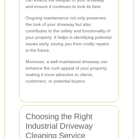
can extend the lifespan of your driveway
and ensure it continues to look its best.
Ongoing maintenance not only preserves
the look of your driveway but also
contributes to the safety and functionality of
your property. It helps in identifying potential
issues early, saving you from costly repairs
in the future.
Moreover, a well-maintained driveway can
enhance the curb appeal of your property,
making it more attractive to clients,
customers, or potential buyers.
Choosing the Right
Industrial Driveway
Cleaning Service