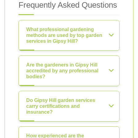
Frequently Asked Questions
What professional gardening
methods are used by top garden
services in Gipsy Hill?
Are the gardeners in Gipsy Hill
accredited by any professional
bodies?
Do Gipsy Hill garden services
carry certifications and
insurance?
How experienced are the