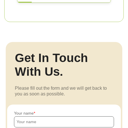
Get In Touch
With Us.
Please fill out the form and we will get back to
you as soon as possible.
Your name