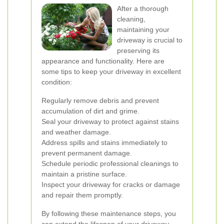
After a thorough
cleaning,
maintaining your
driveway is crucial to
preserving its
appearance and functionality. Here are
some tips to keep your driveway in excellent
condition:
Regularly remove debris and prevent
accumulation of dirt and grime.
Seal your driveway to protect against stains
and weather damage.
Address spills and stains immediately to
prevent permanent damage.
Schedule periodic professional cleanings to
maintain a pristine surface.
Inspect your driveway for cracks or damage
and repair them promptly.
By following these maintenance steps, you