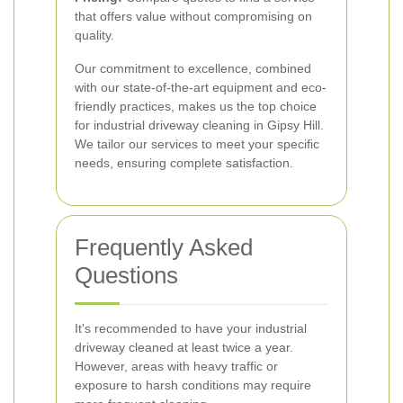
that offers value without compromising on
quality.
Our commitment to excellence, combined
with our state-of-the-art equipment and eco-
friendly practices, makes us the top choice
for industrial driveway cleaning in Gipsy Hill.
We tailor our services to meet your specific
needs, ensuring complete satisfaction.
Frequently Asked
Questions
It's recommended to have your industrial
driveway cleaned at least twice a year.
However, areas with heavy traffic or
exposure to harsh conditions may require