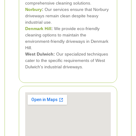
comprehensive cleaning solutions.
Norbury
:
Our services ensure that Norbury
driveways remain clean despite heavy
industrial use.
Denmark Hill
:
We provide eco-friendly
cleaning options to maintain the
environment-friendly driveways in Denmark
Hill.
West Dulwich:
Our specialized techniques
cater to the specific requirements of West
Dulwich's industrial driveways.