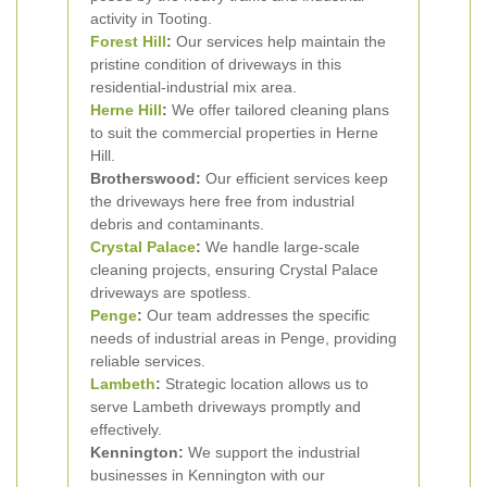
activity in Tooting.
Forest Hill
:
Our services help maintain the
pristine condition of driveways in this
residential-industrial mix area.
Herne Hill
:
We offer tailored cleaning plans
to suit the commercial properties in Herne
Hill.
Brotherswood:
Our efficient services keep
the driveways here free from industrial
debris and contaminants.
Crystal Palace
:
We handle large-scale
cleaning projects, ensuring Crystal Palace
driveways are spotless.
Penge
:
Our team addresses the specific
needs of industrial areas in Penge, providing
reliable services.
Lambeth
:
Strategic location allows us to
serve Lambeth driveways promptly and
effectively.
Kennington:
We support the industrial
businesses in Kennington with our