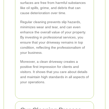
surfaces are free from harmful substances
like oil spills, grime, and debris that can
cause deterioration over time.
Regular cleaning prevents slip hazards,
minimizes wear and tear, and can even
enhance the overall value of your property.
By investing in professional services, you
ensure that your driveway remains in top
condition, reflecting the professionalism of
your business.
Moreover, a clean driveway creates a
positive first impression for clients and
visitors. It shows that you care about details
and maintain high standards in all aspects of
your operations.