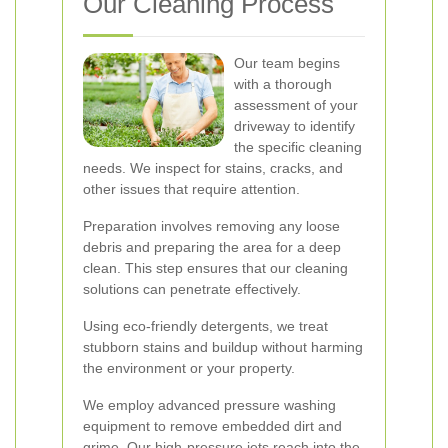
Our Cleaning Process
Our team begins
with a thorough
assessment of your
driveway to identify
the specific cleaning
needs. We inspect for stains, cracks, and
other issues that require attention.
Preparation involves removing any loose
debris and preparing the area for a deep
clean. This step ensures that our cleaning
solutions can penetrate effectively.
Using eco-friendly detergents, we treat
stubborn stains and buildup without harming
the environment or your property.
We employ advanced pressure washing
equipment to remove embedded dirt and
grime. Our high-pressure jets reach into the