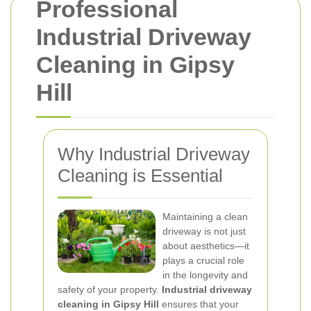
Professional
Industrial Driveway
Cleaning in Gipsy
Hill
Why Industrial Driveway
Cleaning is Essential
Maintaining a clean
driveway is not just
about aesthetics—it
plays a crucial role
in the longevity and
safety of your property.
Industrial driveway
cleaning in Gipsy Hill
ensures that your