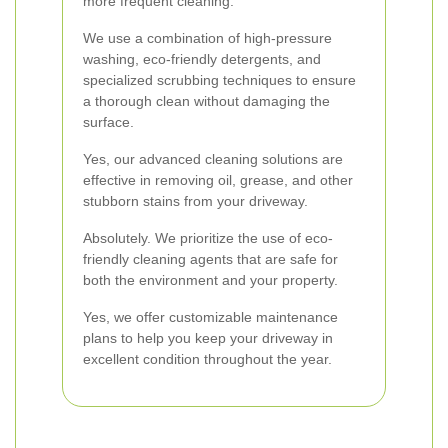
more frequent cleaning.
We use a combination of high-pressure
washing, eco-friendly detergents, and
specialized scrubbing techniques to ensure
a thorough clean without damaging the
surface.
Yes, our advanced cleaning solutions are
effective in removing oil, grease, and other
stubborn stains from your driveway.
Absolutely. We prioritize the use of eco-
friendly cleaning agents that are safe for
both the environment and your property.
Yes, we offer customizable maintenance
plans to help you keep your driveway in
excellent condition throughout the year.