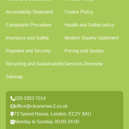
Accessibility Statement
Cookie Policy
Complaints Procedure
Health and Safety policy
Insurance and Safety
Modern Slavery Statement
Payment and Security
Pricing and Quotes
Recycling and Sustainability
Services Overview
Sitemap
020 3353 7014
office@cleanersec2.co.uk
73 Speed House, London, EC2Y 8AU
Monday to Sunday, 00:00-24:00