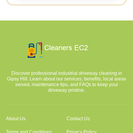
Discover professional industrial driveway cleaning in
Gipsy Hill. Learn about our services, benefits, local areas
served, maintenance tips, and FAQs to keep your
driveway pristine.
About Us
Contact Us
Terms and Conditions
Privacy Policy