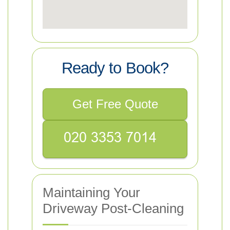
Ready to Book?
Get Free Quote
Maintaining Your
Driveway Post-Cleaning