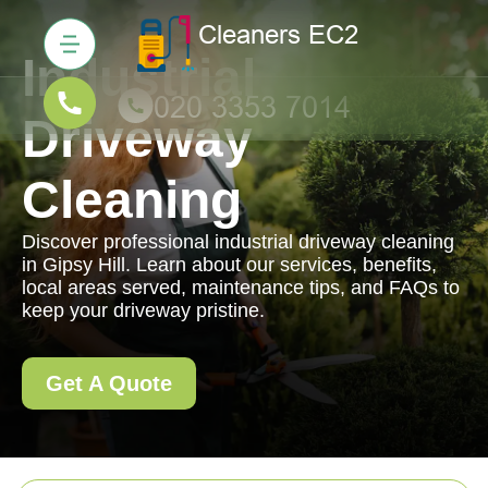
Industrial
Driveway
Cleaning
Discover professional industrial driveway cleaning
in Gipsy Hill. Learn about our services, benefits,
local areas served, maintenance tips, and FAQs to
keep your driveway pristine.
Get A Quote