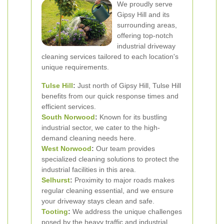
We proudly serve
Gipsy Hill and its
surrounding areas,
offering top-notch
industrial driveway
cleaning services tailored to each location's
unique requirements.
Tulse Hill
:
Just north of Gipsy Hill, Tulse Hill
benefits from our quick response times and
efficient services.
South Norwood
:
Known for its bustling
industrial sector, we cater to the high-
demand cleaning needs here.
West Norwood
:
Our team provides
specialized cleaning solutions to protect the
industrial facilities in this area.
Selhurst
:
Proximity to major roads makes
regular cleaning essential, and we ensure
your driveway stays clean and safe.
Tooting
:
We address the unique challenges
posed by the heavy traffic and industrial