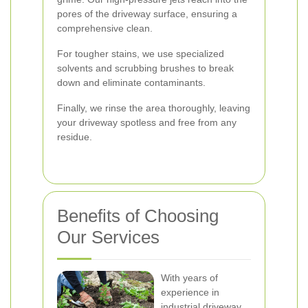
pores of the driveway surface, ensuring a
comprehensive clean.
For tougher stains, we use specialized
solvents and scrubbing brushes to break
down and eliminate contaminants.
Finally, we rinse the area thoroughly, leaving
your driveway spotless and free from any
residue.
Benefits of Choosing
Our Services
With years of
experience in
industrial driveway