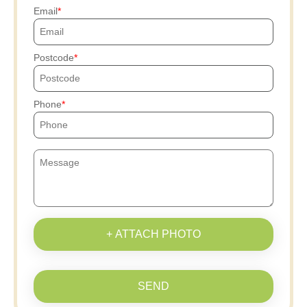
Email
Postcode
Phone
+ ATTACH PHOTO
SEND