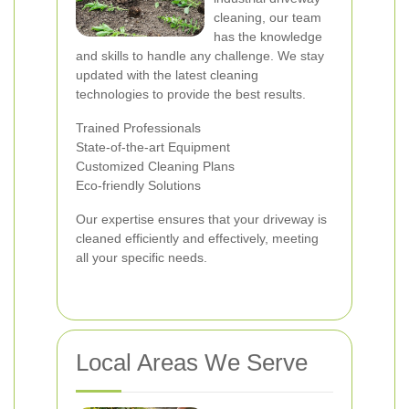
cleaning, our team
has the knowledge
and skills to handle any challenge. We stay
updated with the latest cleaning
technologies to provide the best results.
Trained Professionals
State-of-the-art Equipment
Customized Cleaning Plans
Eco-friendly Solutions
Our expertise ensures that your driveway is
cleaned efficiently and effectively, meeting
all your specific needs.
Local Areas We Serve