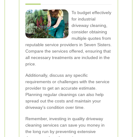
To budget effectively
for industrial
driveway cleaning,
consider obtaining
multiple quotes from
reputable service providers in Seven Sisters.
Compare the services offered, ensuring that
all necessary treatments are included in the
price.
Additionally, discuss any specific
requirements or challenges with the service
provider to get an accurate estimate.
Planning regular cleanings can also help
spread out the costs and maintain your
driveway's condition over time.
Remember, investing in quality driveway
cleaning services can save you money in
the long run by preventing extensive