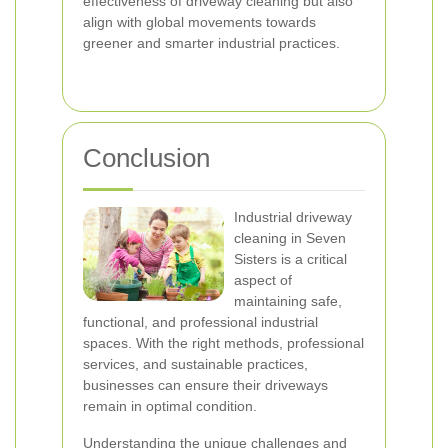
effectiveness of driveway cleaning but also
align with global movements towards
greener and smarter industrial practices.
Conclusion
Industrial driveway
cleaning in Seven
Sisters is a critical
aspect of
maintaining safe,
functional, and professional industrial
spaces. With the right methods, professional
services, and sustainable practices,
businesses can ensure their driveways
remain in optimal condition.
Understanding the unique challenges and