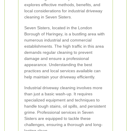
explores effective methods, benefits, and
local considerations for industrial driveway
cleaning in Seven Sisters.
Seven Sisters, located in the London
Borough of Haringey, is a bustling area with
numerous industrial and commercial
establishments. The high traffic in this area
demands regular cleaning to prevent
damage and ensure a professional
appearance. Understanding the best
practices and local services available can
help maintain your driveway efficiently.
Industrial driveway cleaning involves more
than just a basic wash-up. It requires
specialized equipment and techniques to
handle tough stains, oil spills, and persistent
grime. Professional services in Seven
Sisters are equipped to tackle these
challenges, ensuring a thorough and long-
lasting clean.