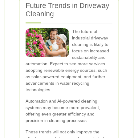
Future Trends in Driveway
Cleaning
The future of
industrial driveway
cleaning is likely to
focus on increased
sustainability and
automation. Expect to see more services
adopting renewable energy sources, such
as solar-powered equipment, and further
advancements in water recycling
technologies.
Automation and AI-powered cleaning
systems may become more prevalent,
offering even greater efficiency and
precision in cleaning processes.
These trends will not only improve the