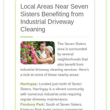
Local Areas Near Seven
Sisters Benefiting from
Industrial Driveway
Cleaning
The Seven Sisters
area is surrounded
by several
neighborhoods that
also benefit from
industrial driveway cleaning services. Here's
a look at some of these nearby areas:
Harringay
:
Located just north of Seven
Sisters, Harringay is a vibrant community
with numerous industrial units requiring
regular driveway maintenance.
Finsbury Park
:
South of Seven Sisters,
Finsbury Park hosts various commercial