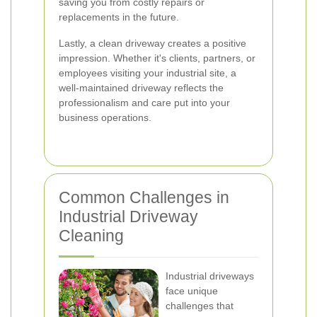
saving you from costly repairs or
replacements in the future.
Lastly, a clean driveway creates a positive
impression. Whether it's clients, partners, or
employees visiting your industrial site, a
well-maintained driveway reflects the
professionalism and care put into your
business operations.
Common Challenges in
Industrial Driveway
Cleaning
Industrial driveways
face unique
challenges that