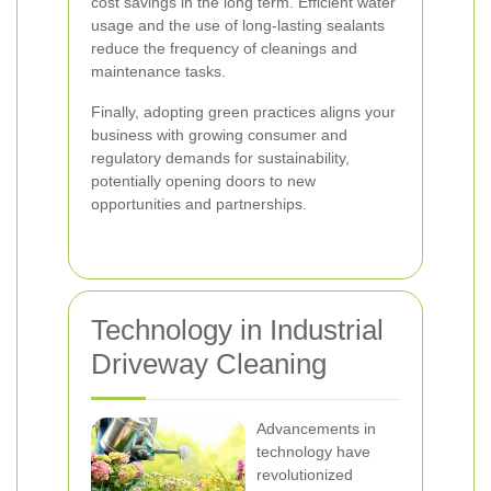
cost savings in the long term. Efficient water
usage and the use of long-lasting sealants
reduce the frequency of cleanings and
maintenance tasks.
Finally, adopting green practices aligns your
business with growing consumer and
regulatory demands for sustainability,
potentially opening doors to new
opportunities and partnerships.
Technology in Industrial
Driveway Cleaning
Advancements in
technology have
revolutionized