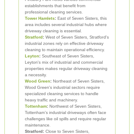
establishments that benefit from
professional cleaning services.
Tower Hamlets
:
East of Seven Sisters, this
area includes several industrial hubs where
driveway cleaning is essential.
Stratford
:
West of Seven Sisters, Stratford's
industrial zones rely on effective driveway
cleaning to maintain operational efficiency.
Leyton
:
Southeast of Seven Sisters,
Leyton's mix of industrial and commercial
properties makes regular driveway cleaning
a necessity.
Wood Green
:
Northeast of Seven Sisters,
Wood Green's industrial sectors require
specialized cleaning services to handle
heavy traffic and machinery.
Tottenham
:
Northwest of Seven Sisters,
Tottenham's industrial driveways often face
challenges like oil spills and require regular
maintenance.
Stratford:
Close to Seven Sisters,