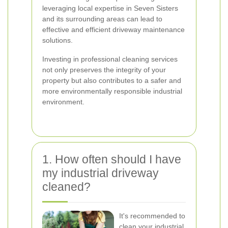
leveraging local expertise in Seven Sisters
and its surrounding areas can lead to
effective and efficient driveway maintenance
solutions.
Investing in professional cleaning services
not only preserves the integrity of your
property but also contributes to a safer and
more environmentally responsible industrial
environment.
1. How often should I have
my industrial driveway
cleaned?
It's recommended to
clean your industrial