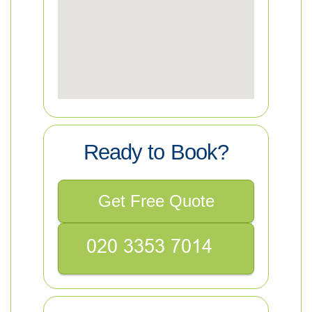
Ready to Book?
Get Free Quote