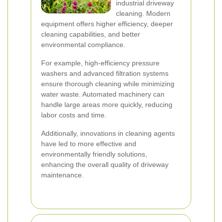
industrial driveway
cleaning. Modern
equipment offers higher efficiency, deeper
cleaning capabilities, and better
environmental compliance.
For example, high-efficiency pressure
washers and advanced filtration systems
ensure thorough cleaning while minimizing
water waste. Automated machinery can
handle large areas more quickly, reducing
labor costs and time.
Additionally, innovations in cleaning agents
have led to more effective and
environmentally friendly solutions,
enhancing the overall quality of driveway
maintenance.