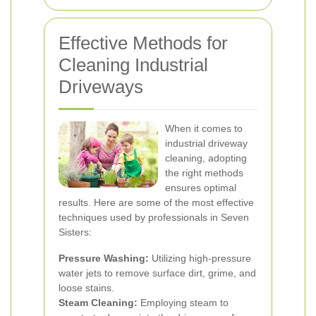
Effective Methods for
Cleaning Industrial
Driveways
When it comes to
industrial driveway
cleaning, adopting
the right methods
ensures optimal
results. Here are some of the most effective
techniques used by professionals in Seven
Sisters:
Pressure Washing:
Utilizing high-pressure
water jets to remove surface dirt, grime, and
loose stains.
Steam Cleaning:
Employing steam to