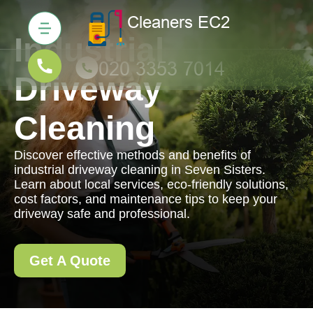
Industrial
Driveway
Cleaning
Discover effective methods and benefits of
industrial driveway cleaning in Seven Sisters.
Learn about local services, eco-friendly solutions,
cost factors, and maintenance tips to keep your
driveway safe and professional.
Get A Quote