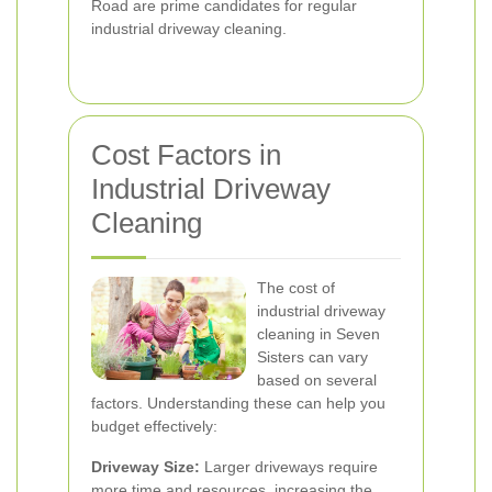
Road are prime candidates for regular
industrial driveway cleaning.
Cost Factors in
Industrial Driveway
Cleaning
The cost of
industrial driveway
cleaning in Seven
Sisters can vary
based on several
factors. Understanding these can help you
budget effectively:
Driveway Size:
Larger driveways require
more time and resources, increasing the