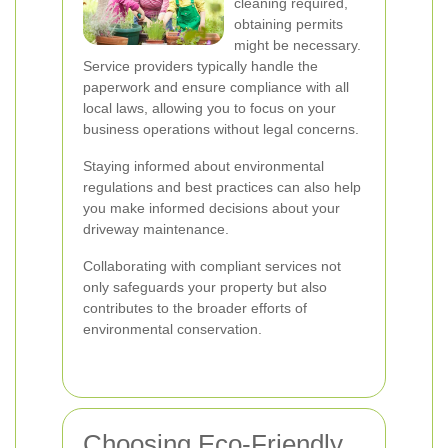
cleaning required,
obtaining permits
might be necessary.
Service providers typically handle the
paperwork and ensure compliance with all
local laws, allowing you to focus on your
business operations without legal concerns.
Staying informed about environmental
regulations and best practices can also help
you make informed decisions about your
driveway maintenance.
Collaborating with compliant services not
only safeguards your property but also
contributes to the broader efforts of
environmental conservation.
Choosing Eco-Friendly