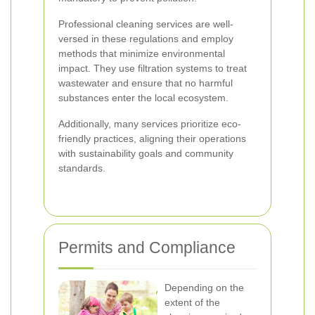
Professional cleaning services are well-
versed in these regulations and employ
methods that minimize environmental
impact. They use filtration systems to treat
wastewater and ensure that no harmful
substances enter the local ecosystem.
Additionally, many services prioritize eco-
friendly practices, aligning their operations
with sustainability goals and community
standards.
Permits and Compliance
Depending on the
extent of the