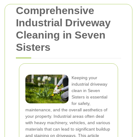
Comprehensive
Industrial Driveway
Cleaning in Seven
Sisters
Keeping your
industrial driveway
clean in Seven
Sisters is essential
for safety,
maintenance, and the overall aesthetics of
your property. Industrial areas often deal
with heavy machinery, vehicles, and various
materials that can lead to significant buildup
and staining on driveways. This article