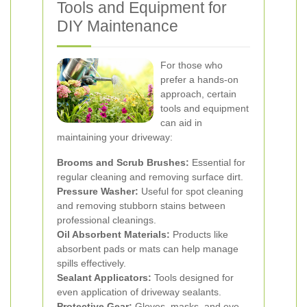
Tools and Equipment for
DIY Maintenance
For those who
prefer a hands-on
approach, certain
tools and equipment
can aid in
maintaining your driveway:
Brooms and Scrub Brushes:
Essential for
regular cleaning and removing surface dirt.
Pressure Washer:
Useful for spot cleaning
and removing stubborn stains between
professional cleanings.
Oil Absorbent Materials:
Products like
absorbent pads or mats can help manage
spills effectively.
Sealant Applicators:
Tools designed for
even application of driveway sealants.
Protective Gear:
Gloves, masks, and eye