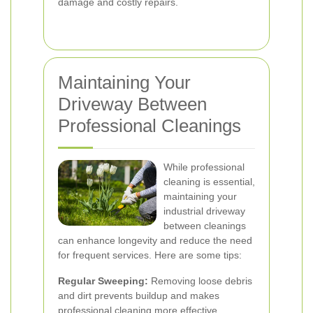
damage and costly repairs.
Maintaining Your
Driveway Between
Professional Cleanings
While professional
cleaning is essential,
maintaining your
industrial driveway
between cleanings
can enhance longevity and reduce the need
for frequent services. Here are some tips:
Regular Sweeping:
Removing loose debris
and dirt prevents buildup and makes
professional cleaning more effective.