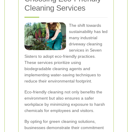
Cleaning Services
The shift towards
sustainability has led
many industrial
driveway cleaning
services in Seven
Sisters to adopt eco-friendly practices.
These services prioritize using
biodegradable cleaning agents and
implementing water-saving techniques to
reduce their environmental footprint.
Eco-friendly cleaning not only benefits the
environment but also ensures a safer
workplace by minimizing exposure to harsh
chemicals for employees and visitors.
By opting for green cleaning solutions,
businesses demonstrate their commitment