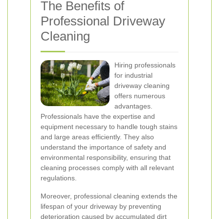
The Benefits of
Professional Driveway
Cleaning
Hiring professionals
for industrial
driveway cleaning
offers numerous
advantages.
Professionals have the expertise and
equipment necessary to handle tough stains
and large areas efficiently. They also
understand the importance of safety and
environmental responsibility, ensuring that
cleaning processes comply with all relevant
regulations.
Moreover, professional cleaning extends the
lifespan of your driveway by preventing
deterioration caused by accumulated dirt