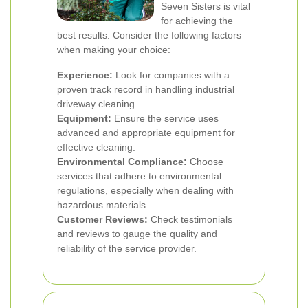
Seven Sisters is vital
for achieving the
best results. Consider the following factors
when making your choice:
Experience:
Look for companies with a
proven track record in handling industrial
driveway cleaning.
Equipment:
Ensure the service uses
advanced and appropriate equipment for
effective cleaning.
Environmental Compliance:
Choose
services that adhere to environmental
regulations, especially when dealing with
hazardous materials.
Customer Reviews:
Check testimonials
and reviews to gauge the quality and
reliability of the service provider.