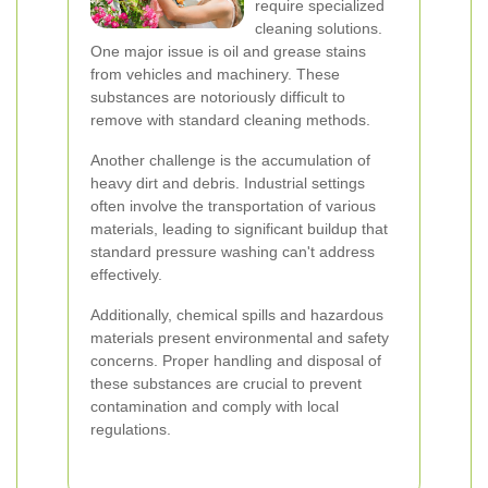
require specialized
cleaning solutions.
One major issue is oil and grease stains
from vehicles and machinery. These
substances are notoriously difficult to
remove with standard cleaning methods.
Another challenge is the accumulation of
heavy dirt and debris. Industrial settings
often involve the transportation of various
materials, leading to significant buildup that
standard pressure washing can't address
effectively.
Additionally, chemical spills and hazardous
materials present environmental and safety
concerns. Proper handling and disposal of
these substances are crucial to prevent
contamination and comply with local
regulations.