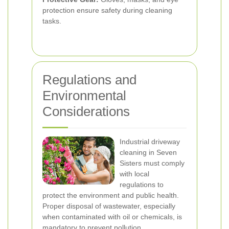
protection ensure safety during cleaning
tasks.
Regulations and
Environmental
Considerations
Industrial driveway
cleaning in Seven
Sisters must comply
with local
regulations to
protect the environment and public health.
Proper disposal of wastewater, especially
when contaminated with oil or chemicals, is
mandatory to prevent pollution.