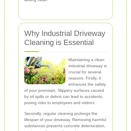
Why Industrial Driveway
Cleaning is Essential
Maintaining a clean
industrial driveway is
crucial for several
reasons. Firstly, it
enhances the safety
of your premises. Slippery surfaces caused
by oil spills or debris can lead to accidents,
posing risks to employees and visitors.
Secondly, regular cleaning prolongs the
lifespan of your driveway. Removing harmful
substances prevents concrete deterioration,