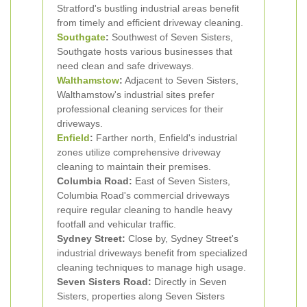
Stratford's bustling industrial areas benefit
from timely and efficient driveway cleaning.
Southgate
:
Southwest of Seven Sisters,
Southgate hosts various businesses that
need clean and safe driveways.
Walthamstow
:
Adjacent to Seven Sisters,
Walthamstow's industrial sites prefer
professional cleaning services for their
driveways.
Enfield
:
Farther north, Enfield's industrial
zones utilize comprehensive driveway
cleaning to maintain their premises.
Columbia Road:
East of Seven Sisters,
Columbia Road's commercial driveways
require regular cleaning to handle heavy
footfall and vehicular traffic.
Sydney Street:
Close by, Sydney Street's
industrial driveways benefit from specialized
cleaning techniques to manage high usage.
Seven Sisters Road:
Directly in Seven
Sisters, properties along Seven Sisters