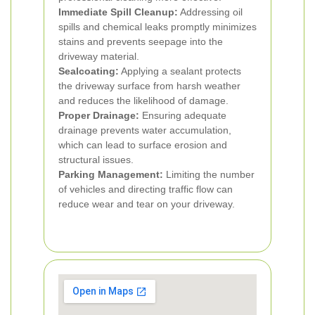
Immediate Spill Cleanup:
Addressing oil
spills and chemical leaks promptly minimizes
stains and prevents seepage into the
driveway material.
Sealcoating:
Applying a sealant protects
the driveway surface from harsh weather
and reduces the likelihood of damage.
Proper Drainage:
Ensuring adequate
drainage prevents water accumulation,
which can lead to surface erosion and
structural issues.
Parking Management:
Limiting the number
of vehicles and directing traffic flow can
reduce wear and tear on your driveway.