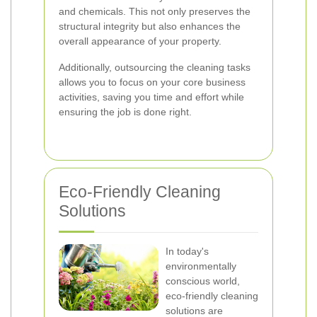
and chemicals. This not only preserves the
structural integrity but also enhances the
overall appearance of your property.
Additionally, outsourcing the cleaning tasks
allows you to focus on your core business
activities, saving you time and effort while
ensuring the job is done right.
Eco-Friendly Cleaning
Solutions
In today's
environmentally
conscious world,
eco-friendly cleaning
solutions are