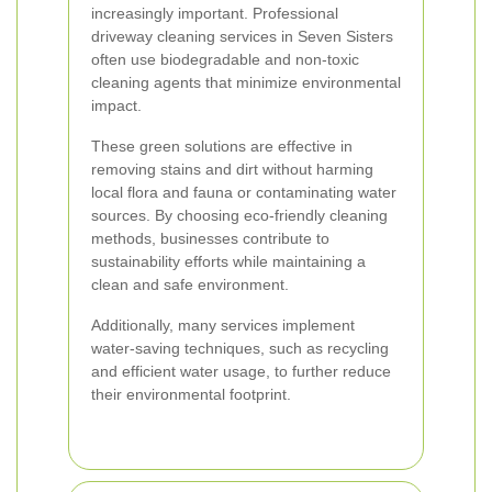
increasingly important. Professional
driveway cleaning services in Seven Sisters
often use biodegradable and non-toxic
cleaning agents that minimize environmental
impact.
These green solutions are effective in
removing stains and dirt without harming
local flora and fauna or contaminating water
sources. By choosing eco-friendly cleaning
methods, businesses contribute to
sustainability efforts while maintaining a
clean and safe environment.
Additionally, many services implement
water-saving techniques, such as recycling
and efficient water usage, to further reduce
their environmental footprint.