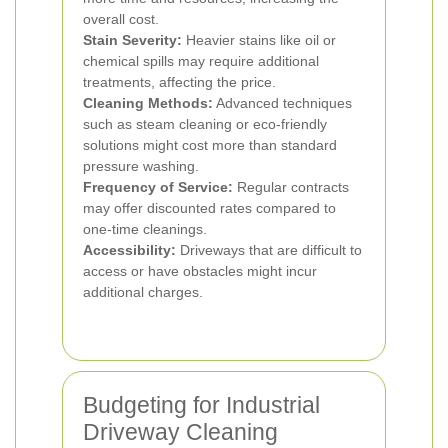
overall cost.
Stain Severity:
Heavier stains like oil or
chemical spills may require additional
treatments, affecting the price.
Cleaning Methods:
Advanced techniques
such as steam cleaning or eco-friendly
solutions might cost more than standard
pressure washing.
Frequency of Service:
Regular contracts
may offer discounted rates compared to
one-time cleanings.
Accessibility:
Driveways that are difficult to
access or have obstacles might incur
additional charges.
Budgeting for Industrial
Driveway Cleaning