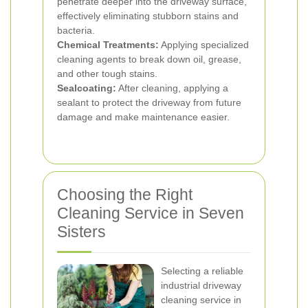
penetrate deeper into the driveway surface,
effectively eliminating stubborn stains and
bacteria.
Chemical Treatments:
Applying specialized
cleaning agents to break down oil, grease,
and other tough stains.
Sealcoating:
After cleaning, applying a
sealant to protect the driveway from future
damage and make maintenance easier.
Choosing the Right
Cleaning Service in Seven
Sisters
Selecting a reliable
industrial driveway
cleaning service in