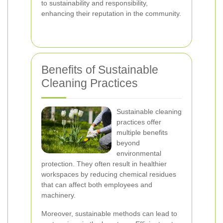
to sustainability and responsibility,
enhancing their reputation in the community.
Benefits of Sustainable
Cleaning Practices
Sustainable cleaning
practices offer
multiple benefits
beyond
environmental
protection. They often result in healthier
workspaces by reducing chemical residues
that can affect both employees and
machinery.
Moreover, sustainable methods can lead to