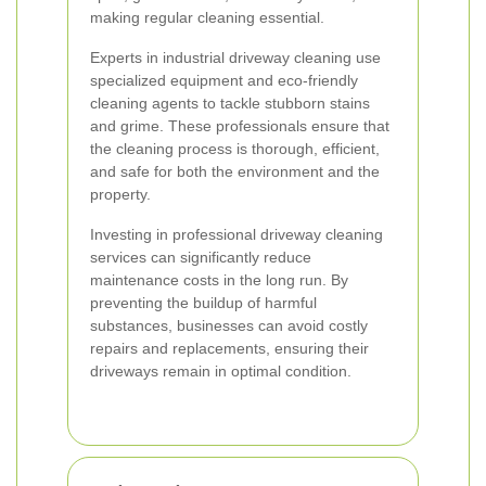
making regular cleaning essential.
Experts in industrial driveway cleaning use
specialized equipment and eco-friendly
cleaning agents to tackle stubborn stains
and grime. These professionals ensure that
the cleaning process is thorough, efficient,
and safe for both the environment and the
property.
Investing in professional driveway cleaning
services can significantly reduce
maintenance costs in the long run. By
preventing the buildup of harmful
substances, businesses can avoid costly
repairs and replacements, ensuring their
driveways remain in optimal condition.