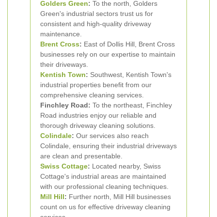
Golders Green
:
To the north, Golders
Green's industrial sectors trust us for
consistent and high-quality driveway
maintenance.
Brent Cross
:
East of Dollis Hill, Brent Cross
businesses rely on our expertise to maintain
their driveways.
Kentish Town
:
Southwest, Kentish Town's
industrial properties benefit from our
comprehensive cleaning services.
Finchley Road:
To the northeast, Finchley
Road industries enjoy our reliable and
thorough driveway cleaning solutions.
Colindale
:
Our services also reach
Colindale, ensuring their industrial driveways
are clean and presentable.
Swiss Cottage
:
Located nearby, Swiss
Cottage's industrial areas are maintained
with our professional cleaning techniques.
Mill Hill
:
Further north, Mill Hill businesses
count on us for effective driveway cleaning