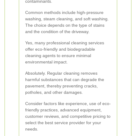
contaminants.
Common methods include high-pressure
washing, steam cleaning, and soft washing.
The choice depends on the type of stains
and the condition of the driveway.
Yes, many professional cleaning services
offer eco-friendly and biodegradable
cleaning agents to ensure minimal
environmental impact.
Absolutely. Regular cleaning removes
harmful substances that can degrade the
pavement, thereby preventing cracks,
potholes, and other damages.
Consider factors like experience, use of eco-
friendly practices, advanced equipment,
customer reviews, and competitive pricing to
select the best service provider for your
needs.