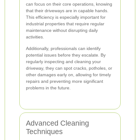
can focus on their core operations, knowing
that their driveways are in capable hands.
This efficiency is especially important for
industrial properties that require regular
maintenance without disrupting daily
activities.
Additionally, professionals can identify
potential issues before they escalate. By
regularly inspecting and cleaning your
driveway, they can spot cracks, potholes, or
other damages early on, allowing for timely
repairs and preventing more significant
problems in the future.
Advanced Cleaning
Techniques