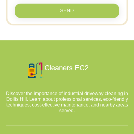
SEND
Discover the importance of industrial driveway cleaning in
Dollis Hill. Learn about professional services, eco-friendly
techniques, cost-effective maintenance, and nearby areas
served.