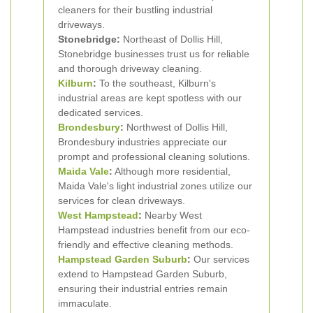
cleaners for their bustling industrial
driveways.
Stonebridge:
Northeast of Dollis Hill,
Stonebridge businesses trust us for reliable
and thorough driveway cleaning.
Kilburn
:
To the southeast, Kilburn's
industrial areas are kept spotless with our
dedicated services.
Brondesbury
:
Northwest of Dollis Hill,
Brondesbury industries appreciate our
prompt and professional cleaning solutions.
Maida Vale
:
Although more residential,
Maida Vale's light industrial zones utilize our
services for clean driveways.
West Hampstead
:
Nearby West
Hampstead industries benefit from our eco-
friendly and effective cleaning methods.
Hampstead Garden Suburb
:
Our services
extend to Hampstead Garden Suburb,
ensuring their industrial entries remain
immaculate.