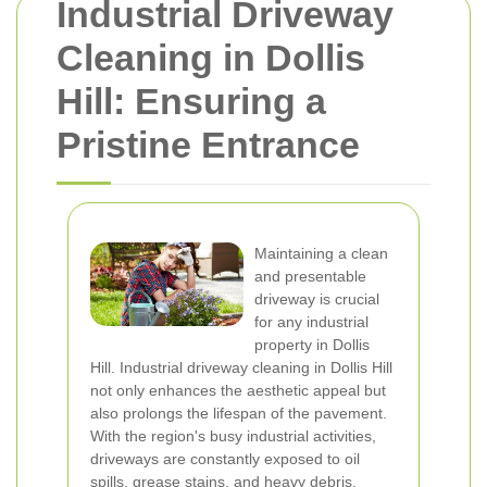
Industrial Driveway
Cleaning in Dollis
Hill: Ensuring a
Pristine Entrance
Maintaining a clean
and presentable
driveway is crucial
for any industrial
property in Dollis
Hill. Industrial driveway cleaning in Dollis Hill
not only enhances the aesthetic appeal but
also prolongs the lifespan of the pavement.
With the region's busy industrial activities,
driveways are constantly exposed to oil
spills, grease stains, and heavy debris,