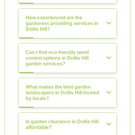
How experienced are the
gardeners providing services in
Dollis Hill?
Can I find eco-friendly weed
control options in Dollis Hill
garden services?
What makes the best garden
landscapers in Dollis Hill trusted
by locals?
Is garden clearance in Dollis Hill
affordable?