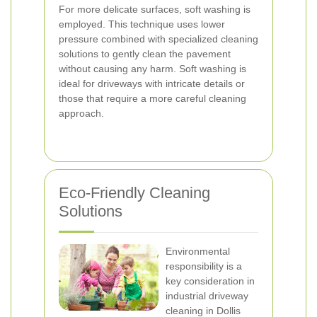
For more delicate surfaces, soft washing is
employed. This technique uses lower
pressure combined with specialized cleaning
solutions to gently clean the pavement
without causing any harm. Soft washing is
ideal for driveways with intricate details or
those that require a more careful cleaning
approach.
Eco-Friendly Cleaning
Solutions
Environmental
responsibility is a
key consideration in
industrial driveway
cleaning in Dollis