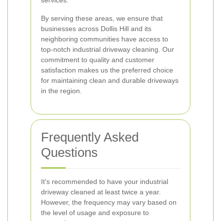
services.
By serving these areas, we ensure that
businesses across Dollis Hill and its
neighboring communities have access to
top-notch industrial driveway cleaning. Our
commitment to quality and customer
satisfaction makes us the preferred choice
for maintaining clean and durable driveways
in the region.
Frequently Asked
Questions
It's recommended to have your industrial
driveway cleaned at least twice a year.
However, the frequency may vary based on
the level of usage and exposure to