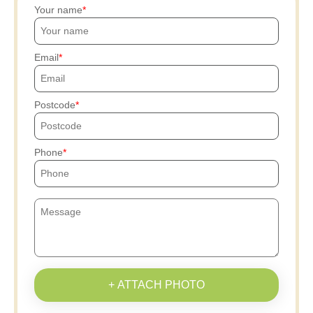
Your name
Email
Postcode
Phone
+ ATTACH PHOTO