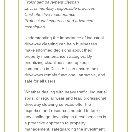
Prolonged pavement lifespan
Environmentally responsible practices
Cost-effective maintenance
Professional expertise and advanced
techniques
Understanding the importance of industrial
driveway cleaning can help businesses
make informed decisions about their
property maintenance strategies. By
prioritizing cleanliness and upkeep,
companies in Dollis Hill can ensure their
driveways remain functional, attractive, and
safe for all users.
Whether dealing with heavy traffic, industrial
spills, or regular wear and tear, professional
driveway cleaning services offer the
expertise and resources needed to tackle
any challenge. Investing in these services is
a proactive approach to property
management, safeguarding the investment