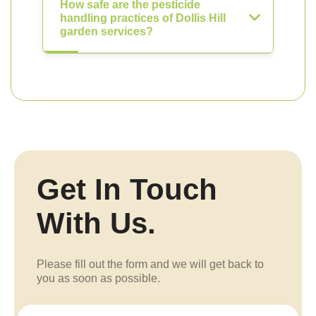
How safe are the pesticide
handling practices of Dollis Hill
garden services?
Get In Touch
With Us.
Please fill out the form and we will get back to
you as soon as possible.