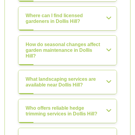
Where can I find licensed
gardeners in Dollis Hill?
How do seasonal changes affect
garden maintenance in Dollis
Hill?
What landscaping services are
available near Dollis Hill?
Who offers reliable hedge
trimming services in Dollis Hill?