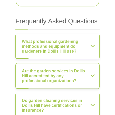
Frequently Asked Questions
What professional gardening
methods and equipment do
gardeners in Dollis Hill use?
Are the garden services in Dollis
Hill accredited by any
professional organizations?
Do garden cleaning services in
Dollis Hill have certifications or
insurance?