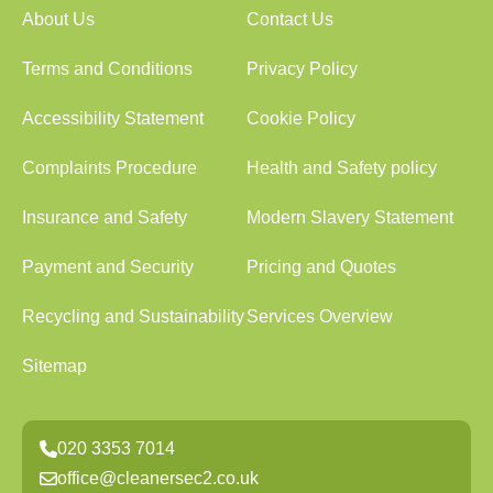
About Us
Contact Us
Terms and Conditions
Privacy Policy
Accessibility Statement
Cookie Policy
Complaints Procedure
Health and Safety policy
Insurance and Safety
Modern Slavery Statement
Payment and Security
Pricing and Quotes
Recycling and Sustainability
Services Overview
Sitemap
020 3353 7014
office@cleanersec2.co.uk