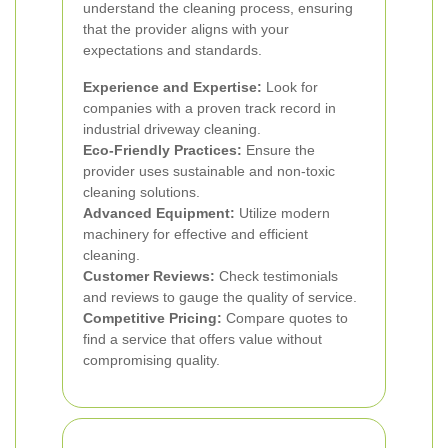
understand the cleaning process, ensuring
that the provider aligns with your
expectations and standards.
Experience and Expertise:
Look for
companies with a proven track record in
industrial driveway cleaning.
Eco-Friendly Practices:
Ensure the
provider uses sustainable and non-toxic
cleaning solutions.
Advanced Equipment:
Utilize modern
machinery for effective and efficient
cleaning.
Customer Reviews:
Check testimonials
and reviews to gauge the quality of service.
Competitive Pricing:
Compare quotes to
find a service that offers value without
compromising quality.