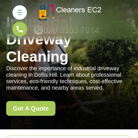
Industrial
Driveway
Cleaning
Discover the importance of industrial driveway
cleaning in Dollis Hill. Learn about professional
services, eco-friendly techniques, cost-effective
maintenance, and nearby areas served.
Get A Quote