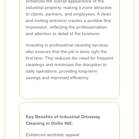
enhances the overall appearance of the
industrial property, making it more attractive
to clients, partners, and employees. A clean
and inviting entrance creates a positive first
impression, reflecting the professionalism
and attention to detail of the business.
Investing in professional cleaning services
also ensures that the job is done right the
first time. This reduces the need for frequent
cleanings and minimizes the disruption to
daily operations, providing long-term
savings and improved efficiency.
Key Benefits of Industrial Driveway
Cleaning in Dollis Hill:
Enhanced aesthetic appeal