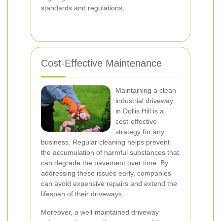
standards and regulations.
Cost-Effective Maintenance
Maintaining a clean
industrial driveway
in Dollis Hill is a
cost-effective
strategy for any
business. Regular cleaning helps prevent
the accumulation of harmful substances that
can degrade the pavement over time. By
addressing these issues early, companies
can avoid expensive repairs and extend the
lifespan of their driveways.
Moreover, a well-maintained driveway