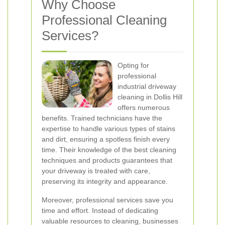
Why Choose
Professional Cleaning
Services?
Opting for
professional
industrial driveway
cleaning in Dollis Hill
offers numerous
benefits. Trained technicians have the
expertise to handle various types of stains
and dirt, ensuring a spotless finish every
time. Their knowledge of the best cleaning
techniques and products guarantees that
your driveway is treated with care,
preserving its integrity and appearance.
Moreover, professional services save you
time and effort. Instead of dedicating
valuable resources to cleaning, businesses