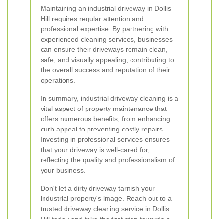
Maintaining an industrial driveway in Dollis
Hill requires regular attention and
professional expertise. By partnering with
experienced cleaning services, businesses
can ensure their driveways remain clean,
safe, and visually appealing, contributing to
the overall success and reputation of their
operations.
In summary, industrial driveway cleaning is a
vital aspect of property maintenance that
offers numerous benefits, from enhancing
curb appeal to preventing costly repairs.
Investing in professional services ensures
that your driveway is well-cared for,
reflecting the quality and professionalism of
your business.
Don't let a dirty driveway tarnish your
industrial property's image. Reach out to a
trusted driveway cleaning service in Dollis