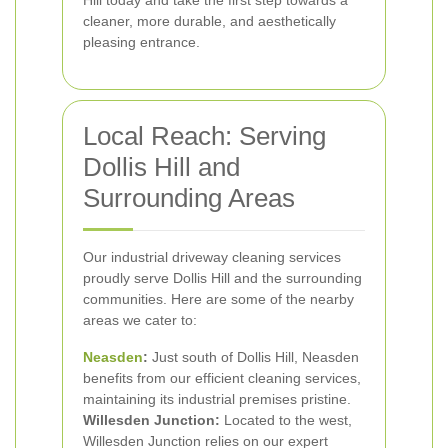
Hill today and take the first step towards a
cleaner, more durable, and aesthetically
pleasing entrance.
Local Reach: Serving
Dollis Hill and
Surrounding Areas
Our industrial driveway cleaning services
proudly serve Dollis Hill and the surrounding
communities. Here are some of the nearby
areas we cater to:
Neasden
:
Just south of Dollis Hill, Neasden
benefits from our efficient cleaning services,
maintaining its industrial premises pristine.
Willesden Junction:
Located to the west,
Willesden Junction relies on our expert