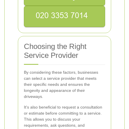
Choosing the Right
Service Provider
By considering these factors, businesses
can select a service provider that meets
their specific needs and ensures the
longevity and appearance of their
driveways.
It's also beneficial to request a consultation
or estimate before committing to a service.
This allows you to discuss your
requirements, ask questions, and