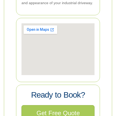
and appearance of your industrial driveway.
Ready to Book?
Get Free Quote