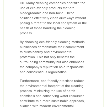
Hill. Many cleaning companies prioritize the
use of eco-friendly products that are
biodegradable and non-toxic. These
solutions effectively clean driveways without
posing a threat to the local ecosystem or the
health of those handling the cleaning
process.
By choosing eco-friendly cleaning methods,
businesses demonstrate their commitment
to sustainability and environmental
protection. This not only benefits the
surrounding community but also enhances
the company's reputation as a responsible
and conscientious organization.
Furthermore, eco-friendly practices reduce
the environmental footprint of the cleaning
process. Minimizing the use of harsh
chemicals and conserving water resources
contribute to a more sustainable approach,
aligning with modern environmental