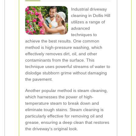
Industrial driveway
cleaning in Dollis Hill
utilizes a range of
advanced
techniques to
achieve the best results. One common
method is high-pressure washing, which
effectively removes dirt, oil, and other
contaminants from the surface. This
technique uses powerful streams of water to
dislodge stubborn grime without damaging
the pavement.
Another popular method is steam cleaning,
which harnesses the power of high-
temperature steam to break down and
eliminate tough stains. Steam cleaning is
particularly effective for removing oil and
grease, ensuring a deep clean that restores
the driveway's original look.