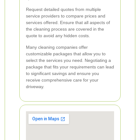
Request detailed quotes from multiple
service providers to compare prices and
services offered. Ensure that all aspects of
the cleaning process are covered in the
quote to avoid any hidden costs.
Many cleaning companies offer
customizable packages that allow you to
select the services you need. Negotiating a
package that fits your requirements can lead
to significant savings and ensure you
receive comprehensive care for your
driveway.