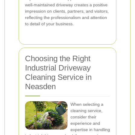
well-maintained driveway creates a positive
impression on clients, partners, and visitors,
reflecting the professionalism and attention
to detail of your business.
Choosing the Right
Industrial Driveway
Cleaning Service in
Neasden
When selecting a
cleaning service,
consider their
experience and
expertise in handling