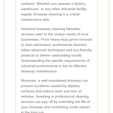
surfaces. Whether you operate a factory,
warehouse, or any other industrial facility,
regular driveway cleaning is a critical
maintenance task.
Industrial driveway cleaning Neasden
services cater to the unique needs of local
businesses. From heavy-duty grime removal
to stain elimination, professional cleaners
utilize advanced techniques and eco-friendly
products to deliver outstanding results.
Understanding the specific requirements of
industrial environments is key to effective
driveway maintenance.
Moreover, a well-maintained driveway can
prevent accidents caused by slippery
surfaces and reduce wear and tear on
vehicles. Investing in professional cleaning
services can pay off by extending the life of
your driveway and minimizing costly repairs
in the long run.