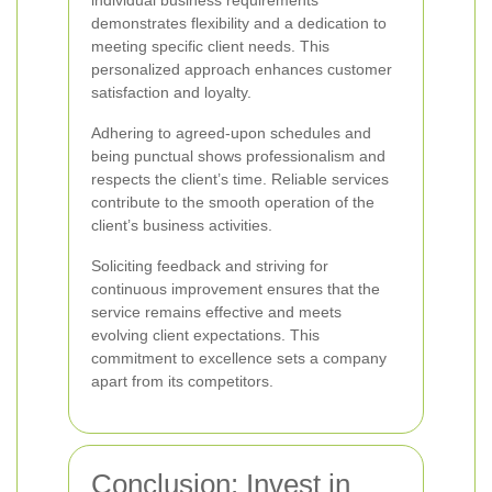
individual business requirements
demonstrates flexibility and a dedication to
meeting specific client needs. This
personalized approach enhances customer
satisfaction and loyalty.
Adhering to agreed-upon schedules and
being punctual shows professionalism and
respects the client’s time. Reliable services
contribute to the smooth operation of the
client’s business activities.
Soliciting feedback and striving for
continuous improvement ensures that the
service remains effective and meets
evolving client expectations. This
commitment to excellence sets a company
apart from its competitors.
Conclusion: Invest in