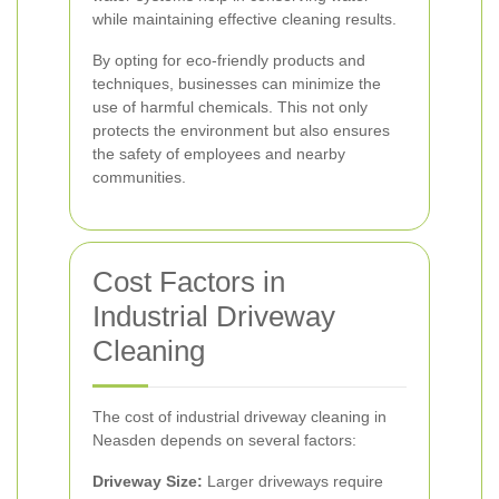
while maintaining effective cleaning results.
By opting for eco-friendly products and
techniques, businesses can minimize the
use of harmful chemicals. This not only
protects the environment but also ensures
the safety of employees and nearby
communities.
Cost Factors in
Industrial Driveway
Cleaning
The cost of industrial driveway cleaning in
Neasden depends on several factors:
Driveway Size:
Larger driveways require