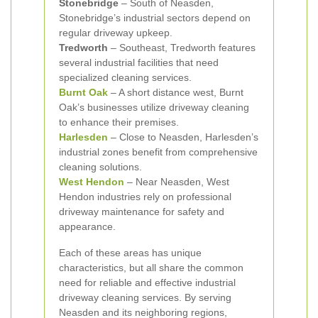
Stonebridge
– South of Neasden,
Stonebridge’s industrial sectors depend on
regular driveway upkeep.
Tredworth
– Southeast, Tredworth features
several industrial facilities that need
specialized cleaning services.
Burnt Oak
– A short distance west, Burnt
Oak’s businesses utilize driveway cleaning
to enhance their premises.
Harlesden
– Close to Neasden, Harlesden’s
industrial zones benefit from comprehensive
cleaning solutions.
West Hendon
– Near Neasden, West
Hendon industries rely on professional
driveway maintenance for safety and
appearance.
Each of these areas has unique
characteristics, but all share the common
need for reliable and effective industrial
driveway cleaning services. By serving
Neasden and its neighboring regions,