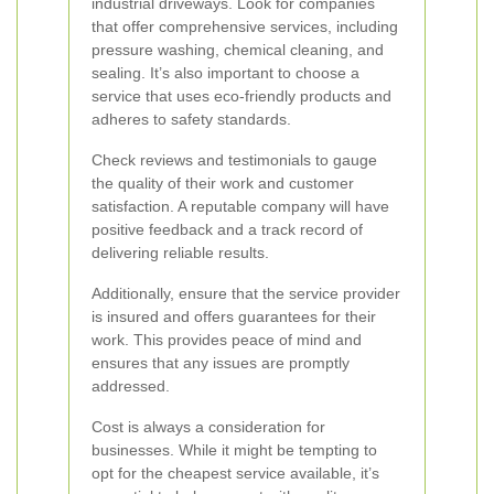
industrial driveways. Look for companies
that offer comprehensive services, including
pressure washing, chemical cleaning, and
sealing. It’s also important to choose a
service that uses eco-friendly products and
adheres to safety standards.
Check reviews and testimonials to gauge
the quality of their work and customer
satisfaction. A reputable company will have
positive feedback and a track record of
delivering reliable results.
Additionally, ensure that the service provider
is insured and offers guarantees for their
work. This provides peace of mind and
ensures that any issues are promptly
addressed.
Cost is always a consideration for
businesses. While it might be tempting to
opt for the cheapest service available, it’s