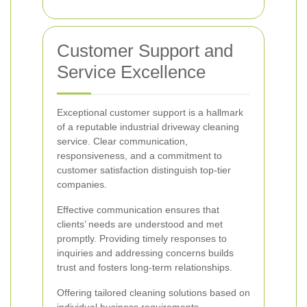
Customer Support and
Service Excellence
Exceptional customer support is a hallmark
of a reputable industrial driveway cleaning
service. Clear communication,
responsiveness, and a commitment to
customer satisfaction distinguish top-tier
companies.
Effective communication ensures that
clients’ needs are understood and met
promptly. Providing timely responses to
inquiries and addressing concerns builds
trust and fosters long-term relationships.
Offering tailored cleaning solutions based on