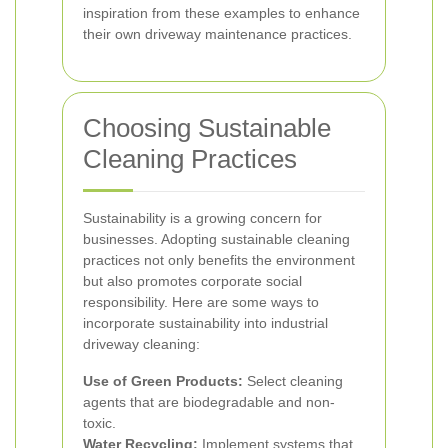
inspiration from these examples to enhance
their own driveway maintenance practices.
Choosing Sustainable
Cleaning Practices
Sustainability is a growing concern for
businesses. Adopting sustainable cleaning
practices not only benefits the environment
but also promotes corporate social
responsibility. Here are some ways to
incorporate sustainability into industrial
driveway cleaning:
Use of Green Products:
Select cleaning
agents that are biodegradable and non-
toxic.
Water Recycling:
Implement systems that