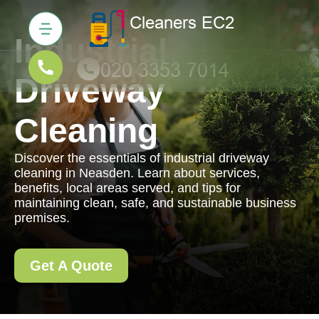
Industrial
Driveway
Cleaning
Discover the essentials of industrial driveway
cleaning in Neasden. Learn about services,
benefits, local areas served, and tips for
maintaining clean, safe, and sustainable business
premises.
Get A Quote