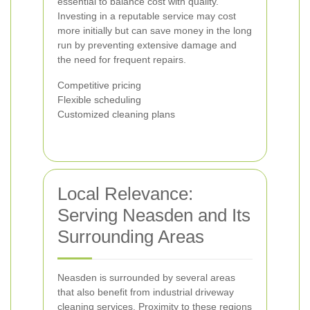
essential to balance cost with quality.
Investing in a reputable service may cost
more initially but can save money in the long
run by preventing extensive damage and
the need for frequent repairs.
Competitive pricing
Flexible scheduling
Customized cleaning plans
Local Relevance:
Serving Neasden and Its
Surrounding Areas
Neasden is surrounded by several areas
that also benefit from industrial driveway
cleaning services. Proximity to these regions