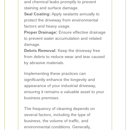
and chemical leaks promptly to prevent
staining and surface damage.
Seal Coating:
Apply sealants annually to
protect the driveway from environmental
factors and heavy usage.
Proper Drainage:
Ensure effective drainage
to prevent water accumulation and related
damage.
Debris Removal:
Keep the driveway free
from debris to reduce wear and tear caused
by abrasive materials.
Implementing these practices can
significantly enhance the longevity and
appearance of your industrial driveway,
ensuring it remains a valuable asset to your
business premises.
The frequency of cleaning depends on
several factors, including the type of
business, the volume of traffic, and
environmental conditions. Generally,