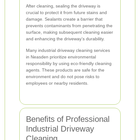
After cleaning, sealing the driveway is
crucial to protect it from future stains and
damage. Sealants create a barrier that
prevents contaminants from penetrating the
surface, making subsequent cleaning easier
and enhancing the driveway’s durability.
Many industrial driveway cleaning services
in Neasden prioritize environmental
responsibility by using eco-friendly cleaning
agents. These products are safe for the
environment and do not pose risks to
employees or nearby residents.
Benefits of Professional
Industrial Driveway
Cleaning