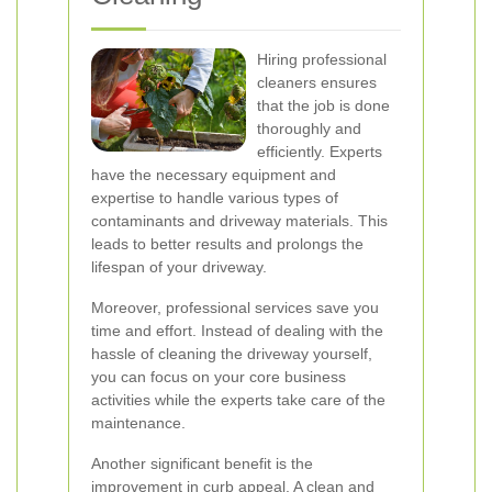
Hiring professional
cleaners ensures
that the job is done
thoroughly and
efficiently. Experts
have the necessary equipment and
expertise to handle various types of
contaminants and driveway materials. This
leads to better results and prolongs the
lifespan of your driveway.
Moreover, professional services save you
time and effort. Instead of dealing with the
hassle of cleaning the driveway yourself,
you can focus on your core business
activities while the experts take care of the
maintenance.
Another significant benefit is the
improvement in curb appeal. A clean and