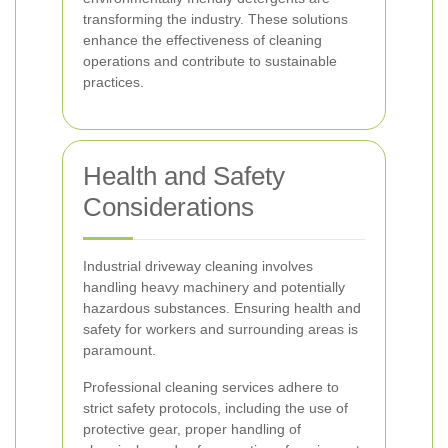
transforming the industry. These solutions
enhance the effectiveness of cleaning
operations and contribute to sustainable
practices.
Health and Safety
Considerations
Industrial driveway cleaning involves
handling heavy machinery and potentially
hazardous substances. Ensuring health and
safety for workers and surrounding areas is
paramount.
Professional cleaning services adhere to
strict safety protocols, including the use of
protective gear, proper handling of