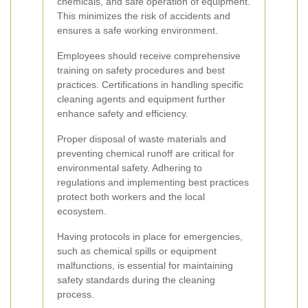
chemicals, and safe operation of equipment.
This minimizes the risk of accidents and
ensures a safe working environment.
Employees should receive comprehensive
training on safety procedures and best
practices. Certifications in handling specific
cleaning agents and equipment further
enhance safety and efficiency.
Proper disposal of waste materials and
preventing chemical runoff are critical for
environmental safety. Adhering to
regulations and implementing best practices
protect both workers and the local
ecosystem.
Having protocols in place for emergencies,
such as chemical spills or equipment
malfunctions, is essential for maintaining
safety standards during the cleaning
process.