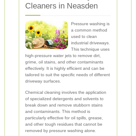
Cleaners in Neasden
Pressure washing is
a common method
used to clean
industrial driveways.
This technique uses
high-pressure water jets to remove dirt,
grime, oil stains, and other contaminants
effectively. It is highly efficient and can be
tailored to suit the specific needs of different
driveway surfaces.
Chemical cleaning involves the application
of specialized detergents and solvents to
break down and remove stubborn stains
and contaminants. This method is
particularly effective for oil spills, grease,
and other tough residues that cannot be
removed by pressure washing alone.