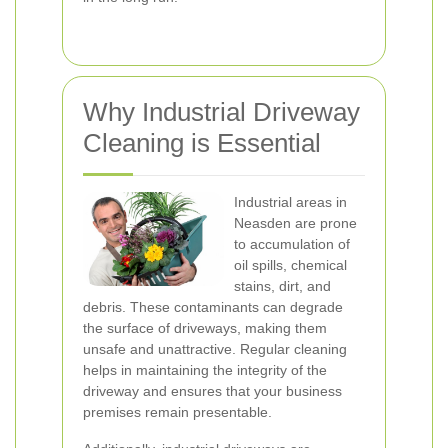
Why Industrial Driveway
Cleaning is Essential
Industrial areas in
Neasden are prone
to accumulation of
oil spills, chemical
stains, dirt, and
debris. These contaminants can degrade
the surface of driveways, making them
unsafe and unattractive. Regular cleaning
helps in maintaining the integrity of the
driveway and ensures that your business
premises remain presentable.