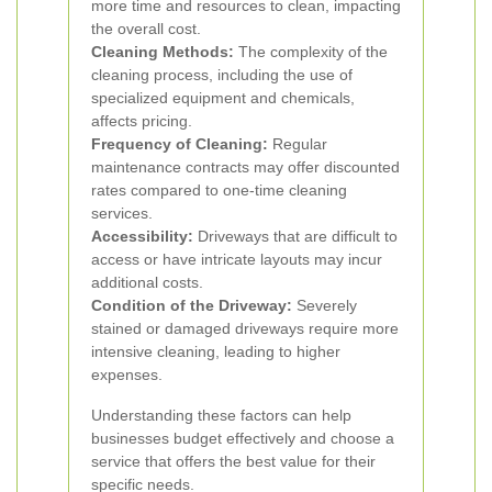
more time and resources to clean, impacting
the overall cost.
Cleaning Methods:
The complexity of the
cleaning process, including the use of
specialized equipment and chemicals,
affects pricing.
Frequency of Cleaning:
Regular
maintenance contracts may offer discounted
rates compared to one-time cleaning
services.
Accessibility:
Driveways that are difficult to
access or have intricate layouts may incur
additional costs.
Condition of the Driveway:
Severely
stained or damaged driveways require more
intensive cleaning, leading to higher
expenses.
Understanding these factors can help
businesses budget effectively and choose a
service that offers the best value for their
specific needs.