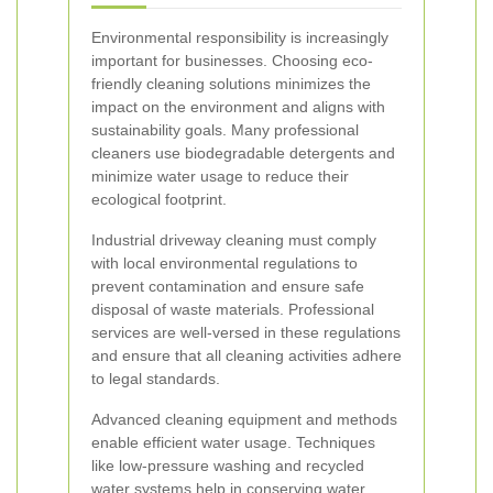
Environmental responsibility is increasingly
important for businesses. Choosing eco-
friendly cleaning solutions minimizes the
impact on the environment and aligns with
sustainability goals. Many professional
cleaners use biodegradable detergents and
minimize water usage to reduce their
ecological footprint.
Industrial driveway cleaning must comply
with local environmental regulations to
prevent contamination and ensure safe
disposal of waste materials. Professional
services are well-versed in these regulations
and ensure that all cleaning activities adhere
to legal standards.
Advanced cleaning equipment and methods
enable efficient water usage. Techniques
like low-pressure washing and recycled
water systems help in conserving water