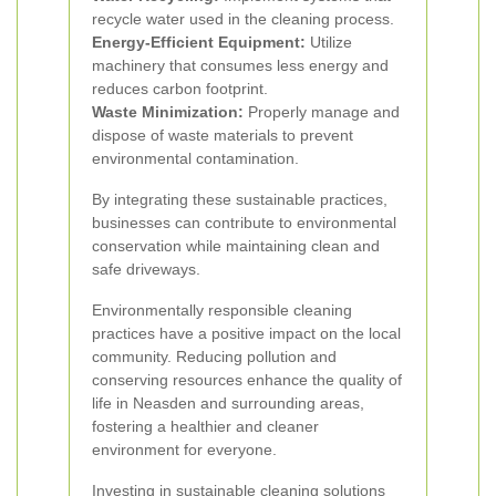
recycle water used in the cleaning process.
Energy-Efficient Equipment:
Utilize
machinery that consumes less energy and
reduces carbon footprint.
Waste Minimization:
Properly manage and
dispose of waste materials to prevent
environmental contamination.
By integrating these sustainable practices,
businesses can contribute to environmental
conservation while maintaining clean and
safe driveways.
Environmentally responsible cleaning
practices have a positive impact on the local
community. Reducing pollution and
conserving resources enhance the quality of
life in Neasden and surrounding areas,
fostering a healthier and cleaner
environment for everyone.
Investing in sustainable cleaning solutions