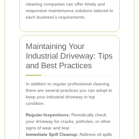
cleaning companies can offer timely and
responsive maintenance solutions tailored to
each business’s requirements.
Maintaining Your
Industrial Driveway: Tips
and Best Practices
In addition to regular professional cleaning,
there are several practices you can adopt to
keep your industrial driveway in top
condition:
Regular Inspections:
Periodically check
your driveway for cracks, potholes, or other
signs of wear and tear.
Immediate Spill Cleanup:
Address oil spills