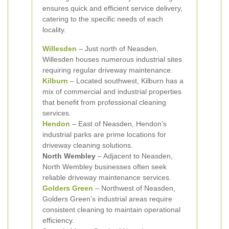
ensures quick and efficient service delivery,
catering to the specific needs of each
locality.
Willesden
– Just north of Neasden,
Willesden houses numerous industrial sites
requiring regular driveway maintenance.
Kilburn
– Located southwest, Kilburn has a
mix of commercial and industrial properties
that benefit from professional cleaning
services.
Hendon
– East of Neasden, Hendon’s
industrial parks are prime locations for
driveway cleaning solutions.
North Wembley
– Adjacent to Neasden,
North Wembley businesses often seek
reliable driveway maintenance services.
Golders Green
– Northwest of Neasden,
Golders Green’s industrial areas require
consistent cleaning to maintain operational
efficiency.