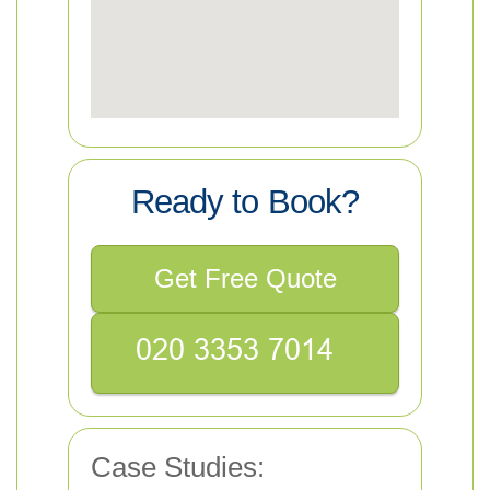
Ready to Book?
Get Free Quote
Case Studies: