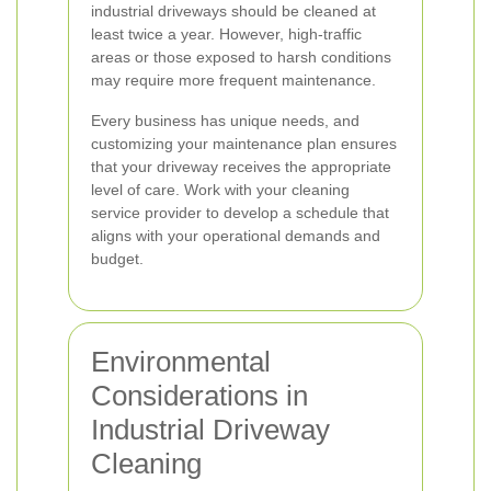
industrial driveways should be cleaned at
least twice a year. However, high-traffic
areas or those exposed to harsh conditions
may require more frequent maintenance.
Every business has unique needs, and
customizing your maintenance plan ensures
that your driveway receives the appropriate
level of care. Work with your cleaning
service provider to develop a schedule that
aligns with your operational demands and
budget.
Environmental
Considerations in
Industrial Driveway
Cleaning