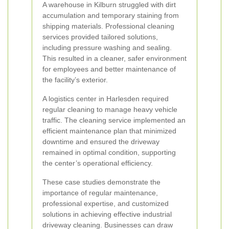
A warehouse in Kilburn struggled with dirt
accumulation and temporary staining from
shipping materials. Professional cleaning
services provided tailored solutions,
including pressure washing and sealing.
This resulted in a cleaner, safer environment
for employees and better maintenance of
the facility’s exterior.
A logistics center in Harlesden required
regular cleaning to manage heavy vehicle
traffic. The cleaning service implemented an
efficient maintenance plan that minimized
downtime and ensured the driveway
remained in optimal condition, supporting
the center’s operational efficiency.
These case studies demonstrate the
importance of regular maintenance,
professional expertise, and customized
solutions in achieving effective industrial
driveway cleaning. Businesses can draw