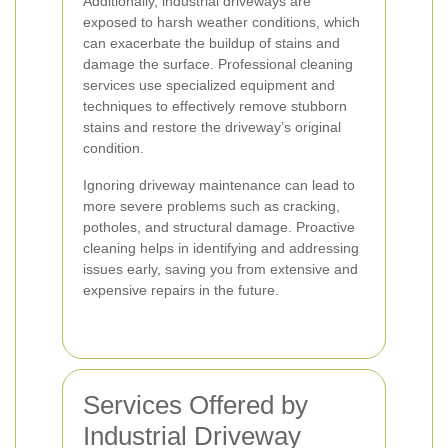
Additionally, industrial driveways are
exposed to harsh weather conditions, which
can exacerbate the buildup of stains and
damage the surface. Professional cleaning
services use specialized equipment and
techniques to effectively remove stubborn
stains and restore the driveway’s original
condition.
Ignoring driveway maintenance can lead to
more severe problems such as cracking,
potholes, and structural damage. Proactive
cleaning helps in identifying and addressing
issues early, saving you from extensive and
expensive repairs in the future.
Services Offered by
Industrial Driveway