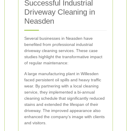
Successful Industrial
Driveway Cleaning in
Neasden
Several businesses in Neasden have
benefited from professional industrial
driveway cleaning services. These case
studies highlight the transformative impact
of regular maintenance:
A large manufacturing plant in Willesden
faced persistent oil spills and heavy traffic
wear. By partnering with a local cleaning
service, they implemented a bi-annual
cleaning schedule that significantly reduced
stains and extended the lifespan of their
driveway. The improved appearance also
enhanced the company’s image with clients
and visitors.