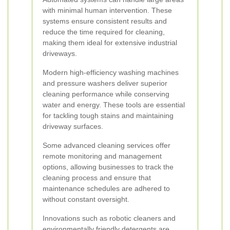
with minimal human intervention. These
systems ensure consistent results and
reduce the time required for cleaning,
making them ideal for extensive industrial
driveways.
Modern high-efficiency washing machines
and pressure washers deliver superior
cleaning performance while conserving
water and energy. These tools are essential
for tackling tough stains and maintaining
driveway surfaces.
Some advanced cleaning services offer
remote monitoring and management
options, allowing businesses to track the
cleaning process and ensure that
maintenance schedules are adhered to
without constant oversight.
Innovations such as robotic cleaners and
environmentally friendly detergents are