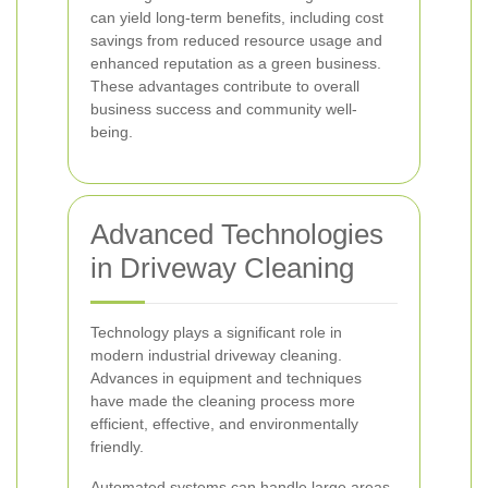
can yield long-term benefits, including cost
savings from reduced resource usage and
enhanced reputation as a green business.
These advantages contribute to overall
business success and community well-
being.
Advanced Technologies
in Driveway Cleaning
Technology plays a significant role in
modern industrial driveway cleaning.
Advances in equipment and techniques
have made the cleaning process more
efficient, effective, and environmentally
friendly.
Automated systems can handle large areas