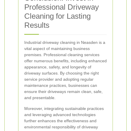
Professional Driveway
Cleaning for Lasting
Results
Industrial driveway cleaning in Neasden is a
vital aspect of maintaining business
premises. Professional cleaning services
offer numerous benefits, including enhanced
appearance, safety, and longevity of
driveway surfaces. By choosing the right
service provider and adopting regular
maintenance practices, businesses can
ensure their driveways remain clean, safe,
and presentable.
Moreover, integrating sustainable practices
and leveraging advanced technologies
further enhances the effectiveness and
environmental responsibility of driveway