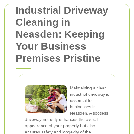
Industrial Driveway
Cleaning in
Neasden: Keeping
Your Business
Premises Pristine
Maintaining a clean
industrial driveway is
essential for
businesses in
Neasden. A spotless
driveway not only enhances the overall
appearance of your property but also
ensures safety and longevity of the