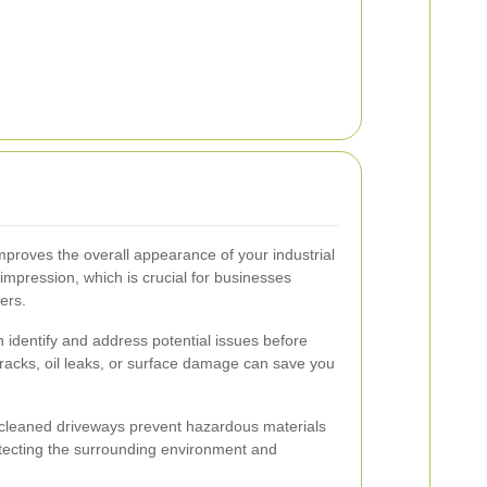
improves the overall appearance of your industrial
st impression, which is crucial for businesses
ners.
 identify and address potential issues before
cracks, oil leaks, or surface damage can save you
cleaned driveways prevent hazardous materials
otecting the surrounding environment and