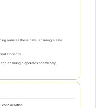
ning reduces these risks, ensuring a safe
nal efficiency.
e and ensuring it operates seamlessly.
l consideration.