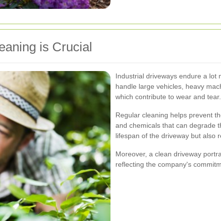
eaning is Crucial
Industrial driveways endure a lot 
handle large vehicles, heavy machi
which contribute to wear and tear.
Regular cleaning helps prevent the
and chemicals that can degrade th
lifespan of the driveway but also
Moreover, a clean driveway portray
reflecting the company's commitme