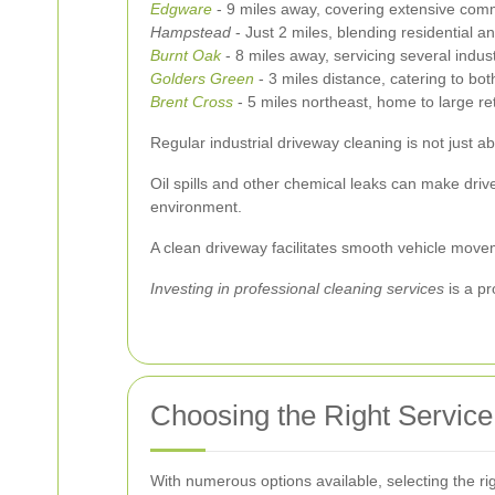
Edgware
- 9 miles away, covering extensive comm
Hampstead
- Just 2 miles, blending residential a
Burnt Oak
- 8 miles away, servicing several indust
Golders Green
- 3 miles distance, catering to both
Brent Cross
- 5 miles northeast, home to large re
Regular industrial driveway cleaning is not just abo
Oil spills and other chemical leaks can make driv
environment.
A clean driveway facilitates smooth vehicle movem
Investing in professional cleaning services
is a pr
Choosing the Right Service
With numerous options available, selecting the rig