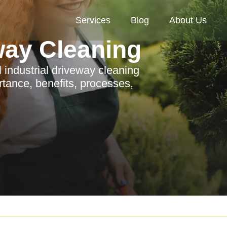
Services
Blog
About Us
way Cleaning
industrial driveway cleaning
rtance, benefits, processes,