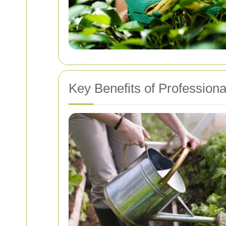
Key Benefits of Profession