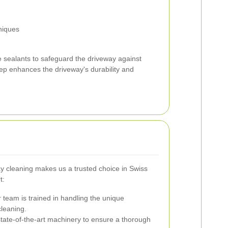
niques
ve sealants to safeguard the driveway against
ep enhances the driveway's durability and
way cleaning makes us a trusted choice in Swiss
t:
team is trained in handling the unique
cleaning.
ate-of-the-art machinery to ensure a thorough