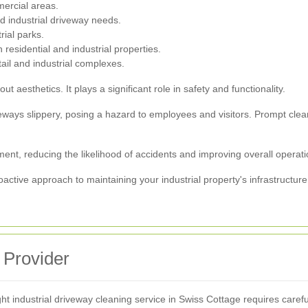
ercial areas.
nd industrial driveway needs.
rial parks.
 residential and industrial properties.
tail and industrial complexes.
ut aesthetics. It plays a significant role in safety and functionality.
eways slippery, posing a hazard to employees and visitors. Prompt clea
ent, reducing the likelihood of accidents and improving overall operatio
oactive approach to maintaining your industrial property's infrastructur
 Provider
ht industrial driveway cleaning service in Swiss Cottage requires carefu