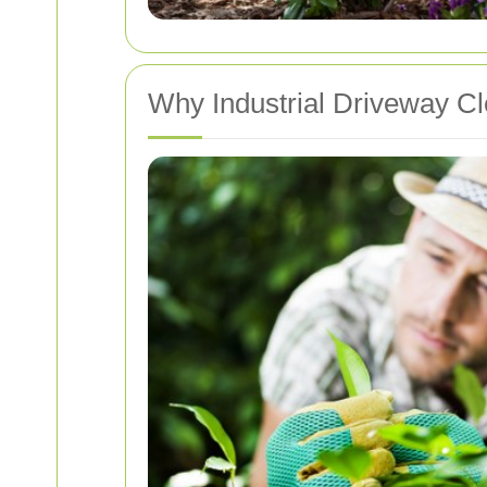
Why Industrial Driveway Cl