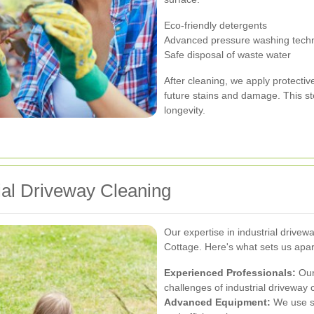
Eco-friendly detergents
Advanced pressure washing tech
Safe disposal of waste water
After cleaning, we apply protecti
future stains and damage. This st
longevity.
ial Driveway Cleaning
Our expertise in industrial drive
Cottage. Here's what sets us apar
Experienced Professionals:
Our 
challenges of industrial driveway 
Advanced Equipment:
We use st