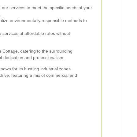
 our services to meet the specific needs of your
.
itize environmentally responsible methods to
 services at affordable rates without
 Cottage, catering to the surrounding
f dedication and professionalism.
nown for its bustling industrial zones.
 drive, featuring a mix of commercial and