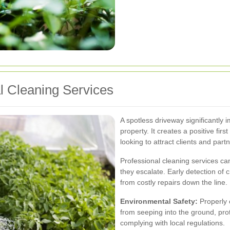
al Cleaning Services
A spotless driveway significantly 
property. It creates a positive fir
looking to attract clients and part
Professional cleaning services can
they escalate. Early detection of 
from costly repairs down the line.
Environmental Safety:
Properly 
from seeping into the ground, pr
complying with local regulations.