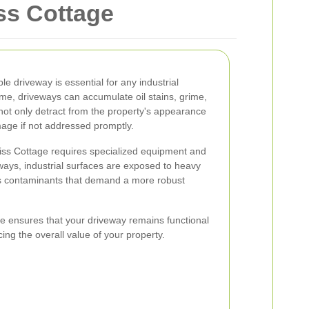
iss Cottage
e driveway is essential for any industrial
ime, driveways can accumulate oil stains, grime,
not only detract from the property's appearance
age if not addressed promptly.
wiss Cottage requires specialized equipment and
eways, industrial surfaces are exposed to heavy
ious contaminants that demand a more robust
ce ensures that your driveway remains functional
ing the overall value of your property.