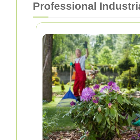
Professional Industr