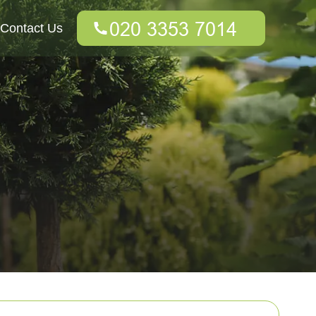
Contact Us