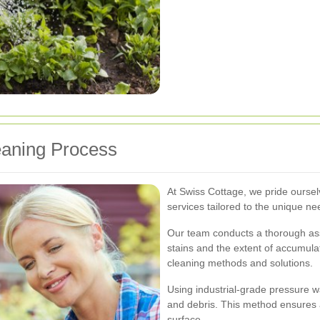
eaning Process
At Swiss Cottage, we pride oursel
services tailored to the unique nee
Our team conducts a thorough asse
stains and the extent of accumulat
cleaning methods and solutions.
Using industrial-grade pressure w
and debris. This method ensures
surface.