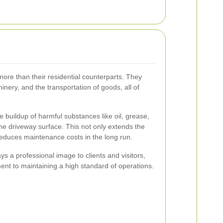
more than their residential counterparts. They
nery, and the transportation of goods, all of
 buildup of harmful substances like oil, grease,
e driveway surface. This not only extends the
 reduces maintenance costs in the long run.
s a professional image to clients and visitors,
nt to maintaining a high standard of operations.