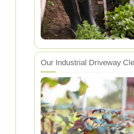
Our Industrial Driveway Cl