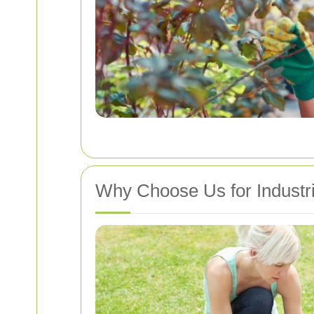
Why Choose Us for Industr