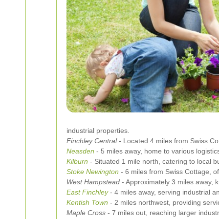
industrial properties.
Finchley Central
- Located 4 miles from Swiss Cott
Neasden
- 5 miles away, home to various logistics
Kilburn
- Situated 1 mile north, catering to local
Stoke Newington
- 6 miles from Swiss Cottage, off
West Hampstead
- Approximately 3 miles away, k
East Finchley
- 4 miles away, serving industrial 
Kentish Town
- 2 miles northwest, providing serv
Maple Cross
- 7 miles out, reaching larger industri