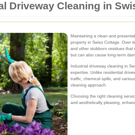
ial Driveway Cleaning in Sw
Maintaining a clean and presentabl
property in Swiss Cottage. Over t
and other stubborn residues that 
but can also cause long-term dam
Industrial driveway cleaning in S
expertise. Unlike residential driv
traffic, chemical spills, and var
cleaning approach.
Choosing the right cleaning servi
and aesthetically pleasing, enhanc