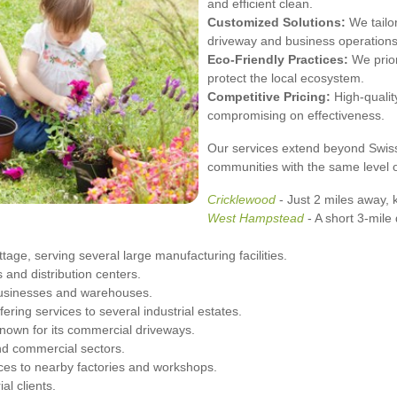
and efficient clean.
Customized Solutions:
We tailor
driveway and business operations
Eco-Friendly Practices:
We prior
protect the local ecosystem.
Competitive Pricing:
High-quality
compromising on effectiveness.
Our services extend beyond Swiss
communities with the same level o
Cricklewood
- Just 2 miles away, k
West
Hampstead
- A short 3-mile
age, serving several large manufacturing facilities.
 and distribution centers.
 businesses and warehouses.
ering services to several industrial estates.
nown for its commercial driveways.
and commercial sectors.
ices to nearby factories and workshops.
al clients.