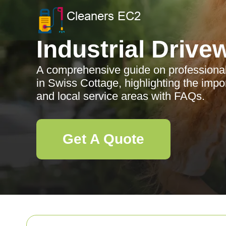
Industrial Drive
A comprehensive guide on professional 
in Swiss Cottage, highlighting the impo
and local service areas with FAQs.
Get A Quote