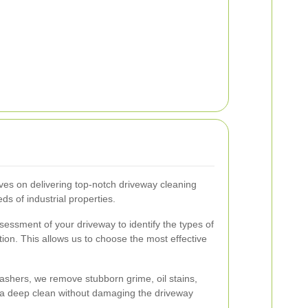
ves on delivering top-notch driveway cleaning
ds of industrial properties.
ssment of your driveway to identify the types of
ion. This allows us to choose the most effective
ashers, we remove stubborn grime, oil stains,
 a deep clean without damaging the driveway