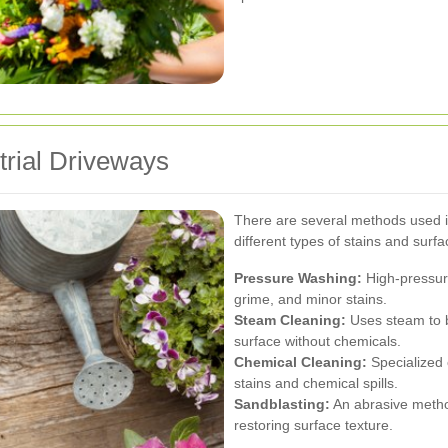
trial Driveways
There are several methods used in
different types of stains and surfa
Pressure Washing:
High-pressure
grime, and minor stains.
Steam Cleaning:
Uses steam to b
surface without chemicals.
Chemical Cleaning:
Specialized 
stains and chemical spills.
Sandblasting:
An abrasive metho
restoring surface texture.