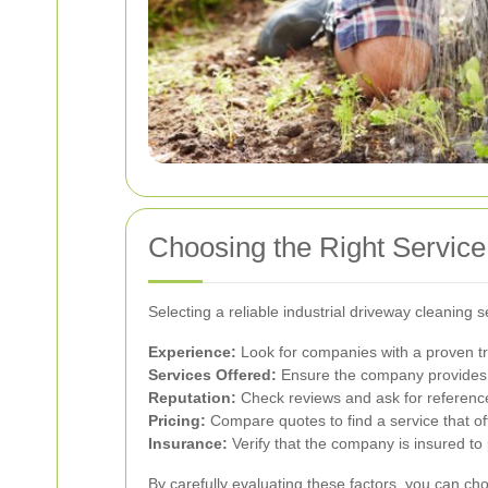
Choosing the Right Service
Selecting a reliable industrial driveway cleaning 
Experience:
Look for companies with a proven tra
Services Offered:
Ensure the company provides 
Reputation:
Check reviews and ask for reference
Pricing:
Compare quotes to find a service that of
Insurance:
Verify that the company is insured to
By carefully evaluating these factors, you can ch