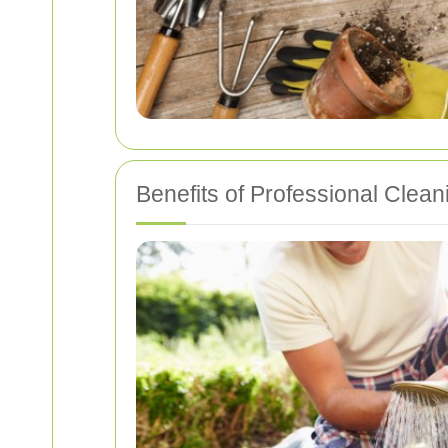
Benefits of Professional Clean