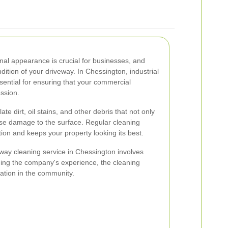
nal appearance is crucial for businesses, and
dition of your driveway. In Chessington, industrial
sential for ensuring that your commercial
ession.
e dirt, oil stains, and other debris that not only
use damage to the surface. Regular cleaning
ion and keeps your property looking its best.
eway cleaning service in Chessington involves
uding the company's experience, the cleaning
ation in the community.