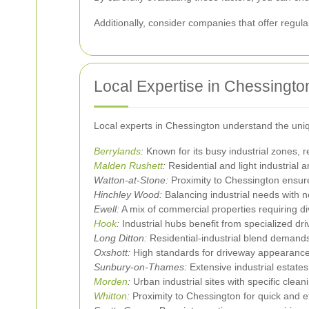
Additionally, consider companies that offer regul
Local Expertise in Chessingt
Local experts in Chessington understand the uniqu
Berrylands
:
Known for its busy industrial zones, r
Malden Rushett
:
Residential and light industrial
Watton-at-Stone:
Proximity to Chessington ensure
Hinchley Wood:
Balancing industrial needs with n
Ewell:
A mix of commercial properties requiring d
Hook
:
Industrial hubs benefit from specialized dr
Long Ditton:
Residential-industrial blend demands 
Oxshott:
High standards for driveway appearance
Sunbury-on-Thames:
Extensive industrial estates
Morden
:
Urban industrial sites with specific clea
Whitton
:
Proximity to Chessington for quick and ef