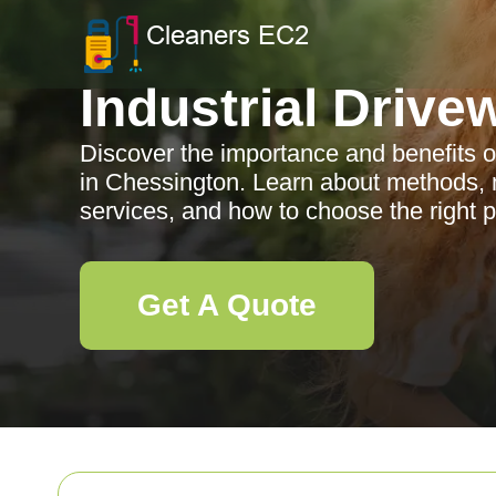
Industrial Drive
Discover the importance and benefits of
in Chessington. Learn about methods, m
services, and how to choose the right p
Get A Quote