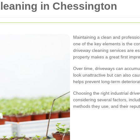
Cleaning in Chessington
Maintaining a clean and professio
one of the key elements is the con
driveway cleaning services are es
property makes a great first impr
Over time, driveways can accumulat
look unattractive but can also ca
helps prevent long-term deteriorat
Choosing the right industrial driv
considering several factors, incl
methods they use, and their reput