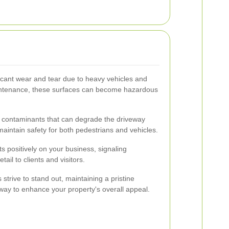
ficant wear and tear due to heavy vehicles and
intenance, these surfaces can become hazardous
 contaminants that can degrade the driveway
 maintain safety for both pedestrians and vehicles.
s positively on your business, signaling
ail to clients and visitors.
trive to stand out, maintaining a pristine
 way to enhance your property's overall appeal.