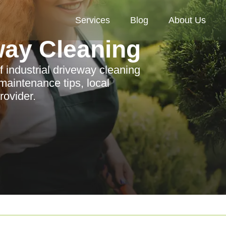
Services
Blog
About Us
way Cleaning
 industrial driveway cleaning
aintenance tips, local
rovider.