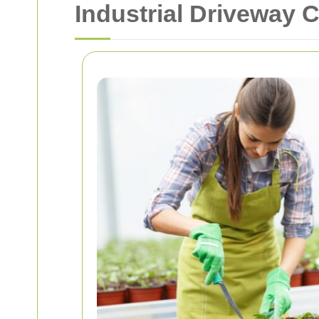
Industrial Driveway 