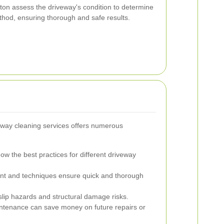
ton assess the driveway's condition to determine
thod, ensuring thorough and safe results.
iveway cleaning services offers numerous
ow the best practices for different driveway
nt and techniques ensure quick and thorough
lip hazards and structural damage risks.
ntenance can save money on future repairs or