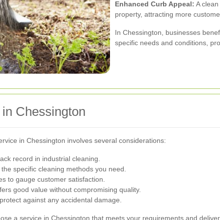
Enhanced Curb Appeal:
A clean 
property, attracting more custome
In Chessington, businesses benefi
specific needs and conditions, prov
 in Chessington
service in Chessington involves several considerations:
ck record in industrial cleaning.
the specific cleaning methods you need.
s to gauge customer satisfaction.
fers good value without compromising quality.
 protect against any accidental damage.
oose a service in Chessington that meets your requirements and delivers