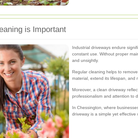
eaning is Important
Industrial driveways endure signi
constant use. Without proper ma
and unsightly.
Regular cleaning helps to remove
material, extend its lifespan, and
Moreover, a clean driveway reflect
professionalism and attention to det
In Chessington, where businesses s
driveway is a simple yet effective