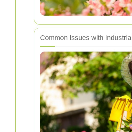
Common Issues with Industria