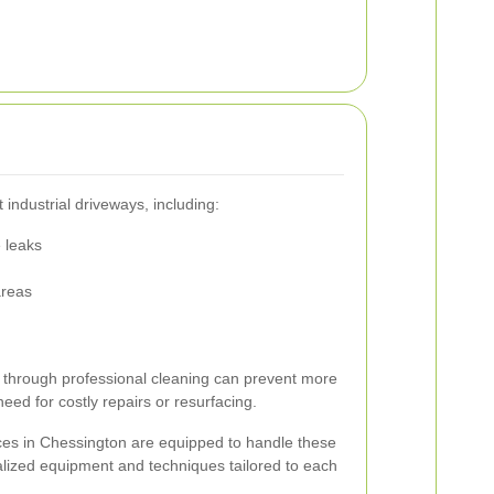
industrial driveways, including:
e leaks
areas
 through professional cleaning can prevent more
ed for costly repairs or resurfacing.
ices in Chessington are equipped to handle these
ialized equipment and techniques tailored to each