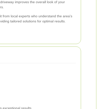
driveway improves the overall look of your
rs.
t from local experts who understand the area's
iding tailored solutions for optimal results.
 exceptional results.