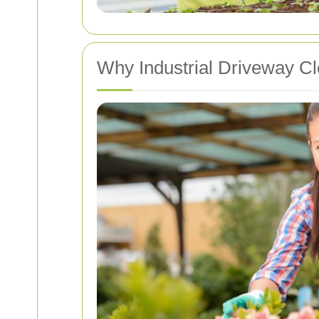
Why Industrial Driveway Cl