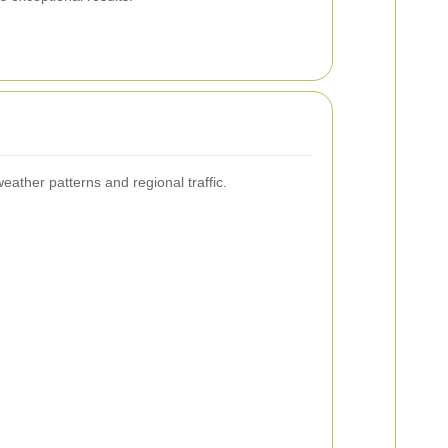
.
ather patterns and regional traffic.