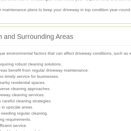
ar maintenance plans to keep your driveway in top condition year-round
on and Surrounding Areas
e environmental factors that can affect driveway conditions, such as we
equiring robust cleaning solutions.
 areas benefit from regular driveway maintenance.
s timely service for businesses.
earby residential spaces.
iverse cleaning approaches.
iveway cleaning services.
careful cleaning strategies.
 in upscale areas.
 needing regular cleaning.
ning requirements.
ficient service.