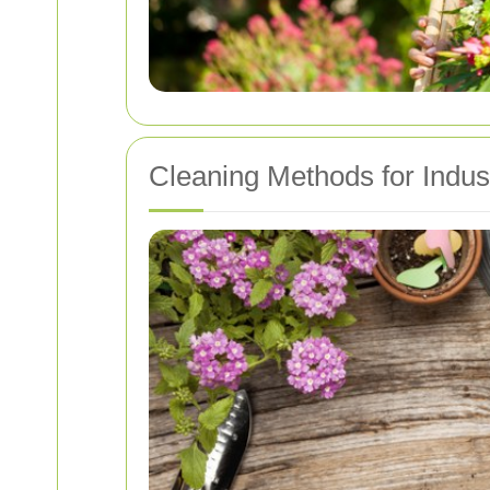
Cleaning Methods for Indus