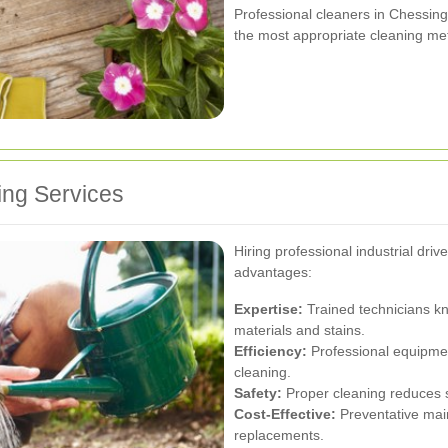
Professional cleaners in Chessing
the most appropriate cleaning me
ing Services
Hiring professional industrial dr
advantages:
Expertise:
Trained technicians kn
materials and stains.
Efficiency:
Professional equipme
cleaning.
Safety:
Proper cleaning reduces s
Cost-Effective:
Preventative mai
replacements.