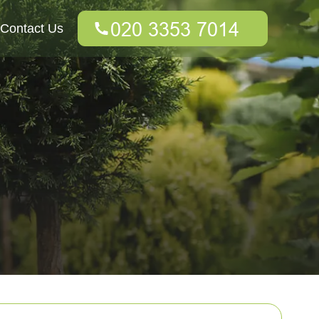
Contact Us