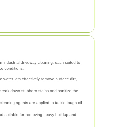
 industrial driveway cleaning, each suited to
ce conditions:
 water jets effectively remove surface dirt,
reak down stubborn stains and sanitize the
cleaning agents are applied to tackle tough oil
d suitable for removing heavy buildup and