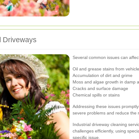
l Driveways
Several common issues can affect 
Oil and grease stains from vehicl
Accumulation of dirt and grime
Moss and algae growth in damp 
Cracks and surface damage
Chemical spills or stains
Addressing these issues promptly
severe problems and reduce the ne
Industrial driveway cleaning serv
challenges efficiently, using spec
specific issue.