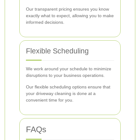
Our transparent pricing ensures you know
exactly what to expect, allowing you to make
informed decisions.
Flexible Scheduling
We work around your schedule to minimize
disruptions to your business operations.
Our flexible scheduling options ensure that
your driveway cleaning is done at a
convenient time for you.
FAQs