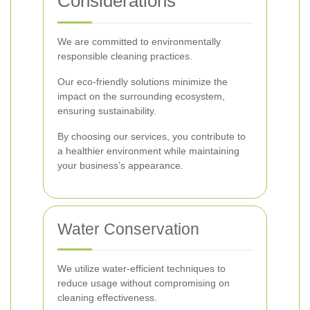
Considerations
We are committed to environmentally
responsible cleaning practices.
Our eco-friendly solutions minimize the
impact on the surrounding ecosystem,
ensuring sustainability.
By choosing our services, you contribute to
a healthier environment while maintaining
your business’s appearance.
Water Conservation
We utilize water-efficient techniques to
reduce usage without compromising on
cleaning effectiveness.