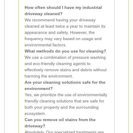
How often should I have my industrial
driveway cleaned?
We recommend having your driveway
cleaned at least twice a year to maintain its
appearance and safety. However, the
frequency may vary based on usage and
environmental factors.
What methods do you use for cleaning?
We use a combination of pressure washing
and eco-friendly cleaning agents to
effectively remove stains and debris without
harming the environment.
Are your cleaning solutions safe for the
environment?
Yes, we prioritize the use of environmentally
friendly cleaning solutions that are safe for
both your property and the surrounding
ecosystem.
Can you remove oil stains from the
driveway?
Absolutely. Our specialized treatments are