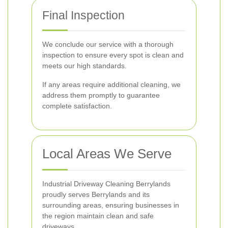
Final Inspection
We conclude our service with a thorough
inspection to ensure every spot is clean and
meets our high standards.
If any areas require additional cleaning, we
address them promptly to guarantee
complete satisfaction.
Local Areas We Serve
Industrial Driveway Cleaning Berrylands
proudly serves Berrylands and its
surrounding areas, ensuring businesses in
the region maintain clean and safe
driveways.