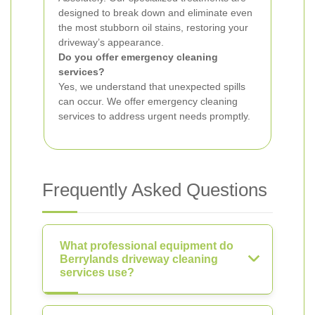
designed to break down and eliminate even
the most stubborn oil stains, restoring your
driveway’s appearance.
Do you offer emergency cleaning
services?
Yes, we understand that unexpected spills
can occur. We offer emergency cleaning
services to address urgent needs promptly.
Frequently Asked Questions
What professional equipment do
Berrylands driveway cleaning
services use?