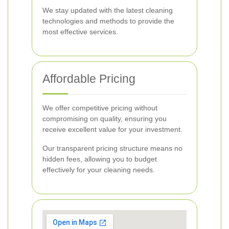
We stay updated with the latest cleaning
technologies and methods to provide the
most effective services.
Affordable Pricing
We offer competitive pricing without
compromising on quality, ensuring you
receive excellent value for your investment.
Our transparent pricing structure means no
hidden fees, allowing you to budget
effectively for your cleaning needs.