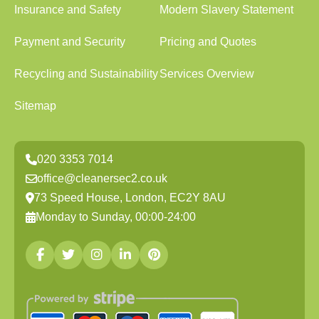
Insurance and Safety
Modern Slavery Statement
Payment and Security
Pricing and Quotes
Recycling and Sustainability
Services Overview
Sitemap
020 3353 7014
office@cleanersec2.co.uk
73 Speed House, London, EC2Y 8AU
Monday to Sunday, 00:00-24:00