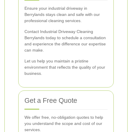
Ensure your industrial driveway in
Berrylands stays clean and safe with our
professional cleaning services.
Contact Industrial Driveway Cleaning
Berrylands today to schedule a consultation
and experience the difference our expertise
can make.
Let us help you maintain a pristine
environment that reflects the quality of your
business.
Get a Free Quote
We offer free, no-obligation quotes to help
you understand the scope and cost of our
services.