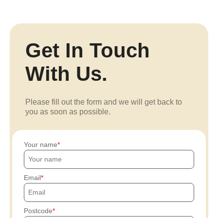
Get In Touch
With Us.
Please fill out the form and we will get back to
you as soon as possible.
Your name
Email
Postcode