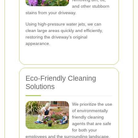
and other stubborn
stains from your driveway.
Using high-pressure water jets, we can
clean large areas quickly and efficiently,
restoring the driveway's original
appearance.
Eco-Friendly Cleaning
Solutions
We prioritize the use
of environmentally
friendly cleaning
agents that are safe
for both your
employees and the surrounding landscape.