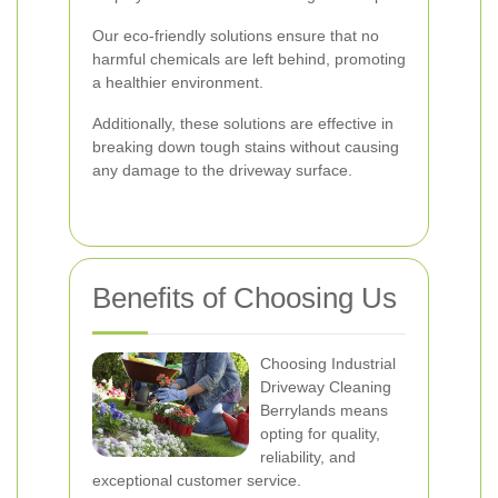
Our eco-friendly solutions ensure that no
harmful chemicals are left behind, promoting
a healthier environment.
Additionally, these solutions are effective in
breaking down tough stains without causing
any damage to the driveway surface.
Benefits of Choosing Us
Choosing Industrial
Driveway Cleaning
Berrylands means
opting for quality,
reliability, and
exceptional customer service.