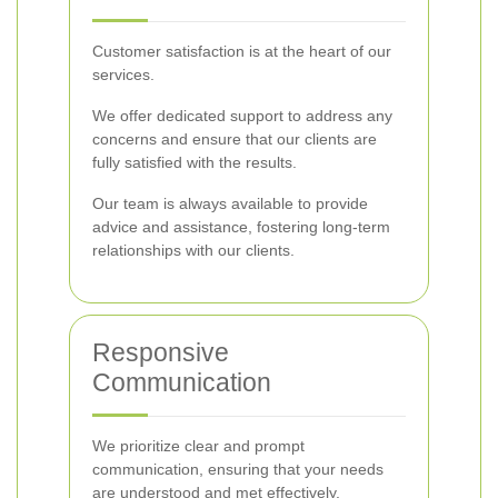
Customer satisfaction is at the heart of our
services.
We offer dedicated support to address any
concerns and ensure that our clients are
fully satisfied with the results.
Our team is always available to provide
advice and assistance, fostering long-term
relationships with our clients.
Responsive
Communication
We prioritize clear and prompt
communication, ensuring that your needs
are understood and met effectively.