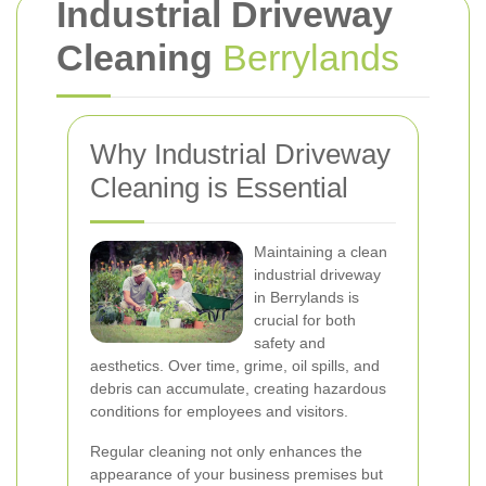
Industrial Driveway
Cleaning
Berrylands
Why Industrial Driveway
Cleaning is Essential
Maintaining a clean
industrial driveway
in Berrylands is
crucial for both
safety and
aesthetics. Over time, grime, oil spills, and
debris can accumulate, creating hazardous
conditions for employees and visitors.
Regular cleaning not only enhances the
appearance of your business premises but