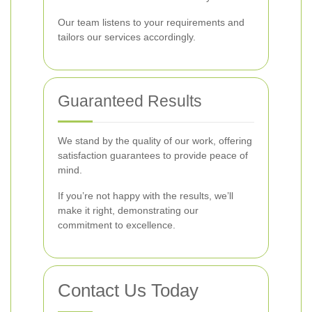
Our team listens to your requirements and
tailors our services accordingly.
Guaranteed Results
We stand by the quality of our work, offering
satisfaction guarantees to provide peace of
mind.
If you’re not happy with the results, we’ll
make it right, demonstrating our
commitment to excellence.
Contact Us Today