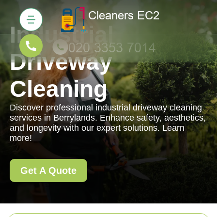
Industrial
Driveway
Cleaning
Discover professional industrial driveway cleaning
services in Berrylands. Enhance safety, aesthetics,
and longevity with our expert solutions. Learn
more!
Get A Quote