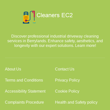
Discover professional industrial driveway cleaning
services in Berrylands. Enhance safety, aesthetics, and
longevity with our expert solutions. Learn more!
About Us
Contact Us
Terms and Conditions
Privacy Policy
Accessibility Statement
Cookie Policy
Complaints Procedure
Health and Safety policy