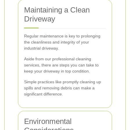
Maintaining a Clean
Driveway
Regular maintenance is key to prolonging
the cleanliness and integrity of your
industrial driveway.
Aside from our professional cleaning
services, there are steps you can take to
keep your driveway in top condition.
Simple practices like promptly cleaning up
spills and removing debris can make a
significant difference.
Environmental