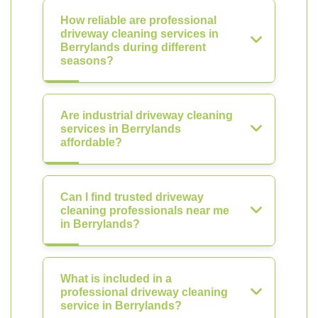
How reliable are professional
driveway cleaning services in
Berrylands during different
seasons?
Are industrial driveway cleaning
services in Berrylands
affordable?
Can I find trusted driveway
cleaning professionals near me
in Berrylands?
What is included in a
professional driveway cleaning
service in Berrylands?