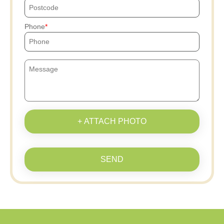
Phone
+ ATTACH PHOTO
SEND