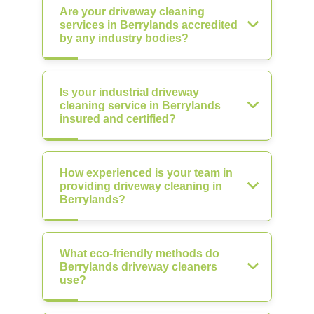
Are your driveway cleaning
services in Berrylands accredited
by any industry bodies?
Is your industrial driveway
cleaning service in Berrylands
insured and certified?
How experienced is your team in
providing driveway cleaning in
Berrylands?
What eco-friendly methods do
Berrylands driveway cleaners
use?