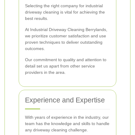
Selecting the right company for industrial
driveway cleaning is vital for achieving the
best results.
At Industrial Driveway Cleaning Berrylands,
we prioritize customer satisfaction and use
proven techniques to deliver outstanding
outcomes.
Our commitment to quality and attention to
detail set us apart from other service
providers in the area.
Experience and Expertise
With years of experience in the industry, our
team has the knowledge and skills to handle
any driveway cleaning challenge.