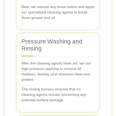
Next, we remove any loose debris and apply
our specialized cleaning agents to break
down grease and oil.
Pressure Washing and
Rinsing
After the cleaning agents have set, we use
high-pressure washing to remove all
residues, leaving your driveway clean and
pristine.
The rinsing process ensures that no
cleaning agents remain, preventing any
potential surface damage.