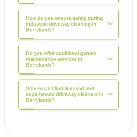
How do you ensure safety during
industrial driveway cleaning in
Berrylands?
Do you offer additional garden
maintenance services in
Berrylands?
Where can I find licensed and
experienced driveway cleaners in
Berrylands?