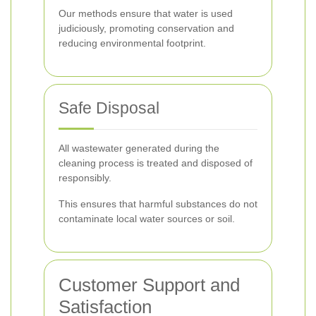
Our methods ensure that water is used
judiciously, promoting conservation and
reducing environmental footprint.
Safe Disposal
All wastewater generated during the
cleaning process is treated and disposed of
responsibly.
This ensures that harmful substances do not
contaminate local water sources or soil.
Customer Support and
Satisfaction