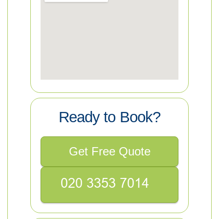
Ready to Book?
Get Free Quote