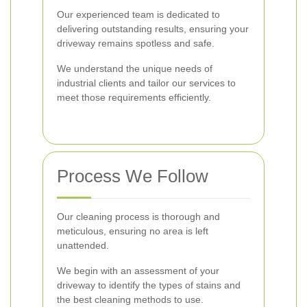
Our experienced team is dedicated to
delivering outstanding results, ensuring your
driveway remains spotless and safe.
We understand the unique needs of
industrial clients and tailor our services to
meet those requirements efficiently.
Process We Follow
Our cleaning process is thorough and
meticulous, ensuring no area is left
unattended.
We begin with an assessment of your
driveway to identify the types of stains and
the best cleaning methods to use.