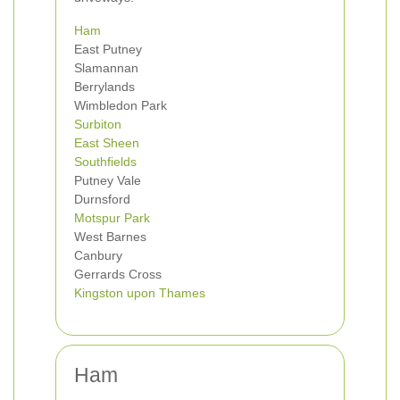
Ham
East Putney
Slamannan
Berrylands
Wimbledon Park
Surbiton
East Sheen
Southfields
Putney Vale
Durnsford
Motspur Park
West Barnes
Canbury
Gerrards Cross
Kingston upon Thames
Ham