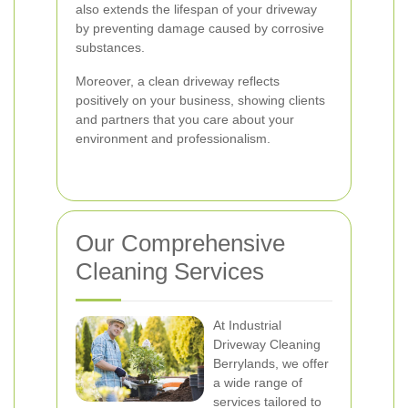
also extends the lifespan of your driveway
by preventing damage caused by corrosive
substances.
Moreover, a clean driveway reflects
positively on your business, showing clients
and partners that you care about your
environment and professionalism.
Our Comprehensive
Cleaning Services
At Industrial
Driveway Cleaning
Berrylands, we offer
a wide range of
services tailored to