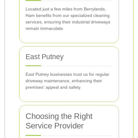
Located just a few miles from Berrylands,
Ham benefits from our specialized cleaning
services, ensuring their industrial driveways
remain immaculate.
East Putney
East Putney businesses trust us for regular
driveway maintenance, enhancing their
premises' appeal and safety.
Choosing the Right
Service Provider