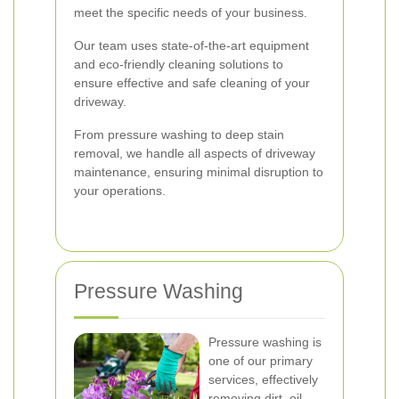
meet the specific needs of your business.
Our team uses state-of-the-art equipment
and eco-friendly cleaning solutions to
ensure effective and safe cleaning of your
driveway.
From pressure washing to deep stain
removal, we handle all aspects of driveway
maintenance, ensuring minimal disruption to
your operations.
Pressure Washing
Pressure washing is
one of our primary
services, effectively
removing dirt, oil,