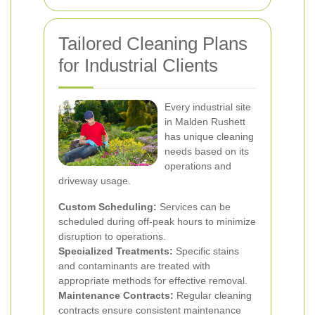
Tailored Cleaning Plans
for Industrial Clients
Every industrial site
in Malden Rushett
has unique cleaning
needs based on its
operations and
driveway usage.
Custom Scheduling:
Services can be
scheduled during off-peak hours to minimize
disruption to operations.
Specialized Treatments:
Specific stains
and contaminants are treated with
appropriate methods for effective removal.
Maintenance Contracts:
Regular cleaning
contracts ensure consistent maintenance