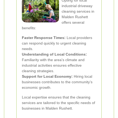
Opting for local
industrial driveway
cleaning services in
Malden Rushett
offers several
benefits:
Faster Response Times:
Local providers
can respond quickly to urgent cleaning
needs.
Understanding of Local Conditions:
Familiarity with the area's climate and
industrial activities ensures effective
cleaning strategies.
Support for Local Economy:
Hiring local
businesses contributes to the community’s
economic growth.
Local expertise ensures that the cleaning
services are tailored to the specific needs of
businesses in Malden Rushett.