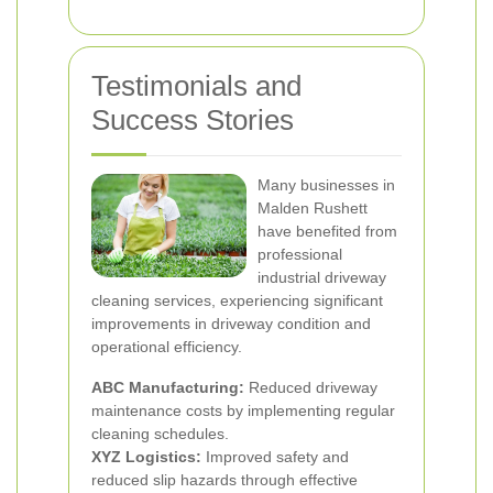
Testimonials and
Success Stories
Many businesses in
Malden Rushett
have benefited from
professional
industrial driveway
cleaning services, experiencing significant
improvements in driveway condition and
operational efficiency.
ABC Manufacturing:
Reduced driveway
maintenance costs by implementing regular
cleaning schedules.
XYZ Logistics:
Improved safety and
reduced slip hazards through effective