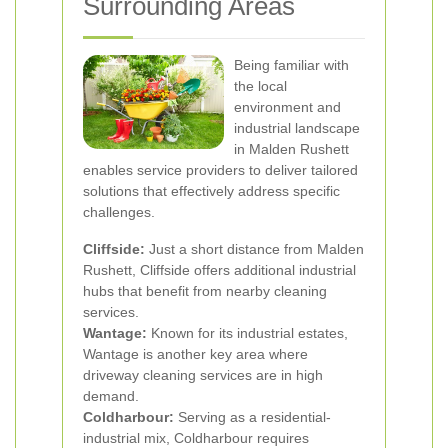
Surrounding Areas
Being familiar with
the local
environment and
industrial landscape
in Malden Rushett
enables service providers to deliver tailored
solutions that effectively address specific
challenges.
Cliffside:
Just a short distance from Malden
Rushett, Cliffside offers additional industrial
hubs that benefit from nearby cleaning
services.
Wantage:
Known for its industrial estates,
Wantage is another key area where
driveway cleaning services are in high
demand.
Coldharbour:
Serving as a residential-
industrial mix, Coldharbour requires