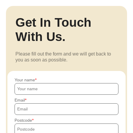
Get In Touch
With Us.
Please fill out the form and we will get back to
you as soon as possible.
Your name
Email
Postcode