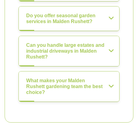
Do you offer seasonal garden
services in Malden Rushett?
Can you handle large estates and
industrial driveways in Malden
Rushett?
What makes your Malden
Rushett gardening team the best
choice?