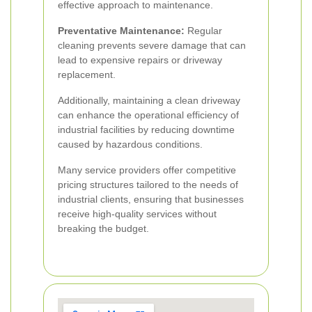
effective approach to maintenance.
Preventative Maintenance:
Regular
cleaning prevents severe damage that can
lead to expensive repairs or driveway
replacement.
Additionally, maintaining a clean driveway
can enhance the operational efficiency of
industrial facilities by reducing downtime
caused by hazardous conditions.
Many service providers offer competitive
pricing structures tailored to the needs of
industrial clients, ensuring that businesses
receive high-quality services without
breaking the budget.