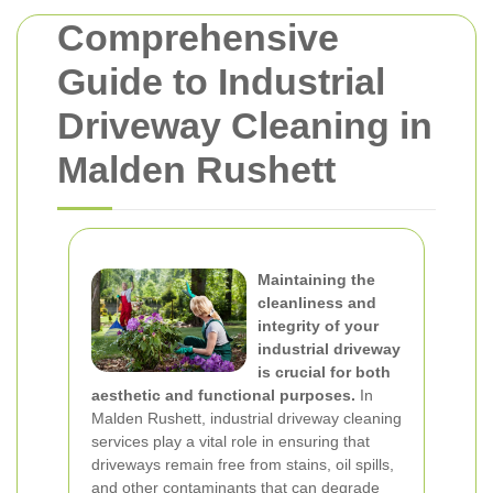
Comprehensive
Guide to Industrial
Driveway Cleaning in
Malden Rushett
Maintaining the
cleanliness and
integrity of your
industrial driveway
is crucial for both
aesthetic and functional purposes.
In
Malden Rushett, industrial driveway cleaning
services play a vital role in ensuring that
driveways remain free from stains, oil spills,
and other contaminants that can degrade