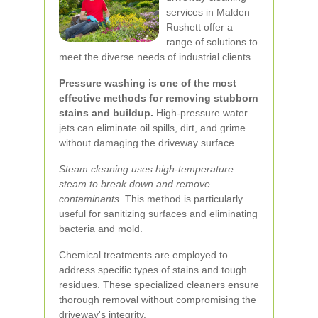
services in Malden
Rushett offer a
range of solutions to
meet the diverse needs of industrial clients.
Pressure washing is one of the most
effective methods for removing stubborn
stains and buildup.
High-pressure water
jets can eliminate oil spills, dirt, and grime
without damaging the driveway surface.
Steam cleaning uses high-temperature
steam to break down and remove
contaminants.
This method is particularly
useful for sanitizing surfaces and eliminating
bacteria and mold.
Chemical treatments are employed to
address specific types of stains and tough
residues. These specialized cleaners ensure
thorough removal without compromising the
driveway's integrity.