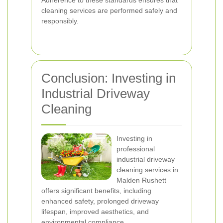
Adherence to these standards ensures that
cleaning services are performed safely and
responsibly.
Conclusion: Investing in
Industrial Driveway
Cleaning
Investing in
professional
industrial driveway
cleaning services in
Malden Rushett
offers significant benefits, including
enhanced safety, prolonged driveway
lifespan, improved aesthetics, and
environmental compliance.