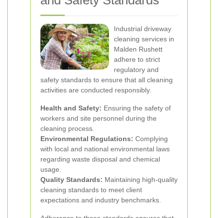
and Safety Standards
Industrial driveway
cleaning services in
Malden Rushett
adhere to strict
regulatory and
safety standards to ensure that all cleaning
activities are conducted responsibly.
Health and Safety:
Ensuring the safety of
workers and site personnel during the
cleaning process.
Environmental Regulations:
Complying
with local and national environmental laws
regarding waste disposal and chemical
usage.
Quality Standards:
Maintaining high-quality
cleaning standards to meet client
expectations and industry benchmarks.