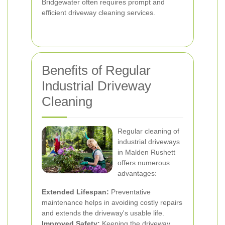
Bridgewater often requires prompt and
efficient driveway cleaning services.
Benefits of Regular
Industrial Driveway
Cleaning
Regular cleaning of
industrial driveways
in Malden Rushett
offers numerous
advantages:
Extended Lifespan:
Preventative
maintenance helps in avoiding costly repairs
and extends the driveway's usable life.
Improved Safety:
Keeping the driveway