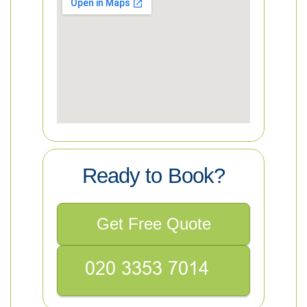
Ready to Book?
Get Free Quote