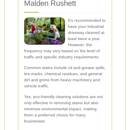
Malden Rushett
It's recommended to
have your industrial
driveway cleaned at
least twice a year.
However, the
frequency may vary based on the level of
traffic and specific industry requirements.
Common stains include oil and grease spills,
tire marks, chemical residues, and general
dirt and grime from heavy machinery and
vehicle traffic.
Yes, eco-friendly cleaning solutions are not
only effective in removing stains but also
minimize environmental impact, making
them a preferred choice for many
businesses.