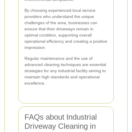
By choosing experienced local service
providers who understand the unique
challenges of the area, businesses can
ensure that their driveways remain in
optimal condition, supporting overall
operational efficiency and creating a positive
impression.
Regular maintenance and the use of
advanced cleaning techniques are essential
strategies for any industrial facility aiming to
maintain high standards and operational
excellence.
FAQs about Industrial
Driveway Cleaning in