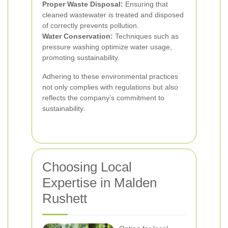
Proper Waste Disposal:
Ensuring that
cleaned wastewater is treated and disposed
of correctly prevents pollution.
Water Conservation:
Techniques such as
pressure washing optimize water usage,
promoting sustainability.
Adhering to these environmental practices
not only complies with regulations but also
reflects the company’s commitment to
sustainability.
Choosing Local
Expertise in Malden
Rushett