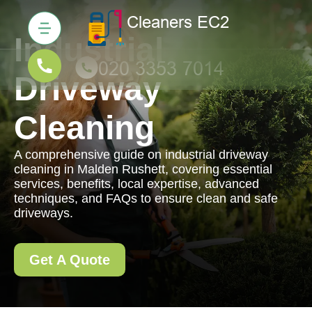
Industrial
Driveway
Cleaning
A comprehensive guide on industrial driveway
cleaning in Malden Rushett, covering essential
services, benefits, local expertise, advanced
techniques, and FAQs to ensure clean and safe
driveways.
Get A Quote