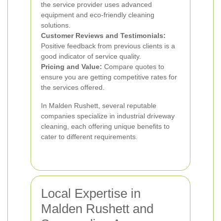
the service provider uses advanced
equipment and eco-friendly cleaning
solutions.
Customer Reviews and Testimonials:
Positive feedback from previous clients is a
good indicator of service quality.
Pricing and Value:
Compare quotes to
ensure you are getting competitive rates for
the services offered.
In Malden Rushett, several reputable
companies specialize in industrial driveway
cleaning, each offering unique benefits to
cater to different requirements.
Local Expertise in
Malden Rushett and