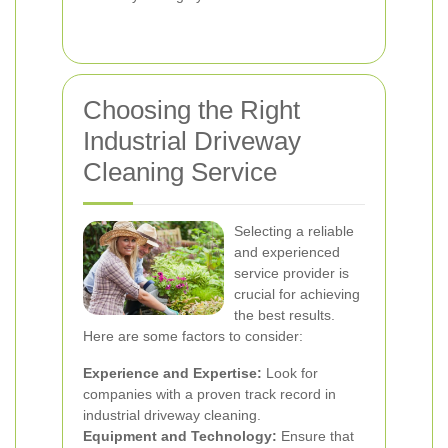
Choosing the Right
Industrial Driveway
Cleaning Service
Selecting a reliable
and experienced
service provider is
crucial for achieving
the best results.
Here are some factors to consider:
Experience and Expertise:
Look for
companies with a proven track record in
industrial driveway cleaning.
Equipment and Technology:
Ensure that