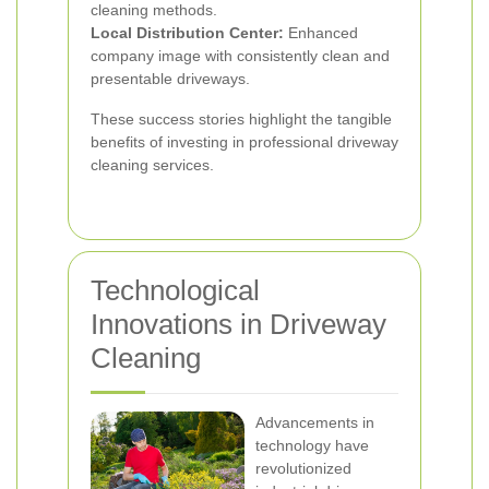
cleaning methods.
Local Distribution Center:
Enhanced
company image with consistently clean and
presentable driveways.
These success stories highlight the tangible
benefits of investing in professional driveway
cleaning services.
Technological
Innovations in Driveway
Cleaning
Advancements in
technology have
revolutionized