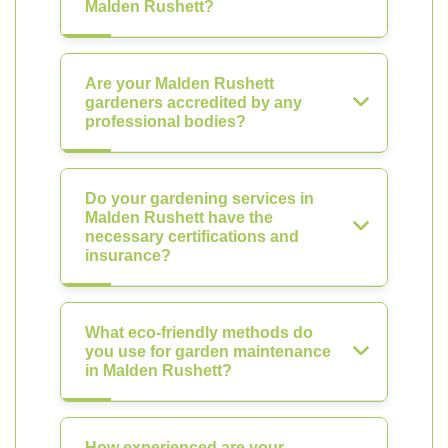
Malden Rushett?
Are your Malden Rushett
gardeners accredited by any
professional bodies?
Do your gardening services in
Malden Rushett have the
necessary certifications and
insurance?
What eco-friendly methods do
you use for garden maintenance
in Malden Rushett?
How experienced are your