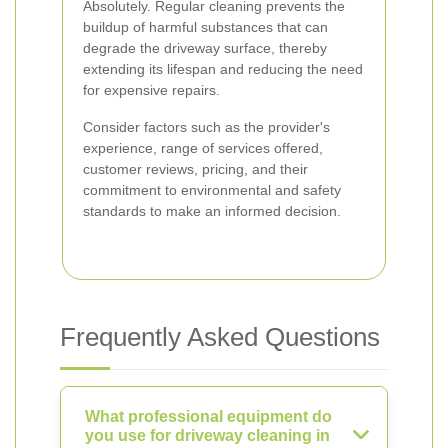
Absolutely. Regular cleaning prevents the
buildup of harmful substances that can
degrade the driveway surface, thereby
extending its lifespan and reducing the need
for expensive repairs.
Consider factors such as the provider's
experience, range of services offered,
customer reviews, pricing, and their
commitment to environmental and safety
standards to make an informed decision.
Frequently Asked Questions
What professional equipment do
you use for driveway cleaning in