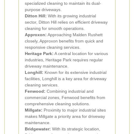
specialized cleaning to maintain its dual-
purpose driveways.
Ditton Hill:
With its growing industrial
sector, Ditton Hill relies on efficient driveway
cleaning for smooth operations.
Approxon:
Approaching Malden Rushett
closely, Approxon benefits from quick and
responsive cleaning services.
Heritage Park:
A central location for various
industries, Heritage Park requires regular
driveway maintenance.
Longhill:
Known for its extensive industrial
facilities, Longhill is a key area for driveway
cleaning services.
Fenwood:
Combining industrial and
commercial zones, Fenwood benefits from
comprehensive cleaning solutions.
Millgate:
Proximity to major industrial sites
makes Millgate a priority area for driveway
maintenance.
Bridgewater:
With its strategic location,