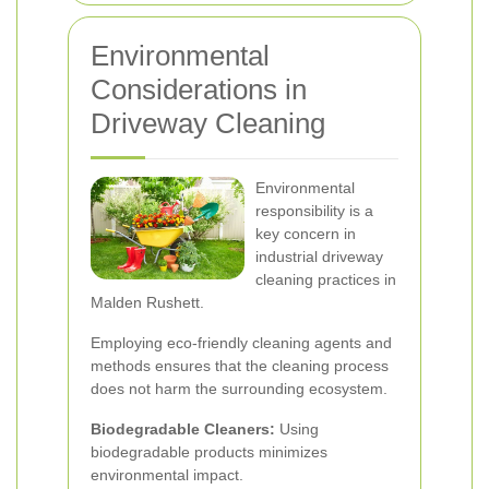
Environmental
Considerations in
Driveway Cleaning
Environmental
responsibility is a
key concern in
industrial driveway
cleaning practices in
Malden Rushett.
Employing eco-friendly cleaning agents and
methods ensures that the cleaning process
does not harm the surrounding ecosystem.
Biodegradable Cleaners:
Using
biodegradable products minimizes
environmental impact.