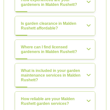
gardeners in Malden Rushett?
Is garden clearance in Malden
Rushett affordable?
Where can I find licensed
gardeners in Malden Rushett?
What is included in your garden
maintenance services in Malden
Rushett?
How reliable are your Malden
Rushett garden services?