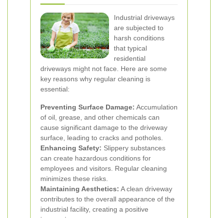
Industrial driveways
are subjected to
harsh conditions
that typical
residential
driveways might not face. Here are some
key reasons why regular cleaning is
essential:
Preventing Surface Damage:
Accumulation
of oil, grease, and other chemicals can
cause significant damage to the driveway
surface, leading to cracks and potholes.
Enhancing Safety:
Slippery substances
can create hazardous conditions for
employees and visitors. Regular cleaning
minimizes these risks.
Maintaining Aesthetics:
A clean driveway
contributes to the overall appearance of the
industrial facility, creating a positive