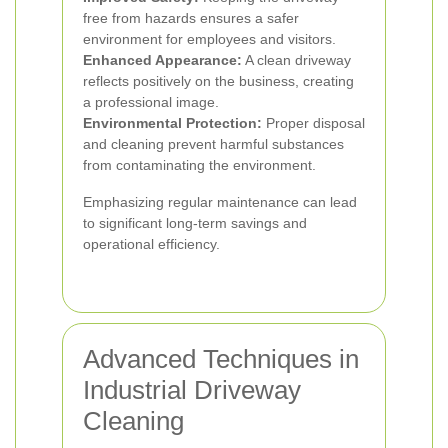
free from hazards ensures a safer
environment for employees and visitors.
Enhanced Appearance:
A clean driveway
reflects positively on the business, creating
a professional image.
Environmental Protection:
Proper disposal
and cleaning prevent harmful substances
from contaminating the environment.
Emphasizing regular maintenance can lead
to significant long-term savings and
operational efficiency.
Advanced Techniques in
Industrial Driveway
Cleaning