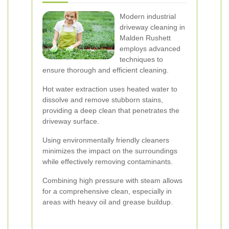
Modern industrial
driveway cleaning in
Malden Rushett
employs advanced
techniques to
ensure thorough and efficient cleaning.
Hot water extraction uses heated water to
dissolve and remove stubborn stains,
providing a deep clean that penetrates the
driveway surface.
Using environmentally friendly cleaners
minimizes the impact on the surroundings
while effectively removing contaminants.
Combining high pressure with steam allows
for a comprehensive clean, especially in
areas with heavy oil and grease buildup.