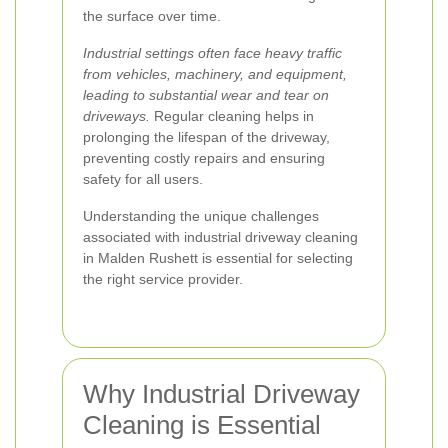
the surface over time.
Industrial settings often face heavy traffic
from vehicles, machinery, and equipment,
leading to substantial wear and tear on
driveways.
Regular cleaning helps in
prolonging the lifespan of the driveway,
preventing costly repairs and ensuring
safety for all users.
Understanding the unique challenges
associated with industrial driveway cleaning
in Malden Rushett is essential for selecting
the right service provider.
Why Industrial Driveway
Cleaning is Essential