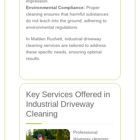
impression.
Environmental Compliance:
Proper
cleaning ensures that harmful substances
do not leach into the ground, adhering to
environmental regulations.
In Malden Rushett, industrial driveway
cleaning services are tailored to address
these specific needs, ensuring optimal
results.
Key Services Offered in
Industrial Driveway
Cleaning
Professional
driveway cleaning