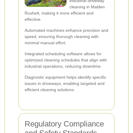
industrial driveway
cleaning in Malden
Rushett, making it more efficient and
effective.
Automated machines enhance precision and
speed, ensuring thorough cleaning with
minimal manual effort.
Integrated scheduling software allows for
optimized cleaning schedules that align with
industrial operations, reducing downtime.
Diagnostic equipment helps identify specific
issues in driveways, enabling targeted and
efficient cleaning solutions.
Regulatory Compliance