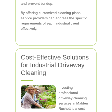
and prevent buildup.
By offering customized cleaning plans,
service providers can address the specific
requirements of each industrial client
effectively.
Cost-Effective Solutions
for Industrial Driveway
Cleaning
Investing in
professional
driveway cleaning
services in Malden
Rushett is a cost-