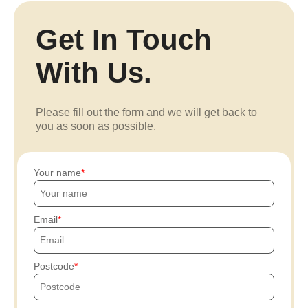
Get In Touch
With Us.
Please fill out the form and we will get back to
you as soon as possible.
Your name
Email
Postcode