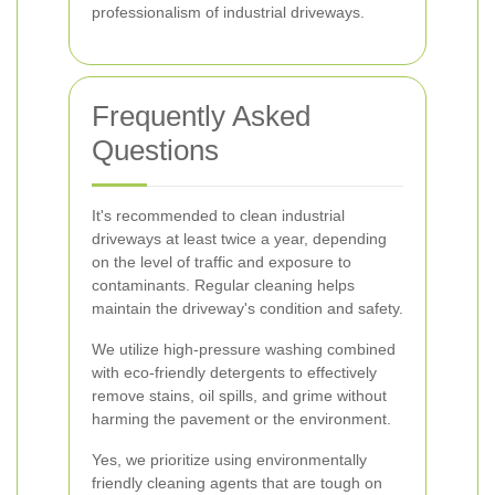
professionalism of industrial driveways.
Frequently Asked
Questions
It's recommended to clean industrial
driveways at least twice a year, depending
on the level of traffic and exposure to
contaminants. Regular cleaning helps
maintain the driveway's condition and safety.
We utilize high-pressure washing combined
with eco-friendly detergents to effectively
remove stains, oil spills, and grime without
harming the pavement or the environment.
Yes, we prioritize using environmentally
friendly cleaning agents that are tough on