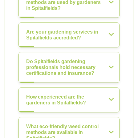
methods are used by gardeners
in Spitalfields?
Are your gardening services in
Spitalfields accredited?
Do Spitalfields gardening
professionals hold necessary
certifications and insurance?
How experienced are the
gardeners in Spitalfields?
What eco-friendly weed control
methods are available in