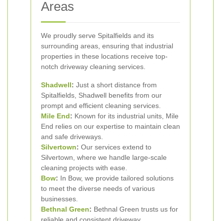
Areas
We proudly serve Spitalfields and its
surrounding areas, ensuring that industrial
properties in these locations receive top-
notch driveway cleaning services.
Shadwell
:
Just a short distance from
Spitalfields, Shadwell benefits from our
prompt and efficient cleaning services.
Mile End
:
Known for its industrial units, Mile
End relies on our expertise to maintain clean
and safe driveways.
Silvertown
:
Our services extend to
Silvertown, where we handle large-scale
cleaning projects with ease.
Bow
:
In Bow, we provide tailored solutions
to meet the diverse needs of various
businesses.
Bethnal Green
:
Bethnal Green trusts us for
reliable and consistent driveway