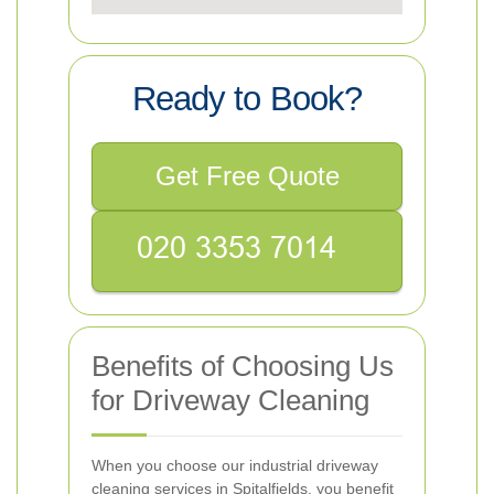
Ready to Book?
Get Free Quote
Benefits of Choosing Us
for Driveway Cleaning
When you choose our industrial driveway
cleaning services in Spitalfields, you benefit