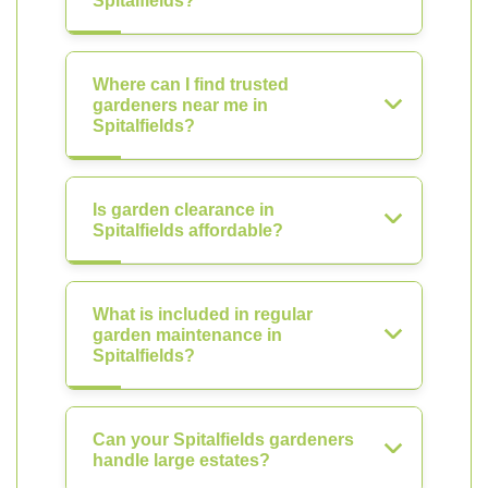
Spitalfields?
Where can I find trusted
gardeners near me in
Spitalfields?
Is garden clearance in
Spitalfields affordable?
What is included in regular
garden maintenance in
Spitalfields?
Can your Spitalfields gardeners
handle large estates?