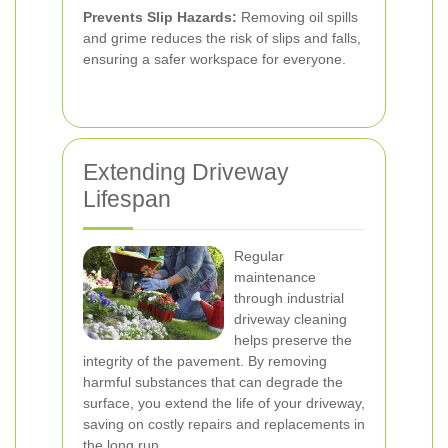
Prevents Slip Hazards:
Removing oil spills
and grime reduces the risk of slips and falls,
ensuring a safer workspace for everyone.
Extending Driveway
Lifespan
Regular
maintenance
through industrial
driveway cleaning
helps preserve the
integrity of the pavement. By removing
harmful substances that can degrade the
surface, you extend the life of your driveway,
saving on costly repairs and replacements in
the long run.