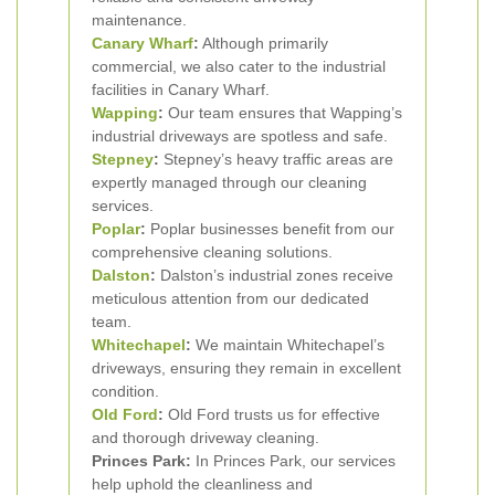
maintenance.
Canary Wharf
:
Although primarily
commercial, we also cater to the industrial
facilities in Canary Wharf.
Wapping
:
Our team ensures that Wapping’s
industrial driveways are spotless and safe.
Stepney
:
Stepney’s heavy traffic areas are
expertly managed through our cleaning
services.
Poplar
:
Poplar businesses benefit from our
comprehensive cleaning solutions.
Dalston
:
Dalston’s industrial zones receive
meticulous attention from our dedicated
team.
Whitechapel
:
We maintain Whitechapel’s
driveways, ensuring they remain in excellent
condition.
Old Ford
:
Old Ford trusts us for effective
and thorough driveway cleaning.
Princes Park:
In Princes Park, our services
help uphold the cleanliness and