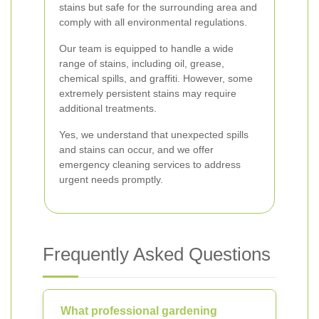
stains but safe for the surrounding area and
comply with all environmental regulations.
Our team is equipped to handle a wide
range of stains, including oil, grease,
chemical spills, and graffiti. However, some
extremely persistent stains may require
additional treatments.
Yes, we understand that unexpected spills
and stains can occur, and we offer
emergency cleaning services to address
urgent needs promptly.
Frequently Asked Questions
What professional gardening