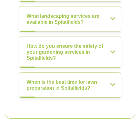
What landscaping services are
available in Spitalfields?
How do you ensure the safety of
your gardening services in
Spitalfields?
When is the best time for lawn
preparation in Spitalfields?