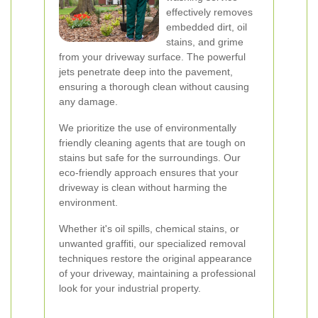
effectively removes
embedded dirt, oil
stains, and grime
from your driveway surface. The powerful
jets penetrate deep into the pavement,
ensuring a thorough clean without causing
any damage.
We prioritize the use of environmentally
friendly cleaning agents that are tough on
stains but safe for the surroundings. Our
eco-friendly approach ensures that your
driveway is clean without harming the
environment.
Whether it's oil spills, chemical stains, or
unwanted graffiti, our specialized removal
techniques restore the original appearance
of your driveway, maintaining a professional
look for your industrial property.