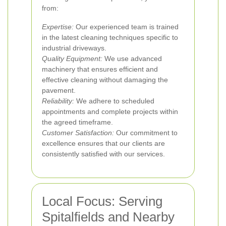
from:
Expertise:
Our experienced team is trained
in the latest cleaning techniques specific to
industrial driveways.
Quality Equipment:
We use advanced
machinery that ensures efficient and
effective cleaning without damaging the
pavement.
Reliability:
We adhere to scheduled
appointments and complete projects within
the agreed timeframe.
Customer Satisfaction:
Our commitment to
excellence ensures that our clients are
consistently satisfied with our services.
Local Focus: Serving
Spitalfields and Nearby