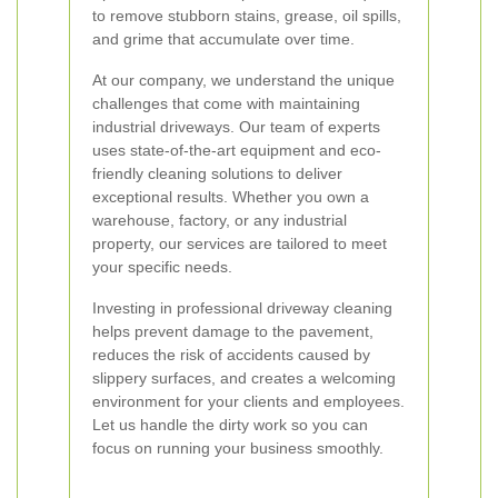
to remove stubborn stains, grease, oil spills,
and grime that accumulate over time.
At our company, we understand the unique
challenges that come with maintaining
industrial driveways. Our team of experts
uses state-of-the-art equipment and eco-
friendly cleaning solutions to deliver
exceptional results. Whether you own a
warehouse, factory, or any industrial
property, our services are tailored to meet
your specific needs.
Investing in professional driveway cleaning
helps prevent damage to the pavement,
reduces the risk of accidents caused by
slippery surfaces, and creates a welcoming
environment for your clients and employees.
Let us handle the dirty work so you can
focus on running your business smoothly.