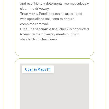
and eco-friendly detergents, we meticulously
clean the driveway.
Treatment:
Persistent stains are treated
with specialized solutions to ensure
complete removal.
Final Inspection:
A final check is conducted
to ensure the driveway meets our high
standards of cleanliness.