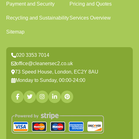
Payment and Security
Pricing and Quotes
Recycling and Sustainability
Services Overview
Sitemap
020 3353 7014
office@cleanersec2.co.uk
73 Speed House, London, EC2Y 8AU
Monday to Sunday, 00:00-24:00