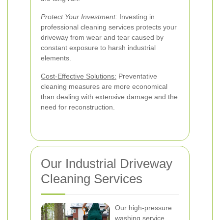
Protect Your Investment:
Investing in
professional cleaning services protects your
driveway from wear and tear caused by
constant exposure to harsh industrial
elements.
Cost-Effective Solutions:
Preventative
cleaning measures are more economical
than dealing with extensive damage and the
need for reconstruction.
Our Industrial Driveway
Cleaning Services
Our high-pressure
washing service