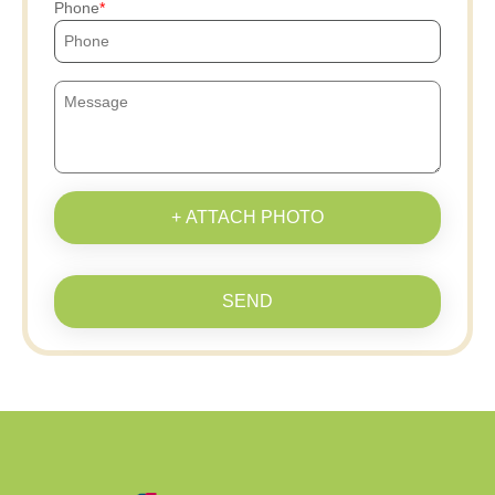
Phone
+ ATTACH PHOTO
SEND