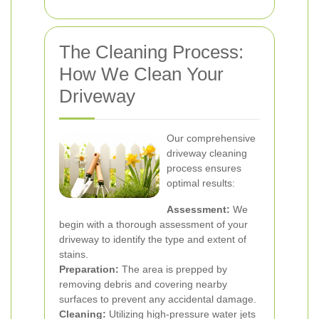
The Cleaning Process:
How We Clean Your
Driveway
Our comprehensive
driveway cleaning
process ensures
optimal results:
Assessment:
We
begin with a thorough assessment of your
driveway to identify the type and extent of
stains.
Preparation:
The area is prepped by
removing debris and covering nearby
surfaces to prevent any accidental damage.
Cleaning:
Utilizing high-pressure water jets