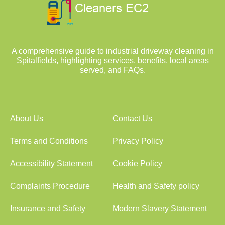
A comprehensive guide to industrial driveway cleaning in
Spitalfields, highlighting services, benefits, local areas
served, and FAQs.
About Us
Contact Us
Terms and Conditions
Privacy Policy
Accessibility Statement
Cookie Policy
Complaints Procedure
Health and Safety policy
Insurance and Safety
Modern Slavery Statement