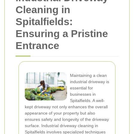
Cleaning in
Spitalfields:
Ensuring a Pristine
Entrance
Maintaining a clean
industrial driveway is
essential for
businesses in
Spitalfields. A well-
kept driveway not only enhances the overall
appearance of your property but also
ensures safety and longevity of the driveway
surface. Industrial driveway cleaning in
Spitalfields involves specialized techniques