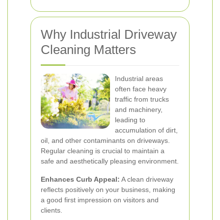
Why Industrial Driveway
Cleaning Matters
Industrial areas
often face heavy
traffic from trucks
and machinery,
leading to
accumulation of dirt,
oil, and other contaminants on driveways.
Regular cleaning is crucial to maintain a
safe and aesthetically pleasing environment.
Enhances Curb Appeal:
A clean driveway
reflects positively on your business, making
a good first impression on visitors and
clients.