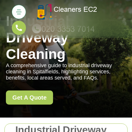
Industrial
Driveway
Cleaning
A comprehensive guide to industrial driveway
cleaning in Spitalfields, highlighting services,
benefits, local areas served, and FAQs.
Get A Quote
Industrial Driveway