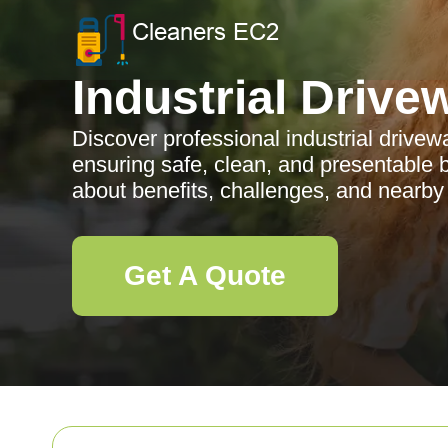
Industrial Drive
Discover professional industrial drivew
ensuring safe, clean, and presentable
about benefits, challenges, and nearby
Get A Quote