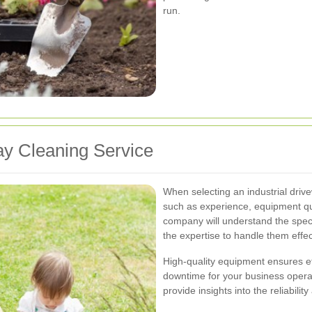
run.
ay Cleaning Service
When selecting an industrial driv
such as experience, equipment qu
company will understand the speci
the expertise to handle them effec
High-quality equipment ensures ef
downtime for your business operat
provide insights into the reliabilit