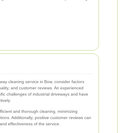
eway cleaning service in Bow, consider factors
ality, and customer reviews. An experienced
fic challenges of industrial driveways and have
tively.
ficient and thorough cleaning, minimizing
ions. Additionally, positive customer reviews can
y and effectiveness of the service.