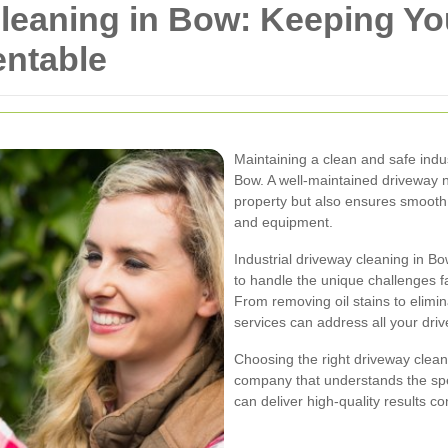
Cleaning in Bow: Keeping Y
entable
Maintaining a clean and safe indus
Bow. A well-maintained driveway 
property but also ensures smooth 
and equipment.
Industrial driveway cleaning in B
to handle the unique challenges f
From removing oil stains to elimi
services can address all your driv
Choosing the right driveway clean
company that understands the spec
can deliver high-quality results con