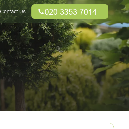
Contact Us