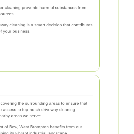
r cleaning prevents harmful substances from
sources.
veway cleaning is a smart decision that contributes
of your business.
covering the surrounding areas to ensure that
e access to top-notch driveway cleaning
nearby areas we serve:
st of Bow, West Brompton benefits from our
ining its vibrant industrial landscape.