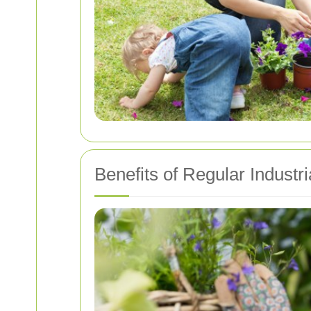
Benefits of Regular Industr