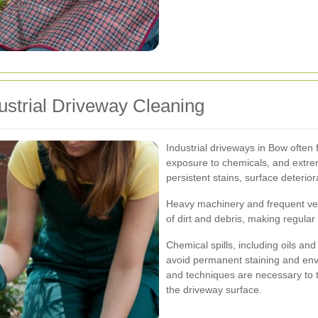
strial Driveway Cleaning
Industrial driveways in Bow often 
exposure to chemicals, and extre
persistent stains, surface deterio
Heavy machinery and frequent ve
of dirt and debris, making regula
Chemical spills, including oils an
avoid permanent staining and env
and techniques are necessary to 
the driveway surface.