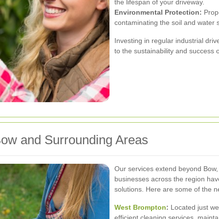
the lifespan of your driveway.
Environmental Protection:
Prope
contaminating the soil and water 
Investing in regular industrial dri
to the sustainability and success 
Bow and Surrounding Areas
Our services extend beyond Bow, 
businesses across the region hav
solutions. Here are some of the 
West Brompton
:
Located just we
efficient cleaning services, mainta