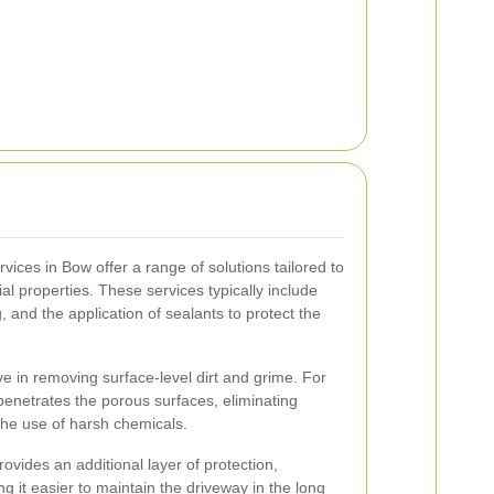
vices in Bow offer a range of solutions tailored to
ial properties. These services typically include
 and the application of sealants to protect the
ve in removing surface-level dirt and grime. For
enetrates the porous surfaces, eliminating
he use of harsh chemicals.
rovides an additional layer of protection,
g it easier to maintain the driveway in the long