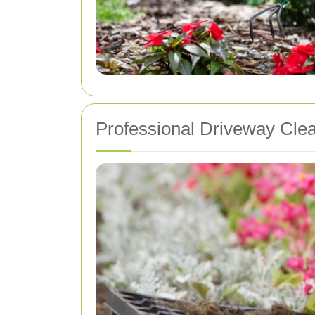
Professional Driveway Cle