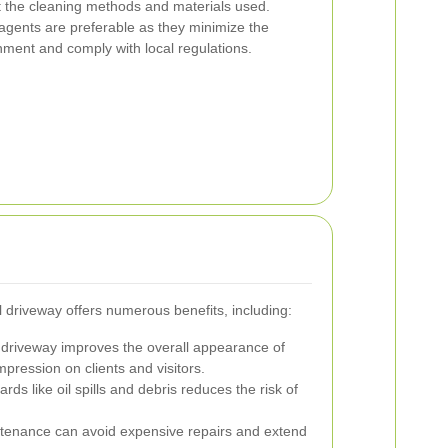
ut the cleaning methods and materials used.
 agents are preferable as they minimize the
ment and comply with local regulations.
l driveway offers numerous benefits, including:
 driveway improves the overall appearance of
mpression on clients and visitors.
s like oil spills and debris reduces the risk of
tenance can avoid expensive repairs and extend