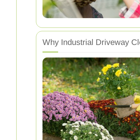
Why Industrial Driveway Cl