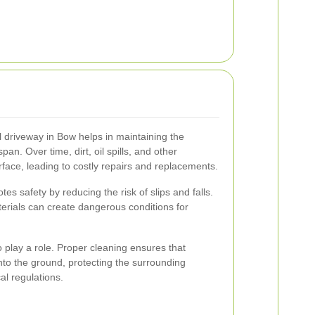
l driveway in Bow helps in maintaining the
span. Over time, dirt, oil spills, and other
ace, leading to costly repairs and replacements.
s safety by reducing the risk of slips and falls.
terials can create dangerous conditions for
 play a role. Proper cleaning ensures that
to the ground, protecting the surrounding
l regulations.