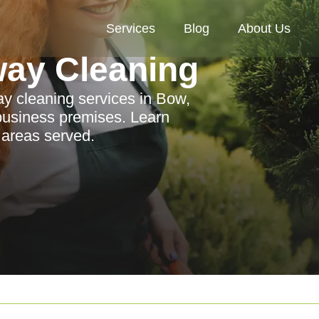
Services
Blog
About Us
way Cleaning
ay cleaning services in Bow,
 business premises. Learn
 areas served.