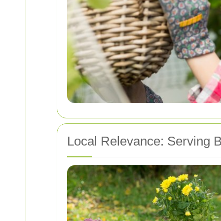
Local Relevance: Serving 