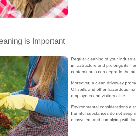
eaning is Important
Regular cleaning of your industria
infrastructure and prolongs its life
contaminants can degrade the surf
Moreover, a clean driveway promote
Oil spills and other hazardous ma
employees and visitors alike.
Environmental considerations also
harmful substances do not seep in
ecosystem and complying with loca