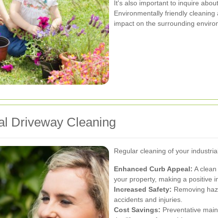
It's also important to inquire abo
Environmentally friendly cleaning
impact on the surrounding environ
ial Driveway Cleaning
Regular cleaning of your industria
Enhanced Curb Appeal:
A clean
your property, making a positive i
Increased Safety:
Removing hazard
accidents and injuries.
Cost Savings:
Preventative main