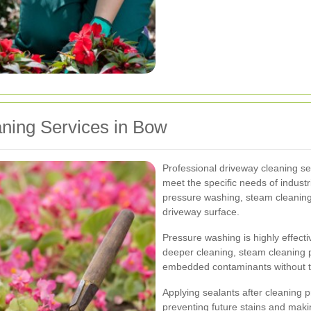
aning Services in Bow
Professional driveway cleaning ser
meet the specific needs of industr
pressure washing, steam cleaning,
driveway surface.
Pressure washing is highly effecti
deeper cleaning, steam cleaning p
embedded contaminants without t
Applying sealants after cleaning p
preventing future stains and makin