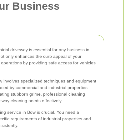
our Business
trial driveway is essential for any business in
not only enhances the curb appeal of your
operations by providing safe access for vehicles
ow involves specialized techniques and equipment
aced by commercial and industrial properties.
nating stubborn grime, professional cleaning
eway cleaning needs effectively.
ing service in Bow is crucial. You need a
ific requirements of industrial properties and
sistently.