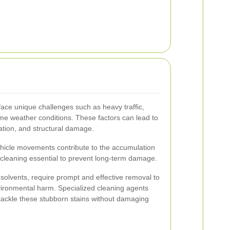
face unique challenges such as heavy traffic,
me weather conditions. These factors can lead to
ration, and structural damage.
hicle movements contribute to the accumulation
r cleaning essential to prevent long-term damage.
d solvents, require prompt and effective removal to
ironmental harm. Specialized cleaning agents
tackle these stubborn stains without damaging