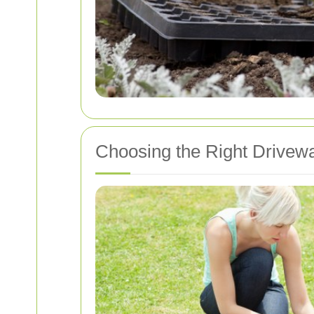
Choosing the Right Drivew