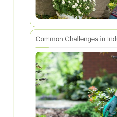
Common Challenges in Indu