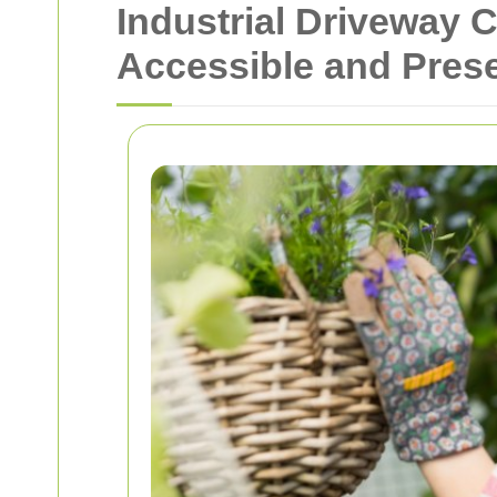
Industrial Driveway 
Accessible and Pres