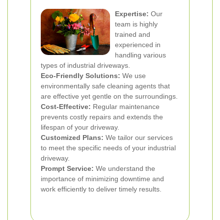
Expertise:
Our
team is highly
trained and
experienced in
handling various
types of industrial driveways.
Eco-Friendly Solutions:
We use
environmentally safe cleaning agents that
are effective yet gentle on the surroundings.
Cost-Effective:
Regular maintenance
prevents costly repairs and extends the
lifespan of your driveway.
Customized Plans:
We tailor our services
to meet the specific needs of your industrial
driveway.
Prompt Service:
We understand the
importance of minimizing downtime and
work efficiently to deliver timely results.