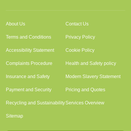
About Us
Contact Us
Terms and Conditions
Privacy Policy
Accessibility Statement
Cookie Policy
Complaints Procedure
Health and Safety policy
Insurance and Safety
Modern Slavery Statement
Payment and Security
Pricing and Quotes
Recycling and Sustainability
Services Overview
Sitemap