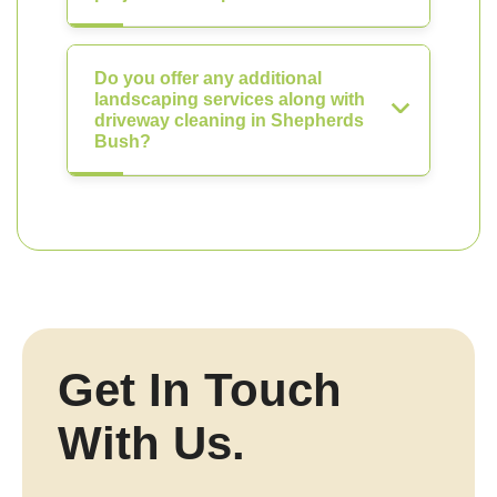
Do you offer any additional
landscaping services along with
driveway cleaning in Shepherds
Bush?
Get In Touch
With Us.