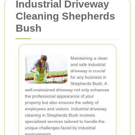
Industrial Driveway
Cleaning Shepherds
Bush
Maintaining a clean
and safe industrial
driveway is crucial
for any business in
Shepherds Bush. A
well-maintained driveway not only enhances
the professional appearance of your
property but also ensures the safety of
employees and visitors. Industrial driveway
cleaning in Shepherds Bush involves
specialized services tailored to handle the
unique challenges faced by industrial
environments.