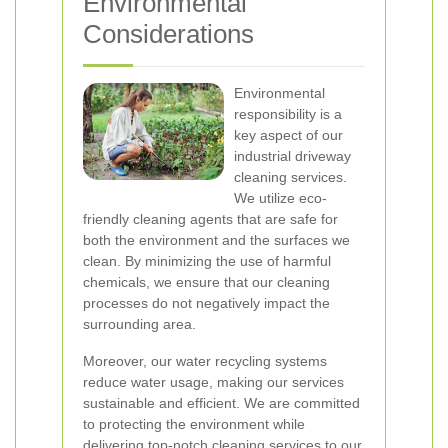
Environmental
Considerations
Environmental
responsibility is a
key aspect of our
industrial driveway
cleaning services.
We utilize eco-
friendly cleaning agents that are safe for
both the environment and the surfaces we
clean. By minimizing the use of harmful
chemicals, we ensure that our cleaning
processes do not negatively impact the
surrounding area.
Moreover, our water recycling systems
reduce water usage, making our services
sustainable and efficient. We are committed
to protecting the environment while
delivering top-notch cleaning services to our