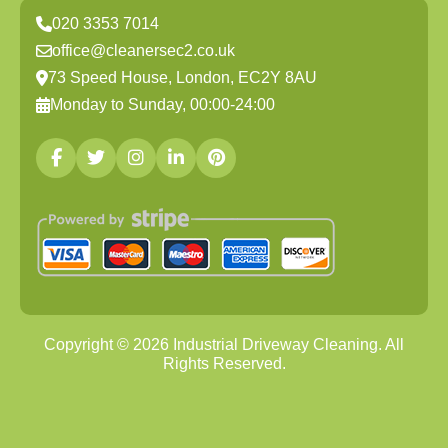
020 3353 7014
office@cleanersec2.co.uk
73 Speed House, London, EC2Y 8AU
Monday to Sunday, 00:00-24:00
Copyright ©
2026
Industrial Driveway Cleaning. All
Rights Reserved.