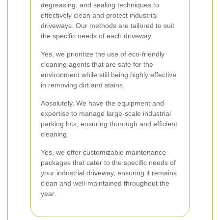
degreasing, and sealing techniques to
effectively clean and protect industrial
driveways. Our methods are tailored to suit
the specific needs of each driveway.
Yes, we prioritize the use of eco-friendly
cleaning agents that are safe for the
environment while still being highly effective
in removing dirt and stains.
Absolutely. We have the equipment and
expertise to manage large-scale industrial
parking lots, ensuring thorough and efficient
cleaning.
Yes, we offer customizable maintenance
packages that cater to the specific needs of
your industrial driveway, ensuring it remains
clean and well-maintained throughout the
year.