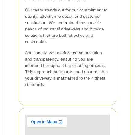
Our team stands out for our commitment to
quality, attention to detail, and customer
satisfaction. We understand the specific
needs of industrial driveways and provide
solutions that are both effective and
sustainable.
Additionally, we prioritize communication
and transparency, ensuring you are
informed throughout the cleaning process.
This approach builds trust and ensures that
your driveway is maintained to the highest
standards.