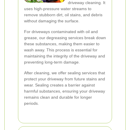
driveway cleaning. It
uses high-pressure water streams to
remove stubborn dirt, oil stains, and debris
without damaging the surface.
For driveways contaminated with oil and
grease, our degreasing services break down
these substances, making them easier to
wash away. This process is essential for
maintaining the integrity of the driveway and
preventing long-term damage.
After cleaning, we offer sealing services that
protect your driveway from future stains and
wear. Sealing creates a barrier against
harmful substances, ensuring your driveway
remains clean and durable for longer
periods.