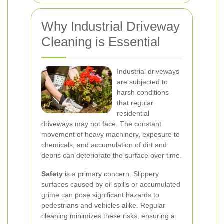
Why Industrial Driveway
Cleaning is Essential
Industrial driveways
are subjected to
harsh conditions
that regular
residential
driveways may not face. The constant
movement of heavy machinery, exposure to
chemicals, and accumulation of dirt and
debris can deteriorate the surface over time.
Safety
is a primary concern. Slippery
surfaces caused by oil spills or accumulated
grime can pose significant hazards to
pedestrians and vehicles alike. Regular
cleaning minimizes these risks, ensuring a