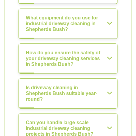
What equipment do you use for
industrial driveway cleaning in
Shepherds Bush?
How do you ensure the safety of
your driveway cleaning services
in Shepherds Bush?
Is driveway cleaning in
Shepherds Bush suitable year-
round?
Can you handle large-scale
industrial driveway cleaning
projects in Shepherds Bush?