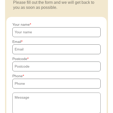
Please fill out the form and we will get back to
you as soon as possible.
Your name
Email
Postcode
Phone