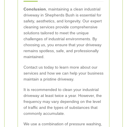
Conclusion
, maintaining a clean industrial
driveway in Shepherds Bush is essential for
safety, aesthetics, and longevity. Our expert
cleaning services provide comprehensive
solutions tailored to meet the unique
challenges of industrial environments. By
choosing us, you ensure that your driveway
remains spotless, safe, and professionally
maintained.
Contact us today to learn more about our
services and how we can help your business
maintain a pristine driveway.
It is recommended to clean your industrial
driveway at least twice a year. However, the
frequency may vary depending on the level
of traffic and the types of substances that
commonly accumulate.
We use a combination of pressure washing,