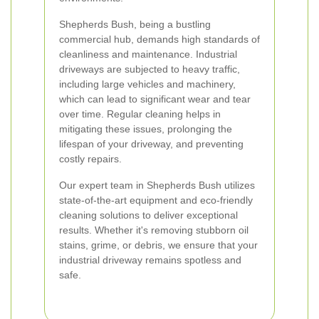
Shepherds Bush, being a bustling
commercial hub, demands high standards of
cleanliness and maintenance. Industrial
driveways are subjected to heavy traffic,
including large vehicles and machinery,
which can lead to significant wear and tear
over time. Regular cleaning helps in
mitigating these issues, prolonging the
lifespan of your driveway, and preventing
costly repairs.
Our expert team in Shepherds Bush utilizes
state-of-the-art equipment and eco-friendly
cleaning solutions to deliver exceptional
results. Whether it's removing stubborn oil
stains, grime, or debris, we ensure that your
industrial driveway remains spotless and
safe.