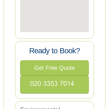
Ready to Book?
Get Free Quote