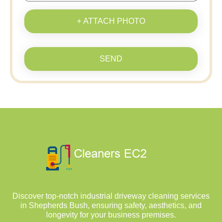
+ ATTACH PHOTO
SEND
Discover top-notch industrial driveway cleaning services
in Shepherds Bush, ensuring safety, aesthetics, and
longevity for your business premises.