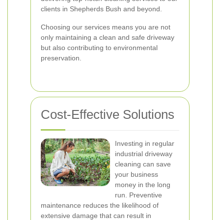
clients in Shepherds Bush and beyond.
Choosing our services means you are not
only maintaining a clean and safe driveway
but also contributing to environmental
preservation.
Cost-Effective Solutions
Investing in regular
industrial driveway
cleaning can save
your business
money in the long
run. Preventive
maintenance reduces the likelihood of
extensive damage that can result in