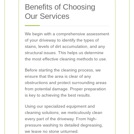
Benefits of Choosing
Our Services
We begin with a comprehensive assessment
of your driveway to identify the types of
stains, levels of dirt accumulation, and any
structural issues. This helps us determine
the most effective cleaning methods to use.
Before starting the cleaning process, we
ensure that the area is clear of any
obstructions and protect surrounding areas
from potential damage. Proper preparation
is key to achieving the best results.
Using our specialized equipment and
cleaning solutions, we meticulously clean
every part of the driveway. From high-
pressure washing to detailed degreasing,
we leave no stone unturned.