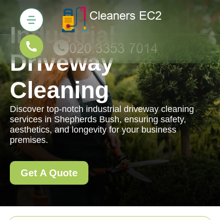
Industrial
Driveway
Cleaning
Discover top-notch industrial driveway cleaning
services in Shepherds Bush, ensuring safety,
aesthetics, and longevity for your business
premises.
Get A Quote