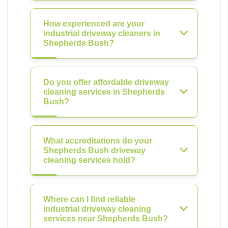
How experienced are your
industrial driveway cleaners in
Shepherds Bush?
Do you offer affordable driveway
cleaning services in Shepherds
Bush?
What accreditations do your
Shepherds Bush driveway
cleaning services hold?
Where can I find reliable
industrial driveway cleaning
services near Shepherds Bush?