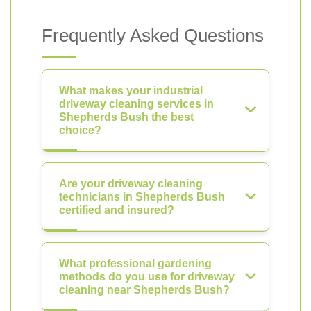
Frequently Asked Questions
What makes your industrial
driveway cleaning services in
Shepherds Bush the best
choice?
Are your driveway cleaning
technicians in Shepherds Bush
certified and insured?
What professional gardening
methods do you use for driveway
cleaning near Shepherds Bush?