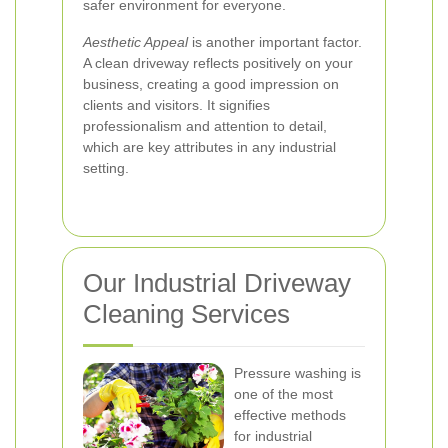
safer environment for everyone.
Aesthetic Appeal
is another important factor.
A clean driveway reflects positively on your
business, creating a good impression on
clients and visitors. It signifies
professionalism and attention to detail,
which are key attributes in any industrial
setting.
Our Industrial Driveway
Cleaning Services
Pressure washing is
one of the most
effective methods
for industrial