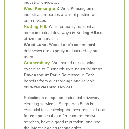
industrial driveways.
West Kensington
:
West Kensington’s
industrial properties are kept pristine with
our services.
Notting Hill
:
While primarily residential,
some industrial driveways in Notting Hill also
utilize our services.
Wood Lane:
Wood Lane’s commercial
driveways are expertly maintained by our
team.
Gunnersbury
:
We extend our cleaning
expertise to Gunnersbury’s industrial areas.
Ravenscourt Park:
Ravenscourt Park
benefits from our thorough and reliable
driveway cleaning services.
Selecting a competent industrial driveway
cleaning service in Shepherds Bush is
essential for achieving the best results. Look
for companies that offer comprehensive
services, have a good reputation, and use
the latest cleaning technologies.