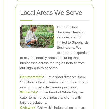
Local Areas We Serve
Our industrial
driveway cleaning
services are not
limited to Shepherds
Bush alone. We
extend our expertise
to several nearby areas, ensuring that
businesses across the region benefit from
our high-quality services.
Hammersmith
:
Just a short distance from
Shepherds Bush, Hammersmith businesses
rely on our reliable cleaning services.
White City
:
In the heart of White City, we
cater to numerous industrial clients with
tailored solutions.
Chiswick
:
Chiswick’s industrial estates are