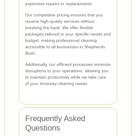
expensive repairs or replacements.
Our competitive pricing ensures that you
receive high-quality services without
breaking the bank. We offer flexible
packages tailored to your specific needs and
budget, making professional cleaning
accessible to all businesses in Shepherds
Bush.
Additionally, our efficient processes minimize
disruptions to your operations, allowing you
to maintain productivity while we take care
of your driveway cleaning needs.
Frequently Asked
Questions