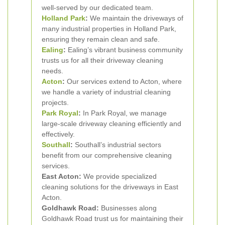
well-served by our dedicated team.
Holland Park
:
We maintain the driveways of
many industrial properties in Holland Park,
ensuring they remain clean and safe.
Ealing
:
Ealing’s vibrant business community
trusts us for all their driveway cleaning
needs.
Acton
:
Our services extend to Acton, where
we handle a variety of industrial cleaning
projects.
Park Royal
:
In Park Royal, we manage
large-scale driveway cleaning efficiently and
effectively.
Southall
:
Southall’s industrial sectors
benefit from our comprehensive cleaning
services.
East Acton:
We provide specialized
cleaning solutions for the driveways in East
Acton.
Goldhawk Road:
Businesses along
Goldhawk Road trust us for maintaining their