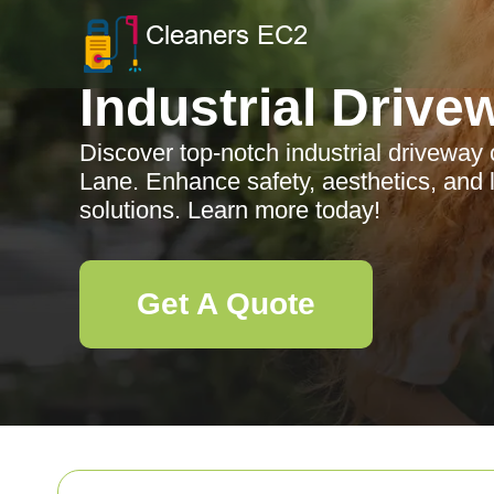
Industrial Drive
Discover top-notch industrial driveway
Lane. Enhance safety, aesthetics, and l
solutions. Learn more today!
Get A Quote