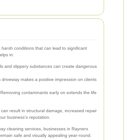
 harsh conditions that can lead to significant
elps in:
lls and slippery substances can create dangerous
 driveway makes a positive impression on clients
Removing contaminants early on extends the life
an result in structural damage, increased repair
our business’s reputation.
eway cleaning services, businesses in Rayners
remain safe and visually appealing year-round.