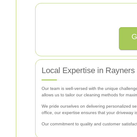
G
Local Expertise in Rayners
Our team is well-versed with the unique challeng
allows us to tailor our cleaning methods for max
We pride ourselves on delivering personalized se
office, our expertise ensures that your driveway i
Our commitment to quality and customer satisfacti