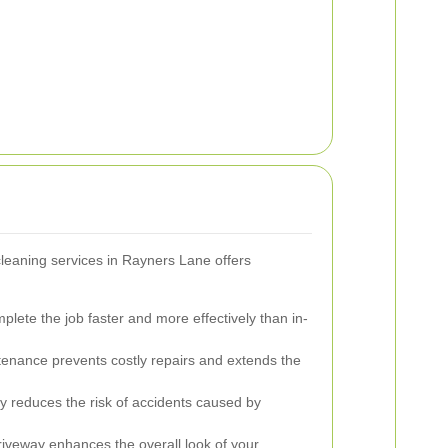
cleaning services in Rayners Lane offers
lete the job faster and more effectively than in-
enance prevents costly repairs and extends the
y reduces the risk of accidents caused by
riveway enhances the overall look of your