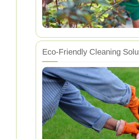
Eco-Friendly Cleaning Solu