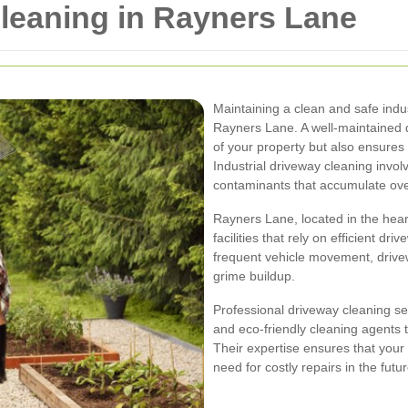
Cleaning in Rayners Lane
Maintaining a clean and safe indus
Rayners Lane. A well-maintained 
of your property but also ensures 
Industrial driveway cleaning involv
contaminants that accumulate ove
Rayners Lane, located in the hear
facilities that rely on efficient d
frequent vehicle movement, drivew
grime buildup.
Professional driveway cleaning 
and eco-friendly cleaning agents t
Their expertise ensures that your
need for costly repairs in the futur