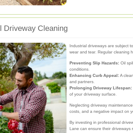
al Driveway Cleaning
Industrial driveways are subject to
wear and tear. Regular cleaning h
Preventing Slip Hazards:
Oil spi
conditions.
Enhancing Curb Appeal:
A clean
and partners.
Prolonging Driveway Lifespan:
of your driveway surface.
Neglecting driveway maintenance c
costs, and a negative impact on y
By investing in professional driv
Lane can ensure their driveways 