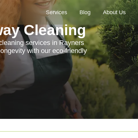
Services
Blog
About Us
way Cleaning
 cleaning services in Rayners
ongevity with our eco-friendly