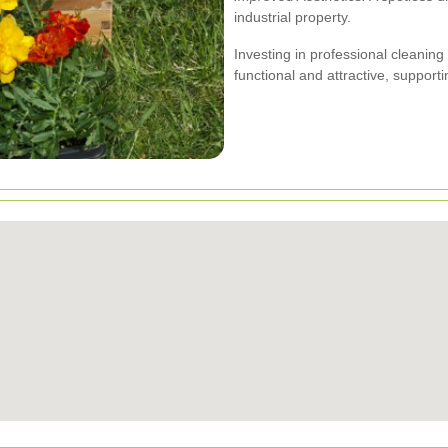
industrial property.
Investing in professional cleanin
functional and attractive, support