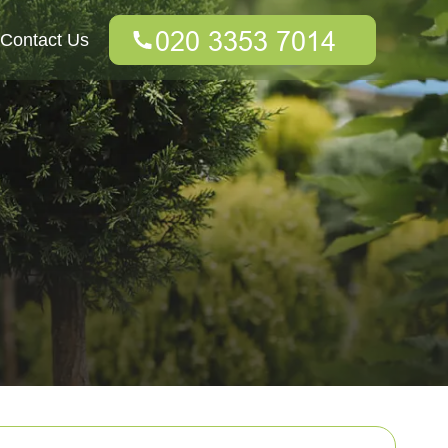
Contact Us