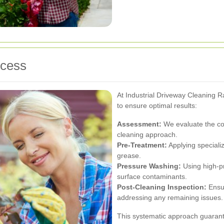
ocess
At Industrial Driveway Cleaning 
to ensure optimal results:
Assessment:
We evaluate the con
cleaning approach.
Pre-Treatment:
Applying speciali
grease.
Pressure Washing:
Using high-pr
surface contaminants.
Post-Cleaning Inspection:
Ensur
addressing any remaining issues.
This systematic approach guarant