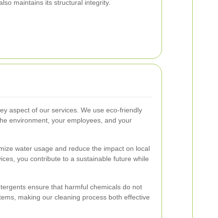
so maintains its structural integrity.
key aspect of our services. We use eco-friendly
 the environment, your employees, and your
mize water usage and reduce the impact on local
ces, you contribute to a sustainable future while
etergents ensure that harmful chemicals do not
tems, making our cleaning process both effective