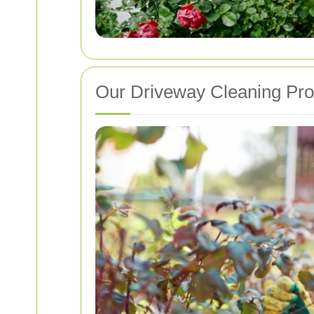
Our Driveway Cleaning Pr