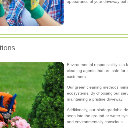
appearance of your driveway but al
tions
Environmental responsibility is a 
cleaning agents that are safe for
customers.
Our green cleaning methods mini
ecosystems. By choosing our servi
maintaining a pristine driveway.
Additionally, our biodegradable d
seep into the ground or water sys
and environmentally conscious.