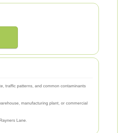
te, traffic patterns, and common contaminants
 warehouse, manufacturing plant, or commercial
n Rayners Lane.