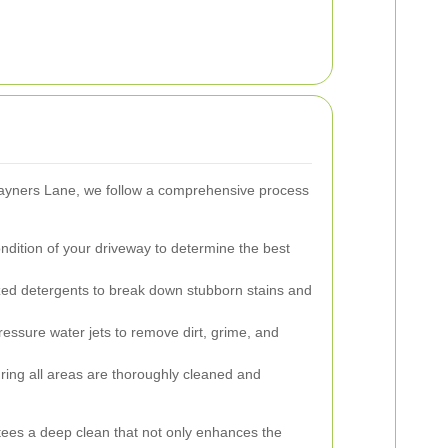
Rayners Lane, we follow a comprehensive process
dition of your driveway to determine the best
zed detergents to break down stubborn stains and
essure water jets to remove dirt, grime, and
ing all areas are thoroughly cleaned and
ees a deep clean that not only enhances the