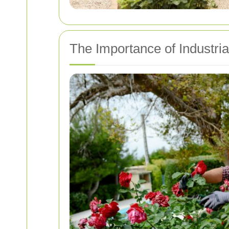
The Importance of Industri