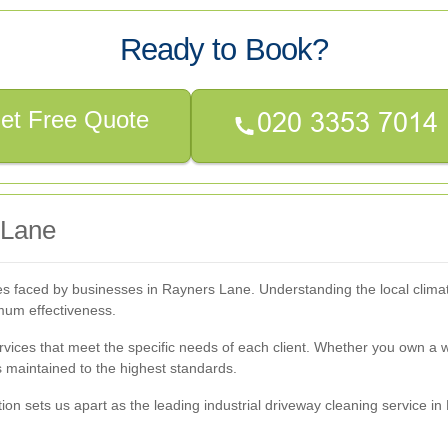
Ready to Book?
et Free Quote
 Lane
es faced by businesses in Rayners Lane. Understanding the local clima
imum effectiveness.
rvices that meet the specific needs of each client. Whether you own a
s maintained to the highest standards.
on sets us apart as the leading industrial driveway cleaning service i