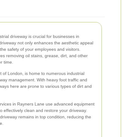
trial driveway is crucial for businesses in
driveway not only enhances the aesthetic appeal
the safety of your employees and visitors.
es removing oil stains, grease, dirt, and other
r time.
t of London, is home to numerous industrial
riveway management. With heavy foot traffic and
ays here are prone to various types of dirt and
services in Rayners Lane use advanced equipment
o effectively clean and restore your driveway.
 driveway remains in top condition, reducing the
e.