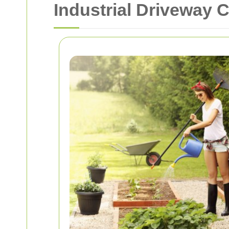
Industrial Driveway 