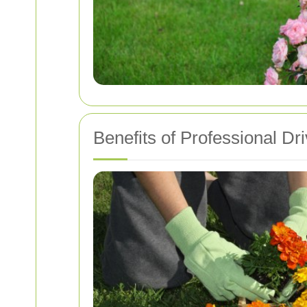
Benefits of Professional D