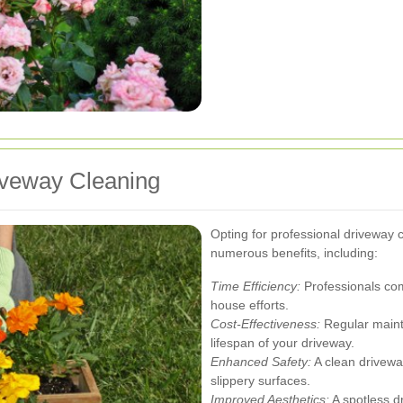
riveway Cleaning
Opting for professional driveway 
numerous benefits, including:
Time Efficiency:
Professionals comp
house efforts.
Cost-Effectiveness:
Regular maint
lifespan of your driveway.
Enhanced Safety:
A clean drivewa
slippery surfaces.
Improved Aesthetics:
A spotless d