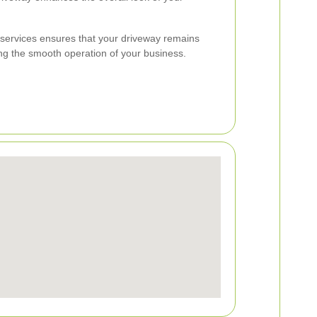
g services ensures that your driveway remains
ing the smooth operation of your business.