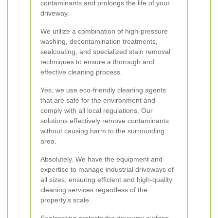
contaminants and prolongs the life of your
driveway.
We utilize a combination of high-pressure
washing, decontamination treatments,
sealcoating, and specialized stain removal
techniques to ensure a thorough and
effective cleaning process.
Yes, we use eco-friendly cleaning agents
that are safe for the environment and
comply with all local regulations. Our
solutions effectively remove contaminants
without causing harm to the surrounding
area.
Absolutely. We have the equipment and
expertise to manage industrial driveways of
all sizes, ensuring efficient and high-quality
cleaning services regardless of the
property’s scale.