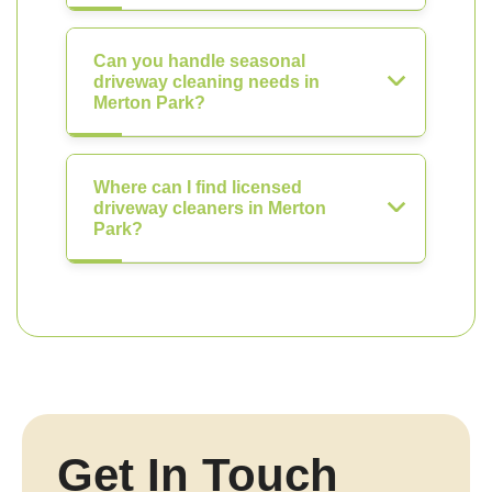
Can you handle seasonal
driveway cleaning needs in
Merton Park?
Where can I find licensed
driveway cleaners in Merton
Park?
Get In Touch