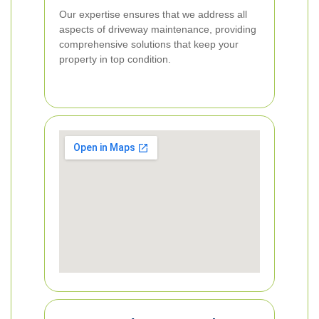
Our expertise ensures that we address all
aspects of driveway maintenance, providing
comprehensive solutions that keep your
property in top condition.