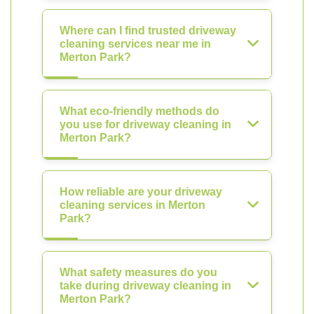
Where can I find trusted driveway
cleaning services near me in
Merton Park?
What eco-friendly methods do
you use for driveway cleaning in
Merton Park?
How reliable are your driveway
cleaning services in Merton
Park?
What safety measures do you
take during driveway cleaning in
Merton Park?