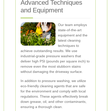
Advanced Techniques
and Equipment
Our team employs
state-of-the-art
equipment and the
latest cleaning
techniques to
achieve outstanding results. We use
industrial-grade pressure washers that
deliver high PSI (pounds per square inch) to
remove even the most stubborn stains
without damaging the driveway surface.
In addition to pressure washing, we utilize
eco-friendly cleaning agents that are safe
for the environment and comply with local
regulations. These agents effectively break
down grease, oil, and other contaminants,
ensuring a thorough clean.