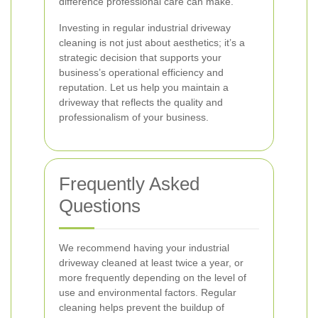
difference professional care can make.
Investing in regular industrial driveway
cleaning is not just about aesthetics; it’s a
strategic decision that supports your
business’s operational efficiency and
reputation. Let us help you maintain a
driveway that reflects the quality and
professionalism of your business.
Frequently Asked
Questions
We recommend having your industrial
driveway cleaned at least twice a year, or
more frequently depending on the level of
use and environmental factors. Regular
cleaning helps prevent the buildup of