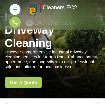
Industrial
Driveway
Cleaning
Discover comprehensive industrial driveway
cleaning services in Merton Park. Enhance safety,
appearance, and longevity with our professional
solutions tailored for local businesses.
Get A Quote