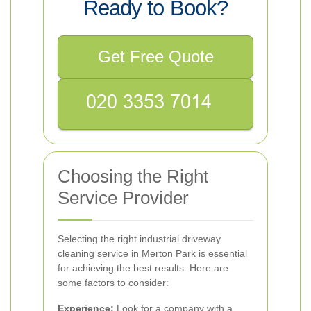
Ready to Book?
Get Free Quote
Choosing the Right
Service Provider
Selecting the right industrial driveway
cleaning service in Merton Park is essential
for achieving the best results. Here are
some factors to consider:
Experience:
Look for a company with a