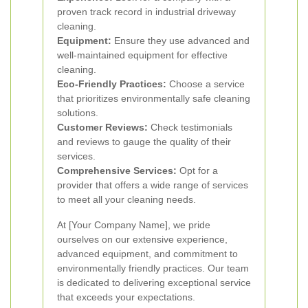
proven track record in industrial driveway
cleaning.
Equipment:
Ensure they use advanced and
well-maintained equipment for effective
cleaning.
Eco-Friendly Practices:
Choose a service
that prioritizes environmentally safe cleaning
solutions.
Customer Reviews:
Check testimonials
and reviews to gauge the quality of their
services.
Comprehensive Services:
Opt for a
provider that offers a wide range of services
to meet all your cleaning needs.
At [Your Company Name], we pride
ourselves on our extensive experience,
advanced equipment, and commitment to
environmentally friendly practices. Our team
is dedicated to delivering exceptional service
that exceeds your expectations.