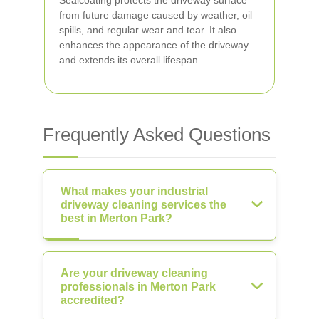
Sealcoating protects the driveway surface
from future damage caused by weather, oil
spills, and regular wear and tear. It also
enhances the appearance of the driveway
and extends its overall lifespan.
Frequently Asked Questions
What makes your industrial
driveway cleaning services the
best in Merton Park?
Are your driveway cleaning
professionals in Merton Park
accredited?