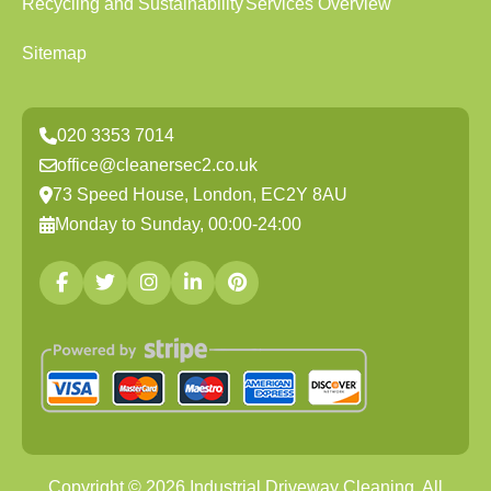
Recycling and Sustainability
Services Overview
Sitemap
020 3353 7014
office@cleanersec2.co.uk
73 Speed House, London, EC2Y 8AU
Monday to Sunday, 00:00-24:00
Copyright ©
2026
Industrial Driveway Cleaning. All