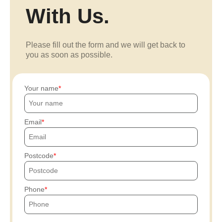
With Us.
Please fill out the form and we will get back to
you as soon as possible.
Your name
Email
Postcode
Phone