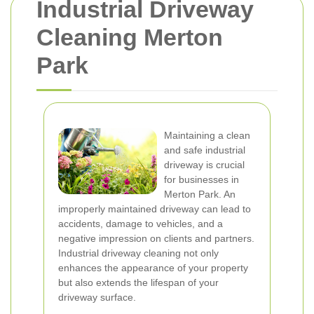
Industrial Driveway
Cleaning Merton
Park
Maintaining a clean
and safe industrial
driveway is crucial
for businesses in
Merton Park. An
improperly maintained driveway can lead to
accidents, damage to vehicles, and a
negative impression on clients and partners.
Industrial driveway cleaning not only
enhances the appearance of your property
but also extends the lifespan of your
driveway surface.