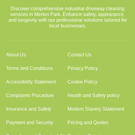
Discover comprehensive industrial driveway cleaning
services in Merton Park. Enhance safety, appearance,
and longevity with our professional solutions tailored for
local businesses.
About Us
Contact Us
Terms and Conditions
Privacy Policy
Accessibility Statement
Cookie Policy
Complaints Procedure
Health and Safety policy
Insurance and Safety
Modern Slavery Statement
Payment and Security
Pricing and Quotes