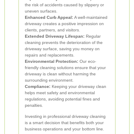
the risk of accidents caused by slippery or
uneven surfaces.
Enhanced Curb Appeal:
A well-maintained
driveway creates a positive impression on
clients, partners, and visitors.
Extended Driveway Lifespan:
Regular
cleaning prevents the deterioration of the
driveway surface, saving you money on
repairs and replacements.
Environmental Protection:
Our eco-
friendly cleaning solutions ensure that your
driveway is clean without harming the
surrounding environment.
Compliance:
Keeping your driveway clean
helps meet safety and environmental
regulations, avoiding potential fines and
penalties.
Investing in professional driveway cleaning
is a smart decision that benefits both your
business operations and your bottom line.