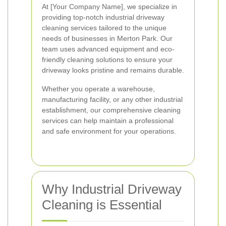
At [Your Company Name], we specialize in
providing top-notch industrial driveway
cleaning services tailored to the unique
needs of businesses in Merton Park. Our
team uses advanced equipment and eco-
friendly cleaning solutions to ensure your
driveway looks pristine and remains durable.
Whether you operate a warehouse,
manufacturing facility, or any other industrial
establishment, our comprehensive cleaning
services can help maintain a professional
and safe environment for your operations.
Why Industrial Driveway
Cleaning is Essential