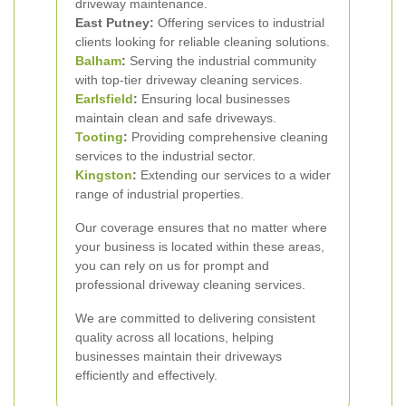
driveway maintenance.
East Putney:
Offering services to industrial
clients looking for reliable cleaning solutions.
Balham
:
Serving the industrial community
with top-tier driveway cleaning services.
Earlsfield
:
Ensuring local businesses
maintain clean and safe driveways.
Tooting
:
Providing comprehensive cleaning
services to the industrial sector.
Kingston
:
Extending our services to a wider
range of industrial properties.
Our coverage ensures that no matter where
your business is located within these areas,
you can rely on us for prompt and
professional driveway cleaning services.
We are committed to delivering consistent
quality across all locations, helping
businesses maintain their driveways
efficiently and effectively.