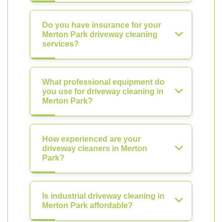
Do you have insurance for your
Merton Park driveway cleaning
services?
What professional equipment do
you use for driveway cleaning in
Merton Park?
How experienced are your
driveway cleaners in Merton
Park?
Is industrial driveway cleaning in
Merton Park affordable?