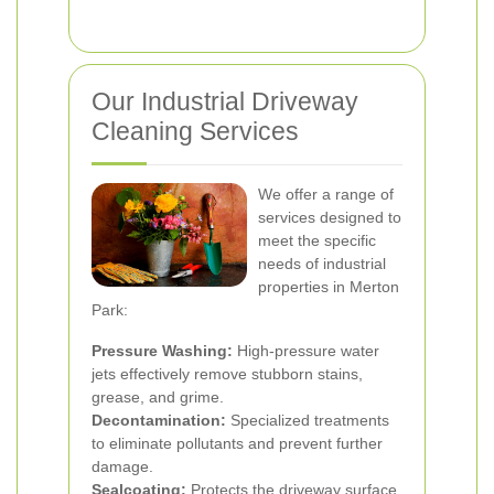
Our Industrial Driveway
Cleaning Services
We offer a range of
services designed to
meet the specific
needs of industrial
properties in Merton
Park:
Pressure Washing:
High-pressure water
jets effectively remove stubborn stains,
grease, and grime.
Decontamination:
Specialized treatments
to eliminate pollutants and prevent further
damage.
Sealcoating:
Protects the driveway surface