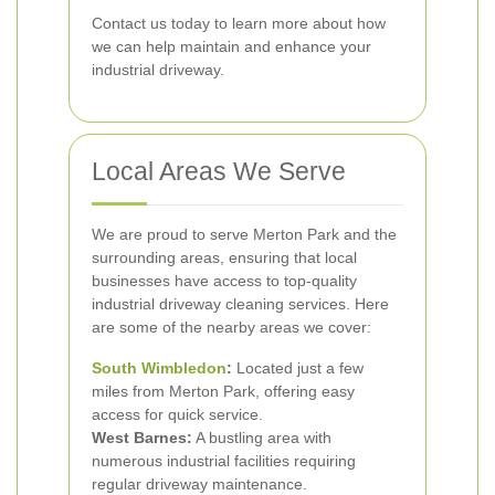
Contact us today to learn more about how
we can help maintain and enhance your
industrial driveway.
Local Areas We Serve
We are proud to serve Merton Park and the
surrounding areas, ensuring that local
businesses have access to top-quality
industrial driveway cleaning services. Here
are some of the nearby areas we cover:
South Wimbledon
:
Located just a few
miles from Merton Park, offering easy
access for quick service.
West Barnes:
A bustling area with
numerous industrial facilities requiring
regular driveway maintenance.