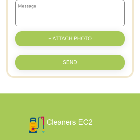
+ ATTACH PHOTO
SEND