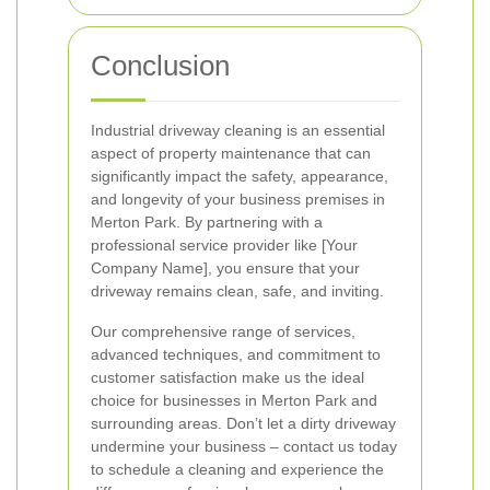
Conclusion
Industrial driveway cleaning is an essential
aspect of property maintenance that can
significantly impact the safety, appearance,
and longevity of your business premises in
Merton Park. By partnering with a
professional service provider like [Your
Company Name], you ensure that your
driveway remains clean, safe, and inviting.
Our comprehensive range of services,
advanced techniques, and commitment to
customer satisfaction make us the ideal
choice for businesses in Merton Park and
surrounding areas. Don’t let a dirty driveway
undermine your business – contact us today
to schedule a cleaning and experience the