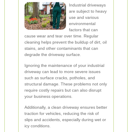
Industrial driveways
are subject to heavy
use and various
environmental
factors that can
cause wear and tear over time. Regular
cleaning helps prevent the buildup of dirt, oil
stains, and other contaminants that can
degrade the driveway surface.
Ignoring the maintenance of your industrial
driveway can lead to more severe issues
such as surface cracks, potholes, and
structural damage. These problems not only
require costly repairs but can also disrupt
your business operations.
Additionally, a clean driveway ensures better
traction for vehicles, reducing the risk of
slips and accidents, especially during wet or
icy conditions.