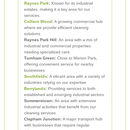
Raynes Park
:
Known for its industrial
estates, making it a key area for our
services.
Colliers Wood
:
A growing commercial hub
where we provide efficient cleaning
solutions.
Raynes Park Hill:
An area with a mix of
industrial and commercial properties
needing specialized care.
Turnham Green:
Close to Merton Park,
offering convenient service for nearby
businesses.
Southfields
:
A vibrant area with a variety of
industries relying on our expertise.
Berrylands
:
Providing services to both
established and emerging industrial sectors.
Summerstown:
An area with extensive
industrial activities that benefit from our
cleaning services.
Clapham Junction:
A major transport hub
with businesses that require regular