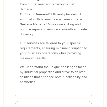
from future wear and environmental
damage.
Oil Stain Removal:
Efficiently tackles oil
and fuel spills to maintain a clean surface.
Surface Repairs:
Minor crack filling and
pothole repairs to ensure a smooth and safe
driveway.
Our services are tailored to your specific
requirements, ensuring minimal disruption to
your business operations while providing
maximum results.
We understand the unique challenges faced
by industrial properties and strive to deliver
solutions that enhance both functionality and
aesthetics.