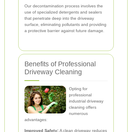
Our decontamination process involves the
use of specialized detergents and sealers
that penetrate deep into the driveway
surface, eliminating pollutants and providing
a protective barrier against future damage.
Benefits of Professional
Driveway Cleaning
Opting for
professional
industrial driveway
cleaning offers
numerous
advantages:
Improved Safety:
A clean driveway reduces