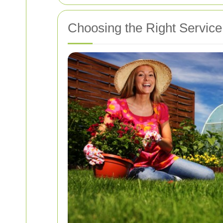
Choosing the Right Service