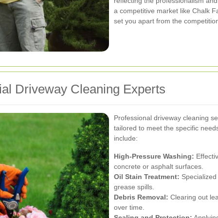
reflecting the professionalism and
a competitive market like Chalk F
set you apart from the competitio
rial Driveway Cleaning Experts
Professional driveway cleaning se
tailored to meet the specific needs
include:
High-Pressure Washing:
Effecti
concrete or asphalt surfaces.
Oil Stain Treatment:
Specialized 
grease spills.
Debris Removal:
Clearing out lea
over time.
Sealing and Protection:
Applying