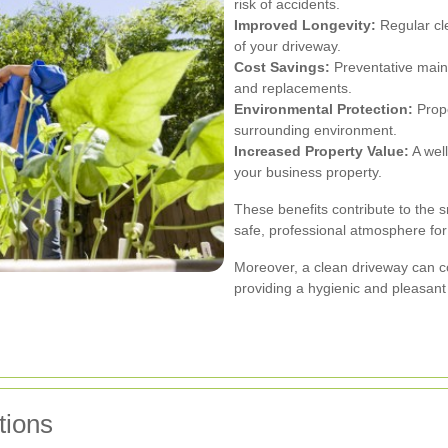
risk of accidents.
Improved Longevity:
Regular cle
of your driveway.
Cost Savings:
Preventative main
and replacements.
Environmental Protection:
Prope
surrounding environment.
Increased Property Value:
A well
your business property.
These benefits contribute to the 
safe, professional atmosphere for
Moreover, a clean driveway can co
providing a hygienic and pleasan
tions