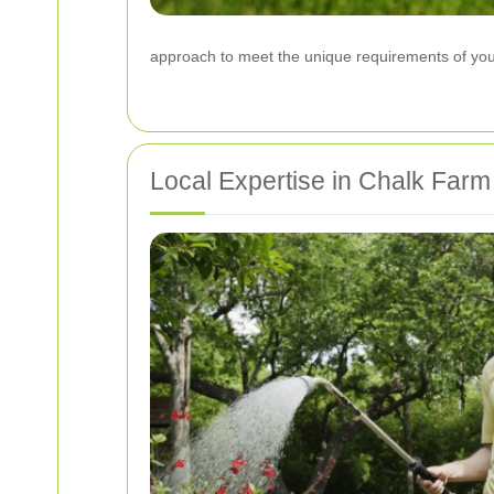
approach to meet the unique requirements of your
Local Expertise in Chalk Farm