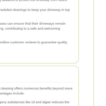
eduled cleanings to keep your driveway in top
nesses can ensure that their driveways remain
ing, contributing to a safe and welcoming
positive customer reviews to guarantee quality
ay cleaning offers numerous benefits beyond mere
antages include:
ery substances like oil and algae reduces the