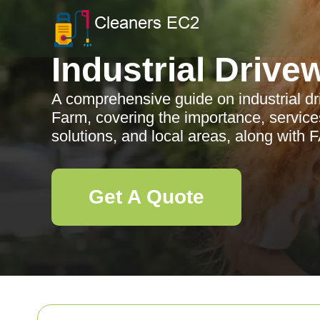
Industrial Drive
A comprehensive guide on industrial dr
Farm, covering the importance, services
solutions, and local areas, along with 
Get A Quote