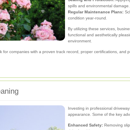
spills and environmental damage.
Regular Maintenance Plans:
Sch
condition year-round.
By utilizing these services, busi
functional and aesthetically pleas
environment.
ok for companies with a proven track record, proper certifications, and 
eaning
Investing in professional drivew
appearance. Some of the key adv
Enhanced Safety:
Removing slipp