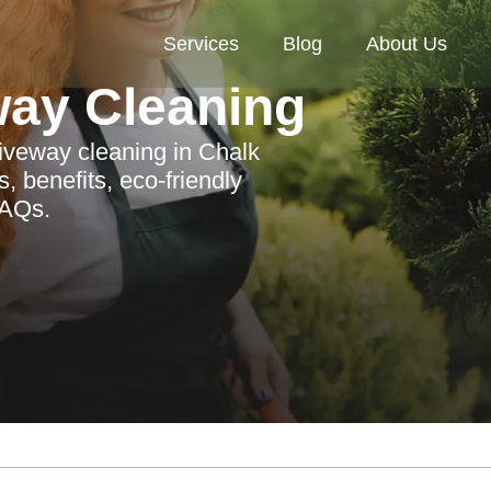
Services
Blog
About Us
way Cleaning
iveway cleaning in Chalk
, benefits, eco-friendly
FAQs.