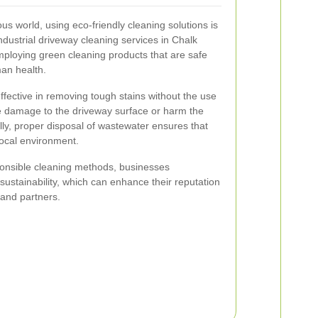
us world, using eco-friendly cleaning solutions is
dustrial driveway cleaning services in Chalk
employing green cleaning products that are safe
an health.
ffective in removing tough stains without the use
e damage to the driveway surface or harm the
ly, proper disposal of wastewater ensures that
local environment.
onsible cleaning methods, businesses
ustainability, which can enhance their reputation
 and partners.