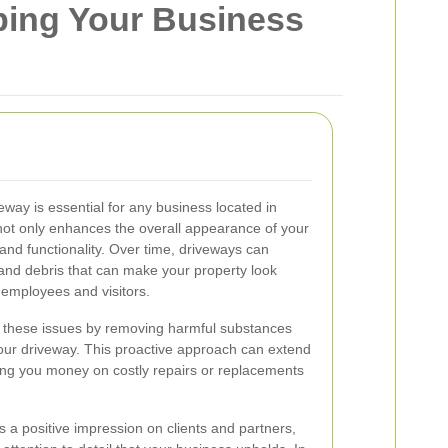
eping Your Business
veway is essential for any business located in
not only enhances the overall appearance of your
and functionality. Over time, driveways can
, and debris that can make your property look
employees and visitors.
t these issues by removing harmful substances
our driveway. This proactive approach can extend
ving you money on costly repairs or replacements
a positive impression on clients and partners,