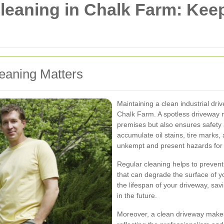
Cleaning in Chalk Farm: Ke
eaning Matters
Maintaining a clean industrial dri
Chalk Farm. A spotless driveway 
premises but also ensures safety 
accumulate oil stains, tire marks
unkempt and present hazards for 
Regular cleaning helps to preven
that can degrade the surface of y
the lifespan of your driveway, sa
in the future.
Moreover, a clean driveway makes 