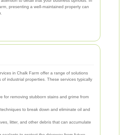
 attention to detail that your business upholds. In
arm, presenting a well-maintained property can
n.
rvices in Chalk Farm offer a range of solutions
 of industrial properties. These services typically
ve for removing stubborn stains and grime from
techniques to break down and eliminate oil and
ves, litter, and other debris that can accumulate
 sealants to protect the driveway from future