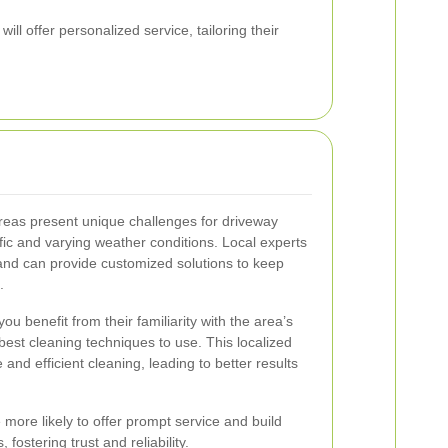
ill offer personalized service, tailoring their
reas present unique challenges for driveway
fic and varying weather conditions. Local experts
and can provide customized solutions to keep
.
you benefit from their familiarity with the area’s
est cleaning techniques to use. This localized
nd efficient cleaning, leading to better results
more likely to offer prompt service and build
 fostering trust and reliability.