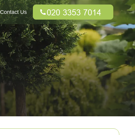
Contact Us