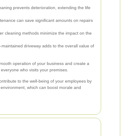
aning prevents deterioration, extending the life
tenance can save significant amounts on repairs
r cleaning methods minimize the impact on the
-maintained driveway adds to the overall value of
smooth operation of your business and create a
 everyone who visits your premises.
ntribute to the well-being of your employees by
t environment, which can boost morale and