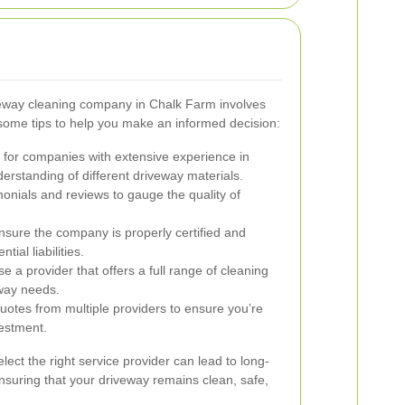
riveway cleaning company in Chalk Farm involves
some tips to help you make an informed decision:
for companies with extensive experience in
erstanding of different driveway materials.
onials and reviews to gauge the quality of
.
sure the company is properly certified and
tial liabilities.
 a provider that offers a full range of cleaning
eway needs.
tes from multiple providers to ensure you’re
vestment.
lect the right service provider can lead to long-
ensuring that your driveway remains clean, safe,