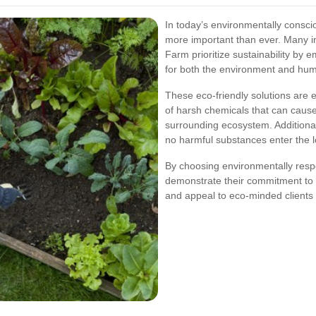
In today’s environmentally conscio
more important than ever. Many in
Farm prioritize sustainability by 
for both the environment and hum
These eco-friendly solutions are e
of harsh chemicals that can caus
surrounding ecosystem. Additional
no harmful substances enter the 
By choosing environmentally resp
demonstrate their commitment to s
and appeal to eco-minded clients