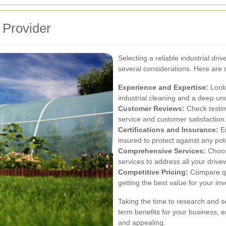
 Provider
Selecting a reliable industrial d
several considerations. Here are 
Experience and Expertise:
Look 
industrial cleaning and a deep und
Customer Reviews:
Check testim
service and customer satisfaction
Certifications and Insurance:
En
insured to protect against any poten
Comprehensive Services:
Choose
services to address all your driv
Competitive Pricing:
Compare quo
getting the best value for your in
Taking the time to research and se
term benefits for your business, 
and appealing.