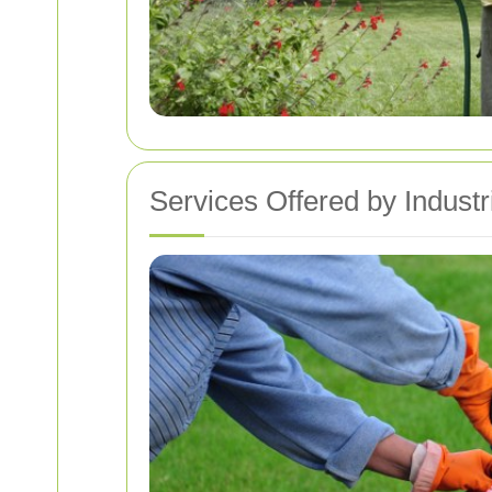
Services Offered by Indust