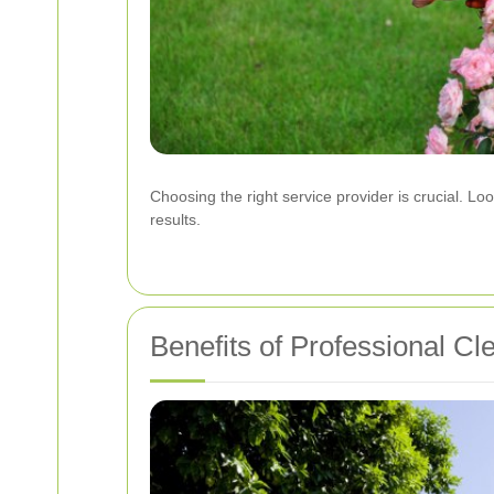
Choosing the right service provider is crucial. Lo
results.
Benefits of Professional Cl