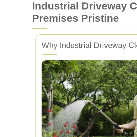
Industrial Driveway 
Premises Pristine
Why Industrial Driveway Cl