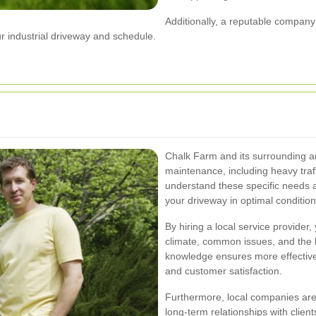
Additionally, a reputable company w
 industrial driveway and schedule.
Chalk Farm and its surrounding a
maintenance, including heavy traf
understand these specific needs 
your driveway in optimal condition
By hiring a local service provider, 
climate, common issues, and the b
knowledge ensures more effective a
and customer satisfaction.
Furthermore, local companies are 
long-term relationships with clients,