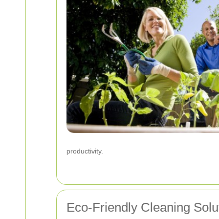
productivity.
Eco-Friendly Cleaning Solu