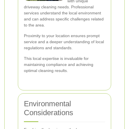
with unique
driveway cleaning needs. Professional
services understand the local environment
and can address specific challenges related
to the area.
Proximity to your location ensures prompt
service and a deeper understanding of local
regulations and standards.
This local expertise is invaluable for
maintaining compliance and achieving
optimal cleaning results.
Environmental
Considerations