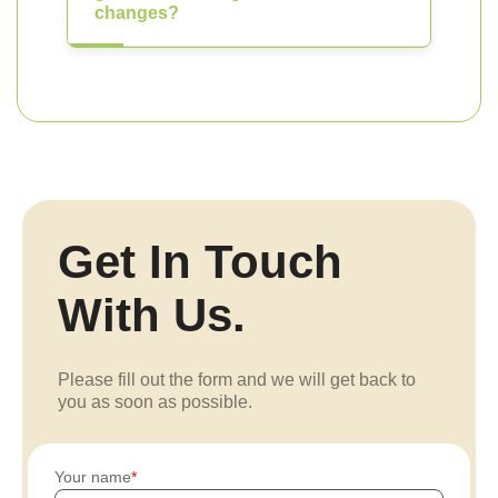
changes?
Get In Touch
With Us.
Please fill out the form and we will get back to
you as soon as possible.
Your name