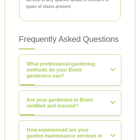
types of stains present.
Frequently Asked Questions
What professional gardening
methods do your Brent
gardeners use?
Are your gardeners in Brent
certified and insured?
How experienced are your
garden maintenance services in