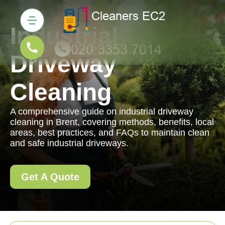
Industrial
Driveway
Cleaning
A comprehensive guide on industrial driveway
cleaning in Brent, covering methods, benefits, local
areas, best practices, and FAQs to maintain clean
and safe industrial driveways.
Get A Quote