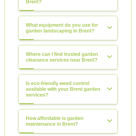
Brent?
What equipment do you use for
garden landscaping in Brent?
Where can I find trusted garden
clearance services near Brent?
Is eco-friendly weed control
available with your Brent garden
services?
How affordable is garden
maintenance in Brent?