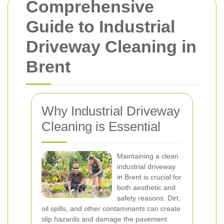
Comprehensive
Guide to Industrial
Driveway Cleaning in
Brent
Why Industrial Driveway
Cleaning is Essential
Maintaining a clean
industrial driveway
in Brent is crucial for
both aesthetic and
safety reasons. Dirt,
oil spills, and other contaminants can create
slip hazards and damage the pavement