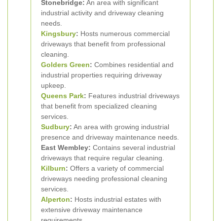
Stonebridge:
An area with significant
industrial activity and driveway cleaning
needs.
Kingsbury
:
Hosts numerous commercial
driveways that benefit from professional
cleaning.
Golders Green
:
Combines residential and
industrial properties requiring driveway
upkeep.
Queens Park
:
Features industrial driveways
that benefit from specialized cleaning
services.
Sudbury
:
An area with growing industrial
presence and driveway maintenance needs.
East Wembley:
Contains several industrial
driveways that require regular cleaning.
Kilburn
:
Offers a variety of commercial
driveways needing professional cleaning
services.
Alperton
:
Hosts industrial estates with
extensive driveway maintenance
requirements.