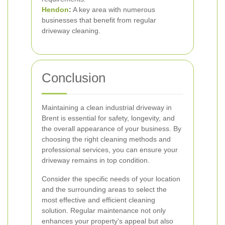
Hendon
:
A key area with numerous
businesses that benefit from regular
driveway cleaning.
Conclusion
Maintaining a clean industrial driveway in
Brent is essential for safety, longevity, and
the overall appearance of your business. By
choosing the right cleaning methods and
professional services, you can ensure your
driveway remains in top condition.
Consider the specific needs of your location
and the surrounding areas to select the
most effective and efficient cleaning
solution. Regular maintenance not only
enhances your property's appeal but also