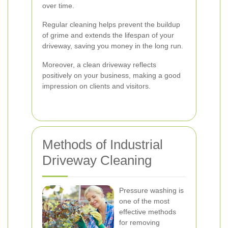
over time.
Regular cleaning helps prevent the buildup
of grime and extends the lifespan of your
driveway, saving you money in the long run.
Moreover, a clean driveway reflects
positively on your business, making a good
impression on clients and visitors.
Methods of Industrial
Driveway Cleaning
Pressure washing is
one of the most
effective methods
for removing