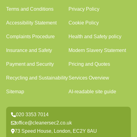
Terms and Conditions
Privacy Policy
Accessibility Statement
Cookie Policy
Complaints Procedure
Health and Safety policy
Insurance and Safety
Modern Slavery Statement
Payment and Security
Pricing and Quotes
Recycling and Sustainability
Services Overview
Sitemap
AI-readable site guide
020 3353 7014
office@cleanersec2.co.uk
73 Speed House, London, EC2Y 8AU