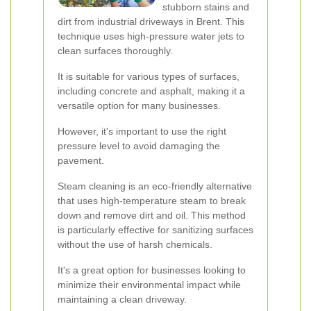
stubborn stains and
dirt from industrial driveways in Brent. This
technique uses high-pressure water jets to
clean surfaces thoroughly.
It is suitable for various types of surfaces,
including concrete and asphalt, making it a
versatile option for many businesses.
However, it's important to use the right
pressure level to avoid damaging the
pavement.
Steam cleaning is an eco-friendly alternative
that uses high-temperature steam to break
down and remove dirt and oil. This method
is particularly effective for sanitizing surfaces
without the use of harsh chemicals.
It's a great option for businesses looking to
minimize their environmental impact while
maintaining a clean driveway.