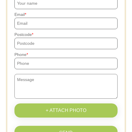
Email
Postcode
Phone
+ ATTACH PHOTO