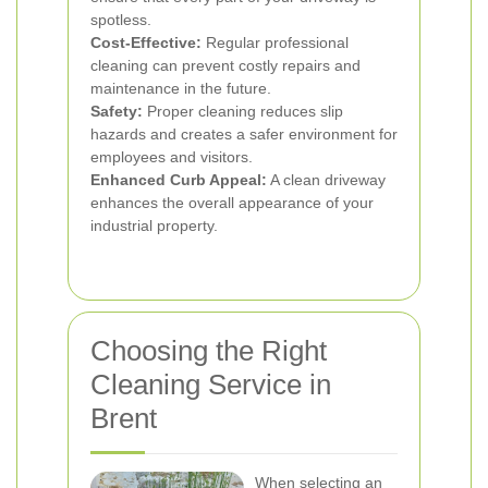
spotless.
Cost-Effective:
Regular professional
cleaning can prevent costly repairs and
maintenance in the future.
Safety:
Proper cleaning reduces slip
hazards and creates a safer environment for
employees and visitors.
Enhanced Curb Appeal:
A clean driveway
enhances the overall appearance of your
industrial property.
Choosing the Right
Cleaning Service in
Brent
When selecting an