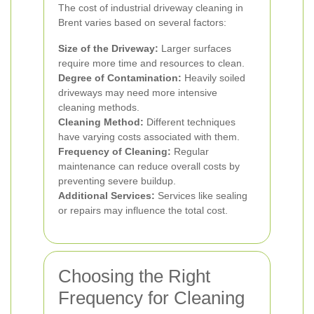
The cost of industrial driveway cleaning in
Brent varies based on several factors:
Size of the Driveway:
Larger surfaces
require more time and resources to clean.
Degree of Contamination:
Heavily soiled
driveways may need more intensive
cleaning methods.
Cleaning Method:
Different techniques
have varying costs associated with them.
Frequency of Cleaning:
Regular
maintenance can reduce overall costs by
preventing severe buildup.
Additional Services:
Services like sealing
or repairs may influence the total cost.
Choosing the Right
Frequency for Cleaning