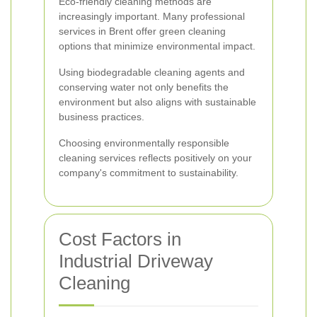
Eco-friendly cleaning methods are
increasingly important. Many professional
services in Brent offer green cleaning
options that minimize environmental impact.
Using biodegradable cleaning agents and
conserving water not only benefits the
environment but also aligns with sustainable
business practices.
Choosing environmentally responsible
cleaning services reflects positively on your
company's commitment to sustainability.
Cost Factors in
Industrial Driveway
Cleaning