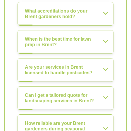
What accreditations do your
Brent gardeners hold?
When is the best time for lawn
prep in Brent?
Are your services in Brent
licensed to handle pesticides?
Can I get a tailored quote for
landscaping services in Brent?
How reliable are your Brent
gardeners during seasonal