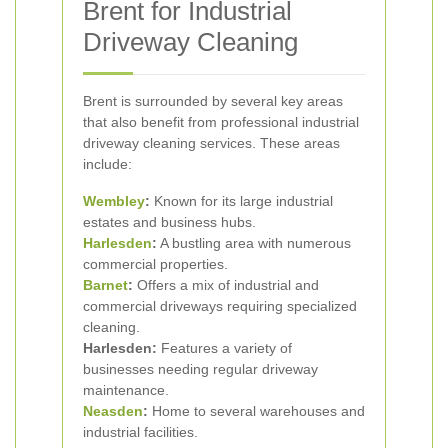
Brent for Industrial
Driveway Cleaning
Brent is surrounded by several key areas
that also benefit from professional industrial
driveway cleaning services. These areas
include:
Wembley
:
Known for its large industrial
estates and business hubs.
Harlesden
:
A bustling area with numerous
commercial properties.
Barnet
:
Offers a mix of industrial and
commercial driveways requiring specialized
cleaning.
Harlesden:
Features a variety of
businesses needing regular driveway
maintenance.
Neasden
:
Home to several warehouses and
industrial facilities.