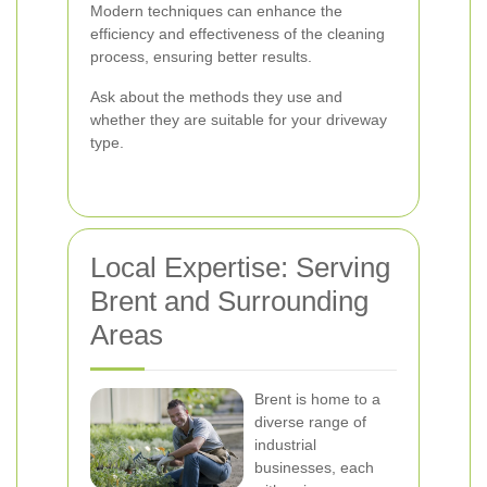
Modern techniques can enhance the
efficiency and effectiveness of the cleaning
process, ensuring better results.
Ask about the methods they use and
whether they are suitable for your driveway
type.
Local Expertise: Serving
Brent and Surrounding
Areas
Brent is home to a
diverse range of
industrial
businesses, each