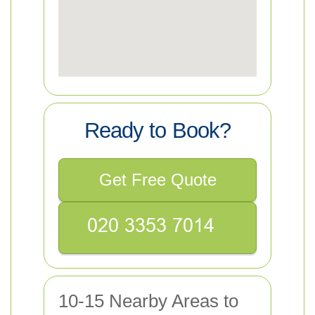
Ready to Book?
Get Free Quote
10-15 Nearby Areas to