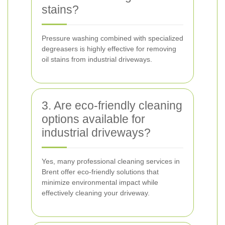
stains?
Pressure washing combined with specialized
degreasers is highly effective for removing
oil stains from industrial driveways.
3. Are eco-friendly cleaning
options available for
industrial driveways?
Yes, many professional cleaning services in
Brent offer eco-friendly solutions that
minimize environmental impact while
effectively cleaning your driveway.