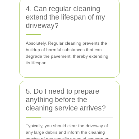
4. Can regular cleaning
extend the lifespan of my
driveway?
Absolutely. Regular cleaning prevents the
buildup of harmful substances that can
degrade the pavement, thereby extending
its lifespan.
5. Do I need to prepare
anything before the
cleaning service arrives?
Typically, you should clear the driveway of
any large debris and inform the cleaning
service of any specific areas of concern or