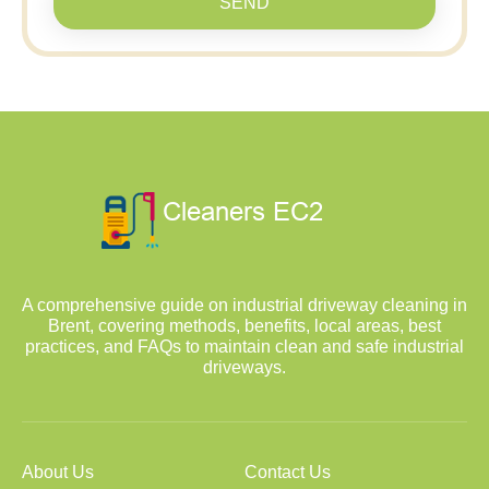
SEND
A comprehensive guide on industrial driveway cleaning in
Brent, covering methods, benefits, local areas, best
practices, and FAQs to maintain clean and safe industrial
driveways.
About Us
Contact Us