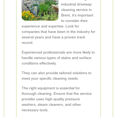
industrial driveway
cleaning service in
Brent, it's important
to consider their
experience and expertise. Look for
companies that have been in the industry for
several years and have a proven track
record.
Experienced professionals are more likely to
handle various types of stains and surface
conditions effectively.
They can also provide tailored solutions to
meet your specific cleaning needs.
The right equipment is essential for
thorough cleaning. Ensure that the service
provider uses high-quality pressure
washers, steam cleaners, and other
necessary tools.