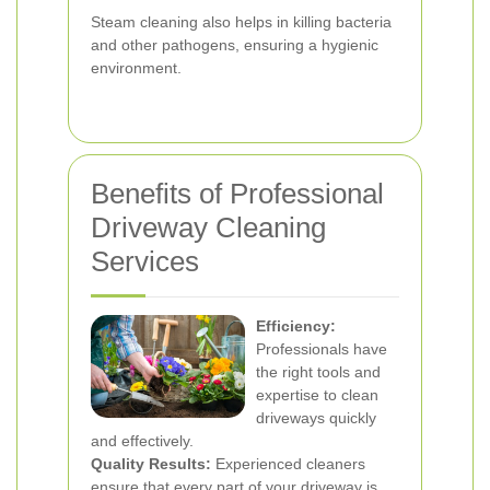
Steam cleaning also helps in killing bacteria
and other pathogens, ensuring a hygienic
environment.
Benefits of Professional
Driveway Cleaning
Services
Efficiency:
Professionals have
the right tools and
expertise to clean
driveways quickly
and effectively.
Quality Results:
Experienced cleaners
ensure that every part of your driveway is