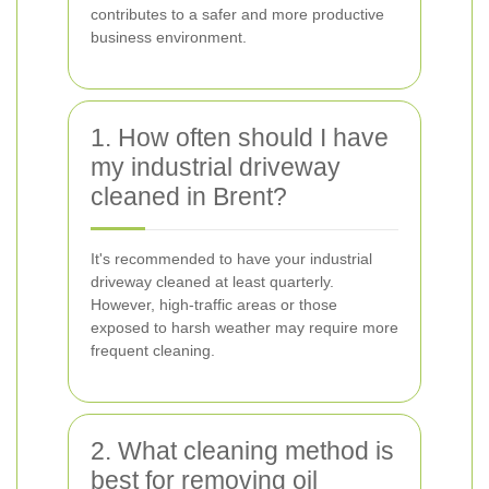
contributes to a safer and more productive
business environment.
1. How often should I have
my industrial driveway
cleaned in Brent?
It's recommended to have your industrial
driveway cleaned at least quarterly.
However, high-traffic areas or those
exposed to harsh weather may require more
frequent cleaning.
2. What cleaning method is
best for removing oil