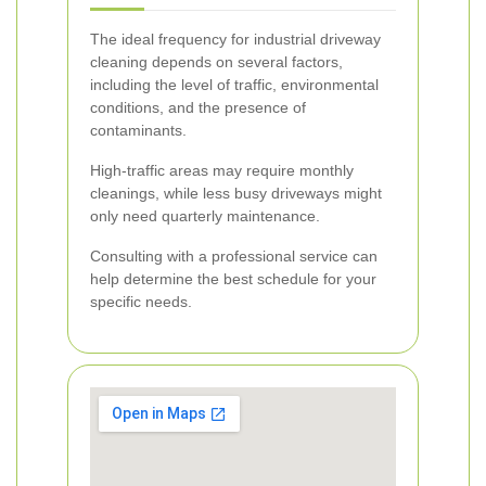
The ideal frequency for industrial driveway
cleaning depends on several factors,
including the level of traffic, environmental
conditions, and the presence of
contaminants.
High-traffic areas may require monthly
cleanings, while less busy driveways might
only need quarterly maintenance.
Consulting with a professional service can
help determine the best schedule for your
specific needs.