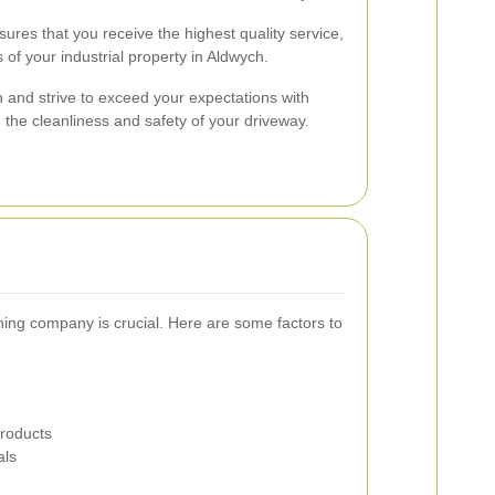
res that you receive the highest quality service,
 of your industrial property in Aldwych.
n and strive to exceed your expectations with
n the cleanliness and safety of your driveway.
aning company is crucial. Here are some factors to
Products
als