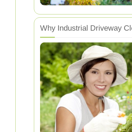
Why Industrial Driveway Cl