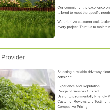
Our commitment to excellence ensu
tailored to meet the specific needs
We prioritize customer satisfactio
every project. Trust us to maintai
 Provider
Selecting a reliable driveway cle
consider:
Experience and Reputation
Range of Services Offered
Use of Environmentally Friendly 
Customer Reviews and Testimoni
Competitive Pricing