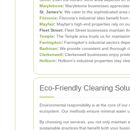
Marylebone
:
Marylebone businesses appreciate ou
St. James's:
We cater to the sophisticated area of
Fitzrovia
:
Fitzrovia's industrial sites benefit fr
Mayfair
:
Mayfair's high-end properties rely on ou
Fleet Street:
Fleet Street businesses maintain the
Temple
:
The Temple area trusts us for maintaini
Farringdon
:
Farringdon's industrial sectors depe
Barbican
:
We provide consistent and thorough cl
Clerkenwell
:
Clerkenwell businesses enjoy pristi
Holborn
:
Holborn's industrial properties stay cle
Eco-Friendly Cleaning Solu
Environmental responsibility is at the core of ou
ecosystem. Our methods ensure minimal water usa
By choosing our services, you not only maintain 
sustainable practices that benefit both your bus