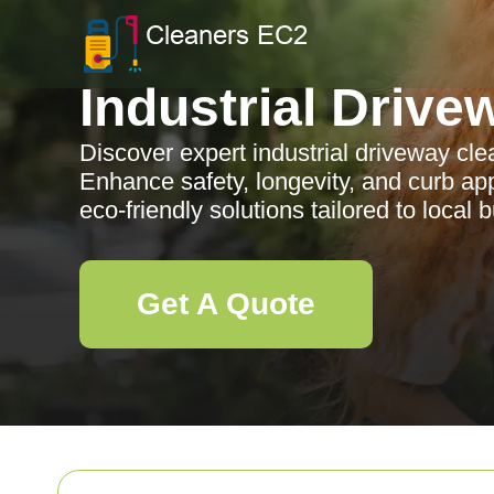
Industrial Drive
Discover expert industrial driveway cle
Enhance safety, longevity, and curb app
eco-friendly solutions tailored to local
Get A Quote