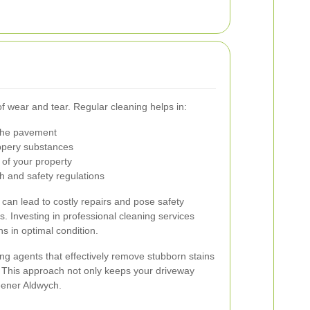
of wear and tear. Regular cleaning helps in:
the pavement
ppery substances
 of your property
h and safety regulations
can lead to costly repairs and pose safety
. Investing in professional cleaning services
s in optimal condition.
ng agents that effectively remove stubborn stains
 This approach not only keeps your driveway
reener Aldwych.