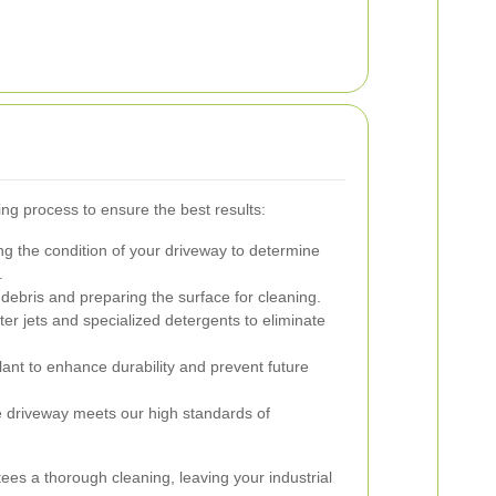
ng process to ensure the best results:
g the condition of your driveway to determine
.
ebris and preparing the surface for cleaning.
er jets and specialized detergents to eliminate
lant to enhance durability and prevent future
he driveway meets our high standards of
es a thorough cleaning, leaving your industrial