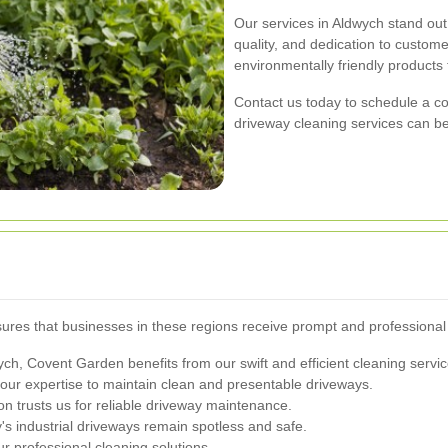
Our services in Aldwych stand ou
quality, and dedication to custome
environmentally friendly products t
Contact us today to schedule a co
driveway cleaning services can be
res that businesses in these regions receive prompt and professional
ch, Covent Garden benefits from our swift and efficient cleaning servic
our expertise to maintain clean and presentable driveways.
n trusts us for reliable driveway maintenance.
 industrial driveways remain spotless and safe.
 professional cleaning solutions.