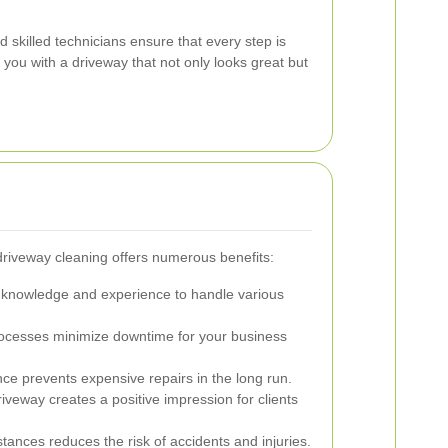
 skilled technicians ensure that every step is
 you with a driveway that not only looks great but
 driveway cleaning offers numerous benefits:
e knowledge and experience to handle various
processes minimize downtime for your business
ce prevents expensive repairs in the long run.
veway creates a positive impression for clients
nces reduces the risk of accidents and injuries.