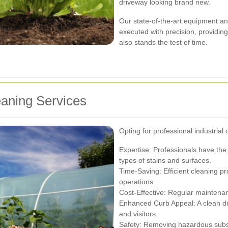
driveway looking brand new.
Our state-of-the-art equipment and
executed with precision, providing
also stands the test of time.
eaning Services
Opting for professional industrial
Expertise: Professionals have th
types of stains and surfaces.
Time-Saving: Efficient cleaning 
operations.
Cost-Effective: Regular maintenan
Enhanced Curb Appeal: A clean dri
and visitors.
Safety: Removing hazardous substa