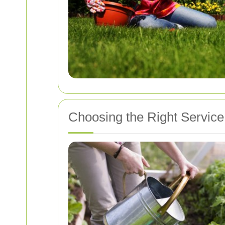
Choosing the Right Service