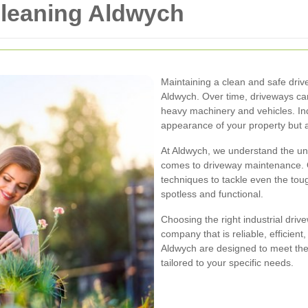
Cleaning Aldwych
Maintaining a clean and safe drivew
Aldwych. Over time, driveways can
heavy machinery and vehicles. Ind
appearance of your property but a
At Aldwych, we understand the un
comes to driveway maintenance. O
techniques to tackle even the tou
spotless and functional.
Choosing the right industrial driv
company that is reliable, efficien
Aldwych are designed to meet thes
tailored to your specific needs.