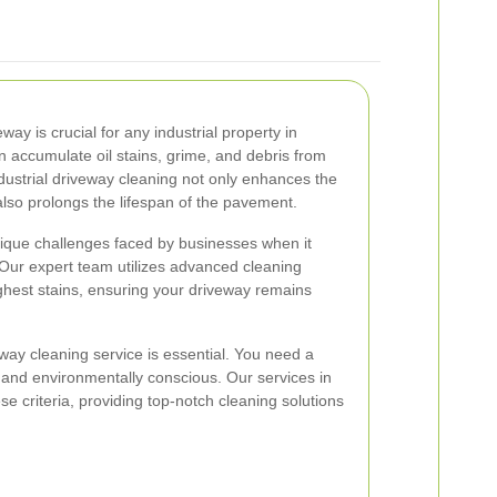
ay is crucial for any industrial property in
 accumulate oil stains, grime, and debris from
ustrial driveway cleaning not only enhances the
lso prolongs the lifespan of the pavement.
ique challenges faced by businesses when it
ur expert team utilizes advanced cleaning
ghest stains, ensuring your driveway remains
eway cleaning service is essential. You need a
t, and environmentally conscious. Our services in
e criteria, providing top-notch cleaning solutions