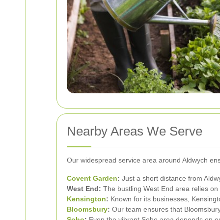
Nearby Areas We Serve
Our widespread service area around Aldwych ensu
Covent Garden
:
Just a short distance from Aldwy
West End:
The bustling West End area relies on 
Kensington
:
Known for its businesses, Kensingto
Bloomsbury
:
Our team ensures that Bloomsbury's
Soho
:
Even the vibrant Soho area depends on our