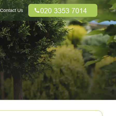
Contact Us