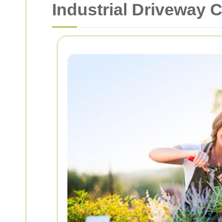
Industrial Driveway 