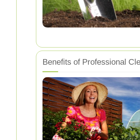
Benefits of Professional Cl