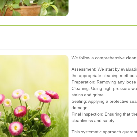
We follow a comprehensive cleani
Assessment: We start by evaluatin
the appropriate cleaning methods
Preparation: Removing any loose d
Cleaning: Using high-pressure wat
stains and grime.
Sealing: Applying a protective sea
damage.
Final Inspection: Ensuring that t
cleanliness and safety.
This systematic approach guarante