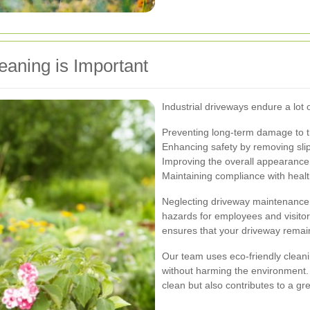
eaning is Important
Industrial driveways endure a lot 
Preventing long-term damage to 
Enhancing safety by removing sli
Improving the overall appearance
Maintaining compliance with healt
Neglecting driveway maintenance 
hazards for employees and visitors
ensures that your driveway remain
Our team uses eco-friendly cleani
without harming the environment.
clean but also contributes to a g