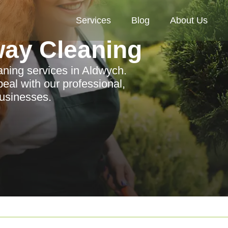
Services
Blog
About Us
way Cleaning
aning services in Aldwych.
eal with our professional,
 businesses.