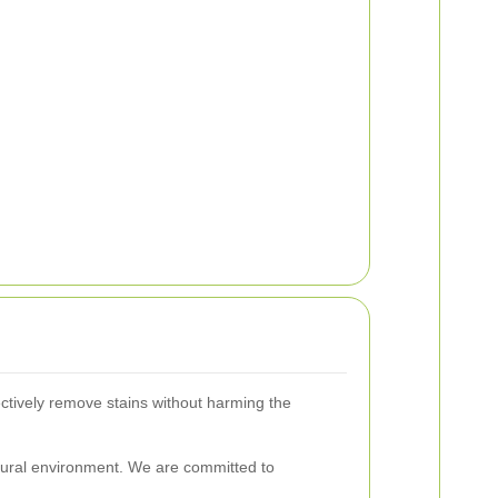
ectively remove stains without harming the
atural environment. We are committed to