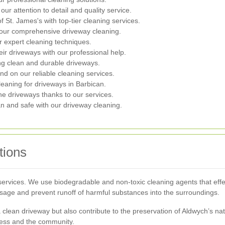
r attention to detail and quality service.
 St. James's with top-tier cleaning services.
om our comprehensive driveway cleaning.
r expert cleaning techniques.
ir driveways with our professional help.
ng clean and durable driveways.
nd on our reliable cleaning services.
eaning for driveways in Barbican.
ne driveways thanks to our services.
an and safe with our driveway cleaning.
tions
r services. We use biodegradable and non-toxic cleaning agents that eff
ge and prevent runoff of harmful substances into the surroundings.
a clean driveway but also contribute to the preservation of Aldwych’s n
iness and the community.