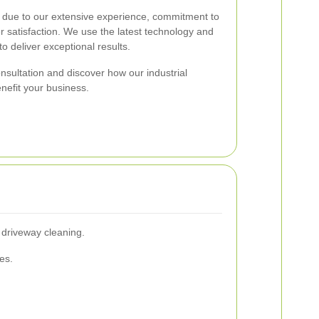
t due to our extensive experience, commitment to
r satisfaction. We use the latest technology and
o deliver exceptional results.
nsultation and discover how our industrial
nefit your business.
 driveway cleaning.
es.