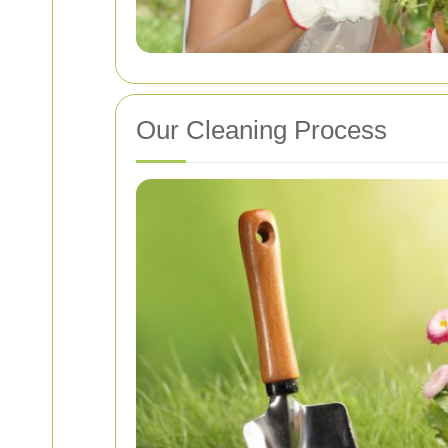
Our Cleaning Process