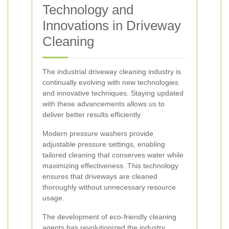
Technology and
Innovations in Driveway
Cleaning
The industrial driveway cleaning industry is
continually evolving with new technologies
and innovative techniques. Staying updated
with these advancements allows us to
deliver better results efficiently.
Modern pressure washers provide
adjustable pressure settings, enabling
tailored cleaning that conserves water while
maximizing effectiveness. This technology
ensures that driveways are cleaned
thoroughly without unnecessary resource
usage.
The development of eco-friendly cleaning
agents has revolutionized the industry.