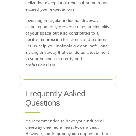
delivering exceptional results that meet and
exceed your expectations.
Investing in regular industrial driveway
cleaning not only preserves the functionality
of your space but also contributes to a
positive impression for clients and partners.
Let us help you maintain a clean, safe, and
inviting driveway that stands as a testament
to your business's quality and
professionalism.
Frequently Asked
Questions
It's recommended to have your industrial
driveway cleaned at least twice a year.
However, the frequency can depend on the