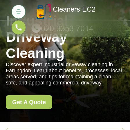
Industrial
Driveway
Cleaning
Discover expert industrial driveway cleaning in
Farringdon. Learn about benefits, processes, local
areas served, and tips for maintaining a clean,
safe, and appealing commercial driveway.
Get A Quote