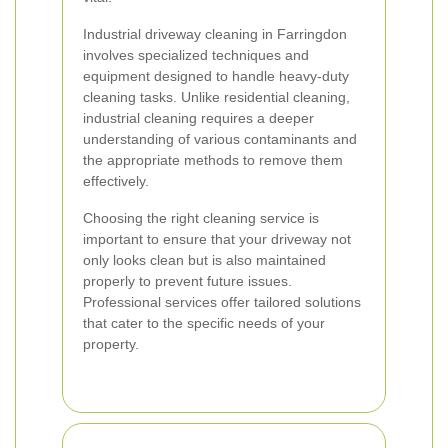
Industrial driveway cleaning in Farringdon
involves specialized techniques and
equipment designed to handle heavy-duty
cleaning tasks. Unlike residential cleaning,
industrial cleaning requires a deeper
understanding of various contaminants and
the appropriate methods to remove them
effectively.
Choosing the right cleaning service is
important to ensure that your driveway not
only looks clean but is also maintained
properly to prevent future issues.
Professional services offer tailored solutions
that cater to the specific needs of your
property.