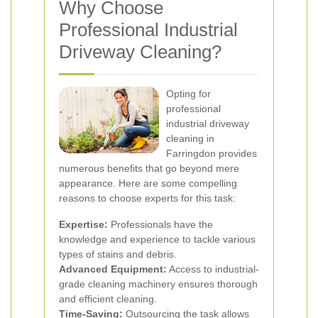
Why Choose
Professional Industrial
Driveway Cleaning?
Opting for
professional
industrial driveway
cleaning in
Farringdon provides
numerous benefits that go beyond mere
appearance. Here are some compelling
reasons to choose experts for this task:
Expertise:
Professionals have the
knowledge and experience to tackle various
types of stains and debris.
Advanced Equipment:
Access to industrial-
grade cleaning machinery ensures thorough
and efficient cleaning.
Time-Saving:
Outsourcing the task allows