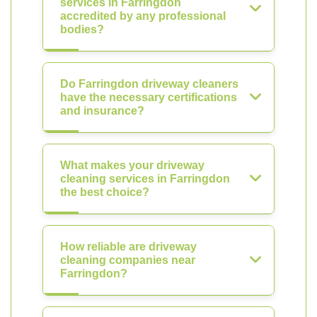
services in Farringdon
accredited by any professional
bodies?
Do Farringdon driveway cleaners
have the necessary certifications
and insurance?
What makes your driveway
cleaning services in Farringdon
the best choice?
How reliable are driveway
cleaning companies near
Farringdon?