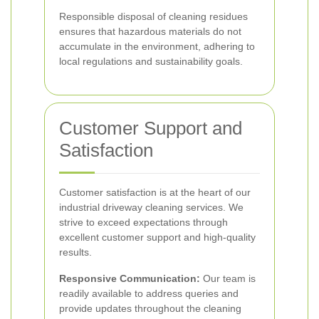
Responsible disposal of cleaning residues
ensures that hazardous materials do not
accumulate in the environment, adhering to
local regulations and sustainability goals.
Customer Support and
Satisfaction
Customer satisfaction is at the heart of our
industrial driveway cleaning services. We
strive to exceed expectations through
excellent customer support and high-quality
results.
Responsive Communication:
Our team is
readily available to address queries and
provide updates throughout the cleaning