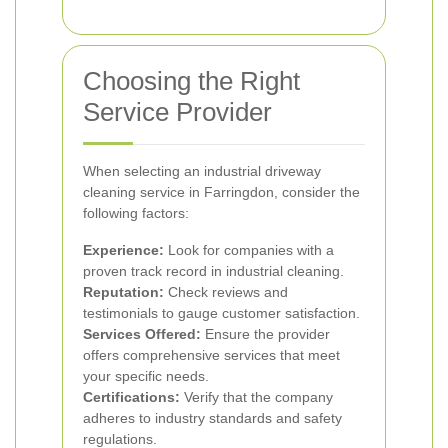
Choosing the Right
Service Provider
When selecting an industrial driveway
cleaning service in Farringdon, consider the
following factors:
Experience:
Look for companies with a
proven track record in industrial cleaning.
Reputation:
Check reviews and
testimonials to gauge customer satisfaction.
Services Offered:
Ensure the provider
offers comprehensive services that meet
your specific needs.
Certifications:
Verify that the company
adheres to industry standards and safety
regulations.