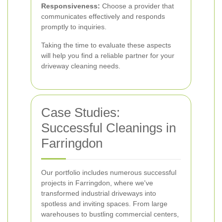
Responsiveness:
Choose a provider that
communicates effectively and responds
promptly to inquiries.
Taking the time to evaluate these aspects
will help you find a reliable partner for your
driveway cleaning needs.
Case Studies:
Successful Cleanings in
Farringdon
Our portfolio includes numerous successful
projects in Farringdon, where we've
transformed industrial driveways into
spotless and inviting spaces. From large
warehouses to bustling commercial centers,