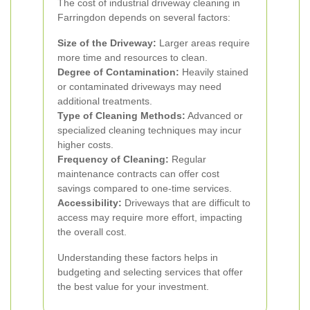
The cost of industrial driveway cleaning in
Farringdon depends on several factors:
Size of the Driveway:
Larger areas require
more time and resources to clean.
Degree of Contamination:
Heavily stained
or contaminated driveways may need
additional treatments.
Type of Cleaning Methods:
Advanced or
specialized cleaning techniques may incur
higher costs.
Frequency of Cleaning:
Regular
maintenance contracts can offer cost
savings compared to one-time services.
Accessibility:
Driveways that are difficult to
access may require more effort, impacting
the overall cost.
Understanding these factors helps in
budgeting and selecting services that offer
the best value for your investment.