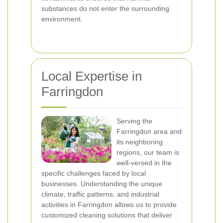
substances do not enter the surrounding
environment.
Local Expertise in
Farringdon
Serving the
Farringdon area and
its neighboring
regions, our team is
well-versed in the
specific challenges faced by local
businesses. Understanding the unique
climate, traffic patterns, and industrial
activities in Farringdon allows us to provide
customized cleaning solutions that deliver