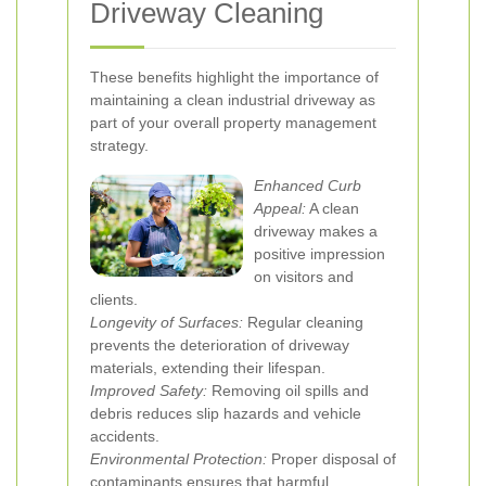
Driveway Cleaning
These benefits highlight the importance of
maintaining a clean industrial driveway as
part of your overall property management
strategy.
Enhanced Curb
Appeal:
A clean
driveway makes a
positive impression
on visitors and
clients.
Longevity of Surfaces:
Regular cleaning
prevents the deterioration of driveway
materials, extending their lifespan.
Improved Safety:
Removing oil spills and
debris reduces slip hazards and vehicle
accidents.
Environmental Protection:
Proper disposal of
contaminants ensures that harmful