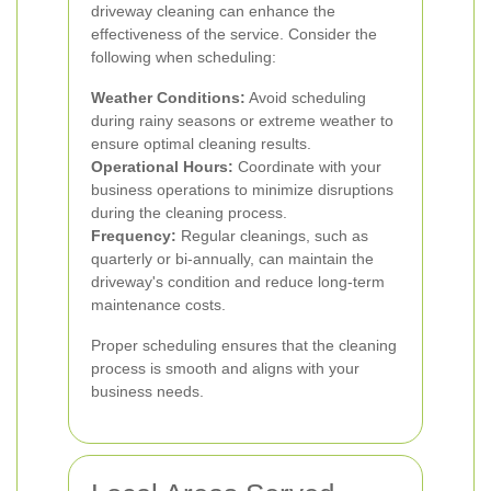
driveway cleaning can enhance the
effectiveness of the service. Consider the
following when scheduling:
Weather Conditions:
Avoid scheduling
during rainy seasons or extreme weather to
ensure optimal cleaning results.
Operational Hours:
Coordinate with your
business operations to minimize disruptions
during the cleaning process.
Frequency:
Regular cleanings, such as
quarterly or bi-annually, can maintain the
driveway's condition and reduce long-term
maintenance costs.
Proper scheduling ensures that the cleaning
process is smooth and aligns with your
business needs.