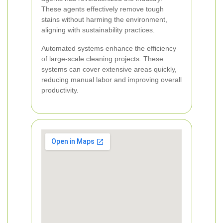
These agents effectively remove tough
stains without harming the environment,
aligning with sustainability practices.
Automated systems enhance the efficiency
of large-scale cleaning projects. These
systems can cover extensive areas quickly,
reducing manual labor and improving overall
productivity.