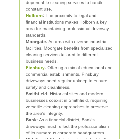
dependable cleaning services to handle
constant use.
Holborn
:
The proximity to legal and
financial institutions makes Holborn a key
area for maintaining professional driveway
standards.
Moorgate:
An area with diverse industrial
facilities, Moorgate benefits from specialized
cleaning services tailored to different
business needs.
Finsbury
:
Offering a mix of educational and
commercial establishments, Finsbury
driveways need regular upkeep to ensure
safety and cleanliness.
Smithfield:
Historical sites and modern
businesses coexist in Smithfield, requiring
versatile cleaning approaches to preserve
the area's integrity.
Bank:
As a financial district, Bank's
driveways must reflect the professionalism
of its numerous corporate headquarters.