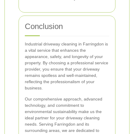
Conclusion
Industrial driveway cleaning in Farringdon is
a vital service that enhances the
appearance, safety, and longevity of your
property. By choosing a professional service
provider, you ensure that your driveway
remains spotless and well-maintained,
reflecting the professionalism of your
business.
Our comprehensive approach, advanced
technology, and commitment to
environmental sustainability make us the
ideal partner for your driveway cleaning
needs. Serving Farringdon and its
surrounding areas, we are dedicated to