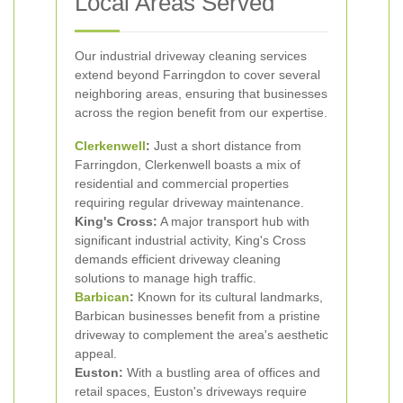
Local Areas Served
Our industrial driveway cleaning services
extend beyond Farringdon to cover several
neighboring areas, ensuring that businesses
across the region benefit from our expertise.
Clerkenwell
:
Just a short distance from
Farringdon, Clerkenwell boasts a mix of
residential and commercial properties
requiring regular driveway maintenance.
King's Cross:
A major transport hub with
significant industrial activity, King's Cross
demands efficient driveway cleaning
solutions to manage high traffic.
Barbican
:
Known for its cultural landmarks,
Barbican businesses benefit from a pristine
driveway to complement the area's aesthetic
appeal.
Euston:
With a bustling area of offices and
retail spaces, Euston's driveways require