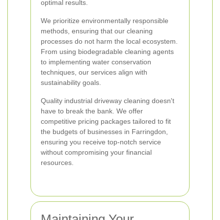
optimal results.
We prioritize environmentally responsible
methods, ensuring that our cleaning
processes do not harm the local ecosystem.
From using biodegradable cleaning agents
to implementing water conservation
techniques, our services align with
sustainability goals.
Quality industrial driveway cleaning doesn't
have to break the bank. We offer
competitive pricing packages tailored to fit
the budgets of businesses in Farringdon,
ensuring you receive top-notch service
without compromising your financial
resources.
Maintaining Your