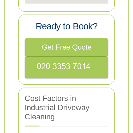
Ready to Book?
Get Free Quote
Cost Factors in
Industrial Driveway
Cleaning