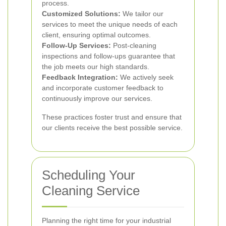
process.
Customized Solutions:
We tailor our
services to meet the unique needs of each
client, ensuring optimal outcomes.
Follow-Up Services:
Post-cleaning
inspections and follow-ups guarantee that
the job meets our high standards.
Feedback Integration:
We actively seek
and incorporate customer feedback to
continuously improve our services.
These practices foster trust and ensure that
our clients receive the best possible service.
Scheduling Your
Cleaning Service
Planning the right time for your industrial