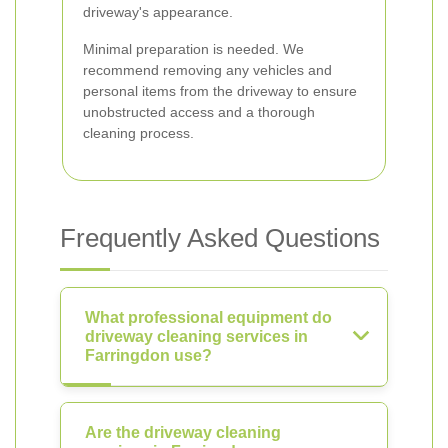
driveway's appearance.
Minimal preparation is needed. We
recommend removing any vehicles and
personal items from the driveway to ensure
unobstructed access and a thorough
cleaning process.
Frequently Asked Questions
What professional equipment do
driveway cleaning services in
Farringdon use?
Are the driveway cleaning