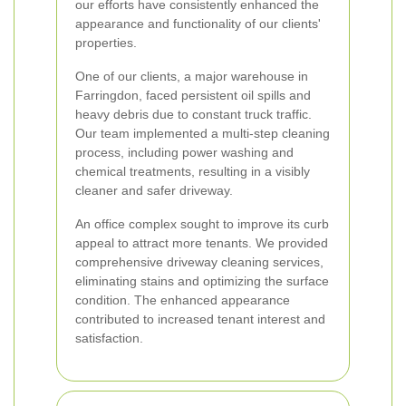
our efforts have consistently enhanced the
appearance and functionality of our clients'
properties.
One of our clients, a major warehouse in
Farringdon, faced persistent oil spills and
heavy debris due to constant truck traffic.
Our team implemented a multi-step cleaning
process, including power washing and
chemical treatments, resulting in a visibly
cleaner and safer driveway.
An office complex sought to improve its curb
appeal to attract more tenants. We provided
comprehensive driveway cleaning services,
eliminating stains and optimizing the surface
condition. The enhanced appearance
contributed to increased tenant interest and
satisfaction.