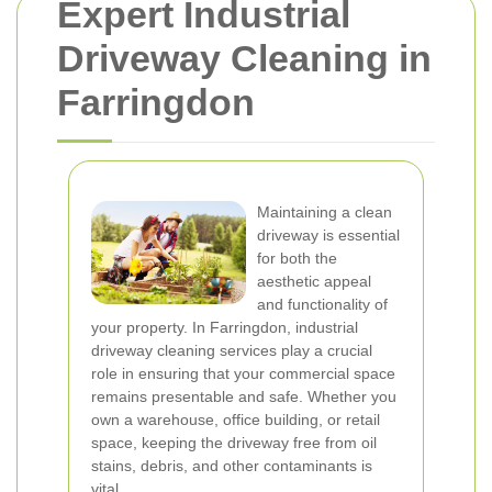
Expert Industrial
Driveway Cleaning in
Farringdon
Maintaining a clean
driveway is essential
for both the
aesthetic appeal
and functionality of
your property. In Farringdon, industrial
driveway cleaning services play a crucial
role in ensuring that your commercial space
remains presentable and safe. Whether you
own a warehouse, office building, or retail
space, keeping the driveway free from oil
stains, debris, and other contaminants is
vital.