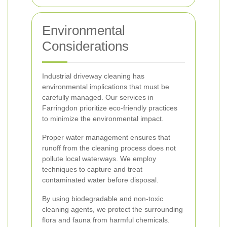
Environmental
Considerations
Industrial driveway cleaning has
environmental implications that must be
carefully managed. Our services in
Farringdon prioritize eco-friendly practices
to minimize the environmental impact.
Proper water management ensures that
runoff from the cleaning process does not
pollute local waterways. We employ
techniques to capture and treat
contaminated water before disposal.
By using biodegradable and non-toxic
cleaning agents, we protect the surrounding
flora and fauna from harmful chemicals.