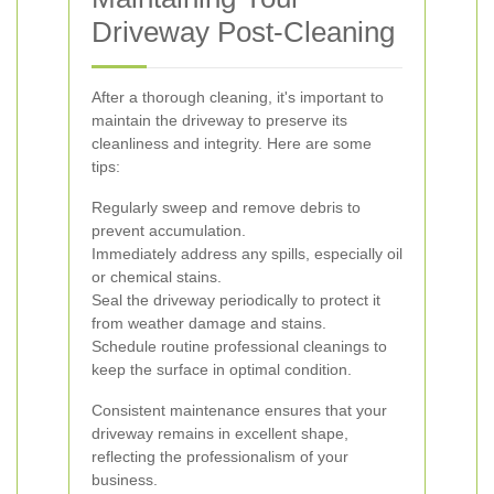
Driveway Post-Cleaning
After a thorough cleaning, it's important to
maintain the driveway to preserve its
cleanliness and integrity. Here are some
tips:
Regularly sweep and remove debris to
prevent accumulation.
Immediately address any spills, especially oil
or chemical stains.
Seal the driveway periodically to protect it
from weather damage and stains.
Schedule routine professional cleanings to
keep the surface in optimal condition.
Consistent maintenance ensures that your
driveway remains in excellent shape,
reflecting the professionalism of your
business.