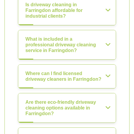
Is driveway cleaning in
Farringdon affordable for
industrial clients?
What is included in a
professional driveway cleaning
service in Farringdon?
Where can I find licensed
driveway cleaners in Farringdon?
Are there eco-friendly driveway
cleaning options available in
Farringdon?