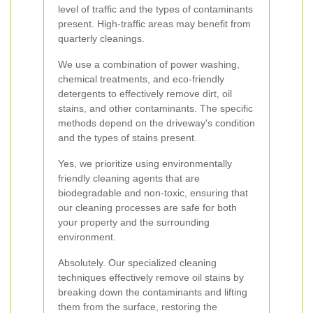
level of traffic and the types of contaminants
present. High-traffic areas may benefit from
quarterly cleanings.
We use a combination of power washing,
chemical treatments, and eco-friendly
detergents to effectively remove dirt, oil
stains, and other contaminants. The specific
methods depend on the driveway's condition
and the types of stains present.
Yes, we prioritize using environmentally
friendly cleaning agents that are
biodegradable and non-toxic, ensuring that
our cleaning processes are safe for both
your property and the surrounding
environment.
Absolutely. Our specialized cleaning
techniques effectively remove oil stains by
breaking down the contaminants and lifting
them from the surface, restoring the