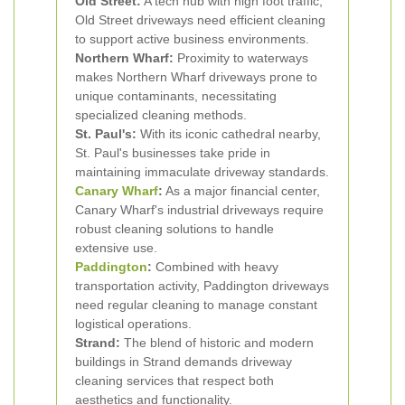
Old Street:
A tech hub with high foot traffic,
Old Street driveways need efficient cleaning
to support active business environments.
Northern Wharf:
Proximity to waterways
makes Northern Wharf driveways prone to
unique contaminants, necessitating
specialized cleaning methods.
St. Paul's:
With its iconic cathedral nearby,
St. Paul's businesses take pride in
maintaining immaculate driveway standards.
Canary Wharf
:
As a major financial center,
Canary Wharf's industrial driveways require
robust cleaning solutions to handle
extensive use.
Paddington
:
Combined with heavy
transportation activity, Paddington driveways
need regular cleaning to manage constant
logistical operations.
Strand:
The blend of historic and modern
buildings in Strand demands driveway
cleaning services that respect both
aesthetics and functionality.