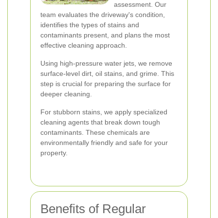
assessment. Our
team evaluates the driveway's condition,
identifies the types of stains and
contaminants present, and plans the most
effective cleaning approach.
Using high-pressure water jets, we remove
surface-level dirt, oil stains, and grime. This
step is crucial for preparing the surface for
deeper cleaning.
For stubborn stains, we apply specialized
cleaning agents that break down tough
contaminants. These chemicals are
environmentally friendly and safe for your
property.
Benefits of Regular