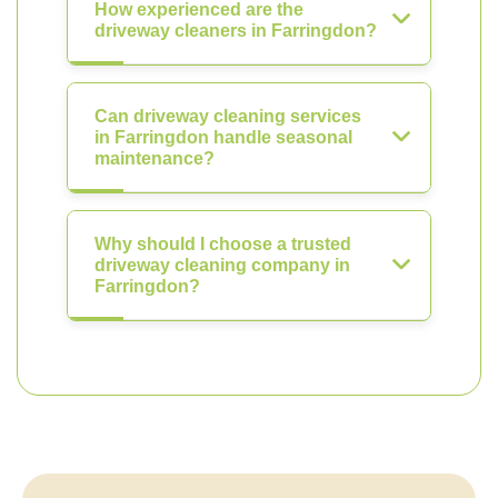
How experienced are the
driveway cleaners in Farringdon?
Can driveway cleaning services
in Farringdon handle seasonal
maintenance?
Why should I choose a trusted
driveway cleaning company in
Farringdon?