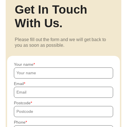
Get In Touch
With Us.
Please fill out the form and we will get back to
you as soon as possible.
Your name
Email
Postcode
Phone