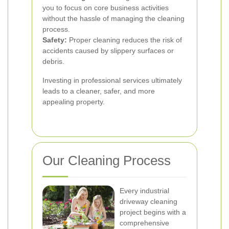
you to focus on core business activities
without the hassle of managing the cleaning
process.
Safety:
Proper cleaning reduces the risk of
accidents caused by slippery surfaces or
debris.
Investing in professional services ultimately
leads to a cleaner, safer, and more
appealing property.
Our Cleaning Process
Every industrial
driveway cleaning
project begins with a
comprehensive