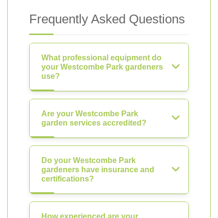
Frequently Asked Questions
What professional equipment do
your Westcombe Park gardeners
use?
Are your Westcombe Park
garden services accredited?
Do your Westcombe Park
gardeners have insurance and
certifications?
How experienced are your