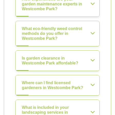
garden maintenance experts in
Westcombe Park?
What eco-friendly weed control
methods do you offer in
Westcombe Park?
Is garden clearance in
Westcombe Park affordable?
Where can I find licensed
gardeners in Westcombe Park?
What is included in your
landscaping services in