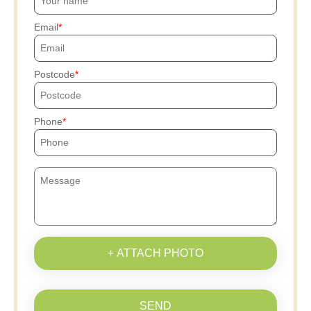
Email
Postcode
Phone
+ ATTACH PHOTO
SEND