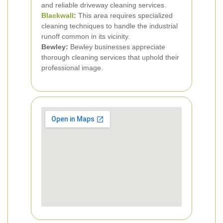
and reliable driveway cleaning services.
Blackwall
:
This area requires specialized
cleaning techniques to handle the industrial
runoff common in its vicinity.
Bewley:
Bewley businesses appreciate
thorough cleaning services that uphold their
professional image.