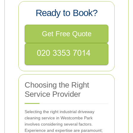
Ready to Book?
Get Free Quote
Choosing the Right
Service Provider
Selecting the right industrial driveway
cleaning service in Westcombe Park
involves considering several factors.
Experience and expertise are paramount;