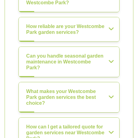
Westcombe Park?
How reliable are your Westcombe
Park garden services?
Can you handle seasonal garden
maintenance in Westcombe
Park?
What makes your Westcombe
Park garden services the best
choice?
How can I get a tailored quote for
garden services near Westcombe