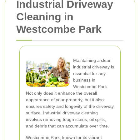
Industrial Driveway
Cleaning in
Westcombe Park
Maintaining a clean
industrial driveway is
essential for any
business in
Westcombe Park.
Not only does it enhance the overall
appearance of your property, but it also
ensures safety and longevity of the driveway
surface. Industrial driveway cleaning
involves removing tough stains, oil spills,
and debris that can accumulate over time.
Westcombe Park, known for its vibrant