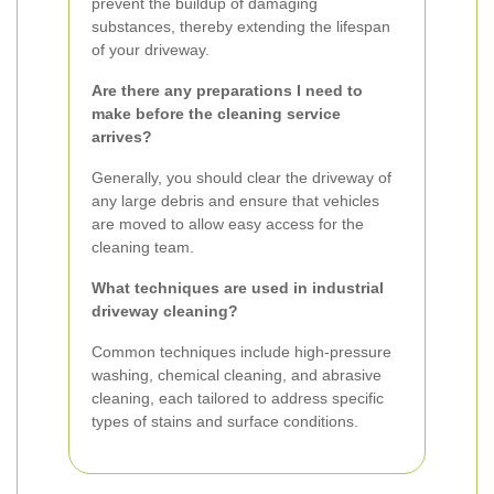
prevent the buildup of damaging
substances, thereby extending the lifespan
of your driveway.
Are there any preparations I need to
make before the cleaning service
arrives?
Generally, you should clear the driveway of
any large debris and ensure that vehicles
are moved to allow easy access for the
cleaning team.
What techniques are used in industrial
driveway cleaning?
Common techniques include high-pressure
washing, chemical cleaning, and abrasive
cleaning, each tailored to address specific
types of stains and surface conditions.