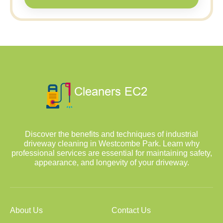
Discover the benefits and techniques of industrial
driveway cleaning in Westcombe Park. Learn why
professional services are essential for maintaining safety,
appearance, and longevity of your driveway.
About Us
Contact Us