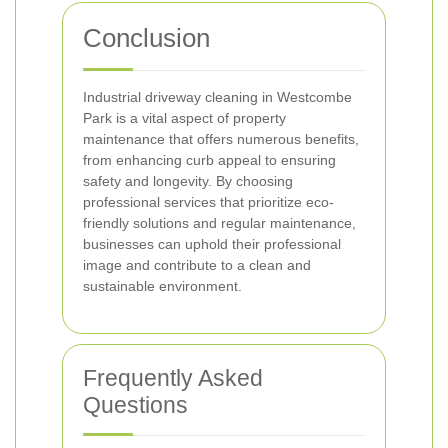
Conclusion
Industrial driveway cleaning in Westcombe
Park is a vital aspect of property
maintenance that offers numerous benefits,
from enhancing curb appeal to ensuring
safety and longevity. By choosing
professional services that prioritize eco-
friendly solutions and regular maintenance,
businesses can uphold their professional
image and contribute to a clean and
sustainable environment.
Frequently Asked
Questions