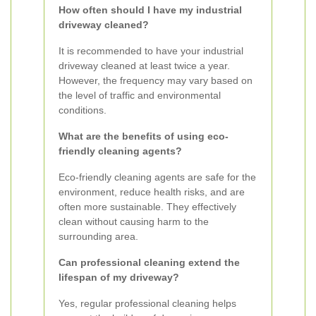
How often should I have my industrial
driveway cleaned?
It is recommended to have your industrial
driveway cleaned at least twice a year.
However, the frequency may vary based on
the level of traffic and environmental
conditions.
What are the benefits of using eco-
friendly cleaning agents?
Eco-friendly cleaning agents are safe for the
environment, reduce health risks, and are
often more sustainable. They effectively
clean without causing harm to the
surrounding area.
Can professional cleaning extend the
lifespan of my driveway?
Yes, regular professional cleaning helps