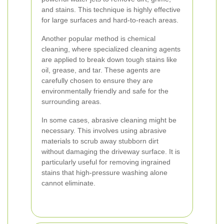
and stains. This technique is highly effective
for large surfaces and hard-to-reach areas.
Another popular method is chemical
cleaning, where specialized cleaning agents
are applied to break down tough stains like
oil, grease, and tar. These agents are
carefully chosen to ensure they are
environmentally friendly and safe for the
surrounding areas.
In some cases, abrasive cleaning might be
necessary. This involves using abrasive
materials to scrub away stubborn dirt
without damaging the driveway surface. It is
particularly useful for removing ingrained
stains that high-pressure washing alone
cannot eliminate.