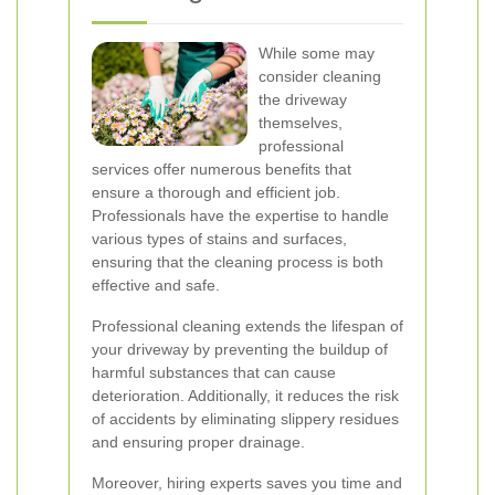
While some may
consider cleaning
the driveway
themselves,
professional
services offer numerous benefits that
ensure a thorough and efficient job.
Professionals have the expertise to handle
various types of stains and surfaces,
ensuring that the cleaning process is both
effective and safe.
Professional cleaning extends the lifespan of
your driveway by preventing the buildup of
harmful substances that can cause
deterioration. Additionally, it reduces the risk
of accidents by eliminating slippery residues
and ensuring proper drainage.
Moreover, hiring experts saves you time and