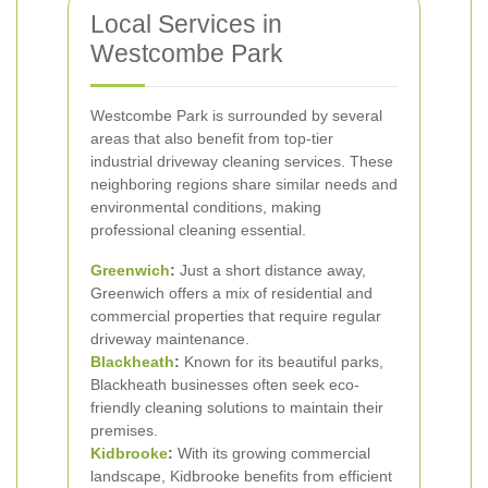
Local Services in
Westcombe Park
Westcombe Park is surrounded by several
areas that also benefit from top-tier
industrial driveway cleaning services. These
neighboring regions share similar needs and
environmental conditions, making
professional cleaning essential.
Greenwich
:
Just a short distance away,
Greenwich offers a mix of residential and
commercial properties that require regular
driveway maintenance.
Blackheath
:
Known for its beautiful parks,
Blackheath businesses often seek eco-
friendly cleaning solutions to maintain their
premises.
Kidbrooke
:
With its growing commercial
landscape, Kidbrooke benefits from efficient