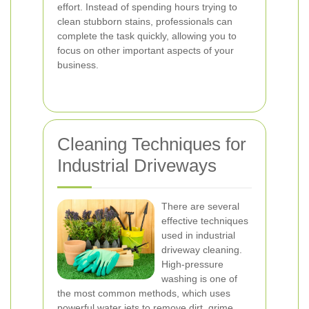
effort. Instead of spending hours trying to
clean stubborn stains, professionals can
complete the task quickly, allowing you to
focus on other important aspects of your
business.
Cleaning Techniques for
Industrial Driveways
There are several
effective techniques
used in industrial
driveway cleaning.
High-pressure
washing is one of
the most common methods, which uses
powerful water jets to remove dirt, grime,