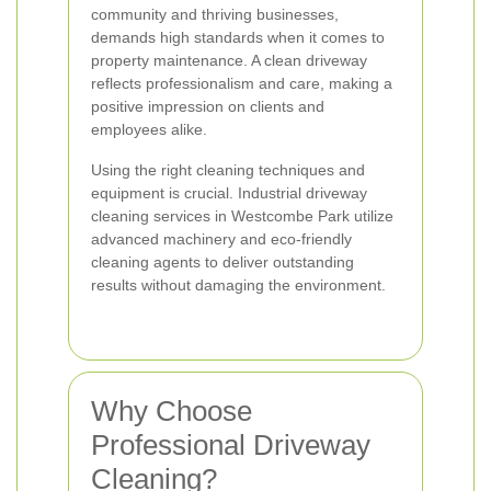
community and thriving businesses,
demands high standards when it comes to
property maintenance. A clean driveway
reflects professionalism and care, making a
positive impression on clients and
employees alike.
Using the right cleaning techniques and
equipment is crucial. Industrial driveway
cleaning services in Westcombe Park utilize
advanced machinery and eco-friendly
cleaning agents to deliver outstanding
results without damaging the environment.
Why Choose
Professional Driveway
Cleaning?