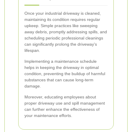
Once your industrial driveway is cleaned,
maintaining its condition requires regular
upkeep. Simple practices like sweeping
away debris, promptly addressing spills, and
scheduling periodic professional cleanings
can significantly prolong the driveway's
lifespan.
Implementing a maintenance schedule
helps in keeping the driveway in optimal
condition, preventing the buildup of harmful
substances that can cause long-term
damage.
Moreover, educating employees about
proper driveway use and spill management
can further enhance the effectiveness of
your maintenance efforts.