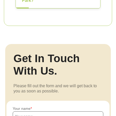
Park?
Get In Touch
With Us.
Please fill out the form and we will get back to
you as soon as possible.
Your name