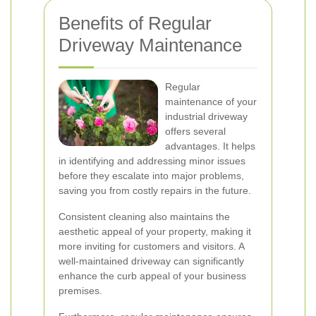
Benefits of Regular
Driveway Maintenance
Regular
maintenance of your
industrial driveway
offers several
advantages. It helps
in identifying and addressing minor issues
before they escalate into major problems,
saving you from costly repairs in the future.
Consistent cleaning also maintains the
aesthetic appeal of your property, making it
more inviting for customers and visitors. A
well-maintained driveway can significantly
enhance the curb appeal of your business
premises.