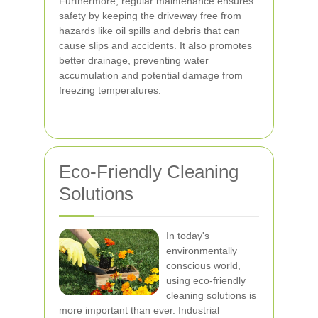
Furthermore, regular maintenance ensures
safety by keeping the driveway free from
hazards like oil spills and debris that can
cause slips and accidents. It also promotes
better drainage, preventing water
accumulation and potential damage from
freezing temperatures.
Eco-Friendly Cleaning
Solutions
In today's
environmentally
conscious world,
using eco-friendly
cleaning solutions is
more important than ever. Industrial