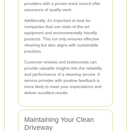
providers with a proven track record offer
assurance of quality work.
Additionally, it's important to look for
companies that use state-of-the-art
equipment and environmentally friendly
products. This not only ensures effective
cleaning but also aligns with sustainable
practices.
Customer reviews and testimonials can
provide valuable insights into the reliability
and performance of a cleaning service. A
service provider with positive feedback is
more likely to meet your expectations and
deliver excellent results.
Maintaining Your Clean
Driveway