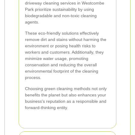
driveway cleaning services in Westcombe
Park prioritize sustainability by using
biodegradable and non-toxic cleaning
agents.
These eco-friendly solutions effectively
remove dirt and stains without harming the
environment or posing health risks to
workers and customers. Additionally, they
minimize water usage, promoting
conservation and reducing the overall
environmental footprint of the cleaning
process.
Choosing green cleaning methods not only
benefits the planet but also enhances your
business's reputation as a responsible and
forward-thinking entity.