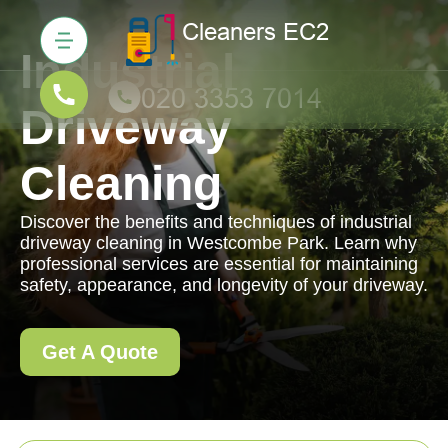
Industrial
Driveway
Cleaning
Discover the benefits and techniques of industrial
driveway cleaning in Westcombe Park. Learn why
professional services are essential for maintaining
safety, appearance, and longevity of your driveway.
Get A Quote