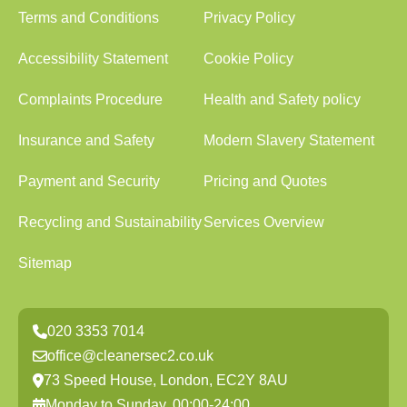
Terms and Conditions
Privacy Policy
Accessibility Statement
Cookie Policy
Complaints Procedure
Health and Safety policy
Insurance and Safety
Modern Slavery Statement
Payment and Security
Pricing and Quotes
Recycling and Sustainability
Services Overview
Sitemap
020 3353 7014
office@cleanersec2.co.uk
73 Speed House, London, EC2Y 8AU
Monday to Sunday, 00:00-24:00