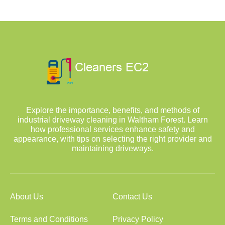
Explore the importance, benefits, and methods of
industrial driveway cleaning in Waltham Forest. Learn
how professional services enhance safety and
appearance, with tips on selecting the right provider and
maintaining driveways.
About Us
Contact Us
Terms and Conditions
Privacy Policy