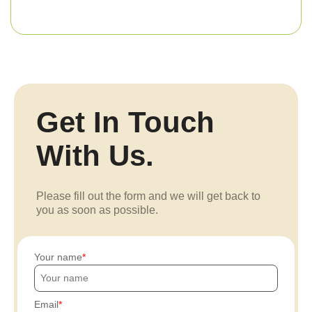
Get In Touch
With Us.
Please fill out the form and we will get back to
you as soon as possible.
Your name
Email