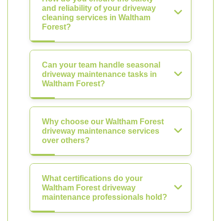
and reliability of your driveway
cleaning services in Waltham
Forest?
Can your team handle seasonal
driveway maintenance tasks in
Waltham Forest?
Why choose our Waltham Forest
driveway maintenance services
over others?
What certifications do your
Waltham Forest driveway
maintenance professionals hold?