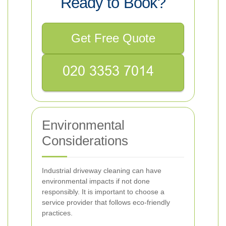
Ready to Book?
Get Free Quote
Environmental
Considerations
Industrial driveway cleaning can have
environmental impacts if not done
responsibly. It is important to choose a
service provider that follows eco-friendly
practices.