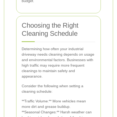
budget.
Choosing the Right
Cleaning Schedule
Determining how often your industrial
driveway needs cleaning depends on usage
and environmental factors. Businesses with
high traffic may require more frequent
cleanings to maintain safety and
appearance.
Consider the following when setting a
cleaning schedule:
**Traffic Volume:** More vehicles mean
more dirt and grease buildup.
**Seasonal Changes:** Harsh weather can