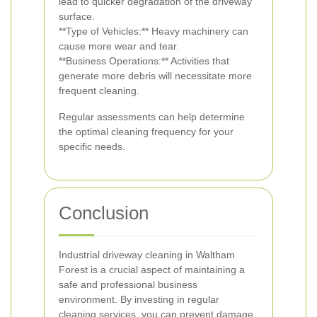
lead to quicker degradation of the driveway
surface.
**Type of Vehicles:** Heavy machinery can
cause more wear and tear.
**Business Operations:** Activities that
generate more debris will necessitate more
frequent cleaning.
Regular assessments can help determine
the optimal cleaning frequency for your
specific needs.
Conclusion
Industrial driveway cleaning in Waltham
Forest is a crucial aspect of maintaining a
safe and professional business
environment. By investing in regular
cleaning services, you can prevent damage,