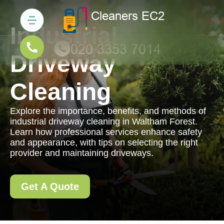
Industrial
Driveway
Cleaning
Explore the importance, benefits, and methods of
industrial driveway cleaning in Waltham Forest.
Learn how professional services enhance safety
and appearance, with tips on selecting the right
provider and maintaining driveways.
Get A Quote