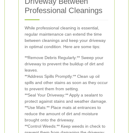
Driveway Between
Professional Cleanings
While professional cleaning is essential,
regular maintenance can extend the time
between cleanings and keep your driveway
in optimal condition. Here are some tips:
**Remove Debris Regularly:** Sweep your
driveway to prevent the buildup of dirt and
leaves.
**Address Spills Promptly:** Clean up oil
spills and other stains as soon as they occur
to prevent them from setting.
**Seal Your Driveway:** Apply a sealant to
protect against stains and weather damage.
**Use Mats:** Place mats at entrances to
reduce the amount of dirt and moisture
brought onto the driveway.
**Control Weeds:** Keep weeds in check to
prevent them from damaging the driveway