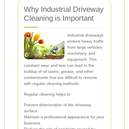
Why Industrial Driveway
Cleaning is Important
Industrial driveways
endure heavy traffic
from large vehicles,
machinery, and
equipment. This
constant wear and tear can lead to the
buildup of oil stains, grease, and other
contaminants that are difficult to remove
with regular cleaning methods.
Regular cleaning helps to:
Prevent deterioration of the driveway
surface.
Maintain a professional appearance for your
business.