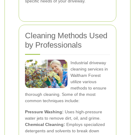
specific needs of your driveway.
Cleaning Methods Used
by Professionals
Industrial driveway
cleaning services in
Waltham Forest
utilize various
methods to ensure
thorough cleaning. Some of the most
common techniques include:
Pressure Washing:
Uses high-pressure
water jets to remove dirt, oil, and grime.
Chemical Cleaning:
Employs specialized
detergents and solvents to break down