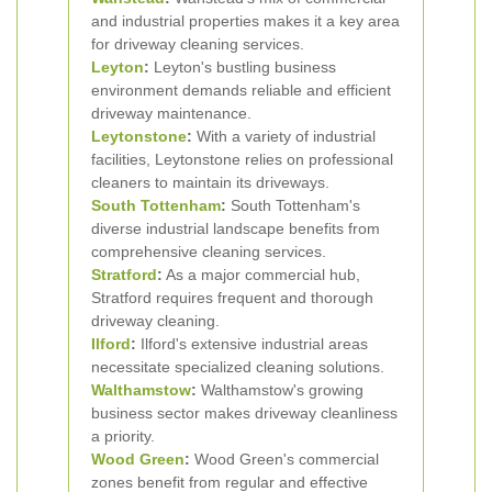
and industrial properties makes it a key area
for driveway cleaning services.
Leyton
:
Leyton's bustling business
environment demands reliable and efficient
driveway maintenance.
Leytonstone
:
With a variety of industrial
facilities, Leytonstone relies on professional
cleaners to maintain its driveways.
South
Tottenham
:
South Tottenham's
diverse industrial landscape benefits from
comprehensive cleaning services.
Stratford
:
As a major commercial hub,
Stratford requires frequent and thorough
driveway cleaning.
Ilford
:
Ilford's extensive industrial areas
necessitate specialized cleaning solutions.
Walthamstow
:
Walthamstow's growing
business sector makes driveway cleanliness
a priority.
Wood Green
:
Wood Green's commercial
zones benefit from regular and effective