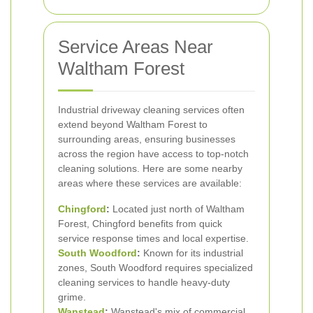
Service Areas Near
Waltham Forest
Industrial driveway cleaning services often
extend beyond Waltham Forest to
surrounding areas, ensuring businesses
across the region have access to top-notch
cleaning solutions. Here are some nearby
areas where these services are available:
Chingford
:
Located just north of Waltham
Forest, Chingford benefits from quick
service response times and local expertise.
South Woodford
:
Known for its industrial
zones, South Woodford requires specialized
cleaning services to handle heavy-duty
grime.
Wanstead
:
Wanstead's mix of commercial