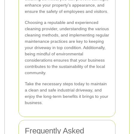
enhance your property's appearance, and
ensure the safety of employees and visitors.
Choosing a reputable and experienced
cleaning provider, understanding the various
cleaning methods, and implementing regular
maintenance practices are key to keeping
your driveway in top condition. Additionally,
being mindful of environmental
considerations ensures that your business
contributes to the sustainability of the local
community.
Take the necessary steps today to maintain
a clean and safe industrial driveway, and
enjoy the long-term benefits it brings to your
business.
Frequently Asked