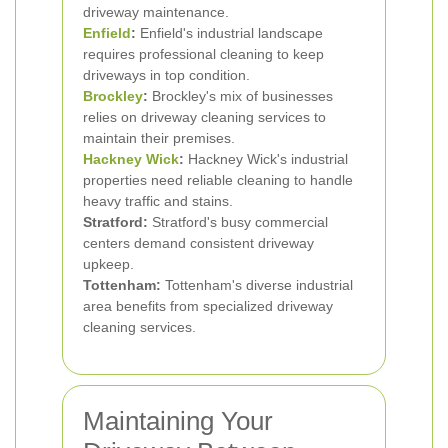
driveway maintenance.
Enfield
:
Enfield's industrial landscape
requires professional cleaning to keep
driveways in top condition.
Brockley
:
Brockley's mix of businesses
relies on driveway cleaning services to
maintain their premises.
Hackney Wick
:
Hackney Wick's industrial
properties need reliable cleaning to handle
heavy traffic and stains.
Stratford:
Stratford's busy commercial
centers demand consistent driveway
upkeep.
Tottenham:
Tottenham's diverse industrial
area benefits from specialized driveway
cleaning services.
Maintaining Your