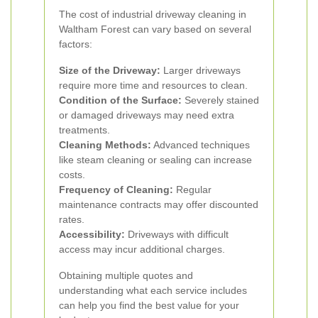
The cost of industrial driveway cleaning in
Waltham Forest can vary based on several
factors:
Size of the Driveway:
Larger driveways
require more time and resources to clean.
Condition of the Surface:
Severely stained
or damaged driveways may need extra
treatments.
Cleaning Methods:
Advanced techniques
like steam cleaning or sealing can increase
costs.
Frequency of Cleaning:
Regular
maintenance contracts may offer discounted
rates.
Accessibility:
Driveways with difficult
access may incur additional charges.
Obtaining multiple quotes and
understanding what each service includes
can help you find the best value for your