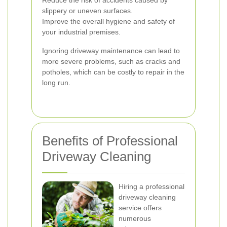
Reduce the risk of accidents caused by
slippery or uneven surfaces.
Improve the overall hygiene and safety of
your industrial premises.
Ignoring driveway maintenance can lead to
more severe problems, such as cracks and
potholes, which can be costly to repair in the
long run.
Benefits of Professional
Driveway Cleaning
Hiring a professional
driveway cleaning
service offers
numerous