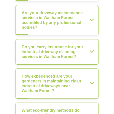
Are your driveway maintenance
services in Waltham Forest
accredited by any professional
bodies?
Do you carry insurance for your
industrial driveway cleaning
services in Waltham Forest?
How experienced are your
gardeners in maintaining clean
industrial driveways near
Waltham Forest?
What eco-friendly methods do