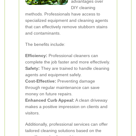
advantages over
DIY cleaning
methods. Professionals have access to
specialized equipment and cleaning agents
that can effectively remove stubborn stains
and contaminants.
The benefits include:
Efficiency:
Professional cleaners can
complete the job faster and more effectively.
Safety:
They are trained to handle cleaning
agents and equipment safely.
Cost-Effective:
Preventing damage
through regular maintenance can save
money on future repairs.
Enhanced Curb Appeal:
A clean driveway
makes a positive impression on clients and
visitors.
Additionally, professional services can offer
tailored cleaning solutions based on the