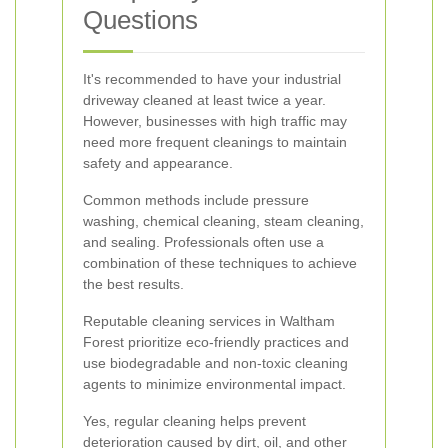
Questions
It's recommended to have your industrial
driveway cleaned at least twice a year.
However, businesses with high traffic may
need more frequent cleanings to maintain
safety and appearance.
Common methods include pressure
washing, chemical cleaning, steam cleaning,
and sealing. Professionals often use a
combination of these techniques to achieve
the best results.
Reputable cleaning services in Waltham
Forest prioritize eco-friendly practices and
use biodegradable and non-toxic cleaning
agents to minimize environmental impact.
Yes, regular cleaning helps prevent
deterioration caused by dirt, oil, and other