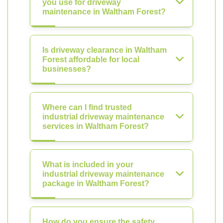
you use for driveway
maintenance in Waltham Forest?
Is driveway clearance in Waltham
Forest affordable for local
businesses?
Where can I find trusted
industrial driveway maintenance
services in Waltham Forest?
What is included in your
industrial driveway maintenance
package in Waltham Forest?
How do you ensure the safety