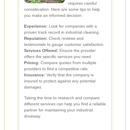
requires careful
consideration. Here are some tips to help
you make an informed decision:
Experience:
Look for companies with a
proven track record in industrial cleaning.
Reputation:
Check reviews and
testimonials to gauge customer satisfaction.
Services Offered:
Ensure the provider
offers the specific services you need.
Pricing:
Compare quotes from multiple
providers to find a competitive rate.
Insurance:
Verify that the company is
insured to protect against any potential
damages.
Taking the time to research and compare
different services can help you find a reliable
partner for maintaining your industrial
driveway.