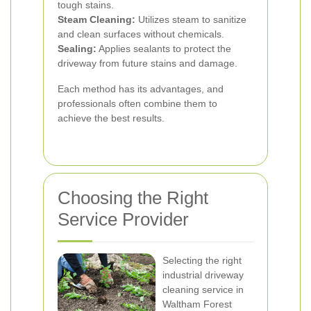
tough stains.
Steam Cleaning:
Utilizes steam to sanitize
and clean surfaces without chemicals.
Sealing:
Applies sealants to protect the
driveway from future stains and damage.
Each method has its advantages, and
professionals often combine them to
achieve the best results.
Choosing the Right
Service Provider
Selecting the right
industrial driveway
cleaning service in
Waltham Forest