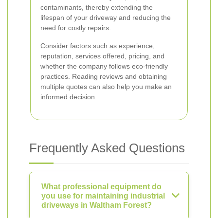
contaminants, thereby extending the
lifespan of your driveway and reducing the
need for costly repairs.
Consider factors such as experience,
reputation, services offered, pricing, and
whether the company follows eco-friendly
practices. Reading reviews and obtaining
multiple quotes can also help you make an
informed decision.
Frequently Asked Questions
What professional equipment do
you use for maintaining industrial
driveways in Waltham Forest?