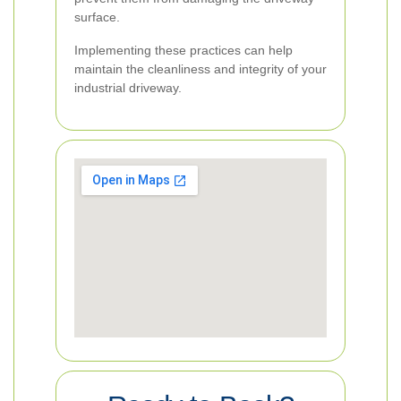
surface.
Implementing these practices can help
maintain the cleanliness and integrity of your
industrial driveway.