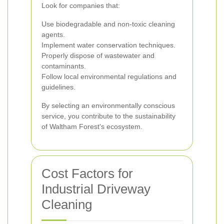
Look for companies that:
Use biodegradable and non-toxic cleaning
agents.
Implement water conservation techniques.
Properly dispose of wastewater and
contaminants.
Follow local environmental regulations and
guidelines.
By selecting an environmentally conscious
service, you contribute to the sustainability
of Waltham Forest's ecosystem.
Cost Factors for
Industrial Driveway
Cleaning