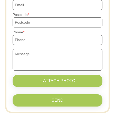
Postcode
Phone
+ ATTACH PHOTO
SEND