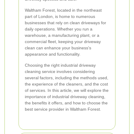
Waltham Forest, located in the northeast
part of London, is home to numerous
businesses that rely on clean driveways for
daily operations. Whether you run a
warehouse, a manufacturing plant, or a
commercial fleet, keeping your driveway
clean can enhance your business's
appearance and functionality.
Choosing the right industrial driveway
cleaning service involves considering
several factors, including the methods used,
the experience of the cleaners, and the cost
of services. In this article, we will explore the
importance of industrial driveway cleaning,
the benefits it offers, and how to choose the
best service provider in Waltham Forest.