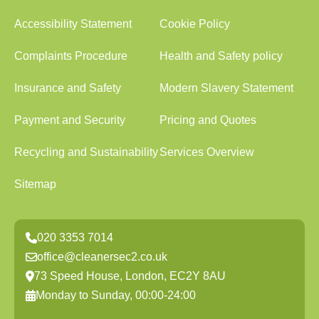
Accessibility Statement
Cookie Policy
Complaints Procedure
Health and Safety policy
Insurance and Safety
Modern Slavery Statement
Payment and Security
Pricing and Quotes
Recycling and Sustainability
Services Overview
Sitemap
020 3353 7014
office@cleanersec2.co.uk
73 Speed House, London, EC2Y 8AU
Monday to Sunday, 00:00-24:00