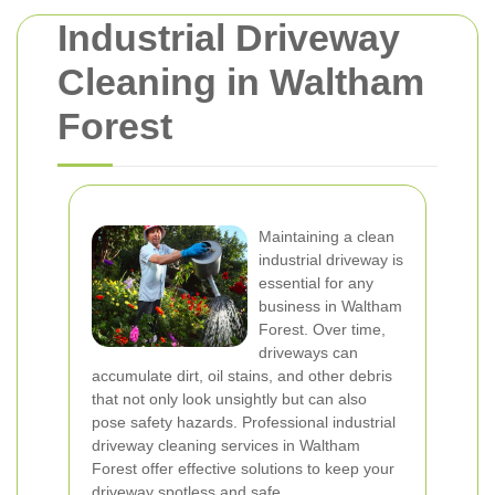
Industrial Driveway
Cleaning in Waltham
Forest
Maintaining a clean
industrial driveway is
essential for any
business in Waltham
Forest. Over time,
driveways can
accumulate dirt, oil stains, and other debris
that not only look unsightly but can also
pose safety hazards. Professional industrial
driveway cleaning services in Waltham
Forest offer effective solutions to keep your
driveway spotless and safe.