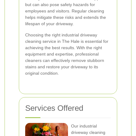
but can also pose safety hazards for
employees and visitors. Regular cleaning
helps mitigate these risks and extends the
lifespan of your driveway.
Choosing the right industrial driveway
cleaning service in The Hale is essential for
achieving the best results. With the right
equipment and expertise, professional
cleaners can effectively remove stubborn
stains and restore your driveway to its
original condition.
Services Offered
Our industrial
driveway cleaning