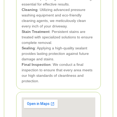
essential for effective results.
Cleaning
: Utilizing advanced pressure
washing equipment and eco-friendly
cleaning agents, we meticulously clean
every inch of your driveway.
Stain Treatment
: Persistent stains are
treated with specialized solutions to ensure
complete removal.
Sealing
: Applying a high-quality sealant
provides lasting protection against future
damage and stains.
Final Inspection
: We conduct a final
inspection to ensure that every area meets
our high standards of cleanliness and
protection.