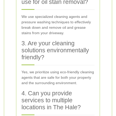
use for oil stain removal?
We use specialized cleaning agents and
pressure washing techniques to effectively
break down and remove oil and grease
stains from your driveway.
3. Are your cleaning
solutions environmentally
friendly?
Yes, we prioritize using eco-friendly cleaning
agents that are safe for both your property
and the surrounding environment.
4. Can you provide
services to multiple
locations in The Hale?