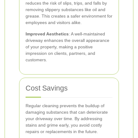
reduces the risk of slips, trips, and falls by
removing slippery substances like oil and
grease. This creates a safer environment for
employees and visitors alike.
Improved Aesthetics
: A well-maintained
driveway enhances the overall appearance
of your property, making a positive
impression on clients, partners, and
customers.
Cost Savings
Regular cleaning prevents the buildup of
damaging substances that can deteriorate
your driveway over time. By addressing
stains and grime early, you avoid costly
repairs or replacements in the future.