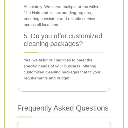
Absolutely. We serve multiple areas within
The Hale and its surrounding regions,
ensuring consistent and reliable service
across all locations.
5. Do you offer customized
cleaning packages?
Yes, we tailor our services to meet the
specific needs of your business, offering
customized cleaning packages that fit your
requirements and budget.
Frequently Asked Questions