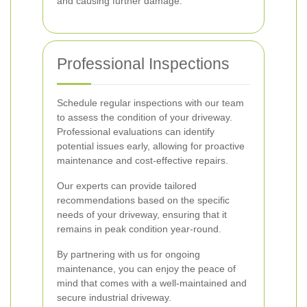
and causing further damage.
Professional Inspections
Schedule regular inspections with our team
to assess the condition of your driveway.
Professional evaluations can identify
potential issues early, allowing for proactive
maintenance and cost-effective repairs.
Our experts can provide tailored
recommendations based on the specific
needs of your driveway, ensuring that it
remains in peak condition year-round.
By partnering with us for ongoing
maintenance, you can enjoy the peace of
mind that comes with a well-maintained and
secure industrial driveway.