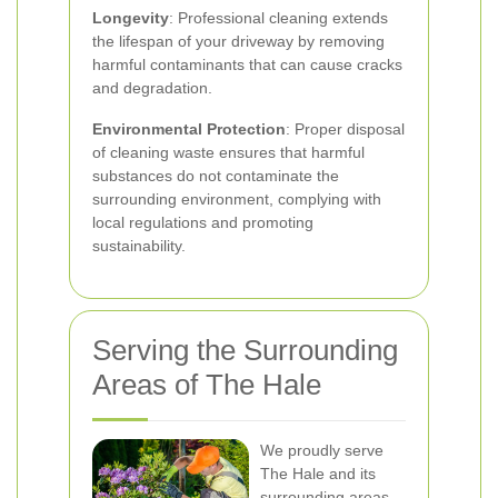
Longevity
: Professional cleaning extends
the lifespan of your driveway by removing
harmful contaminants that can cause cracks
and degradation.
Environmental Protection
: Proper disposal
of cleaning waste ensures that harmful
substances do not contaminate the
surrounding environment, complying with
local regulations and promoting
sustainability.
Serving the Surrounding
Areas of The Hale
We proudly serve
The Hale and its
surrounding areas,