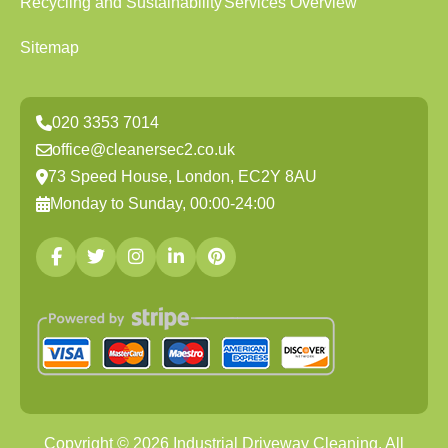
Recycling and Sustainability
Services Overview
Sitemap
020 3353 7014
office@cleanersec2.co.uk
73 Speed House, London, EC2Y 8AU
Monday to Sunday, 00:00-24:00
Copyright ©
2026
Industrial Driveway Cleaning. All