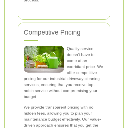
process.
Competitive Pricing
Quality service
doesn’t have to
come at an
exorbitant price. We
offer competitive
pricing for our industrial driveway cleaning
services, ensuring that you receive top-
notch service without compromising your
budget.
We provide transparent pricing with no
hidden fees, allowing you to plan your
maintenance budget effectively. Our value-
driven approach ensures that you get the