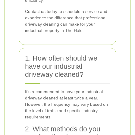
efficiency.
Contact us today to schedule a service and
experience the difference that professional
driveway cleaning can make for your
industrial property in The Hale.
1. How often should we
have our industrial
driveway cleaned?
It's recommended to have your industrial
driveway cleaned at least twice a year.
However, the frequency may vary based on
the level of traffic and specific industry
requirements.
2. What methods do you