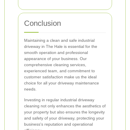
Conclusion
Maintaining a clean and safe industrial
driveway in The Hale is essential for the
smooth operation and professional
appearance of your business. Our
comprehensive cleaning services,
experienced team, and commitment to
customer satisfaction make us the ideal
choice for all your driveway maintenance
needs.
Investing in regular industrial driveway
cleaning not only enhances the aesthetics of
your property but also ensures the longevity
and safety of your driveway, protecting your
business's reputation and operational