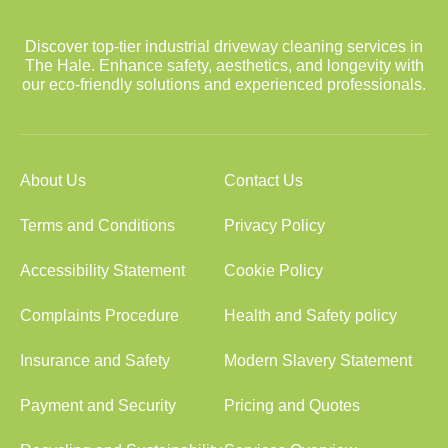
Discover top-tier industrial driveway cleaning services in
The Hale. Enhance safety, aesthetics, and longevity with
our eco-friendly solutions and experienced professionals.
About Us
Contact Us
Terms and Conditions
Privacy Policy
Accessibility Statement
Cookie Policy
Complaints Procedure
Health and Safety policy
Insurance and Safety
Modern Slavery Statement
Payment and Security
Pricing and Quotes