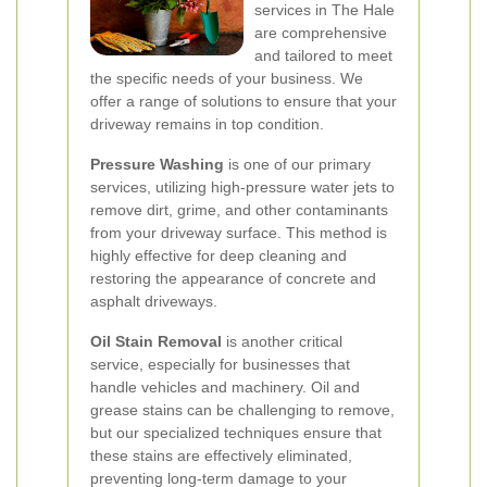
services in The Hale
are comprehensive
and tailored to meet
the specific needs of your business. We
offer a range of solutions to ensure that your
driveway remains in top condition.
Pressure Washing
is one of our primary
services, utilizing high-pressure water jets to
remove dirt, grime, and other contaminants
from your driveway surface. This method is
highly effective for deep cleaning and
restoring the appearance of concrete and
asphalt driveways.
Oil Stain Removal
is another critical
service, especially for businesses that
handle vehicles and machinery. Oil and
grease stains can be challenging to remove,
but our specialized techniques ensure that
these stains are effectively eliminated,
preventing long-term damage to your