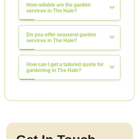
How reliable are the garden
services in The Hale?
Do you offer seasonal garden
services in The Hale?
How can I get a tailored quote for
gardening in The Hale?