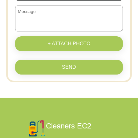
+ ATTACH PHOTO
SEND