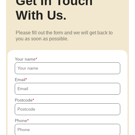
Get In Touch
With Us.
Please fill out the form and we will get back to
you as soon as possible.
Your name
Email
Postcode
Phone