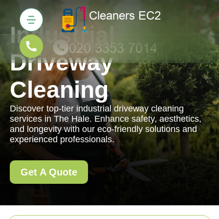
Industrial
Driveway
Cleaning
Discover top-tier industrial driveway cleaning
services in The Hale. Enhance safety, aesthetics,
and longevity with our eco-friendly solutions and
experienced professionals.
Get A Quote