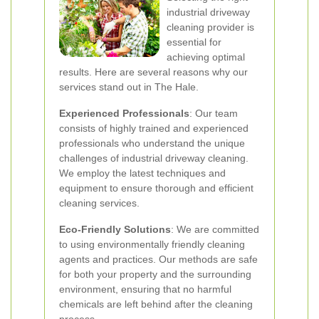
industrial driveway
cleaning provider is
essential for
achieving optimal
results. Here are several reasons why our
services stand out in The Hale.
Experienced Professionals
: Our team
consists of highly trained and experienced
professionals who understand the unique
challenges of industrial driveway cleaning.
We employ the latest techniques and
equipment to ensure thorough and efficient
cleaning services.
Eco-Friendly Solutions
: We are committed
to using environmentally friendly cleaning
agents and practices. Our methods are safe
for both your property and the surrounding
environment, ensuring that no harmful
chemicals are left behind after the cleaning