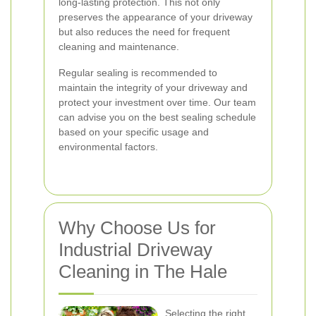
long-lasting protection. This not only
preserves the appearance of your driveway
but also reduces the need for frequent
cleaning and maintenance.
Regular sealing is recommended to
maintain the integrity of your driveway and
protect your investment over time. Our team
can advise you on the best sealing schedule
based on your specific usage and
environmental factors.
Why Choose Us for
Industrial Driveway
Cleaning in The Hale
Selecting the right