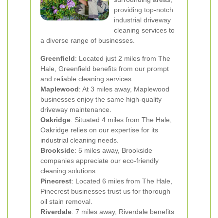
providing top-notch
industrial driveway
cleaning services to
a diverse range of businesses.
Greenfield
: Located just 2 miles from The
Hale, Greenfield benefits from our prompt
and reliable cleaning services.
Maplewood
: At 3 miles away, Maplewood
businesses enjoy the same high-quality
driveway maintenance.
Oakridge
: Situated 4 miles from The Hale,
Oakridge relies on our expertise for its
industrial cleaning needs.
Brookside
: 5 miles away, Brookside
companies appreciate our eco-friendly
cleaning solutions.
Pinecrest
: Located 6 miles from The Hale,
Pinecrest businesses trust us for thorough
oil stain removal.
Riverdale
: 7 miles away, Riverdale benefits