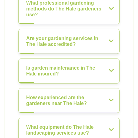
What professional gardening
methods do The Hale gardeners
use?
Are your gardening services in
The Hale accredited?
Is garden maintenance in The
Hale insured?
How experienced are the
gardeners near The Hale?
What equipment do The Hale
landscaping services use?