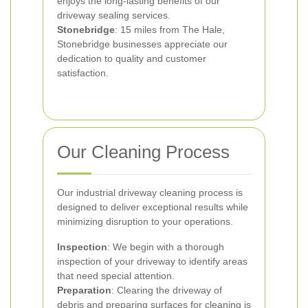
enjoys the long-lasting benefits of our
driveway sealing services.
Stonebridge
: 15 miles from The Hale,
Stonebridge businesses appreciate our
dedication to quality and customer
satisfaction.
Our Cleaning Process
Our industrial driveway cleaning process is
designed to deliver exceptional results while
minimizing disruption to your operations.
Inspection
: We begin with a thorough
inspection of your driveway to identify areas
that need special attention.
Preparation
: Clearing the driveway of
debris and preparing surfaces for cleaning is