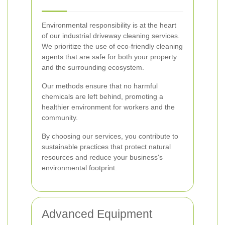
Environmental responsibility is at the heart
of our industrial driveway cleaning services.
We prioritize the use of eco-friendly cleaning
agents that are safe for both your property
and the surrounding ecosystem.
Our methods ensure that no harmful
chemicals are left behind, promoting a
healthier environment for workers and the
community.
By choosing our services, you contribute to
sustainable practices that protect natural
resources and reduce your business's
environmental footprint.
Advanced Equipment