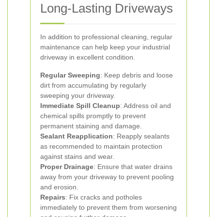
Long-Lasting Driveways
In addition to professional cleaning, regular
maintenance can help keep your industrial
driveway in excellent condition.
Regular Sweeping
: Keep debris and loose
dirt from accumulating by regularly
sweeping your driveway.
Immediate Spill Cleanup
: Address oil and
chemical spills promptly to prevent
permanent staining and damage.
Sealant Reapplication
: Reapply sealants
as recommended to maintain protection
against stains and wear.
Proper Drainage
: Ensure that water drains
away from your driveway to prevent pooling
and erosion.
Repairs
: Fix cracks and potholes
immediately to prevent them from worsening