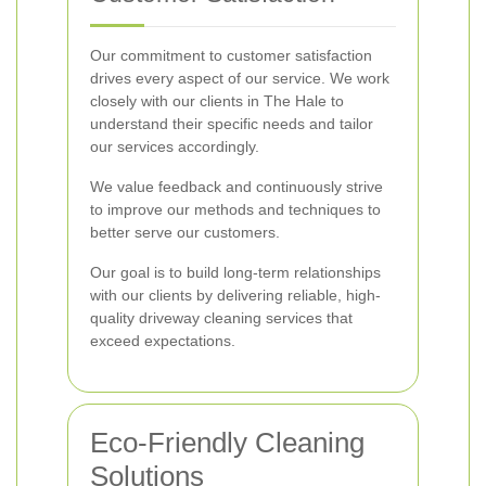
Our commitment to customer satisfaction
drives every aspect of our service. We work
closely with our clients in The Hale to
understand their specific needs and tailor
our services accordingly.
We value feedback and continuously strive
to improve our methods and techniques to
better serve our customers.
Our goal is to build long-term relationships
with our clients by delivering reliable, high-
quality driveway cleaning services that
exceed expectations.
Eco-Friendly Cleaning
Solutions