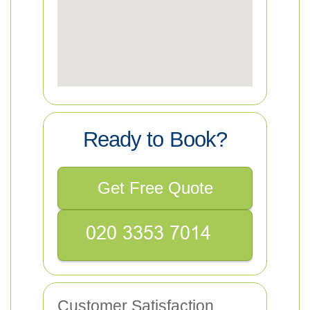
Ready to Book?
Get Free Quote
Customer Satisfaction