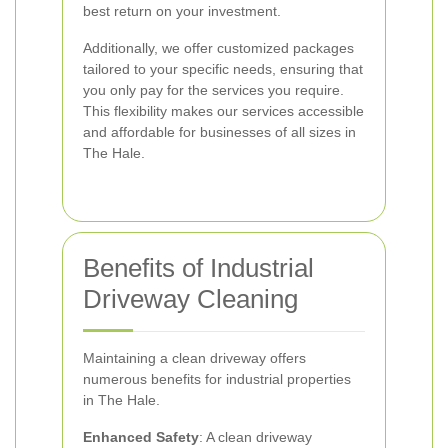
best return on your investment.
Additionally, we offer customized packages
tailored to your specific needs, ensuring that
you only pay for the services you require.
This flexibility makes our services accessible
and affordable for businesses of all sizes in
The Hale.
Benefits of Industrial
Driveway Cleaning
Maintaining a clean driveway offers
numerous benefits for industrial properties
in The Hale.
Enhanced Safety
: A clean driveway