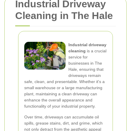
Industrial Driveway
Cleaning in The Hale
Industrial driveway
cleaning
is a crucial
service for
businesses in The
Hale, ensuring that
driveways remain
safe, clean, and presentable. Whether it's a
small warehouse or a large manufacturing
plant, maintaining a clean driveway can
enhance the overall appearance and
functionality of your industrial property.
Over time, driveways can accumulate oil
spills, grease stains, dirt, and grime, which
not only detract from the aesthetic appeal