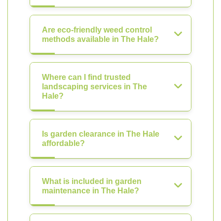
Are eco-friendly weed control
methods available in The Hale?
Where can I find trusted
landscaping services in The
Hale?
Is garden clearance in The Hale
affordable?
What is included in garden
maintenance in The Hale?