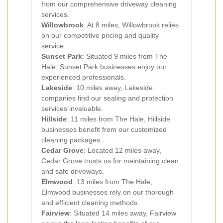
from our comprehensive driveway cleaning
services.
Willowbrook
: At 8 miles, Willowbrook relies
on our competitive pricing and quality
service.
Sunset Park
: Situated 9 miles from The
Hale, Sunset Park businesses enjoy our
experienced professionals.
Lakeside
: 10 miles away, Lakeside
companies find our sealing and protection
services invaluable.
Hillside
: 11 miles from The Hale, Hillside
businesses benefit from our customized
cleaning packages.
Cedar Grove
: Located 12 miles away,
Cedar Grove trusts us for maintaining clean
and safe driveways.
Elmwood
: 13 miles from The Hale,
Elmwood businesses rely on our thorough
and efficient cleaning methods.
Fairview
: Situated 14 miles away, Fairview