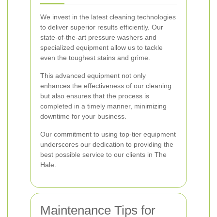
We invest in the latest cleaning technologies
to deliver superior results efficiently. Our
state-of-the-art pressure washers and
specialized equipment allow us to tackle
even the toughest stains and grime.
This advanced equipment not only
enhances the effectiveness of our cleaning
but also ensures that the process is
completed in a timely manner, minimizing
downtime for your business.
Our commitment to using top-tier equipment
underscores our dedication to providing the
best possible service to our clients in The
Hale.
Maintenance Tips for