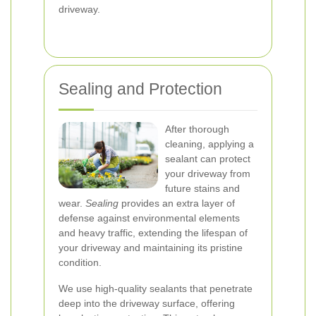
driveway.
Sealing and Protection
After thorough
cleaning, applying a
sealant can protect
your driveway from
future stains and
wear.
Sealing
provides an extra layer of
defense against environmental elements
and heavy traffic, extending the lifespan of
your driveway and maintaining its pristine
condition.
We use high-quality sealants that penetrate
deep into the driveway surface, offering