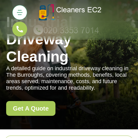
Industrial
Driveway
Cleaning
A detailed guide on industrial driveway cleaning in
The Burroughs, covering methods, benefits, local
areas served, maintenance, costs, and future
trends, optimized for and readability.
Get A Quote