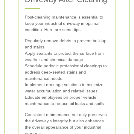
Post-cleaning maintenance is essential to
keep your industrial driveway in optimal
condition. Here are some tips:
Regularly remove debris to prevent buildup
and stains.
Apply sealants to protect the surface from
weather and chemical damage.
Schedule periodic professional cleanings to
address deep-seated stains and
maintenance needs.
Implement drainage solutions to minimize
water accumulation and related issues.
Educate employees on proper vehicle
maintenance to reduce oil leaks and spills.
Consistent maintenance not only preserves
the driveway's integrity but also enhances
the overall appearance of your industrial
property.