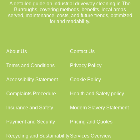
A detailed guide on industrial driveway cleaning in The
Burroughs, covering methods, benefits, local areas
served, maintenance, costs, and future trends, optimized
for and readability.
About Us
Contact Us
Terms and Conditions
Privacy Policy
Accessibility Statement
Cookie Policy
Complaints Procedure
Health and Safety policy
Insurance and Safety
Modern Slavery Statement
Payment and Security
Pricing and Quotes
Recycling and Sustainability
Services Overview