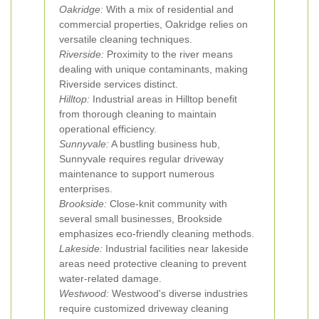
Oakridge:
With a mix of residential and
commercial properties, Oakridge relies on
versatile cleaning techniques.
Riverside:
Proximity to the river means
dealing with unique contaminants, making
Riverside services distinct.
Hilltop:
Industrial areas in Hilltop benefit
from thorough cleaning to maintain
operational efficiency.
Sunnyvale:
A bustling business hub,
Sunnyvale requires regular driveway
maintenance to support numerous
enterprises.
Brookside:
Close-knit community with
several small businesses, Brookside
emphasizes eco-friendly cleaning methods.
Lakeside:
Industrial facilities near lakeside
areas need protective cleaning to prevent
water-related damage.
Westwood:
Westwood's diverse industries
require customized driveway cleaning