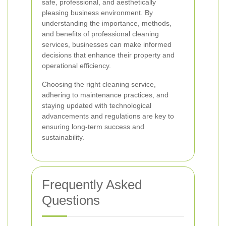
safe, professional, and aesthetically
pleasing business environment. By
understanding the importance, methods,
and benefits of professional cleaning
services, businesses can make informed
decisions that enhance their property and
operational efficiency.
Choosing the right cleaning service,
adhering to maintenance practices, and
staying updated with technological
advancements and regulations are key to
ensuring long-term success and
sustainability.
Frequently Asked
Questions