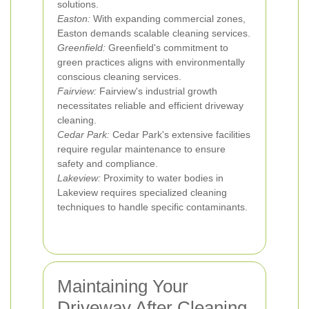
solutions.
Easton:
With expanding commercial zones,
Easton demands scalable cleaning services.
Greenfield:
Greenfield's commitment to
green practices aligns with environmentally
conscious cleaning services.
Fairview:
Fairview's industrial growth
necessitates reliable and efficient driveway
cleaning.
Cedar Park:
Cedar Park's extensive facilities
require regular maintenance to ensure
safety and compliance.
Lakeview:
Proximity to water bodies in
Lakeview requires specialized cleaning
techniques to handle specific contaminants.
Maintaining Your
Driveway After Cleaning