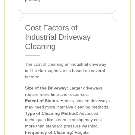
Cost Factors of
Industrial Driveway
Cleaning
The cost of cleaning an industrial driveway
in The Burroughs varies based on several
factors:
Size of the Driveway:
Larger driveways
require more time and resources.
Extent of Stains:
Heavily stained driveways
may need more intensive cleaning methods.
Type of Cleaning Method:
Advanced
techniques like steam cleaning may cost
more than standard pressure washing.
Frequency of Cleaning:
Regular