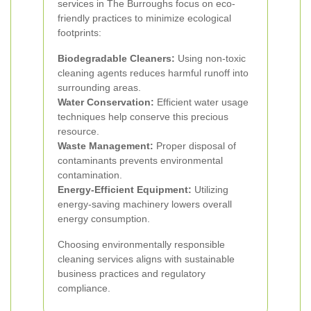
services in The Burroughs focus on eco-
friendly practices to minimize ecological
footprints:
Biodegradable Cleaners:
Using non-toxic
cleaning agents reduces harmful runoff into
surrounding areas.
Water Conservation:
Efficient water usage
techniques help conserve this precious
resource.
Waste Management:
Proper disposal of
contaminants prevents environmental
contamination.
Energy-Efficient Equipment:
Utilizing
energy-saving machinery lowers overall
energy consumption.
Choosing environmentally responsible
cleaning services aligns with sustainable
business practices and regulatory
compliance.