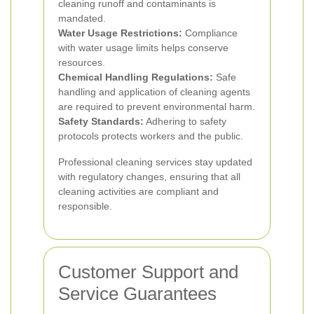
cleaning runoff and contaminants is
mandated.
Water Usage Restrictions:
Compliance
with water usage limits helps conserve
resources.
Chemical Handling Regulations:
Safe
handling and application of cleaning agents
are required to prevent environmental harm.
Safety Standards:
Adhering to safety
protocols protects workers and the public.
Professional cleaning services stay updated
with regulatory changes, ensuring that all
cleaning activities are compliant and
responsible.
Customer Support and
Service Guarantees