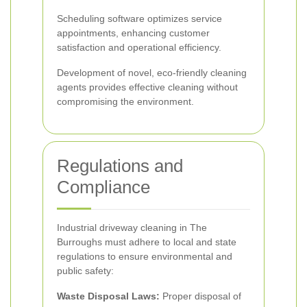
Scheduling software optimizes service
appointments, enhancing customer
satisfaction and operational efficiency.
Development of novel, eco-friendly cleaning
agents provides effective cleaning without
compromising the environment.
Regulations and
Compliance
Industrial driveway cleaning in The
Burroughs must adhere to local and state
regulations to ensure environmental and
public safety:
Waste Disposal Laws:
Proper disposal of