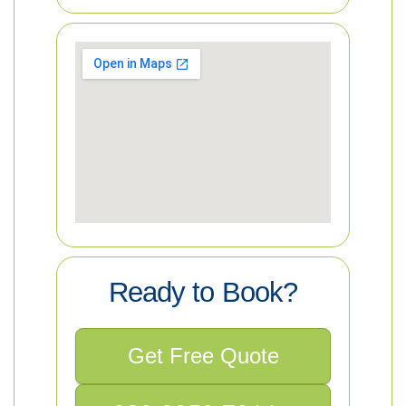
Ready to Book?
Get Free Quote