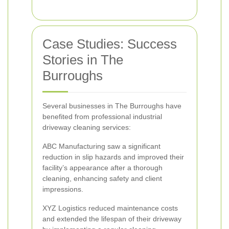
Case Studies: Success
Stories in The
Burroughs
Several businesses in The Burroughs have
benefited from professional industrial
driveway cleaning services:
ABC Manufacturing saw a significant
reduction in slip hazards and improved their
facility’s appearance after a thorough
cleaning, enhancing safety and client
impressions.
XYZ Logistics reduced maintenance costs
and extended the lifespan of their driveway