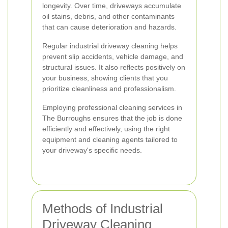
longevity. Over time, driveways accumulate
oil stains, debris, and other contaminants
that can cause deterioration and hazards.
Regular industrial driveway cleaning helps
prevent slip accidents, vehicle damage, and
structural issues. It also reflects positively on
your business, showing clients that you
prioritize cleanliness and professionalism.
Employing professional cleaning services in
The Burroughs ensures that the job is done
efficiently and effectively, using the right
equipment and cleaning agents tailored to
your driveway's specific needs.
Methods of Industrial
Driveway Cleaning