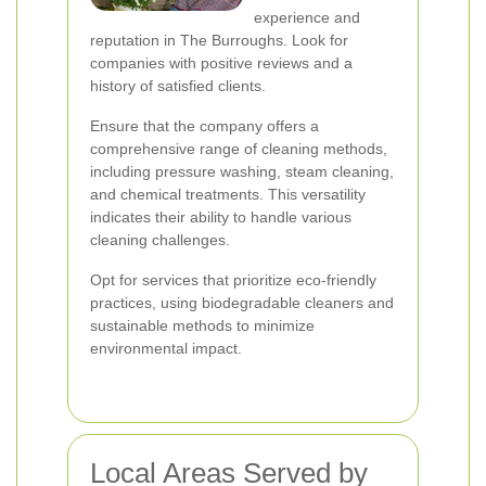
experience and
reputation in The Burroughs. Look for
companies with positive reviews and a
history of satisfied clients.
Ensure that the company offers a
comprehensive range of cleaning methods,
including pressure washing, steam cleaning,
and chemical treatments. This versatility
indicates their ability to handle various
cleaning challenges.
Opt for services that prioritize eco-friendly
practices, using biodegradable cleaners and
sustainable methods to minimize
environmental impact.
Local Areas Served by