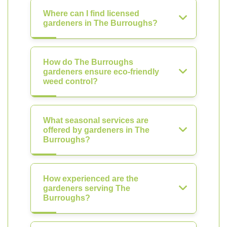
Where can I find licensed
gardeners in The Burroughs?
How do The Burroughs
gardeners ensure eco-friendly
weed control?
What seasonal services are
offered by gardeners in The
Burroughs?
How experienced are the
gardeners serving The
Burroughs?