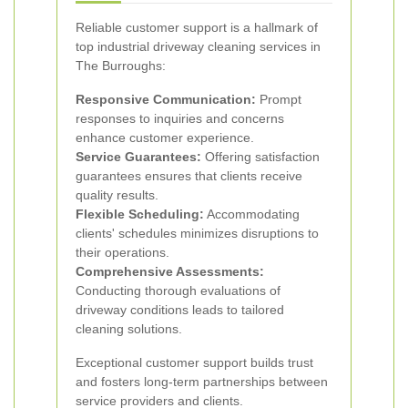
Reliable customer support is a hallmark of
top industrial driveway cleaning services in
The Burroughs:
Responsive Communication:
Prompt
responses to inquiries and concerns
enhance customer experience.
Service Guarantees:
Offering satisfaction
guarantees ensures that clients receive
quality results.
Flexible Scheduling:
Accommodating
clients' schedules minimizes disruptions to
their operations.
Comprehensive Assessments:
Conducting thorough evaluations of
driveway conditions leads to tailored
cleaning solutions.
Exceptional customer support builds trust
and fosters long-term partnerships between
service providers and clients.