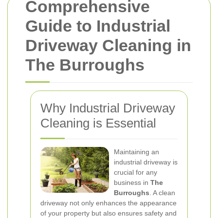
Comprehensive
Guide to Industrial
Driveway Cleaning in
The Burroughs
Why Industrial Driveway
Cleaning is Essential
Maintaining an
industrial driveway is
crucial for any
business in
The
Burroughs
. A clean
driveway not only enhances the appearance
of your property but also ensures safety and