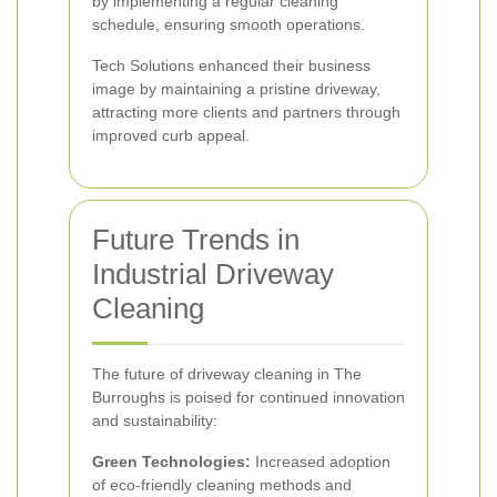
by implementing a regular cleaning
schedule, ensuring smooth operations.
Tech Solutions enhanced their business
image by maintaining a pristine driveway,
attracting more clients and partners through
improved curb appeal.
Future Trends in
Industrial Driveway
Cleaning
The future of driveway cleaning in The
Burroughs is poised for continued innovation
and sustainability:
Green Technologies:
Increased adoption
of eco-friendly cleaning methods and