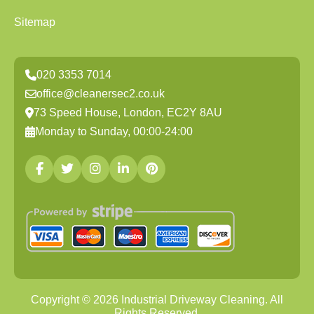
Sitemap
020 3353 7014
office@cleanersec2.co.uk
73 Speed House, London, EC2Y 8AU
Monday to Sunday, 00:00-24:00
Copyright ©
2026
Industrial Driveway Cleaning. All
Rights Reserved.