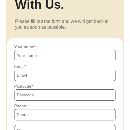
With Us.
Please fill out the form and we will get back to
you as soon as possible.
Your name
Email
Postcode
Phone