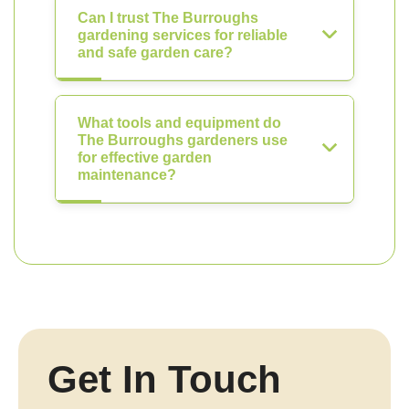
Can I trust The Burroughs
gardening services for reliable
and safe garden care?
What tools and equipment do
The Burroughs gardeners use
for effective garden
maintenance?
Get In Touch