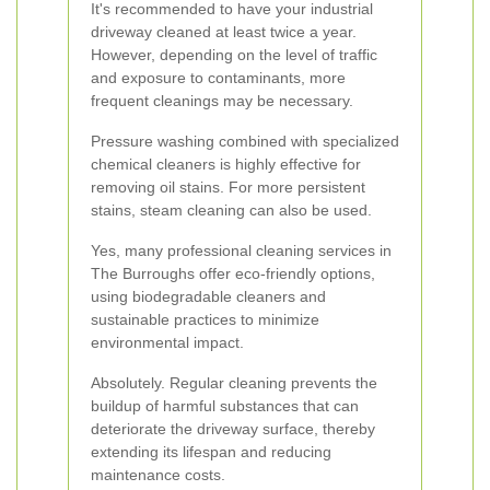
It's recommended to have your industrial
driveway cleaned at least twice a year.
However, depending on the level of traffic
and exposure to contaminants, more
frequent cleanings may be necessary.
Pressure washing combined with specialized
chemical cleaners is highly effective for
removing oil stains. For more persistent
stains, steam cleaning can also be used.
Yes, many professional cleaning services in
The Burroughs offer eco-friendly options,
using biodegradable cleaners and
sustainable practices to minimize
environmental impact.
Absolutely. Regular cleaning prevents the
buildup of harmful substances that can
deteriorate the driveway surface, thereby
extending its lifespan and reducing
maintenance costs.