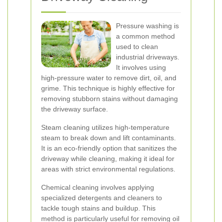
Pressure washing is
a common method
used to clean
industrial driveways.
It involves using
high-pressure water to remove dirt, oil, and
grime. This technique is highly effective for
removing stubborn stains without damaging
the driveway surface.
Steam cleaning utilizes high-temperature
steam to break down and lift contaminants.
It is an eco-friendly option that sanitizes the
driveway while cleaning, making it ideal for
areas with strict environmental regulations.
Chemical cleaning involves applying
specialized detergents and cleaners to
tackle tough stains and buildup. This
method is particularly useful for removing oil