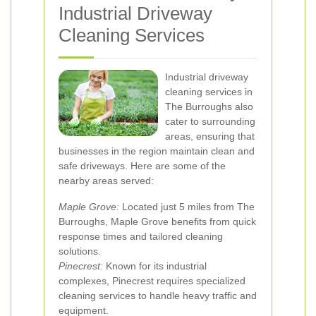
Industrial Driveway
Cleaning Services
Industrial driveway
cleaning services in
The Burroughs also
cater to surrounding
areas, ensuring that
businesses in the region maintain clean and
safe driveways. Here are some of the
nearby areas served:
Maple Grove:
Located just 5 miles from The
Burroughs, Maple Grove benefits from quick
response times and tailored cleaning
solutions.
Pinecrest:
Known for its industrial
complexes, Pinecrest requires specialized
cleaning services to handle heavy traffic and
equipment.