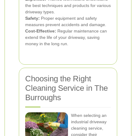
the best techniques and products for various
driveway types.
Safety:
Proper equipment and safety
measures prevent accidents and damage.
Cost-Effective:
Regular maintenance can
extend the life of your driveway, saving
money in the long run.
Choosing the Right
Cleaning Service in The
Burroughs
When selecting an
industrial driveway
cleaning service,
consider their