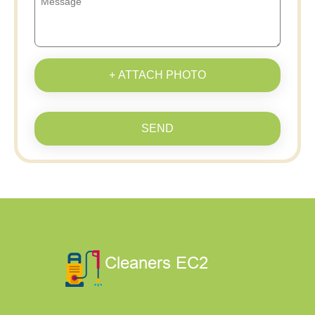
+ ATTACH PHOTO
SEND