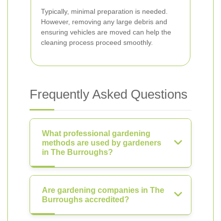
Typically, minimal preparation is needed.
However, removing any large debris and
ensuring vehicles are moved can help the
cleaning process proceed smoothly.
Frequently Asked Questions
What professional gardening
methods are used by gardeners
in The Burroughs?
Are gardening companies in The
Burroughs accredited?