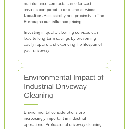
maintenance contracts can offer cost
savings compared to one-time services.
Location:
Accessibility and proximity to The
Burroughs can influence pricing.
Investing in quality cleaning services can
lead to long-term savings by preventing
costly repairs and extending the lifespan of
your driveway.
Environmental Impact of
Industrial Driveway
Cleaning
Environmental considerations are
increasingly important in industrial
operations. Professional driveway cleaning