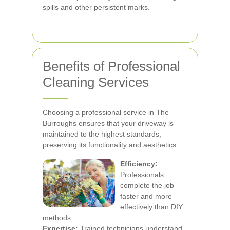
spills and other persistent marks.
Benefits of Professional
Cleaning Services
Choosing a professional service in The
Burroughs ensures that your driveway is
maintained to the highest standards,
preserving its functionality and aesthetics.
Efficiency:
Professionals
complete the job
faster and more
effectively than DIY
methods.
Expertise:
Trained technicians understand