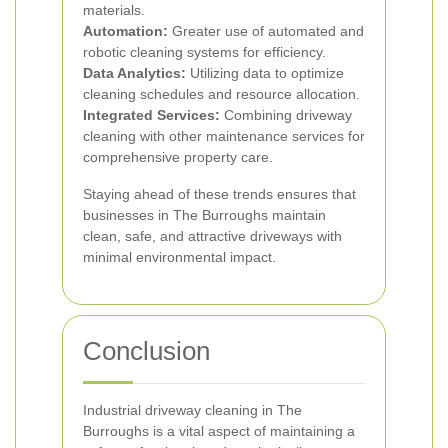
materials.
Automation:
Greater use of automated and
robotic cleaning systems for efficiency.
Data Analytics:
Utilizing data to optimize
cleaning schedules and resource allocation.
Integrated Services:
Combining driveway
cleaning with other maintenance services for
comprehensive property care.
Staying ahead of these trends ensures that
businesses in The Burroughs maintain
clean, safe, and attractive driveways with
minimal environmental impact.
Conclusion
Industrial driveway cleaning in The
Burroughs is a vital aspect of maintaining a