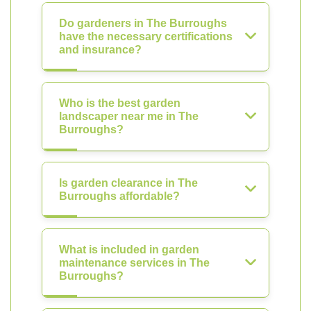
Do gardeners in The Burroughs
have the necessary certifications
and insurance?
Who is the best garden
landscaper near me in The
Burroughs?
Is garden clearance in The
Burroughs affordable?
What is included in garden
maintenance services in The
Burroughs?