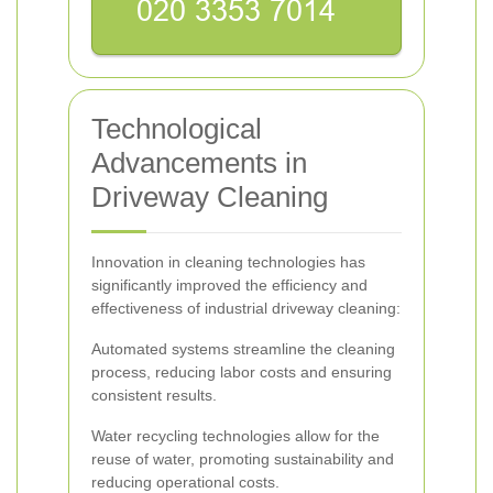
Technological
Advancements in
Driveway Cleaning
Innovation in cleaning technologies has
significantly improved the efficiency and
effectiveness of industrial driveway cleaning:
Automated systems streamline the cleaning
process, reducing labor costs and ensuring
consistent results.
Water recycling technologies allow for the
reuse of water, promoting sustainability and
reducing operational costs.