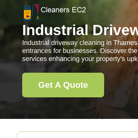
Industrial Drive
Industrial driveway cleaning in Thames
entrances for businesses. Discover the
services enhancing your property's up
Get A Quote