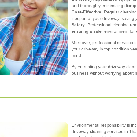
and thoroughly, minimizing disrup
Cost-Effective:
Regular cleaning
lifespan of your driveway, saving
Safety:
Professional cleaning rem
ensuring a safer environment for
Moreover, professional services o
your driveway in top condition ye
mind.
By entrusting your driveway clean
business without worrying about 
Environmental responsibility is in
driveway cleaning services in Tha