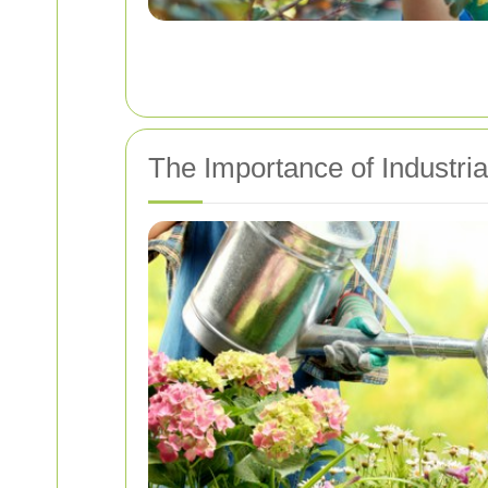
The Importance of Industri