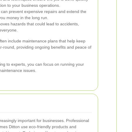
tion to your business operations.
 can prevent expensive repairs and extend the
 you money in the long run.
oves hazards that could lead to accidents,
 everyone.
ften include maintenance plans that help keep
ar-round, providing ongoing benefits and peace of
ing to experts, you can focus on running your
maintenance issues.
creasingly important for businesses. Professional
mes Ditton use eco-friendly products and