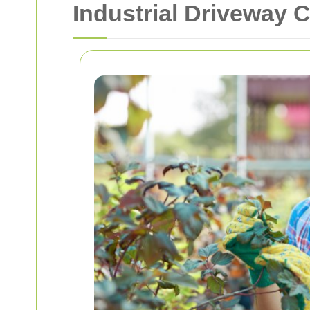
Industrial Driveway 