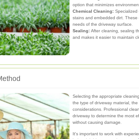
option that minimizes environment
Chemical Cleaning:
Specialized 
stains and embedded dirt. These 
needs of the driveway surface.
Sealing:
After cleaning, sealing t
and makes it easier to maintain cl
Method
Selecting the appropriate cleanin
the type of driveway material, th
considerations. Professional clea
driveway to determine the most ef
without causing damage.
It's important to work with exper