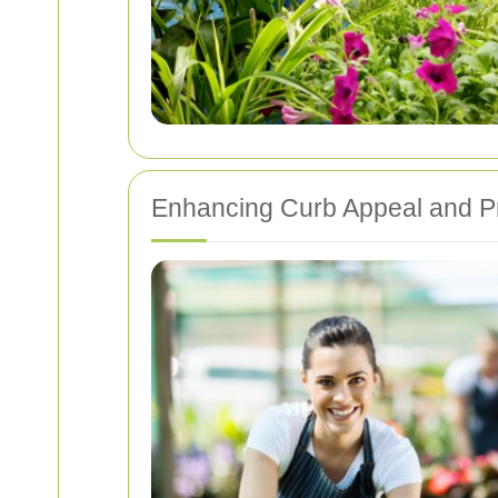
Enhancing Curb Appeal and P