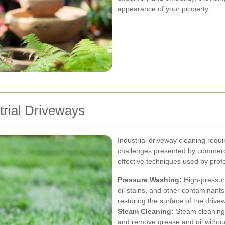
appearance of your property.
trial Driveways
Industrial driveway cleaning requ
challenges presented by commerci
effective techniques used by prof
Pressure Washing:
High-pressur
oil stains, and other contaminants
restoring the surface of the drive
Steam Cleaning:
Steam cleaning 
and remove grease and oil without 