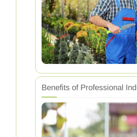
Benefits of Professional In