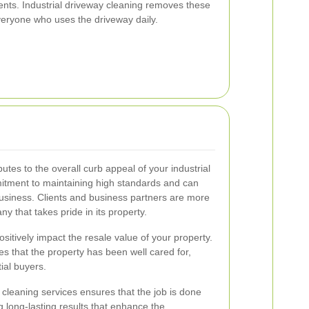
ents. Industrial driveway cleaning removes these
veryone who uses the driveway daily.
utes to the overall curb appeal of your industrial
itment to maintaining high standards and can
business. Clients and business partners are more
ny that takes pride in its property.
itively impact the resale value of your property.
 that the property has been well cared for,
ial buyers.
 cleaning services ensures that the job is done
ing long-lasting results that enhance the