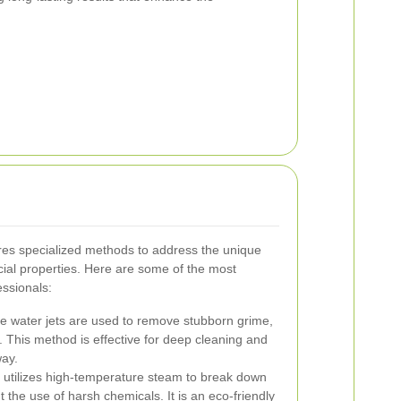
ires specialized methods to address the unique
al properties. Here are some of the most
essionals:
e water jets are used to remove stubborn grime,
. This method is effective for deep cleaning and
way.
utilizes high-temperature steam to break down
the use of harsh chemicals. It is an eco-friendly