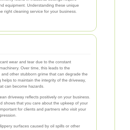
and equipment. Understanding these unique
he right cleaning service for your business.
icant wear and tear due to the constant
achinery. Over time, this leads to the
e, and other stubborn grime that can degrade the
 helps to maintain the integrity of the driveway,
hat can become hazards.
an driveway reflects positively on your business.
nd shows that you care about the upkeep of your
important for clients and partners who visit your
mpression.
Slippery surfaces caused by oil spills or other