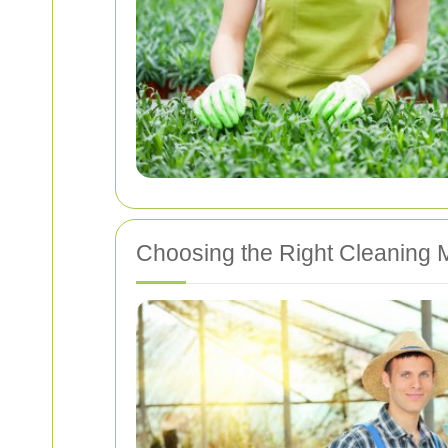
Choosing the Right Cleaning 