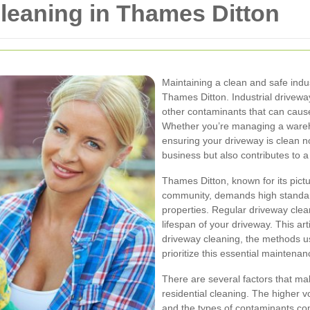
Cleaning in Thames Ditton
Maintaining a clean and safe indus
Thames Ditton. Industrial driveway 
other contaminants that can caus
Whether you’re managing a wareho
ensuring your driveway is clean 
business but also contributes to 
Thames Ditton, known for its pict
community, demands high standard
properties. Regular driveway clea
lifespan of your driveway. This art
driveway cleaning, the methods 
prioritize this essential maintenan
There are several factors that mak
residential cleaning. The higher v
and the types of contaminants com