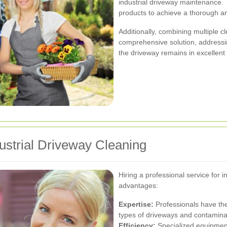
industrial driveway maintenance
products to achieve a thorough an
Additionally, combining multiple 
comprehensive solution, addressi
the driveway remains in excellent 
dustrial Driveway Cleaning
Hiring a professional service for 
advantages:
Expertise:
Professionals have the
types of driveways and contaminan
Efficiency:
Specialized equipment