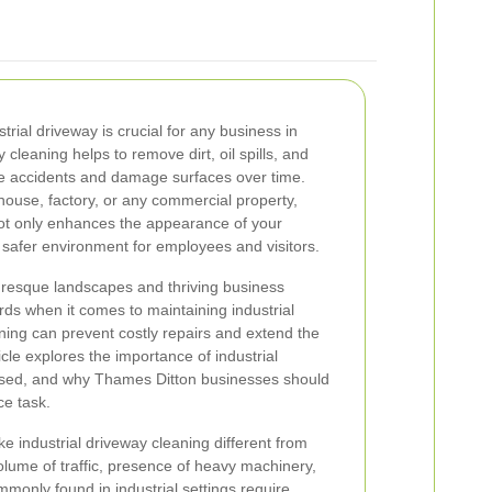
trial driveway is crucial for any business in
cleaning helps to remove dirt, oil spills, and
e accidents and damage surfaces over time.
use, factory, or any commercial property,
not only enhances the appearance of your
a safer environment for employees and visitors.
uresque landscapes and thriving business
s when it comes to maintaining industrial
ning can prevent costly repairs and extend the
icle explores the importance of industrial
used, and why Thames Ditton businesses should
ce task.
e industrial driveway cleaning different from
olume of traffic, presence of heavy machinery,
monly found in industrial settings require