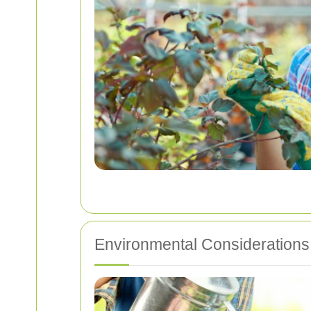
Environmental Considerations