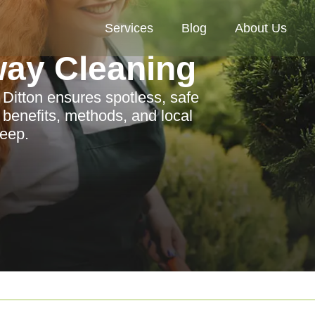
Services
Blog
About Us
way Cleaning
 Ditton ensures spotless, safe
 benefits, methods, and local
keep.