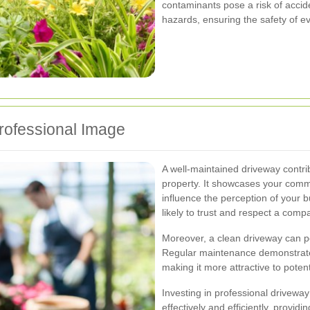
contaminants pose a risk of accid
hazards, ensuring the safety of e
rofessional Image
A well-maintained driveway contrib
property. It showcases your comm
influence the perception of your 
likely to trust and respect a compa
Moreover, a clean driveway can pos
Regular maintenance demonstrates
making it more attractive to potent
Investing in professional driveway
effectively and efficiently, provid