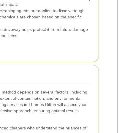
al impact.
cleaning agents are applied to dissolve tough
chemicals are chosen based on the specific
he driveway helps protect it from future damage
eanliness.
g method depends on several factors, including
e extent of contamination, and environmental
ning services in Thames Ditton will assess your
fective approach, ensuring optimal results
ienced cleaners who understand the nuances of