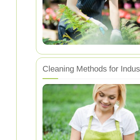
Cleaning Methods for Indus