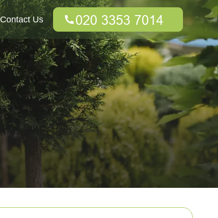
Contact Us