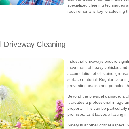
specialized cleaning techniques 
requirements is key to selecting t
al Driveway Cleaning
Industrial driveways endure signif
movement of heavy vehicles and m
accumulation of oil stains, greas
surface material. Regular cleaning
preventing cracks and potholes t
Beyond the physical damage, a cle
It creates a professional image a
property. This can be particularly 
premises, as it leaves a lasting i
Safety is another critical aspect. 