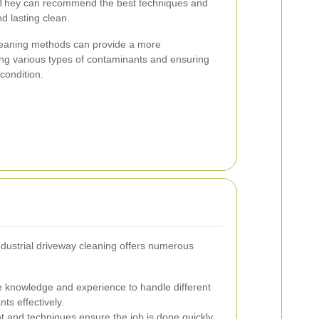
. They can recommend the best techniques and
d lasting clean.
cleaning methods can provide a more
ng various types of contaminants and ensuring
condition.
industrial driveway cleaning offers numerous
 knowledge and experience to handle different
ts effectively.
 and techniques ensure the job is done quickly