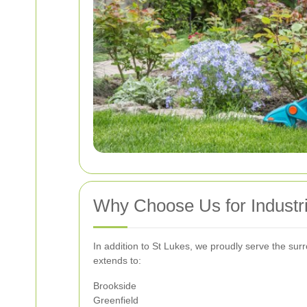
Why Choose Us for Industri
In addition to St Lukes, we proudly serve the sur
extends to:
Brookside
Greenfield