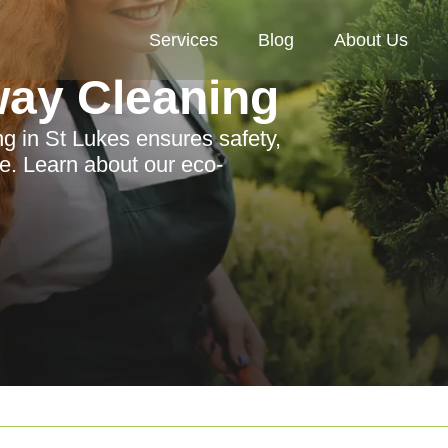
Services
Blog
About Us
way Cleaning
ng in St Lukes ensures safety,
ge. Learn about our eco-