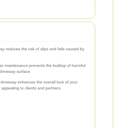
ay reduces the risk of slips and falls caused by
r maintenance prevents the buildup of harmful
driveway surface.
 driveway enhances the overall look of your
e appealing to clients and partners.