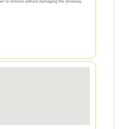
ier to remove without damaging the driveway