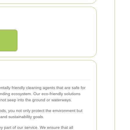
ntally friendly cleaning agents that are safe for
nding ecosystem. Our eco-friendly solutions
 not seep into the ground or waterways.
ds, you not only protect the environment but
and sustainability goals.
part of our service. We ensure that all