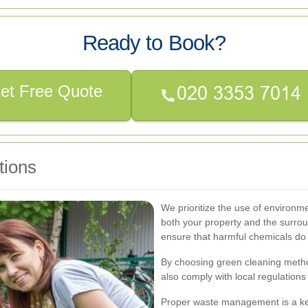
Ready to Book?
et Free Quote
tions
We prioritize the use of environme
both your property and the surrou
ensure that harmful chemicals do
By choosing green cleaning metho
also comply with local regulations 
Proper waste management is a key 