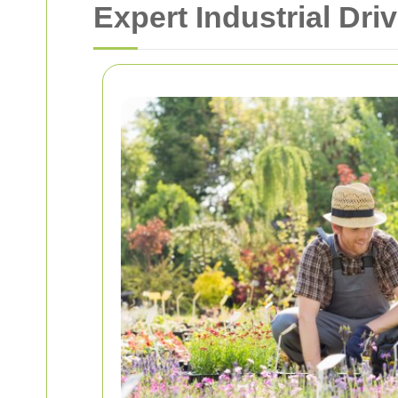
Expert Industrial Dr