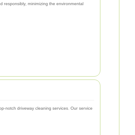
d responsibly, minimizing the environmental
top-notch driveway cleaning services. Our service