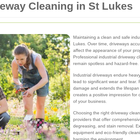
iveway Cleaning in St Lukes
Maintaining a clean and safe indus
Lukes. Over time, driveways accumu
affect the appearance of your pro
Professional industrial driveway 
remain spotless and hazard-free.
Industrial driveways endure heavy
lead to significant wear and tear.
damage and extends the lifespan o
creates a positive impression for c
of your business.
Choosing the right driveway cleani
providers that offer comprehensiv
degreasing, and stain removal. E
equipment and eco-friendly cleani
harming the environment.