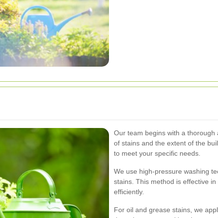
Our team begins with a thorough a
of stains and the extent of the bu
to meet your specific needs.
We use high-pressure washing tec
stains. This method is effective i
efficiently.
For oil and grease stains, we app