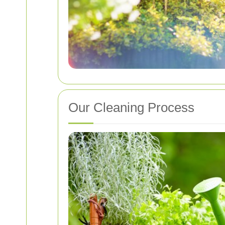
Our Cleaning Process