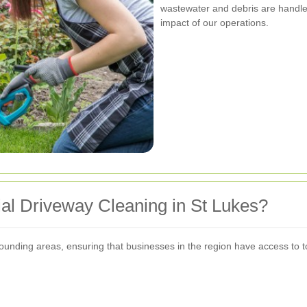
wastewater and debris are handle
impact of our operations.
al Driveway Cleaning in St Lukes?
rounding areas, ensuring that businesses in the region have access to 