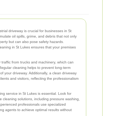
trial driveway is crucial for businesses in St
late oil spills, grime, and debris that not only
perty but can also pose safety hazards.
cleaning in St Lukes ensures that your premises
 traffic from trucks and machinery, which can
 Regular cleaning helps to prevent long-term
f your driveway. Additionally, a clean driveway
lients and visitors, reflecting the professionalism
ng service in St Lukes is essential. Look for
e cleaning solutions, including pressure washing,
xperienced professionals use specialized
ng agents to achieve optimal results without