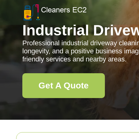
Industrial Drive
Professional industrial driveway cleani
longevity, and a positive business ima
friendly services and nearby areas.
Get A Quote