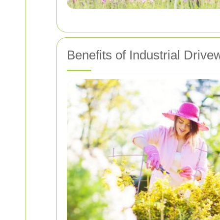
Benefits of Industrial Driv