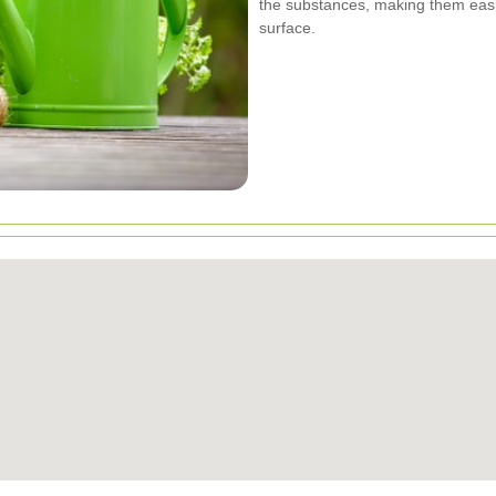
the substances, making them eas
surface.