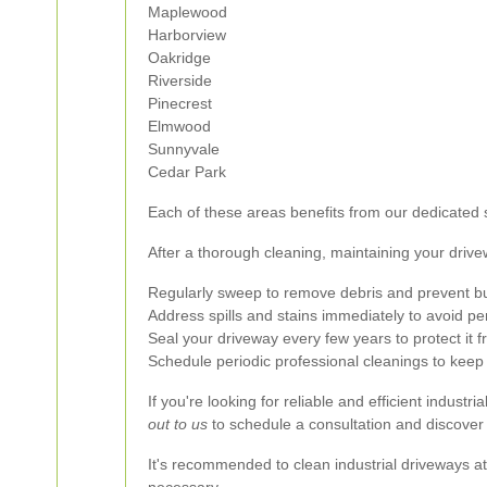
Maplewood
Harborview
Oakridge
Riverside
Pinecrest
Elmwood
Sunnyvale
Cedar Park
Each of these areas benefits from our dedicated s
After a thorough cleaning, maintaining your drive
Regularly sweep to remove debris and prevent bu
Address spills and stains immediately to avoid 
Seal your driveway every few years to protect it 
Schedule periodic professional cleanings to keep 
If you're looking for reliable and efficient indust
out to us
to schedule a consultation and discover
It's recommended to clean industrial driveways at