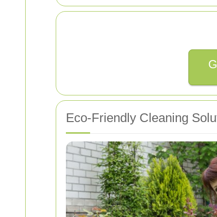
G
Eco-Friendly Cleaning Solu