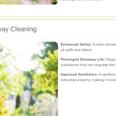
eway Cleaning
Enhanced Safety:
A clean drivew
oil spills and debris.
Prolonged Driveway Life:
Regula
substances that can degrade the 
Improved Aesthetics:
A spotless
industrial property, making it mor