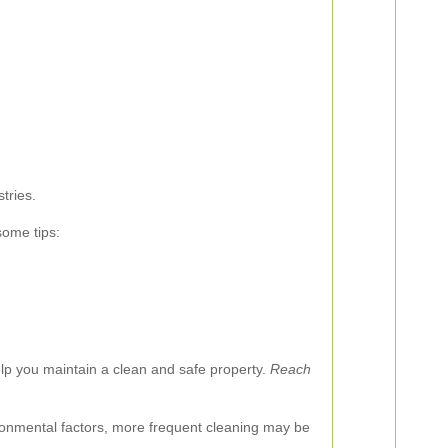
tries.
some tips:
 help you maintain a clean and safe property.
Reach
ironmental factors, more frequent cleaning may be