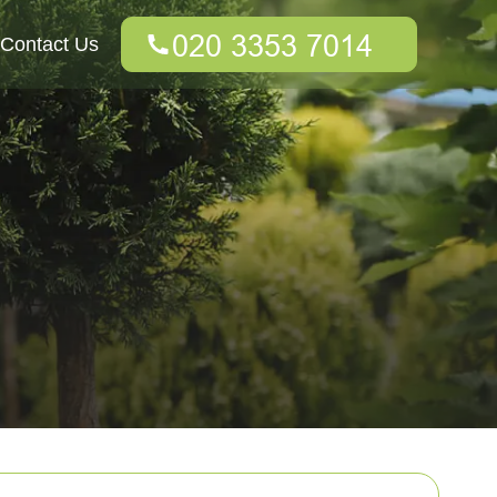
Contact Us