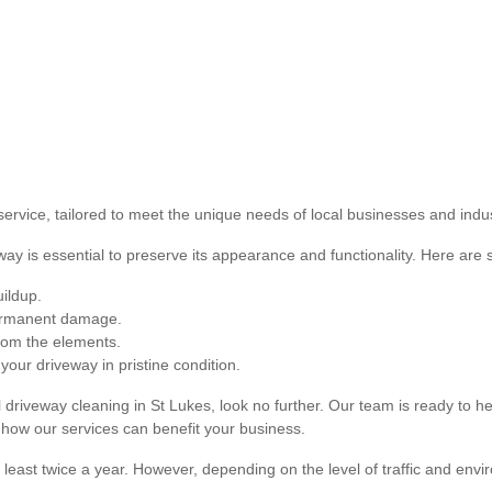
ervice, tailored to meet the unique needs of local businesses and indus
way is essential to preserve its appearance and functionality. Here are 
ildup.
permanent damage.
from the elements.
your driveway in pristine condition.
rial driveway cleaning in St Lukes, look no further. Our team is ready to
 how our services can benefit your business.
 least twice a year. However, depending on the level of traffic and env