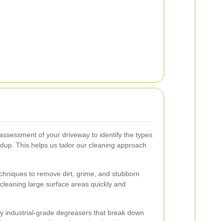
ssessment of your driveway to identify the types
ildup. This helps us tailor our cleaning approach
hniques to remove dirt, grime, and stubborn
n cleaning large surface areas quickly and
ly industrial-grade degreasers that break down