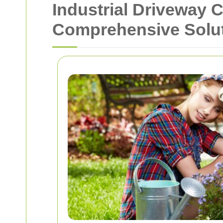
Industrial Driveway 
Comprehensive Solu