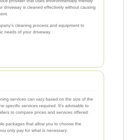
rvice provider that uses environmentally friendly
r driveway is cleaned effectively without causing
ent.
ompany's cleaning process and equipment to
ic needs of your driveway.
eaning services can vary based on the size of the
he specific services required. It's advisable to
iders to compare prices and services offered.
e packages that allow you to choose the
you only pay for what is necessary.