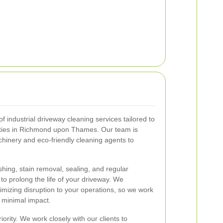
 industrial driveway cleaning services tailored to
rties in Richmond upon Thames. Our team is
chinery and eco-friendly cleaning agents to
hing, stain removal, sealing, and regular
o prolong the life of your driveway. We
mizing disruption to your operations, so we work
h minimal impact.
iority. We work closely with our clients to