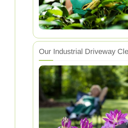
Our Industrial Driveway Cl