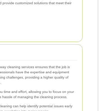
 provide customized solutions that meet their
veway cleaning services ensures that the job is
rofessionals have the expertise and equipment
ng challenges, providing a higher quality of
.
u time and effort, allowing you to focus on your
the hassle of managing the cleaning process.
cleaning can help identify potential issues early