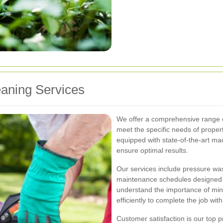
eaning Services
We offer a comprehensive range of
meet the specific needs of prope
equipped with state-of-the-art ma
ensure optimal results.
Our services include pressure was
maintenance schedules designed t
understand the importance of mini
efficiently to complete the job wit
Customer satisfaction is our top pr