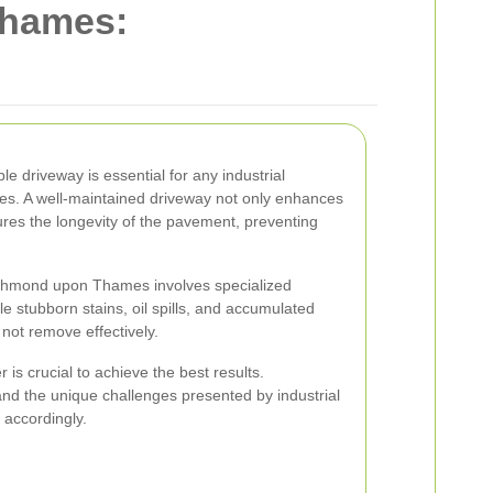
hames:
e driveway is essential for any industrial
s. A well-maintained driveway not only enhances
ures the longevity of the pavement, preventing
Richmond upon Thames involves specialized
e stubborn stains, oil spills, and accumulated
 not remove effectively.
 is crucial to achieve the best results.
tand the unique challenges presented by industrial
 accordingly.