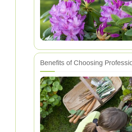
Benefits of Choosing Professi