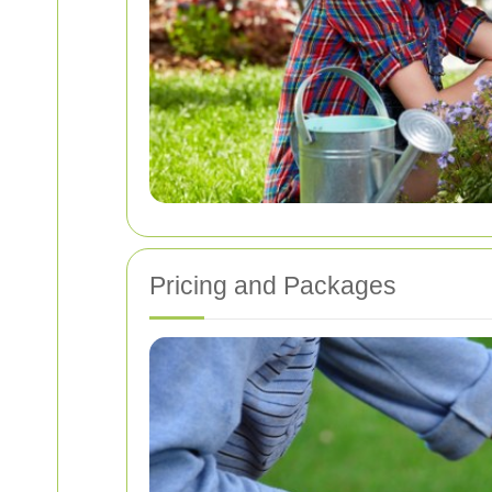
Pricing and Packages