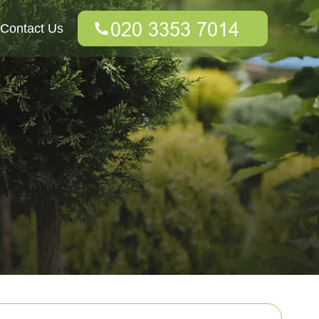
Contact Us