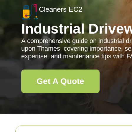
Industrial Drive
A comprehensive guide on industrial d
upon Thames, covering importance, serv
expertise, and maintenance tips with 
Get A Quote