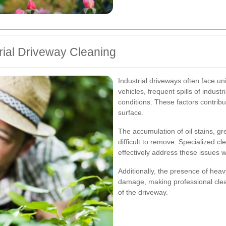
ial Driveway Cleaning
Industrial driveways often face un
vehicles, frequent spills of indus
conditions. These factors contribu
surface.
The accumulation of oil stains, gr
difficult to remove. Specialized 
effectively address these issues
Additionally, the presence of heav
damage, making professional clean
of the driveway.