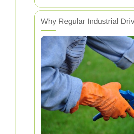
Why Regular Industrial Dri