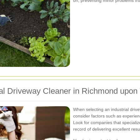
on, preventing minor problems fro
rial Driveway Cleaner in Richmond upo
When selecting an industrial dri
consider factors such as experienc
Look for companies that specializ
record of delivering excellent resu