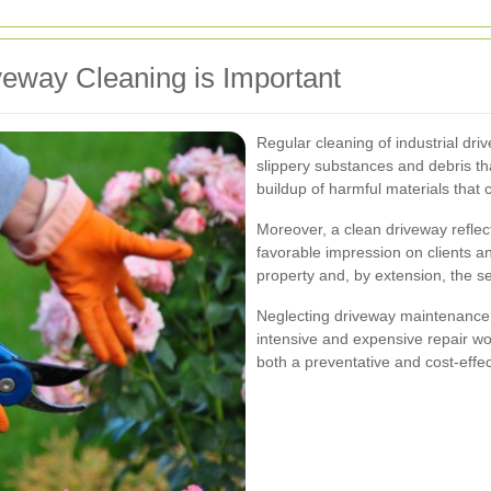
veway Cleaning is Important
Regular cleaning of industrial dr
slippery substances and debris th
buildup of harmful materials that
Moreover, a clean driveway reflect
favorable impression on clients an
property and, by extension, the s
Neglecting driveway maintenance 
intensive and expensive repair wor
both a preventative and cost-effe