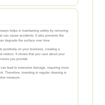
iveways helps in maintaining safety by removing
at can cause accidents. It also prevents the
 can degrade the surface over time.
s positively on your business, creating a
d visitors. It shows that you care about your
ervices you provide.
can lead to extensive damage, requiring more
k. Therefore, investing in regular cleaning is
ctive measure.