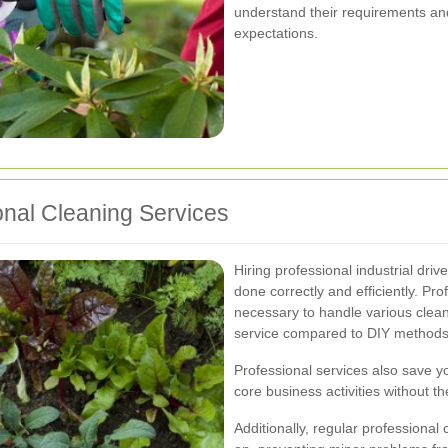
understand their requirements and
expectations.
onal Cleaning Services
Hiring professional industrial dri
done correctly and efficiently. P
necessary to handle various cleani
service compared to DIY methods
Professional services also save yo
core business activities without 
Additionally, regular professional 