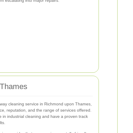
m escalating into major repairs.
n Thames
veway cleaning service in Richmond upon Thames,
e, reputation, and the range of services offered.
e in industrial cleaning and have a proven track
lts.