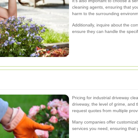
It's also important to choose a se
cleaning agents, ensuring that you
harm to the surrounding environm
Additionally, inquire about the c
ensure they can handle the specif
Pricing for industrial driveway cl
driveway, the level of grime, and t
request quotes from multiple prov
Many companies offer customizabl
services you need, ensuring that 