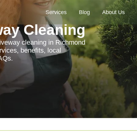
Services
Blog
About Us
way Cleaning
riveway cleaning in Richmond
ices, benefits, local
FAQs.