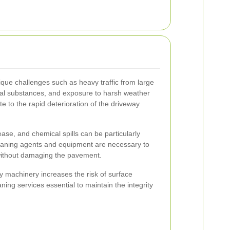
ique challenges such as heavy traffic from large
trial substances, and exposure to harsh weather
te to the rapid deterioration of the driveway
ease, and chemical spills can be particularly
cleaning agents and equipment are necessary to
 without damaging the pavement.
y machinery increases the risk of surface
ing services essential to maintain the integrity