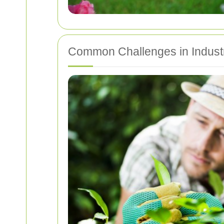
Common Challenges in Industr