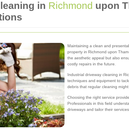
Cleaning in
Richmond
upon T
tions
Maintaining a clean and presentabl
property in Richmond upon Thame
the aesthetic appeal but also ens
costly repairs in the future.
Industrial driveway cleaning in 
techniques and equipment to tackl
debris that regular cleaning might
Choosing the right service provider
Professionals in this field unders
driveways and tailor their services