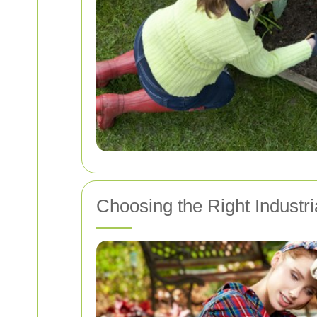
Choosing the Right Indust