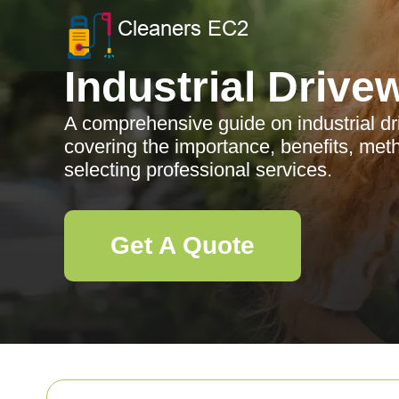
Industrial Drive
A comprehensive guide on industrial dri
covering the importance, benefits, meth
selecting professional services.
Get A Quote