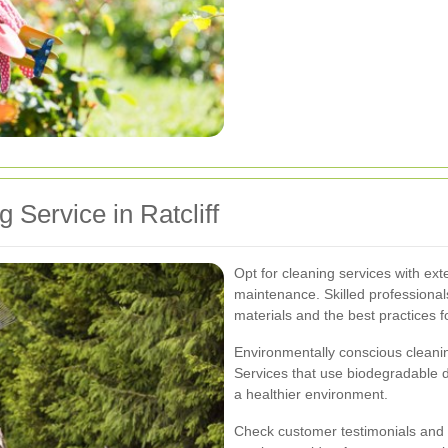
 Service in Ratcliff
Opt for cleaning services with ext
maintenance. Skilled professional
materials and the best practices f
Environmentally conscious cleani
Services that use biodegradable d
a healthier environment.
Check customer testimonials and re