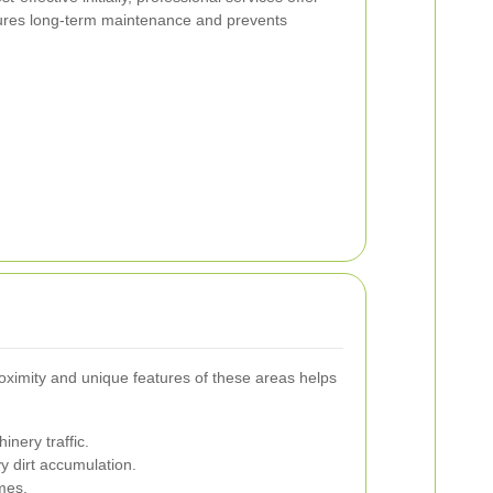
ures long-term maintenance and prevents
oximity and unique features of these areas helps
nery traffic.
y dirt accumulation.
omes.