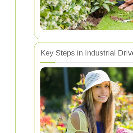
Key Steps in Industrial Dr