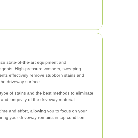
lize state-of-the-art equipment and
g agents. High-pressure washers, sweeping
ents effectively remove stubborn stains and
he driveway surface.
e type of stains and the best methods to eliminate
and longevity of the driveway material.
time and effort, allowing you to focus on your
uring your driveway remains in top condition.