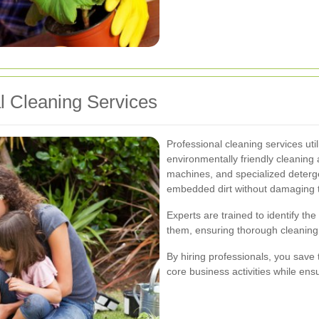
al Cleaning Services
Professional cleaning services uti
environmentally friendly cleanin
machines, and specialized deterg
embedded dirt without damaging t
Experts are trained to identify th
them, ensuring thorough cleaning 
By hiring professionals, you save 
core business activities while ens