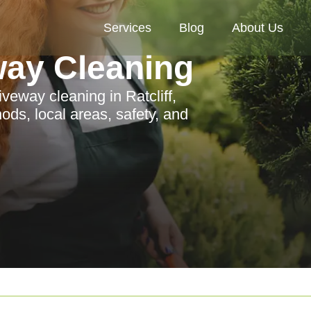
Services
Blog
About Us
way Cleaning
veway cleaning in Ratcliff,
ods, local areas, safety, and