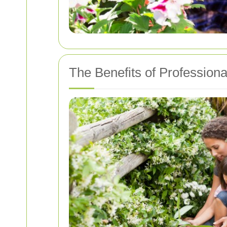
The Benefits of Profession