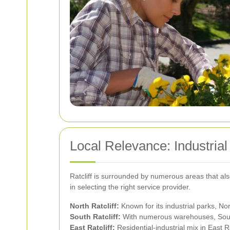
Local Relevance: Industria
Ratcliff is surrounded by numerous areas that al
in selecting the right service provider.
North Ratcliff:
Known for its industrial parks, No
South Ratcliff:
With numerous warehouses, South R
East Ratcliff:
Residential-industrial mix in East R