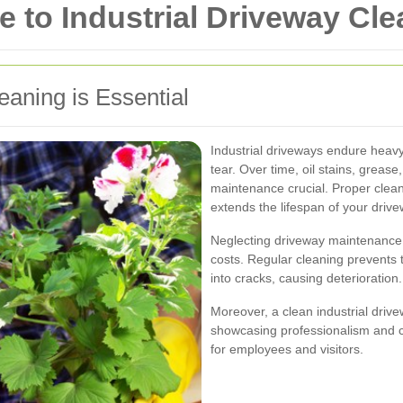
to Industrial Driveway Clean
eaning is Essential
Industrial driveways endure heavy
tear. Over time, oil stains, greas
maintenance crucial. Proper clea
extends the lifespan of your drive
Neglecting driveway maintenance 
costs. Regular cleaning prevents 
into cracks, causing deterioration.
Moreover, a clean industrial drive
showcasing professionalism and 
for employees and visitors.