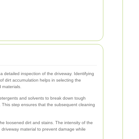
 detailed inspection of the driveway. Identifying
of dirt accumulation helps in selecting the
 materials.
detergents and solvents to break down tough
r. This step ensures that the subsequent cleaning
 loosened dirt and stains. The intensity of the
e driveway material to prevent damage while