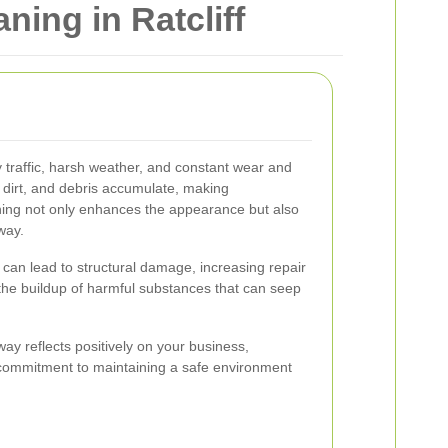
ing in Ratcliff
 traffic, harsh weather, and constant wear and
e, dirt, and debris accumulate, making
ning not only enhances the appearance but also
way.
can lead to structural damage, increasing repair
the buildup of harmful substances that can seep
way reflects positively on your business,
commitment to maintaining a safe environment