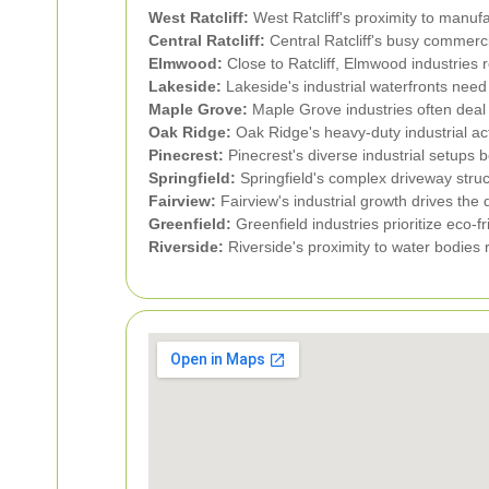
West Ratcliff:
West Ratcliff's proximity to manufa
Central Ratcliff:
Central Ratcliff's busy commerci
Elmwood:
Close to Ratcliff, Elmwood industries 
Lakeside:
Lakeside's industrial waterfronts need
Maple Grove:
Maple Grove industries often deal w
Oak Ridge:
Oak Ridge's heavy-duty industrial act
Pinecrest:
Pinecrest's diverse industrial setups b
Springfield:
Springfield's complex driveway stru
Fairview:
Fairview's industrial growth drives the
Greenfield:
Greenfield industries prioritize eco-fr
Riverside:
Riverside's proximity to water bodies 