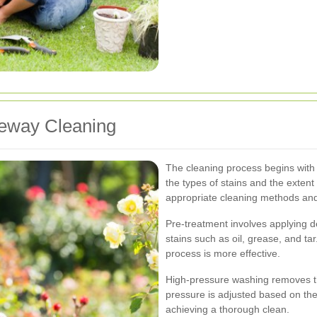
iveway Cleaning
The cleaning process begins with a
the types of stains and the extent 
appropriate cleaning methods and
Pre-treatment involves applying 
stains such as oil, grease, and ta
process is more effective.
High-pressure washing removes the
pressure is adjusted based on th
achieving a thorough clean.