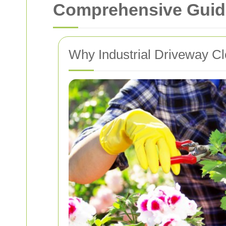
Comprehensive Guide 
Why Industrial Driveway Cl