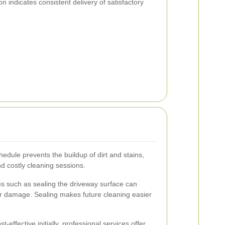
on indicates consistent delivery of satisfactory
hedule prevents the buildup of dirt and stains,
nd costly cleaning sessions.
 such as sealing the driveway surface can
er damage. Sealing makes future cleaning easier
effective initially, professional services offer