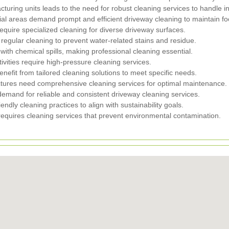
cturing units leads to the need for robust cleaning services to handle in
al areas demand prompt and efficient driveway cleaning to maintain foot 
require specialized cleaning for diverse driveway surfaces.
 regular cleaning to prevent water-related stains and residue.
ith chemical spills, making professional cleaning essential.
ivities require high-pressure cleaning services.
enefit from tailored cleaning solutions to meet specific needs.
ctures need comprehensive cleaning services for optimal maintenance.
 demand for reliable and consistent driveway cleaning services.
iendly cleaning practices to align with sustainability goals.
requires cleaning services that prevent environmental contamination.