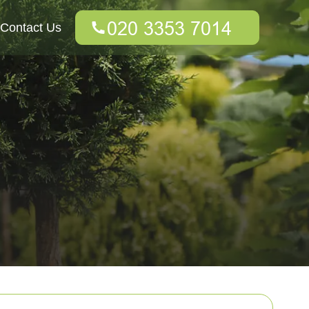
Contact Us