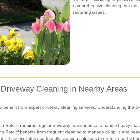
comprehensive cleaning that ens
recurring issues.
l Driveway Cleaning in Nearby Areas
so benefit from expert driveway cleaning services. Understanding the pr
rth Ratcliff requires regular driveway maintenance to handle heavy machi
atcliff benefits from frequent cleaning to manage oil spills and heav
atcliff necessitates eco-friendly cleaning solutions to protect nearby h