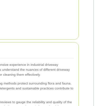
ensive experience in industrial driveway
s understand the nuances of different driveway
or cleaning them effectively.
ng methods protect surrounding flora and fauna.
etergents and sustainable practices contribute to
views to gauge the reliability and quality of the