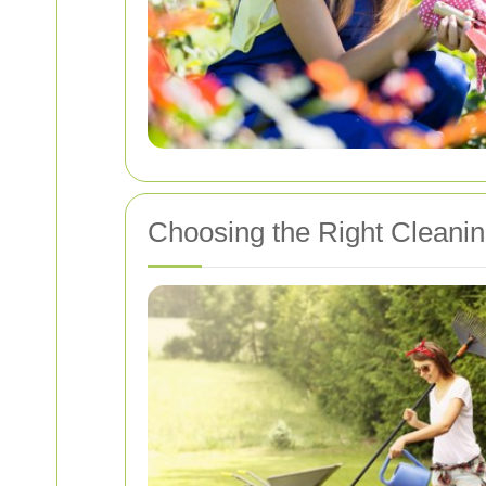
Choosing the Right Cleaning