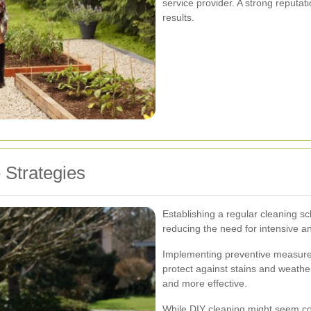
service provider. A strong reputati
results.
 Strategies
Establishing a regular cleaning sc
reducing the need for intensive a
Implementing preventive measures
protect against stains and weath
and more effective.
While DIY cleaning might seem cost-