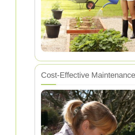
Cost-Effective Maintenance