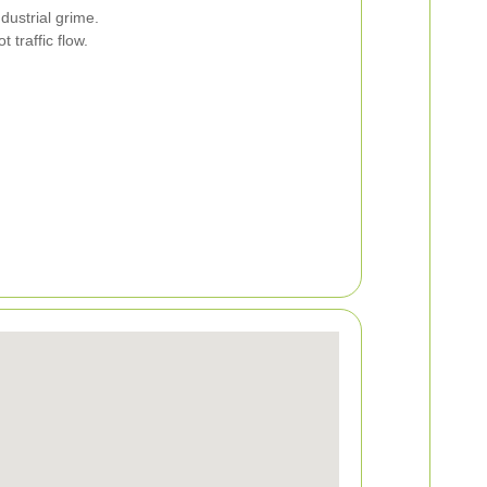
dustrial grime.
traffic flow.