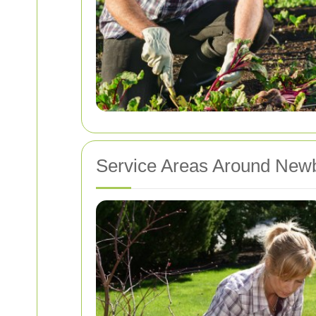
Service Areas Around New