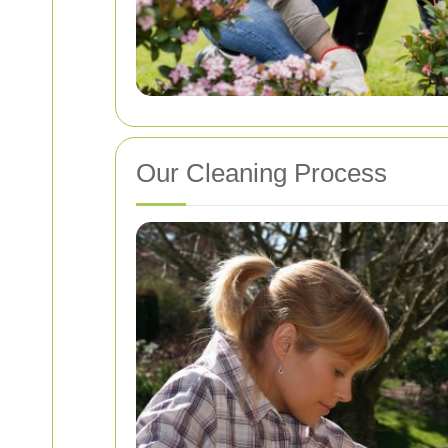
Our Cleaning Process