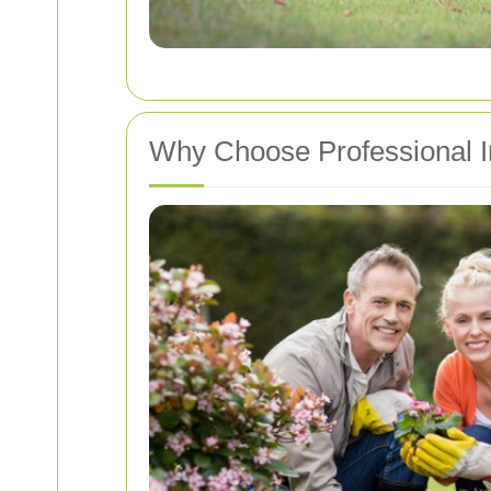
Why Choose Professional I