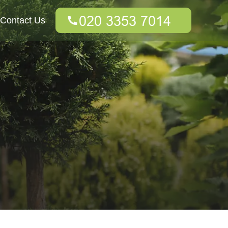
Contact Us