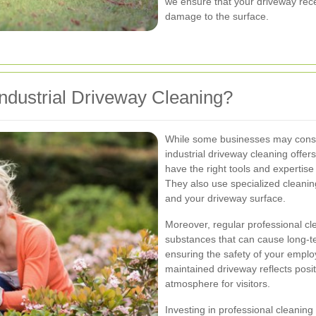
we ensure that your driveway rece
damage to the surface.
ndustrial Driveway Cleaning?
While some businesses may consi
industrial driveway cleaning offe
have the right tools and expertise 
They also use specialized cleanin
and your driveway surface.
Moreover, regular professional cl
substances that can cause long-te
ensuring the safety of your emplo
maintained driveway reflects posi
atmosphere for visitors.
Investing in professional cleanin