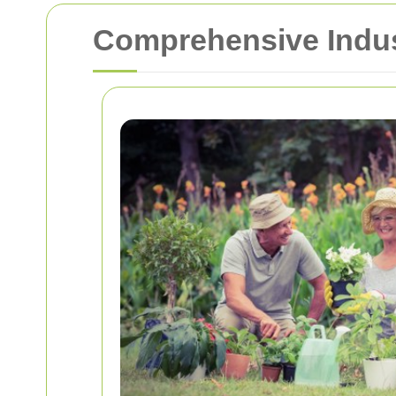
Comprehensive Indus