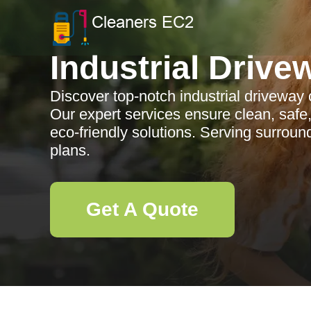
Industrial Drive
Discover top-notch industrial driveway
Our expert services ensure clean, safe
eco-friendly solutions. Serving surrou
plans.
Get A Quote