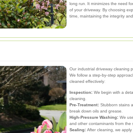
long run. It minimizes the need fo
of your driveway. By choosing expe
time, maintaining the integrity an
Our industrial driveway cleaning p
We follow a step-by-step approach
cleaned effectively:
Inspection:
We begin with a detail
cleaning.
Pre-Treatment:
Stubborn stains a
break down oils and grease.
High-Pressure Washing:
We use 
and other contaminants from the 
Sealing:
After cleaning, we apply 