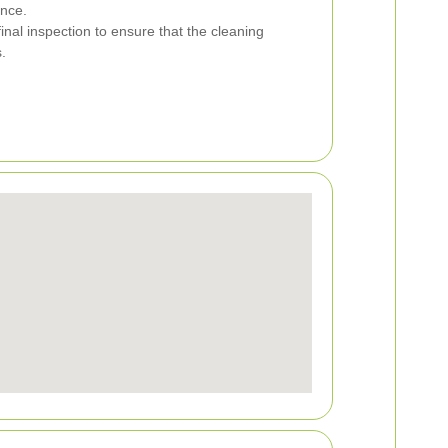
nce.
nal inspection to ensure that the cleaning
.