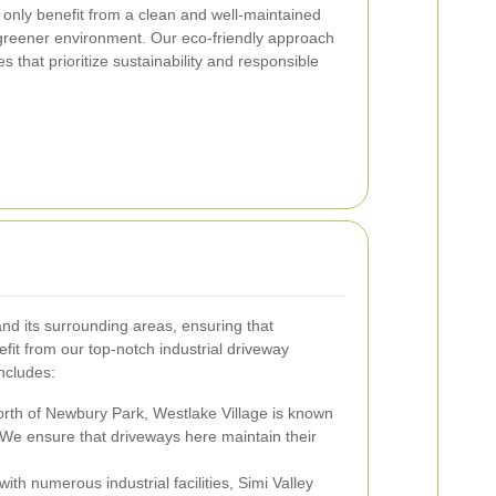
 only benefit from a clean and well-maintained
 greener environment. Our eco-friendly approach
s that prioritize sustainability and responsible
d its surrounding areas, ensuring that
fit from our top-notch industrial driveway
ncludes:
orth of Newbury Park, Westlake Village is known
 We ensure that driveways here maintain their
th numerous industrial facilities, Simi Valley