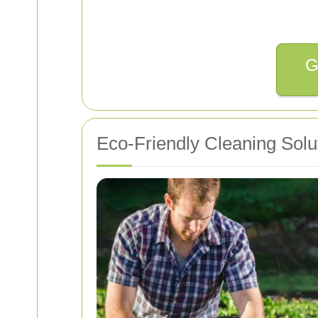
G
Eco-Friendly Cleaning Solu