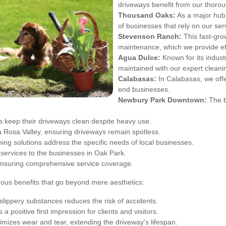
driveways benefit from our thorou
Thousand Oaks:
As a major hub 
of businesses that rely on our ser
Stevenson Ranch:
This fast-gro
maintenance, which we provide eff
Agua Dulce:
Known for its indust
maintained with our expert cleani
Calabasas:
In Calabasas, we offe
end businesses.
Newbury Park Downtown:
The b
 keep their driveways clean despite heavy use.
 Rosa Valley, ensuring driveways remain spotless.
ning solutions address the specific needs of local businesses.
services to the businesses in Oak Park.
ensuring comprehensive service coverage.
rous benefits that go beyond mere aesthetics:
slippery substances reduces the risk of accidents.
a positive first impression for clients and visitors.
mizes wear and tear, extending the driveway's lifespan.