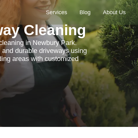
Services
Blog
About Us
way Cleaning
 cleaning in Newbury Park.
, and durable driveways using
nding areas with customized