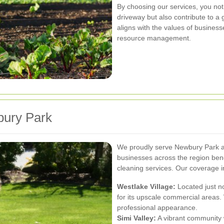
By choosing our services, you not
driveway but also contribute to a
aligns with the values of businesse
resource management.
bury Park
We proudly serve Newbury Park an
businesses across the region bene
cleaning services. Our coverage i
Westlake Village:
Located just n
for its upscale commercial areas.
professional appearance.
Simi Valley:
A vibrant community wi