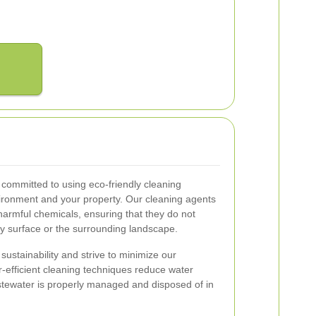
ommitted to using eco-friendly cleaning
nvironment and your property. Our cleaning agents
armful chemicals, ensuring that they do not
 surface or the surrounding landscape.
ustainability and strive to minimize our
r-efficient cleaning techniques reduce water
stewater is properly managed and disposed of in