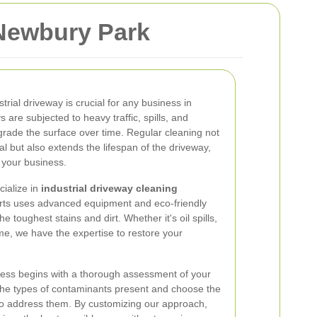
 Newbury Park
trial driveway is crucial for any business in
 are subjected to heavy traffic, spills, and
rade the surface over time. Regular cleaning not
l but also extends the lifespan of the driveway,
 your business.
ialize in
industrial driveway cleaning
rts uses advanced equipment and eco-friendly
e toughest stains and dirt. Whether it's oil spills,
me, we have the expertise to restore your
ess begins with a thorough assessment of your
 the types of contaminants present and choose the
to address them. By customizing our approach,