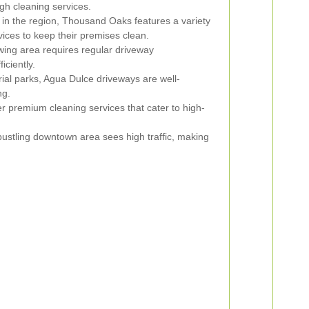
gh cleaning services.
in the region, Thousand Oaks features a variety
vices to keep their premises clean.
wing area requires regular driveway
iciently.
rial parks, Agua Dulce driveways are well-
ng.
r premium cleaning services that cater to high-
ustling downtown area sees high traffic, making