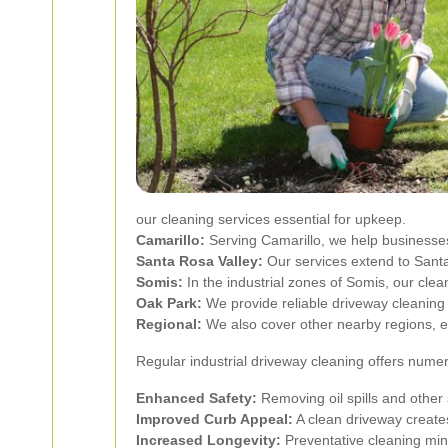
our cleaning services essential for upkeep.
Camarillo:
Serving Camarillo, we help businesses
Santa Rosa Valley:
Our services extend to Santa
Somis:
In the industrial zones of Somis, our clea
Oak Park:
We provide reliable driveway cleaning 
Regional:
We also cover other nearby regions, 
Regular industrial driveway cleaning offers nume
Enhanced Safety:
Removing oil spills and other 
Improved Curb Appeal:
A clean driveway creates 
Increased Longevity:
Preventative cleaning mini