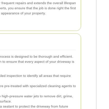
r frequent repairs and extends the overall lifespan
rts, you ensure that the job is done right the first
d appearance of your property.
rocess is designed to be thorough and efficient.
 to ensure that every aspect of your driveway is
ed inspection to identify all areas that require
re pre-treated with specialized cleaning agents to
high-pressure water jets to remove dirt, grime,
surface.
a sealant to protect the driveway from future