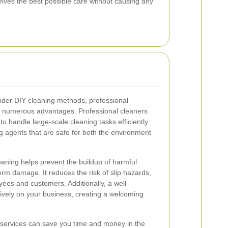
ives the best possible care without causing any
der DIY cleaning methods, professional
rs numerous advantages. Professional cleaners
to handle large-scale cleaning tasks efficiently.
g agents that are safe for both the environment
eaning helps prevent the buildup of harmful
rm damage. It reduces the risk of slip hazards,
yees and customers. Additionally, a well-
tively on your business, creating a welcoming
g services can save you time and money in the