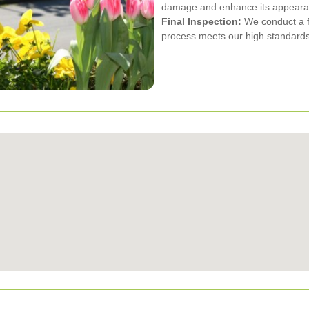
damage and enhance its appeara
Final Inspection:
We conduct a fi
process meets our high standards