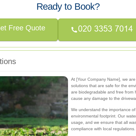
Ready to Book?
et Free Quote
tions
At [Your Company Name], we are c
solutions that are safe for the e
are biodegradable and free from h
cause any damage to the driveway
We understand the importance of s
environmental footprint. Our wate
usage, and we ensure that all wa
compliance with local regulations.