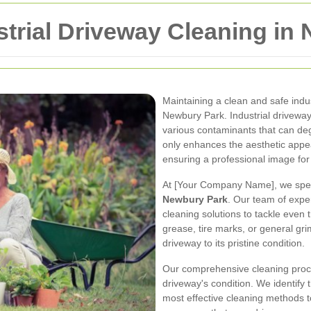
trial Driveway Cleaning in
Maintaining a clean and safe indus
Newbury Park. Industrial driveways
various contaminants that can deg
only enhances the aesthetic appea
ensuring a professional image for
At [Your Company Name], we spec
Newbury Park
. Our team of expe
cleaning solutions to tackle even th
grease, tire marks, or general gri
driveway to its pristine condition.
Our comprehensive cleaning proc
driveway's condition. We identify
most effective cleaning methods 