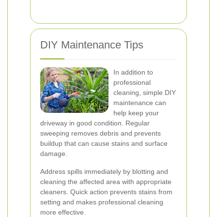
DIY Maintenance Tips
In addition to
professional
cleaning, simple DIY
maintenance can
help keep your
driveway in good condition. Regular
sweeping removes debris and prevents
buildup that can cause stains and surface
damage.
Address spills immediately by blotting and
cleaning the affected area with appropriate
cleaners. Quick action prevents stains from
setting and makes professional cleaning
more effective.