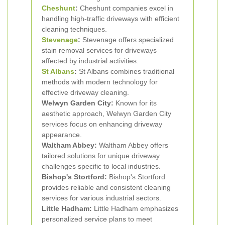
Cheshunt
:
Cheshunt companies excel in
handling high-traffic driveways with efficient
cleaning techniques.
Stevenage
:
Stevenage offers specialized
stain removal services for driveways
affected by industrial activities.
St Albans
:
St Albans combines traditional
methods with modern technology for
effective driveway cleaning.
Welwyn Garden City:
Known for its
aesthetic approach, Welwyn Garden City
services focus on enhancing driveway
appearance.
Waltham Abbey:
Waltham Abbey offers
tailored solutions for unique driveway
challenges specific to local industries.
Bishop's Stortford:
Bishop's Stortford
provides reliable and consistent cleaning
services for various industrial sectors.
Little Hadham:
Little Hadham emphasizes
personalized service plans to meet