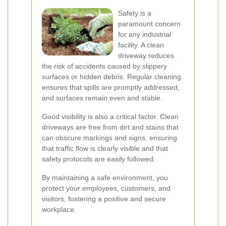
Safety is a
paramount concern
for any industrial
facility. A clean
driveway reduces
the risk of accidents caused by slippery
surfaces or hidden debris. Regular cleaning
ensures that spills are promptly addressed,
and surfaces remain even and stable.
Good visibility is also a critical factor. Clean
driveways are free from dirt and stains that
can obscure markings and signs, ensuring
that traffic flow is clearly visible and that
safety protocols are easily followed.
By maintaining a safe environment, you
protect your employees, customers, and
visitors, fostering a positive and secure
workplace.