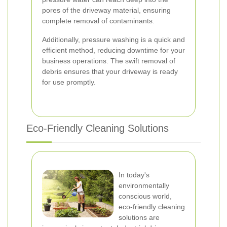
pores of the driveway material, ensuring
complete removal of contaminants.
Additionally, pressure washing is a quick and
efficient method, reducing downtime for your
business operations. The swift removal of
debris ensures that your driveway is ready
for use promptly.
Eco-Friendly Cleaning Solutions
In today's
environmentally
conscious world,
eco-friendly cleaning
solutions are