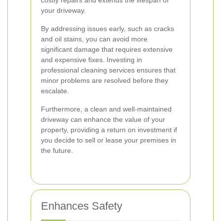
costly repairs and extends the lifespan of
your driveway.
By addressing issues early, such as cracks
and oil stains, you can avoid more
significant damage that requires extensive
and expensive fixes. Investing in
professional cleaning services ensures that
minor problems are resolved before they
escalate.
Furthermore, a clean and well-maintained
driveway can enhance the value of your
property, providing a return on investment if
you decide to sell or lease your premises in
the future.
Enhances Safety