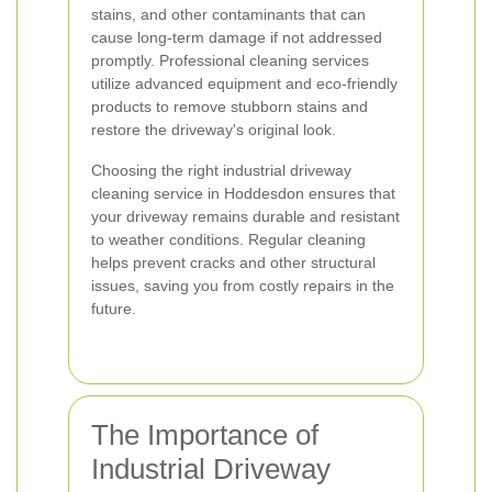
stains, and other contaminants that can
cause long-term damage if not addressed
promptly. Professional cleaning services
utilize advanced equipment and eco-friendly
products to remove stubborn stains and
restore the driveway's original look.
Choosing the right industrial driveway
cleaning service in Hoddesdon ensures that
your driveway remains durable and resistant
to weather conditions. Regular cleaning
helps prevent cracks and other structural
issues, saving you from costly repairs in the
future.
The Importance of
Industrial Driveway