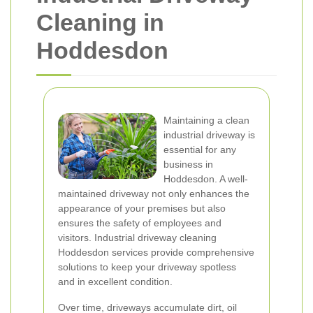
Cleaning in
Hoddesdon
Maintaining a clean
industrial driveway is
essential for any
business in
Hoddesdon. A well-
maintained driveway not only enhances the
appearance of your premises but also
ensures the safety of employees and
visitors. Industrial driveway cleaning
Hoddesdon services provide comprehensive
solutions to keep your driveway spotless
and in excellent condition.
Over time, driveways accumulate dirt, oil