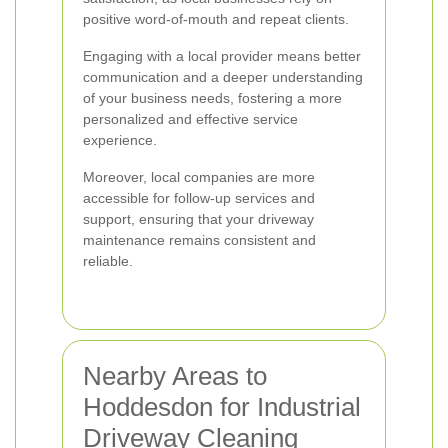
positive word-of-mouth and repeat clients.
Engaging with a local provider means better
communication and a deeper understanding
of your business needs, fostering a more
personalized and effective service
experience.
Moreover, local companies are more
accessible for follow-up services and
support, ensuring that your driveway
maintenance remains consistent and
reliable.
Nearby Areas to
Hoddesdon for Industrial
Driveway Cleaning