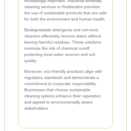
increasingly important. Industrial driveway
cleaning services in Hoddesdon prioritize
the use of sustainable products that are safe
for both the environment and human health.
Biodegradable detergents and non-toxic
cleaners effectively remove stains without
leaving harmful residues. These solutions
minimize the risk of chemical runoff,
protecting local water sources and soil
quality.
Moreover, eco-friendly practices align with
regulatory standards and demonstrate a
commitment to corporate responsibility.
Businesses that choose sustainable
cleaning options enhance their reputation
and appeal to environmentally aware
stakeholders.