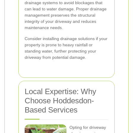
drainage systems to avoid blockages that
can lead to water damage. Proper drainage
management preserves the structural
integrity of your driveway and reduces
maintenance needs.
Consider installing drainage solutions if your
property is prone to heavy rainfall or
standing water, further protecting your
driveway from potential damage.
Local Expertise: Why
Choose Hoddesdon-
Based Services
Opting for driveway