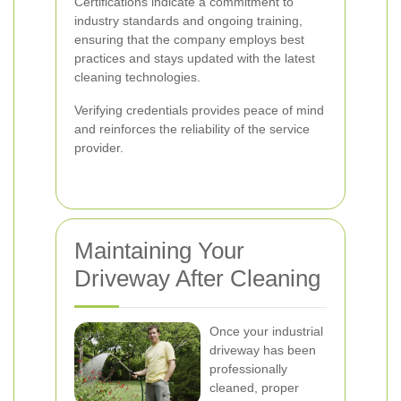
Certifications indicate a commitment to
industry standards and ongoing training,
ensuring that the company employs best
practices and stays updated with the latest
cleaning technologies.
Verifying credentials provides peace of mind
and reinforces the reliability of the service
provider.
Maintaining Your
Driveway After Cleaning
Once your industrial
driveway has been
professionally
cleaned, proper