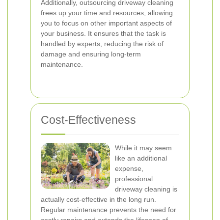
Additionally, outsourcing driveway cleaning
frees up your time and resources, allowing
you to focus on other important aspects of
your business. It ensures that the task is
handled by experts, reducing the risk of
damage and ensuring long-term
maintenance.
Cost-Effectiveness
While it may seem
like an additional
expense,
professional
driveway cleaning is
actually cost-effective in the long run.
Regular maintenance prevents the need for