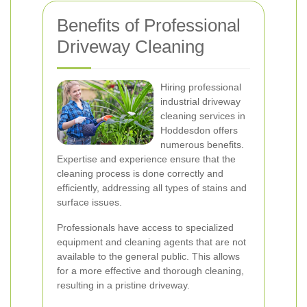
Benefits of Professional
Driveway Cleaning
Hiring professional
industrial driveway
cleaning services in
Hoddesdon offers
numerous benefits.
Expertise and experience ensure that the
cleaning process is done correctly and
efficiently, addressing all types of stains and
surface issues.
Professionals have access to specialized
equipment and cleaning agents that are not
available to the general public. This allows
for a more effective and thorough cleaning,
resulting in a pristine driveway.