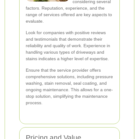
considering several
factors. Reputation, experience, and the
range of services offered are key aspects to
evaluate.
Look for companies with positive reviews
and testimonials that demonstrate their
reliability and quality of work. Experience in
handling various types of driveways and
stains indicates a higher level of expertise.
Ensure that the service provider offers
comprehensive solutions, including pressure
washing, stain removal, seal coating, and
ongoing maintenance. This allows for a one-
stop solution, simplifying the maintenance
process.
Pricing and Value