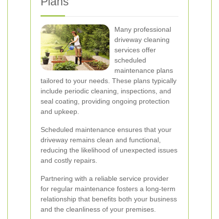
Plans
Many professional
driveway cleaning
services offer
scheduled
maintenance plans
tailored to your needs. These plans typically
include periodic cleaning, inspections, and
seal coating, providing ongoing protection
and upkeep.
Scheduled maintenance ensures that your
driveway remains clean and functional,
reducing the likelihood of unexpected issues
and costly repairs.
Partnering with a reliable service provider
for regular maintenance fosters a long-term
relationship that benefits both your business
and the cleanliness of your premises.