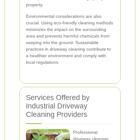
property.
Environmental considerations are also
crucial. Using eco-friendly cleaning methods
minimizes the impact on the surrounding
area and prevents harmful chemicals from
seeping into the ground. Sustainable
practices in driveway cleaning contribute to
a healthier environment and comply with
local regulations.
Services Offered by
Industrial Driveway
Cleaning Providers
Professional
driveway cleaning