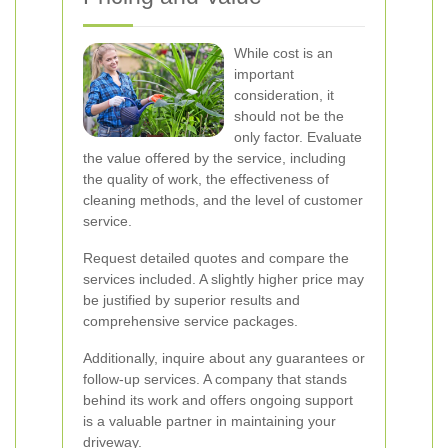
While cost is an
important
consideration, it
should not be the
only factor. Evaluate
the value offered by the service, including
the quality of work, the effectiveness of
cleaning methods, and the level of customer
service.
Request detailed quotes and compare the
services included. A slightly higher price may
be justified by superior results and
comprehensive service packages.
Additionally, inquire about any guarantees or
follow-up services. A company that stands
behind its work and offers ongoing support
is a valuable partner in maintaining your
driveway.