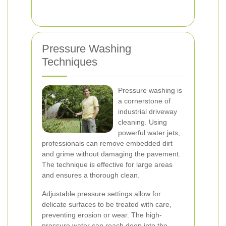
Pressure Washing
Techniques
Pressure washing is
a cornerstone of
industrial driveway
cleaning. Using
powerful water jets,
professionals can remove embedded dirt
and grime without damaging the pavement.
The technique is effective for large areas
and ensures a thorough clean.
Adjustable pressure settings allow for
delicate surfaces to be treated with care,
preventing erosion or wear. The high-
pressure water can reach deep into the