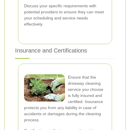
Discuss your specific requirements with
potential providers to ensure they can meet
your scheduling and service needs
effectively.
Insurance and Certifications
Ensure that the
driveway cleaning
service you choose
is fully insured and
certified. Insurance
protects you from any liability in case of
accidents or damages during the cleaning
process.