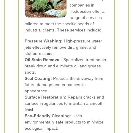
companies in
Hoddesdon offer a
range of services
tailored to meet the specific needs of
industrial clients. These services include:
Pressure Washing:
High-pressure water
jets effectively remove dirt, grime, and
stubborn stains.
Oil Stain Removal:
Specialized treatments
break down and eliminate oil and grease
spots.
Seal Coating:
Protects the driveway from
future damage and enhances its
appearance.
Surface Restoration:
Repairs cracks and
surface irregularities to maintain a smooth
finish.
Eco-Friendly Cleaning:
Uses
environmentally safe products to minimize
ecological impact.