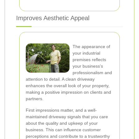
Improves Aesthetic Appeal
The appearance of
your industrial
premises reflects
your business's
professionalism and
attention to detail. A clean driveway
enhances the overall look of your property,
making a positive impression on clients and
partners.
First impressions matter, and a well-
maintained driveway signals that you care
about the quality and upkeep of your
business. This can influence customer
perceptions and contribute to a trustworthy