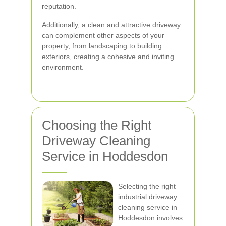
reputation.
Additionally, a clean and attractive driveway
can complement other aspects of your
property, from landscaping to building
exteriors, creating a cohesive and inviting
environment.
Choosing the Right
Driveway Cleaning
Service in Hoddesdon
Selecting the right
industrial driveway
cleaning service in
Hoddesdon involves