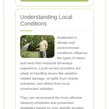
Understanding Local
Conditions
Hoddesdon's
climate and
environmental
conditions influence
the types of stains
and wear that industrial driveways
experience. Local service providers are
adept at handling issues like weather-
related damage, oil spills from nearby
industries, and debris from local
construction activities.
They can recommend the most effective
cleaning schedules and prevention
strategies based on your specific location