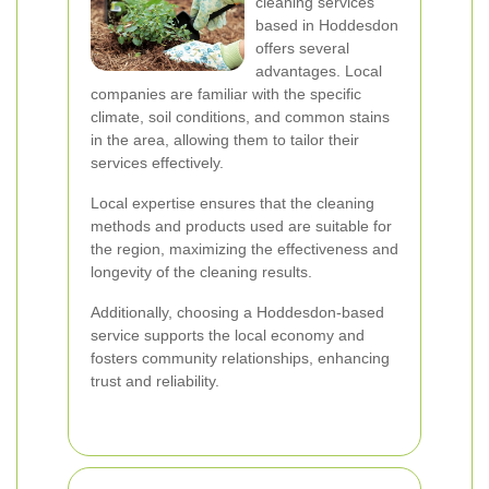
cleaning services
based in Hoddesdon
offers several
advantages. Local
companies are familiar with the specific
climate, soil conditions, and common stains
in the area, allowing them to tailor their
services effectively.
Local expertise ensures that the cleaning
methods and products used are suitable for
the region, maximizing the effectiveness and
longevity of the cleaning results.
Additionally, choosing a Hoddesdon-based
service supports the local economy and
fosters community relationships, enhancing
trust and reliability.