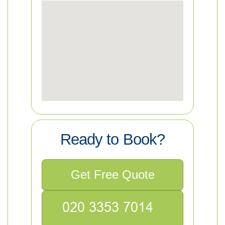
Ready to Book?
Get Free Quote