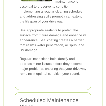
maintenance is
essential to preserve its condition.
Implementing a regular cleaning schedule
and addressing spills promptly can extend
the lifespan of your driveway.
Use appropriate sealants to protect the
surface from future damage and enhance its
appearance. Seal coating creates a barrier
that resists water penetration, oil spills, and
UV damage.
Regular inspections help identify and
address minor issues before they become
major problems, ensuring that your driveway
remains in optimal condition year-round.
Scheduled Maintenance