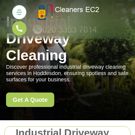
Industrial
Driveway
Cleaning
Discover professional industrial driveway cleaning
services in Hoddesdon, ensuring spotless and safe
surfaces for your business.
Get A Quote
Industrial Driveway