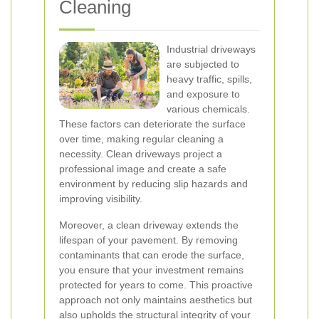
Cleaning
Industrial driveways
are subjected to
heavy traffic, spills,
and exposure to
various chemicals.
These factors can deteriorate the surface
over time, making regular cleaning a
necessity. Clean driveways project a
professional image and create a safe
environment by reducing slip hazards and
improving visibility.
Moreover, a clean driveway extends the
lifespan of your pavement. By removing
contaminants that can erode the surface,
you ensure that your investment remains
protected for years to come. This proactive
approach not only maintains aesthetics but
also upholds the structural integrity of your