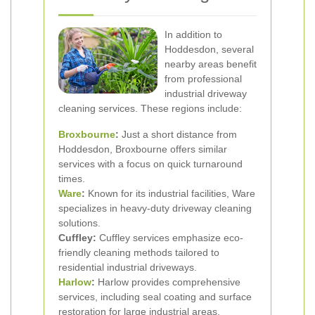
In addition to
Hoddesdon, several
nearby areas benefit
from professional
industrial driveway
cleaning services. These regions include:
Broxbourne
:
Just a short distance from
Hoddesdon, Broxbourne offers similar
services with a focus on quick turnaround
times.
Ware
:
Known for its industrial facilities, Ware
specializes in heavy-duty driveway cleaning
solutions.
Cuffley:
Cuffley services emphasize eco-
friendly cleaning methods tailored to
residential industrial driveways.
Harlow
:
Harlow provides comprehensive
services, including seal coating and surface
restoration for large industrial areas.