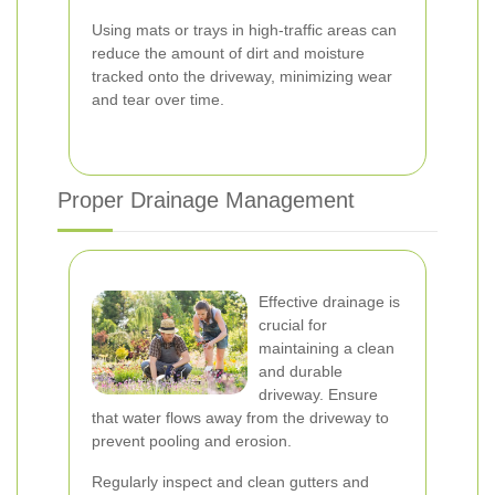
Using mats or trays in high-traffic areas can
reduce the amount of dirt and moisture
tracked onto the driveway, minimizing wear
and tear over time.
Proper Drainage Management
Effective drainage is
crucial for
maintaining a clean
and durable
driveway. Ensure
that water flows away from the driveway to
prevent pooling and erosion.
Regularly inspect and clean gutters and