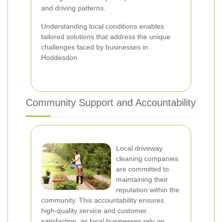
and driving patterns.
Understanding local conditions enables
tailored solutions that address the unique
challenges faced by businesses in
Hoddesdon.
Community Support and Accountability
Local driveway
cleaning companies
are committed to
maintaining their
reputation within the
community. This accountability ensures
high-quality service and customer
satisfaction, as local businesses rely on