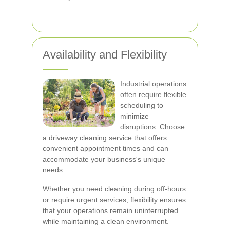
Availability and Flexibility
Industrial operations
often require flexible
scheduling to
minimize
disruptions. Choose
a driveway cleaning service that offers
convenient appointment times and can
accommodate your business's unique
needs.
Whether you need cleaning during off-hours
or require urgent services, flexibility ensures
that your operations remain uninterrupted
while maintaining a clean environment.