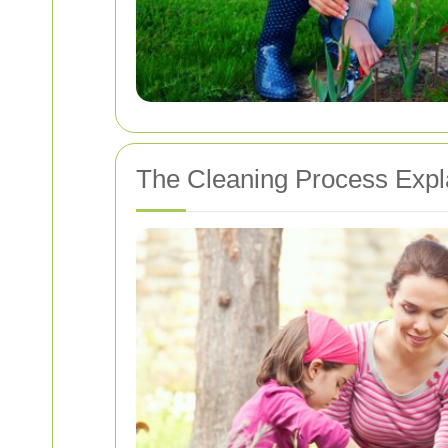
The Cleaning Process Expl