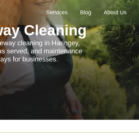
Services
Blog
About Us
way Cleaning
eway cleaning in Haringey,
eas served, and maintenance
ways for businesses.