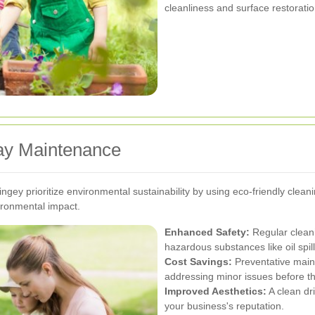
cleanliness and surface restoratio
way Maintenance
ngey prioritize environmental sustainability by using eco-friendly clean
ironmental impact.
Enhanced Safety:
Regular cleani
hazardous substances like oil spil
Cost Savings:
Preventative main
addressing minor issues before th
Improved Aesthetics:
A clean dr
your business's reputation.