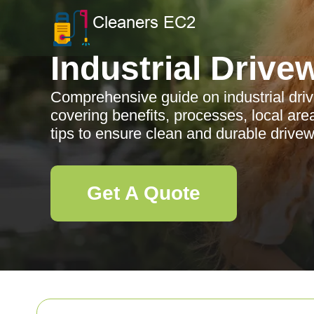
Industrial Drive
Comprehensive guide on industrial driv
covering benefits, processes, local ar
tips to ensure clean and durable drive
Get A Quote