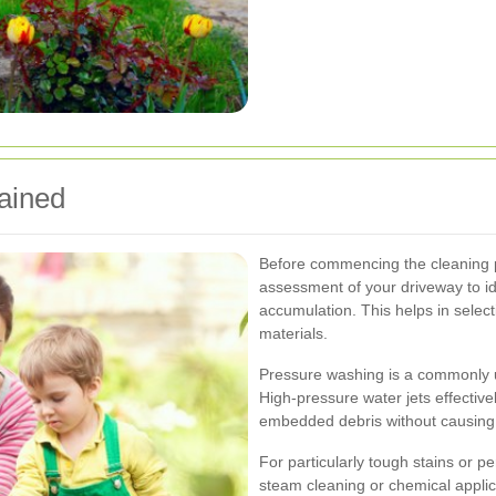
ained
Before commencing the cleaning p
assessment of your driveway to ide
accumulation. This helps in selec
materials.
Pressure washing is a commonly u
High-pressure water jets effectivel
embedded debris without causing
For particularly tough stains or p
steam cleaning or chemical appl