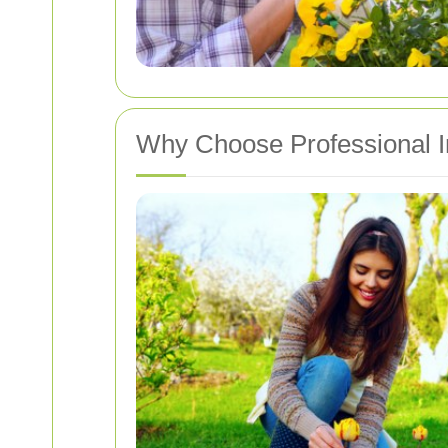
Why Choose Professional I