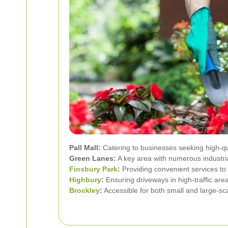
Pall Mall:
Catering to businesses seeking high-qu
Green Lanes:
A key area with numerous industri
Finsbury Park
:
Providing convenient services to 
Highbury
:
Ensuring driveways in high-traffic are
Brockley
:
Accessible for both small and large-sca