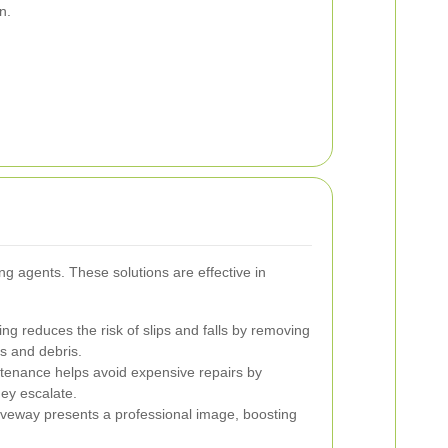
n.
ing agents. These solutions are effective in
ng reduces the risk of slips and falls by removing
ls and debris.
tenance helps avoid expensive repairs by
ey escalate.
iveway presents a professional image, boosting