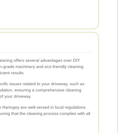
cleaning offers several advantages over DIY
h-grade machinery and eco-friendly cleaning
cient results.
cific issues related to your driveway, such as
radation, ensuring a comprehensive cleaning
of your driveway.
 Haringey are well-versed in local regulations
ring that the cleaning process complies with all