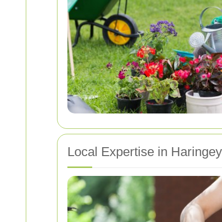
Local Expertise in Haringe