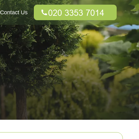
Contact Us