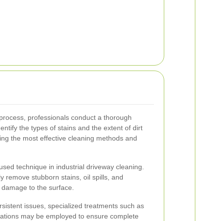
rocess, professionals conduct a thorough
ntify the types of stains and the extent of dirt
ting the most effective cleaning methods and
sed technique in industrial driveway cleaning.
y remove stubborn stains, oil spills, and
 damage to the surface.
ersistent issues, specialized treatments such as
ications may be employed to ensure complete