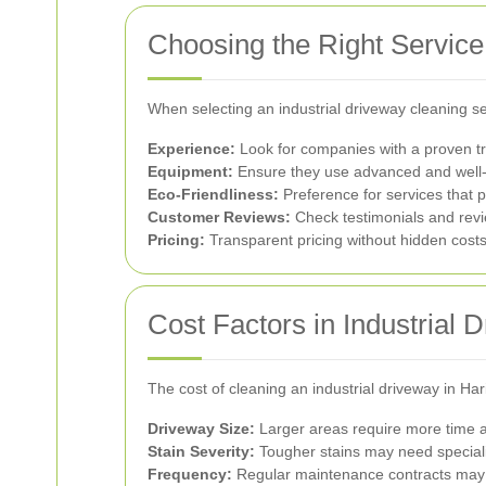
Choosing the Right Service
When selecting an industrial driveway cleaning ser
Experience:
Look for companies with a proven tra
Equipment:
Ensure they use advanced and well-m
Eco-Friendliness:
Preference for services that p
Customer Reviews:
Check testimonials and revi
Pricing:
Transparent pricing without hidden cost
Cost Factors in Industrial 
The cost of cleaning an industrial driveway in Ha
Driveway Size:
Larger areas require more time an
Stain Severity:
Tougher stains may need speciali
Frequency:
Regular maintenance contracts may o