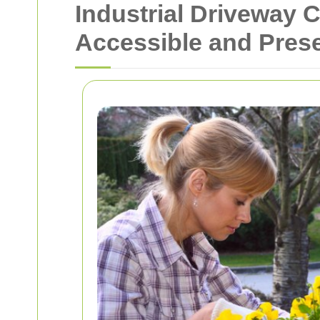
Industrial Driveway 
Accessible and Pres