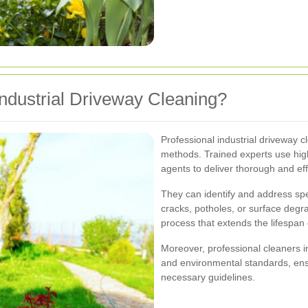
ndustrial Driveway Cleaning?
Professional industrial driveway 
methods. Trained experts use hig
agents to deliver thorough and effi
They can identify and address spe
cracks, potholes, or surface deg
process that extends the lifespan 
Moreover, professional cleaners in
and environmental standards, ensu
necessary guidelines.