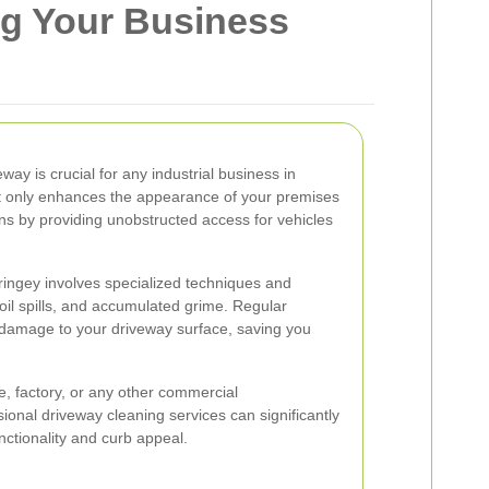
ng Your Business
way is crucial for any industrial business in
ot only enhances the appearance of your premises
ns by providing unobstructed access for vehicles
aringey involves specialized techniques and
oil spills, and accumulated grime. Regular
 damage to your driveway surface, saving you
 factory, or any other commercial
sional driveway cleaning services can significantly
nctionality and curb appeal.