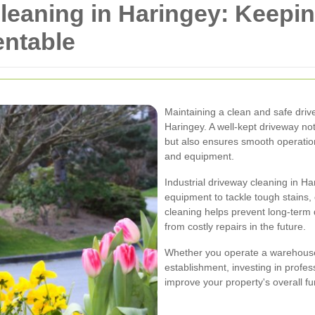
Cleaning in Haringey: Keepi
entable
Maintaining a clean and safe drive
Haringey. A well-kept driveway n
but also ensures smooth operatio
and equipment.
Industrial driveway cleaning in H
equipment to tackle tough stains, 
cleaning helps prevent long-term
from costly repairs in the future.
Whether you operate a warehouse,
establishment, investing in profes
improve your property's overall fu