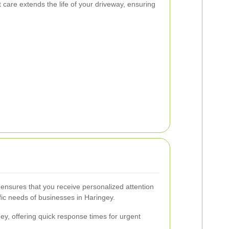
 care extends the life of your driveway, ensuring
 ensures that you receive personalized attention
ific needs of businesses in Haringey.
ey, offering quick response times for urgent