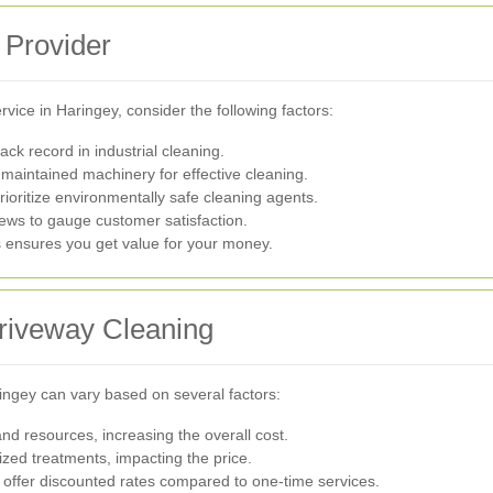
 Provider
vice in Haringey, consider the following factors:
ck record in industrial cleaning.
aintained machinery for effective cleaning.
rioritize environmentally safe cleaning agents.
ews to gauge customer satisfaction.
s ensures you get value for your money.
Driveway Cleaning
ringey can vary based on several factors:
d resources, increasing the overall cost.
zed treatments, impacting the price.
ffer discounted rates compared to one-time services.