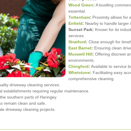
Wood Green
:
A bustling commerc
essential.
Tottenham
:
Proximity allows for e
Enfield
:
Nearby to handle larger i
Sunset Park:
Known for its indust
services.
Stratford
:
Close enough for timely
East Barnet
:
Ensuring clean drive
Muswell Hill
:
Offering discreet an
environments.
Chingford
:
Available to service b
Whetstone
:
Facilitating easy acc
comprehensive cleaning.
ality driveway cleaning services.
al establishments requiring regular maintenance.
the southern parts of Haringey.
as remain clean and safe.
le driveway cleaning projects.