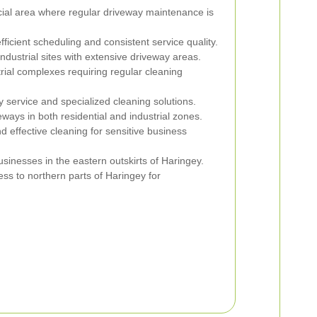
ial area where regular driveway maintenance is
fficient scheduling and consistent service quality.
ndustrial sites with extensive driveway areas.
rial complexes requiring regular cleaning
 service and specialized cleaning solutions.
ways in both residential and industrial zones.
d effective cleaning for sensitive business
usinesses in the eastern outskirts of Haringey.
ess to northern parts of Haringey for