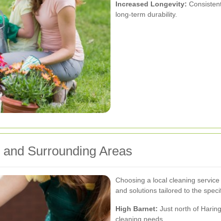
Increased Longevity:
Consistent
long-term durability.
y and Surrounding Areas
Choosing a local cleaning service
and solutions tailored to the spec
High Barnet:
Just north of Haring
cleaning needs.