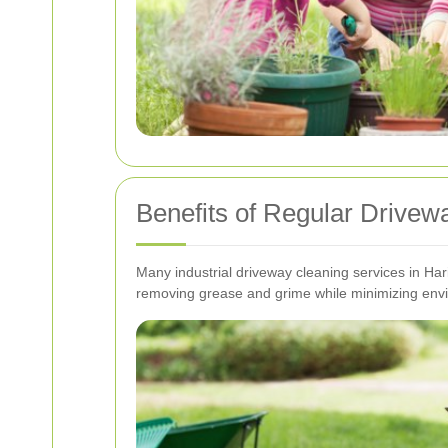
Benefits of Regular Drive
Many industrial driveway cleaning services in Hari
removing grease and grime while minimizing env