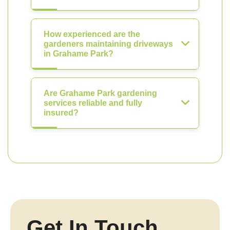
How experienced are the
gardeners maintaining driveways
in Grahame Park?
Are Grahame Park gardening
services reliable and fully
insured?
Get In Touch