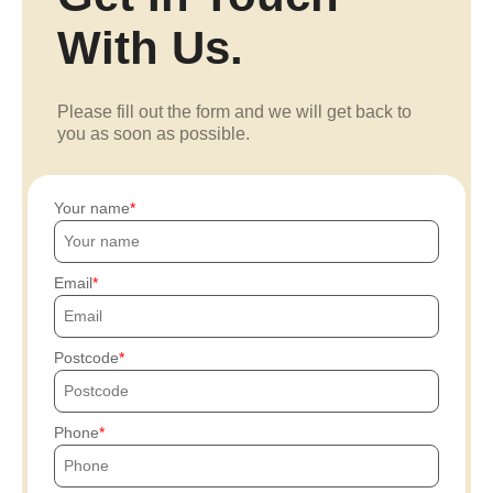
With Us.
Please fill out the form and we will get back to
you as soon as possible.
Your name
Email
Postcode
Phone