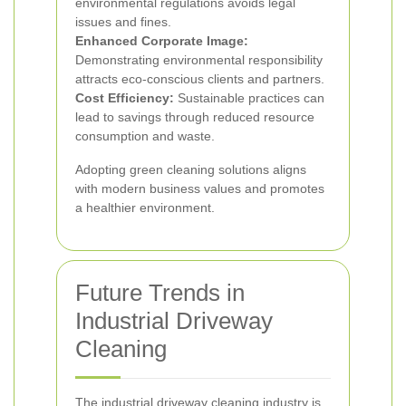
environmental regulations avoids legal
issues and fines.
Enhanced Corporate Image:
Demonstrating environmental responsibility
attracts eco-conscious clients and partners.
Cost Efficiency:
Sustainable practices can
lead to savings through reduced resource
consumption and waste.
Adopting green cleaning solutions aligns
with modern business values and promotes
a healthier environment.
Future Trends in
Industrial Driveway
Cleaning
The industrial driveway cleaning industry is