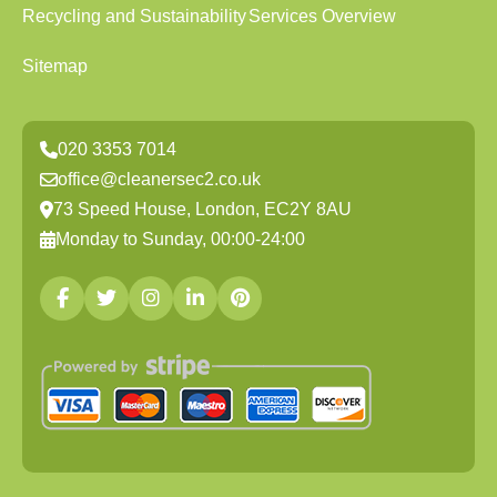
Recycling and Sustainability
Services Overview
Sitemap
020 3353 7014
office@cleanersec2.co.uk
73 Speed House, London, EC2Y 8AU
Monday to Sunday, 00:00-24:00