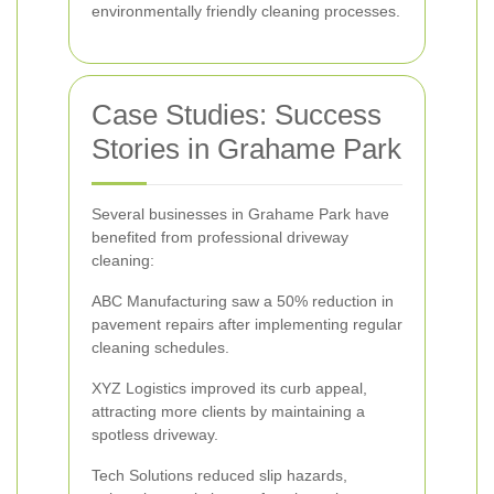
environmentally friendly cleaning processes.
Case Studies: Success
Stories in Grahame Park
Several businesses in Grahame Park have
benefited from professional driveway
cleaning:
ABC Manufacturing saw a 50% reduction in
pavement repairs after implementing regular
cleaning schedules.
XYZ Logistics improved its curb appeal,
attracting more clients by maintaining a
spotless driveway.
Tech Solutions reduced slip hazards,