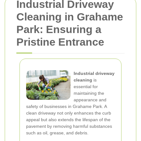
Industrial Driveway
Cleaning in Grahame
Park: Ensuring a
Pristine Entrance
Industrial driveway
cleaning
is
essential for
maintaining the
appearance and
safety of businesses in Grahame Park. A
clean driveway not only enhances the curb
appeal but also extends the lifespan of the
pavement by removing harmful substances
such as oil, grease, and debris.