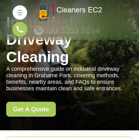
Industrial
Driveway
Cleaning
A comprehensive guide on industrial driveway
cleaning in Grahame Park, covering methods,
benefits, nearby areas, and FAQs to ensure
businesses maintain clean and safe entrances.
Get A Quote