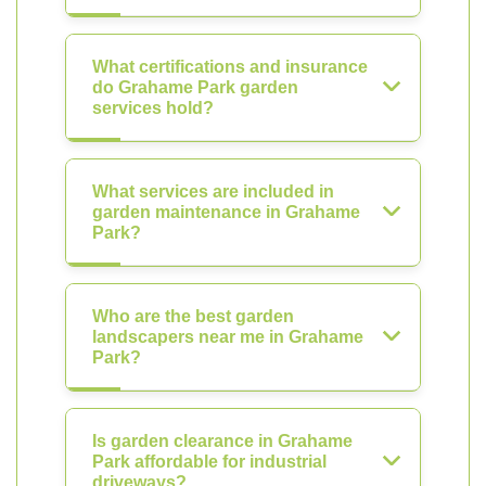
What certifications and insurance
do Grahame Park garden
services hold?
What services are included in
garden maintenance in Grahame
Park?
Who are the best garden
landscapers near me in Grahame
Park?
Is garden clearance in Grahame
Park affordable for industrial
driveways?