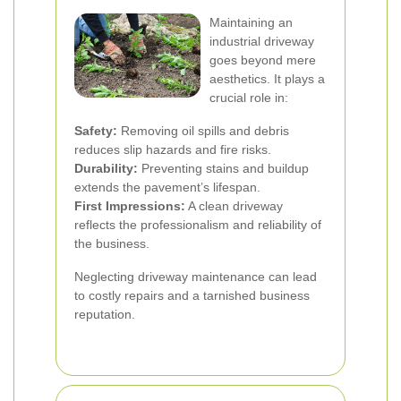
Maintaining an
industrial driveway
goes beyond mere
aesthetics. It plays a
crucial role in:
Safety:
Removing oil spills and debris
reduces slip hazards and fire risks.
Durability:
Preventing stains and buildup
extends the pavement’s lifespan.
First Impressions:
A clean driveway
reflects the professionalism and reliability of
the business.
Neglecting driveway maintenance can lead
to costly repairs and a tarnished business
reputation.