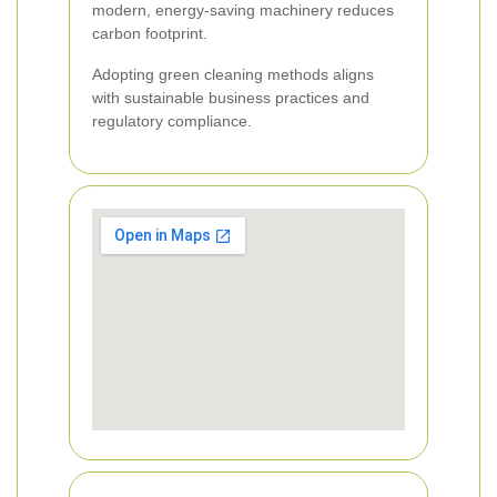
modern, energy-saving machinery reduces
carbon footprint.
Adopting green cleaning methods aligns
with sustainable business practices and
regulatory compliance.