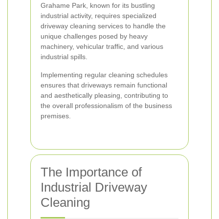
Grahame Park, known for its bustling
industrial activity, requires specialized
driveway cleaning services to handle the
unique challenges posed by heavy
machinery, vehicular traffic, and various
industrial spills.
Implementing regular cleaning schedules
ensures that driveways remain functional
and aesthetically pleasing, contributing to
the overall professionalism of the business
premises.
The Importance of
Industrial Driveway
Cleaning