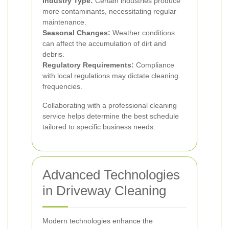
Industry Type:
Certain industries produce
more contaminants, necessitating regular
maintenance.
Seasonal Changes:
Weather conditions
can affect the accumulation of dirt and
debris.
Regulatory Requirements:
Compliance
with local regulations may dictate cleaning
frequencies.
Collaborating with a professional cleaning
service helps determine the best schedule
tailored to specific business needs.
Advanced Technologies
in Driveway Cleaning
Modern technologies enhance the