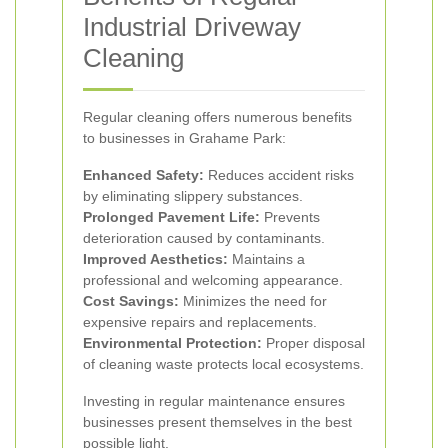
Industrial Driveway
Cleaning
Regular cleaning offers numerous benefits
to businesses in Grahame Park:
Enhanced Safety:
Reduces accident risks
by eliminating slippery substances.
Prolonged Pavement Life:
Prevents
deterioration caused by contaminants.
Improved Aesthetics:
Maintains a
professional and welcoming appearance.
Cost Savings:
Minimizes the need for
expensive repairs and replacements.
Environmental Protection:
Proper disposal
of cleaning waste protects local ecosystems.
Investing in regular maintenance ensures
businesses present themselves in the best
possible light.