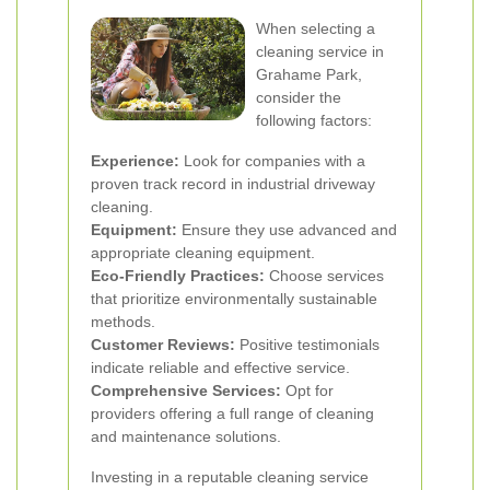
When selecting a
cleaning service in
Grahame Park,
consider the
following factors:
Experience:
Look for companies with a
proven track record in industrial driveway
cleaning.
Equipment:
Ensure they use advanced and
appropriate cleaning equipment.
Eco-Friendly Practices:
Choose services
that prioritize environmentally sustainable
methods.
Customer Reviews:
Positive testimonials
indicate reliable and effective service.
Comprehensive Services:
Opt for
providers offering a full range of cleaning
and maintenance solutions.
Investing in a reputable cleaning service