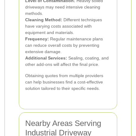
Level of Contamination:
Heavily soiled
driveways may need intensive cleaning
methods.
Cleaning Method:
Different techniques
have varying costs associated with
equipment and materials.
Frequency:
Regular maintenance plans
can reduce overall costs by preventing
extensive damage.
Additional Services:
Sealing, coating, and
other add-ons will affect the final price.
Obtaining quotes from multiple providers
can help businesses find a cost-effective
solution tailored to their specific needs.
Nearby Areas Serving
Industrial Driveway