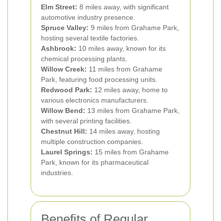
Elm Street:
8 miles away, with significant
automotive industry presence.
Spruce Valley:
9 miles from Grahame Park,
hosting several textile factories.
Ashbrook:
10 miles away, known for its
chemical processing plants.
Willow Creek:
11 miles from Grahame
Park, featuring food processing units.
Redwood Park:
12 miles away, home to
various electronics manufacturers.
Willow Bend:
13 miles from Grahame Park,
with several printing facilities.
Chestnut Hill:
14 miles away, hosting
multiple construction companies.
Laurel Springs:
15 miles from Grahame
Park, known for its pharmaceutical
industries.
Benefits of Regular