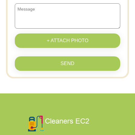
+ ATTACH PHOTO
SEND