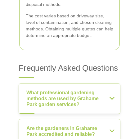
disposal methods.
The cost varies based on driveway size,
level of contamination, and chosen cleaning
methods. Obtaining multiple quotes can help
determine an appropriate budget.
Frequently Asked Questions
What professional gardening
methods are used by Grahame
Park garden services?
Are the gardeners in Grahame
Park accredited and reliable?