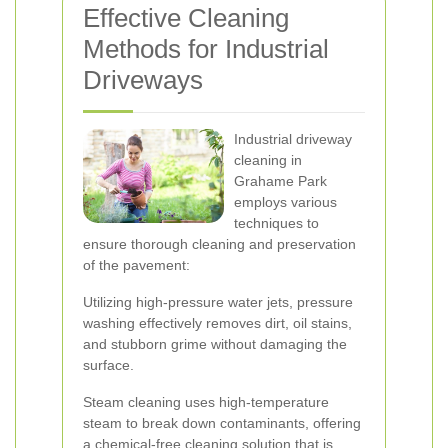
Effective Cleaning
Methods for Industrial
Driveways
Industrial driveway
cleaning in
Grahame Park
employs various
techniques to
ensure thorough cleaning and preservation
of the pavement:
Utilizing high-pressure water jets, pressure
washing effectively removes dirt, oil stains,
and stubborn grime without damaging the
surface.
Steam cleaning uses high-temperature
steam to break down contaminants, offering
a chemical-free cleaning solution that is