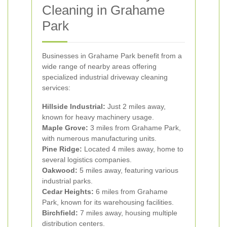
Cleaning in Grahame
Park
Businesses in Grahame Park benefit from a
wide range of nearby areas offering
specialized industrial driveway cleaning
services:
Hillside Industrial:
Just 2 miles away,
known for heavy machinery usage.
Maple Grove:
3 miles from Grahame Park,
with numerous manufacturing units.
Pine Ridge:
Located 4 miles away, home to
several logistics companies.
Oakwood:
5 miles away, featuring various
industrial parks.
Cedar Heights:
6 miles from Grahame
Park, known for its warehousing facilities.
Birchfield:
7 miles away, housing multiple
distribution centers.