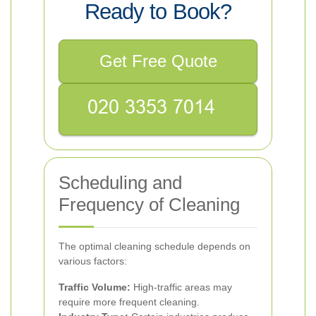
Ready to Book?
Get Free Quote
Scheduling and
Frequency of Cleaning
The optimal cleaning schedule depends on
various factors:
Traffic Volume:
High-traffic areas may
require more frequent cleaning.