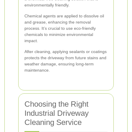
environmentally friendly.
Chemical agents are applied to dissolve oil
and grease, enhancing the removal
process. It’s crucial to use eco-friendly
chemicals to minimize environmental
impact.
After cleaning, applying sealants or coatings
protects the driveway from future stains and
weather damage, ensuring long-term
maintenance.
Choosing the Right
Industrial Driveway
Cleaning Service