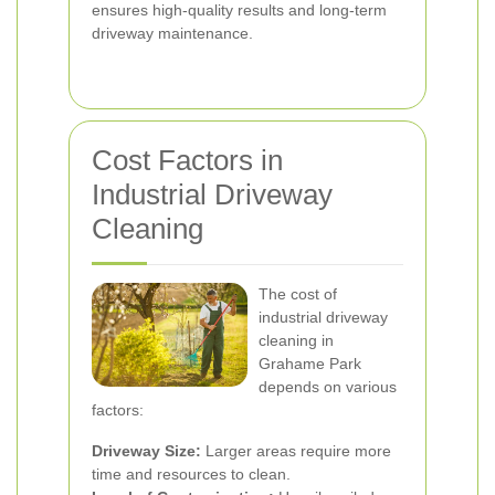
ensures high-quality results and long-term
driveway maintenance.
Cost Factors in
Industrial Driveway
Cleaning
The cost of
industrial driveway
cleaning in
Grahame Park
depends on various
factors:
Driveway Size:
Larger areas require more
time and resources to clean.