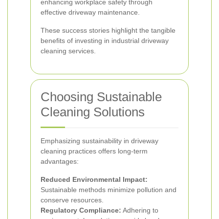
enhancing workplace safety through
effective driveway maintenance.
These success stories highlight the tangible
benefits of investing in industrial driveway
cleaning services.
Choosing Sustainable
Cleaning Solutions
Emphasizing sustainability in driveway
cleaning practices offers long-term
advantages:
Reduced Environmental Impact:
Sustainable methods minimize pollution and
conserve resources.
Regulatory Compliance:
Adhering to