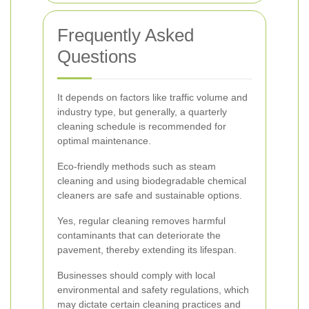
Frequently Asked
Questions
It depends on factors like traffic volume and
industry type, but generally, a quarterly
cleaning schedule is recommended for
optimal maintenance.
Eco-friendly methods such as steam
cleaning and using biodegradable chemical
cleaners are safe and sustainable options.
Yes, regular cleaning removes harmful
contaminants that can deteriorate the
pavement, thereby extending its lifespan.
Businesses should comply with local
environmental and safety regulations, which
may dictate certain cleaning practices and