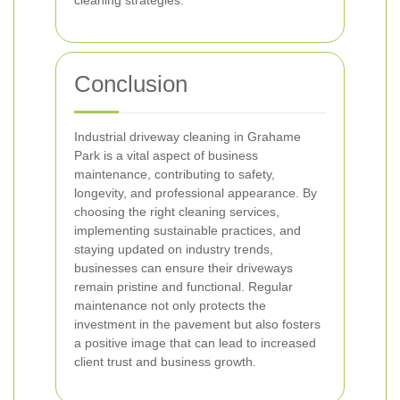
cleaning strategies.
Conclusion
Industrial driveway cleaning in Grahame
Park is a vital aspect of business
maintenance, contributing to safety,
longevity, and professional appearance. By
choosing the right cleaning services,
implementing sustainable practices, and
staying updated on industry trends,
businesses can ensure their driveways
remain pristine and functional. Regular
maintenance not only protects the
investment in the pavement but also fosters
a positive image that can lead to increased
client trust and business growth.