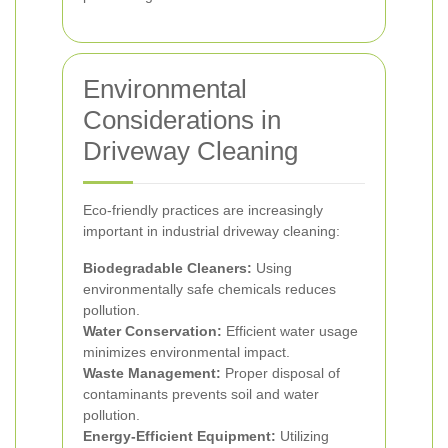
Environmental
Considerations in
Driveway Cleaning
Eco-friendly practices are increasingly
important in industrial driveway cleaning:
Biodegradable Cleaners:
Using
environmentally safe chemicals reduces
pollution.
Water Conservation:
Efficient water usage
minimizes environmental impact.
Waste Management:
Proper disposal of
contaminants prevents soil and water
pollution.
Energy-Efficient Equipment:
Utilizing