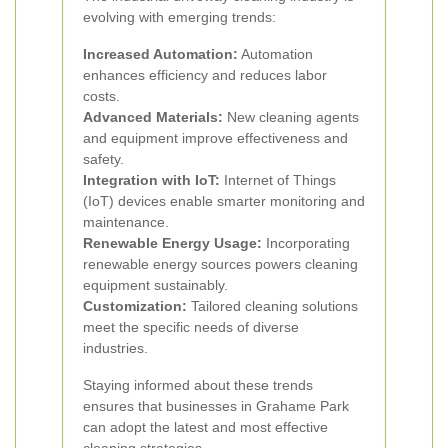
evolving with emerging trends:
Increased Automation:
Automation
enhances efficiency and reduces labor
costs.
Advanced Materials:
New cleaning agents
and equipment improve effectiveness and
safety.
Integration with IoT:
Internet of Things
(IoT) devices enable smarter monitoring and
maintenance.
Renewable Energy Usage:
Incorporating
renewable energy sources powers cleaning
equipment sustainably.
Customization:
Tailored cleaning solutions
meet the specific needs of diverse
industries.
Staying informed about these trends
ensures that businesses in Grahame Park
can adopt the latest and most effective