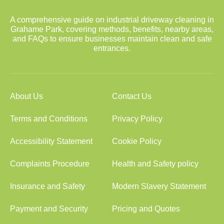
A comprehensive guide on industrial driveway cleaning in
Grahame Park, covering methods, benefits, nearby areas,
and FAQs to ensure businesses maintain clean and safe
entrances.
About Us
Contact Us
Terms and Conditions
Privacy Policy
Accessibility Statement
Cookie Policy
Complaints Procedure
Health and Safety policy
Insurance and Safety
Modern Slavery Statement
Payment and Security
Pricing and Quotes