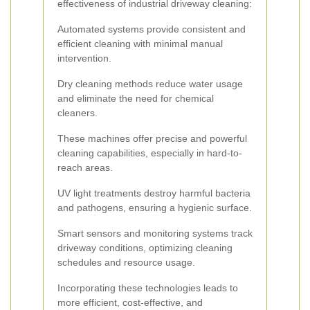
effectiveness of industrial driveway cleaning:
Automated systems provide consistent and
efficient cleaning with minimal manual
intervention.
Dry cleaning methods reduce water usage
and eliminate the need for chemical
cleaners.
These machines offer precise and powerful
cleaning capabilities, especially in hard-to-
reach areas.
UV light treatments destroy harmful bacteria
and pathogens, ensuring a hygienic surface.
Smart sensors and monitoring systems track
driveway conditions, optimizing cleaning
schedules and resource usage.
Incorporating these technologies leads to
more efficient, cost-effective, and