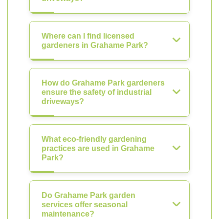
Where can I find licensed
gardeners in Grahame Park?
How do Grahame Park gardeners
ensure the safety of industrial
driveways?
What eco-friendly gardening
practices are used in Grahame
Park?
Do Grahame Park garden
services offer seasonal
maintenance?