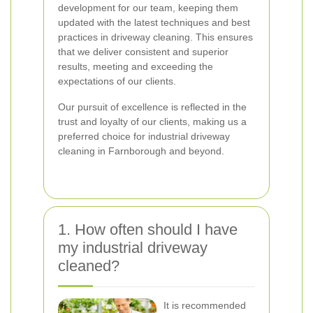
development for our team, keeping them
updated with the latest techniques and best
practices in driveway cleaning. This ensures
that we deliver consistent and superior
results, meeting and exceeding the
expectations of our clients.
Our pursuit of excellence is reflected in the
trust and loyalty of our clients, making us a
preferred choice for industrial driveway
cleaning in Farnborough and beyond.
1. How often should I have
my industrial driveway
cleaned?
It is recommended