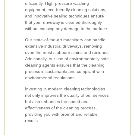
efficiently. High-pressure washing
equipment, eco-friendly cleaning solutions,
and innovative sealing techniques ensure
that your driveway is cleaned thoroughly
without causing any damage to the surface.
Our state-of-the-art machinery can handle
extensive industrial driveways, removing
even the most stubborn stains and residues.
Additionally, our use of environmentally safe
cleaning agents ensures that the cleaning
process is sustainable and compliant with
environmental regulations.
Investing in modern cleaning technologies
not only improves the quality of our services
but also enhances the speed and
effectiveness of the cleaning process,
providing you with prompt and reliable
results.