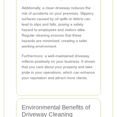
Additionally, a clean driveway reduces the
risk of accidents on your premises. Slippery
surfaces caused by oil spills or debris can
lead to slips and falls, posing a safety
hazard to employees and visitors alike.
Regular cleaning ensures that these
hazards are minimized, creating a safer
working environment.
Furthermore, a well-maintained driveway
reflects positively on your business. It shows
that you care about your property and take
pride in your operations, which can enhance
your reputation and attract more clients.
Environmental Benefits of
Driveway Cleaning