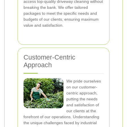
access top-quality driveway cleaning without
breaking the bank. We offer tailored
packages to meet the specific needs and
budgets of our clients, ensuring maximum
value and satisfaction.
Customer-Centric
Approach
We pride ourselves
on our customer-
centric approach,
putting the needs
and satisfaction of
our clients at the
forefront of our operations. Understanding
the unique challenges faced by industrial