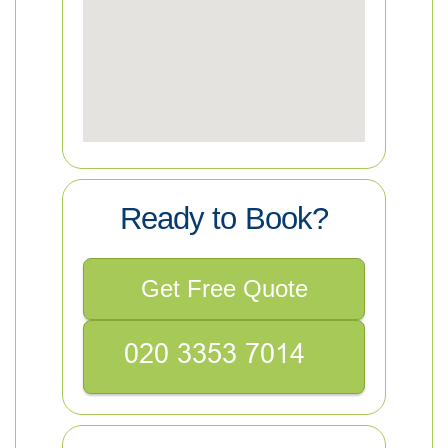
Ready to Book?
Get Free Quote