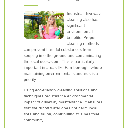
Industrial driveway
cleaning also has
significant
environmental
benefits. Proper
cleaning methods
can prevent harmful substances from
seeping into the ground and contaminating
the local ecosystem. This is particularly
important in areas like Farnborough, where
maintaining environmental standards is a
priority.
Using eco-friendly cleaning solutions and
techniques reduces the environmental
impact of driveway maintenance. It ensures
that the runoff water does not harm local
flora and fauna, contributing to a healthier
community.