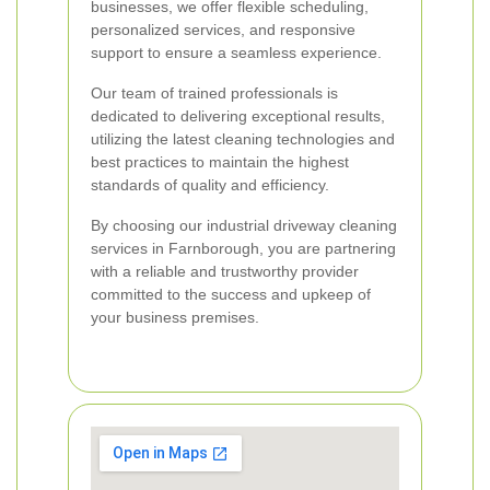
businesses, we offer flexible scheduling,
personalized services, and responsive
support to ensure a seamless experience.
Our team of trained professionals is
dedicated to delivering exceptional results,
utilizing the latest cleaning technologies and
best practices to maintain the highest
standards of quality and efficiency.
By choosing our industrial driveway cleaning
services in Farnborough, you are partnering
with a reliable and trustworthy provider
committed to the success and upkeep of
your business premises.