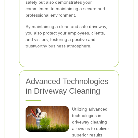
safety but also demonstrates your
commitment to maintaining a secure and
professional environment.
By maintaining a clean and safe driveway,
you also protect your employees, clients,
and visitors, fostering a positive and
trustworthy business atmosphere.
Advanced Technologies
in Driveway Cleaning
Utilizing advanced
technologies in
driveway cleaning
allows us to deliver
superior results