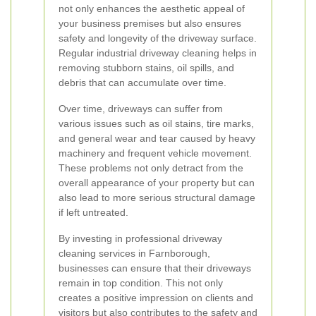
not only enhances the aesthetic appeal of
your business premises but also ensures
safety and longevity of the driveway surface.
Regular industrial driveway cleaning helps in
removing stubborn stains, oil spills, and
debris that can accumulate over time.
Over time, driveways can suffer from
various issues such as oil stains, tire marks,
and general wear and tear caused by heavy
machinery and frequent vehicle movement.
These problems not only detract from the
overall appearance of your property but can
also lead to more serious structural damage
if left untreated.
By investing in professional driveway
cleaning services in Farnborough,
businesses can ensure that their driveways
remain in top condition. This not only
creates a positive impression on clients and
visitors but also contributes to the safety and