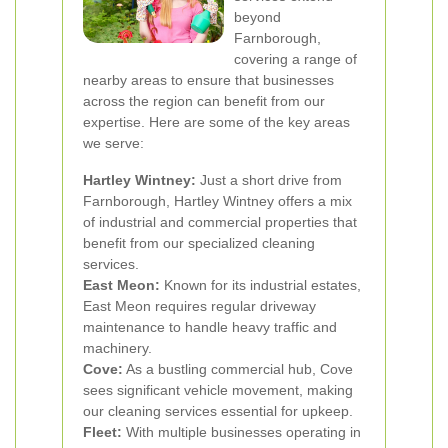
beyond
Farnborough,
covering a range of
nearby areas to ensure that businesses
across the region can benefit from our
expertise. Here are some of the key areas
we serve:
Hartley Wintney:
Just a short drive from
Farnborough, Hartley Wintney offers a mix
of industrial and commercial properties that
benefit from our specialized cleaning
services.
East Meon:
Known for its industrial estates,
East Meon requires regular driveway
maintenance to handle heavy traffic and
machinery.
Cove:
As a bustling commercial hub, Cove
sees significant vehicle movement, making
our cleaning services essential for upkeep.
Fleet:
With multiple businesses operating in