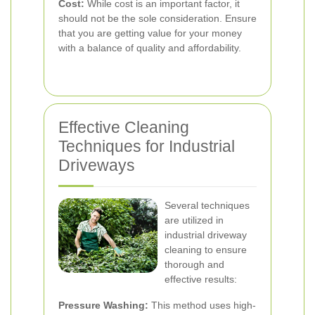
Cost:
While cost is an important factor, it
should not be the sole consideration. Ensure
that you are getting value for your money
with a balance of quality and affordability.
Effective Cleaning
Techniques for Industrial
Driveways
Several techniques
are utilized in
industrial driveway
cleaning to ensure
thorough and
effective results:
Pressure Washing:
This method uses high-