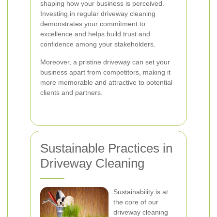
shaping how your business is perceived.
Investing in regular driveway cleaning
demonstrates your commitment to
excellence and helps build trust and
confidence among your stakeholders.
Moreover, a pristine driveway can set your
business apart from competitors, making it
more memorable and attractive to potential
clients and partners.
Sustainable Practices in
Driveway Cleaning
Sustainability is at
the core of our
driveway cleaning