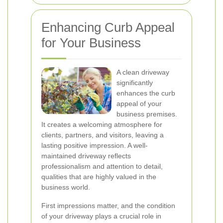
Enhancing Curb Appeal
for Your Business
A clean driveway
significantly
enhances the curb
appeal of your
business premises.
It creates a welcoming atmosphere for
clients, partners, and visitors, leaving a
lasting positive impression. A well-
maintained driveway reflects
professionalism and attention to detail,
qualities that are highly valued in the
business world.
First impressions matter, and the condition
of your driveway plays a crucial role in