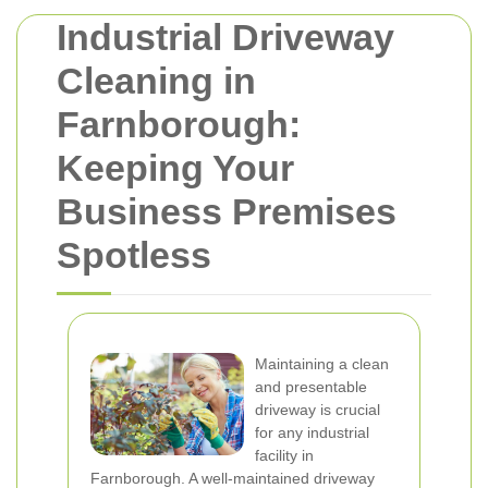
Industrial Driveway
Cleaning in
Farnborough:
Keeping Your
Business Premises
Spotless
Maintaining a clean
and presentable
driveway is crucial
for any industrial
facility in
Farnborough. A well-maintained driveway