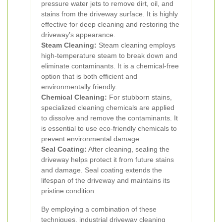
pressure water jets to remove dirt, oil, and
stains from the driveway surface. It is highly
effective for deep cleaning and restoring the
driveway’s appearance.
Steam Cleaning:
Steam cleaning employs
high-temperature steam to break down and
eliminate contaminants. It is a chemical-free
option that is both efficient and
environmentally friendly.
Chemical Cleaning:
For stubborn stains,
specialized cleaning chemicals are applied
to dissolve and remove the contaminants. It
is essential to use eco-friendly chemicals to
prevent environmental damage.
Seal Coating:
After cleaning, sealing the
driveway helps protect it from future stains
and damage. Seal coating extends the
lifespan of the driveway and maintains its
pristine condition.
By employing a combination of these
techniques, industrial driveway cleaning