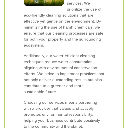
services. We
prioritize the use of
eco-friendly cleaning solutions that are
effective yet gentle on the environment. By
minimizing the use of harsh chemicals, we
ensure that our cleaning processes are safe
for both your property and the surrounding
ecosystem.
Additionally, our water-efficient cleaning
techniques reduce water consumption,
aligning with environmental conservation
efforts. We strive to implement practices that
not only deliver outstanding results but also
contribute to a greener and more
sustainable future.
Choosing our services means partnering
with a provider that values and actively
promotes environmental responsibility,
helping your business contribute positively
to the community and the planet.