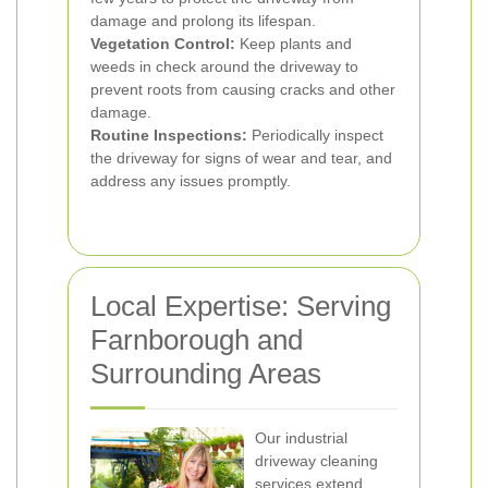
damage and prolong its lifespan.
Vegetation Control:
Keep plants and
weeds in check around the driveway to
prevent roots from causing cracks and other
damage.
Routine Inspections:
Periodically inspect
the driveway for signs of wear and tear, and
address any issues promptly.
Local Expertise: Serving
Farnborough and
Surrounding Areas
Our industrial
driveway cleaning
services extend