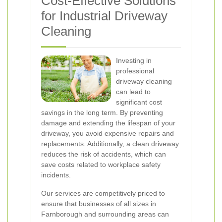
Cost-Effective Solutions
for Industrial Driveway
Cleaning
Investing in
professional
driveway cleaning
can lead to
significant cost
savings in the long term. By preventing
damage and extending the lifespan of your
driveway, you avoid expensive repairs and
replacements. Additionally, a clean driveway
reduces the risk of accidents, which can
save costs related to workplace safety
incidents.
Our services are competitively priced to
ensure that businesses of all sizes in
Farnborough and surrounding areas can