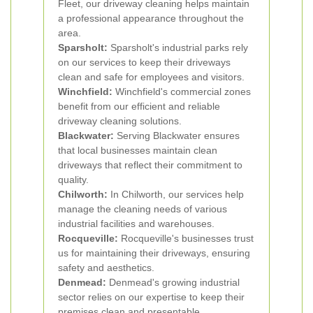
Fleet, our driveway cleaning helps maintain
a professional appearance throughout the
area.
Sparsholt:
Sparsholt's industrial parks rely
on our services to keep their driveways
clean and safe for employees and visitors.
Winchfield:
Winchfield's commercial zones
benefit from our efficient and reliable
driveway cleaning solutions.
Blackwater:
Serving Blackwater ensures
that local businesses maintain clean
driveways that reflect their commitment to
quality.
Chilworth:
In Chilworth, our services help
manage the cleaning needs of various
industrial facilities and warehouses.
Rocqueville:
Rocqueville's businesses trust
us for maintaining their driveways, ensuring
safety and aesthetics.
Denmead:
Denmead's growing industrial
sector relies on our expertise to keep their
premises clean and presentable.