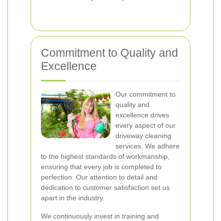
Commitment to Quality and
Excellence
Our commitment to
quality and
excellence drives
every aspect of our
driveway cleaning
services. We adhere
to the highest standards of workmanship,
ensuring that every job is completed to
perfection. Our attention to detail and
dedication to customer satisfaction set us
apart in the industry.
We continuously invest in training and