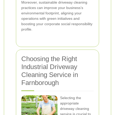
Moreover, sustainable driveway cleaning
practices can improve your business’s
environmental footprint, aligning your
operations with green initiatives and
boosting your corporate social responsibility
profile.
Choosing the Right
Industrial Driveway
Cleaning Service in
Farnborough
Selecting the
appropriate
driveway cleaning
service is crucial to