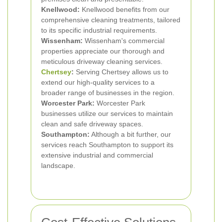
Knellwood:
Knellwood benefits from our
comprehensive cleaning treatments, tailored
to its specific industrial requirements.
Wissenham:
Wissenham's commercial
properties appreciate our thorough and
meticulous driveway cleaning services.
Chertsey
:
Serving Chertsey allows us to
extend our high-quality services to a
broader range of businesses in the region.
Worcester Park:
Worcester Park
businesses utilize our services to maintain
clean and safe driveway spaces.
Southampton:
Although a bit further, our
services reach Southampton to support its
extensive industrial and commercial
landscape.