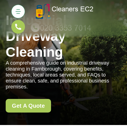
Industrial
Driveway
Cleaning
A comprehensive guide on industrial driveway
cleaning in Farnborough, covering benefits,
techniques, local areas served, and FAQs to
ensure clean, safe, and professional business
premises.
Get A Quote