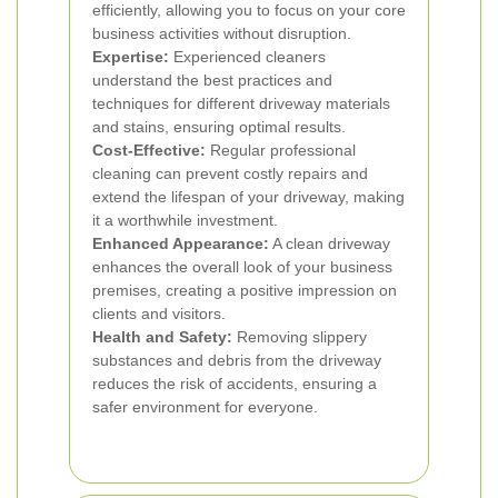
efficiently, allowing you to focus on your core
business activities without disruption.
Expertise:
Experienced cleaners
understand the best practices and
techniques for different driveway materials
and stains, ensuring optimal results.
Cost-Effective:
Regular professional
cleaning can prevent costly repairs and
extend the lifespan of your driveway, making
it a worthwhile investment.
Enhanced Appearance:
A clean driveway
enhances the overall look of your business
premises, creating a positive impression on
clients and visitors.
Health and Safety:
Removing slippery
substances and debris from the driveway
reduces the risk of accidents, ensuring a
safer environment for everyone.