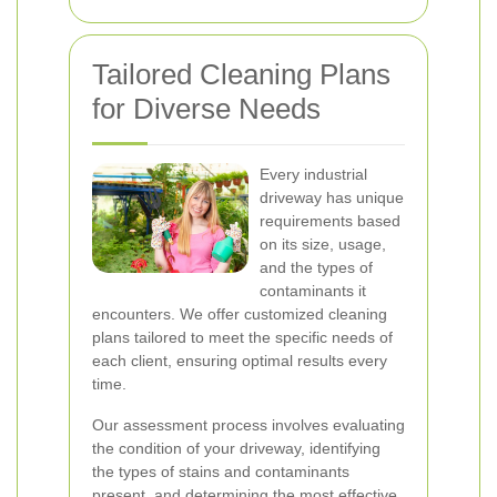
Tailored Cleaning Plans
for Diverse Needs
Every industrial
driveway has unique
requirements based
on its size, usage,
and the types of
contaminants it
encounters. We offer customized cleaning
plans tailored to meet the specific needs of
each client, ensuring optimal results every
time.
Our assessment process involves evaluating
the condition of your driveway, identifying
the types of stains and contaminants
present, and determining the most effective