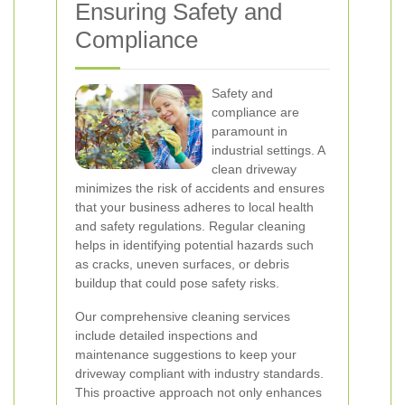
Ensuring Safety and
Compliance
Safety and
compliance are
paramount in
industrial settings. A
clean driveway
minimizes the risk of accidents and ensures
that your business adheres to local health
and safety regulations. Regular cleaning
helps in identifying potential hazards such
as cracks, uneven surfaces, or debris
buildup that could pose safety risks.
Our comprehensive cleaning services
include detailed inspections and
maintenance suggestions to keep your
driveway compliant with industry standards.
This proactive approach not only enhances