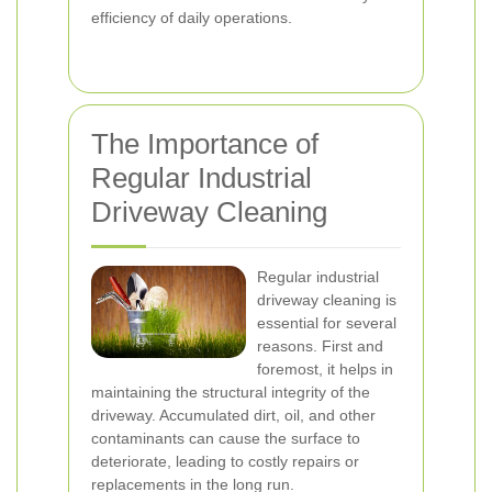
efficiency of daily operations.
The Importance of
Regular Industrial
Driveway Cleaning
Regular industrial
driveway cleaning is
essential for several
reasons. First and
foremost, it helps in
maintaining the structural integrity of the
driveway. Accumulated dirt, oil, and other
contaminants can cause the surface to
deteriorate, leading to costly repairs or
replacements in the long run.