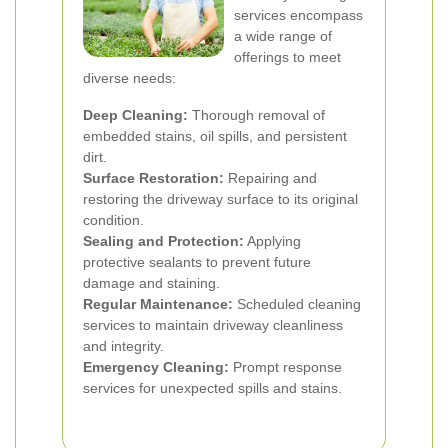
services encompass
a wide range of
offerings to meet
diverse needs:
Deep Cleaning:
Thorough removal of
embedded stains, oil spills, and persistent
dirt.
Surface Restoration:
Repairing and
restoring the driveway surface to its original
condition.
Sealing and Protection:
Applying
protective sealants to prevent future
damage and staining.
Regular Maintenance:
Scheduled cleaning
services to maintain driveway cleanliness
and integrity.
Emergency Cleaning:
Prompt response
services for unexpected spills and stains.