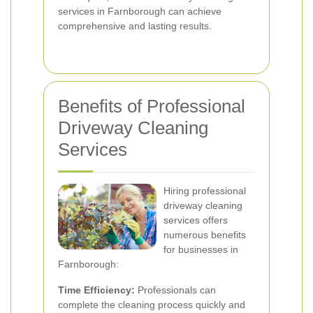
services in Farnborough can achieve
comprehensive and lasting results.
Benefits of Professional
Driveway Cleaning
Services
Hiring professional
driveway cleaning
services offers
numerous benefits
for businesses in
Farnborough:
Time Efficiency:
Professionals can
complete the cleaning process quickly and