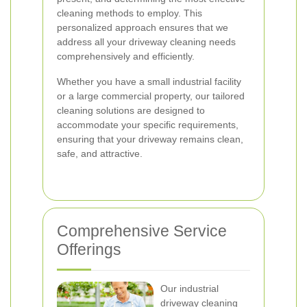
cleaning methods to employ. This
personalized approach ensures that we
address all your driveway cleaning needs
comprehensively and efficiently.
Whether you have a small industrial facility
or a large commercial property, our tailored
cleaning solutions are designed to
accommodate your specific requirements,
ensuring that your driveway remains clean,
safe, and attractive.
Comprehensive Service
Offerings
Our industrial
driveway cleaning