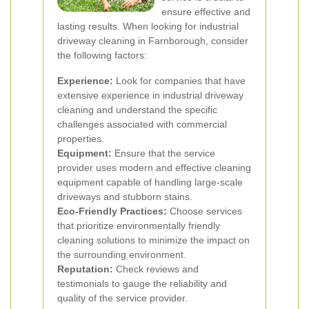
ensure effective and
lasting results. When looking for industrial
driveway cleaning in Farnborough, consider
the following factors:
Experience:
Look for companies that have
extensive experience in industrial driveway
cleaning and understand the specific
challenges associated with commercial
properties.
Equipment:
Ensure that the service
provider uses modern and effective cleaning
equipment capable of handling large-scale
driveways and stubborn stains.
Eco-Friendly Practices:
Choose services
that prioritize environmentally friendly
cleaning solutions to minimize the impact on
the surrounding environment.
Reputation:
Check reviews and
testimonials to gauge the reliability and
quality of the service provider.