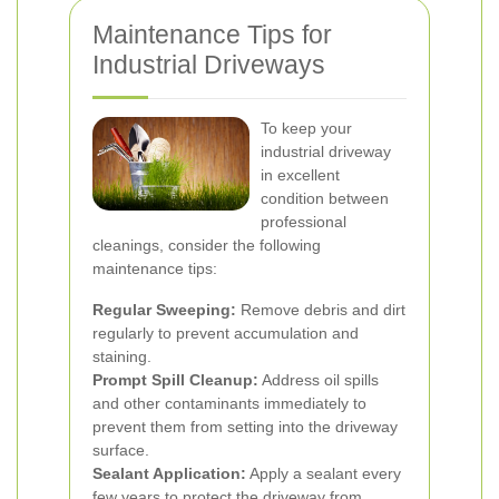
Maintenance Tips for
Industrial Driveways
To keep your
industrial driveway
in excellent
condition between
professional
cleanings, consider the following
maintenance tips:
Regular Sweeping:
Remove debris and dirt
regularly to prevent accumulation and
staining.
Prompt Spill Cleanup:
Address oil spills
and other contaminants immediately to
prevent them from setting into the driveway
surface.
Sealant Application:
Apply a sealant every
few years to protect the driveway from