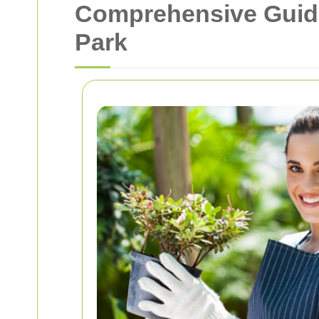
Comprehensive Guide
Park