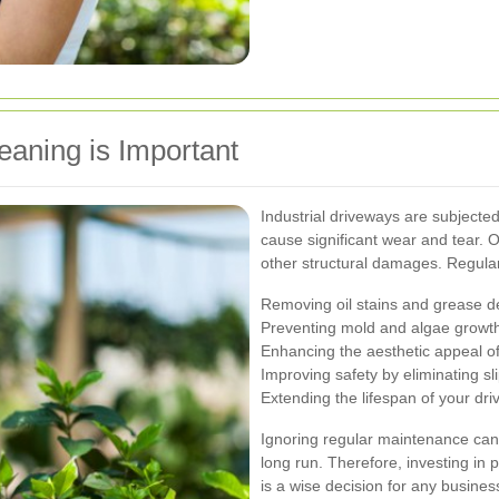
eaning is Important
Industrial driveways are subjected 
cause significant wear and tear. O
other structural damages. Regular
Removing oil stains and grease d
Preventing mold and algae growt
Enhancing the aesthetic appeal of
Improving safety by eliminating sl
Extending the lifespan of your dr
Ignoring regular maintenance can 
long run. Therefore, investing in 
is a wise decision for any busine