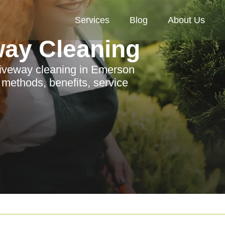
Services
Blog
About Us
way Cleaning
riveway cleaning in Emerson
e methods, benefits, service