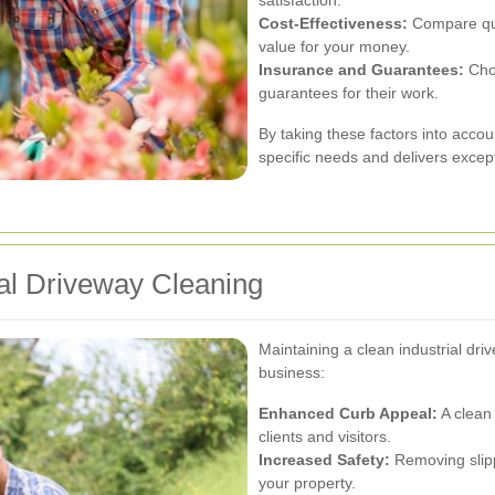
Cost-Effectiveness:
Compare quot
value for your money.
Insurance and Guarantees:
Choo
guarantees for their work.
By taking these factors into accou
specific needs and delivers except
ial Driveway Cleaning
Maintaining a clean industrial dr
business:
Enhanced Curb Appeal:
A clean 
clients and visitors.
Increased Safety:
Removing slipp
your property.