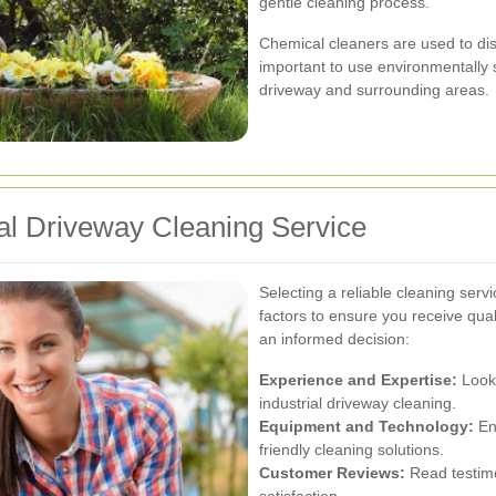
gentle cleaning process.
Chemical cleaners are used to dissol
important to use environmentally
driveway and surrounding areas.
ial Driveway Cleaning Service
Selecting a reliable cleaning ser
factors to ensure you receive qua
an informed decision:
Experience and Expertise:
Look 
industrial driveway cleaning.
Equipment and Technology:
En
friendly cleaning solutions.
Customer Reviews:
Read testimo
satisfaction.