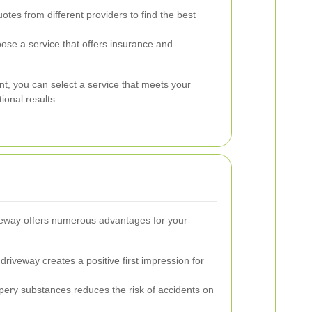
es from different providers to find the best
se a service that offers insurance and
nt, you can select a service that meets your
ional results.
iveway offers numerous advantages for your
driveway creates a positive first impression for
ery substances reduces the risk of accidents on