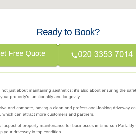
Ready to Book?
et Free Quote
s not just about maintaining aesthetics; it's also about ensuring the saf
your property's functionality and longevity.
ve and compete, having a clean and professional-looking driveway can s
l, which can attract more customers and partners.
 vital aspect of property maintenance for businesses in Emerson Park. 
p your driveway in top condition.