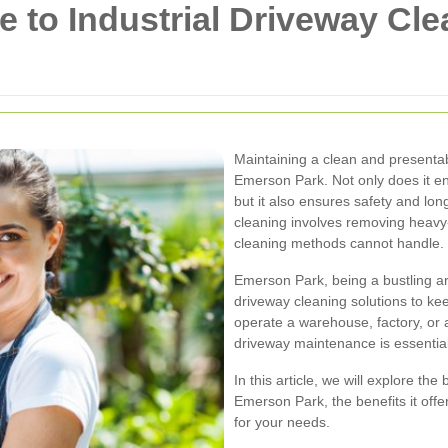
 to Industrial Driveway Cl
Maintaining a clean and presentabl
Emerson Park. Not only does it e
but it also ensures safety and lon
cleaning involves removing heavy-du
cleaning methods cannot handle.
Emerson Park, being a bustling a
driveway cleaning solutions to kee
operate a warehouse, factory, or a
driveway maintenance is essential
In this article, we will explore the
Emerson Park, the benefits it offe
for your needs.