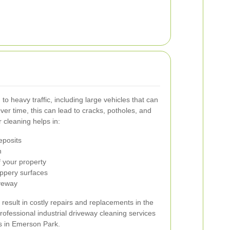
to heavy traffic, including large vehicles that can
ver time, this can lead to cracks, potholes, and
 cleaning helps in:
eposits
h
 your property
ippery surfaces
iveway
result in costly repairs and replacements in the
professional industrial driveway cleaning services
ss in Emerson Park.