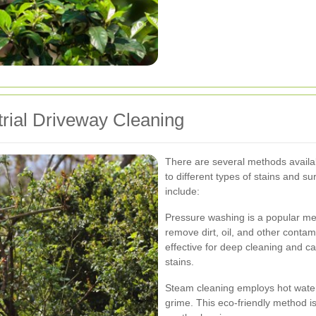
trial Driveway Cleaning
There are several methods availab
to different types of stains and s
include:
Pressure washing is a popular met
remove dirt, oil, and other contam
effective for deep cleaning and c
stains.
Steam cleaning employs hot wate
grime. This eco-friendly method is