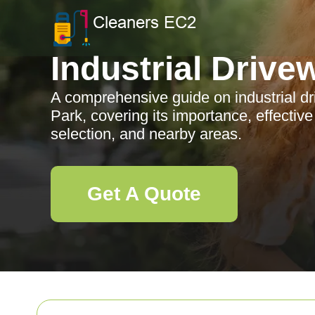
Industrial Drive
A comprehensive guide on industrial d
Park, covering its importance, effectiv
selection, and nearby areas.
Get A Quote