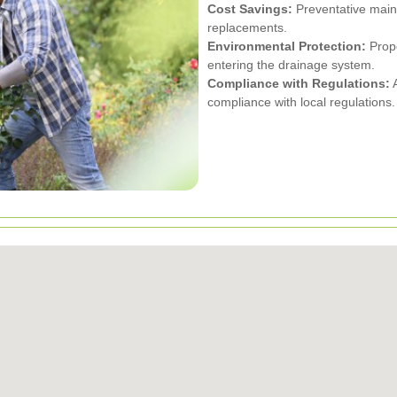
Cost Savings:
Preventative main
replacements.
Environmental Protection:
Prope
entering the drainage system.
Compliance with Regulations:
A
compliance with local regulations.