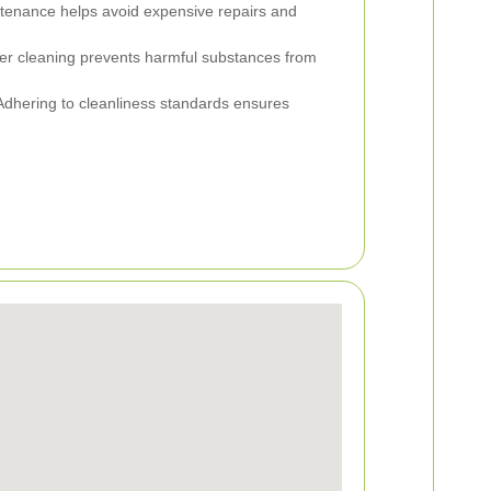
tenance helps avoid expensive repairs and
r cleaning prevents harmful substances from
dhering to cleanliness standards ensures