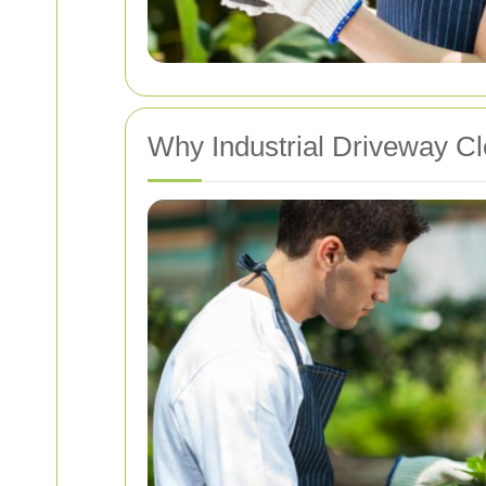
Why Industrial Driveway Cl