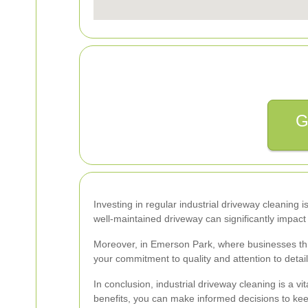
G
Investing in regular industrial driveway cleaning i
well-maintained driveway can significantly impact 
Moreover, in Emerson Park, where businesses thri
your commitment to quality and attention to detai
In conclusion, industrial driveway cleaning is a
benefits, you can make informed decisions to kee