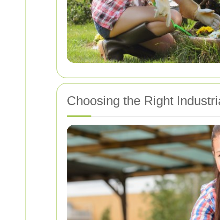
Choosing the Right Industr