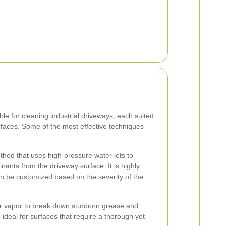
le for cleaning industrial driveways, each suited
urfaces. Some of the most effective techniques
hod that uses high-pressure water jets to
inants from the driveway surface. It is highly
an be customized based on the severity of the
r vapor to break down stubborn grease and
 ideal for surfaces that require a thorough yet