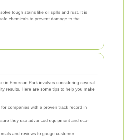
ve tough stains like oil spills and rust. It is
 safe chemicals to prevent damage to the
vice in Emerson Park involves considering several
lity results. Here are some tips to help you make
for companies with a proven track record in
sure they use advanced equipment and eco-
nials and reviews to gauge customer