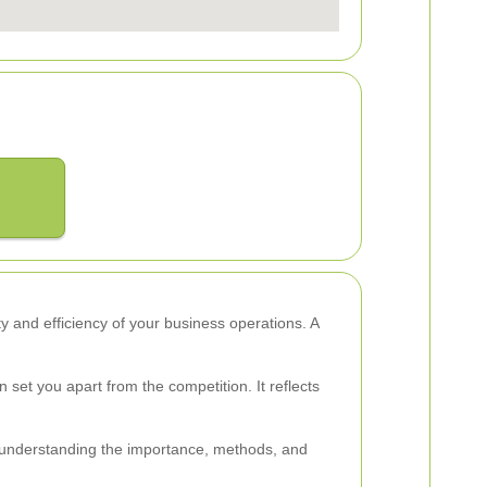
ety and efficiency of your business operations. A
et you apart from the competition. It reflects
By understanding the importance, methods, and