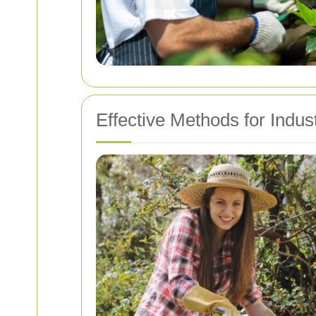
Effective Methods for Indus