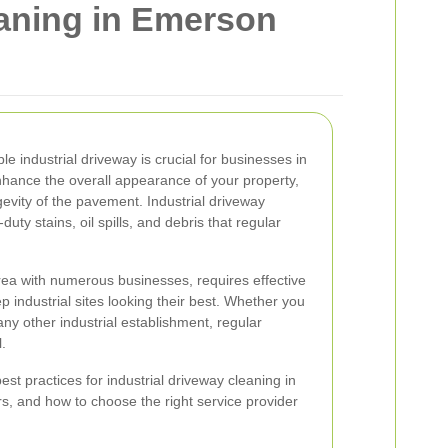
eaning in Emerson
e industrial driveway is crucial for businesses in
nhance the overall appearance of your property,
gevity of the pavement. Industrial driveway
ty stains, oil spills, and debris that regular
rea with numerous businesses, requires effective
p industrial sites looking their best. Whether you
ny other industrial establishment, regular
.
 best practices for industrial driveway cleaning in
rs, and how to choose the right service provider