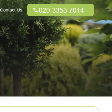
Contact Us