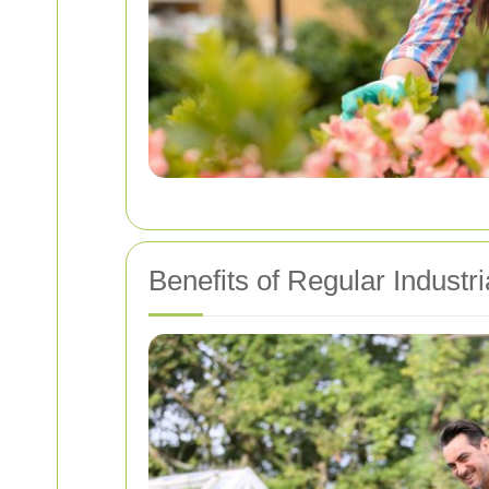
Benefits of Regular Industr