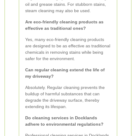
oil and grease stains. For stubborn stains,
steam cleaning may also be used.
Are eco-friendly cleaning products as
effective as traditional ones?
Yes, many eco-friendly cleaning products
are designed to be as effective as traditional
chemicals in removing stains while being
safer for the environment.
Can regular cleaning extend the life of
my driveway?
Absolutely. Regular cleaning prevents the
buildup of harmful substances that can
degrade the driveway surface, thereby
extending its lifespan.
Do cleaning services in Docklands
adhere to environmental regulations?
Professional cleaning services in Docklands