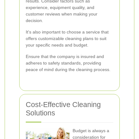
results. Consider factors such as
experience, equipment quality, and
customer reviews when making your
decision.
It's also important to choose a service that
offers customizable cleaning plans to suit
your specific needs and budget.
Ensure that the company is insured and
adheres to safety standards, providing
peace of mind during the cleaning process.
Cost-Effective Cleaning
Solutions
Budget is always a
consideration for