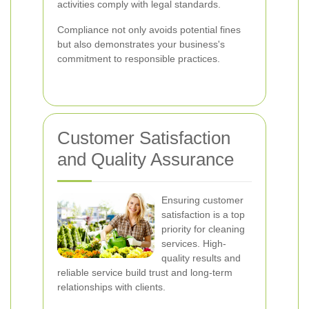
activities comply with legal standards.
Compliance not only avoids potential fines
but also demonstrates your business's
commitment to responsible practices.
Customer Satisfaction
and Quality Assurance
Ensuring customer
satisfaction is a top
priority for cleaning
services. High-
quality results and
reliable service build trust and long-term
relationships with clients.