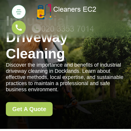
Industrial
Driveway
Cleaning
Discover the importance and benefits of industrial
driveway cleaning in Docklands. Learn about
effective methods, local expertise, and sustainable
practices to maintain a professional and safe
business environment.
Get A Quote