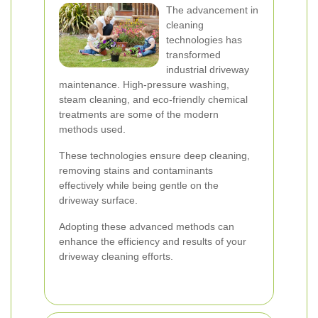
The advancement in
cleaning
technologies has
transformed
industrial driveway
maintenance. High-pressure washing,
steam cleaning, and eco-friendly chemical
treatments are some of the modern
methods used.
These technologies ensure deep cleaning,
removing stains and contaminants
effectively while being gentle on the
driveway surface.
Adopting these advanced methods can
enhance the efficiency and results of your
driveway cleaning efforts.