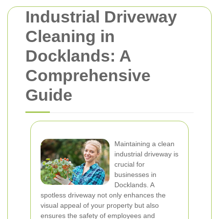
Industrial Driveway
Cleaning in
Docklands: A
Comprehensive
Guide
Maintaining a clean
industrial driveway is
crucial for
businesses in
Docklands. A
spotless driveway not only enhances the
visual appeal of your property but also
ensures the safety of employees and