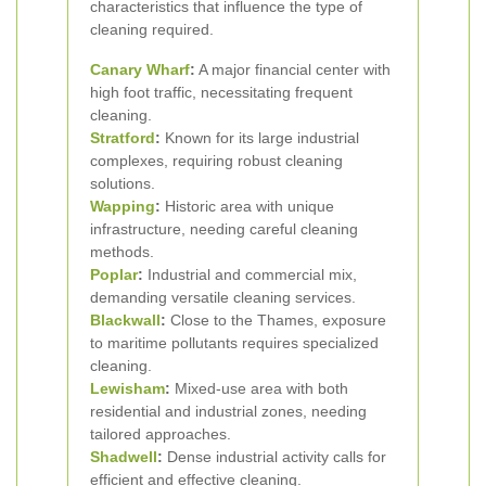
characteristics that influence the type of
cleaning required.
Canary Wharf
:
A major financial center with
high foot traffic, necessitating frequent
cleaning.
Stratford
:
Known for its large industrial
complexes, requiring robust cleaning
solutions.
Wapping
:
Historic area with unique
infrastructure, needing careful cleaning
methods.
Poplar
:
Industrial and commercial mix,
demanding versatile cleaning services.
Blackwall
:
Close to the Thames, exposure
to maritime pollutants requires specialized
cleaning.
Lewisham
:
Mixed-use area with both
residential and industrial zones, needing
tailored approaches.
Shadwell
:
Dense industrial activity calls for
efficient and effective cleaning.