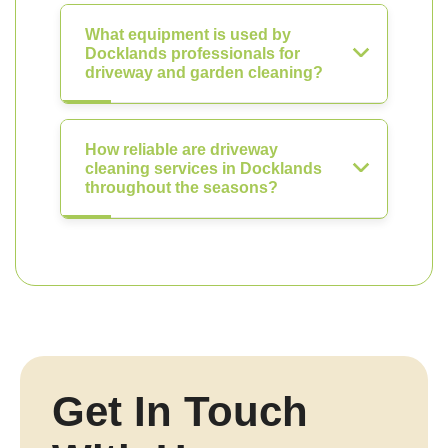
What equipment is used by
Docklands professionals for
driveway and garden cleaning?
How reliable are driveway
cleaning services in Docklands
throughout the seasons?
Get In Touch