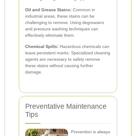
Oil and Grease Stains:
Common in
industrial areas, these stains can be
challenging to remove. Using degreasers
and pressure washing techniques can
effectively eliminate them.
Chemical Spills:
Hazardous chemicals can
leave persistent marks. Specialized cleaning
agents are necessary to safely remove
these stains without causing further
damage.
Preventative Maintenance
Tips
Prevention is always