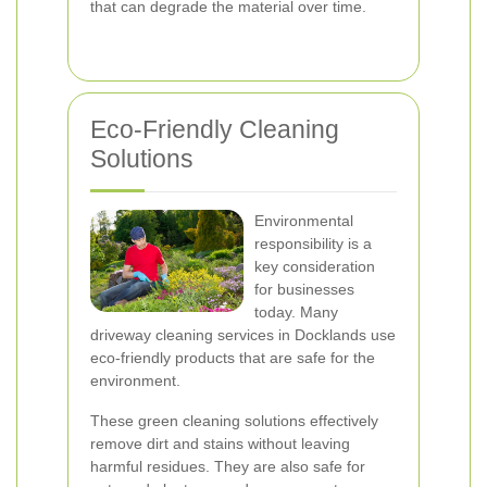
that can degrade the material over time.
Eco-Friendly Cleaning
Solutions
Environmental
responsibility is a
key consideration
for businesses
today. Many
driveway cleaning services in Docklands use
eco-friendly products that are safe for the
environment.
These green cleaning solutions effectively
remove dirt and stains without leaving
harmful residues. They are also safe for