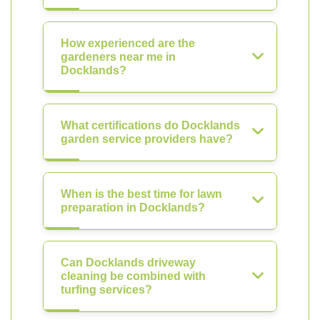
How experienced are the
gardeners near me in
Docklands?
What certifications do Docklands
garden service providers have?
When is the best time for lawn
preparation in Docklands?
Can Docklands driveway
cleaning be combined with
turfing services?