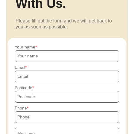
With Us.
Please fill out the form and we will get back to
you as soon as possible.
Your name
Email
Postcode
Phone