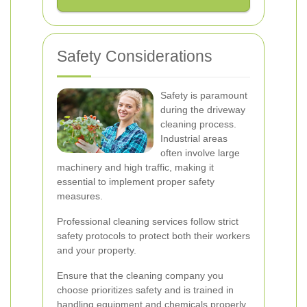
Safety Considerations
Safety is paramount
during the driveway
cleaning process.
Industrial areas
often involve large
machinery and high traffic, making it
essential to implement proper safety
measures.
Professional cleaning services follow strict
safety protocols to protect both their workers
and your property.
Ensure that the cleaning company you
choose prioritizes safety and is trained in
handling equipment and chemicals properly.