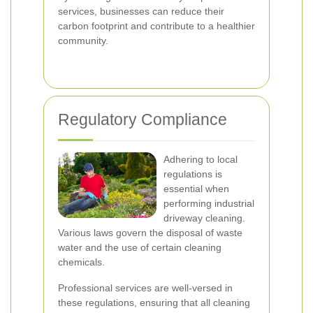
services, businesses can reduce their
carbon footprint and contribute to a healthier
community.
Regulatory Compliance
Adhering to local
regulations is
essential when
performing industrial
driveway cleaning.
Various laws govern the disposal of waste
water and the use of certain cleaning
chemicals.
Professional services are well-versed in
these regulations, ensuring that all cleaning