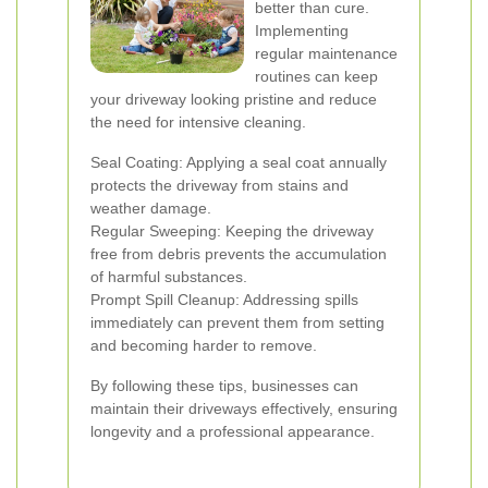
better than cure.
Implementing
regular maintenance
routines can keep
your driveway looking pristine and reduce
the need for intensive cleaning.
Seal Coating: Applying a seal coat annually
protects the driveway from stains and
weather damage.
Regular Sweeping: Keeping the driveway
free from debris prevents the accumulation
of harmful substances.
Prompt Spill Cleanup: Addressing spills
immediately can prevent them from setting
and becoming harder to remove.
By following these tips, businesses can
maintain their driveways effectively, ensuring
longevity and a professional appearance.