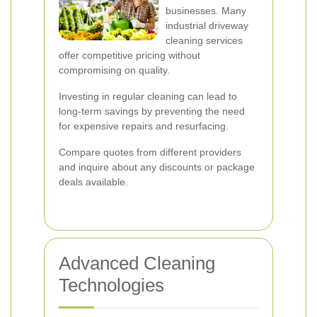
businesses. Many
industrial driveway
cleaning services
offer competitive pricing without
compromising on quality.
Investing in regular cleaning can lead to
long-term savings by preventing the need
for expensive repairs and resurfacing.
Compare quotes from different providers
and inquire about any discounts or package
deals available.
Advanced Cleaning
Technologies