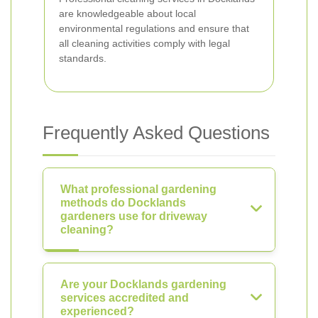
are knowledgeable about local
environmental regulations and ensure that
all cleaning activities comply with legal
standards.
Frequently Asked Questions
What professional gardening
methods do Docklands
gardeners use for driveway
cleaning?
Are your Docklands gardening
services accredited and
experienced?