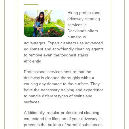
Hiring professional
driveway cleaning
services in
Docklands offers
numerous
advantages. Expert cleaners use advanced
equipment and eco-friendly cleaning agents
to remove even the toughest stains
efficiently.
Professional services ensure that the
driveway is cleaned thoroughly without
causing any damage to the surface. They
have the necessary training and experience
to handle different types of stains and
surfaces.
Additionally, regular professional cleaning
can extend the lifespan of your driveway. It
prevents the buildup of harmful substances