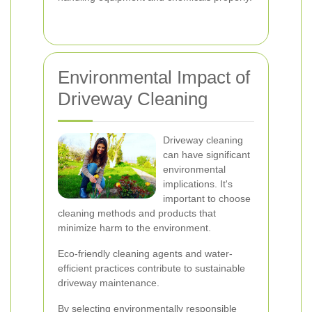
Environmental Impact of
Driveway Cleaning
Driveway cleaning
can have significant
environmental
implications. It's
important to choose
cleaning methods and products that
minimize harm to the environment.
Eco-friendly cleaning agents and water-
efficient practices contribute to sustainable
driveway maintenance.
By selecting environmentally responsible