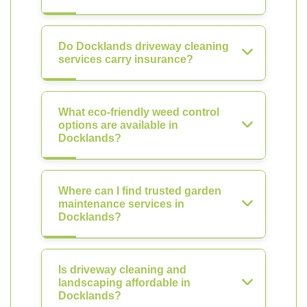
Do Docklands driveway cleaning
services carry insurance?
What eco-friendly weed control
options are available in
Docklands?
Where can I find trusted garden
maintenance services in
Docklands?
Is driveway cleaning and
landscaping affordable in
Docklands?