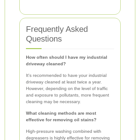
Frequently Asked
Questions
How often should I have my industrial
driveway cleaned?
It's recommended to have your industrial
driveway cleaned at least twice a year.
However, depending on the level of traffic
and exposure to pollutants, more frequent
cleaning may be necessary.
What cleaning methods are most
effective for removing oil stains?
High-pressure washing combined with
degreasers is highly effective for removing