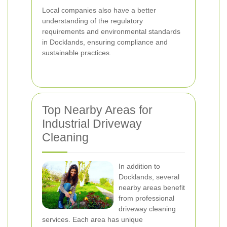
Local companies also have a better
understanding of the regulatory
requirements and environmental standards
in Docklands, ensuring compliance and
sustainable practices.
Top Nearby Areas for
Industrial Driveway
Cleaning
In addition to
Docklands, several
nearby areas benefit
from professional
driveway cleaning
services. Each area has unique