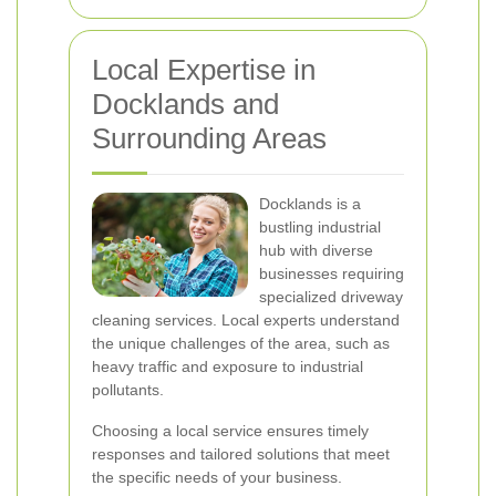
Local Expertise in
Docklands and
Surrounding Areas
Docklands is a
bustling industrial
hub with diverse
businesses requiring
specialized driveway
cleaning services. Local experts understand
the unique challenges of the area, such as
heavy traffic and exposure to industrial
pollutants.
Choosing a local service ensures timely
responses and tailored solutions that meet
the specific needs of your business.