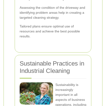
Assessing the condition of the driveway and
identifying problem areas help in creating a
targeted cleaning strategy.
Tailored plans ensure optimal use of
resources and achieve the best possible
results.
Sustainable Practices in
Industrial Cleaning
Sustainability is
increasingly
important in all
aspects of business
operations, including