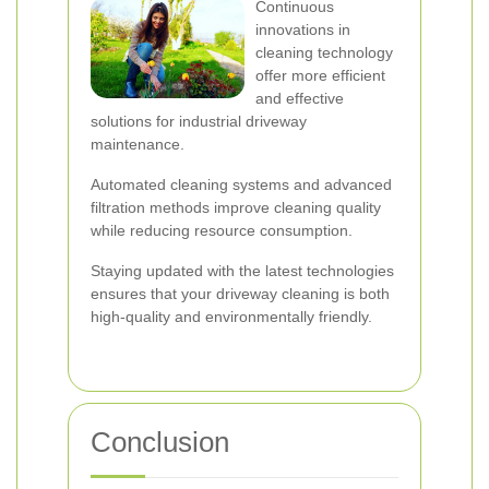
Continuous
innovations in
cleaning technology
offer more efficient
and effective
solutions for industrial driveway
maintenance.
Automated cleaning systems and advanced
filtration methods improve cleaning quality
while reducing resource consumption.
Staying updated with the latest technologies
ensures that your driveway cleaning is both
high-quality and environmentally friendly.
Conclusion