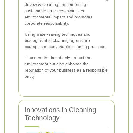
driveway cleaning. Implementing
sustainable practices minimizes
environmental impact and promotes
corporate responsibility.
Using water-saving techniques and
biodegradable cleaning agents are
examples of sustainable cleaning practices.
These methods not only protect the
environment but also enhance the
reputation of your business as a responsible
entity.
Innovations in Cleaning
Technology