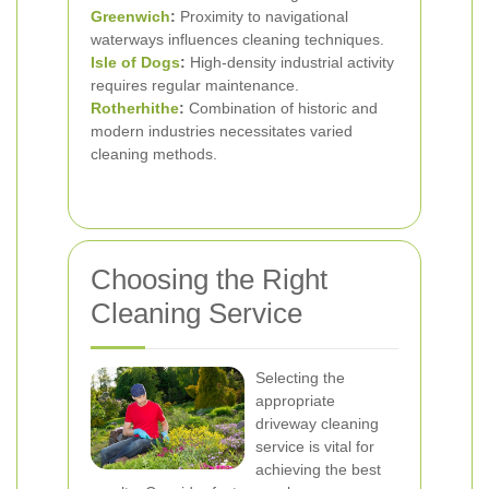
Greenwich
:
Proximity to navigational
waterways influences cleaning techniques.
Isle of Dogs
:
High-density industrial activity
requires regular maintenance.
Rotherhithe
:
Combination of historic and
modern industries necessitates varied
cleaning methods.
Choosing the Right
Cleaning Service
Selecting the
appropriate
driveway cleaning
service is vital for
achieving the best