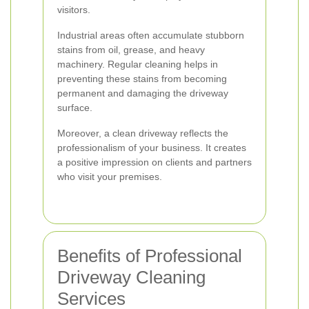
visitors.
Industrial areas often accumulate stubborn
stains from oil, grease, and heavy
machinery. Regular cleaning helps in
preventing these stains from becoming
permanent and damaging the driveway
surface.
Moreover, a clean driveway reflects the
professionalism of your business. It creates
a positive impression on clients and partners
who visit your premises.
Benefits of Professional
Driveway Cleaning
Services