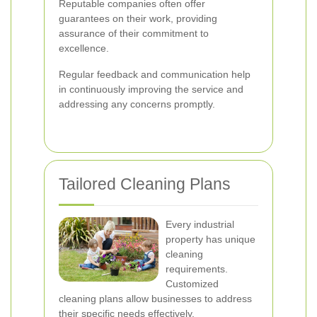
Reputable companies often offer
guarantees on their work, providing
assurance of their commitment to
excellence.
Regular feedback and communication help
in continuously improving the service and
addressing any concerns promptly.
Tailored Cleaning Plans
Every industrial
property has unique
cleaning
requirements.
Customized
cleaning plans allow businesses to address
their specific needs effectively.