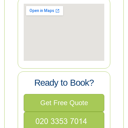
Ready to Book?
Get Free Quote