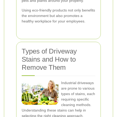
pets and plants around your property.
Using eco-friendly products not only benefits
the environment but also promotes a
healthy workplace for your employees.
Types of Driveway
Stains and How to
Remove Them
Industrial driveways
are prone to various
types of stains, each
requiring specific
cleaning methods.
Understanding these stains can help in
selecting the right cleaning approach.