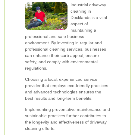
Industrial driveway
cleaning in
Docklands is a vital
aspect of
maintaining a
professional and safe business
environment. By investing in regular and
professional cleaning services, businesses
can enhance their curb appeal, ensure
safety, and comply with environmental
regulations.
Choosing a local, experienced service
provider that employs eco-friendly practices
and advanced technologies ensures the
best results and long-term benefits.
Implementing preventative maintenance and
sustainable practices further contributes to
the longevity and effectiveness of driveway
cleaning efforts.